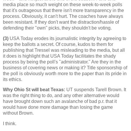
media place so much weight on these week-to-week polls
that it's outrageous that there isn't more transparency in the
process. Obviously, it can't hurt. The coaches have always
been resistant. If they don't want the distraction/hassle of
defending their "own" picks, they shouldn't be voting.
(3)
USA Today erodes its journalistic integrity by agreeing to
keep the ballots a secret. Of course, kudos to them for
publishing that Tressel was misleading to the media, but all
it does is highlight that USA Today facilitates the shady
process by being the poll's "administrator." Are they in the
business of covering news or making it? Title sponsorship of
the poll is obviously worth more to the paper than its pride in
its ethics.
Why Ohio St will beat Texas
:
UT suspends Tarell Brown. It
was the right thing to do, and any other alternative would
have brought down such an avalanche of bad p.r. that it
would have done more damage than losing the game
without Brown.
I think.