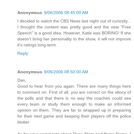
Anonymous
9/06/2006 08:45:00 AM
I decided to watch the CBS News last night out of curiosity...
I thought the content was pretty good and the new "Free
Speech" is a good idea. However, Katie was BORING! If she
doesn't bring her personality to the show, it will not improve
it's ratings long-term.
Reply
Anonymous
9/06/2006 08:50:00 AM
Dan,
Good to hear from you again. There are many things here
to comment on. First of all, you are correct on the idiocy of
the polls and that there is no way the coaches could see
every team or study them enough to make an informed
opinion on them. They are far to wrapped up in preparing
for their next game and keeping their players off the police
blotter.
As for your comments about Penn State and Notre Dame, I