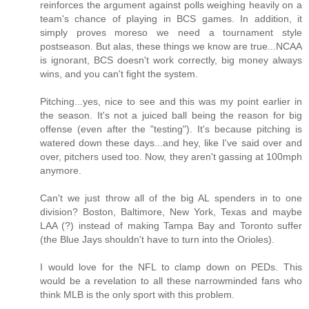
reinforces the argument against polls weighing heavily on a
team's chance of playing in BCS games. In addition, it
simply proves moreso we need a tournament style
postseason. But alas, these things we know are true...NCAA
is ignorant, BCS doesn't work correctly, big money always
wins, and you can't fight the system.
Pitching...yes, nice to see and this was my point earlier in
the season. It's not a juiced ball being the reason for big
offense (even after the "testing"). It's because pitching is
watered down these days...and hey, like I've said over and
over, pitchers used too. Now, they aren't gassing at 100mph
anymore.
Can't we just throw all of the big AL spenders in to one
division? Boston, Baltimore, New York, Texas and maybe
LAA (?) instead of making Tampa Bay and Toronto suffer
(the Blue Jays shouldn't have to turn into the Orioles).
I would love for the NFL to clamp down on PEDs. This
would be a revelation to all these narrowminded fans who
think MLB is the only sport with this problem.