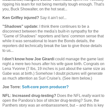
ripping his team for not being mentally tough enough. That's
you, Buck Showalter, on the hot seat...
Ken Griffey injured?
Say it ain't so!...
"Shadows" update:
I think there continues to be a
disconnect between the media's built-in sympathy for the
"Game of Shadows" reporters and fans' common sense that
while it was sensational to learn the Bonds details, the
reporters did technically break the law to give those details
to us...
I don't know how Joe Girardi
could manage the game last
night a mere two hours after his wife gave birth. Congrats on
Lena Yvonne (7 lbs, 19 inches is just about the same size as
Gabe was at birth.) Somehow I doubt pictures will generate
as much attention as Suri Cruise's. (See item below.)
Joe Torre:
Soft-core porn producer?
NFL: Increased drug-testing?
Does the NFL
really
want to
open the Pandora's box of stricter drug-testing? Sure, the
Panthers story was an embarrassment, but -- and this is key