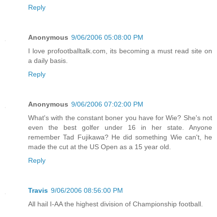
Reply
Anonymous
9/06/2006 05:08:00 PM
I love profootballtalk.com, its becoming a must read site on
a daily basis.
Reply
Anonymous
9/06/2006 07:02:00 PM
What's with the constant boner you have for Wie? She's not
even the best golfer under 16 in her state. Anyone
remember Tad Fujikawa? He did something Wie can't, he
made the cut at the US Open as a 15 year old.
Reply
Travis
9/06/2006 08:56:00 PM
All hail I-AA the highest division of Championship football.