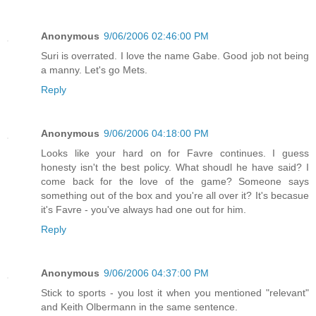
Anonymous
9/06/2006 02:46:00 PM
Suri is overrated. I love the name Gabe. Good job not being
a manny. Let's go Mets.
Reply
Anonymous
9/06/2006 04:18:00 PM
Looks like your hard on for Favre continues. I guess
honesty isn't the best policy. What shoudl he have said? I
come back for the love of the game? Someone says
something out of the box and you're all over it? It's becasue
it's Favre - you've always had one out for him.
Reply
Anonymous
9/06/2006 04:37:00 PM
Stick to sports - you lost it when you mentioned "relevant"
and Keith Olbermann in the same sentence.