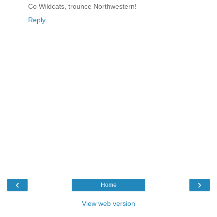
Co Wildcats, trounce Northwestern!
Reply
‹
›
Home
View web version