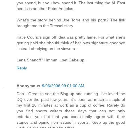
you spend, but you how spend it. The last thing the AL East
needs is another Peter Angelos.
What's the story behind Joe Torre and his porn? The link
brought me to the Tressel story.
Katie Couric's sign off idea was pretty lame. For what she's
getting paid she should think of her own signature goodbye
instead of relying on the viewers.
Lena Shanoff? Hmmm....set Gabe up.
Reply
Anonymous
9/06/2006 09:01:00 AM
Dan - Great to see the Blog up and running. I've loved the
DQ over the past few years; it's been as much a staple of
my first 20 minutes at work as a cup of coffee. Rarely do
you find sports writers these days that can not only
entertain you but that you consistently agree with their
stance and opinion on issues in sports. Keep up the good
work, you're one of my favorites.