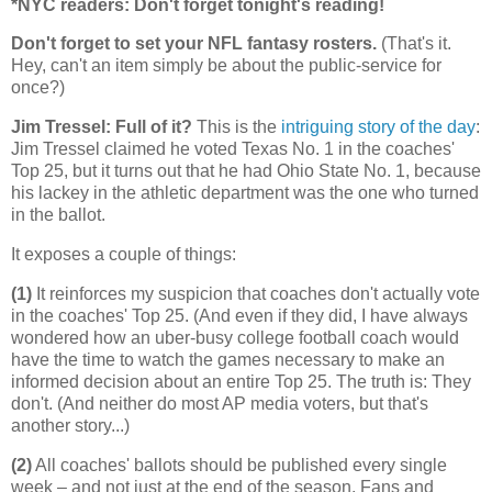
*NYC readers: Don't forget tonight's reading!
Don't forget to set your NFL fantasy rosters.
(That's it.
Hey, can't an item simply be about the public-service for
once?)
Jim Tressel: Full of it?
This is the
intriguing story of the day
:
Jim Tressel claimed he voted Texas No. 1 in the coaches'
Top 25, but it turns out that he had Ohio State No. 1, because
his lackey in the athletic department was the one who turned
in the ballot.
It exposes a couple of things:
(1)
It reinforces my suspicion that coaches don't actually vote
in the coaches' Top 25. (And even if they did, I have always
wondered how an uber-busy college football coach would
have the time to watch the games necessary to make an
informed decision about an entire Top 25. The truth is: They
don't. (And neither do most AP media voters, but that's
another story...)
(2)
All coaches' ballots should be published every single
week – and not just at the end of the season. Fans and