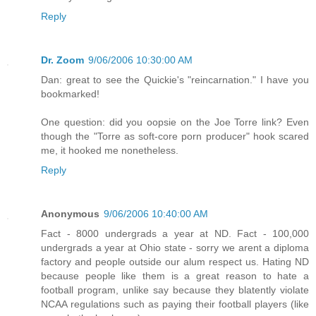
Reply
Dr. Zoom
9/06/2006 10:30:00 AM
Dan: great to see the Quickie's "reincarnation." I have you
bookmarked!
One question: did you oopsie on the Joe Torre link? Even
though the "Torre as soft-core porn producer" hook scared
me, it hooked me nonetheless.
Reply
Anonymous
9/06/2006 10:40:00 AM
Fact - 8000 undergrads a year at ND. Fact - 100,000
undergrads a year at Ohio state - sorry we arent a diploma
factory and people outside our alum respect us. Hating ND
because people like them is a great reason to hate a
football program, unlike say because they blatently violate
NCAA regulations such as paying their football players (like