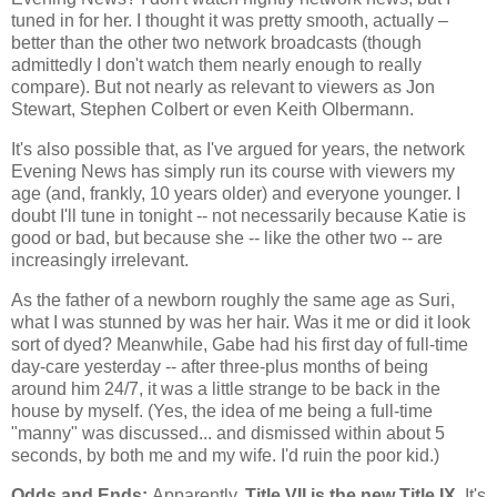
tuned in for her. I thought it was pretty smooth, actually –
better than the other two network broadcasts (though
admittedly I don't watch them nearly enough to really
compare). But not nearly as relevant to viewers as Jon
Stewart, Stephen Colbert or even Keith Olbermann.
It's also possible that, as I've argued for years, the network
Evening News has simply run its course with viewers my
age (and, frankly, 10 years older) and everyone younger. I
doubt I'll tune in tonight -- not necessarily because Katie is
good or bad, but because she -- like the other two -- are
increasingly irrelevant.
As the father of a newborn roughly the same age as Suri,
what I was stunned by was her hair. Was it me or did it look
sort of dyed? Meanwhile, Gabe had his first day of full-time
day-care yesterday -- after three-plus months of being
around him 24/7, it was a little strange to be back in the
house by myself. (Yes, the idea of me being a full-time
"manny" was discussed... and dismissed within about 5
seconds, by both me and my wife. I'd ruin the poor kid.)
Odds and Ends:
Apparently,
Title VII is the new Title IX.
It's