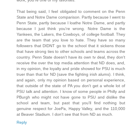
That being said, I feel obligated to comment on the Penn
State and Notre Dame comparison. Partly because I went to
Penn State, partly because I loathe Notre Dame, and partly
because I just think you're wrong. Notre Dame is the
Yankees, the Lakers, the Cowboys, of college football. They
are the team that you love to hate. They have so many
followers that DIDNT go to the school that it sickens those
that have strong ties to other schools and teams across the
country. Penn State doesn't have its own tv deal, they don't
receive the over the top media attention that ND does, and,
in my opinion, the loyalty and pride showed for PSU is much
truer than that for ND (save the fighting irish alums). I think,
and again, only my opinion based on personal experience,
that outside of the state of PA you don't get a whole lot of
PSU talk and attention. I know of some people in Philly and
PBurgh who might not have gone to PSU and dislike the
school and team, but past that you'll find nothing but
genuine respect for JoePa, Happy Valley, and the 110,000
at Beaver Stadium. I don't see that from ND as much.
Reply