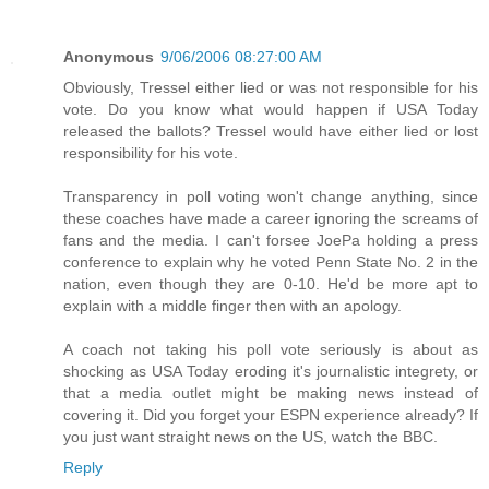
Anonymous
9/06/2006 08:27:00 AM
Obviously, Tressel either lied or was not responsible for his
vote. Do you know what would happen if USA Today
released the ballots? Tressel would have either lied or lost
responsibility for his vote.
Transparency in poll voting won't change anything, since
these coaches have made a career ignoring the screams of
fans and the media. I can't forsee JoePa holding a press
conference to explain why he voted Penn State No. 2 in the
nation, even though they are 0-10. He'd be more apt to
explain with a middle finger then with an apology.
A coach not taking his poll vote seriously is about as
shocking as USA Today eroding it's journalistic integrety, or
that a media outlet might be making news instead of
covering it. Did you forget your ESPN experience already? If
you just want straight news on the US, watch the BBC.
Reply