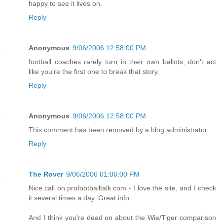
happy to see it lives on.
Reply
Anonymous
9/06/2006 12:58:00 PM
football coaches rarely turn in their own ballots, don't act
like you're the first one to break that story.
Reply
Anonymous
9/06/2006 12:58:00 PM
This comment has been removed by a blog administrator.
Reply
The Rover
9/06/2006 01:06:00 PM
Nice call on profootballtalk.com - I love the site, and I check
it several times a day. Great info.
And I think you're dead on about the Wie/Tiger comparison