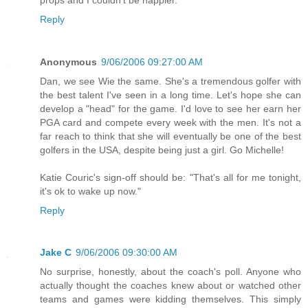
Reply
Anonymous
9/06/2006 09:27:00 AM
Dan, we see Wie the same. She's a tremendous golfer with
the best talent I've seen in a long time. Let's hope she can
develop a "head" for the game. I'd love to see her earn her
PGA card and compete every week with the men. It's not a
far reach to think that she will eventually be one of the best
golfers in the USA, despite being just a girl. Go Michelle!
Katie Couric's sign-off should be: "That's all for me tonight,
it's ok to wake up now."
Reply
Jake C
9/06/2006 09:30:00 AM
No surprise, honestly, about the coach's poll. Anyone who
actually thought the coaches knew about or watched other
teams and games were kidding themselves. This simply