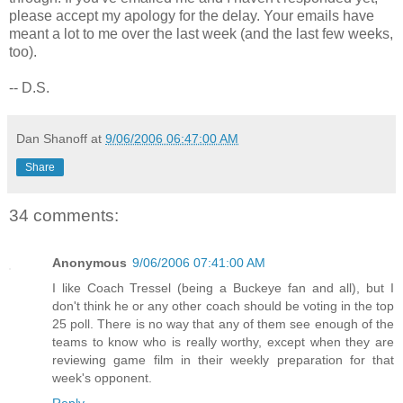
please accept my apology for the delay. Your emails have
meant a lot to me over the last week (and the last few weeks,
too).
-- D.S.
Dan Shanoff
at
9/06/2006 06:47:00 AM
Share
34 comments:
Anonymous
9/06/2006 07:41:00 AM
I like Coach Tressel (being a Buckeye fan and all), but I
don't think he or any other coach should be voting in the top
25 poll. There is no way that any of them see enough of the
teams to know who is really worthy, except when they are
reviewing game film in their weekly preparation for that
week's opponent.
Reply