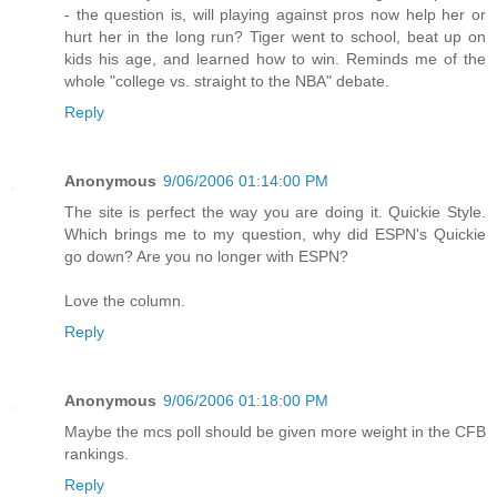
- the question is, will playing against pros now help her or
hurt her in the long run? Tiger went to school, beat up on
kids his age, and learned how to win. Reminds me of the
whole "college vs. straight to the NBA" debate.
Reply
Anonymous
9/06/2006 01:14:00 PM
The site is perfect the way you are doing it. Quickie Style.
Which brings me to my question, why did ESPN's Quickie
go down? Are you no longer with ESPN?
Love the column.
Reply
Anonymous
9/06/2006 01:18:00 PM
Maybe the mcs poll should be given more weight in the CFB
rankings.
Reply