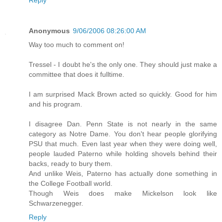
Anonymous
9/06/2006 08:26:00 AM
Way too much to comment on!
Tressel - I doubt he's the only one. They should just make a
committee that does it fulltime.
I am surprised Mack Brown acted so quickly. Good for him
and his program.
I disagree Dan. Penn State is not nearly in the same
category as Notre Dame. You don't hear people glorifying
PSU that much. Even last year when they were doing well,
people lauded Paterno while holding shovels behind their
backs, ready to bury them.
And unlike Weis, Paterno has actually done something in
the College Football world.
Though Weis does make Mickelson look like
Schwarzenegger.
Reply