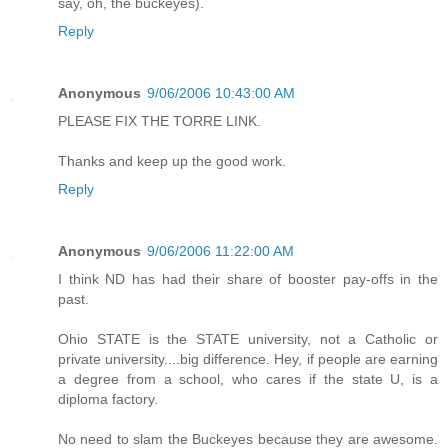
say, oh, the buckeyes).
Reply
Anonymous
9/06/2006 10:43:00 AM
PLEASE FIX THE TORRE LINK.
Thanks and keep up the good work.
Reply
Anonymous
9/06/2006 11:22:00 AM
I think ND has had their share of booster pay-offs in the
past.
Ohio STATE is the STATE university, not a Catholic or
private university....big difference. Hey, if people are earning
a degree from a school, who cares if the state U, is a
diploma factory.
No need to slam the Buckeyes because they are awesome.