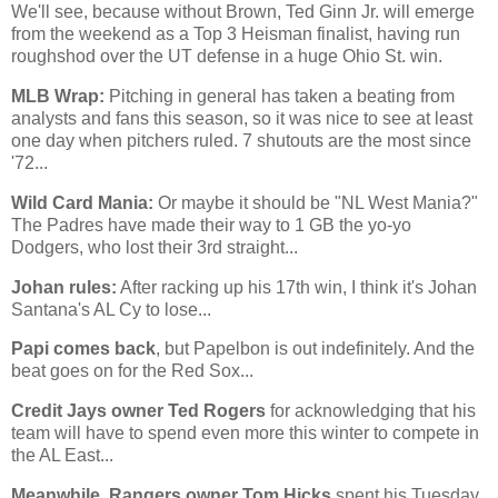
We'll see, because without Brown, Ted Ginn Jr. will emerge
from the weekend as a Top 3 Heisman finalist, having run
roughshod over the UT defense in a huge
Ohio St.
win.
MLB Wrap:
Pitching in general has taken a beating from
analysts and fans this season, so it was nice to see at least
one day when pitchers ruled. 7 shutouts are the most since
'72...
Wild Card Mania:
Or maybe it should be "NL West Mania?"
The Padres have made their way to 1 GB the yo-yo
Dodgers, who lost their 3rd straight...
Johan rules:
After racking up his 17th win, I think it's Johan
Santana's AL Cy to lose...
Papi comes back
, but Papelbon is out indefinitely. And the
beat goes on for the Red Sox...
Credit Jays owner Ted Rogers
for acknowledging that his
team will have to spend even more this winter to compete in
the AL East...
Meanwhile, Rangers owner Tom Hicks
spent his Tuesday