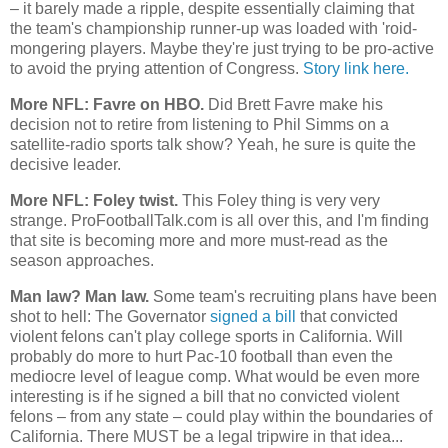
– it barely made a ripple, despite essentially claiming that
the team's championship runner-up was loaded with 'roid-
mongering players. Maybe they're just trying to be pro-active
to avoid the prying attention of Congress.
Story link here.
More NFL: Favre on HBO.
Did Brett Favre make his
decision not to retire from listening to Phil Simms on a
satellite-radio sports talk show? Yeah, he sure is quite the
decisive leader.
More NFL: Foley twist.
This Foley thing is very very
strange. ProFootballTalk.com is all over this, and I'm finding
that site is becoming more and more must-read as the
season approaches.
Man law? Man law.
Some team's recruiting plans have been
shot to hell: The Governator
signed a bill
that convicted
violent felons can't play college sports in
California
. Will
probably do more to hurt Pac-10 football than even the
mediocre level of league comp. What would be even more
interesting is if he signed a bill that no convicted violent
felons – from any state – could play within the boundaries of
California
. There MUST be a legal tripwire in that idea...