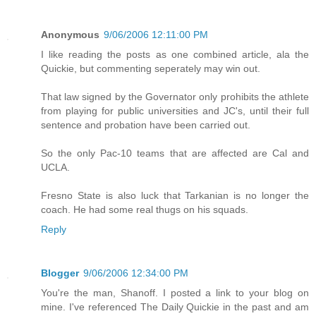
Anonymous
9/06/2006 12:11:00 PM
I like reading the posts as one combined article, ala the
Quickie, but commenting seperately may win out.
That law signed by the Governator only prohibits the athlete
from playing for public universities and JC's, until their full
sentence and probation have been carried out.
So the only Pac-10 teams that are affected are Cal and
UCLA.
Fresno State is also luck that Tarkanian is no longer the
coach. He had some real thugs on his squads.
Reply
Blogger
9/06/2006 12:34:00 PM
You're the man, Shanoff. I posted a link to your blog on
mine. I've referenced The Daily Quickie in the past and am