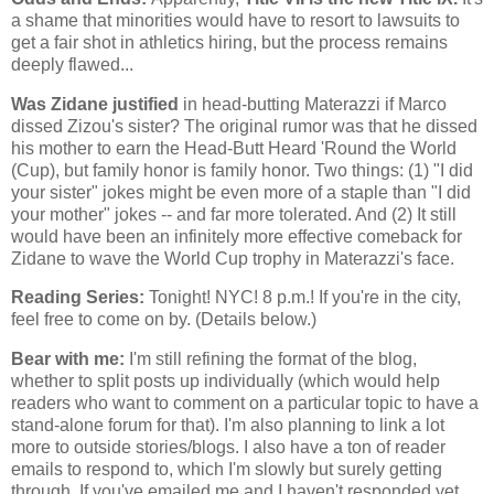
a shame that minorities would have to resort to lawsuits to
get a fair shot in athletics hiring, but the process remains
deeply flawed...
Was Zidane justified
in head-butting Materazzi if Marco
dissed Zizou's sister? The original rumor was that he dissed
his mother to earn the Head-Butt Heard 'Round the World
(Cup), but family honor is family honor. Two things: (1) "I did
your sister" jokes might be even more of a staple than "I did
your mother" jokes -- and far more tolerated. And (2) It still
would have been an infinitely more effective comeback for
Zidane to wave the World Cup trophy in Materazzi's face.
Reading Series:
Tonight! NYC! 8 p.m.! If you're in the city,
feel free to come on by. (Details below.)
Bear with me:
I'm still refining the format of the blog,
whether to split posts up individually (which would help
readers who want to comment on a particular topic to have a
stand-alone forum for that). I'm also planning to link a lot
more to outside stories/blogs. I also have a ton of reader
emails to respond to, which I'm slowly but surely getting
through. If you've emailed me and I haven't responded yet,