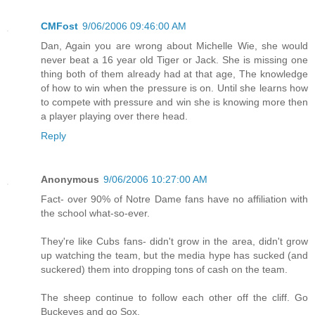
CMFost
9/06/2006 09:46:00 AM
Dan, Again you are wrong about Michelle Wie, she would
never beat a 16 year old Tiger or Jack. She is missing one
thing both of them already had at that age, The knowledge
of how to win when the pressure is on. Until she learns how
to compete with pressure and win she is knowing more then
a player playing over there head.
Reply
Anonymous
9/06/2006 10:27:00 AM
Fact- over 90% of Notre Dame fans have no affiliation with
the school what-so-ever.
They're like Cubs fans- didn't grow in the area, didn't grow
up watching the team, but the media hype has sucked (and
suckered) them into dropping tons of cash on the team.
The sheep continue to follow each other off the cliff. Go
Buckeyes and go Sox.