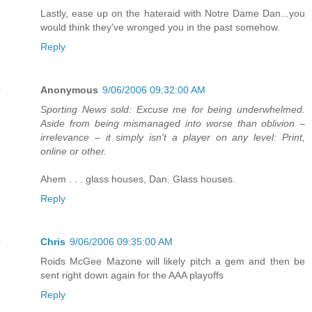
Lastly, ease up on the hateraid with Notre Dame Dan...you
would think they've wronged you in the past somehow.
Reply
Anonymous
9/06/2006 09:32:00 AM
Sporting News sold: Excuse me for being underwhelmed.
Aside from being mismanaged into worse than oblivion –
irrelevance – it simply isn't a player on any level: Print,
online or other.
Ahem . . . glass houses, Dan. Glass houses.
Reply
Chris
9/06/2006 09:35:00 AM
Roids McGee Mazone will likely pitch a gem and then be
sent right down again for the AAA playoffs
Reply