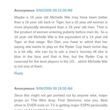
Anonymous
9/06/2006 09:15:00 AM
Maybe a 16 year old Michelle Wie may have been better
than a 16 year old Jack or Tiger, but a 16 year old woman is
more physically developed than a 16 year old man. That is
the product of women entering puberty before men do. So a
16 year old Michelle Wie is the equivalent of a 14 year old
Tiger at that stage. But Dan, you have to admit that her
saying she wants to play on the Ryder Cup team some day
is a bit silly, she can try to win a men's tourney till she is
blue in the face and that is fine, but the Ryder Cup is
reserved for the best players in the US....which Michelle Wie
is not one of them.
Reply
Anonymous
9/06/2006 09:18:00 AM
Since this might not get pointed out by anyone else, major
props on THe Wire drop. First Simmons, now you. Best
show to EVER exist on TV is getting major ESPN personality
props and I couldn't be happier.