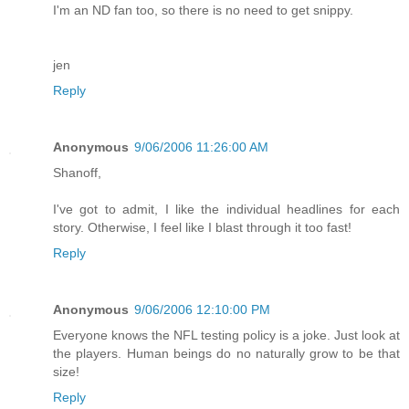
I'm an ND fan too, so there is no need to get snippy.
jen
Reply
Anonymous
9/06/2006 11:26:00 AM
Shanoff,
I've got to admit, I like the individual headlines for each
story. Otherwise, I feel like I blast through it too fast!
Reply
Anonymous
9/06/2006 12:10:00 PM
Everyone knows the NFL testing policy is a joke. Just look at
the players. Human beings do no naturally grow to be that
size!
Reply