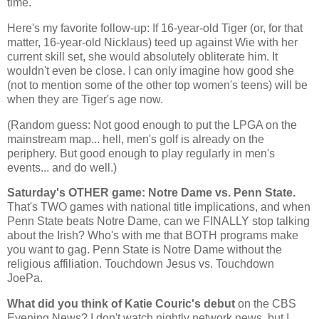
time.
Here's my favorite follow-up: If 16-year-old Tiger (or, for that
matter, 16-year-old Nicklaus) teed up against Wie with her
current skill set, she would absolutely obliterate him. It
wouldn't even be close. I can only imagine how good she
(not to mention some of the other top women's teens) will be
when they are Tiger's age now.
(Random guess: Not good enough to put the LPGA on the
mainstream map... hell, men's golf is already on the
periphery. But good enough to play regularly in men's
events... and do well.)
Saturday's OTHER game: Notre Dame vs. Penn State.
That's TWO games with national title implications, and when
Penn
State
beats Notre Dame, can we FINALLY stop talking
about the Irish? Who's with me that BOTH programs make
you want to gag.
Penn
State
is Notre Dame without the
religious affiliation. Touchdown Jesus vs. Touchdown
JoePa.
What did you think of Katie Couric's debut
on the CBS
Evening News? I don't watch nightly network news, but I