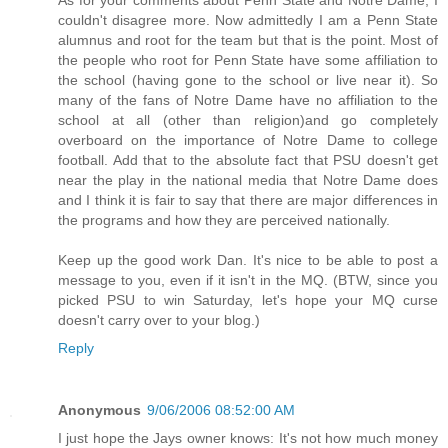
couldn't disagree more. Now admittedly I am a Penn State
alumnus and root for the team but that is the point. Most of
the people who root for Penn State have some affiliation to
the school (having gone to the school or live near it). So
many of the fans of Notre Dame have no affiliation to the
school at all (other than religion)and go completely
overboard on the importance of Notre Dame to college
football. Add that to the absolute fact that PSU doesn't get
near the play in the national media that Notre Dame does
and I think it is fair to say that there are major differences in
the programs and how they are perceived nationally.
Keep up the good work Dan. It's nice to be able to post a
message to you, even if it isn't in the MQ. (BTW, since you
picked PSU to win Saturday, let's hope your MQ curse
doesn't carry over to your blog.)
Reply
Anonymous
9/06/2006 08:52:00 AM
I just hope the Jays owner knows: It's not how much money