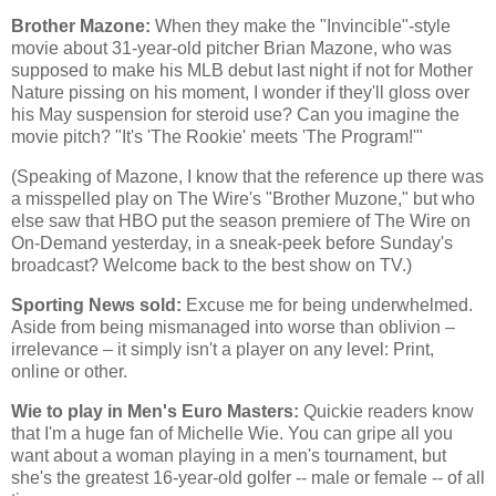
Brother Mazone:
When they make the "Invincible"-style
movie about 31-year-old pitcher Brian Mazone, who was
supposed to make his MLB debut last night if not for Mother
Nature pissing on his moment, I wonder if they'll gloss over
his May suspension for steroid use? Can you imagine the
movie pitch? "It's 'The Rookie' meets 'The Program!'"
(Speaking of Mazone, I know that the reference up there was
a misspelled play on The Wire's "Brother Muzone," but who
else saw that HBO put the season premiere of The Wire on
On-Demand yesterday, in a sneak-peek before Sunday's
broadcast? Welcome back to the best show on TV.)
Sporting News sold:
Excuse me for being underwhelmed.
Aside from being mismanaged into worse than oblivion –
irrelevance – it simply isn't a player on any level: Print,
online or other.
Wie to play in Men's Euro Masters:
Quickie readers know
that I'm a huge fan of Michelle Wie. You can gripe all you
want about a woman playing in a men's tournament, but
she's the greatest 16-year-old golfer -- male or female -- of all