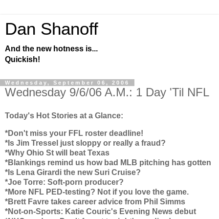
Dan Shanoff
And the new hotness is...
Quickish!
Wednesday, September 06, 2006
Wednesday 9/6/06 A.M.: 1 Day 'Til NFL
Today's Hot Stories at a Glance:
*Don't miss your FFL roster deadline!
*Is Jim Tressel just sloppy or really a fraud?
*Why
Ohio
St will beat
Texas
*Blankings remind us how bad MLB pitching has gotten
*Is Lena Girardi the new Suri Cruise?
*Joe Torre: Soft-porn producer?
*More NFL PED-testing? Not if you love the game.
*Brett Favre takes career advice from Phil Simms
*Not-on-Sports: Katie Couric's Evening News debut