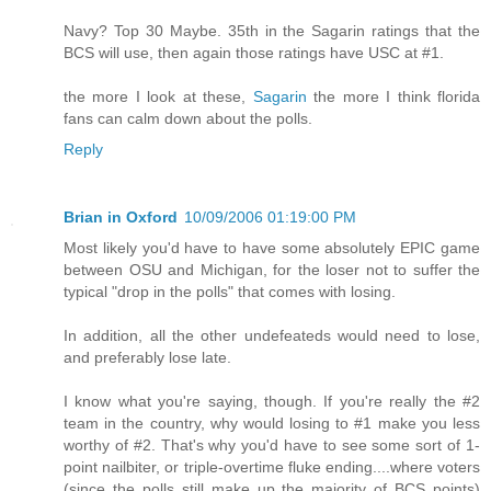
Navy? Top 30 Maybe. 35th in the Sagarin ratings that the
BCS will use, then again those ratings have USC at #1.
the more I look at these,
Sagarin
the more I think florida
fans can calm down about the polls.
Reply
Brian in Oxford
10/09/2006 01:19:00 PM
Most likely you'd have to have some absolutely EPIC game
between OSU and Michigan, for the loser not to suffer the
typical "drop in the polls" that comes with losing.
In addition, all the other undefeateds would need to lose,
and preferably lose late.
I know what you're saying, though. If you're really the #2
team in the country, why would losing to #1 make you less
worthy of #2. That's why you'd have to see some sort of 1-
point nailbiter, or triple-overtime fluke ending....where voters
(since the polls still make up the majority of BCS points)