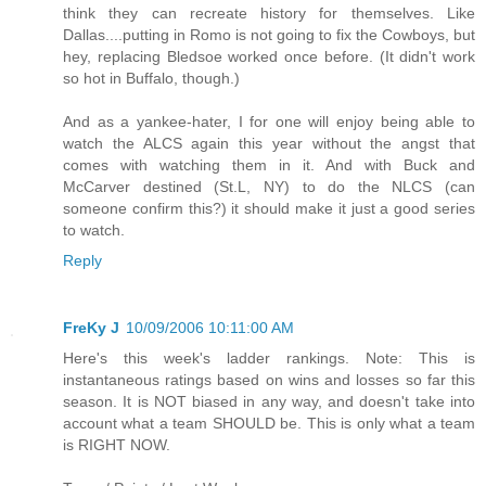
think they can recreate history for themselves. Like
Dallas....putting in Romo is not going to fix the Cowboys, but
hey, replacing Bledsoe worked once before. (It didn't work
so hot in Buffalo, though.)
And as a yankee-hater, I for one will enjoy being able to
watch the ALCS again this year without the angst that
comes with watching them in it. And with Buck and
McCarver destined (St.L, NY) to do the NLCS (can
someone confirm this?) it should make it just a good series
to watch.
Reply
FreKy J
10/09/2006 10:11:00 AM
Here's this week's ladder rankings. Note: This is
instantaneous ratings based on wins and losses so far this
season. It is NOT biased in any way, and doesn't take into
account what a team SHOULD be. This is only what a team
is RIGHT NOW.