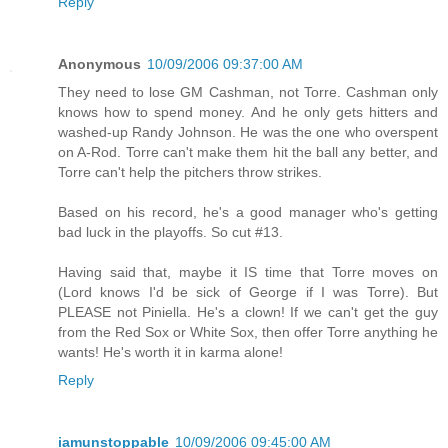
Reply
Anonymous
10/09/2006 09:37:00 AM
They need to lose GM Cashman, not Torre. Cashman only
knows how to spend money. And he only gets hitters and
washed-up Randy Johnson. He was the one who overspent
on A-Rod. Torre can't make them hit the ball any better, and
Torre can't help the pitchers throw strikes.
Based on his record, he's a good manager who's getting
bad luck in the playoffs. So cut #13.
Having said that, maybe it IS time that Torre moves on
(Lord knows I'd be sick of George if I was Torre). But
PLEASE not Piniella. He's a clown! If we can't get the guy
from the Red Sox or White Sox, then offer Torre anything he
wants! He's worth it in karma alone!
Reply
iamunstoppable
10/09/2006 09:45:00 AM