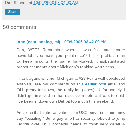
Dan Shanoff
at
10/09/2006 08:04:00 AM
Share
50 comments:
john (east lansing, mi)
10/09/2006 08:42:00 AM
Dan, WTF? Remember when it was "so much more
powerful if you make your point once"? It little profits a man
to keep making the same half-baked, unsubstantiated
pronouncements about Michigan's ranking worthiness.
I'll ask again: why not Michigan at #2? For a well-developed
analysis, see my comments on
this earlier post
(#40 and
#41, pretty far down; the really long ones). Unfortunately, I
didn't get involved in that discussion before it was too old;
I've been in downtown Detroit too much this weekend.
As far as that detnews voter... the USC move is... I can only
say, "puzzling." But a guy who has recently lobbied to jump
Florida over OSU probably needs to think very carefully