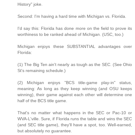
History" joke.
Second: I'm having a hard time with Michigan vs. Florida.
I'd say this: Florida has done more on the field to prove its
worthiness to be ranked ahead of Michigan. (USC, too.)
Michigan enjoys these SUBSTANTIAL advantages over
Florida:
(1) The Big Ten ain't nearly as tough as the SEC. (See Ohio
St's remaining schedule.)
(2) Michigan enjoys "BCS title-game play-in" status,
meaning: As long as they keep winning (and OSU keeps
winning), their game against each other will determine one
half of the BCS title game.
That's no matter what happens in the SEC or Pac-10 or
WVA-L'ville. Sure, if Florida runs the table and wins the SEC
(and SEC title game), they'll have a spot, too. Well-earned,
but absolutely no guarantee.