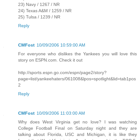
23) Navy / 1267 / NR
24) Texas A&M / 1259 / NR
25) Tulsa / 1239 / NR
Reply
CMFost
10/09/2006 10:59:00 AM
For everyone who dislikes the Yankees you will love this
story on ESPN.com. Check it out
http://sports.espn.go.com/espn/page2/story?
page=list/yankeehaters/061008&lpos=spotlight&lid=tab1pos
2
Reply
CMFost
10/09/2006 11:03:00 AM
Why does West Virginia get no love? I was watching
College Football Final on Saturday night and they are
talking about Florida, USC and Michigan, it is like they