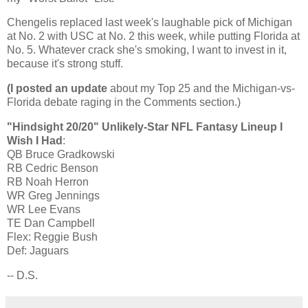
Chengelis replaced last week's laughable pick of
Michigan
at No. 2 with USC at No. 2 this week, while putting
Florida
at
No. 5. Whatever crack she's smoking, I want to invest in it,
because it's strong stuff.
(I posted an update
about my Top 25 and the Michigan-vs-
Florida debate raging in the Comments section.)
"Hindsight 20/20" Unlikely-Star NFL Fantasy Lineup I
Wish I Had
:
QB Bruce Gradkowski
RB Cedric Benson
RB Noah Herron
WR Greg
Jennings
WR Lee Evans
TE Dan Campbell
Flex: Reggie Bush
Def: Jaguars
-- D.S.