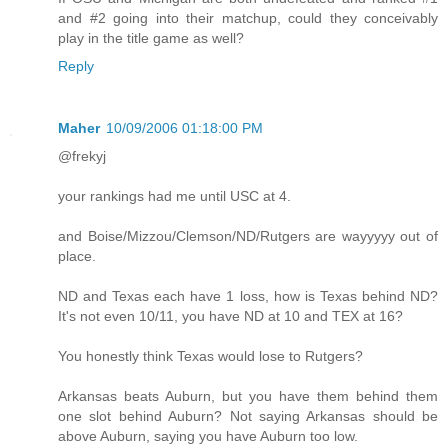
and #2 going into their matchup, could they conceivably
play in the title game as well?
Reply
Maher
10/09/2006 01:18:00 PM
@frekyj
your rankings had me until USC at 4.
and Boise/Mizzou/Clemson/ND/Rutgers are wayyyyy out of
place.
ND and Texas each have 1 loss, how is Texas behind ND?
It's not even 10/11, you have ND at 10 and TEX at 16?
You honestly think Texas would lose to Rutgers?
Arkansas beats Auburn, but you have them behind them
one slot behind Auburn? Not saying Arkansas should be
above Auburn, saying you have Auburn too low.