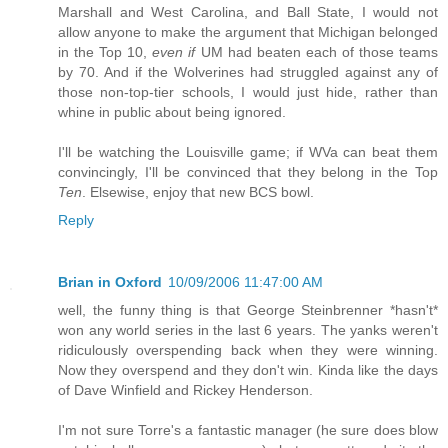
Marshall and West Carolina, and Ball State, I would not
allow anyone to make the argument that Michigan belonged
in the Top 10,
even if
UM had beaten each of those teams
by 70. And if the Wolverines had struggled against any of
those non-top-tier schools, I would just hide, rather than
whine in public about being ignored.
I'll be watching the Louisville game; if WVa can beat them
convincingly, I'll be convinced that they belong in the Top
Ten
. Elsewise, enjoy that new BCS bowl.
Reply
Brian in Oxford
10/09/2006 11:47:00 AM
well, the funny thing is that George Steinbrenner *hasn't*
won any world series in the last 6 years. The yanks weren't
ridiculously overspending back when they were winning.
Now they overspend and they don't win. Kinda like the days
of Dave Winfield and Rickey Henderson.
I'm not sure Torre's a fantastic manager (he sure does blow