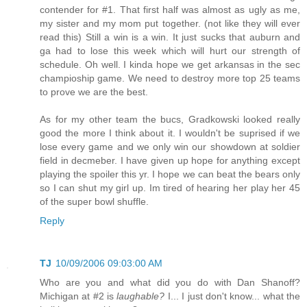
contender for #1. That first half was almost as ugly as me,
my sister and my mom put together. (not like they will ever
read this) Still a win is a win. It just sucks that auburn and
ga had to lose this week which will hurt our strength of
schedule. Oh well. I kinda hope we get arkansas in the sec
champioship game. We need to destroy more top 25 teams
to prove we are the best.
As for my other team the bucs, Gradkowski looked really
good the more I think about it. I wouldn't be suprised if we
lose every game and we only win our showdown at soldier
field in decmeber. I have given up hope for anything except
playing the spoiler this yr. I hope we can beat the bears only
so I can shut my girl up. Im tired of hearing her play her 45
of the super bowl shuffle.
Reply
TJ
10/09/2006 09:03:00 AM
Who are you and what did you do with Dan Shanoff?
Michigan at #2 is
laughable?
I... I just don't know... what the