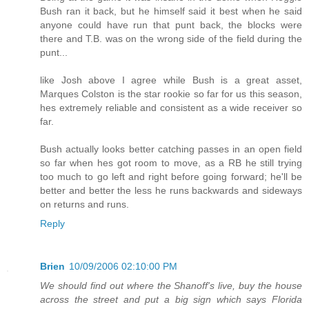
Bush ran it back, but he himself said it best when he said
anyone could have run that punt back, the blocks were
there and T.B. was on the wrong side of the field during the
punt...
like Josh above I agree while Bush is a great asset,
Marques Colston is the star rookie so far for us this season,
hes extremely reliable and consistent as a wide receiver so
far.
Bush actually looks better catching passes in an open field
so far when hes got room to move, as a RB he still trying
too much to go left and right before going forward; he'll be
better and better the less he runs backwards and sideways
on returns and runs.
Reply
Brien
10/09/2006 02:10:00 PM
We should find out where the Shanoff's live, buy the house
across the street and put a big sign which says Florida