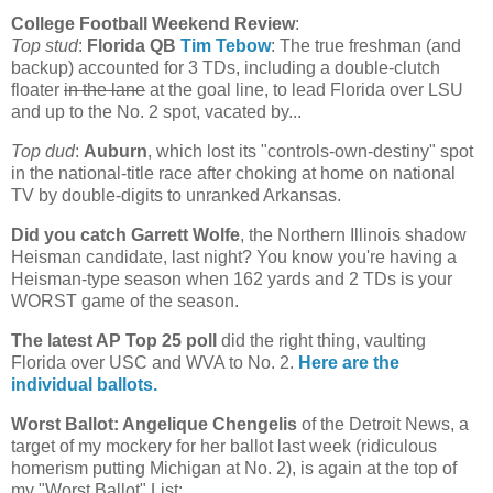
College Football Weekend Review
:
Top stud
:
Florida
QB
Tim Tebow
: The true freshman (and
backup) accounted for 3 TDs, including a double-clutch
floater
in the lane
at the goal line, to lead Florida over LSU
and up to the No. 2 spot, vacated by...
Top dud
:
Auburn
, which lost its "controls-own-destiny" spot
in the national-title race after choking at home on national
TV by double-digits to unranked Arkansas.
Did you catch Garrett Wolfe
, the
Northern Illinois
shadow
Heisman candidate, last night? You know you're having a
Heisman-type season when 162 yards and 2 TDs is your
WORST game of the season.
The latest AP Top 25 poll
did the right thing, vaulting
Florida
over USC and WVA to No. 2.
Here are the
individual ballots.
Worst Ballot: Angelique Chengelis
of the Detroit News, a
target of my mockery for her ballot last week (ridiculous
homerism putting
Michigan
at No. 2), is again at the top of
my "Worst Ballot" List: