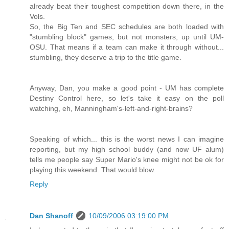
already beat their toughest competition down there, in the
Vols.
So, the Big Ten and SEC schedules are both loaded with
"stumbling block" games, but not monsters, up until UM-
OSU. That means if a team can make it through without...
stumbling, they deserve a trip to the title game.
Anyway, Dan, you make a good point - UM has complete
Destiny Control here, so let's take it easy on the poll
watching, eh, Manningham's-left-and-right-brains?
Speaking of which... this is the worst news I can imagine
reporting, but my high school buddy (and now UF alum)
tells me people say Super Mario's knee might not be ok for
playing this weekend. That would blow.
Reply
Dan Shanoff
10/09/2006 03:19:00 PM