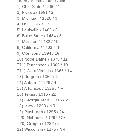
Team / Points / Last Week
1) Ohio State / 1566 / 1
2) Florida / 1551 / 2
3) Michigan / 1520 / 3
4) USC / 1473 / 7
5) Louisville / 1465 / 6
6) Boise State / 1434 / 8
7) Missouri / 1432 / 10
8) California / 1403 / 18
9) Clemson / 1394 / 16
10) Notre Dame / 1379 / 11
T11) Tennessee / 1366 / 19
T11) West Virginia / 1366 / 14
13) Rutgers / 1362 / 9
14) Auburn / 1328 / 4
15) Arkansas / 1325 / NR
16) Texas / 1316 / 22
17) Georgia Tech / 1315 / 20
18) Iowa / 1298 / NR
19) Pittsburgh / 1295 / 24
T20) Nebraska / 1292 / 23
T20) Oregon / 1292 / 5
22) Wisconsin / 1275 / NR