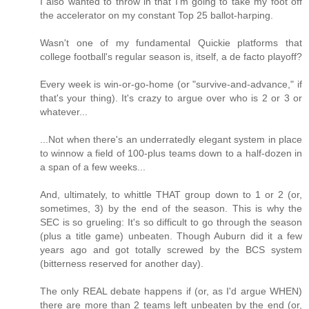
I also wanted to throw in that I'm going to take my foot off
the accelerator on my constant Top 25 ballot-harping.
Wasn't one of my fundamental Quickie platforms that
college football's regular season is, itself, a de facto playoff?
Every week is win-or-go-home (or "survive-and-advance," if
that's your thing). It's crazy to argue over who is 2 or 3 or
whatever...
...Not when there's an underratedly elegant system in place
to winnow a field of 100-plus teams down to a half-dozen in
a span of a few weeks...
And, ultimately, to whittle THAT group down to 1 or 2 (or,
sometimes, 3) by the end of the season. This is why the
SEC is so grueling: It's so difficult to go through the season
(plus a title game) unbeaten. Though Auburn did it a few
years ago and got totally screwed by the BCS system
(bitterness reserved for another day).
The only REAL debate happens if (or, as I'd argue WHEN)
there are more than 2 teams left unbeaten by the end (or,