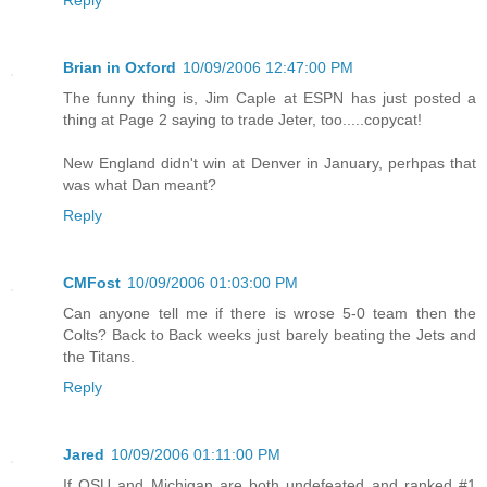
Reply
Brian in Oxford
10/09/2006 12:47:00 PM
The funny thing is, Jim Caple at ESPN has just posted a
thing at Page 2 saying to trade Jeter, too.....copycat!
New England didn't win at Denver in January, perhpas that
was what Dan meant?
Reply
CMFost
10/09/2006 01:03:00 PM
Can anyone tell me if there is wrose 5-0 team then the
Colts? Back to Back weeks just barely beating the Jets and
the Titans.
Reply
Jared
10/09/2006 01:11:00 PM
If OSU and Michigan are both undefeated and ranked #1