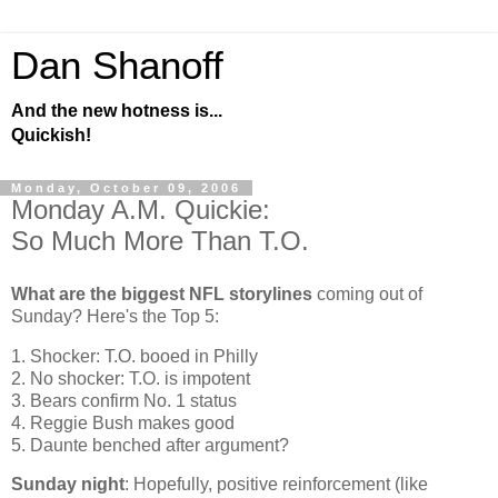
Dan Shanoff
And the new hotness is...
Quickish!
Monday, October 09, 2006
Monday A.M. Quickie:
So Much More Than T.O.
What are the biggest NFL storylines
coming out of
Sunday? Here's the Top 5:
1. Shocker: T.O. booed in Philly
2. No shocker: T.O. is impotent
3. Bears confirm No. 1 status
4. Reggie Bush makes good
5. Daunte benched after argument?
Sunday night
: Hopefully, positive reinforcement (like