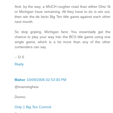
And, by the way, a MUCH rougher road than either Ohio St
or Michigan have remaining. All they have to do is win out,
then win the de facto Big Ten title game against each other
next month.
So stop griping, Michigan fans: You essentially get the
chance to play your way into the BCS title game using one
single game, which is a lot more than any of the other
contenders can say.
-- D.S.
Reply
Maher
10/09/2006 02:53:00 PM
@manningheis
Dunno.
Only 1 Big Ten Commit