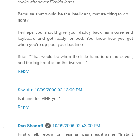
sucks whenever Florida loses
Because
that
would be the intelligent, mature thing to do ...
right?
Perhaps you should give your daddy back his mouse and
keyboard and get ready for bed. You know how you get
when you're up past your bedtime ...
Brien "That would be when the little hand is on the seven,
and the big hand is on the twelve ..."
Reply
Sheldiz
10/09/2006 02:13:00 PM
Is it time for MNF yet?
Reply
Dan Shanoff
10/09/2006 02:43:00 PM
First of all: Tebow for Heisman was meant as an "Instant