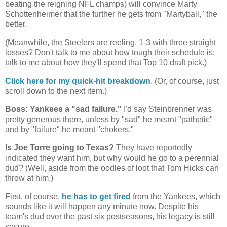
beating the reigning NFL champs) will convince Marty
Schottenheimer that the further he gets from "Martyball," the
better.
(Meanwhile, the Steelers are reeling. 1-3 with three straight
losses? Don't talk to me about how tough their schedule is;
talk to me about how they'll spend that Top 10 draft pick.)
Click here for my quick-hit breakdown
. (Or, of course, just
scroll down to the next item.)
Boss: Yankees a "sad failure."
I'd say Steinbrenner was
pretty generous there, unless by "sad" he meant "pathetic"
and by "failure" he meant "chokers."
Is Joe Torre going to
Texas
?
They have reportedly
indicated they want him, but why would he go to a perennial
dud? (Well, aside from the oodles of loot that Tom Hicks can
throw at him.)
First, of course,
he has to get fired
from the Yankees, which
sounds like it will happen any minute now. Despite his
team's dud over the past six postseasons, his legacy is still
secure.