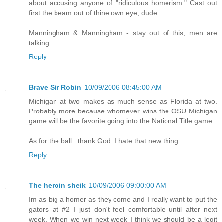
about accusing anyone of "ridiculous homerism." Cast out
first the beam out of thine own eye, dude.
Manningham & Manningham - stay out of this; men are
talking.
Reply
Brave Sir Robin
10/09/2006 08:45:00 AM
Michigan at two makes as much sense as Florida at two.
Probably more because whomever wins the OSU Michigan
game will be the favorite going into the National Title game.
As for the ball...thank God. I hate that new thing
Reply
The heroin sheik
10/09/2006 09:00:00 AM
Im as big a homer as they come and I really want to put the
gators at #2 I just don't feel comfortable until after next
week. When we win next week I think we should be a legit