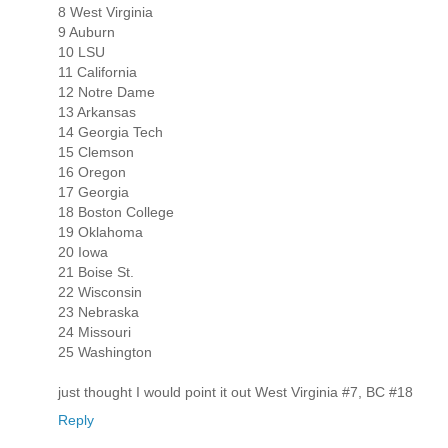
8 West Virginia
9 Auburn
10 LSU
11 California
12 Notre Dame
13 Arkansas
14 Georgia Tech
15 Clemson
16 Oregon
17 Georgia
18 Boston College
19 Oklahoma
20 Iowa
21 Boise St.
22 Wisconsin
23 Nebraska
24 Missouri
25 Washington
just thought I would point it out West Virginia #7, BC #18
Reply