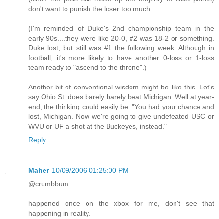
don't want to punish the loser too much.
(I'm reminded of Duke's 2nd championship team in the
early 90s....they were like 20-0, #2 was 18-2 or something.
Duke lost, but still was #1 the following week. Although in
football, it's more likely to have another 0-loss or 1-loss
team ready to "ascend to the throne".)
Another bit of conventional wisdom might be like this. Let's
say Ohio St. does barely barely beat Michigan. Well at year-
end, the thinking could easily be: "You had your chance and
lost, Michigan. Now we're going to give undefeated USC or
WVU or UF a shot at the Buckeyes, instead."
Reply
Maher
10/09/2006 01:25:00 PM
@crumbbum
happened once on the xbox for me, don't see that
happening in reality.