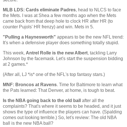
MLB LDS: Cards eliminate Padres
, head to NLCS to face
the Mets. I was at Shea a few months ago when the Mets
came back from that deep hole to clock HR after HR (to
counter Pujols' HR frenzy) and win. Mets in 5.
"Pulling a Haynesworth"
appears to be the new NFL trend:
It's when a defensive player does something totally stupid.
This week,
Antrel Rolle is the new Albert
, tackling Larry
Johnson by the facemask. Let's start the suspension bidding
at 2 games.*
(After all, LJ *is* one of the NFL's top fantasy stars.)
MNF: Broncos at Ravens
. Time for
Baltimore
to learn what
the Pats learned: That Denver, at home, is tough to beat.
Is the NBA going back to the old ball
after all the
complaints? That's where it seems to be headed, and it just
shows the type of influence the players can have. (Spalding
comes out looking terrible.) So, let's review: The old NBA
ball is the new NBA ball?