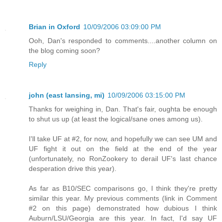
Brian in Oxford
10/09/2006 03:09:00 PM
Ooh, Dan's responded to comments....another column on
the blog coming soon?
Reply
john (east lansing, mi)
10/09/2006 03:15:00 PM
Thanks for weighing in, Dan. That's fair, oughta be enough
to shut us up (at least the logical/sane ones among us).
I'll take UF at #2, for now, and hopefully we can see UM and
UF fight it out on the field at the end of the year
(unfortunately, no RonZookery to derail UF's last chance
desperation drive this year).
As far as B10/SEC comparisons go, I think they're pretty
similar this year. My previous comments (link in Comment
#2 on this page) demonstrated how dubious I think
Auburn/LSU/Georgia are this year. In fact, I'd say UF