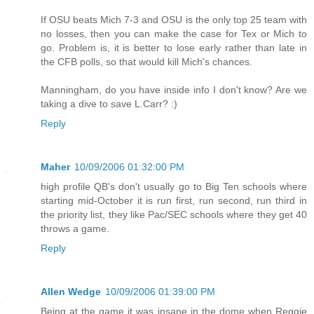
If OSU beats Mich 7-3 and OSU is the only top 25 team with
no losses, then you can make the case for Tex or Mich to
go. Problem is, it is better to lose early rather than late in
the CFB polls, so that would kill Mich's chances.
Manningham, do you have inside info I don't know? Are we
taking a dive to save L.Carr? :)
Reply
Maher
10/09/2006 01:32:00 PM
high profile QB's don't usually go to Big Ten schools where
starting mid-October it is run first, run second, run third in
the priority list, they like Pac/SEC schools where they get 40
throws a game.
Reply
Allen Wedge
10/09/2006 01:39:00 PM
Being at the game it was insane in the dome when Reggie