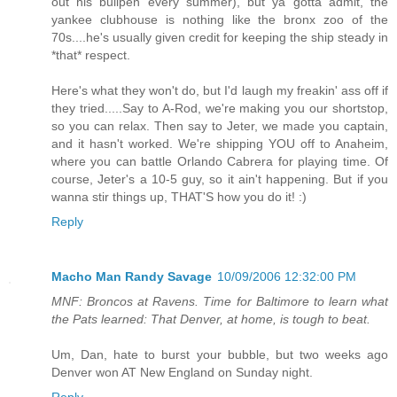
out his bullpen every summer), but ya gotta admit, the
yankee clubhouse is nothing like the bronx zoo of the
70s....he's usually given credit for keeping the ship steady in
*that* respect.
Here's what they won't do, but I'd laugh my freakin' ass off if
they tried.....Say to A-Rod, we're making you our shortstop,
so you can relax. Then say to Jeter, we made you captain,
and it hasn't worked. We're shipping YOU off to Anaheim,
where you can battle Orlando Cabrera for playing time. Of
course, Jeter's a 10-5 guy, so it ain't happening. But if you
wanna stir things up, THAT'S how you do it! :)
Reply
Macho Man Randy Savage
10/09/2006 12:32:00 PM
MNF: Broncos at Ravens. Time for Baltimore to learn what
the Pats learned: That Denver, at home, is tough to beat.
Um, Dan, hate to burst your bubble, but two weeks ago
Denver won AT New England on Sunday night.