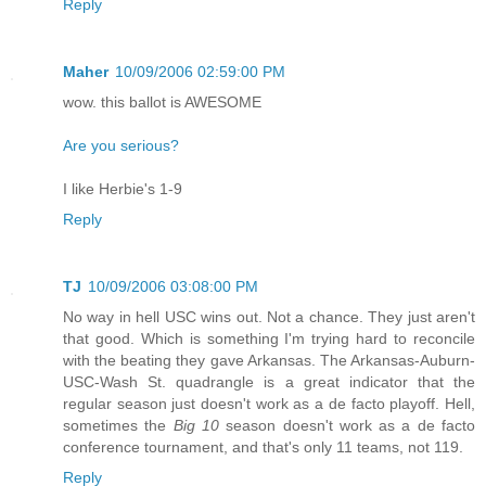
Reply
Maher
10/09/2006 02:59:00 PM
wow. this ballot is AWESOME
Are you serious?
I like Herbie's 1-9
Reply
TJ
10/09/2006 03:08:00 PM
No way in hell USC wins out. Not a chance. They just aren't
that good. Which is something I'm trying hard to reconcile
with the beating they gave Arkansas. The Arkansas-Auburn-
USC-Wash St. quadrangle is a great indicator that the
regular season just doesn't work as a de facto playoff. Hell,
sometimes the
Big 10
season doesn't work as a de facto
conference tournament, and that's only 11 teams, not 119.
Reply