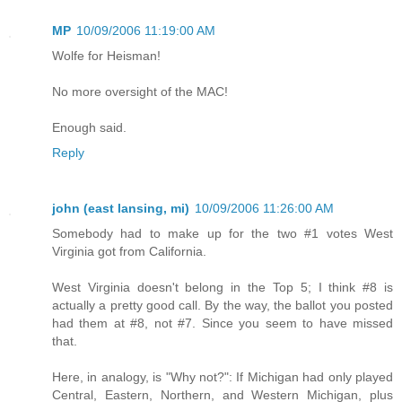
MP
10/09/2006 11:19:00 AM
Wolfe for Heisman!
No more oversight of the MAC!
Enough said.
Reply
john (east lansing, mi)
10/09/2006 11:26:00 AM
Somebody had to make up for the two #1 votes West
Virginia got from California.
West Virginia doesn't belong in the Top 5; I think #8 is
actually a pretty good call. By the way, the ballot you posted
had them at #8, not #7. Since you seem to have missed
that.
Here, in analogy, is "Why not?": If Michigan had only played
Central, Eastern, Northern, and Western Michigan, plus