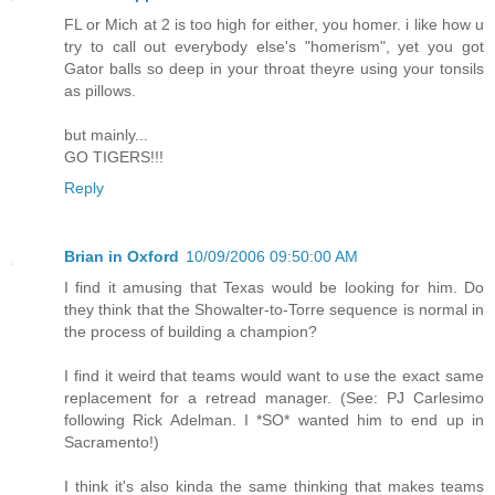
FL or Mich at 2 is too high for either, you homer. i like how u
try to call out everybody else's "homerism", yet you got
Gator balls so deep in your throat theyre using your tonsils
as pillows.
but mainly...
GO TIGERS!!!
Reply
Brian in Oxford
10/09/2006 09:50:00 AM
I find it amusing that Texas would be looking for him. Do
they think that the Showalter-to-Torre sequence is normal in
the process of building a champion?
I find it weird that teams would want to use the exact same
replacement for a retread manager. (See: PJ Carlesimo
following Rick Adelman. I *SO* wanted him to end up in
Sacramento!)
I think it's also kinda the same thinking that makes teams