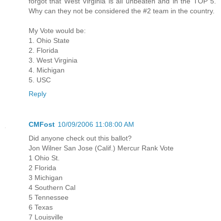
forgot that West Virginia is all unbeaten and in the TOP 5.
Why can they not be considered the #2 team in the country.
My Vote would be:
1. Ohio State
2. Florida
3. West Virginia
4. Michigan
5. USC
Reply
CMFost
10/09/2006 11:08:00 AM
Did anyone check out this ballot?
Jon Wilner San Jose (Calif.) Mercur Rank Vote
1 Ohio St.
2 Florida
3 Michigan
4 Southern Cal
5 Tennessee
6 Texas
7 Louisville