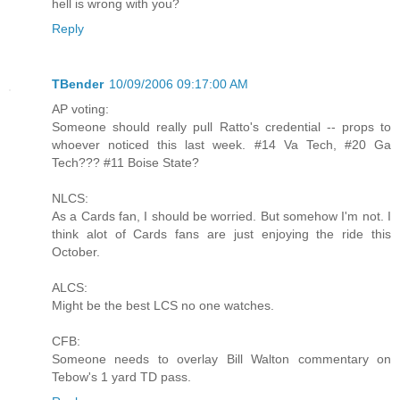
hell is wrong with you?
Reply
TBender
10/09/2006 09:17:00 AM
AP voting:
Someone should really pull Ratto's credential -- props to
whoever noticed this last week. #14 Va Tech, #20 Ga
Tech??? #11 Boise State?
NLCS:
As a Cards fan, I should be worried. But somehow I'm not. I
think alot of Cards fans are just enjoying the ride this
October.
ALCS:
Might be the best LCS no one watches.
CFB:
Someone needs to overlay Bill Walton commentary on
Tebow's 1 yard TD pass.