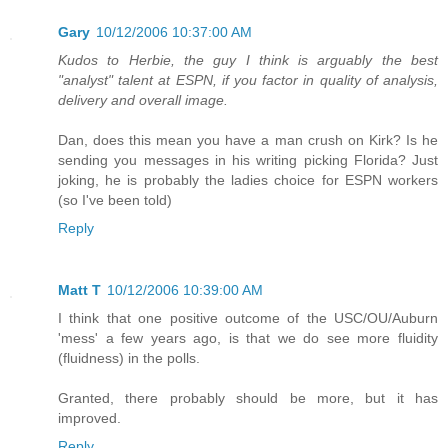
Gary
10/12/2006 10:37:00 AM
Kudos to Herbie, the guy I think is arguably the best
"analyst" talent at ESPN, if you factor in quality of analysis,
delivery and overall image.
Dan, does this mean you have a man crush on Kirk? Is he
sending you messages in his writing picking Florida? Just
joking, he is probably the ladies choice for ESPN workers
(so I've been told)
Reply
Matt T
10/12/2006 10:39:00 AM
I think that one positive outcome of the USC/OU/Auburn
'mess' a few years ago, is that we do see more fluidity
(fluidness) in the polls.
Granted, there probably should be more, but it has
improved.
Reply