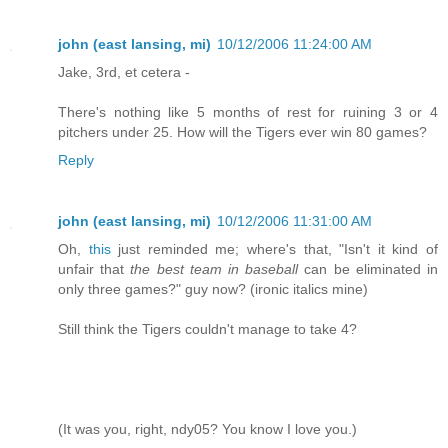
john (east lansing, mi)
10/12/2006 11:24:00 AM
Jake, 3rd, et cetera -
There's nothing like 5 months of rest for ruining 3 or 4
pitchers under 25. How will the Tigers ever win 80 games?
Reply
john (east lansing, mi)
10/12/2006 11:31:00 AM
Oh,
this
just reminded me; where's that, "Isn't it kind of
unfair that
the best team in baseball
can be eliminated in
only three games?" guy now? (ironic italics mine)
Still think the Tigers couldn't manage to take 4?
(It was you, right, ndy05? You know I love you.)