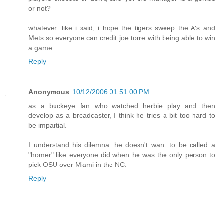
or not?
whatever. like i said, i hope the tigers sweep the A's and
Mets so everyone can credit joe torre with being able to win
a game.
Reply
Anonymous
10/12/2006 01:51:00 PM
as a buckeye fan who watched herbie play and then
develop as a broadcaster, I think he tries a bit too hard to
be impartial.
I understand his dilemna, he doesn't want to be called a
"homer" like everyone did when he was the only person to
pick OSU over Miami in the NC.
Reply