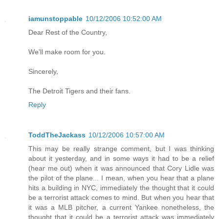
iamunstoppable
10/12/2006 10:52:00 AM
Dear Rest of the Country,
We'll make room for you.
Sincerely,
The Detroit Tigers and their fans.
Reply
ToddTheJackass
10/12/2006 10:57:00 AM
This may be really strange comment, but I was thinking
about it yesterday, and in some ways it had to be a relief
(hear me out) when it was announced that Cory Lidle was
the pilot of the plane... I mean, when you hear that a plane
hits a building in NYC, immediately the thought that it could
be a terrorist attack comes to mind. But when you hear that
it was a MLB pitcher, a current Yankee nonetheless, the
thought that it could be a terrorist attack was immediately