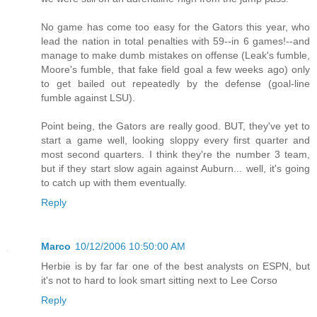
No game has come too easy for the Gators this year, who
lead the nation in total penalties with 59--in 6 games!--and
manage to make dumb mistakes on offense (Leak's fumble,
Moore's fumble, that fake field goal a few weeks ago) only
to get bailed out repeatedly by the defense (goal-line
fumble against LSU).
Point being, the Gators are really good. BUT, they've yet to
start a game well, looking sloppy every first quarter and
most second quarters. I think they're the number 3 team,
but if they start slow again against Auburn... well, it's going
to catch up with them eventually.
Reply
Marco
10/12/2006 10:50:00 AM
Herbie is by far far one of the best analysts on ESPN, but
it's not to hard to look smart sitting next to Lee Corso
Reply