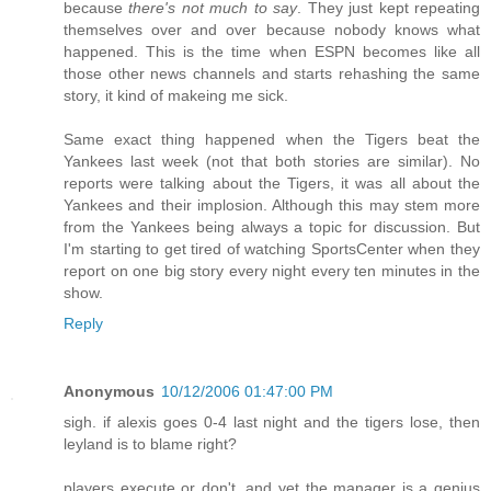
because
there's not much to say
. They just kept repeating
themselves over and over because nobody knows what
happened. This is the time when ESPN becomes like all
those other news channels and starts rehashing the same
story, it kind of makeing me sick.
Same exact thing happened when the Tigers beat the
Yankees last week (not that both stories are similar). No
reports were talking about the Tigers, it was all about the
Yankees and their implosion. Although this may stem more
from the Yankees being always a topic for discussion. But
I'm starting to get tired of watching SportsCenter when they
report on one big story every night every ten minutes in the
show.
Reply
Anonymous
10/12/2006 01:47:00 PM
sigh. if alexis goes 0-4 last night and the tigers lose, then
leyland is to blame right?
players execute or don't, and yet the manager is a genius