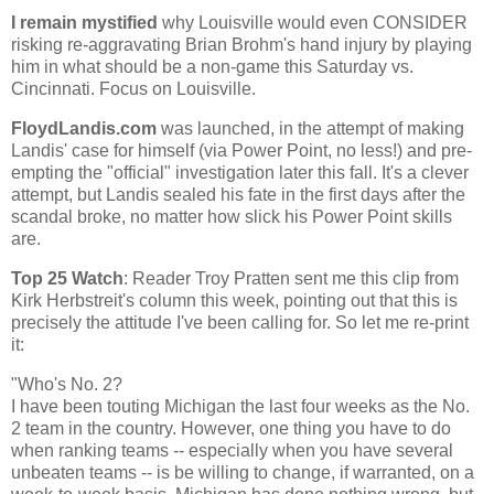
I remain mystified
why
Louisville
would even CONSIDER
risking re-aggravating Brian Brohm's hand injury by playing
him in what should be a non-game this Saturday vs.
Cincinnati
. Focus on
Louisville
.
FloydLandis.com
was launched, in the attempt of making
Landis' case for himself (via Power Point, no less!) and pre-
empting the "official" investigation later this fall. It's a clever
attempt, but Landis sealed his fate in the first days after the
scandal broke, no matter how slick his Power Point skills
are.
Top 25 Watch
: Reader Troy Pratten sent me this clip from
Kirk Herbstreit's column this week, pointing out that this is
precisely the attitude I've been calling for. So let me re-print
it:
"Who's No. 2?
I have been touting
Michigan
the last four weeks as the No.
2 team in the country. However, one thing you have to do
when ranking teams -- especially when you have several
unbeaten teams -- is be willing to change, if warranted, on a