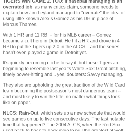
TIGERS WIN GAME 2, TOO: If baseball managing is an
overrated job
, as many critics claim, someone needs to
explain how Jim Leyland managed to "overrate" the idea of
using little-known Alexis Gomez as his DH in place of
Marcus Thames.
With 1 HR and 11 RBI – for his MLB career – Gomez
became a cult hero in
Detroit
: He hit a HR and drove in 4
RBI to put the Tigers up 2-0 in the ALCS... and the series
hasn't even played a game in
Detroit
yet.
It's quickly becoming cliche to say it, but these Tigers are
beginning to resemble last year's White Sox: Great pitching,
timely power-hitting and... yes, doubters: Savvy managing.
They also are upholding the great tradition of the Wild Card
team becoming the postseason's most dangerous team --
and most likely to win the title, no matter what things look
like on paper.
NLCS: Rain-Out
, which sets up a new schedule that would
see games on up to five consecutive days. The last notable
time that happened? The 2004 ALCS, when the Red Sox
used back-to-back-to-back mojo to pull the greatest playoff-