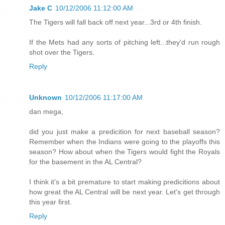
Jake C
10/12/2006 11:12:00 AM
The Tigers will fall back off next year...3rd or 4th finish.
If the Mets had any sorts of pitching left...they'd run rough
shot over the Tigers.
Reply
Unknown
10/12/2006 11:17:00 AM
dan mega,
did you just make a predicition for next baseball season?
Remember when the Indians were going to the playoffs this
season? How about when the Tigers would fight the Royals
for the basement in the AL Central?
I think it's a bit premature to start making predicitions about
how great the AL Central will be next year. Let's get through
this year first.
Reply