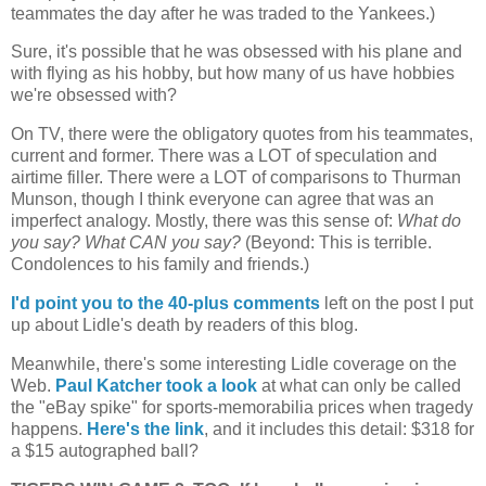
teammates the day after he was traded to the Yankees.)
Sure, it's possible that he was obsessed with his plane and
with flying as his hobby, but how many of us have hobbies
we're obsessed with?
On TV, there were the obligatory quotes from his teammates,
current and former. There was a
LOT
of speculation and
airtime filler. There were a
LOT
of comparisons to Thurman
Munson, though I think everyone can agree that was an
imperfect analogy. Mostly, there was this sense of:
What do
you say? What CAN you say?
(Beyond: This is terrible.
Condolences to his family and friends.)
I'd point you to the 40-plus comments
left on the post I put
up about Lidle's death by readers of this blog.
Meanwhile, there's some interesting Lidle coverage on the
Web.
Paul Katcher took a look
at what can only be called
the "eBay spike" for sports-memorabilia prices when tragedy
happens.
Here's the link
, and it includes this detail: $318 for
a $15 autographed ball?