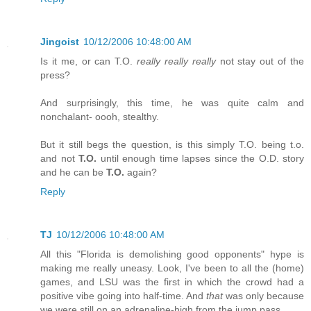
Jingoist
10/12/2006 10:48:00 AM
Is it me, or can T.O.
really really really
not stay out of the
press?
And surprisingly, this time, he was quite calm and
nonchalant- oooh, stealthy.
But it still begs the question, is this simply T.O. being t.o.
and not
T.O.
until enough time lapses since the O.D. story
and he can be
T.O.
again?
Reply
TJ
10/12/2006 10:48:00 AM
All this "Florida is demolishing good opponents" hype is
making me really uneasy. Look, I've been to all the (home)
games, and LSU was the first in which the crowd had a
positive vibe going into half-time. And
that
was only because
we were still on an adrenaline-high from the jump pass.