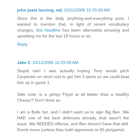
john (east lansing, mi)
10/12/2006 10:25:00 AM
Since this is the daily anything-and-everything post, I
wanted to mention that, in light of recent vocabulary
changes,
this headline
has been alternately amusing and
upsetting me for the last 18 hours or so.
Reply
Jake C
10/12/2006 10:29:00 AM
Stupid rain! I was actually hoping Tony would pitch
Carpenter on short rest to get him 3 starts so we could beat
him up in game 1.
Side note: is a gimpy Floyd at all better than a healthy
Chavez? Don't think so.
I am a Bulls fan, and I didn't want us to sign Big Ben. We
HAD one of the best defenses already...that wasn't the
issue. We NEEDED offense, and Ben doesn't have that skill.
Dumb move (unless they hold opponents to 60 pts/game).