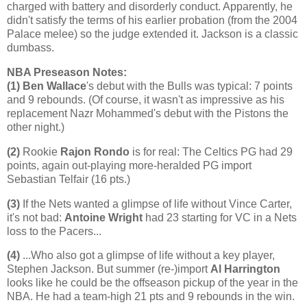
charged with battery and disorderly conduct. Apparently, he
didn't satisfy the terms of his earlier probation (from the 2004
Palace melee) so the judge extended it.
Jackson
is a classic
dumbass.
NBA Preseason Notes:
(1)
Ben Wallace
's debut with the Bulls was typical: 7 points
and 9 rebounds. (Of course, it wasn't as impressive as his
replacement Nazr Mohammed's debut with the Pistons the
other night.)
(2)
Rookie
Rajon Rondo
is for real: The Celtics PG had 29
points, again out-playing more-heralded PG import
Sebastian Telfair (16 pts.)
(3)
If the Nets wanted a glimpse of life without Vince Carter,
it's not bad:
Antoine Wright
had 23 starting for VC in a Nets
loss to the Pacers...
(4)
...Who also got a glimpse of life without a key player,
Stephen Jackson. But summer (re-)import
Al Harrington
looks like he could be the offseason pickup of the year in the
NBA. He had a team-high 21 pts and 9 rebounds in the win.