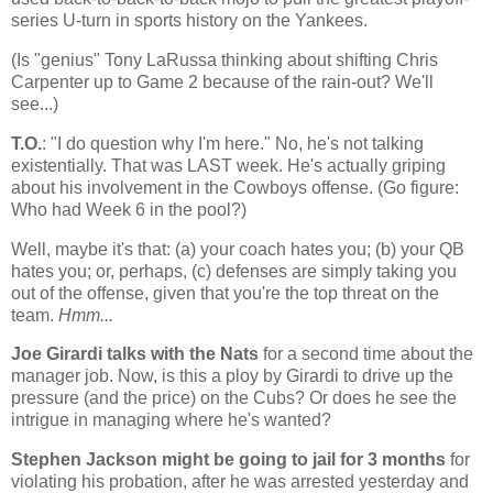
series U-turn in sports history on the Yankees.
(Is "genius" Tony LaRussa thinking about shifting Chris
Carpenter up to Game 2 because of the rain-out? We'll
see...)
T.O.
: "I do question why I'm here." No, he's not talking
existentially. That was LAST week. He's actually griping
about his involvement in the Cowboys offense. (Go figure:
Who had Week 6 in the pool?)
Well, maybe it's that: (a) your coach hates you; (b) your QB
hates you; or, perhaps, (c) defenses are simply taking you
out of the offense, given that you're the top threat on the
team.
Hmm...
Joe Girardi talks with the Nats
for a second time about the
manager job. Now, is this a ploy by Girardi to drive up the
pressure (and the price) on the Cubs? Or does he see the
intrigue in managing where he's wanted?
Stephen Jackson might be going to jail for 3 months
for
violating his probation, after he was arrested yesterday and