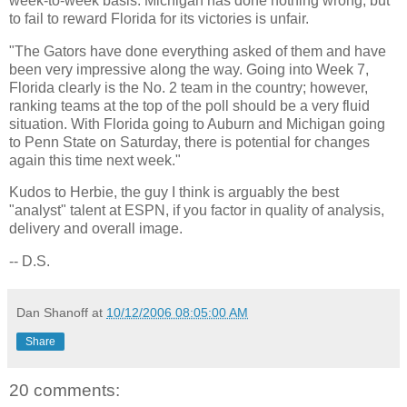
week-to-week basis.
Michigan
has done nothing wrong, but
to fail to reward
Florida
for its victories is unfair.
"The Gators have done everything asked of them and have
been very impressive along the way. Going into Week 7,
Florida
clearly is the No. 2 team in the country; however,
ranking teams at the top of the poll should be a very fluid
situation. With
Florida
going to
Auburn
and
Michigan
going
to
Penn
State
on Saturday, there is potential for changes
again this time next week."
Kudos to Herbie, the guy I think is arguably the best
"analyst" talent at ESPN, if you factor in quality of analysis,
delivery and overall image.
-- D.S.
Dan Shanoff
at
10/12/2006 08:05:00 AM
Share
20 comments: