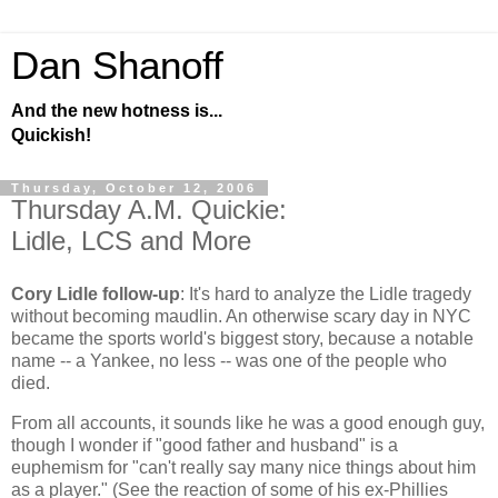
Dan Shanoff
And the new hotness is...
Quickish!
Thursday, October 12, 2006
Thursday A.M. Quickie:
Lidle, LCS and More
Cory Lidle follow-up
: It's hard to analyze the Lidle tragedy
without becoming maudlin. An otherwise scary day in NYC
became the sports world's biggest story, because a notable
name -- a Yankee, no less -- was one of the people who
died.
From all accounts, it sounds like he was a good enough guy,
though I wonder if "good father and husband" is a
euphemism for "can't really say many nice things about him
as a player." (See the reaction of some of his ex-Phillies