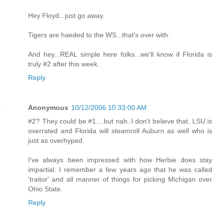
Hey Floyd...just go away.
Tigers are haeded to the WS...that's over with.
And hey...REAL simple here folks...we'll know if Florida is
truly #2 after this week.
Reply
Anonymous
10/12/2006 10:33:00 AM
#2? They could be #1....but nah..I don't believe that. LSU is
overrated and Florida will steamroll Auburn as well who is
just as overhyped.
I've always been impressed with how Herbie does stay
impartial. I remember a few years ago that he was called
'traitor' and all manner of things for picking Michigan over
Ohio State.
Reply