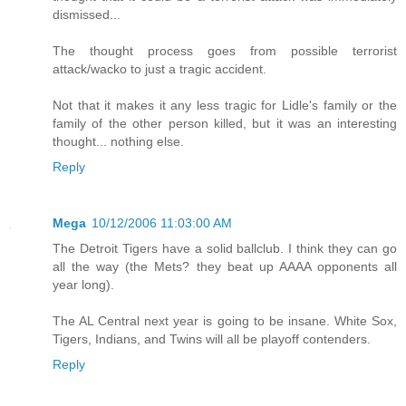
dismissed...
The thought process goes from possible terrorist
attack/wacko to just a tragic accident.
Not that it makes it any less tragic for Lidle's family or the
family of the other person killed, but it was an interesting
thought... nothing else.
Reply
Mega
10/12/2006 11:03:00 AM
The Detroit Tigers have a solid ballclub. I think they can go
all the way (the Mets? they beat up AAAA opponents all
year long).
The AL Central next year is going to be insane. White Sox,
Tigers, Indians, and Twins will all be playoff contenders.
Reply