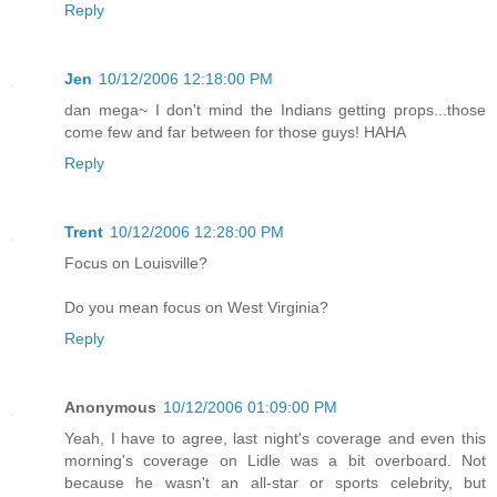
Reply
Jen
10/12/2006 12:18:00 PM
dan mega~ I don't mind the Indians getting props...those
come few and far between for those guys! HAHA
Reply
Trent
10/12/2006 12:28:00 PM
Focus on Louisville?
Do you mean focus on West Virginia?
Reply
Anonymous
10/12/2006 01:09:00 PM
Yeah, I have to agree, last night's coverage and even this
morning's coverage on Lidle was a bit overboard. Not
because he wasn't an all-star or sports celebrity, but