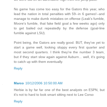
No game has come too easy for the Gators this year, who
lead the nation in total penalties with 59--in 6 games!--and
manage to make dumb mistakes on offense (Leak's fumble,
Moore's fumble, that fake field goal a few weeks ago) only
to get bailed out repeatedly by the defense (goal-line
fumble against LSU).
Point being, the Gators are really good. BUT, they've yet to
start a game well, looking sloppy every first quarter and
most second quarters. I think they're the number 3 team,
but if they start slow again against Auburn... well, it's going
to catch up with them eventually.
Reply
Marco
10/12/2006 10:50:00 AM
Herbie is by far far one of the best analysts on ESPN, but
it's not to hard to look smart sitting next to Lee Corso
Reply