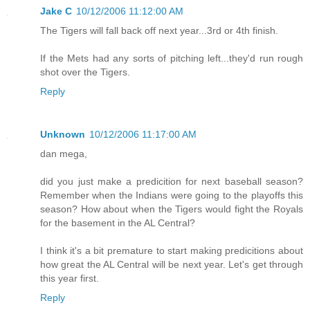
Jake C
10/12/2006 11:12:00 AM
The Tigers will fall back off next year...3rd or 4th finish.
If the Mets had any sorts of pitching left...they'd run rough
shot over the Tigers.
Reply
Unknown
10/12/2006 11:17:00 AM
dan mega,
did you just make a predicition for next baseball season?
Remember when the Indians were going to the playoffs this
season? How about when the Tigers would fight the Royals
for the basement in the AL Central?
I think it's a bit premature to start making predicitions about
how great the AL Central will be next year. Let's get through
this year first.
Reply