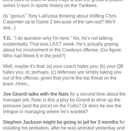
series U-turn in sports history on the Yankees.
(Is "genius" Tony LaRussa thinking about shifting Chris
Carpenter up to Game 2 because of the rain-out? We'll
see...)
T.O.
: "I do question why I'm here." No, he's not talking
existentially. That was LAST week. He's actually griping
about his involvement in the Cowboys offense. (Go figure:
Who had Week 6 in the pool?)
Well, maybe it's that: (a) your coach hates you; (b) your QB
hates you; or, perhaps, (c) defenses are simply taking you
out of the offense, given that you're the top threat on the
team.
Hmm...
Joe Girardi talks with the Nats
for a second time about the
manager job. Now, is this a ploy by Girardi to drive up the
pressure (and the price) on the Cubs? Or does he see the
intrigue in managing where he's wanted?
Stephen Jackson might be going to jail for 3 months
for
violating his probation, after he was arrested yesterday and