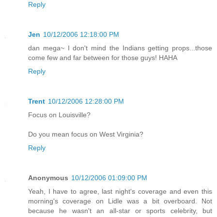
Reply
Jen
10/12/2006 12:18:00 PM
dan mega~ I don't mind the Indians getting props...those
come few and far between for those guys! HAHA
Reply
Trent
10/12/2006 12:28:00 PM
Focus on Louisville?
Do you mean focus on West Virginia?
Reply
Anonymous
10/12/2006 01:09:00 PM
Yeah, I have to agree, last night's coverage and even this
morning's coverage on Lidle was a bit overboard. Not
because he wasn't an all-star or sports celebrity, but