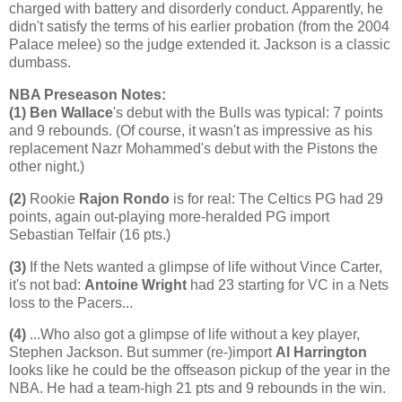
charged with battery and disorderly conduct. Apparently, he
didn't satisfy the terms of his earlier probation (from the 2004
Palace melee) so the judge extended it.
Jackson
is a classic
dumbass.
NBA Preseason Notes:
(1)
Ben Wallace
's debut with the Bulls was typical: 7 points
and 9 rebounds. (Of course, it wasn't as impressive as his
replacement Nazr Mohammed's debut with the Pistons the
other night.)
(2)
Rookie
Rajon Rondo
is for real: The Celtics PG had 29
points, again out-playing more-heralded PG import
Sebastian Telfair (16 pts.)
(3)
If the Nets wanted a glimpse of life without Vince Carter,
it's not bad:
Antoine Wright
had 23 starting for VC in a Nets
loss to the Pacers...
(4)
...Who also got a glimpse of life without a key player,
Stephen Jackson. But summer (re-)import
Al Harrington
looks like he could be the offseason pickup of the year in the
NBA. He had a team-high 21 pts and 9 rebounds in the win.