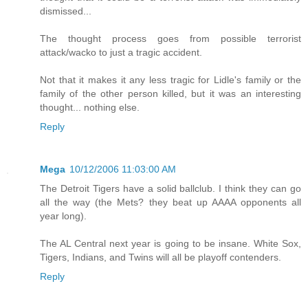
dismissed...
The thought process goes from possible terrorist
attack/wacko to just a tragic accident.
Not that it makes it any less tragic for Lidle's family or the
family of the other person killed, but it was an interesting
thought... nothing else.
Reply
Mega
10/12/2006 11:03:00 AM
The Detroit Tigers have a solid ballclub. I think they can go
all the way (the Mets? they beat up AAAA opponents all
year long).
The AL Central next year is going to be insane. White Sox,
Tigers, Indians, and Twins will all be playoff contenders.
Reply