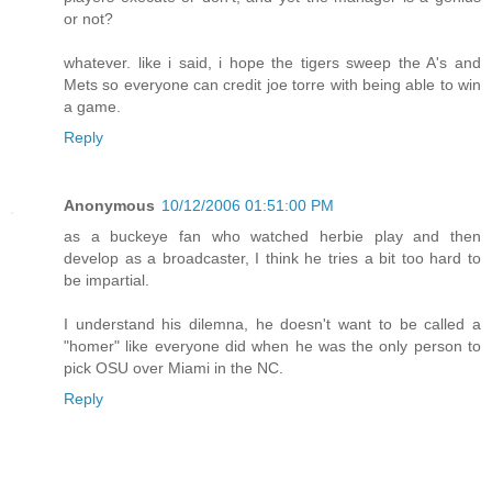
or not?
whatever. like i said, i hope the tigers sweep the A's and
Mets so everyone can credit joe torre with being able to win
a game.
Reply
Anonymous
10/12/2006 01:51:00 PM
as a buckeye fan who watched herbie play and then
develop as a broadcaster, I think he tries a bit too hard to
be impartial.
I understand his dilemna, he doesn't want to be called a
"homer" like everyone did when he was the only person to
pick OSU over Miami in the NC.
Reply