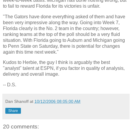
week-to-week basis.
Michigan
has done nothing wrong, but
to fail to reward
Florida
for its victories is unfair.
"The Gators have done everything asked of them and have
been very impressive along the way. Going into Week 7,
Florida
clearly is the No. 2 team in the country; however,
ranking teams at the top of the poll should be a very fluid
situation. With
Florida
going to
Auburn
and
Michigan
going
to
Penn
State
on Saturday, there is potential for changes
again this time next week."
Kudos to Herbie, the guy I think is arguably the best
"analyst" talent at ESPN, if you factor in quality of analysis,
delivery and overall image.
-- D.S.
Dan Shanoff
at
10/12/2006 08:05:00 AM
Share
20 comments: