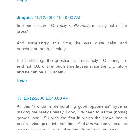
Jingoist
10/12/2006 10:48:00 AM
Is it me, or can T.O.
really really really
not stay out of the
press?
And surprisingly, this time, he was quite calm and
nonchalant- oooh, stealthy.
But it still begs the question, is this simply T.O. being t.o.
and not
T.O.
until enough time lapses since the O.D. story
and he can be
T.O.
again?
Reply
TJ
10/12/2006 10:48:00 AM
All this "Florida is demolishing good opponents" hype is
making me really uneasy. Look, I've been to all the (home)
games, and LSU was the first in which the crowd had a
positive vibe going into half-time. And
that
was only because
we were still on an adrenaline-high from the jump pass.