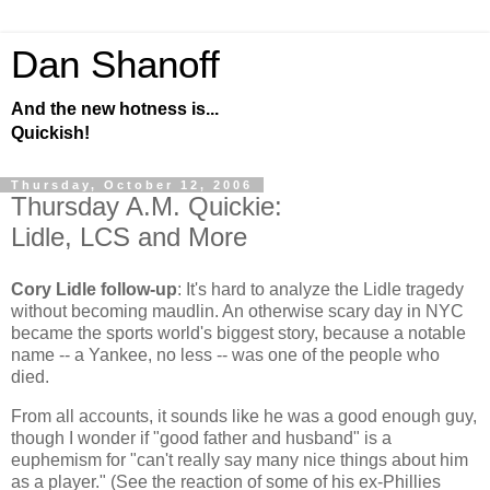
Dan Shanoff
And the new hotness is...
Quickish!
Thursday, October 12, 2006
Thursday A.M. Quickie:
Lidle, LCS and More
Cory Lidle follow-up
: It's hard to analyze the Lidle tragedy
without becoming maudlin. An otherwise scary day in NYC
became the sports world's biggest story, because a notable
name -- a Yankee, no less -- was one of the people who
died.
From all accounts, it sounds like he was a good enough guy,
though I wonder if "good father and husband" is a
euphemism for "can't really say many nice things about him
as a player." (See the reaction of some of his ex-Phillies