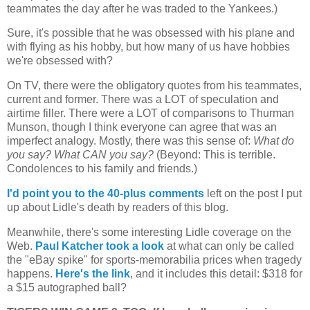
teammates the day after he was traded to the Yankees.)
Sure, it's possible that he was obsessed with his plane and
with flying as his hobby, but how many of us have hobbies
we're obsessed with?
On TV, there were the obligatory quotes from his teammates,
current and former. There was a
LOT
of speculation and
airtime filler. There were a
LOT
of comparisons to Thurman
Munson, though I think everyone can agree that was an
imperfect analogy. Mostly, there was this sense of:
What do
you say? What CAN you say?
(Beyond: This is terrible.
Condolences to his family and friends.)
I'd point you to the 40-plus comments
left on the post I put
up about Lidle's death by readers of this blog.
Meanwhile, there's some interesting Lidle coverage on the
Web.
Paul Katcher took a look
at what can only be called
the "eBay spike" for sports-memorabilia prices when tragedy
happens.
Here's the link
, and it includes this detail: $318 for
a $15 autographed ball?