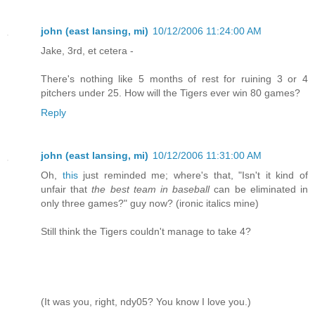
john (east lansing, mi)
10/12/2006 11:24:00 AM
Jake, 3rd, et cetera -
There's nothing like 5 months of rest for ruining 3 or 4
pitchers under 25. How will the Tigers ever win 80 games?
Reply
john (east lansing, mi)
10/12/2006 11:31:00 AM
Oh,
this
just reminded me; where's that, "Isn't it kind of
unfair that
the best team in baseball
can be eliminated in
only three games?" guy now? (ironic italics mine)
Still think the Tigers couldn't manage to take 4?
(It was you, right, ndy05? You know I love you.)