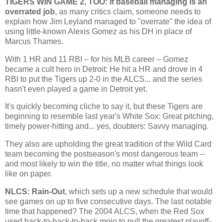
TIGERS WIN GAME 2, TOO: If baseball managing is an
overrated job
, as many critics claim, someone needs to
explain how Jim Leyland managed to "overrate" the idea of
using little-known Alexis Gomez as his DH in place of
Marcus Thames.
With 1 HR and 11 RBI – for his MLB career – Gomez
became a cult hero in
Detroit
: He hit a HR and drove in 4
RBI to put the Tigers up 2-0 in the ALCS... and the series
hasn't even played a game in
Detroit
yet.
It's quickly becoming cliche to say it, but these Tigers are
beginning to resemble last year's White Sox: Great pitching,
timely power-hitting and... yes, doubters: Savvy managing.
They also are upholding the great tradition of the Wild Card
team becoming the postseason's most dangerous team --
and most likely to win the title, no matter what things look
like on paper.
NLCS: Rain-Out
, which sets up a new schedule that would
see games on up to five consecutive days. The last notable
time that happened? The 2004 ALCS, when the Red Sox
used back-to-back-to-back mojo to pull the greatest playoff-