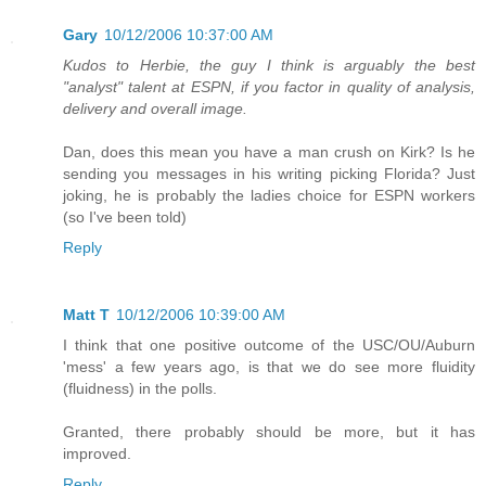
Gary
10/12/2006 10:37:00 AM
Kudos to Herbie, the guy I think is arguably the best
"analyst" talent at ESPN, if you factor in quality of analysis,
delivery and overall image.
Dan, does this mean you have a man crush on Kirk? Is he
sending you messages in his writing picking Florida? Just
joking, he is probably the ladies choice for ESPN workers
(so I've been told)
Reply
Matt T
10/12/2006 10:39:00 AM
I think that one positive outcome of the USC/OU/Auburn
'mess' a few years ago, is that we do see more fluidity
(fluidness) in the polls.
Granted, there probably should be more, but it has
improved.
Reply