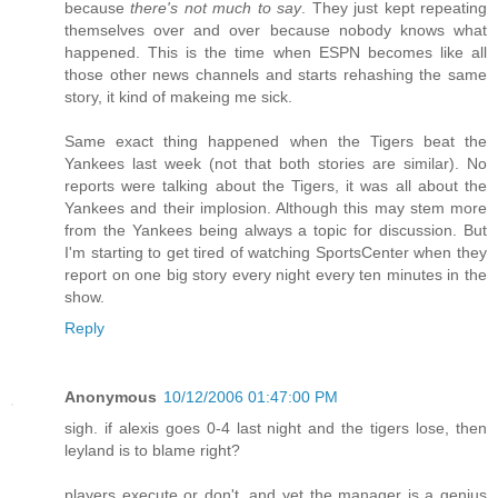
because
there's not much to say
. They just kept repeating
themselves over and over because nobody knows what
happened. This is the time when ESPN becomes like all
those other news channels and starts rehashing the same
story, it kind of makeing me sick.
Same exact thing happened when the Tigers beat the
Yankees last week (not that both stories are similar). No
reports were talking about the Tigers, it was all about the
Yankees and their implosion. Although this may stem more
from the Yankees being always a topic for discussion. But
I'm starting to get tired of watching SportsCenter when they
report on one big story every night every ten minutes in the
show.
Reply
Anonymous
10/12/2006 01:47:00 PM
sigh. if alexis goes 0-4 last night and the tigers lose, then
leyland is to blame right?
players execute or don't, and yet the manager is a genius