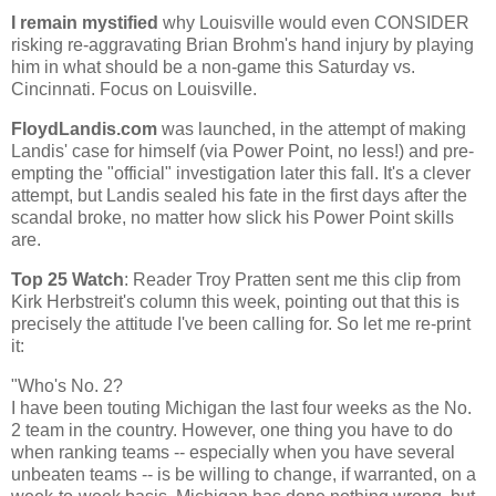
I remain mystified
why
Louisville
would even CONSIDER
risking re-aggravating Brian Brohm's hand injury by playing
him in what should be a non-game this Saturday vs.
Cincinnati
. Focus on
Louisville
.
FloydLandis.com
was launched, in the attempt of making
Landis' case for himself (via Power Point, no less!) and pre-
empting the "official" investigation later this fall. It's a clever
attempt, but Landis sealed his fate in the first days after the
scandal broke, no matter how slick his Power Point skills
are.
Top 25 Watch
: Reader Troy Pratten sent me this clip from
Kirk Herbstreit's column this week, pointing out that this is
precisely the attitude I've been calling for. So let me re-print
it:
"Who's No. 2?
I have been touting
Michigan
the last four weeks as the No.
2 team in the country. However, one thing you have to do
when ranking teams -- especially when you have several
unbeaten teams -- is be willing to change, if warranted, on a