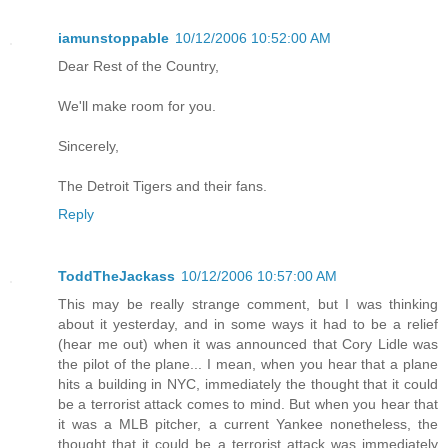
iamunstoppable
10/12/2006 10:52:00 AM
Dear Rest of the Country,
We'll make room for you.
Sincerely,
The Detroit Tigers and their fans.
Reply
ToddTheJackass
10/12/2006 10:57:00 AM
This may be really strange comment, but I was thinking
about it yesterday, and in some ways it had to be a relief
(hear me out) when it was announced that Cory Lidle was
the pilot of the plane... I mean, when you hear that a plane
hits a building in NYC, immediately the thought that it could
be a terrorist attack comes to mind. But when you hear that
it was a MLB pitcher, a current Yankee nonetheless, the
thought that it could be a terrorist attack was immediately