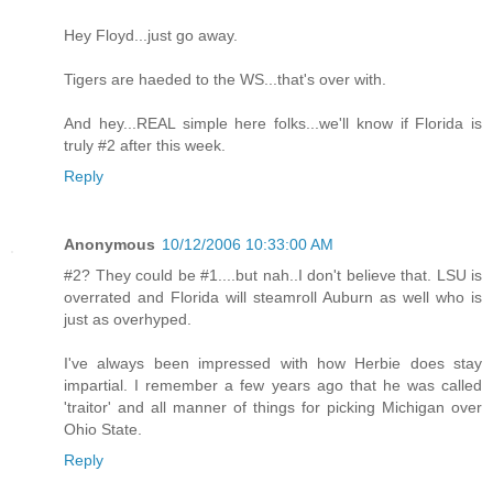
Hey Floyd...just go away.
Tigers are haeded to the WS...that's over with.
And hey...REAL simple here folks...we'll know if Florida is
truly #2 after this week.
Reply
Anonymous
10/12/2006 10:33:00 AM
#2? They could be #1....but nah..I don't believe that. LSU is
overrated and Florida will steamroll Auburn as well who is
just as overhyped.
I've always been impressed with how Herbie does stay
impartial. I remember a few years ago that he was called
'traitor' and all manner of things for picking Michigan over
Ohio State.
Reply