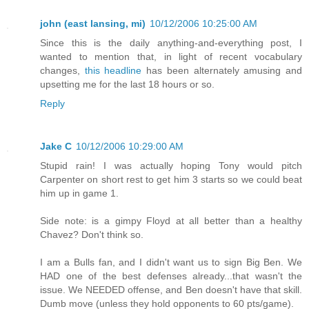
john (east lansing, mi)
10/12/2006 10:25:00 AM
Since this is the daily anything-and-everything post, I
wanted to mention that, in light of recent vocabulary
changes,
this headline
has been alternately amusing and
upsetting me for the last 18 hours or so.
Reply
Jake C
10/12/2006 10:29:00 AM
Stupid rain! I was actually hoping Tony would pitch
Carpenter on short rest to get him 3 starts so we could beat
him up in game 1.
Side note: is a gimpy Floyd at all better than a healthy
Chavez? Don't think so.
I am a Bulls fan, and I didn't want us to sign Big Ben. We
HAD one of the best defenses already...that wasn't the
issue. We NEEDED offense, and Ben doesn't have that skill.
Dumb move (unless they hold opponents to 60 pts/game).