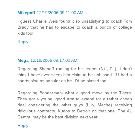
Mikepcfl
12/19/2006 09:11:00 AM
I guess Charlie Weis found it so unsatisfying to coach Tom
Brady that he had to escape to coach a bunch of college
kids too!
Reply
Mega
12/19/2006 09:17:00 AM
Regarding Shanoff rooting for his teams (NU, FL), I don't
think I have ever seem him claim to be unbiased. If I had a
sports blog as popular as his, I'd be biased too.
Regarding Bonderman- what a good move by the Tigers.
They got a young, good arm to extend for a rather cheap
deal considering the other guys (Lilly, Meche) receiving
ridiculous contracts. Kudos to Detroit on that one. The AL
Central may be the best division next year.
Reply