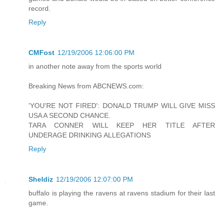
record.
Reply
CMFost
12/19/2006 12:06:00 PM
in another note away from the sports world
Breaking News from ABCNEWS.com:
'YOU'RE NOT FIRED': DONALD TRUMP WILL GIVE MISS
USA A SECOND CHANCE.
TARA CONNER WILL KEEP HER TITLE AFTER
UNDERAGE DRINKING ALLEGATIONS
Reply
Sheldiz
12/19/2006 12:07:00 PM
buffalo is playing the ravens at ravens stadium for their last
game.