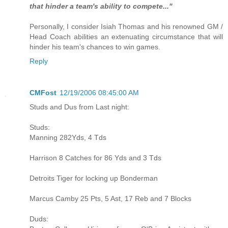
that hinder a team's ability to compete..."
Personally, I consider Isiah Thomas and his renowned GM /
Head Coach abilities an extenuating circumstance that will
hinder his team's chances to win games.
Reply
CMFost
12/19/2006 08:45:00 AM
Studs and Dus from Last night:
Studs:
Manning 282Yds, 4 Tds
Harrison 8 Catches for 86 Yds and 3 Tds
Detroits Tiger for locking up Bonderman
Marcus Camby 25 Pts, 5 Ast, 17 Reb and 7 Blocks
Duds: