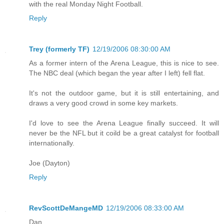
with the real Monday Night Football.
Reply
Trey (formerly TF)
12/19/2006 08:30:00 AM
As a former intern of the Arena League, this is nice to see.
The NBC deal (which began the year after I left) fell flat.
It's not the outdoor game, but it is still entertaining, and
draws a very good crowd in some key markets.
I'd love to see the Arena League finally succeed. It will
never be the NFL but it coild be a great catalyst for football
internationally.
Joe (Dayton)
Reply
RevScottDeMangeMD
12/19/2006 08:33:00 AM
Dan,