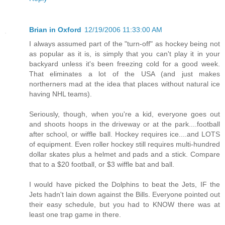
Brian in Oxford
12/19/2006 11:33:00 AM
I always assumed part of the "turn-off" as hockey being not
as popular as it is, is simply that you can't play it in your
backyard unless it's been freezing cold for a good week.
That eliminates a lot of the USA (and just makes
northerners mad at the idea that places without natural ice
having NHL teams).
Seriously, though, when you're a kid, everyone goes out
and shoots hoops in the driveway or at the park....football
after school, or wiffle ball. Hockey requires ice....and LOTS
of equipment. Even roller hockey still requires multi-hundred
dollar skates plus a helmet and pads and a stick. Compare
that to a $20 football, or $3 wiffle bat and ball.
I would have picked the Dolphins to beat the Jets, IF the
Jets hadn't lain down against the Bills. Everyone pointed out
their easy schedule, but you had to KNOW there was at
least one trap game in there.