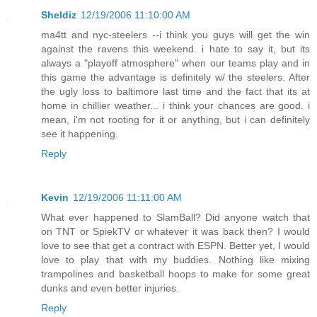
Sheldiz
12/19/2006 11:10:00 AM
ma4tt and nyc-steelers --i think you guys will get the win
against the ravens this weekend. i hate to say it, but its
always a "playoff atmosphere" when our teams play and in
this game the advantage is definitely w/ the steelers. After
the ugly loss to baltimore last time and the fact that its at
home in chillier weather... i think your chances are good. i
mean, i'm not rooting for it or anything, but i can definitely
see it happening.
Reply
Kevin
12/19/2006 11:11:00 AM
What ever happened to SlamBall? Did anyone watch that
on TNT or SpiekTV or whatever it was back then? I would
love to see that get a contract with ESPN. Better yet, I would
love to play that with my buddies. Nothing like mixing
trampolines and basketball hoops to make for some great
dunks and even better injuries.
Reply