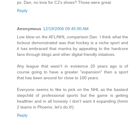
ps. Dan, no love for CJ's shoes? Those were great.
Reply
Anonymous
12/19/2006 09:45:00 AM
Low blow on the AFL/NHL comparison Dan. I think what the
lockout demonstrated was that hockey is a niche sport and
it has embraced that mantra by appealing to the hardcore
fans through blogs and other digital friendly intiatives.
Any league that wasn't in existence 20 years ago is of
course going to have a greater "expansion" then a sport
that has been around for close to 100 years.
Everyone seems to like to pick on the NHL as the bastard
stepchild of professional sports but the game is getting
healthier and in all honesty I don't want it expanding (hmm
2 teams in Phoenix, let's do it!).
Reply