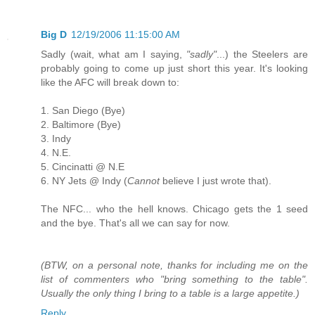
Big D
12/19/2006 11:15:00 AM
Sadly (wait, what am I saying,
"sadly"
...) the Steelers are
probably going to come up just short this year. It's looking
like the AFC will break down to:
1. San Diego (Bye)
2. Baltimore (Bye)
3. Indy
4. N.E.
5. Cincinatti @ N.E
6. NY Jets @ Indy (
Cannot
believe I just wrote that).
The NFC... who the hell knows. Chicago gets the 1 seed
and the bye. That's all we can say for now.
(BTW, on a personal note, thanks for including me on the
list of commenters who "bring something to the table".
Usually the only thing I bring to a table is a large appetite.)
Reply