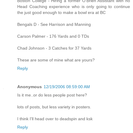
Boston College - Hiring a former O'Brien Assistant with no
Head Coaching experience who is only going to continue
the just good enough to make a bowl era at BC
Bengals D - See Harrison and Manning
Carson Palmer - 176 Yards and 0 TDs
Chad Johnson - 3 Catches for 37 Yards
These are some of mine what are yours?
Reply
Anonymous
12/19/2006 08:59:00 AM
Is it me..or do less people post here?
lots of posts, but less variety in posters.
I think I'll head over to deadspin and ksk
Reply