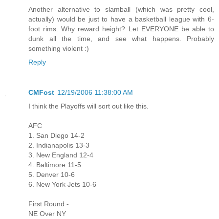
Another alternative to slamball (which was pretty cool,
actually) would be just to have a basketball league with 6-
foot rims. Why reward height? Let EVERYONE be able to
dunk all the time, and see what happens. Probably
something violent :)
Reply
CMFost
12/19/2006 11:38:00 AM
I think the Playoffs will sort out like this.
AFC
1. San Diego 14-2
2. Indianapolis 13-3
3. New England 12-4
4. Baltimore 11-5
5. Denver 10-6
6. New York Jets 10-6
First Round -
NE Over NY