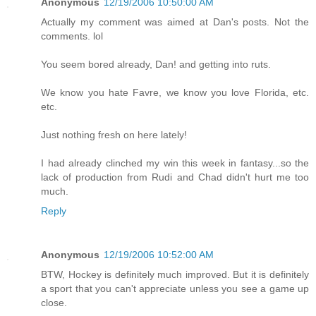
Anonymous
12/19/2006 10:50:00 AM
Actually my comment was aimed at Dan's posts. Not the
comments. lol
You seem bored already, Dan! and getting into ruts.
We know you hate Favre, we know you love Florida, etc.
etc.
Just nothing fresh on here lately!
I had already clinched my win this week in fantasy...so the
lack of production from Rudi and Chad didn't hurt me too
much.
Reply
Anonymous
12/19/2006 10:52:00 AM
BTW, Hockey is definitely much improved. But it is definitely
a sport that you can't appreciate unless you see a game up
close.