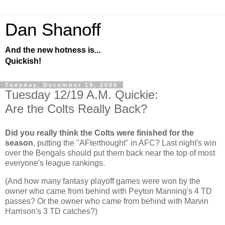
Dan Shanoff
And the new hotness is...
Quickish!
Tuesday, December 19, 2006
Tuesday 12/19 A.M. Quickie:
Are the Colts Really Back?
Did you really think the Colts were finished for the
season
, putting the "AFterthought" in AFC? Last night's win
over the Bengals should put them back near the top of most
everyone's league rankings.
(And how many fantasy playoff games were won by the
owner who came from behind with Peyton Manning's 4 TD
passes? Or the owner who came from behind with Marvin
Harrison's 3 TD catches?)