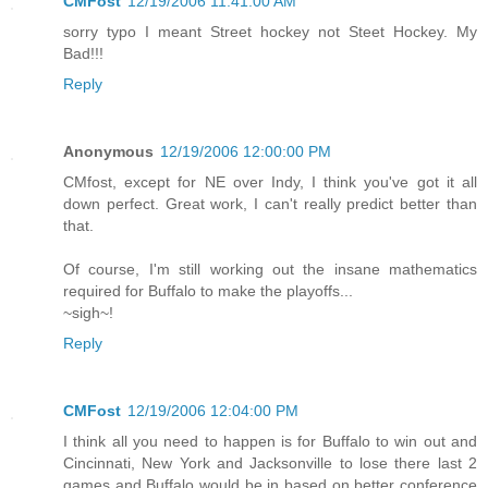
CMFost
12/19/2006 11:41:00 AM
sorry typo I meant Street hockey not Steet Hockey. My
Bad!!!
Reply
Anonymous
12/19/2006 12:00:00 PM
CMfost, except for NE over Indy, I think you've got it all
down perfect. Great work, I can't really predict better than
that.
Of course, I'm still working out the insane mathematics
required for Buffalo to make the playoffs...
~sigh~!
Reply
CMFost
12/19/2006 12:04:00 PM
I think all you need to happen is for Buffalo to win out and
Cincinnati, New York and Jacksonville to lose there last 2
games and Buffalo would be in based on better conference