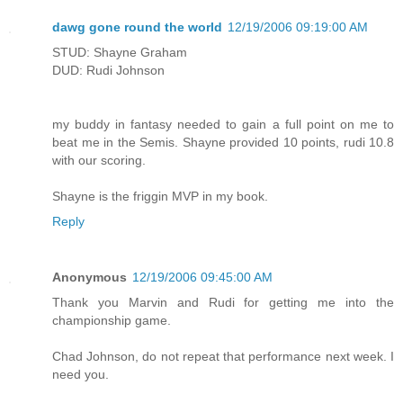
dawg gone round the world
12/19/2006 09:19:00 AM
STUD: Shayne Graham
DUD: Rudi Johnson
my buddy in fantasy needed to gain a full point on me to
beat me in the Semis. Shayne provided 10 points, rudi 10.8
with our scoring.
Shayne is the friggin MVP in my book.
Reply
Anonymous
12/19/2006 09:45:00 AM
Thank you Marvin and Rudi for getting me into the
championship game.
Chad Johnson, do not repeat that performance next week. I
need you.