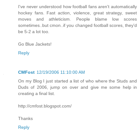
I've never understood how football fans aren't automatically
hockey fans. Fast action, violence, great strategy, sweet
moves and athleticism. People blame low scores
sometimes..but cmon..if you changed football scores, they'd
be 5-2 a lot too.
Go Blue Jackets!
Reply
CMFost
12/19/2006 11:10:00 AM
On my Blog I just started a list of who where the Studs and
Duds of 2006, jump on over and give me some help in
creating a final list.
http://cmfost.blogspot.com/
Thanks
Reply