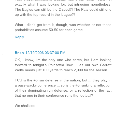
exactly what I was looking for, but intriguing nonetheless.
The Eagles can still be the 2 seed?! The Pats could still end
up with the top record in the league?!
What I didn't get from it, though, was whether or not those
probabilities assume 50-50 for each game.
Reply
Brien
12/19/2006 03:37:00 PM
OK, I know, I'm the only one who cares, but I am looking
forward to tonight's Poinsettia Bowl ... as our own Garrett
Wolfe needs just 100 yards to reach 2,000 for the season.
TCU is the #5 run defense in the nation, but ... they play in
a pass-wacky conference ... so is the #5 ranking a reflection
of their dominating run defense, or a reflection of the fact
that no one in their conference runs the football?
We shall see.