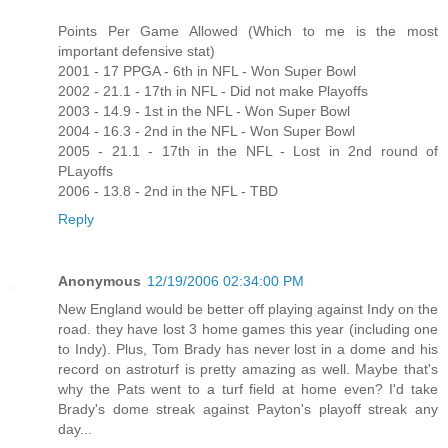
Points Per Game Allowed (Which to me is the most
important defensive stat)
2001 - 17 PPGA - 6th in NFL - Won Super Bowl
2002 - 21.1 - 17th in NFL - Did not make Playoffs
2003 - 14.9 - 1st in the NFL - Won Super Bowl
2004 - 16.3 - 2nd in the NFL - Won Super Bowl
2005 - 21.1 - 17th in the NFL - Lost in 2nd round of
PLayoffs
2006 - 13.8 - 2nd in the NFL - TBD
Reply
Anonymous
12/19/2006 02:34:00 PM
New England would be better off playing against Indy on the
road. they have lost 3 home games this year (including one
to Indy). Plus, Tom Brady has never lost in a dome and his
record on astroturf is pretty amazing as well. Maybe that's
why the Pats went to a turf field at home even? I'd take
Brady's dome streak against Payton's playoff streak any
day...