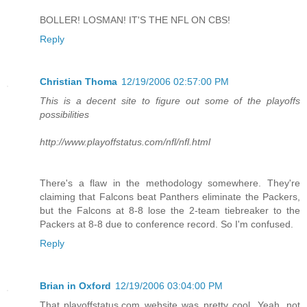
BOLLER! LOSMAN! IT'S THE NFL ON CBS!
Reply
Christian Thoma
12/19/2006 02:57:00 PM
This is a decent site to figure out some of the playoffs
possibilities
http://www.playoffstatus.com/nfl/nfl.html
There's a flaw in the methodology somewhere. They're
claiming that Falcons beat Panthers eliminate the Packers,
but the Falcons at 8-8 lose the 2-team tiebreaker to the
Packers at 8-8 due to conference record. So I'm confused.
Reply
Brian in Oxford
12/19/2006 03:04:00 PM
That playoffstatus.com website was pretty cool. Yeah, not