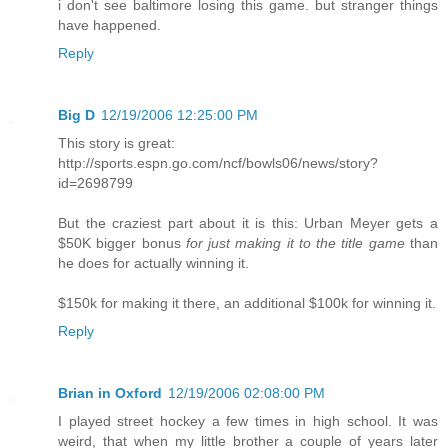
i don't see baltimore losing this game. but stranger things
have happened.
Reply
Big D
12/19/2006 12:25:00 PM
This story is great:
http://sports.espn.go.com/ncf/bowls06/news/story?
id=2698799
But the craziest part about it is this: Urban Meyer gets a
$50K bigger bonus
for just making it to the title game
than
he does for actually winning it.
$150k for making it there, an additional $100k for winning it.
Reply
Brian in Oxford
12/19/2006 02:08:00 PM
I played street hockey a few times in high school. It was
weird, that when my little brother a couple of years later