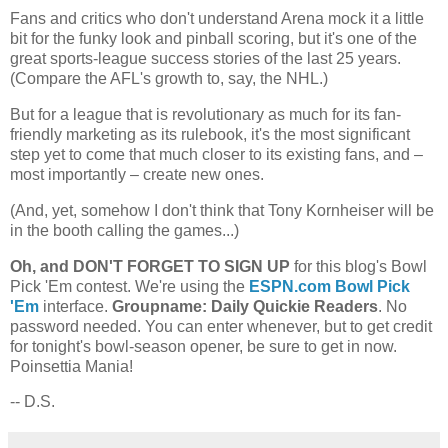
Fans and critics who don't understand Arena mock it a little
bit for the funky look and pinball scoring, but it's one of the
great sports-league success stories of the last 25 years.
(Compare the AFL's growth to, say, the NHL.)
But for a league that is revolutionary as much for its fan-
friendly marketing as its rulebook, it's the most significant
step yet to come that much closer to its existing fans, and –
most importantly – create new ones.
(And, yet, somehow I don't think that Tony Kornheiser will be
in the booth calling the games...)
Oh, and DON'T FORGET TO SIGN UP
for this blog's Bowl
Pick 'Em contest. We're using the
ESPN.com Bowl Pick
'Em
interface.
Groupname: Daily Quickie Readers
. No
password needed. You can enter whenever, but to get credit
for tonight's bowl-season opener, be sure to get in now.
Poinsettia Mania!
-- D.S.