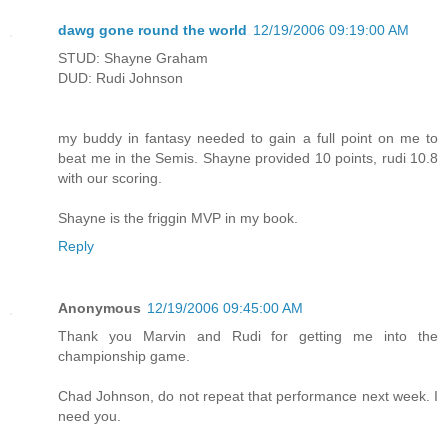
dawg gone round the world
12/19/2006 09:19:00 AM
STUD: Shayne Graham
DUD: Rudi Johnson
my buddy in fantasy needed to gain a full point on me to
beat me in the Semis. Shayne provided 10 points, rudi 10.8
with our scoring.
Shayne is the friggin MVP in my book.
Reply
Anonymous
12/19/2006 09:45:00 AM
Thank you Marvin and Rudi for getting me into the
championship game.
Chad Johnson, do not repeat that performance next week. I
need you.