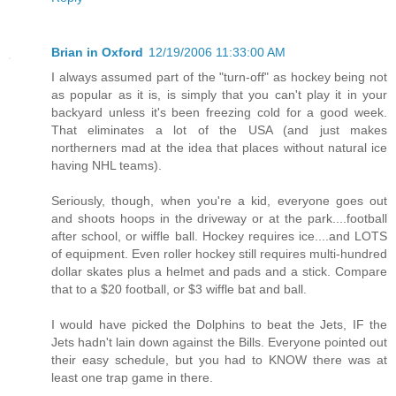
Brian in Oxford
12/19/2006 11:33:00 AM
I always assumed part of the "turn-off" as hockey being not
as popular as it is, is simply that you can't play it in your
backyard unless it's been freezing cold for a good week.
That eliminates a lot of the USA (and just makes
northerners mad at the idea that places without natural ice
having NHL teams).
Seriously, though, when you're a kid, everyone goes out
and shoots hoops in the driveway or at the park....football
after school, or wiffle ball. Hockey requires ice....and LOTS
of equipment. Even roller hockey still requires multi-hundred
dollar skates plus a helmet and pads and a stick. Compare
that to a $20 football, or $3 wiffle bat and ball.
I would have picked the Dolphins to beat the Jets, IF the
Jets hadn't lain down against the Bills. Everyone pointed out
their easy schedule, but you had to KNOW there was at
least one trap game in there.