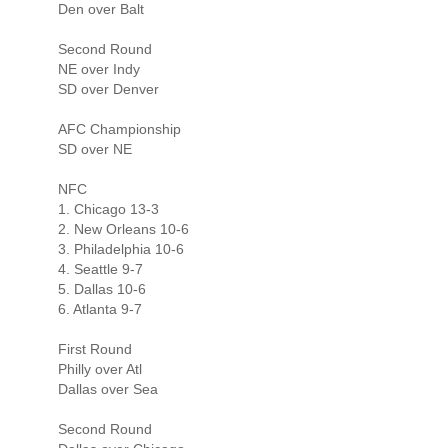
Den over Balt
Second Round
NE over Indy
SD over Denver
AFC Championship
SD over NE
NFC
1. Chicago 13-3
2. New Orleans 10-6
3. Philadelphia 10-6
4. Seattle 9-7
5. Dallas 10-6
6. Atlanta 9-7
First Round
Philly over Atl
Dallas over Sea
Second Round