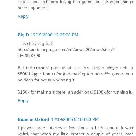
i don't see baltimore losing this game. but stranger things
have happened.
Reply
Big D
12/19/2006 12:25:00 PM
This story is great:
http://sports.espn.go.com/ncf/bowls06/news/story?
id=2698799
But the craziest part about it is this: Urban Meyer gets a
$50K bigger bonus
for just making it to the title game
than
he does for actually winning it.
$150k for making it there, an additional $100k for winning it.
Reply
Brian in Oxford
12/19/2006 02:08:00 PM
I played street hockey a few times in high school. It was
weird, that when my little brother a couple of years later