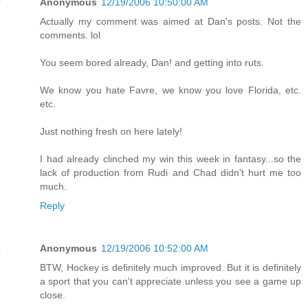
Anonymous
12/19/2006 10:50:00 AM
Actually my comment was aimed at Dan's posts. Not the
comments. lol
You seem bored already, Dan! and getting into ruts.
We know you hate Favre, we know you love Florida, etc.
etc.
Just nothing fresh on here lately!
I had already clinched my win this week in fantasy...so the
lack of production from Rudi and Chad didn't hurt me too
much.
Reply
Anonymous
12/19/2006 10:52:00 AM
BTW, Hockey is definitely much improved. But it is definitely
a sport that you can't appreciate unless you see a game up
close.