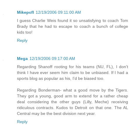
Mikepcfl
12/19/2006 09:11:00 AM
I guess Charlie Weis found it so unsatisfying to coach Tom
Brady that he had to escape to coach a bunch of college
kids too!
Reply
Mega
12/19/2006 09:17:00 AM
Regarding Shanoff rooting for his teams (NU, FL), I don't
think I have ever seem him claim to be unbiased. If I had a
sports blog as popular as his, I'd be biased too.
Regarding Bonderman- what a good move by the Tigers.
They got a young, good arm to extend for a rather cheap
deal considering the other guys (Lilly, Meche) receiving
ridiculous contracts. Kudos to Detroit on that one. The AL
Central may be the best division next year.
Reply