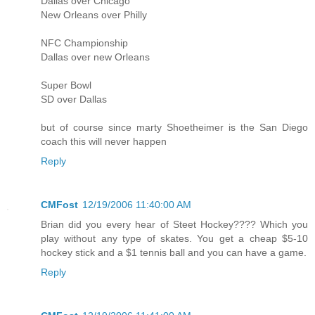
Dallas over Chicago
New Orleans over Philly
NFC Championship
Dallas over new Orleans
Super Bowl
SD over Dallas
but of course since marty Shoetheimer is the San Diego
coach this will never happen
Reply
CMFost
12/19/2006 11:40:00 AM
Brian did you every hear of Steet Hockey???? Which you
play without any type of skates. You get a cheap $5-10
hockey stick and a $1 tennis ball and you can have a game.
Reply