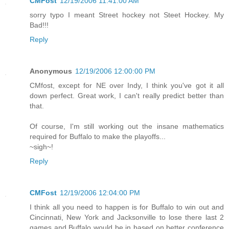
CMFost
12/19/2006 11:41:00 AM
sorry typo I meant Street hockey not Steet Hockey. My
Bad!!!
Reply
Anonymous
12/19/2006 12:00:00 PM
CMfost, except for NE over Indy, I think you've got it all
down perfect. Great work, I can't really predict better than
that.
Of course, I'm still working out the insane mathematics
required for Buffalo to make the playoffs...
~sigh~!
Reply
CMFost
12/19/2006 12:04:00 PM
I think all you need to happen is for Buffalo to win out and
Cincinnati, New York and Jacksonville to lose there last 2
games and Buffalo would be in based on better conference