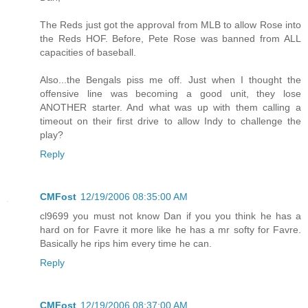
The Reds just got the approval from MLB to allow Rose into
the Reds HOF. Before, Pete Rose was banned from ALL
capacities of baseball.
Also...the Bengals piss me off. Just when I thought the
offensive line was becoming a good unit, they lose
ANOTHER starter. And what was up with them calling a
timeout on their first drive to allow Indy to challenge the
play?
Reply
CMFost
12/19/2006 08:35:00 AM
cl9699 you must not know Dan if you you think he has a
hard on for Favre it more like he has a mr softy for Favre.
Basically he rips him every time he can.
Reply
CMFost
12/19/2006 08:37:00 AM