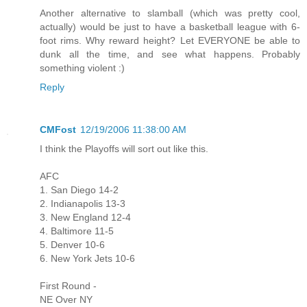
Another alternative to slamball (which was pretty cool,
actually) would be just to have a basketball league with 6-
foot rims. Why reward height? Let EVERYONE be able to
dunk all the time, and see what happens. Probably
something violent :)
Reply
CMFost
12/19/2006 11:38:00 AM
I think the Playoffs will sort out like this.
AFC
1. San Diego 14-2
2. Indianapolis 13-3
3. New England 12-4
4. Baltimore 11-5
5. Denver 10-6
6. New York Jets 10-6
First Round -
NE Over NY