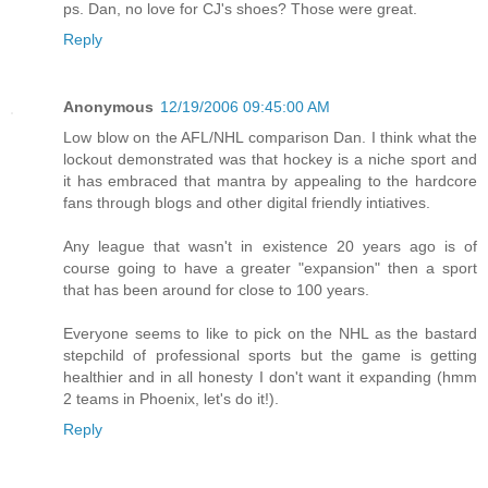
ps. Dan, no love for CJ's shoes? Those were great.
Reply
Anonymous
12/19/2006 09:45:00 AM
Low blow on the AFL/NHL comparison Dan. I think what the
lockout demonstrated was that hockey is a niche sport and
it has embraced that mantra by appealing to the hardcore
fans through blogs and other digital friendly intiatives.
Any league that wasn't in existence 20 years ago is of
course going to have a greater "expansion" then a sport
that has been around for close to 100 years.
Everyone seems to like to pick on the NHL as the bastard
stepchild of professional sports but the game is getting
healthier and in all honesty I don't want it expanding (hmm
2 teams in Phoenix, let's do it!).
Reply