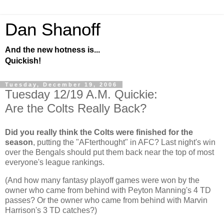
Dan Shanoff
And the new hotness is...
Quickish!
Tuesday, December 19, 2006
Tuesday 12/19 A.M. Quickie:
Are the Colts Really Back?
Did you really think the Colts were finished for the
season
, putting the "AFterthought" in AFC? Last night's win
over the Bengals should put them back near the top of most
everyone's league rankings.
(And how many fantasy playoff games were won by the
owner who came from behind with Peyton Manning's 4 TD
passes? Or the owner who came from behind with Marvin
Harrison's 3 TD catches?)