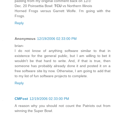
pasting from my original comment back on 12/3:
Dec. 20 Poinsettia Bowl:
TCU
vs Northern Illinois
Horned Frogs versus Garrett Wolfe. I'm going with the
Frogs.
Reply
Anonymous
12/19/2006 02:33:00 PM
brian-
I do not know of anything software similar to that in
existence for the general public, but I am willing to bet it
wouldn't be that hard to write. And, if that is true, then
someone has probably already done it and posted it on a
free software site by now. Otherwise, I am going to add that
to my list of fun software projects to complete.
Reply
CMFost
12/19/2006 02:33:00 PM
A reason why you should not count the Patriots out from
winning the Super Bowl.