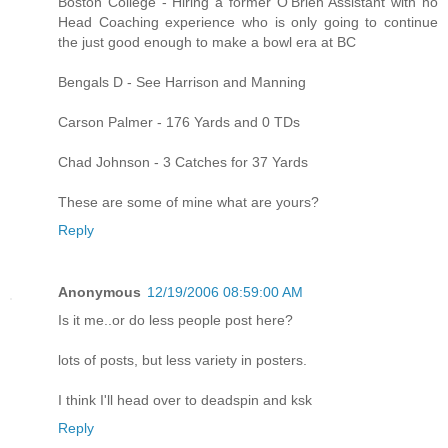
Boston College - Hiring a former O'Brien Assistant with no
Head Coaching experience who is only going to continue
the just good enough to make a bowl era at BC
Bengals D - See Harrison and Manning
Carson Palmer - 176 Yards and 0 TDs
Chad Johnson - 3 Catches for 37 Yards
These are some of mine what are yours?
Reply
Anonymous
12/19/2006 08:59:00 AM
Is it me..or do less people post here?
lots of posts, but less variety in posters.
I think I'll head over to deadspin and ksk
Reply