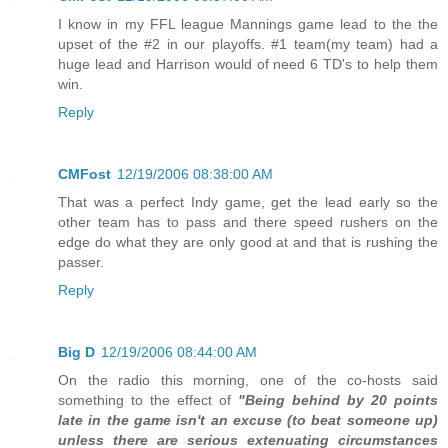
I know in my FFL league Mannings game lead to the the
upset of the #2 in our playoffs. #1 team(my team) had a
huge lead and Harrison would of need 6 TD's to help them
win.
Reply
CMFost
12/19/2006 08:38:00 AM
That was a perfect Indy game, get the lead early so the
other team has to pass and there speed rushers on the
edge do what they are only good at and that is rushing the
passer.
Reply
Big D
12/19/2006 08:44:00 AM
On the radio this morning, one of the co-hosts said
something to the effect of
"Being behind by 20 points
late in the game isn't an excuse (to beat someone up)
unless there are serious extenuating circumstances