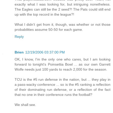
exactly what I was looking for, but intriguing nonetheless.
The Eagles can still be the 2 seed?! The Pats could still end
up with the top record in the league?!
What I didn't get from it, though, was whether or not those
probabilities assume 50-50 for each game.
Reply
Brien
12/19/2006 03:37:00 PM
OK, I know, I'm the only one who cares, but I am looking
forward to tonight's Poinsettia Bowl ... as our own Garrett
Wolfe needs just 100 yards to reach 2,000 for the season.
TCU is the #5 run defense in the nation, but ... they play in
a pass-wacky conference ... so is the #5 ranking a reflection
of their dominating run defense, or a reflection of the fact
that no one in their conference runs the football?
We shall see.