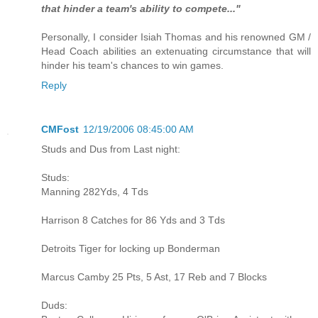
that hinder a team's ability to compete..."
Personally, I consider Isiah Thomas and his renowned GM /
Head Coach abilities an extenuating circumstance that will
hinder his team's chances to win games.
Reply
CMFost
12/19/2006 08:45:00 AM
Studs and Dus from Last night:
Studs:
Manning 282Yds, 4 Tds
Harrison 8 Catches for 86 Yds and 3 Tds
Detroits Tiger for locking up Bonderman
Marcus Camby 25 Pts, 5 Ast, 17 Reb and 7 Blocks
Duds: