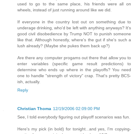
used to go to the same place, his friends were all on
wheels, instead of just running around like we did.
If everyone in the country lost out on something due to
underage drinking, who'd be left with anything anyways? It's
good civil disobedience by Trump NOT to punish someone
like that. Although honestly, where's the gut if she's such a
lush already? (Maybe she pukes them back up?)
Are there any computer progams out there that allow you to
enter variables (specific game result predictions) to
determine who ends up where in the playoffs? You need
one to handle "strength of victory" crap. That's pretty BCS-
ish, actually.
Reply
Christian Thoma
12/19/2006 02:09:00 PM
See, I told everybody figuring out playoff scenarios was fun.
Here's my pick (in bold) for tonight...and yes, I'm copying-