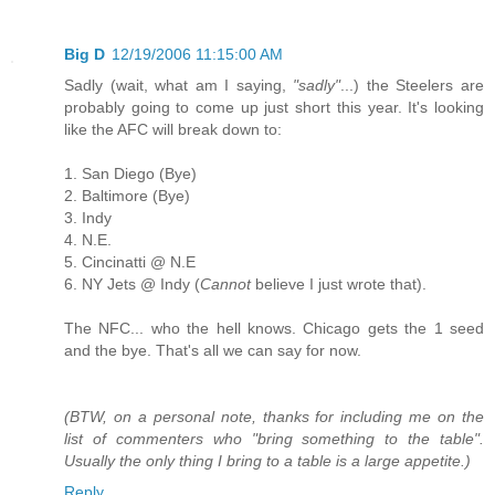
Big D
12/19/2006 11:15:00 AM
Sadly (wait, what am I saying,
"sadly"
...) the Steelers are
probably going to come up just short this year. It's looking
like the AFC will break down to:
1. San Diego (Bye)
2. Baltimore (Bye)
3. Indy
4. N.E.
5. Cincinatti @ N.E
6. NY Jets @ Indy (
Cannot
believe I just wrote that).
The NFC... who the hell knows. Chicago gets the 1 seed
and the bye. That's all we can say for now.
(BTW, on a personal note, thanks for including me on the
list of commenters who "bring something to the table".
Usually the only thing I bring to a table is a large appetite.)
Reply