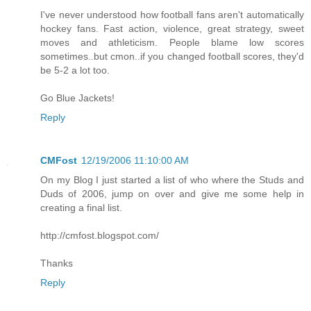
I've never understood how football fans aren't automatically
hockey fans. Fast action, violence, great strategy, sweet
moves and athleticism. People blame low scores
sometimes..but cmon..if you changed football scores, they'd
be 5-2 a lot too.
Go Blue Jackets!
Reply
CMFost
12/19/2006 11:10:00 AM
On my Blog I just started a list of who where the Studs and
Duds of 2006, jump on over and give me some help in
creating a final list.
http://cmfost.blogspot.com/
Thanks
Reply