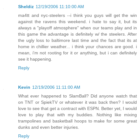
Sheldiz
12/19/2006 11:10:00 AM
ma4tt and nyc-steelers --i think you guys will get the win
against the ravens this weekend. i hate to say it, but its
always a "playoff atmosphere" when our teams play and in
this game the advantage is definitely w/ the steelers. After
the ugly loss to baltimore last time and the fact that its at
home in chillier weather... i think your chances are good. i
mean, i'm not rooting for it or anything, but i can definitely
see it happening.
Reply
Kevin
12/19/2006 11:11:00 AM
What ever happened to SlamBall? Did anyone watch that
on TNT or SpiekTV or whatever it was back then? I would
love to see that get a contract with ESPN. Better yet, I would
love to play that with my buddies. Nothing like mixing
trampolines and basketball hoops to make for some great
dunks and even better injuries.
Reply