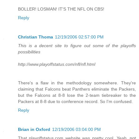
BOLLER! LOSMAN! IT'S THE NFL ON CBS!
Reply
Christian Thoma
12/19/2006 02:57:00 PM
This is a decent site to figure out some of the playoffs
possibilities
http://www.playoffstatus.com/nfl/nfl.html
There's a flaw in the methodology somewhere. They're
claiming that Falcons beat Panthers eliminate the Packers,
but the Falcons at 8-8 lose the 2-team tiebreaker to the
Packers at 8-8 due to conference record. So I'm confused.
Reply
Brian in Oxford
12/19/2006 03:04:00 PM
That playoffstatus.com website was pretty cool. Yeah, not