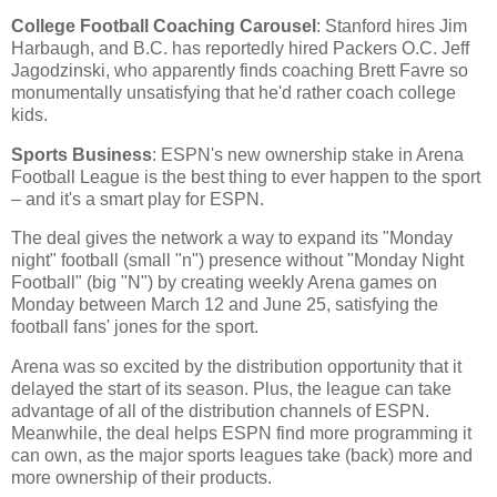
College Football Coaching Carousel
: Stanford hires Jim
Harbaugh, and B.C. has reportedly hired Packers O.C. Jeff
Jagodzinski, who apparently finds coaching Brett Favre so
monumentally unsatisfying that he'd rather coach college
kids.
Sports Business
: ESPN's new ownership stake in Arena
Football League is the best thing to ever happen to the sport
– and it's a smart play for ESPN.
The deal gives the network a way to expand its "Monday
night" football (small "n") presence without "Monday Night
Football" (big "N") by creating weekly Arena games on
Monday between March 12 and June 25, satisfying the
football fans' jones for the sport.
Arena was so excited by the distribution opportunity that it
delayed the start of its season. Plus, the league can take
advantage of all of the distribution channels of ESPN.
Meanwhile, the deal helps ESPN find more programming it
can own, as the major sports leagues take (back) more and
more ownership of their products.