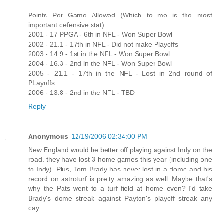
Points Per Game Allowed (Which to me is the most
important defensive stat)
2001 - 17 PPGA - 6th in NFL - Won Super Bowl
2002 - 21.1 - 17th in NFL - Did not make Playoffs
2003 - 14.9 - 1st in the NFL - Won Super Bowl
2004 - 16.3 - 2nd in the NFL - Won Super Bowl
2005 - 21.1 - 17th in the NFL - Lost in 2nd round of
PLayoffs
2006 - 13.8 - 2nd in the NFL - TBD
Reply
Anonymous
12/19/2006 02:34:00 PM
New England would be better off playing against Indy on the
road. they have lost 3 home games this year (including one
to Indy). Plus, Tom Brady has never lost in a dome and his
record on astroturf is pretty amazing as well. Maybe that's
why the Pats went to a turf field at home even? I'd take
Brady's dome streak against Payton's playoff streak any
day...