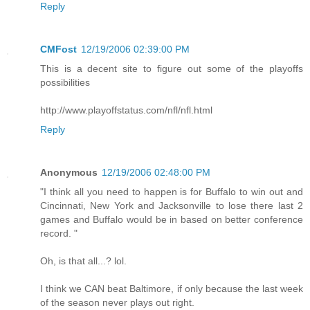
Reply
CMFost
12/19/2006 02:39:00 PM
This is a decent site to figure out some of the playoffs
possibilities
http://www.playoffstatus.com/nfl/nfl.html
Reply
Anonymous
12/19/2006 02:48:00 PM
"I think all you need to happen is for Buffalo to win out and
Cincinnati, New York and Jacksonville to lose there last 2
games and Buffalo would be in based on better conference
record. "
Oh, is that all...? lol.
I think we CAN beat Baltimore, if only because the last week
of the season never plays out right.