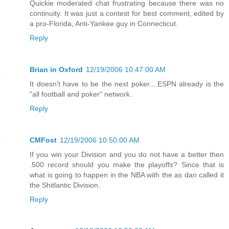
Quickie moderated chat frustrating because there was no
continuity. It was just a contest for best comment, edited by
a pro-Florida, Anti-Yankee guy in Connecticut.
Reply
Brian in Oxford
12/19/2006 10:47:00 AM
It doesn't have to be the next poker....ESPN already is the
"all football and poker" network.
Reply
CMFost
12/19/2006 10:50:00 AM
If you win your Division and you do not have a better then
.500 record should you make the playoffs? Since that is
what is going to happen in the NBA with the as dan called it
the Shitlantic Division.
Reply