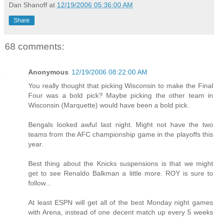
Dan Shanoff
at
12/19/2006 05:36:00 AM
Share
68 comments:
Anonymous
12/19/2006 08:22:00 AM
You really thought that picking Wisconsin to make the Final
Four was a bold pick? Maybe picking the other team in
Wisconsin (Marquette) would have been a bold pick.
Bengals looked awful last night. Might not have the two
teams from the AFC championship game in the playoffs this
year.
Best thing about the Knicks suspensions is that we might
get to see Renaldo Balkman a little more. ROY is sure to
follow...
At least ESPN will get all of the best Monday night games
with Arena, instead of one decent match up every 5 weeks