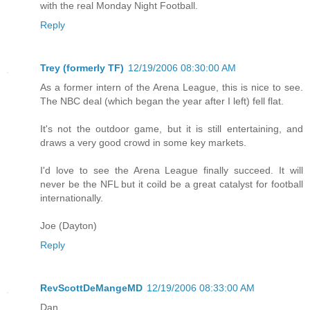
with the real Monday Night Football.
Reply
Trey (formerly TF)
12/19/2006 08:30:00 AM
As a former intern of the Arena League, this is nice to see.
The NBC deal (which began the year after I left) fell flat.
It's not the outdoor game, but it is still entertaining, and
draws a very good crowd in some key markets.
I'd love to see the Arena League finally succeed. It will
never be the NFL but it coild be a great catalyst for football
internationally.
Joe (Dayton)
Reply
RevScottDeMangeMD
12/19/2006 08:33:00 AM
Dan,