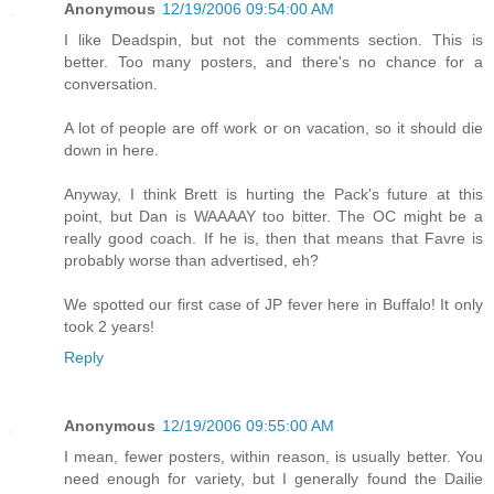
Anonymous
12/19/2006 09:54:00 AM
I like Deadspin, but not the comments section. This is
better. Too many posters, and there's no chance for a
conversation.
A lot of people are off work or on vacation, so it should die
down in here.
Anyway, I think Brett is hurting the Pack's future at this
point, but Dan is WAAAAY too bitter. The OC might be a
really good coach. If he is, then that means that Favre is
probably worse than advertised, eh?
We spotted our first case of JP fever here in Buffalo! It only
took 2 years!
Reply
Anonymous
12/19/2006 09:55:00 AM
I mean, fewer posters, within reason, is usually better. You
need enough for variety, but I generally found the Dailie