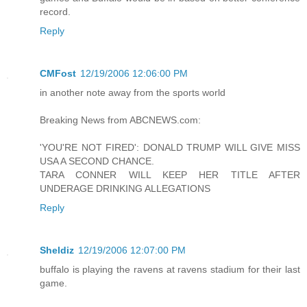
record.
Reply
CMFost
12/19/2006 12:06:00 PM
in another note away from the sports world
Breaking News from ABCNEWS.com:
'YOU'RE NOT FIRED': DONALD TRUMP WILL GIVE MISS
USA A SECOND CHANCE.
TARA CONNER WILL KEEP HER TITLE AFTER
UNDERAGE DRINKING ALLEGATIONS
Reply
Sheldiz
12/19/2006 12:07:00 PM
buffalo is playing the ravens at ravens stadium for their last
game.