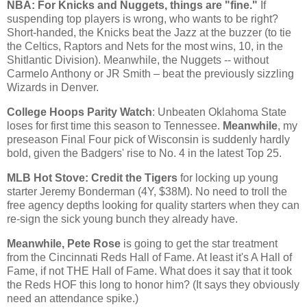
NBA: For Knicks and Nuggets, things are "fine."
If
suspending top players is wrong, who wants to be right?
Short-handed, the Knicks beat the Jazz at the buzzer (to tie
the Celtics, Raptors and Nets for the most wins, 10, in the
Shitlantic Division). Meanwhile, the Nuggets -- without
Carmelo Anthony or JR Smith – beat the previously sizzling
Wizards in
Denver
.
College Hoops Parity Watch
: Unbeaten
Oklahoma
State
loses for first time this season to
Tennessee
.
Meanwhile
, my
preseason Final Four pick of
Wisconsin
is suddenly hardly
bold, given the Badgers' rise to No. 4 in the latest Top 25.
MLB Hot Stove: Credit the Tigers
for locking up young
starter Jeremy Bonderman (4Y, $38M). No need to troll the
free agency depths looking for quality starters when they can
re-sign the sick young bunch they already have.
Meanwhile, Pete Rose
is going to get the star treatment
from the Cincinnati Reds Hall of Fame. At least it's A Hall of
Fame, if not THE Hall of Fame. What does it say that it took
the Reds HOF this long to honor him? (It says they obviously
need an attendance spike.)