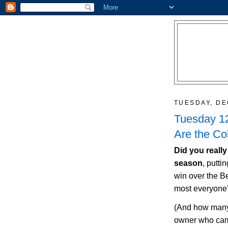
TUESDAY, DE
Tuesday 12
Are the Co
Did you really
season
, putti
win over the B
most everyone'
(And how many
owner who cam