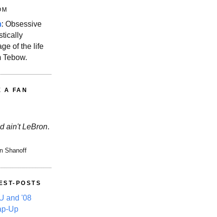
OM
m
: Obsessive
stically
ge of the life
m Tebow.
E A FAN
d ain't LeBron
.
n Shanoff
EST-POSTS
 and '08
ap-Up