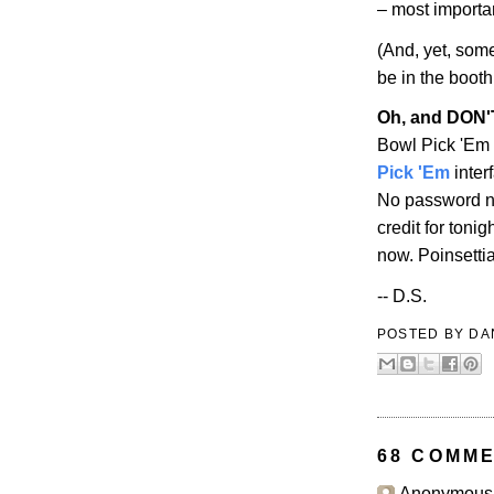
– most importa
(And, yet, some
be in the booth
Oh, and DON
Bowl Pick 'Em 
Pick 'Em
inter
No password ne
credit for toni
now. Poinsetti
-- D.S.
POSTED BY
DA
68 COMME
Anonymous s