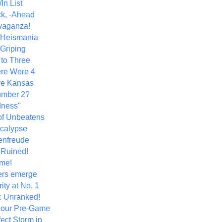
In List
k, -Ahead
vaganza!
+ Heismania
 Griping
 to Three
re Were 4
ve Kansas
umber 2?
dness"
of Unbeatens
calypse
nfreude
.Ruined!
me!
ers emerge
ity at No. 1
: Unranked!
Hour Pre-Game
ect Storm in