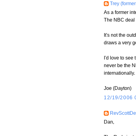
Trey (former
As a former int
The NBC deal (wh
It's not the out
draws a very g
I'd love to see
never be the NFL
internationally.
Joe (Dayton)
12/19/2006 
RevScottD
Dan,