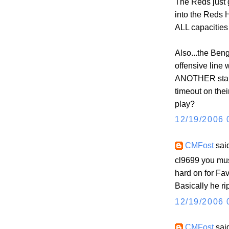
The Reds just 
into the Reds
ALL capacities 
Also...the Beng
offensive line
ANOTHER starte
timeout on their
play?
12/19/2006 
CMFost
said
cl9699 you mus
hard on for Fav
Basically he ri
12/19/2006 
CMFost
said