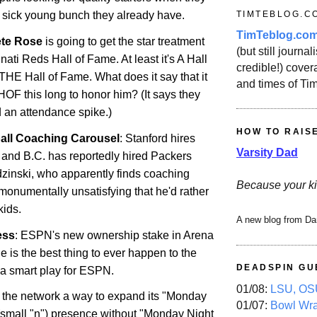
TIMTEBLOG.C
e sick young bunch they already have.
TimTeblog.co
ete Rose
is going to get the star treatment
(but still journali
nati Reds Hall of Fame. At least it's A Hall
credible!) covera
 THE Hall of Fame. What does it say that it
and times of Ti
HOF this long to honor him? (It says they
 an attendance spike.)
HOW TO RAIS
all Coaching Carousel
: Stanford hires
Varsity Dad
and B.C. has reportedly hired Packers
dzinski, who apparently finds coaching
Because your ki
monumentally unsatisfying that he'd rather
kids.
A new blog from Da
ess
: ESPN's new ownership stake in Arena
 is the best thing to ever happen to the
DEADSPIN GU
s a smart play for ESPN.
01/08:
LSU, OSU
 the network a way to expand its "Monday
01/07:
Bowl Wr
 (small "n") presence without "Monday Night