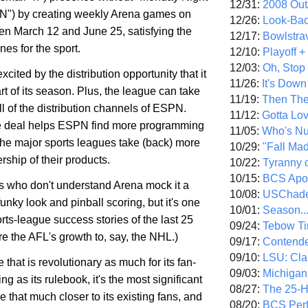
12/31:
2008 Out/
 "N") by creating weekly Arena games on
12/26:
Look-Bac
 March 12 and June 25, satisfying the
12/17:
Bowlstra
ones for the sport.
12/10:
Playoff 
12/03:
Oh, Stop
cited by the distribution opportunity that it
11/26:
It's Down
rt of its season. Plus, the league can take
11/19:
Then The
l of the distribution channels of ESPN.
11/12:
Gotta Lo
e deal helps ESPN find more programming
11/05:
Who's N
 the major sports leagues take (back) more
10/29:
"Fall Ma
ship of their products.
10/22:
Tyranny 
10/15:
BCS Apo
cs who don't understand Arena mock it a
10/08:
USChade
he funky look and pinball scoring, but it's one
10/01:
Season..
orts-league success stories of the last 25
09/24:
Tebow Ti
e the AFL's growth to, say, the NHL.)
09/17:
Contend
09/10:
LSU: Clar
e that is revolutionary as much for its fan-
09/03:
Michigan
ng as its rulebook, it's the most significant
08/27:
The 25-
e that much closer to its existing fans, and
08/20:
BCS Perf