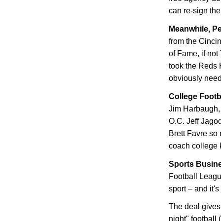
can re-sign th
Meanwhile, P
from the Cincin
of Fame, if not
took the Reds 
obviously need
College Footb
Jim Harbaugh, 
O.C. Jeff Jago
Brett Favre so 
coach college 
Sports Busin
Football League
sport – and it'
The deal gives
night" football