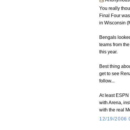
You really tho
Final Four was
in Wisconsin (
Bengals looked 
teams from the
this year.
Best thing abo
get to see Ren
follow...
At least ESPN 
with Arena, in
with the real 
12/19/2006 