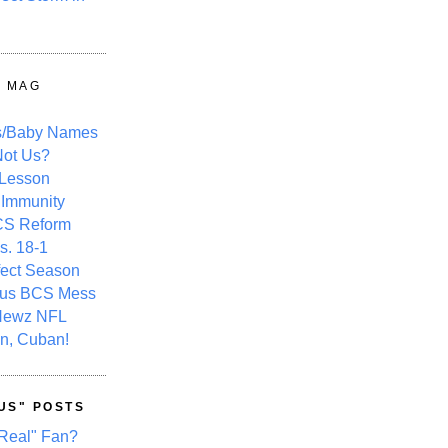
Y MAG
s/Baby Names
ot Us?
 Lesson
 Immunity
CS Reform
s. 18-1
fect Season
ous BCS Mess
Newz NFL
n, Cuban!
US" POSTS
Real" Fan?