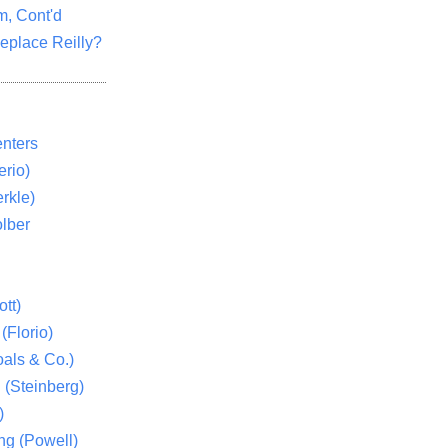
m, Cont'd
eplace Reilly?
nters
rio)
rkle)
lber
tt)
(Florio)
als & Co.)
 (Steinberg)
)
ng (Powell)