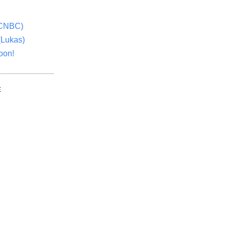
(CNBC)
(Lukas)
oon!
E