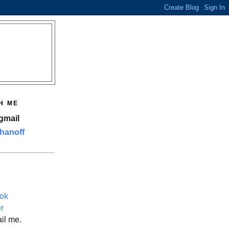
H ME
gmail
hanoff
ok
er
il me.