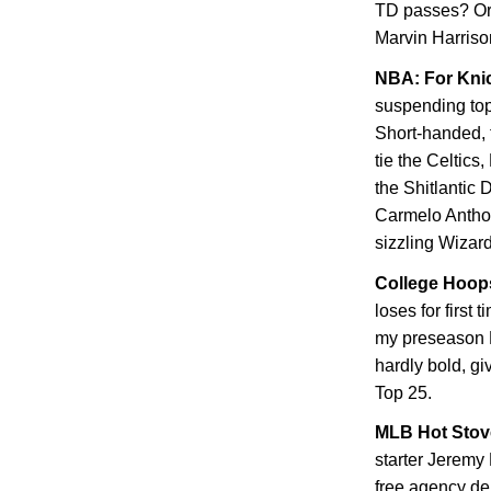
TD passes? Or
Marvin Harriso
NBA: For Knic
suspending top
Short-handed, t
tie the Celtics
the Shitlantic 
Carmelo Anthon
sizzling Wizar
College Hoops
loses for first 
my preseason F
hardly bold, gi
Top 25.
MLB Hot Stove
starter Jeremy
free agency dep