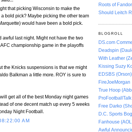
Roots of Fando
ught that picking Wisconsin to make the
Should Leitch R
 a bold pick? Maybe picking the other team
Marquette) would have been a bold pick.
BLOGROLL
awful last night. Might not have the two
DS.com Comme
 AFC championship game in the playoffs
Deadspin (Daule
With Leather (Ze
Kissing Suzy Ko
ut the Knicks suspensions is that we might
EDSBS (Orson)
aldo Balkman a little more. ROY is sure to
FireJoeMorgan
True Hoop (Abbo
will get all of the best Monday night games
ProFootballTalk 
stead of one decent match up every 5 weeks
Free Darko (Sho
Monday Night Football.
D.C. Sports Bog
08:22:00 AM
Fanhouse (AOL
Awful Announci