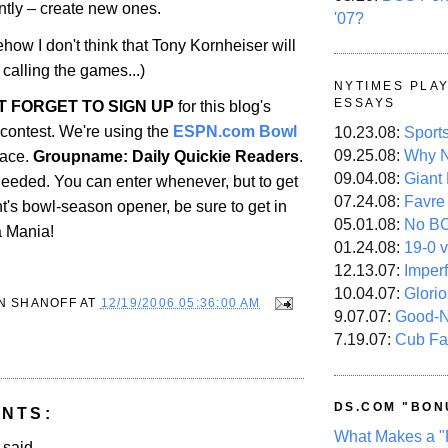
ntly – create new ones.
'07?
how I don't think that Tony Kornheiser will
 calling the games...)
NYTIMES PLA
ESSAYS
'T FORGET TO SIGN UP
for this blog's
contest. We're using the
ESPN.com Bowl
10.23.08:
Sport
09.25.08:
Why N
face.
Groupname: Daily Quickie Readers
.
09.04.08:
Giant
eded. You can enter whenever, but to get
07.24.08:
Favre
ght's bowl-season opener, be sure to get in
05.01.08:
No B
a Mania!
01.24.08:
19-0 v
12.13.07:
Imper
10.04.07:
Glori
N SHANOFF
AT
12/19/2006 05:36:00 AM
9.07.07:
Good-
7.19.07:
Cub Fa
DS.COM "BON
NTS:
What Makes a "
aid...