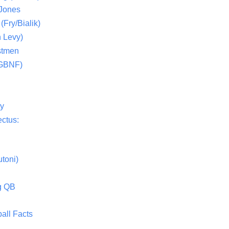
 Jones
(Fry/Bialik)
 Levy)
stmen
(GBNF)
ty
ctus:
toni)
g QB
all Facts