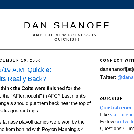
DAN SHANOFF
AND THE NEW HOTNESS IS...
QUICKISH!
CEMBER 19, 2006
CONNECT WIT
/19 A.M. Quickie:
danshanoff[at]
Twitter:
@dans
lts Really Back?
 think the Colts were finished for the
ng the "AFterthought" in AFC? Last night's
QUICKISH
engals should put them back near the top of
Quickish.com
s league rankings.
Like
via Facebo
Follow
on Twitt
 fantasy playoff games were won by the
Questions? Ema
e from behind with Peyton Manning's 4