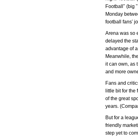
Football" (big
Monday between
football fans' j
Arena was so ex
delayed the sta
advantage of al
Meanwhile, th
it can own, as
and more owner
Fans and criti
little bit for t
of the great sp
years. (Compar
But for a leagu
friendly marketi
step yet to com