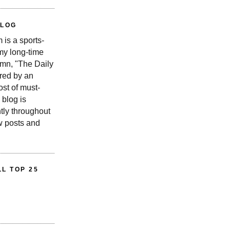
BLOG
is a sports-
 my long-time
n, "The Daily
red by an
st of must-
 blog is
tly throughout
w posts and
L TOP 25