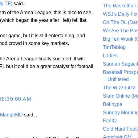
ly TF)
said...
The Basketball
ern of the Arena League, this is nice to see.
WSJ's Daily Fix 
ich began the year after I left) fell flat.
On The DL (Dan
We Are The Po
door game, but it is still entertaining, and
Big Ten Wonk 
ood crowd in some key markets.
TimTeblog
Ladies...
 the Arena League finally succeed. It will
Saurian Sagaci
 but it coild be a great catalyst for football
Baseball Prospe
Unfiltered
The Wizznutzz
Slam Online (Mu
08:30:00 AM
Ballhype
Sunday Mornin
eMangeMD
said...
FanIQ
Cold Hard Footb
Armchair GM