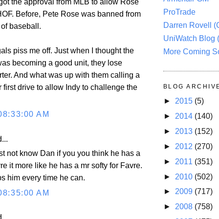
got the approval from MLB to allow Rose
ProTrade
 HOF. Before, Pete Rose was banned from
Darren Rovell 
of baseball.
UniWatch Blog 
als piss me off. Just when I thought the
More Coming S
 was becoming a good unit, they lose
r. And what was up with them calling a
 first drive to allow Indy to challenge the
BLOG ARCHIV
►
2015
(5)
08:33:00 AM
►
2014
(140)
►
2013
(152)
...
►
2012
(270)
t not know Dan if you you think he has a
►
2011
(351)
re it more like he has a mr softy for Favre.
►
2010
(502)
ps him every time he can.
►
2009
(717)
08:35:00 AM
►
2008
(758)
...