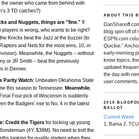
 the owner who came from behind with
n's 3 TD catches?)
ABOUT THIS 
ks and Nuggets, things are "fine."
If
DanShanoff.com 
 players is wrong, who wants to be right?
blog spin-off of
he Knicks beat the Jazz at the buzzer (to
ESPN.com colum
, Raptors and Nets for the most wins, 10, in
Quickie." Ancho
early-morning po
Division). Meanwhile, the Nuggets -- without
know topics, the
y or JR Smith – beat the previously
updated frequen
ds in
Denver
.
the day with ne
 Parity Watch
: Unbeaten
Oklahoma
State
user comments.
time this season to
Tennessee
.
Meanwhile
,
inal Four pick of
Wisconsin
is suddenly
2010 BLOGPOL
ven the Badgers' rise to No. 4 in the latest
BALLOT
Current Week
: Credit the Tigers
for locking up young
1. Bama 2. TCU
 Bonderman (4Y, $38M). No need to troll the
ths looking for quality starters when they