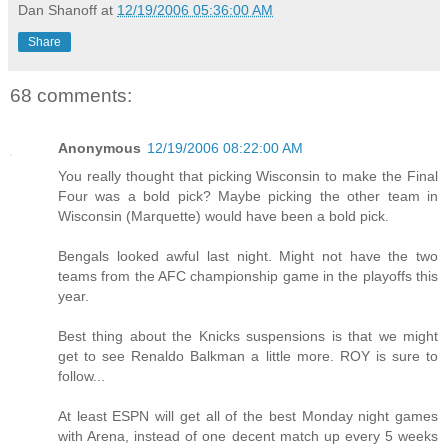
Dan Shanoff
at
12/19/2006 05:36:00 AM
Share
68 comments:
Anonymous
12/19/2006 08:22:00 AM
You really thought that picking Wisconsin to make the Final
Four was a bold pick? Maybe picking the other team in
Wisconsin (Marquette) would have been a bold pick.
Bengals looked awful last night. Might not have the two
teams from the AFC championship game in the playoffs this
year.
Best thing about the Knicks suspensions is that we might
get to see Renaldo Balkman a little more. ROY is sure to
follow...
At least ESPN will get all of the best Monday night games
with Arena, instead of one decent match up every 5 weeks