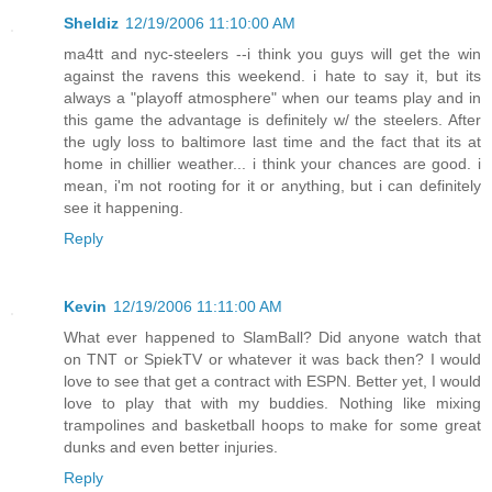
Sheldiz
12/19/2006 11:10:00 AM
ma4tt and nyc-steelers --i think you guys will get the win
against the ravens this weekend. i hate to say it, but its
always a "playoff atmosphere" when our teams play and in
this game the advantage is definitely w/ the steelers. After
the ugly loss to baltimore last time and the fact that its at
home in chillier weather... i think your chances are good. i
mean, i'm not rooting for it or anything, but i can definitely
see it happening.
Reply
Kevin
12/19/2006 11:11:00 AM
What ever happened to SlamBall? Did anyone watch that
on TNT or SpiekTV or whatever it was back then? I would
love to see that get a contract with ESPN. Better yet, I would
love to play that with my buddies. Nothing like mixing
trampolines and basketball hoops to make for some great
dunks and even better injuries.
Reply