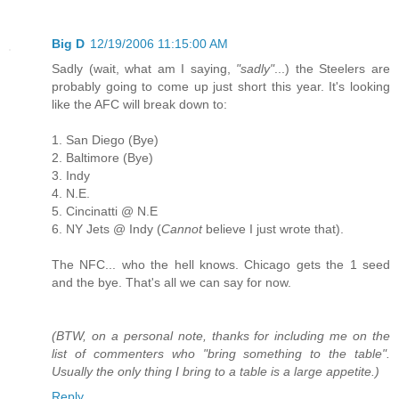
Big D
12/19/2006 11:15:00 AM
Sadly (wait, what am I saying,
"sadly"
...) the Steelers are
probably going to come up just short this year. It's looking
like the AFC will break down to:
1. San Diego (Bye)
2. Baltimore (Bye)
3. Indy
4. N.E.
5. Cincinatti @ N.E
6. NY Jets @ Indy (
Cannot
believe I just wrote that).
The NFC... who the hell knows. Chicago gets the 1 seed
and the bye. That's all we can say for now.
(BTW, on a personal note, thanks for including me on the
list of commenters who "bring something to the table".
Usually the only thing I bring to a table is a large appetite.)
Reply