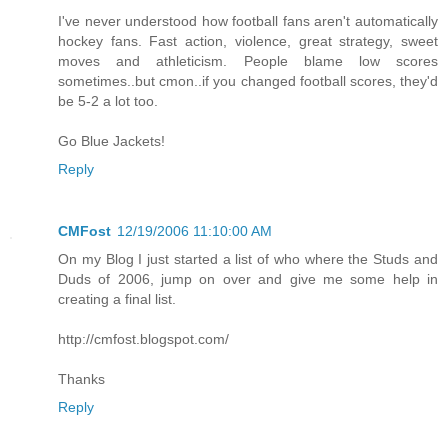
I've never understood how football fans aren't automatically
hockey fans. Fast action, violence, great strategy, sweet
moves and athleticism. People blame low scores
sometimes..but cmon..if you changed football scores, they'd
be 5-2 a lot too.
Go Blue Jackets!
Reply
CMFost
12/19/2006 11:10:00 AM
On my Blog I just started a list of who where the Studs and
Duds of 2006, jump on over and give me some help in
creating a final list.
http://cmfost.blogspot.com/
Thanks
Reply