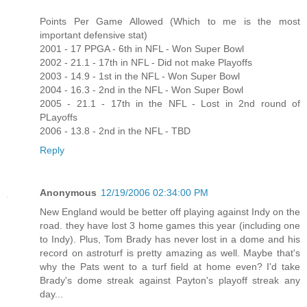
Points Per Game Allowed (Which to me is the most
important defensive stat)
2001 - 17 PPGA - 6th in NFL - Won Super Bowl
2002 - 21.1 - 17th in NFL - Did not make Playoffs
2003 - 14.9 - 1st in the NFL - Won Super Bowl
2004 - 16.3 - 2nd in the NFL - Won Super Bowl
2005 - 21.1 - 17th in the NFL - Lost in 2nd round of
PLayoffs
2006 - 13.8 - 2nd in the NFL - TBD
Reply
Anonymous
12/19/2006 02:34:00 PM
New England would be better off playing against Indy on the
road. they have lost 3 home games this year (including one
to Indy). Plus, Tom Brady has never lost in a dome and his
record on astroturf is pretty amazing as well. Maybe that's
why the Pats went to a turf field at home even? I'd take
Brady's dome streak against Payton's playoff streak any
day...