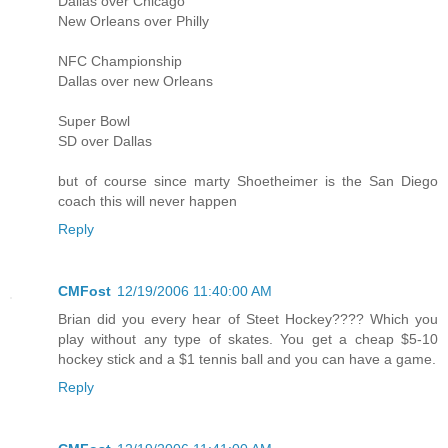
Dallas over Chicago
New Orleans over Philly
NFC Championship
Dallas over new Orleans
Super Bowl
SD over Dallas
but of course since marty Shoetheimer is the San Diego
coach this will never happen
Reply
CMFost
12/19/2006 11:40:00 AM
Brian did you every hear of Steet Hockey???? Which you
play without any type of skates. You get a cheap $5-10
hockey stick and a $1 tennis ball and you can have a game.
Reply