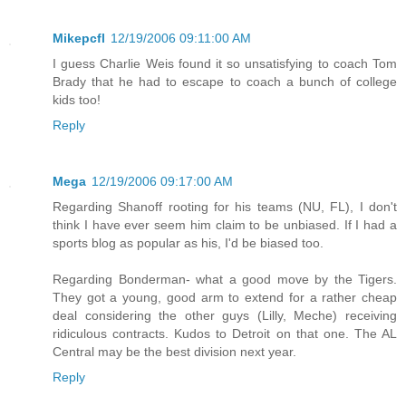
Mikepcfl
12/19/2006 09:11:00 AM
I guess Charlie Weis found it so unsatisfying to coach Tom
Brady that he had to escape to coach a bunch of college
kids too!
Reply
Mega
12/19/2006 09:17:00 AM
Regarding Shanoff rooting for his teams (NU, FL), I don't
think I have ever seem him claim to be unbiased. If I had a
sports blog as popular as his, I'd be biased too.
Regarding Bonderman- what a good move by the Tigers.
They got a young, good arm to extend for a rather cheap
deal considering the other guys (Lilly, Meche) receiving
ridiculous contracts. Kudos to Detroit on that one. The AL
Central may be the best division next year.
Reply