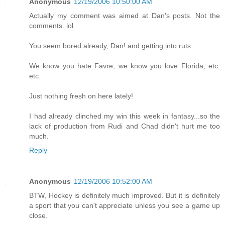
Anonymous
12/19/2006 10:50:00 AM
Actually my comment was aimed at Dan's posts. Not the
comments. lol
You seem bored already, Dan! and getting into ruts.
We know you hate Favre, we know you love Florida, etc.
etc.
Just nothing fresh on here lately!
I had already clinched my win this week in fantasy...so the
lack of production from Rudi and Chad didn't hurt me too
much.
Reply
Anonymous
12/19/2006 10:52:00 AM
BTW, Hockey is definitely much improved. But it is definitely
a sport that you can't appreciate unless you see a game up
close.