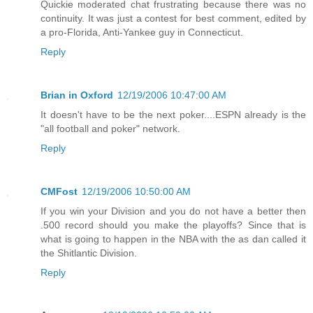
Quickie moderated chat frustrating because there was no
continuity. It was just a contest for best comment, edited by
a pro-Florida, Anti-Yankee guy in Connecticut.
Reply
Brian in Oxford
12/19/2006 10:47:00 AM
It doesn't have to be the next poker....ESPN already is the
"all football and poker" network.
Reply
CMFost
12/19/2006 10:50:00 AM
If you win your Division and you do not have a better then
.500 record should you make the playoffs? Since that is
what is going to happen in the NBA with the as dan called it
the Shitlantic Division.
Reply