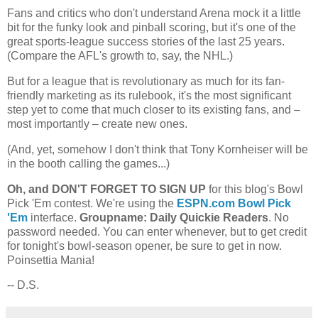
Fans and critics who don't understand Arena mock it a little
bit for the funky look and pinball scoring, but it's one of the
great sports-league success stories of the last 25 years.
(Compare the AFL's growth to, say, the NHL.)
But for a league that is revolutionary as much for its fan-
friendly marketing as its rulebook, it's the most significant
step yet to come that much closer to its existing fans, and –
most importantly – create new ones.
(And, yet, somehow I don't think that Tony Kornheiser will be
in the booth calling the games...)
Oh, and DON'T FORGET TO SIGN UP
for this blog's Bowl
Pick 'Em contest. We're using the
ESPN.com Bowl Pick
'Em
interface.
Groupname: Daily Quickie Readers
. No
password needed. You can enter whenever, but to get credit
for tonight's bowl-season opener, be sure to get in now.
Poinsettia Mania!
-- D.S.