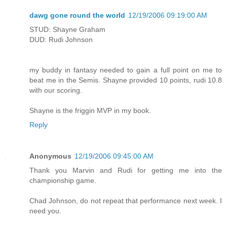
dawg gone round the world
12/19/2006 09:19:00 AM
STUD: Shayne Graham
DUD: Rudi Johnson
my buddy in fantasy needed to gain a full point on me to
beat me in the Semis. Shayne provided 10 points, rudi 10.8
with our scoring.
Shayne is the friggin MVP in my book.
Reply
Anonymous
12/19/2006 09:45:00 AM
Thank you Marvin and Rudi for getting me into the
championship game.
Chad Johnson, do not repeat that performance next week. I
need you.