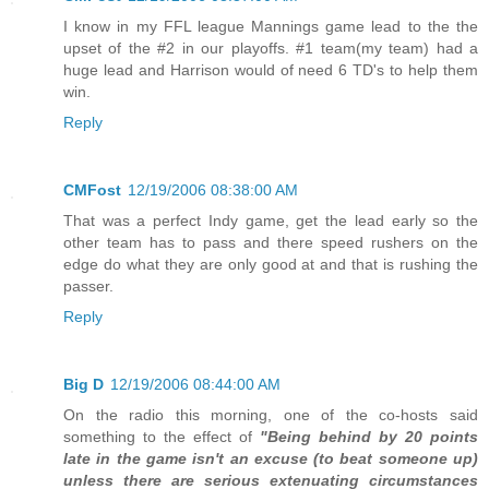
I know in my FFL league Mannings game lead to the the
upset of the #2 in our playoffs. #1 team(my team) had a
huge lead and Harrison would of need 6 TD's to help them
win.
Reply
CMFost
12/19/2006 08:38:00 AM
That was a perfect Indy game, get the lead early so the
other team has to pass and there speed rushers on the
edge do what they are only good at and that is rushing the
passer.
Reply
Big D
12/19/2006 08:44:00 AM
On the radio this morning, one of the co-hosts said
something to the effect of
"Being behind by 20 points
late in the game isn't an excuse (to beat someone up)
unless there are serious extenuating circumstances