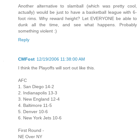
Another alternative to slamball (which was pretty cool,
actually) would be just to have a basketball league with 6-
foot rims. Why reward height? Let EVERYONE be able to
dunk all the time, and see what happens. Probably
something violent :)
Reply
CMFost
12/19/2006 11:38:00 AM
I think the Playoffs will sort out like this.
AFC
1. San Diego 14-2
2. Indianapolis 13-3
3. New England 12-4
4. Baltimore 11-5
5. Denver 10-6
6. New York Jets 10-6
First Round -
NE Over NY