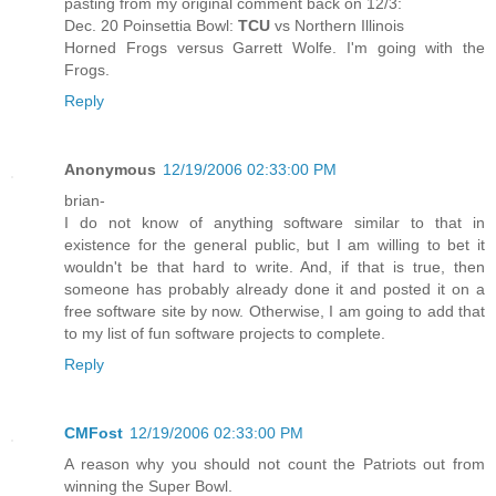
pasting from my original comment back on 12/3:
Dec. 20 Poinsettia Bowl:
TCU
vs Northern Illinois
Horned Frogs versus Garrett Wolfe. I'm going with the
Frogs.
Reply
Anonymous
12/19/2006 02:33:00 PM
brian-
I do not know of anything software similar to that in
existence for the general public, but I am willing to bet it
wouldn't be that hard to write. And, if that is true, then
someone has probably already done it and posted it on a
free software site by now. Otherwise, I am going to add that
to my list of fun software projects to complete.
Reply
CMFost
12/19/2006 02:33:00 PM
A reason why you should not count the Patriots out from
winning the Super Bowl.