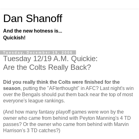
Dan Shanoff
And the new hotness is...
Quickish!
Tuesday, December 19, 2006
Tuesday 12/19 A.M. Quickie:
Are the Colts Really Back?
Did you really think the Colts were finished for the
season
, putting the "AFterthought" in AFC? Last night's win
over the Bengals should put them back near the top of most
everyone's league rankings.
(And how many fantasy playoff games were won by the
owner who came from behind with Peyton Manning's 4 TD
passes? Or the owner who came from behind with Marvin
Harrison's 3 TD catches?)