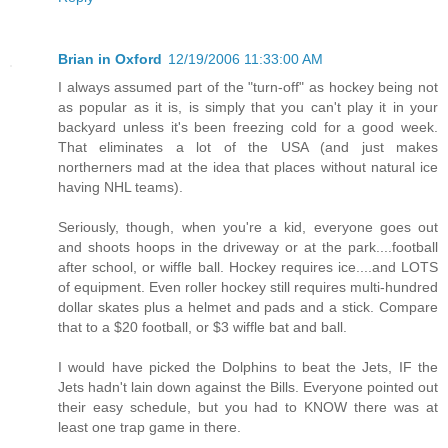
Brian in Oxford
12/19/2006 11:33:00 AM
I always assumed part of the "turn-off" as hockey being not
as popular as it is, is simply that you can't play it in your
backyard unless it's been freezing cold for a good week.
That eliminates a lot of the USA (and just makes
northerners mad at the idea that places without natural ice
having NHL teams).
Seriously, though, when you're a kid, everyone goes out
and shoots hoops in the driveway or at the park....football
after school, or wiffle ball. Hockey requires ice....and LOTS
of equipment. Even roller hockey still requires multi-hundred
dollar skates plus a helmet and pads and a stick. Compare
that to a $20 football, or $3 wiffle bat and ball.
I would have picked the Dolphins to beat the Jets, IF the
Jets hadn't lain down against the Bills. Everyone pointed out
their easy schedule, but you had to KNOW there was at
least one trap game in there.