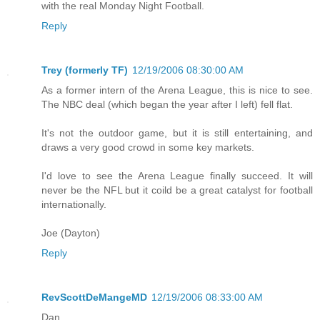
with the real Monday Night Football.
Reply
Trey (formerly TF)
12/19/2006 08:30:00 AM
As a former intern of the Arena League, this is nice to see.
The NBC deal (which began the year after I left) fell flat.
It's not the outdoor game, but it is still entertaining, and
draws a very good crowd in some key markets.
I'd love to see the Arena League finally succeed. It will
never be the NFL but it coild be a great catalyst for football
internationally.
Joe (Dayton)
Reply
RevScottDeMangeMD
12/19/2006 08:33:00 AM
Dan,