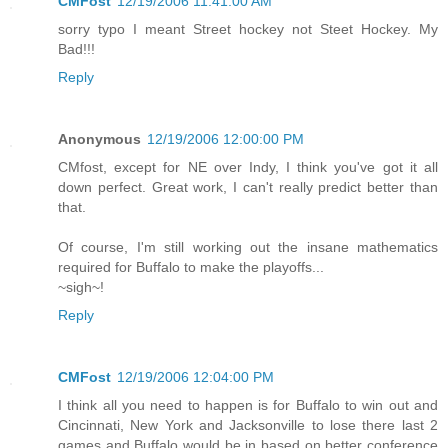
CMFost
12/19/2006 11:41:00 AM
sorry typo I meant Street hockey not Steet Hockey. My
Bad!!!
Reply
Anonymous
12/19/2006 12:00:00 PM
CMfost, except for NE over Indy, I think you've got it all
down perfect. Great work, I can't really predict better than
that.
Of course, I'm still working out the insane mathematics
required for Buffalo to make the playoffs...
~sigh~!
Reply
CMFost
12/19/2006 12:04:00 PM
I think all you need to happen is for Buffalo to win out and
Cincinnati, New York and Jacksonville to lose there last 2
games and Buffalo would be in based on better conference