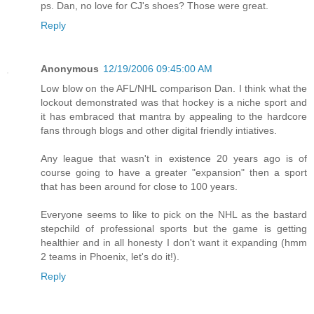
ps. Dan, no love for CJ's shoes? Those were great.
Reply
Anonymous
12/19/2006 09:45:00 AM
Low blow on the AFL/NHL comparison Dan. I think what the
lockout demonstrated was that hockey is a niche sport and
it has embraced that mantra by appealing to the hardcore
fans through blogs and other digital friendly intiatives.
Any league that wasn't in existence 20 years ago is of
course going to have a greater "expansion" then a sport
that has been around for close to 100 years.
Everyone seems to like to pick on the NHL as the bastard
stepchild of professional sports but the game is getting
healthier and in all honesty I don't want it expanding (hmm
2 teams in Phoenix, let's do it!).
Reply