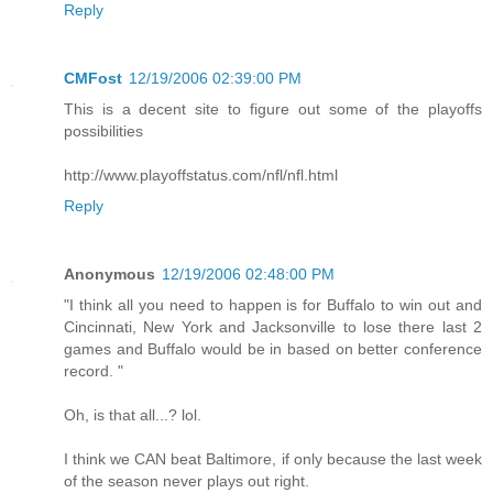
Reply
CMFost
12/19/2006 02:39:00 PM
This is a decent site to figure out some of the playoffs
possibilities
http://www.playoffstatus.com/nfl/nfl.html
Reply
Anonymous
12/19/2006 02:48:00 PM
"I think all you need to happen is for Buffalo to win out and
Cincinnati, New York and Jacksonville to lose there last 2
games and Buffalo would be in based on better conference
record. "
Oh, is that all...? lol.
I think we CAN beat Baltimore, if only because the last week
of the season never plays out right.