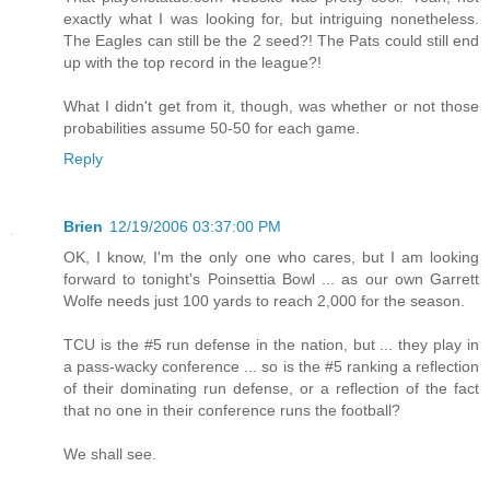
exactly what I was looking for, but intriguing nonetheless.
The Eagles can still be the 2 seed?! The Pats could still end
up with the top record in the league?!
What I didn't get from it, though, was whether or not those
probabilities assume 50-50 for each game.
Reply
Brien
12/19/2006 03:37:00 PM
OK, I know, I'm the only one who cares, but I am looking
forward to tonight's Poinsettia Bowl ... as our own Garrett
Wolfe needs just 100 yards to reach 2,000 for the season.
TCU is the #5 run defense in the nation, but ... they play in
a pass-wacky conference ... so is the #5 ranking a reflection
of their dominating run defense, or a reflection of the fact
that no one in their conference runs the football?
We shall see.