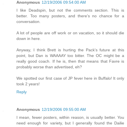
Anonymous
12/19/2006 09:54:00 AM
I like Deadspin, but not the comments section. This is
better. Too many posters, and there's no chance for a
conversation.
A lot of people are off work or on vacation, so it should die
down in here.
Anyway, I think Brett is hurting the Pack's future at this
point, but Dan is WAAAAY too bitter. The OC might be a
really good coach. If he is, then that means that Favre is
probably worse than advertised, eh?
We spotted our first case of JP fever here in Buffalo! It only
took 2 years!
Reply
Anonymous
12/19/2006 09:55:00 AM
I mean, fewer posters, within reason, is usually better. You
need enough for variety, but I generally found the Dailie