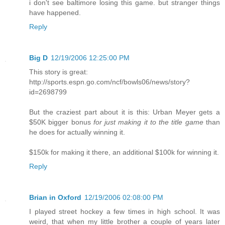
i don't see baltimore losing this game. but stranger things
have happened.
Reply
Big D
12/19/2006 12:25:00 PM
This story is great:
http://sports.espn.go.com/ncf/bowls06/news/story?
id=2698799
But the craziest part about it is this: Urban Meyer gets a
$50K bigger bonus
for just making it to the title game
than
he does for actually winning it.
$150k for making it there, an additional $100k for winning it.
Reply
Brian in Oxford
12/19/2006 02:08:00 PM
I played street hockey a few times in high school. It was
weird, that when my little brother a couple of years later