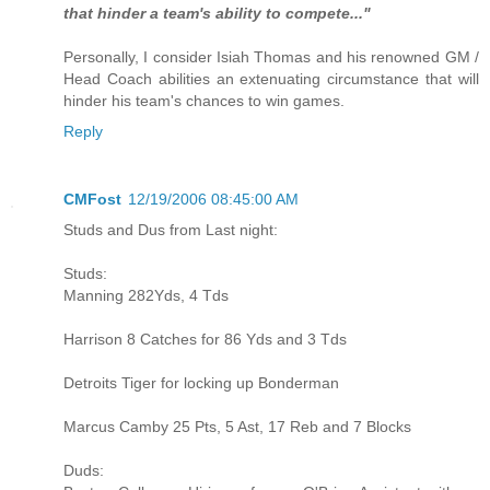
that hinder a team's ability to compete..."
Personally, I consider Isiah Thomas and his renowned GM /
Head Coach abilities an extenuating circumstance that will
hinder his team's chances to win games.
Reply
CMFost
12/19/2006 08:45:00 AM
Studs and Dus from Last night:
Studs:
Manning 282Yds, 4 Tds
Harrison 8 Catches for 86 Yds and 3 Tds
Detroits Tiger for locking up Bonderman
Marcus Camby 25 Pts, 5 Ast, 17 Reb and 7 Blocks
Duds: