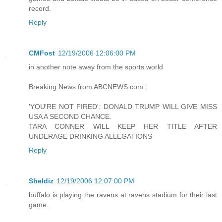
record.
Reply
CMFost
12/19/2006 12:06:00 PM
in another note away from the sports world
Breaking News from ABCNEWS.com:
'YOU'RE NOT FIRED': DONALD TRUMP WILL GIVE MISS
USA A SECOND CHANCE.
TARA CONNER WILL KEEP HER TITLE AFTER
UNDERAGE DRINKING ALLEGATIONS
Reply
Sheldiz
12/19/2006 12:07:00 PM
buffalo is playing the ravens at ravens stadium for their last
game.