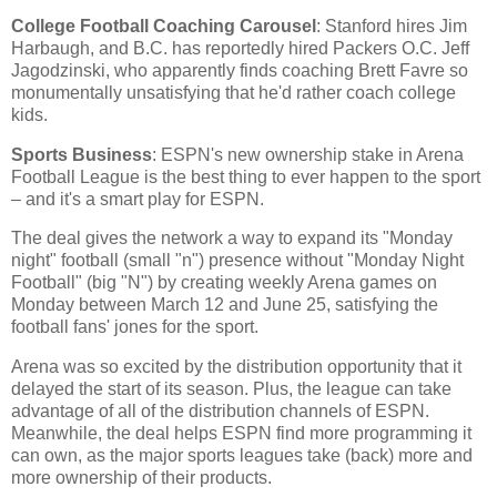
College Football Coaching Carousel
: Stanford hires Jim
Harbaugh, and B.C. has reportedly hired Packers O.C. Jeff
Jagodzinski, who apparently finds coaching Brett Favre so
monumentally unsatisfying that he'd rather coach college
kids.
Sports Business
: ESPN's new ownership stake in Arena
Football League is the best thing to ever happen to the sport
– and it's a smart play for ESPN.
The deal gives the network a way to expand its "Monday
night" football (small "n") presence without "Monday Night
Football" (big "N") by creating weekly Arena games on
Monday between March 12 and June 25, satisfying the
football fans' jones for the sport.
Arena was so excited by the distribution opportunity that it
delayed the start of its season. Plus, the league can take
advantage of all of the distribution channels of ESPN.
Meanwhile, the deal helps ESPN find more programming it
can own, as the major sports leagues take (back) more and
more ownership of their products.