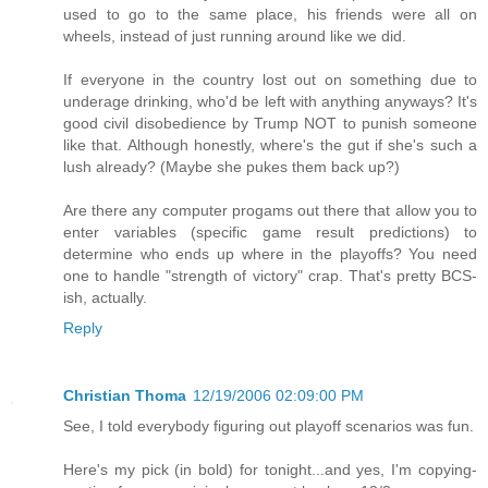
used to go to the same place, his friends were all on
wheels, instead of just running around like we did.
If everyone in the country lost out on something due to
underage drinking, who'd be left with anything anyways? It's
good civil disobedience by Trump NOT to punish someone
like that. Although honestly, where's the gut if she's such a
lush already? (Maybe she pukes them back up?)
Are there any computer progams out there that allow you to
enter variables (specific game result predictions) to
determine who ends up where in the playoffs? You need
one to handle "strength of victory" crap. That's pretty BCS-
ish, actually.
Reply
Christian Thoma
12/19/2006 02:09:00 PM
See, I told everybody figuring out playoff scenarios was fun.
Here's my pick (in bold) for tonight...and yes, I'm copying-