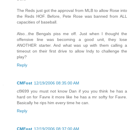
The Reds just got the approval from MLB to allow Rose into
the Reds HOF. Before, Pete Rose was banned from ALL
capacities of baseball.
Also...the Bengals piss me off. Just when I thought the
offensive line was becoming a good unit, they lose
ANOTHER starter. And what was up with them calling a
timeout on their first drive to allow Indy to challenge the
play?
Reply
CMFost
12/19/2006 08:35:00 AM
cl9699 you must not know Dan if you you think he has a
hard on for Favre it more like he has a mr softy for Favre.
Basically he rips him every time he can.
Reply
CMFost
12/19/2006 08:37:00 AM