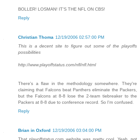
BOLLER! LOSMAN! IT'S THE NFL ON CBS!
Reply
Christian Thoma
12/19/2006 02:57:00 PM
This is a decent site to figure out some of the playoffs
possibilities
http://www.playoffstatus.com/nfl/nfl.html
There's a flaw in the methodology somewhere. They're
claiming that Falcons beat Panthers eliminate the Packers,
but the Falcons at 8-8 lose the 2-team tiebreaker to the
Packers at 8-8 due to conference record. So I'm confused.
Reply
Brian in Oxford
12/19/2006 03:04:00 PM
That playoffstatus.com website was pretty cool. Yeah, not