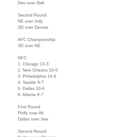
Den over Balt
Second Round
NE over Indy
SD over Denver
AFC Championship
SD over NE
NFC
1. Chicago 13-3
2. New Orleans 10-6
3. Philadelphia 10-6
4. Seattle 9-7
5. Dallas 10-6
6. Atlanta 9-7
First Round
Philly over Atl
Dallas over Sea
Second Round