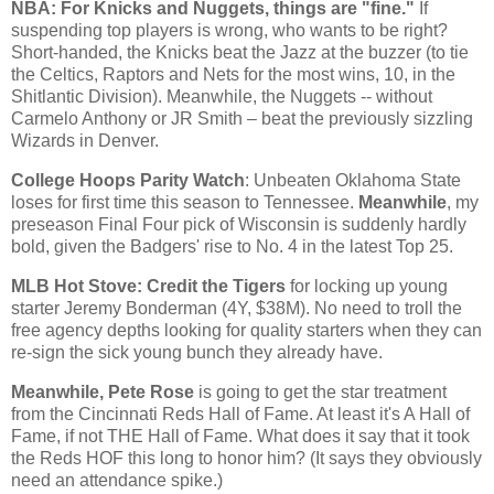
NBA: For Knicks and Nuggets, things are "fine."
If
suspending top players is wrong, who wants to be right?
Short-handed, the Knicks beat the Jazz at the buzzer (to tie
the Celtics, Raptors and Nets for the most wins, 10, in the
Shitlantic Division). Meanwhile, the Nuggets -- without
Carmelo Anthony or JR Smith – beat the previously sizzling
Wizards in
Denver
.
College Hoops Parity Watch
: Unbeaten
Oklahoma
State
loses for first time this season to
Tennessee
.
Meanwhile
, my
preseason Final Four pick of
Wisconsin
is suddenly hardly
bold, given the Badgers' rise to No. 4 in the latest Top 25.
MLB Hot Stove: Credit the Tigers
for locking up young
starter Jeremy Bonderman (4Y, $38M). No need to troll the
free agency depths looking for quality starters when they can
re-sign the sick young bunch they already have.
Meanwhile, Pete Rose
is going to get the star treatment
from the Cincinnati Reds Hall of Fame. At least it's A Hall of
Fame, if not THE Hall of Fame. What does it say that it took
the Reds HOF this long to honor him? (It says they obviously
need an attendance spike.)