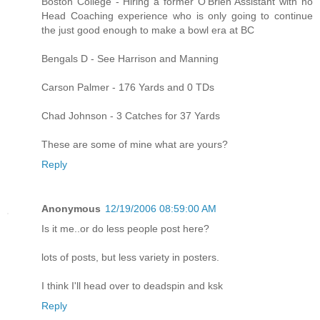
Boston College - Hiring a former O'Brien Assistant with no
Head Coaching experience who is only going to continue
the just good enough to make a bowl era at BC
Bengals D - See Harrison and Manning
Carson Palmer - 176 Yards and 0 TDs
Chad Johnson - 3 Catches for 37 Yards
These are some of mine what are yours?
Reply
Anonymous
12/19/2006 08:59:00 AM
Is it me..or do less people post here?
lots of posts, but less variety in posters.
I think I'll head over to deadspin and ksk
Reply