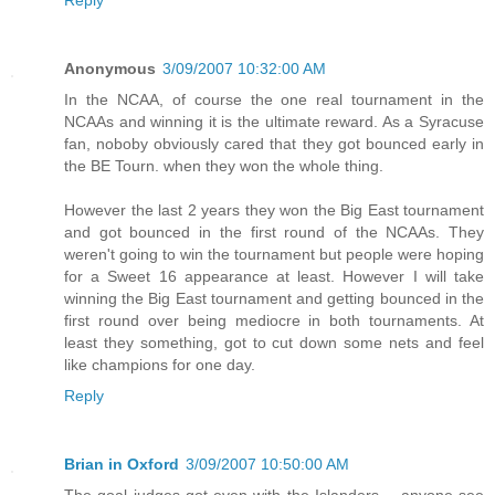
Reply
Anonymous
3/09/2007 10:32:00 AM
In the NCAA, of course the one real tournament in the
NCAAs and winning it is the ultimate reward. As a Syracuse
fan, noboby obviously cared that they got bounced early in
the BE Tourn. when they won the whole thing.
However the last 2 years they won the Big East tournament
and got bounced in the first round of the NCAAs. They
weren't going to win the tournament but people were hoping
for a Sweet 16 appearance at least. However I will take
winning the Big East tournament and getting bounced in the
first round over being mediocre in both tournaments. At
least they something, got to cut down some nets and feel
like champions for one day.
Reply
Brian in Oxford
3/09/2007 10:50:00 AM