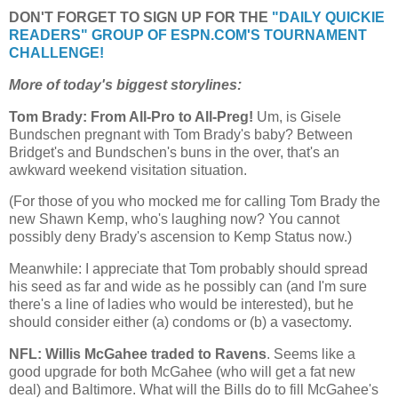
DON'T FORGET TO SIGN UP FOR THE
"DAILY QUICKIE
READERS" GROUP OF ESPN.COM'S TOURNAMENT
CHALLENGE!
More of today's biggest storylines:
Tom Brady: From All-Pro to All-Preg!
Um, is Gisele
Bundschen pregnant with Tom Brady's baby? Between
Bridget's and Bundschen's buns in the over, that's an
awkward weekend visitation situation.
(For those of you who mocked me for calling Tom Brady the
new Shawn Kemp, who's laughing now? You cannot
possibly deny Brady's ascension to Kemp Status now.)
Meanwhile: I appreciate that Tom probably should spread
his seed as far and wide as he possibly can (and I'm sure
there's a line of ladies who would be interested), but he
should consider either (a) condoms or (b) a vasectomy.
NFL: Willis McGahee traded to Ravens
. Seems like a
good upgrade for both McGahee (who will get a fat new
deal) and Baltimore. What will the Bills do to fill McGahee's