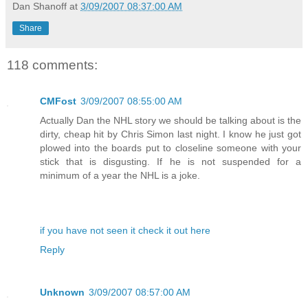
Dan Shanoff
at
3/09/2007 08:37:00 AM
Share
118 comments:
CMFost
3/09/2007 08:55:00 AM
Actually Dan the NHL story we should be talking about is the
dirty, cheap hit by Chris Simon last night. I know he just got
plowed into the boards put to closeline someone with your
stick that is disgusting. If he is not suspended for a
minimum of a year the NHL is a joke.
if you have not seen it check it out here
Reply
Unknown
3/09/2007 08:57:00 AM