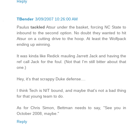
Reply
TBender
3/09/2007 10:26:00 AM
Paulus
tackled
Atsur under the basket, forcing NC State to
inbound to the second option. No doubt they wanted to hit
Atsur on a cutting drive to the hoop. At least the Wolfpack
ending up winning.
It was kinda like Redick mauling Jarrett Jack and having the
ref call Jack for the foul. (Not that I'm still bitter about that
one.)
Hey, it's that scrappy Duke defense....
I think Tech is NIT bound, and maybe that's not a bad thing
for that young team to do.
As for Chris Simon, Bettman needs to say, "See you in
October 2008, maybe."
Reply