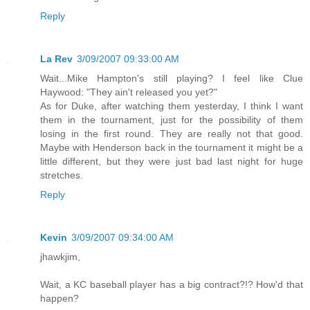
Reply
La Rev
3/09/2007 09:33:00 AM
Wait...Mike Hampton's still playing? I feel like Clue
Haywood: "They ain't released you yet?"
As for Duke, after watching them yesterday, I think I want
them in the tournament, just for the possibility of them
losing in the first round. They are really not that good.
Maybe with Henderson back in the tournament it might be a
little different, but they were just bad last night for huge
stretches.
Reply
Kevin
3/09/2007 09:34:00 AM
jhawkjim,
Wait, a KC baseball player has a big contract?!? How'd that
happen?