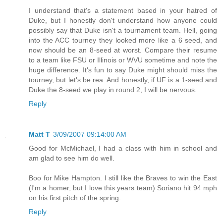
I understand that's a statement based in your hatred of
Duke, but I honestly don't understand how anyone could
possibly say that Duke isn't a tournament team. Hell, going
into the ACC tourney they looked more like a 6 seed, and
now should be an 8-seed at worst. Compare their resume
to a team like FSU or Illinois or WVU sometime and note the
huge difference. It's fun to say Duke might should miss the
tourney, but let's be rea. And honestly, if UF is a 1-seed and
Duke the 8-seed we play in round 2, I will be nervous.
Reply
Matt T
3/09/2007 09:14:00 AM
Good for McMichael, I had a class with him in school and
am glad to see him do well.
Boo for Mike Hampton. I still like the Braves to win the East
(I'm a homer, but I love this years team) Soriano hit 94 mph
on his first pitch of the spring.
Reply