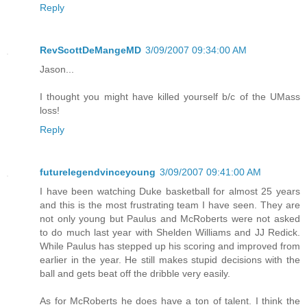
Reply
RevScottDeMangeMD
3/09/2007 09:34:00 AM
Jason...
I thought you might have killed yourself b/c of the UMass
loss!
Reply
futurelegendvinceyoung
3/09/2007 09:41:00 AM
I have been watching Duke basketball for almost 25 years
and this is the most frustrating team I have seen. They are
not only young but Paulus and McRoberts were not asked
to do much last year with Shelden Williams and JJ Redick.
While Paulus has stepped up his scoring and improved from
earlier in the year. He still makes stupid decisions with the
ball and gets beat off the dribble very easily.
As for McRoberts he does have a ton of talent. I think the