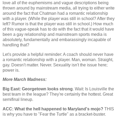
love all of the euphemisms and vague descriptions being
thrown around by mainstream media, all trying to either write
around the fact that Chatman had a romantic relationship
with a player. (While the player was still in school? After they
left? Rumor is that the player was still in school.) How much
of this vague-speak has to do with the fact that it would have
been a gay relationship and mainstream sports media is
absolutely, fundamentally and embarassingly incapable of
handling that?
Let's provide a helpful reminder: A coach should never have
a romantic relationship with a player. Man, woman. Straight,
gay. Doesn't matter. Never. Sexuality isn't the issue here;
power is.
More March Madness:
Big East:
Georgetown
looks strong
. Wait: Is
Louisville
the
best team in the league? They're certainly the hottest. Great
semifinal lineup.
ACC: What the hell happened to
Maryland
's mojo?
THIS
is why you have to "Fear the Turtle" as a bracket-buster.