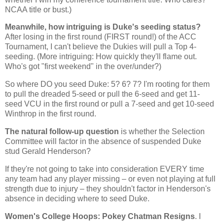
NCAA title or bust.)
Meanwhile, how intriguing is Duke's seeding status?
After losing in the first round (FIRST round!) of the ACC
Tournament, I can't believe the Dukies will pull a Top 4-
seeding. (More intriguing: How quickly they'll flame out.
Who's got "first weekend" in the over/under?)
So where DO you seed Duke: 5? 6? 7? I'm rooting for them
to pull the dreaded 5-seed or pull the 6-seed and get 11-
seed VCU in the first round or pull a 7-seed and get 10-seed
Winthrop
in the first round.
The natural follow-up question
is whether the Selection
Committee will factor in the absence of suspended Duke
stud Gerald Henderson?
If they're not going to take into consideration EVERY time
any team had any player missing – or even not playing at full
strength due to injury – they shouldn't factor in
Henderson
's
absence in deciding where to seed Duke.
Women's College Hoops: Pokey Chatman Resigns
. I