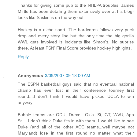
Thanks for giving some pub to the NHLPA troubles. James
Mirtle has been detailing them extensively over at his blog-
looks like Saskin is on the way out.
Hockey is a niche sport. The hardcores follow every puck
drop and every story line but the only time the big gorilla
WWL gets involved is incidents like Simon's. No suprise
there. At least FSN' Final Score provides hockey highlights.
Reply
Anonymous
3/09/2007 09:18:00 AM
The ESPN basketball guys said that no eventual national
champ has ever lost in their conference tourney first
round....I don't think I would have picked UCLA to win
anyway.
Bubble teams are ODU, Drexel, Okla. St, GT, WVU, App
St.....I don't think Duke fits in with them. I would like to see
Duke (and all of the other ACC teams...well maybe not
Maryland) lose in the first round no matter what their