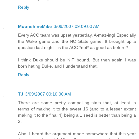
Reply
MoonshineMike
3/09/2007 09:09:00 AM
Every ACC team was upset yesterday. A-maz-ing! Especially
the Wake game and the NC State game. It brought up a
question last night - is the ACC *not* as good as before?
I think Duke should be NIT bound. But then again I was
born hating Duke, and I understand that.
Reply
TJ
3/09/2007 09:10:00 AM
There are some pretty compelling stats that, at least in
terms of making it to the sweet 16 (and to a lesser extent
making it to the final 4) being a 1 seed is better than being a
2.
Also, I heard the argument made somewhere that this year