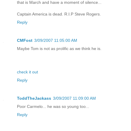
that is March and have a moment of silence...
Captain America is dead. R.I.P Steve Rogers.
Reply
CMFost
3/09/2007 11:05:00 AM
Maybe Tom is not as prolific as we think he is.
check it out
Reply
ToddTheJackass
3/09/2007 11:09:00 AM
Poor Carmelo... he was so young too...
Reply