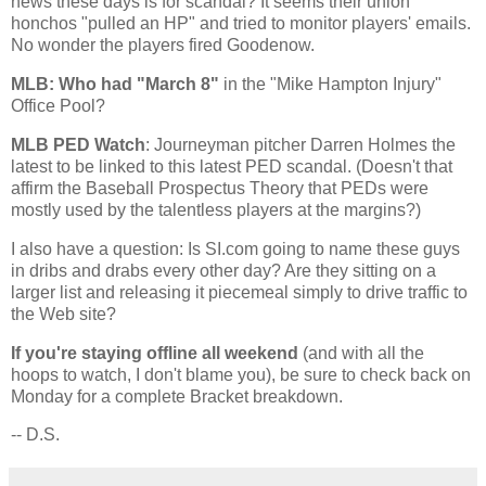
news these days is for scandal? It seems their union
honchos "pulled an HP" and tried to monitor players' emails.
No wonder the players fired Goodenow.
MLB: Who had "March 8"
in the "Mike Hampton Injury"
Office Pool?
MLB PED Watch
: Journeyman pitcher Darren Holmes the
latest to be linked to this latest PED scandal. (Doesn't that
affirm the Baseball Prospectus Theory that PEDs were
mostly used by the talentless players at the margins?)
I also have a question: Is SI.com going to name these guys
in dribs and drabs every other day? Are they sitting on a
larger list and releasing it piecemeal simply to drive traffic to
the Web site?
If you're staying offline all weekend
(and with all the
hoops to watch, I don't blame you), be sure to check back on
Monday for a complete Bracket breakdown.
-- D.S.