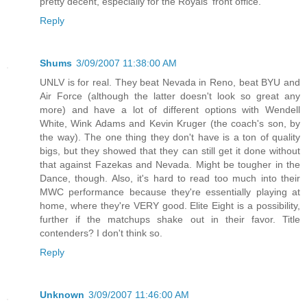
pretty decent, especially for the Royals' front office.
Reply
Shums
3/09/2007 11:38:00 AM
UNLV is for real. They beat Nevada in Reno, beat BYU and
Air Force (although the latter doesn't look so great any
more) and have a lot of different options with Wendell
White, Wink Adams and Kevin Kruger (the coach's son, by
the way). The one thing they don't have is a ton of quality
bigs, but they showed that they can still get it done without
that against Fazekas and Nevada. Might be tougher in the
Dance, though. Also, it's hard to read too much into their
MWC performance because they're essentially playing at
home, where they're VERY good. Elite Eight is a possibility,
further if the matchups shake out in their favor. Title
contenders? I don't think so.
Reply
Unknown
3/09/2007 11:46:00 AM