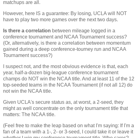
matchups are all.
However, here IS a guarantee: By losing, UCLA will NOT
have to play two more games over the next two days.
Is there a correlation
between mileage logged in a
conference tournament and NCAA Tournament success?
(Or, alternatively, is there a correlation between momentum
gained during a deep conference-tourney run and NCAA
Tournament success?)
I suspect not, and the most obvious evidence is that, each
year, half-a-dozen big-league conference tournament
champs do NOT win the NCAA title. And at least 11 of the 12
top-seeded teams in the NCAA Tournament (if not all 12) do
not win the NCAA title.
Given UCLA's secure status as, at worst, a 2-seed, they
might as well concentrate on the only tournament title that
matters: The NCAA title.
(Feel free to make the leap based on what I'm saying: If I'm a
fan of a team with a 1-, 2- or 3-seed, I could take it or leave it
whether I win my conference tournament title. Who cares?