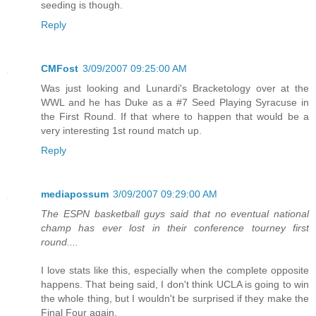
seeding is though.
Reply
CMFost
3/09/2007 09:25:00 AM
Was just looking and Lunardi's Bracketology over at the
WWL and he has Duke as a #7 Seed Playing Syracuse in
the First Round. If that where to happen that would be a
very interesting 1st round match up.
Reply
mediapossum
3/09/2007 09:29:00 AM
The ESPN basketball guys said that no eventual national
champ has ever lost in their conference tourney first
round....
I love stats like this, especially when the complete opposite
happens. That being said, I don't think UCLA is going to win
the whole thing, but I wouldn't be surprised if they make the
Final Four again.