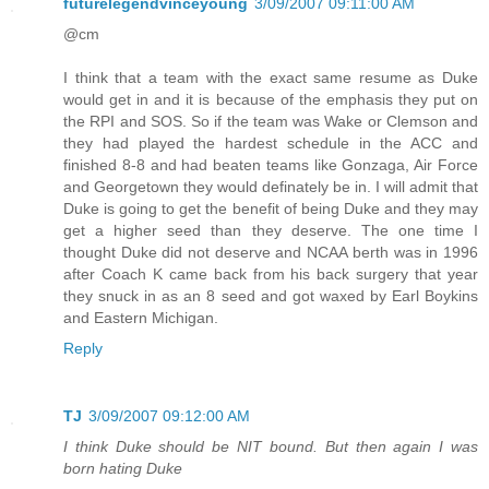
futurelegendvinceyoung
3/09/2007 09:11:00 AM
@cm
I think that a team with the exact same resume as Duke
would get in and it is because of the emphasis they put on
the RPI and SOS. So if the team was Wake or Clemson and
they had played the hardest schedule in the ACC and
finished 8-8 and had beaten teams like Gonzaga, Air Force
and Georgetown they would definately be in. I will admit that
Duke is going to get the benefit of being Duke and they may
get a higher seed than they deserve. The one time I
thought Duke did not deserve and NCAA berth was in 1996
after Coach K came back from his back surgery that year
they snuck in as an 8 seed and got waxed by Earl Boykins
and Eastern Michigan.
Reply
TJ
3/09/2007 09:12:00 AM
I think Duke should be NIT bound. But then again I was
born hating Duke