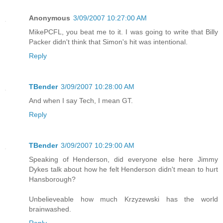
Anonymous
3/09/2007 10:27:00 AM
MikePCFL, you beat me to it. I was going to write that Billy
Packer didn't think that Simon's hit was intentional.
Reply
TBender
3/09/2007 10:28:00 AM
And when I say Tech, I mean GT.
Reply
TBender
3/09/2007 10:29:00 AM
Speaking of Henderson, did everyone else here Jimmy
Dykes talk about how he felt Henderson didn't mean to hurt
Hansborough?
Unbelieveable how much Krzyzewski has the world
brainwashed.