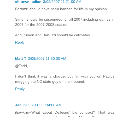
chitown italian
3/09/2007 11:21:00 AM
Bertuzzi should have been banned for life in my opinion.
Simon should be suspended for all 2007 including games in
2007 for the 2007-2008 season.
And, Simon and Bertuzzi should be cellmates.
Reply
Matt T
3/09/2007 11:30:00 AM
@Todd,
I don't think it was a charge, but I'm with you on Paulus
mugging the NC state guy on the inbound.
Reply
Jen
3/09/2007 11:34:00 AM
jhawkjjm~What about DeJesus' big contract? That was