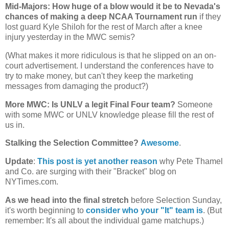
Mid-Majors: How huge of a blow would it be to
Nevada
's
chances of making a deep NCAA Tournament run
if they
lost guard Kyle Shiloh for the rest of March after a knee
injury yesterday in the MWC semis?
(What makes it more ridiculous is that he slipped on an on-
court advertisement. I understand the conferences have to
try to make money, but can't they keep the marketing
messages from damaging the product?)
More MWC: Is UNLV a legit Final Four team?
Someone
with some MWC or UNLV knowledge please fill the rest of
us in.
Stalking the Selection Committee?
Awesome
.
Update
:
This post is yet another reason
why Pete Thamel
and Co. are surging with their "Bracket" blog on
NYTimes.com.
As we head into the final stretch
before Selection Sunday,
it's worth beginning to
consider who your "It" team is
. (But
remember: It's all about the individual game matchups.)