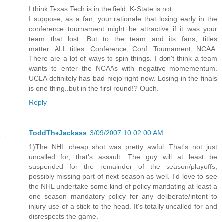
I think Texas Tech is in the field, K-State is not.
I suppose, as a fan, your rationale that losing early in the
conference tournament might be attractive if it was your
team that lost. But to the team and its fans, titles
matter...ALL titles. Conference, Conf. Tournament, NCAA.
There are a lot of ways to spin things. I don't think a team
wants to enter the NCAAs with negative momementum.
UCLA definitely has bad mojo right now. Losing in the finals
is one thing..but in the first round!? Ouch.
Reply
ToddTheJackass
3/09/2007 10:02:00 AM
1)The NHL cheap shot was pretty awful. That's not just
uncalled for, that's assault. The guy will at least be
suspended for the remainder of the season/playoffs,
possibly missing part of next season as well. I'd love to see
the NHL undertake some kind of policy mandating at least a
one season mandatory policy for any deliberate/intent to
injury use of a stick to the head. It's totally uncalled for and
disrespects the game.