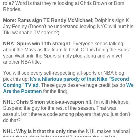
role? Word is that they're looking at Chris Brown or Dom
Rhodes.
More: Rams sign TE Randy McMichael
; Dolphins sign K
Jay Feeley (Doesn't he understand leaving NYC will hurt his
Tiki-wannabe TV career?)
NBA: Spurs win 11th straight
. Everyone keeps talking
about the Mavs as the team to beat. Or this being the Suns'
year. Wait until the Spurs simply plod along and win yet
another NBA title.
You will see every self-respecting all-sports or NBA blog
pick this up:
It's a hilarious parody of that Nike "Second
Coming" TV ad
. These guys deserve huge credit (as do
We
Are the Postmen
for the find).
NHL: Chris Simon stick-as-weapon hit
. I'm with Melrose:
Suspend the guy for the rest of the season. That was
assault. Isn't there a code among players that you just don't
do that?
NHL: Why is it that the only time
the NHL makes national