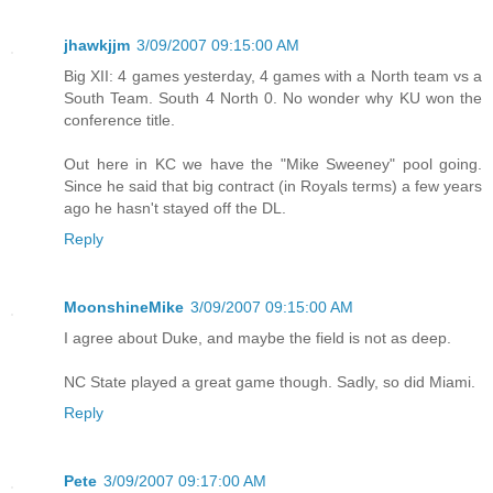
jhawkjjm
3/09/2007 09:15:00 AM
Big XII: 4 games yesterday, 4 games with a North team vs a
South Team. South 4 North 0. No wonder why KU won the
conference title.
Out here in KC we have the "Mike Sweeney" pool going.
Since he said that big contract (in Royals terms) a few years
ago he hasn't stayed off the DL.
Reply
MoonshineMike
3/09/2007 09:15:00 AM
I agree about Duke, and maybe the field is not as deep.
NC State played a great game though. Sadly, so did Miami.
Reply
Pete
3/09/2007 09:17:00 AM