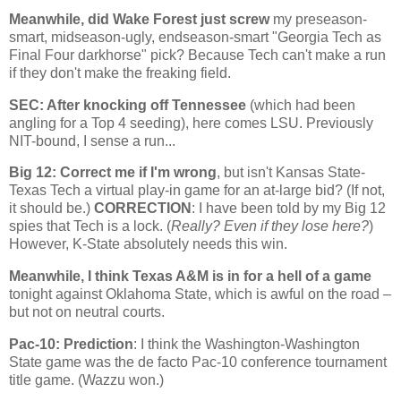
Meanwhile, did
Wake
Forest
just screw
my preseason-
smart, midseason-ugly, endseason-smart "Georgia Tech as
Final Four darkhorse" pick? Because Tech can't make a run
if they don't make the freaking field.
SEC: After knocking off
Tennessee
(which had been
angling for a Top 4 seeding), here comes LSU. Previously
NIT-bound, I sense a run...
Big 12: Correct me if I'm wrong
, but isn't Kansas State-
Texas Tech a virtual play-in game for an at-large bid? (If not,
it should be.)
CORRECTION
: I have been told by my Big 12
spies that Tech is a lock. (
Really? Even if they lose here?
)
However, K-State absolutely needs this win.
Meanwhile, I think Texas A&M is in for a hell of a game
tonight against
Oklahoma
State
, which is awful on the road –
but not on neutral courts.
Pac-10: Prediction
: I think the
Washington-Washington
State
game was the de facto Pac-10 conference tournament
title game. (Wazzu won.)