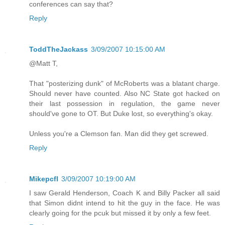
conferences can say that?
Reply
ToddTheJackass
3/09/2007 10:15:00 AM
@Matt T,
That "posterizing dunk" of McRoberts was a blatant charge.
Should never have counted. Also NC State got hacked on
their last possession in regulation, the game never
should've gone to OT. But Duke lost, so everything's okay.
Unless you're a Clemson fan. Man did they get screwed.
Reply
Mikepcfl
3/09/2007 10:19:00 AM
I saw Gerald Henderson, Coach K and Billy Packer all said
that Simon didnt intend to hit the guy in the face. He was
clearly going for the pcuk but missed it by only a few feet.