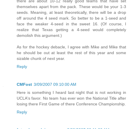
there are about 10-12 really good teams that have set
themselves apart from the pack. These would be your 1-3
seeds. Meaning, at least theoretically, there will be a drop
off around the 4 seed mark. So better to be a 1-seed and
face the weaker 4-seed in the sweet 16. (Of course, I
realize that Texas getting a 4-seed would completely
demolish this argument.)
As for the hockey debacle, I agree with Mike and Mike that
he should be out at least the rest of this year and some
sizable chunk of next year.
Reply
CMFost
3/09/2007 09:10:00 AM
Here is something I heard last night that is not working in
UCLA's favor. No team has ever won the National Title after
losing there First Game of there Conference Championship.
Reply