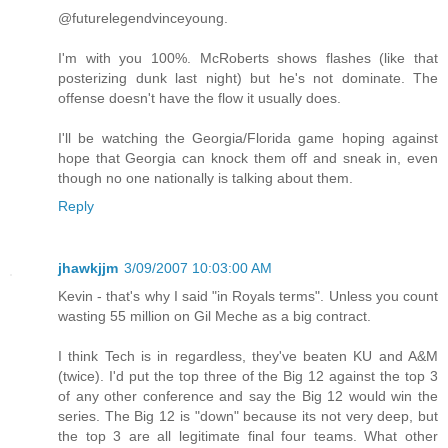
@futurelegendvinceyoung.
I'm with you 100%. McRoberts shows flashes (like that
posterizing dunk last night) but he's not dominate. The
offense doesn't have the flow it usually does.
I'll be watching the Georgia/Florida game hoping against
hope that Georgia can knock them off and sneak in, even
though no one nationally is talking about them.
Reply
jhawkjjm
3/09/2007 10:03:00 AM
Kevin - that's why I said "in Royals terms". Unless you count
wasting 55 million on Gil Meche as a big contract.
I think Tech is in regardless, they've beaten KU and A&M
(twice). I'd put the top three of the Big 12 against the top 3
of any other conference and say the Big 12 would win the
series. The Big 12 is "down" because its not very deep, but
the top 3 are all legitimate final four teams. What other