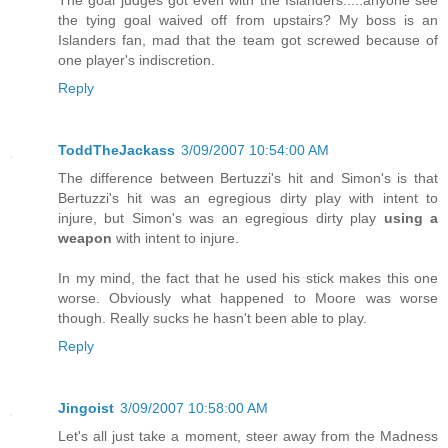
The goal judges got even with the Islanders.....anyone see
the tying goal waived off from upstairs? My boss is an
Islanders fan, mad that the team got screwed because of
one player's indiscretion.
Reply
ToddTheJackass
3/09/2007 10:54:00 AM
The difference between Bertuzzi's hit and Simon's is that
Bertuzzi's hit was an egregious dirty play with intent to
injure, but Simon's was an egregious dirty play
using a
weapon
with intent to injure.
In my mind, the fact that he used his stick makes this one
worse. Obviously what happened to Moore was worse
though. Really sucks he hasn't been able to play.
Reply
Jingoist
3/09/2007 10:58:00 AM
Let's all just take a moment, steer away from the Madness