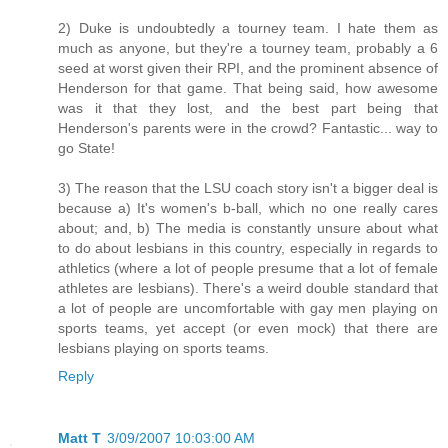
2) Duke is undoubtedly a tourney team. I hate them as
much as anyone, but they're a tourney team, probably a 6
seed at worst given their RPI, and the prominent absence of
Henderson for that game. That being said, how awesome
was it that they lost, and the best part being that
Henderson's parents were in the crowd? Fantastic... way to
go State!
3) The reason that the LSU coach story isn't a bigger deal is
because a) It's women's b-ball, which no one really cares
about; and, b) The media is constantly unsure about what
to do about lesbians in this country, especially in regards to
athletics (where a lot of people presume that a lot of female
athletes are lesbians). There's a weird double standard that
a lot of people are uncomfortable with gay men playing on
sports teams, yet accept (or even mock) that there are
lesbians playing on sports teams.
Reply
Matt T
3/09/2007 10:03:00 AM