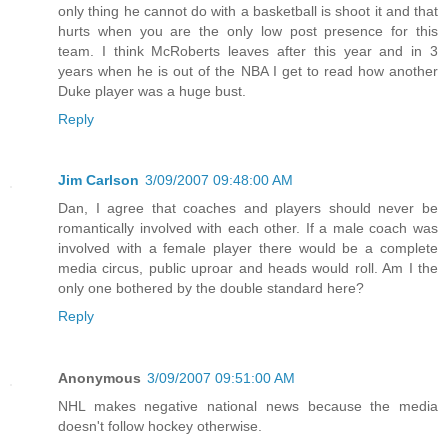
only thing he cannot do with a basketball is shoot it and that
hurts when you are the only low post presence for this
team. I think McRoberts leaves after this year and in 3
years when he is out of the NBA I get to read how another
Duke player was a huge bust.
Reply
Jim Carlson
3/09/2007 09:48:00 AM
Dan, I agree that coaches and players should never be
romantically involved with each other. If a male coach was
involved with a female player there would be a complete
media circus, public uproar and heads would roll. Am I the
only one bothered by the double standard here?
Reply
Anonymous
3/09/2007 09:51:00 AM
NHL makes negative national news because the media
doesn't follow hockey otherwise.