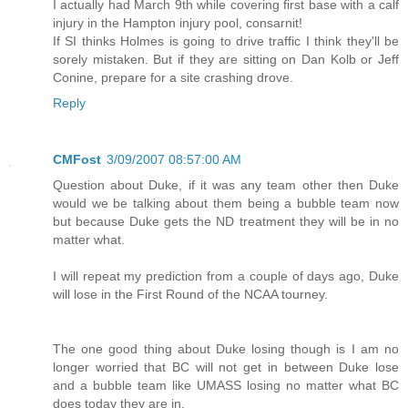
I actually had March 9th while covering first base with a calf
injury in the Hampton injury pool, consarnit!
If SI thinks Holmes is going to drive traffic I think they'll be
sorely mistaken. But if they are sitting on Dan Kolb or Jeff
Conine, prepare for a site crashing drove.
Reply
CMFost
3/09/2007 08:57:00 AM
Question about Duke, if it was any team other then Duke
would we be talking about them being a bubble team now
but because Duke gets the ND treatment they will be in no
matter what.
I will repeat my prediction from a couple of days ago, Duke
will lose in the First Round of the NCAA tourney.
The one good thing about Duke losing though is I am no
longer worried that BC will not get in between Duke lose
and a bubble team like UMASS losing no matter what BC
does today they are in.