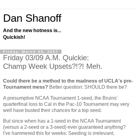
Dan Shanoff
And the new hotness is...
Quickish!
Friday, March 09, 2007
Friday 03/09 A.M. Quickie:
Champ Week Upsets?!?! Meh.
Could there be a method to the madness of UCLA's pre-
Tournament mess?
Better question: SHOULD there be?
A presumptive NCAA Tournament 1-seed, the Bruins'
quarterfinal loss to
Cal
in the Pac-10 Tournament may very
well have busted their chances for a top seed.
But since when has a 1-seed in the NCAA Tournament
(versus a 2-seed or a 3-seed) ever guaranteed anything?
I've hammered this for weeks: Seeding is irrelevant;