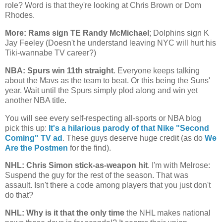
role? Word is that they're looking at Chris Brown or Dom
Rhodes.
More: Rams sign TE Randy McMichael
; Dolphins sign K
Jay Feeley (Doesn't he understand leaving NYC will hurt his
Tiki-wannabe TV career?)
NBA: Spurs win 11th straight
. Everyone keeps talking
about the Mavs as the team to beat. Or this being the Suns'
year. Wait until the Spurs simply plod along and win yet
another NBA title.
You will see every self-respecting all-sports or NBA blog
pick this up:
It's a hilarious parody of that Nike "Second
Coming" TV ad
. These guys deserve huge credit (as do
We
Are the Postmen
for the find).
NHL: Chris Simon stick-as-weapon hit
. I'm with Melrose:
Suspend the guy for the rest of the season. That was
assault. Isn't there a code among players that you just don't
do that?
NHL: Why is it that the only time
the NHL makes national