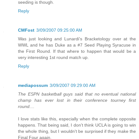
seeding is though.
Reply
CMFost
3/09/2007 09:25:00 AM
Was just looking and Lunardi's Bracketology over at the
WWL and he has Duke as a #7 Seed Playing Syracuse in
the First Round. If that where to happen that would be a
very interesting 1st round match up.
Reply
mediapossum
3/09/2007 09:29:00 AM
The ESPN basketball guys said that no eventual national
champ has ever lost in their conference tourney first
round....
I love stats like this, especially when the complete opposite
happens. That being said, I don't think UCLA is going to win
the whole thing, but I wouldn't be surprised if they make the
Final Four again.