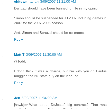
chitown italian
3/09/2007 11:21:00 AM
Bertuzzi should have been banned for life in my opinion.
Simon should be suspended for all 2007 including games in
2007 for the 2007-2008 season.
And, Simon and Bertuzzi should be cellmates.
Reply
Matt T
3/09/2007 11:30:00 AM
@Todd,
I don't think it was a charge, but I'm with you on Paulus
mugging the NC state guy on the inbound.
Reply
Jen
3/09/2007 11:34:00 AM
jhawkjjm~What about DeJesus' big contract? That was