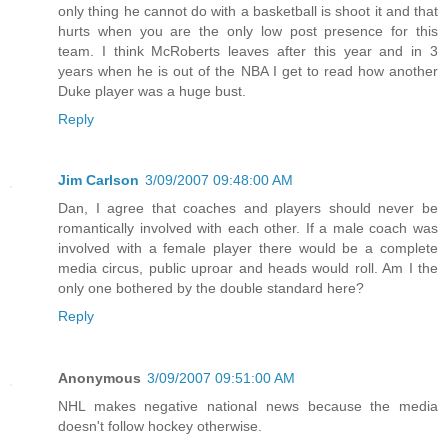
only thing he cannot do with a basketball is shoot it and that
hurts when you are the only low post presence for this
team. I think McRoberts leaves after this year and in 3
years when he is out of the NBA I get to read how another
Duke player was a huge bust.
Reply
Jim Carlson
3/09/2007 09:48:00 AM
Dan, I agree that coaches and players should never be
romantically involved with each other. If a male coach was
involved with a female player there would be a complete
media circus, public uproar and heads would roll. Am I the
only one bothered by the double standard here?
Reply
Anonymous
3/09/2007 09:51:00 AM
NHL makes negative national news because the media
doesn't follow hockey otherwise.