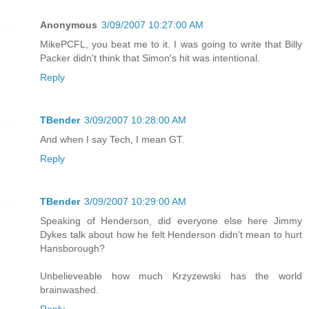
Anonymous
3/09/2007 10:27:00 AM
MikePCFL, you beat me to it. I was going to write that Billy
Packer didn't think that Simon's hit was intentional.
Reply
TBender
3/09/2007 10:28:00 AM
And when I say Tech, I mean GT.
Reply
TBender
3/09/2007 10:29:00 AM
Speaking of Henderson, did everyone else here Jimmy
Dykes talk about how he felt Henderson didn't mean to hurt
Hansborough?
Unbelieveable how much Krzyzewski has the world
brainwashed.