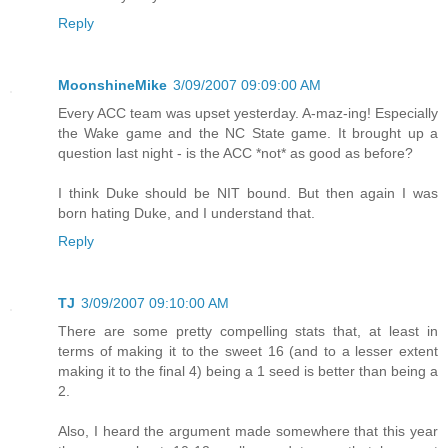
Reply
MoonshineMike
3/09/2007 09:09:00 AM
Every ACC team was upset yesterday. A-maz-ing! Especially
the Wake game and the NC State game. It brought up a
question last night - is the ACC *not* as good as before?
I think Duke should be NIT bound. But then again I was
born hating Duke, and I understand that.
Reply
TJ
3/09/2007 09:10:00 AM
There are some pretty compelling stats that, at least in
terms of making it to the sweet 16 (and to a lesser extent
making it to the final 4) being a 1 seed is better than being a
2.
Also, I heard the argument made somewhere that this year