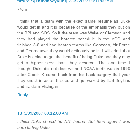
futurelegendvinceyoung
3/09/2007 09:11:00 AM
@cm
I think that a team with the exact same resume as Duke
would get in and it is because of the emphasis they put on
the RPI and SOS. So if the team was Wake or Clemson and
they had played the hardest schedule in the ACC and
finished 8-8 and had beaten teams like Gonzaga, Air Force
and Georgetown they would definately be in. I will admit that
Duke is going to get the benefit of being Duke and they may
get a higher seed than they deserve. The one time I
thought Duke did not deserve and NCAA berth was in 1996
after Coach K came back from his back surgery that year
they snuck in as an 8 seed and got waxed by Earl Boykins
and Eastern Michigan.
Reply
TJ
3/09/2007 09:12:00 AM
I think Duke should be NIT bound. But then again I was
born hating Duke