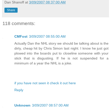
Dan Shanoff
at
3/09/2007 08:37:00 AM
Share
118 comments:
CMFost
3/09/2007 08:55:00 AM
Actually Dan the NHL story we should be talking about is the
dirty, cheap hit by Chris Simon last night. I know he just got
plowed into the boards put to closeline someone with your
stick that is disgusting. If he is not suspended for a
minimum of a year the NHL is a joke.
if you have not seen it check it out here
Reply
Unknown
3/09/2007 08:57:00 AM