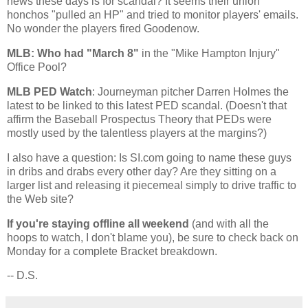
news these days is for scandal? It seems their union
honchos "pulled an HP" and tried to monitor players' emails.
No wonder the players fired Goodenow.
MLB: Who had "March 8"
in the "Mike Hampton Injury"
Office Pool?
MLB PED Watch
: Journeyman pitcher Darren Holmes the
latest to be linked to this latest PED scandal. (Doesn't that
affirm the Baseball Prospectus Theory that PEDs were
mostly used by the talentless players at the margins?)
I also have a question: Is SI.com going to name these guys
in dribs and drabs every other day? Are they sitting on a
larger list and releasing it piecemeal simply to drive traffic to
the Web site?
If you're staying offline all weekend
(and with all the
hoops to watch, I don't blame you), be sure to check back on
Monday for a complete Bracket breakdown.
-- D.S.