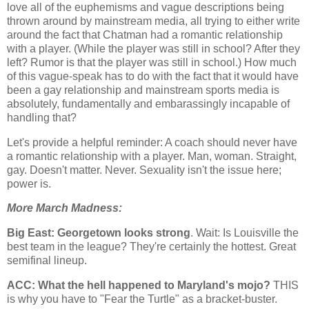
love all of the euphemisms and vague descriptions being
thrown around by mainstream media, all trying to either write
around the fact that Chatman had a romantic relationship
with a player. (While the player was still in school? After they
left? Rumor is that the player was still in school.) How much
of this vague-speak has to do with the fact that it would have
been a gay relationship and mainstream sports media is
absolutely, fundamentally and embarassingly incapable of
handling that?
Let's provide a helpful reminder: A coach should never have
a romantic relationship with a player. Man, woman. Straight,
gay. Doesn't matter. Never. Sexuality isn't the issue here;
power is.
More March Madness:
Big East:
Georgetown
looks strong
. Wait: Is
Louisville
the
best team in the league? They're certainly the hottest. Great
semifinal lineup.
ACC: What the hell happened to
Maryland
's mojo?
THIS
is why you have to "Fear the Turtle" as a bracket-buster.