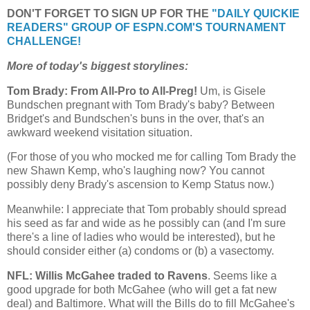
DON'T FORGET TO SIGN UP FOR THE
"DAILY QUICKIE
READERS" GROUP OF ESPN.COM'S TOURNAMENT
CHALLENGE!
More of today's biggest storylines:
Tom Brady: From All-Pro to All-Preg!
Um, is Gisele
Bundschen pregnant with Tom Brady's baby? Between
Bridget's and Bundschen's buns in the over, that's an
awkward weekend visitation situation.
(For those of you who mocked me for calling Tom Brady the
new Shawn Kemp, who's laughing now? You cannot
possibly deny Brady's ascension to Kemp Status now.)
Meanwhile: I appreciate that Tom probably should spread
his seed as far and wide as he possibly can (and I'm sure
there's a line of ladies who would be interested), but he
should consider either (a) condoms or (b) a vasectomy.
NFL: Willis McGahee traded to Ravens
. Seems like a
good upgrade for both McGahee (who will get a fat new
deal) and Baltimore. What will the Bills do to fill McGahee's