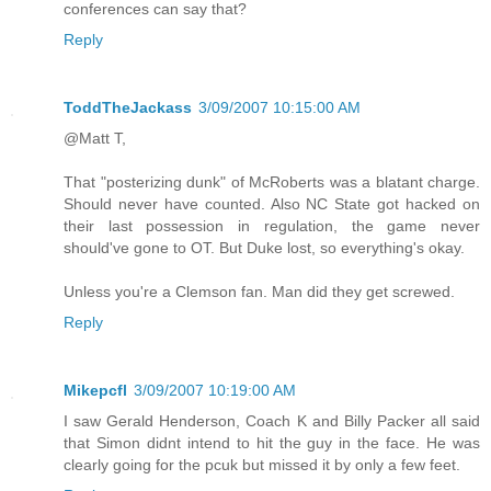
conferences can say that?
Reply
ToddTheJackass
3/09/2007 10:15:00 AM
@Matt T,
That "posterizing dunk" of McRoberts was a blatant charge.
Should never have counted. Also NC State got hacked on
their last possession in regulation, the game never
should've gone to OT. But Duke lost, so everything's okay.
Unless you're a Clemson fan. Man did they get screwed.
Reply
Mikepcfl
3/09/2007 10:19:00 AM
I saw Gerald Henderson, Coach K and Billy Packer all said
that Simon didnt intend to hit the guy in the face. He was
clearly going for the pcuk but missed it by only a few feet.