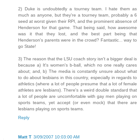
2) Duke is undoubtedly a tourney team. I hate them as
much as anyone, but they're a tourney team, probably a 6
seed at worst given their RPI, and the prominent absence of
Henderson for that game. That being said, how awesome
was it that they lost, and the best part being that
Henderson's parents were in the crowd? Fantastic... way to
go State!
3) The reason that the LSU coach story isn't a bigger deal is
because a) It's women's b-ball, which no one really cares
about; and, b) The media is constantly unsure about what
to do about lesbians in this country, especially in regards to
athletics (where a lot of people presume that a lot of female
athletes are lesbians). There's a weird double standard that
a lot of people are uncomfortable with gay men playing on
sports teams, yet accept (or even mock) that there are
lesbians playing on sports teams.
Reply
Matt T
3/09/2007 10:03:00 AM