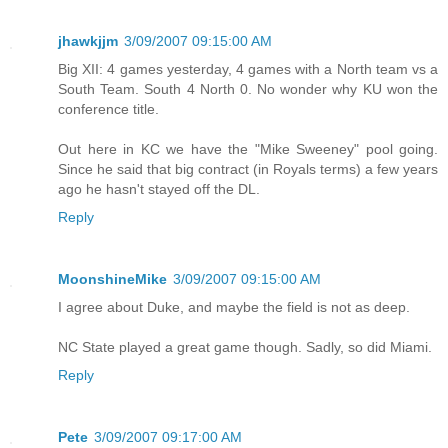
jhawkjjm
3/09/2007 09:15:00 AM
Big XII: 4 games yesterday, 4 games with a North team vs a
South Team. South 4 North 0. No wonder why KU won the
conference title.
Out here in KC we have the "Mike Sweeney" pool going.
Since he said that big contract (in Royals terms) a few years
ago he hasn't stayed off the DL.
Reply
MoonshineMike
3/09/2007 09:15:00 AM
I agree about Duke, and maybe the field is not as deep.
NC State played a great game though. Sadly, so did Miami.
Reply
Pete
3/09/2007 09:17:00 AM