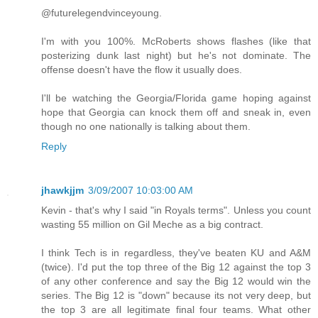
@futurelegendvinceyoung.
I'm with you 100%. McRoberts shows flashes (like that
posterizing dunk last night) but he's not dominate. The
offense doesn't have the flow it usually does.
I'll be watching the Georgia/Florida game hoping against
hope that Georgia can knock them off and sneak in, even
though no one nationally is talking about them.
Reply
jhawkjjm
3/09/2007 10:03:00 AM
Kevin - that's why I said "in Royals terms". Unless you count
wasting 55 million on Gil Meche as a big contract.
I think Tech is in regardless, they've beaten KU and A&M
(twice). I'd put the top three of the Big 12 against the top 3
of any other conference and say the Big 12 would win the
series. The Big 12 is "down" because its not very deep, but
the top 3 are all legitimate final four teams. What other