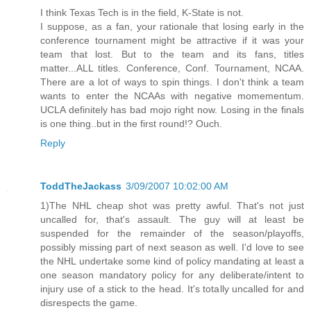
I think Texas Tech is in the field, K-State is not.
I suppose, as a fan, your rationale that losing early in the
conference tournament might be attractive if it was your
team that lost. But to the team and its fans, titles
matter...ALL titles. Conference, Conf. Tournament, NCAA.
There are a lot of ways to spin things. I don't think a team
wants to enter the NCAAs with negative momementum.
UCLA definitely has bad mojo right now. Losing in the finals
is one thing..but in the first round!? Ouch.
Reply
ToddTheJackass
3/09/2007 10:02:00 AM
1)The NHL cheap shot was pretty awful. That's not just
uncalled for, that's assault. The guy will at least be
suspended for the remainder of the season/playoffs,
possibly missing part of next season as well. I'd love to see
the NHL undertake some kind of policy mandating at least a
one season mandatory policy for any deliberate/intent to
injury use of a stick to the head. It's totally uncalled for and
disrespects the game.