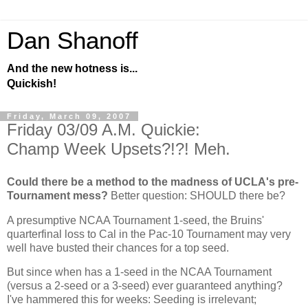
Dan Shanoff
And the new hotness is...
Quickish!
Friday, March 09, 2007
Friday 03/09 A.M. Quickie:
Champ Week Upsets?!?! Meh.
Could there be a method to the madness of UCLA's pre-
Tournament mess?
Better question: SHOULD there be?
A presumptive NCAA Tournament 1-seed, the Bruins'
quarterfinal loss to
Cal
in the Pac-10 Tournament may very
well have busted their chances for a top seed.
But since when has a 1-seed in the NCAA Tournament
(versus a 2-seed or a 3-seed) ever guaranteed anything?
I've hammered this for weeks: Seeding is irrelevant;