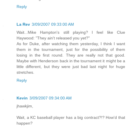
Reply
La Rev
3/09/2007 09:33:00 AM
Wait...Mike Hampton's still playing? I feel like Clue
Haywood: "They ain't released you yet?"
As for Duke, after watching them yesterday, I think I want
them in the tournament, just for the possibility of them
losing in the first round. They are really not that good.
Maybe with Henderson back in the tournament it might be a
little different, but they were just bad last night for huge
stretches.
Reply
Kevin
3/09/2007 09:34:00 AM
jhawkjim,
Wait, a KC baseball player has a big contract?!? How'd that
happen?