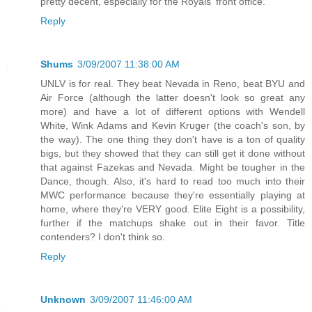
pretty decent, especially for the Royals' front office.
Reply
Shums
3/09/2007 11:38:00 AM
UNLV is for real. They beat Nevada in Reno, beat BYU and
Air Force (although the latter doesn't look so great any
more) and have a lot of different options with Wendell
White, Wink Adams and Kevin Kruger (the coach's son, by
the way). The one thing they don't have is a ton of quality
bigs, but they showed that they can still get it done without
that against Fazekas and Nevada. Might be tougher in the
Dance, though. Also, it's hard to read too much into their
MWC performance because they're essentially playing at
home, where they're VERY good. Elite Eight is a possibility,
further if the matchups shake out in their favor. Title
contenders? I don't think so.
Reply
Unknown
3/09/2007 11:46:00 AM