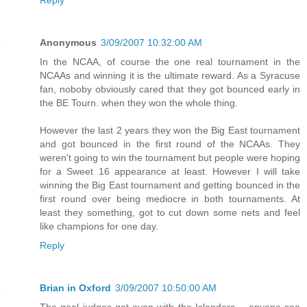
Reply
Anonymous
3/09/2007 10:32:00 AM
In the NCAA, of course the one real tournament in the
NCAAs and winning it is the ultimate reward. As a Syracuse
fan, noboby obviously cared that they got bounced early in
the BE Tourn. when they won the whole thing.
However the last 2 years they won the Big East tournament
and got bounced in the first round of the NCAAs. They
weren't going to win the tournament but people were hoping
for a Sweet 16 appearance at least. However I will take
winning the Big East tournament and getting bounced in the
first round over being mediocre in both tournaments. At
least they something, got to cut down some nets and feel
like champions for one day.
Reply
Brian in Oxford
3/09/2007 10:50:00 AM