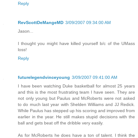
Reply
RevScottDeMangeMD
3/09/2007 09:34:00 AM
Jason...
I thought you might have killed yourself b/c of the UMass
loss!
Reply
futurelegendvinceyoung
3/09/2007 09:41:00 AM
I have been watching Duke basketball for almost 25 years
and this is the most frustrating team I have seen. They are
not only young but Paulus and McRoberts were not asked
to do much last year with Shelden Williams and JJ Redick.
While Paulus has stepped up his scoring and improved from
earlier in the year. He still makes stupid decisions with the
ball and gets beat off the dribble very easily.
As for McRoberts he does have a ton of talent. I think the