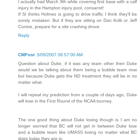
I actually had March 9th while covering first base with a calf
injury in the Hampton injury pool, consarnit!
If SI thinks Holmes is going to drive traffic I think they'll be
sorely mistaken. But if they are sitting on Dan Kolb or Jeff
Conine, prepare for a site crashing drove.
Reply
CMFost
3/09/2007 08:57:00 AM
Question about Duke, if it was any team other then Duke
would we be talking about them being a bubble team now
but because Duke gets the ND treatment they will be in no
matter what.
I will repeat my prediction from a couple of days ago, Duke
will lose in the First Round of the NCAA tourney.
The one good thing about Duke losing though is I am no
longer worried that BC will not get in between Duke lose
and a bubble team like UMASS losing no matter what BC
does today they are in.