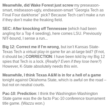
Meanwhile, did
Wake
Forest
just screw
my preseason-
smart, midseason-ugly, endseason-smart "Georgia Tech as
Final Four darkhorse" pick? Because Tech can't make a run
if they don't make the freaking field.
SEC: After knocking off
Tennessee
(which had been
angling for a Top 4 seeding), here comes LSU. Previously
NIT-bound, I sense a run...
Big 12: Correct me if I'm wrong
, but isn't Kansas State-
Texas Tech a virtual play-in game for an at-large bid? (If not,
it should be.)
CORRECTION
: I have been told by my Big 12
spies that Tech is a lock. (
Really? Even if they lose here?
)
However, K-State absolutely needs this win.
Meanwhile, I think Texas A&M is in for a hell of a game
tonight against
Oklahoma
State
, which is awful on the road –
but not on neutral courts.
Pac-10: Prediction
: I think the
Washington-Washington
State
game was the de facto Pac-10 conference tournament
title game. (Wazzu won.)