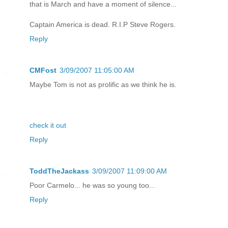
that is March and have a moment of silence...
Captain America is dead. R.I.P Steve Rogers.
Reply
CMFost
3/09/2007 11:05:00 AM
Maybe Tom is not as prolific as we think he is.
check it out
Reply
ToddTheJackass
3/09/2007 11:09:00 AM
Poor Carmelo... he was so young too...
Reply