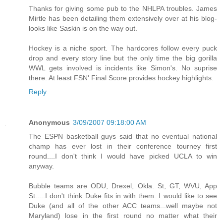
Thanks for giving some pub to the NHLPA troubles. James
Mirtle has been detailing them extensively over at his blog-
looks like Saskin is on the way out.
Hockey is a niche sport. The hardcores follow every puck
drop and every story line but the only time the big gorilla
WWL gets involved is incidents like Simon's. No suprise
there. At least FSN' Final Score provides hockey highlights.
Reply
Anonymous
3/09/2007 09:18:00 AM
The ESPN basketball guys said that no eventual national
champ has ever lost in their conference tourney first
round....I don't think I would have picked UCLA to win
anyway.
Bubble teams are ODU, Drexel, Okla. St, GT, WVU, App
St.....I don't think Duke fits in with them. I would like to see
Duke (and all of the other ACC teams...well maybe not
Maryland) lose in the first round no matter what their