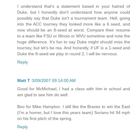
I understand that's a statement based in your hatred of
Duke, but I honestly don't understand how anyone could
possibly say that Duke isn't a tournament team. Hell, going
into the ACC tourney they looked more like a 6 seed, and
now should be an 8-seed at worst. Compare their resume
to a team like FSU or Illinois or WVU sometime and note the
huge difference. It's fun to say Duke might should miss the
tourney, but let's be rea. And honestly, if UF is a 1-seed and
Duke the 8-seed we play in round 2, I will be nervous.
Reply
Matt T
3/09/2007 09:14:00 AM
Good for McMichael, I had a class with him in school and
am glad to see him do well.
Boo for Mike Hampton. I still like the Braves to win the East
(I'm a homer, but I love this years team) Soriano hit 94 mph
on his first pitch of the spring.
Reply