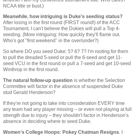
NCAA title or bust.)
Meanwhile, how intriguing is Duke's seeding status?
After losing in the first round (FIRST round!) of the ACC
Tournament, I can't believe the Dukies will pull a Top 4-
seeding. (More intriguing: How quickly they'll flame out.
Who's got "first weekend" in the over/under?)
So where DO you seed Duke: 5? 6? 7? I'm rooting for them
to pull the dreaded 5-seed or pull the 6-seed and get 11-
seed VCU in the first round or pull a 7-seed and get 10-seed
Winthrop
in the first round.
The natural follow-up question
is whether the Selection
Committee will factor in the absence of suspended Duke
stud Gerald Henderson?
If they're not going to take into consideration EVERY time
any team had any player missing – or even not playing at full
strength due to injury – they shouldn't factor in
Henderson
's
absence in deciding where to seed Duke.
Women's College Hoops: Pokey Chatman Resigns
. I