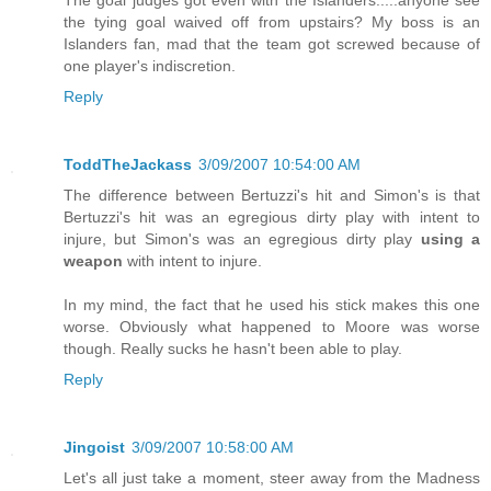
The goal judges got even with the Islanders.....anyone see
the tying goal waived off from upstairs? My boss is an
Islanders fan, mad that the team got screwed because of
one player's indiscretion.
Reply
ToddTheJackass
3/09/2007 10:54:00 AM
The difference between Bertuzzi's hit and Simon's is that
Bertuzzi's hit was an egregious dirty play with intent to
injure, but Simon's was an egregious dirty play
using a
weapon
with intent to injure.
In my mind, the fact that he used his stick makes this one
worse. Obviously what happened to Moore was worse
though. Really sucks he hasn't been able to play.
Reply
Jingoist
3/09/2007 10:58:00 AM
Let's all just take a moment, steer away from the Madness