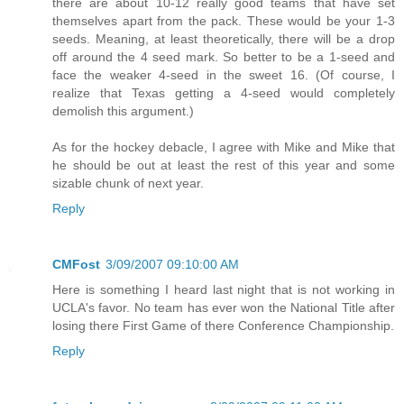
there are about 10-12 really good teams that have set
themselves apart from the pack. These would be your 1-3
seeds. Meaning, at least theoretically, there will be a drop
off around the 4 seed mark. So better to be a 1-seed and
face the weaker 4-seed in the sweet 16. (Of course, I
realize that Texas getting a 4-seed would completely
demolish this argument.)
As for the hockey debacle, I agree with Mike and Mike that
he should be out at least the rest of this year and some
sizable chunk of next year.
Reply
CMFost
3/09/2007 09:10:00 AM
Here is something I heard last night that is not working in
UCLA's favor. No team has ever won the National Title after
losing there First Game of there Conference Championship.
Reply