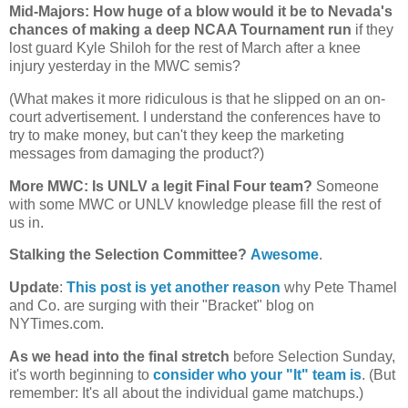
Mid-Majors: How huge of a blow would it be to
Nevada
's
chances of making a deep NCAA Tournament run
if they
lost guard Kyle Shiloh for the rest of March after a knee
injury yesterday in the MWC semis?
(What makes it more ridiculous is that he slipped on an on-
court advertisement. I understand the conferences have to
try to make money, but can't they keep the marketing
messages from damaging the product?)
More MWC: Is UNLV a legit Final Four team?
Someone
with some MWC or UNLV knowledge please fill the rest of
us in.
Stalking the Selection Committee?
Awesome
.
Update
:
This post is yet another reason
why Pete Thamel
and Co. are surging with their "Bracket" blog on
NYTimes.com.
As we head into the final stretch
before Selection Sunday,
it's worth beginning to
consider who your "It" team is
. (But
remember: It's all about the individual game matchups.)