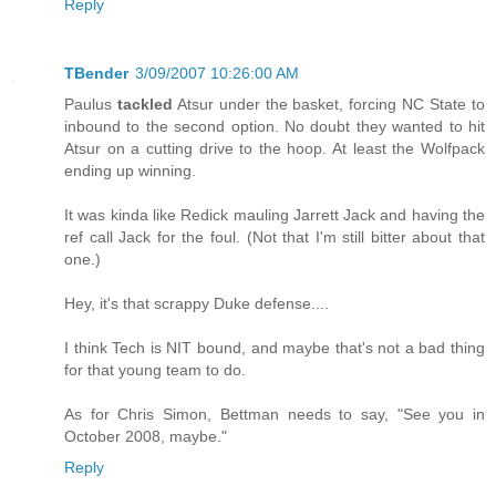
Reply
TBender
3/09/2007 10:26:00 AM
Paulus
tackled
Atsur under the basket, forcing NC State to
inbound to the second option. No doubt they wanted to hit
Atsur on a cutting drive to the hoop. At least the Wolfpack
ending up winning.
It was kinda like Redick mauling Jarrett Jack and having the
ref call Jack for the foul. (Not that I'm still bitter about that
one.)
Hey, it's that scrappy Duke defense....
I think Tech is NIT bound, and maybe that's not a bad thing
for that young team to do.
As for Chris Simon, Bettman needs to say, "See you in
October 2008, maybe."
Reply