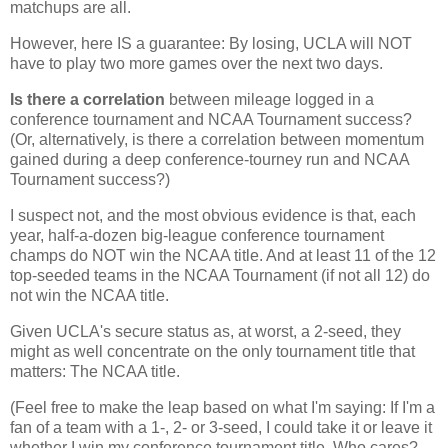
matchups are all.
However, here IS a guarantee: By losing, UCLA will NOT
have to play two more games over the next two days.
Is there a correlation
between mileage logged in a
conference tournament and NCAA Tournament success?
(Or, alternatively, is there a correlation between momentum
gained during a deep conference-tourney run and NCAA
Tournament success?)
I suspect not, and the most obvious evidence is that, each
year, half-a-dozen big-league conference tournament
champs do NOT win the NCAA title. And at least 11 of the 12
top-seeded teams in the NCAA Tournament (if not all 12) do
not win the NCAA title.
Given UCLA's secure status as, at worst, a 2-seed, they
might as well concentrate on the only tournament title that
matters: The NCAA title.
(Feel free to make the leap based on what I'm saying: If I'm a
fan of a team with a 1-, 2- or 3-seed, I could take it or leave it
whether I win my conference tournament title. Who cares?