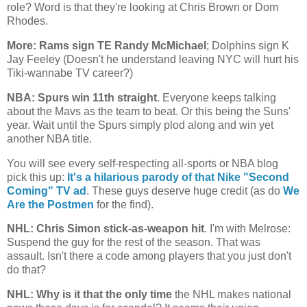
role? Word is that they're looking at Chris Brown or Dom
Rhodes.
More: Rams sign TE Randy McMichael
; Dolphins sign K
Jay Feeley (Doesn't he understand leaving NYC will hurt his
Tiki-wannabe TV career?)
NBA: Spurs win 11th straight
. Everyone keeps talking
about the Mavs as the team to beat. Or this being the Suns'
year. Wait until the Spurs simply plod along and win yet
another NBA title.
You will see every self-respecting all-sports or NBA blog
pick this up:
It's a hilarious parody of that Nike "Second
Coming" TV ad
. These guys deserve huge credit (as do
We
Are the Postmen
for the find).
NHL: Chris Simon stick-as-weapon hit
. I'm with Melrose:
Suspend the guy for the rest of the season. That was
assault. Isn't there a code among players that you just don't
do that?
NHL: Why is it that the only time
the NHL makes national