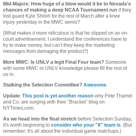
Mid-Majors: How huge of a blow would it be to
Nevada
's
chances of making a deep NCAA Tournament run
if they
lost guard Kyle Shiloh for the rest of March after a knee
injury yesterday in the MWC semis?
(What makes it more ridiculous is that he slipped on an on-
court advertisement. I understand the conferences have to
try to make money, but can't they keep the marketing
messages from damaging the product?)
More MWC: Is UNLV a legit Final Four team?
Someone
with some MWC or UNLV knowledge please fill the rest of
us in.
Stalking the Selection Committee?
Awesome
.
Update
:
This post is yet another reason
why Pete Thamel
and Co. are surging with their "Bracket" blog on
NYTimes.com.
As we head into the final stretch
before Selection Sunday,
it's worth beginning to
consider who your "It" team is
. (But
remember: It's all about the individual game matchups.)