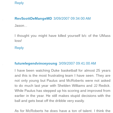
Reply
RevScottDeMangeMD
3/09/2007 09:34:00 AM
Jason...
I thought you might have killed yourself b/c of the UMass
loss!
Reply
futurelegendvinceyoung
3/09/2007 09:41:00 AM
I have been watching Duke basketball for almost 25 years
and this is the most frustrating team I have seen. They are
not only young but Paulus and McRoberts were not asked
to do much last year with Shelden Williams and JJ Redick.
While Paulus has stepped up his scoring and improved from
earlier in the year. He still makes stupid decisions with the
ball and gets beat off the dribble very easily.
As for McRoberts he does have a ton of talent. I think the