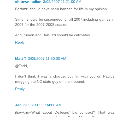
chitown italian
3/09/2007 11:21:00 AM
Bertuzzi should have been banned for life in my opinion.
Simon should be suspended for all 2007 including games in
2007 for the 2007-2008 season.
And, Simon and Bertuzzi should be cellmates.
Reply
Matt T
3/09/2007 11:30:00 AM
@Todd,
I don't think it was a charge, but I'm with you on Paulus
mugging the NC state guy on the inbound.
Reply
Jen
3/09/2007 11:34:00 AM
jhawkjjm~What about DeJesus' big contract? That was