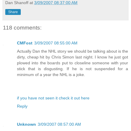
Dan Shanoff
at
3/09/2007 08:37:00 AM
Share
118 comments:
CMFost
3/09/2007 08:55:00 AM
Actually Dan the NHL story we should be talking about is the
dirty, cheap hit by Chris Simon last night. I know he just got
plowed into the boards put to closeline someone with your
stick that is disgusting. If he is not suspended for a
minimum of a year the NHL is a joke.
if you have not seen it check it out here
Reply
Unknown
3/09/2007 08:57:00 AM