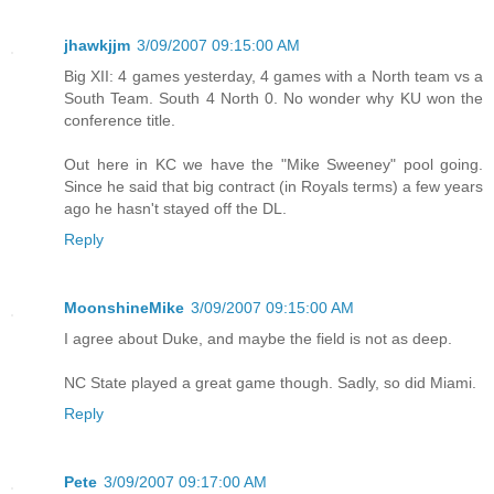
jhawkjjm
3/09/2007 09:15:00 AM
Big XII: 4 games yesterday, 4 games with a North team vs a
South Team. South 4 North 0. No wonder why KU won the
conference title.
Out here in KC we have the "Mike Sweeney" pool going.
Since he said that big contract (in Royals terms) a few years
ago he hasn't stayed off the DL.
Reply
MoonshineMike
3/09/2007 09:15:00 AM
I agree about Duke, and maybe the field is not as deep.
NC State played a great game though. Sadly, so did Miami.
Reply
Pete
3/09/2007 09:17:00 AM