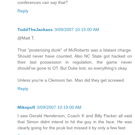
conferences can say that?
Reply
ToddTheJackass
3/09/2007 10:15:00 AM
@Matt T,
That "posterizing dunk" of McRoberts was a blatant charge.
Should never have counted. Also NC State got hacked on
their last possession in regulation, the game never
should've gone to OT. But Duke lost, so everything's okay.
Unless you're a Clemson fan. Man did they get screwed.
Reply
Mikepcfl
3/09/2007 10:19:00 AM
I saw Gerald Henderson, Coach K and Billy Packer all said
that Simon didnt intend to hit the guy in the face. He was
clearly going for the pcuk but missed it by only a few feet.