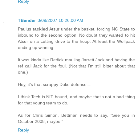
Reply
TBender
3/09/2007 10:26:00 AM
Paulus
tackled
Atsur under the basket, forcing NC State to
inbound to the second option. No doubt they wanted to hit
Atsur on a cutting drive to the hoop. At least the Wolfpack
ending up winning.
It was kinda like Redick mauling Jarrett Jack and having the
ref call Jack for the foul. (Not that I'm still bitter about that
one.)
Hey, it's that scrappy Duke defense....
I think Tech is NIT bound, and maybe that's not a bad thing
for that young team to do.
As for Chris Simon, Bettman needs to say, "See you in
October 2008, maybe."
Reply