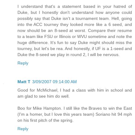
I understand that's a statement based in your hatred of
Duke, but I honestly don't understand how anyone could
possibly say that Duke isn't a tournament team. Hell, going
into the ACC tourney they looked more like a 6 seed, and
now should be an 8-seed at worst. Compare their resume
to a team like FSU or Illinois or WVU sometime and note the
huge difference. It's fun to say Duke might should miss the
tourney, but let's be rea. And honestly, if UF is a 1-seed and
Duke the 8-seed we play in round 2, I will be nervous.
Reply
Matt T
3/09/2007 09:14:00 AM
Good for McMichael, I had a class with him in school and
am glad to see him do well.
Boo for Mike Hampton. I still like the Braves to win the East
(I'm a homer, but I love this years team) Soriano hit 94 mph
on his first pitch of the spring.
Reply