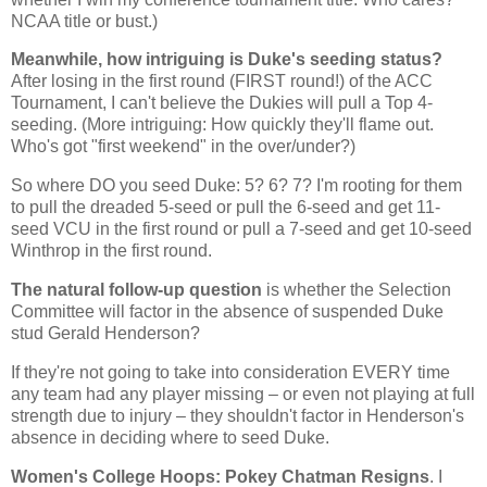
NCAA title or bust.)
Meanwhile, how intriguing is Duke's seeding status?
After losing in the first round (FIRST round!) of the ACC
Tournament, I can't believe the Dukies will pull a Top 4-
seeding. (More intriguing: How quickly they'll flame out.
Who's got "first weekend" in the over/under?)
So where DO you seed Duke: 5? 6? 7? I'm rooting for them
to pull the dreaded 5-seed or pull the 6-seed and get 11-
seed VCU in the first round or pull a 7-seed and get 10-seed
Winthrop
in the first round.
The natural follow-up question
is whether the Selection
Committee will factor in the absence of suspended Duke
stud Gerald Henderson?
If they're not going to take into consideration EVERY time
any team had any player missing – or even not playing at full
strength due to injury – they shouldn't factor in
Henderson
's
absence in deciding where to seed Duke.
Women's College Hoops: Pokey Chatman Resigns
. I