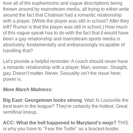
love all of the euphemisms and vague descriptions being
thrown around by mainstream media, all trying to either write
around the fact that Chatman had a romantic relationship
with a player. (While the player was still in school? After they
left? Rumor is that the player was still in school.) How much
of this vague-speak has to do with the fact that it would have
been a gay relationship and mainstream sports media is
absolutely, fundamentally and embarassingly incapable of
handling that?
Let's provide a helpful reminder: A coach should never have
a romantic relationship with a player. Man, woman. Straight,
gay. Doesn't matter. Never. Sexuality isn't the issue here;
power is.
More March Madness:
Big East:
Georgetown
looks strong
. Wait: Is
Louisville
the
best team in the league? They're certainly the hottest. Great
semifinal lineup.
ACC: What the hell happened to
Maryland
's mojo?
THIS
is why you have to "Fear the Turtle" as a bracket-buster.