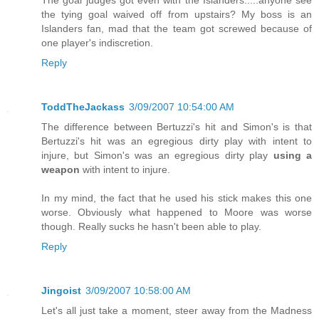
The goal judges got even with the Islanders.....anyone see
the tying goal waived off from upstairs? My boss is an
Islanders fan, mad that the team got screwed because of
one player's indiscretion.
Reply
ToddTheJackass
3/09/2007 10:54:00 AM
The difference between Bertuzzi's hit and Simon's is that
Bertuzzi's hit was an egregious dirty play with intent to
injure, but Simon's was an egregious dirty play
using a
weapon
with intent to injure.
In my mind, the fact that he used his stick makes this one
worse. Obviously what happened to Moore was worse
though. Really sucks he hasn't been able to play.
Reply
Jingoist
3/09/2007 10:58:00 AM
Let's all just take a moment, steer away from the Madness