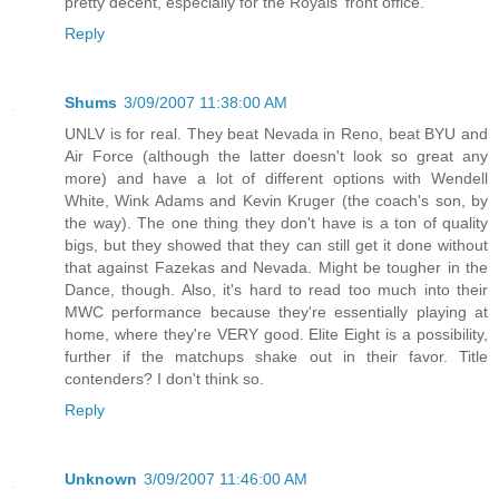
pretty decent, especially for the Royals' front office.
Reply
Shums
3/09/2007 11:38:00 AM
UNLV is for real. They beat Nevada in Reno, beat BYU and
Air Force (although the latter doesn't look so great any
more) and have a lot of different options with Wendell
White, Wink Adams and Kevin Kruger (the coach's son, by
the way). The one thing they don't have is a ton of quality
bigs, but they showed that they can still get it done without
that against Fazekas and Nevada. Might be tougher in the
Dance, though. Also, it's hard to read too much into their
MWC performance because they're essentially playing at
home, where they're VERY good. Elite Eight is a possibility,
further if the matchups shake out in their favor. Title
contenders? I don't think so.
Reply
Unknown
3/09/2007 11:46:00 AM