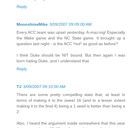
Reply
MoonshineMike
3/09/2007 09:09:00 AM
Every ACC team was upset yesterday. A-maz-ing! Especially
the Wake game and the NC State game. It brought up a
question last night - is the ACC *not* as good as before?
I think Duke should be NIT bound. But then again I was
born hating Duke, and I understand that.
Reply
TJ
3/09/2007 09:10:00 AM
There are some pretty compelling stats that, at least in
terms of making it to the sweet 16 (and to a lesser extent
making it to the final 4) being a 1 seed is better than being a
2.
Also, I heard the argument made somewhere that this year