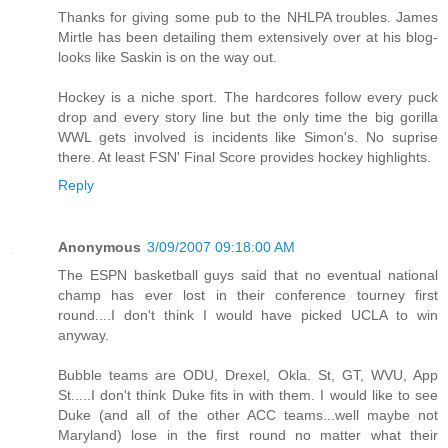
Thanks for giving some pub to the NHLPA troubles. James
Mirtle has been detailing them extensively over at his blog-
looks like Saskin is on the way out.
Hockey is a niche sport. The hardcores follow every puck
drop and every story line but the only time the big gorilla
WWL gets involved is incidents like Simon's. No suprise
there. At least FSN' Final Score provides hockey highlights.
Reply
Anonymous
3/09/2007 09:18:00 AM
The ESPN basketball guys said that no eventual national
champ has ever lost in their conference tourney first
round....I don't think I would have picked UCLA to win
anyway.
Bubble teams are ODU, Drexel, Okla. St, GT, WVU, App
St.....I don't think Duke fits in with them. I would like to see
Duke (and all of the other ACC teams...well maybe not
Maryland) lose in the first round no matter what their