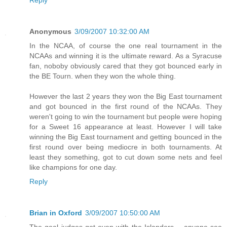
Reply
Anonymous
3/09/2007 10:32:00 AM
In the NCAA, of course the one real tournament in the
NCAAs and winning it is the ultimate reward. As a Syracuse
fan, noboby obviously cared that they got bounced early in
the BE Tourn. when they won the whole thing.
However the last 2 years they won the Big East tournament
and got bounced in the first round of the NCAAs. They
weren't going to win the tournament but people were hoping
for a Sweet 16 appearance at least. However I will take
winning the Big East tournament and getting bounced in the
first round over being mediocre in both tournaments. At
least they something, got to cut down some nets and feel
like champions for one day.
Reply
Brian in Oxford
3/09/2007 10:50:00 AM