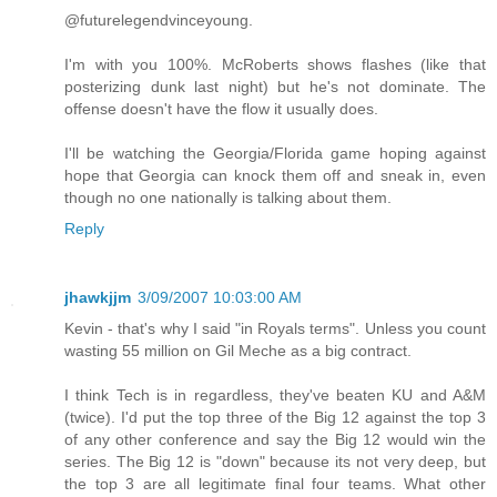
@futurelegendvinceyoung.
I'm with you 100%. McRoberts shows flashes (like that
posterizing dunk last night) but he's not dominate. The
offense doesn't have the flow it usually does.
I'll be watching the Georgia/Florida game hoping against
hope that Georgia can knock them off and sneak in, even
though no one nationally is talking about them.
Reply
jhawkjjm
3/09/2007 10:03:00 AM
Kevin - that's why I said "in Royals terms". Unless you count
wasting 55 million on Gil Meche as a big contract.
I think Tech is in regardless, they've beaten KU and A&M
(twice). I'd put the top three of the Big 12 against the top 3
of any other conference and say the Big 12 would win the
series. The Big 12 is "down" because its not very deep, but
the top 3 are all legitimate final four teams. What other