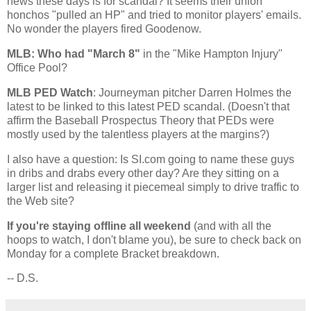
news these days is for scandal? It seems their union
honchos "pulled an HP" and tried to monitor players' emails.
No wonder the players fired Goodenow.
MLB: Who had "March 8"
in the "Mike Hampton Injury"
Office Pool?
MLB PED Watch
: Journeyman pitcher Darren Holmes the
latest to be linked to this latest PED scandal. (Doesn't that
affirm the Baseball Prospectus Theory that PEDs were
mostly used by the talentless players at the margins?)
I also have a question: Is SI.com going to name these guys
in dribs and drabs every other day? Are they sitting on a
larger list and releasing it piecemeal simply to drive traffic to
the Web site?
If you're staying offline all weekend
(and with all the
hoops to watch, I don't blame you), be sure to check back on
Monday for a complete Bracket breakdown.
-- D.S.