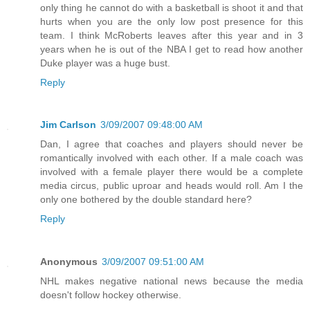
only thing he cannot do with a basketball is shoot it and that
hurts when you are the only low post presence for this
team. I think McRoberts leaves after this year and in 3
years when he is out of the NBA I get to read how another
Duke player was a huge bust.
Reply
Jim Carlson
3/09/2007 09:48:00 AM
Dan, I agree that coaches and players should never be
romantically involved with each other. If a male coach was
involved with a female player there would be a complete
media circus, public uproar and heads would roll. Am I the
only one bothered by the double standard here?
Reply
Anonymous
3/09/2007 09:51:00 AM
NHL makes negative national news because the media
doesn't follow hockey otherwise.