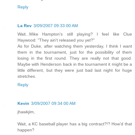
Reply
La Rev
3/09/2007 09:33:00 AM
Wait...Mike Hampton's still playing? I feel like Clue
Haywood: "They ain't released you yet?"
As for Duke, after watching them yesterday, I think I want
them in the tournament, just for the possibility of them
losing in the first round. They are really not that good.
Maybe with Henderson back in the tournament it might be a
little different, but they were just bad last night for huge
stretches.
Reply
Kevin
3/09/2007 09:34:00 AM
jhawkjim,
Wait, a KC baseball player has a big contract?!? How'd that
happen?