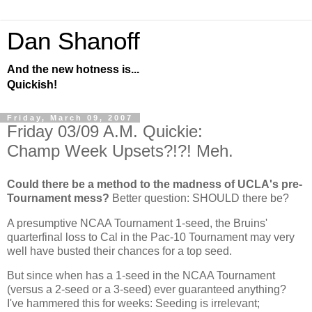
Dan Shanoff
And the new hotness is...
Quickish!
Friday, March 09, 2007
Friday 03/09 A.M. Quickie:
Champ Week Upsets?!?! Meh.
Could there be a method to the madness of UCLA's pre-
Tournament mess?
Better question: SHOULD there be?
A presumptive NCAA Tournament 1-seed, the Bruins'
quarterfinal loss to
Cal
in the Pac-10 Tournament may very
well have busted their chances for a top seed.
But since when has a 1-seed in the NCAA Tournament
(versus a 2-seed or a 3-seed) ever guaranteed anything?
I've hammered this for weeks: Seeding is irrelevant;