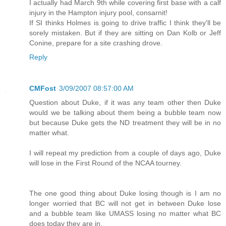
I actually had March 9th while covering first base with a calf
injury in the Hampton injury pool, consarnit!
If SI thinks Holmes is going to drive traffic I think they'll be
sorely mistaken. But if they are sitting on Dan Kolb or Jeff
Conine, prepare for a site crashing drove.
Reply
CMFost
3/09/2007 08:57:00 AM
Question about Duke, if it was any team other then Duke
would we be talking about them being a bubble team now
but because Duke gets the ND treatment they will be in no
matter what.
I will repeat my prediction from a couple of days ago, Duke
will lose in the First Round of the NCAA tourney.
The one good thing about Duke losing though is I am no
longer worried that BC will not get in between Duke lose
and a bubble team like UMASS losing no matter what BC
does today they are in.