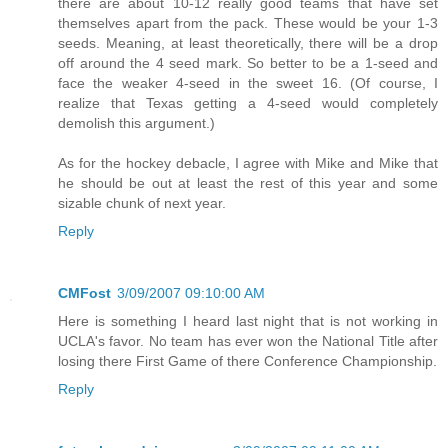
there are about 10-12 really good teams that have set
themselves apart from the pack. These would be your 1-3
seeds. Meaning, at least theoretically, there will be a drop
off around the 4 seed mark. So better to be a 1-seed and
face the weaker 4-seed in the sweet 16. (Of course, I
realize that Texas getting a 4-seed would completely
demolish this argument.)
As for the hockey debacle, I agree with Mike and Mike that
he should be out at least the rest of this year and some
sizable chunk of next year.
Reply
CMFost
3/09/2007 09:10:00 AM
Here is something I heard last night that is not working in
UCLA's favor. No team has ever won the National Title after
losing there First Game of there Conference Championship.
Reply