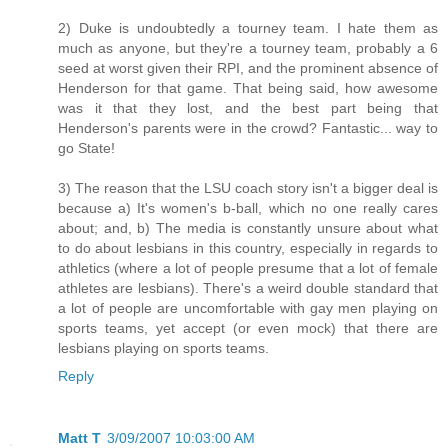
2) Duke is undoubtedly a tourney team. I hate them as
much as anyone, but they're a tourney team, probably a 6
seed at worst given their RPI, and the prominent absence of
Henderson for that game. That being said, how awesome
was it that they lost, and the best part being that
Henderson's parents were in the crowd? Fantastic... way to
go State!
3) The reason that the LSU coach story isn't a bigger deal is
because a) It's women's b-ball, which no one really cares
about; and, b) The media is constantly unsure about what
to do about lesbians in this country, especially in regards to
athletics (where a lot of people presume that a lot of female
athletes are lesbians). There's a weird double standard that
a lot of people are uncomfortable with gay men playing on
sports teams, yet accept (or even mock) that there are
lesbians playing on sports teams.
Reply
Matt T
3/09/2007 10:03:00 AM