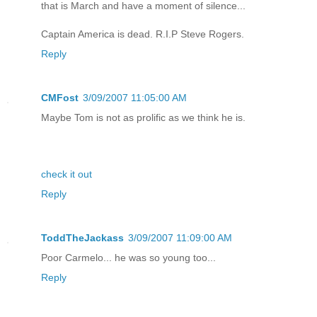
that is March and have a moment of silence...
Captain America is dead. R.I.P Steve Rogers.
Reply
CMFost
3/09/2007 11:05:00 AM
Maybe Tom is not as prolific as we think he is.
check it out
Reply
ToddTheJackass
3/09/2007 11:09:00 AM
Poor Carmelo... he was so young too...
Reply