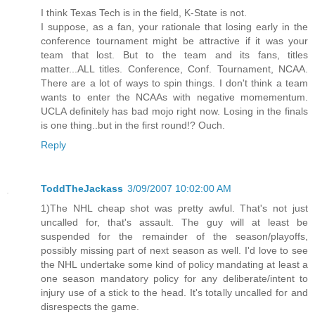
I think Texas Tech is in the field, K-State is not.
I suppose, as a fan, your rationale that losing early in the
conference tournament might be attractive if it was your
team that lost. But to the team and its fans, titles
matter...ALL titles. Conference, Conf. Tournament, NCAA.
There are a lot of ways to spin things. I don't think a team
wants to enter the NCAAs with negative momementum.
UCLA definitely has bad mojo right now. Losing in the finals
is one thing..but in the first round!? Ouch.
Reply
ToddTheJackass
3/09/2007 10:02:00 AM
1)The NHL cheap shot was pretty awful. That's not just
uncalled for, that's assault. The guy will at least be
suspended for the remainder of the season/playoffs,
possibly missing part of next season as well. I'd love to see
the NHL undertake some kind of policy mandating at least a
one season mandatory policy for any deliberate/intent to
injury use of a stick to the head. It's totally uncalled for and
disrespects the game.