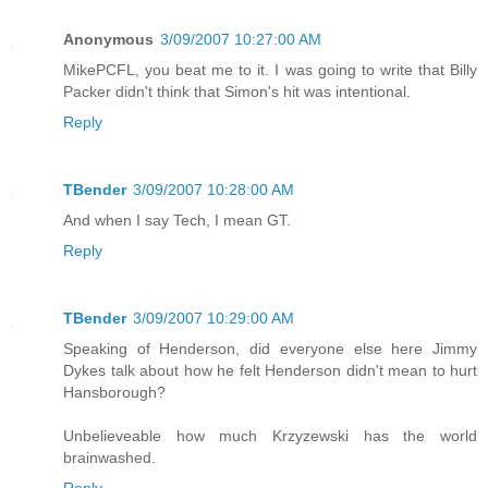
Anonymous
3/09/2007 10:27:00 AM
MikePCFL, you beat me to it. I was going to write that Billy
Packer didn't think that Simon's hit was intentional.
Reply
TBender
3/09/2007 10:28:00 AM
And when I say Tech, I mean GT.
Reply
TBender
3/09/2007 10:29:00 AM
Speaking of Henderson, did everyone else here Jimmy
Dykes talk about how he felt Henderson didn't mean to hurt
Hansborough?
Unbelieveable how much Krzyzewski has the world
brainwashed.