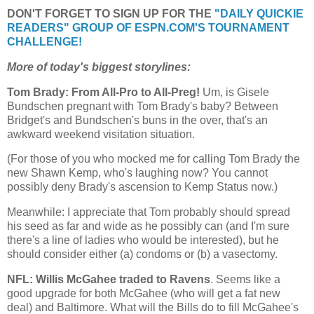
DON'T FORGET TO SIGN UP FOR THE
"DAILY QUICKIE
READERS" GROUP OF ESPN.COM'S TOURNAMENT
CHALLENGE!
More of today's biggest storylines:
Tom Brady: From All-Pro to All-Preg!
Um, is Gisele
Bundschen pregnant with Tom Brady's baby? Between
Bridget's and Bundschen's buns in the over, that's an
awkward weekend visitation situation.
(For those of you who mocked me for calling Tom Brady the
new Shawn Kemp, who's laughing now? You cannot
possibly deny Brady's ascension to Kemp Status now.)
Meanwhile: I appreciate that Tom probably should spread
his seed as far and wide as he possibly can (and I'm sure
there's a line of ladies who would be interested), but he
should consider either (a) condoms or (b) a vasectomy.
NFL: Willis McGahee traded to Ravens
. Seems like a
good upgrade for both McGahee (who will get a fat new
deal) and Baltimore. What will the Bills do to fill McGahee's