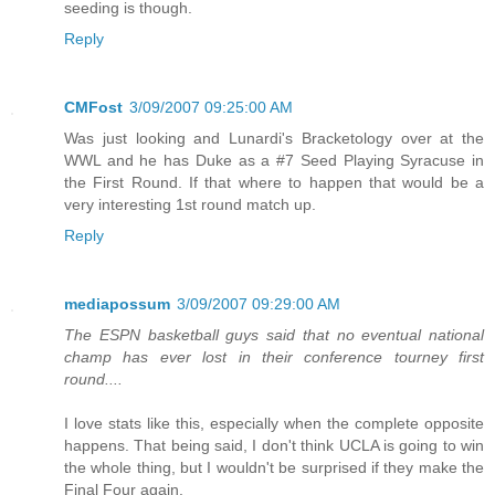
seeding is though.
Reply
CMFost
3/09/2007 09:25:00 AM
Was just looking and Lunardi's Bracketology over at the
WWL and he has Duke as a #7 Seed Playing Syracuse in
the First Round. If that where to happen that would be a
very interesting 1st round match up.
Reply
mediapossum
3/09/2007 09:29:00 AM
The ESPN basketball guys said that no eventual national
champ has ever lost in their conference tourney first
round....
I love stats like this, especially when the complete opposite
happens. That being said, I don't think UCLA is going to win
the whole thing, but I wouldn't be surprised if they make the
Final Four again.