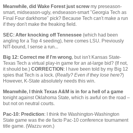
Meanwhile, did
Wake
Forest
just screw
my preseason-
smart, midseason-ugly, endseason-smart "Georgia Tech as
Final Four darkhorse" pick? Because Tech can't make a run
if they don't make the freaking field.
SEC: After knocking off
Tennessee
(which had been
angling for a Top 4 seeding), here comes LSU. Previously
NIT-bound, I sense a run...
Big 12: Correct me if I'm wrong
, but isn't Kansas State-
Texas Tech a virtual play-in game for an at-large bid? (If not,
it should be.)
CORRECTION
: I have been told by my Big 12
spies that Tech is a lock. (
Really? Even if they lose here?
)
However, K-State absolutely needs this win.
Meanwhile, I think Texas A&M is in for a hell of a game
tonight against
Oklahoma
State
, which is awful on the road –
but not on neutral courts.
Pac-10: Prediction
: I think the
Washington-Washington
State
game was the de facto Pac-10 conference tournament
title game. (Wazzu won.)