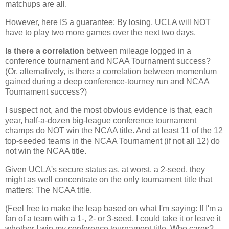
matchups are all.
However, here IS a guarantee: By losing, UCLA will NOT
have to play two more games over the next two days.
Is there a correlation
between mileage logged in a
conference tournament and NCAA Tournament success?
(Or, alternatively, is there a correlation between momentum
gained during a deep conference-tourney run and NCAA
Tournament success?)
I suspect not, and the most obvious evidence is that, each
year, half-a-dozen big-league conference tournament
champs do NOT win the NCAA title. And at least 11 of the 12
top-seeded teams in the NCAA Tournament (if not all 12) do
not win the NCAA title.
Given UCLA's secure status as, at worst, a 2-seed, they
might as well concentrate on the only tournament title that
matters: The NCAA title.
(Feel free to make the leap based on what I'm saying: If I'm a
fan of a team with a 1-, 2- or 3-seed, I could take it or leave it
whether I win my conference tournament title. Who cares?