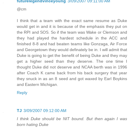
futurelegendvinceyoung
3/09/2007 09:11:00 AM
@cm
I think that a team with the exact same resume as Duke
would get in and it is because of the emphasis they put on
the RPI and SOS. So if the team was Wake or Clemson and
they had played the hardest schedule in the ACC and
finished 8-8 and had beaten teams like Gonzaga, Air Force
and Georgetown they would definately be in. I will admit that
Duke is going to get the benefit of being Duke and they may
get a higher seed than they deserve. The one time I
thought Duke did not deserve and NCAA berth was in 1996
after Coach K came back from his back surgery that year
they snuck in as an 8 seed and got waxed by Earl Boykins
and Eastern Michigan.
Reply
TJ
3/09/2007 09:12:00 AM
I think Duke should be NIT bound. But then again I was
born hating Duke