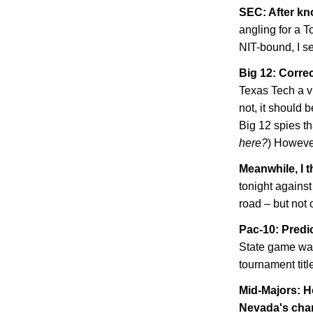
SEC: After kn
angling for a 
NIT-bound, I se
Big 12: Correc
Texas Tech a vi
not, it should b
Big 12 spies tha
here?
) However
Meanwhile, I t
tonight agains
road – but not 
Pac-10: Predi
State
game was
tournament tit
Mid-Majors: H
Nevada
's ch