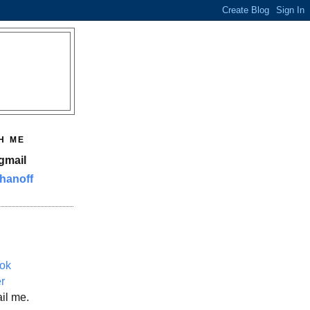
H ME
gmail
hanoff
ok
er
il me.