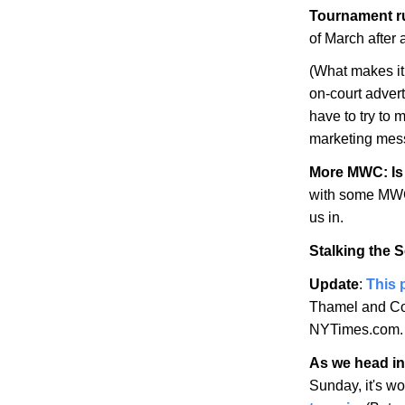
Tournament r
of March after
(What makes it 
on-court adver
have to try to 
marketing mes
More MWC: Is 
with some MWC 
us in.
Stalking the 
Update
:
This 
Thamel and Co.
NYTimes.com.
As we head int
Sunday, it's w