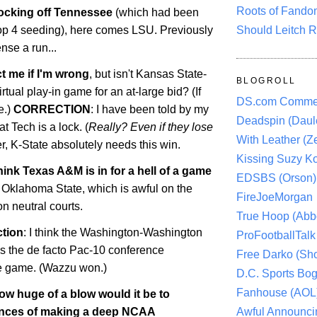
Roots of Fando
ocking off
Tennessee
(which had been
Should Leitch R
Top 4 seeding), here comes LSU. Previously
nse a run...
t me if I'm wrong
, but isn't Kansas State-
BLOGROLL
rtual play-in game for an at-large bid? (If
DS.com Comme
e.)
CORRECTION
: I have been told by my
Deadspin (Daule
t Tech is a lock. (
Really? Even if they lose
With Leather (Ze
, K-State absolutely needs this win.
Kissing Suzy Ko
hink Texas A&M is in for a hell of a game
EDSBS (Orson)
t
Oklahoma
State
, which is awful on the
FireJoeMorgan
on neutral courts.
True Hoop (Abbo
ction
: I think the
Washington-Washington
ProFootballTalk 
 the de facto Pac-10 conference
Free Darko (Sho
le game. (Wazzu won.)
D.C. Sports Bog
Fanhouse (AOL
ow huge of a blow would it be to
Awful Announci
ances of making a deep NCAA