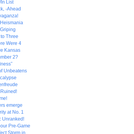
In List
k, -Ahead
vaganza!
+ Heismania
 Griping
 to Three
re Were 4
ve Kansas
umber 2?
dness"
of Unbeatens
calypse
nfreude
.Ruined!
me!
ers emerge
ity at No. 1
: Unranked!
Hour Pre-Game
ect Storm in