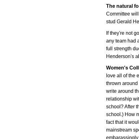
The natural f
Committee will
stud Gerald H
If they're not 
any team had a
full strength du
Henderson
's 
Women's Coll
love all of th
thrown around b
write around t
relationship wit
school? After th
school.) How m
fact that it wo
mainstream spo
embarassingly 