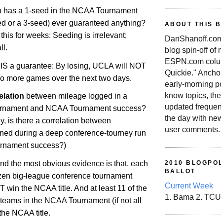
n has a 1-seed in the NCAA Tournament
ed or a 3-seed) ever guaranteed anything?
ABOUT THIS 
his for weeks: Seeding is irrelevant;
DanShanoff.com 
ll.
blog spin-off of
ESPN.com colum
IS a guarantee: By losing, UCLA will NOT
Quickie." Ancho
wo more games over the next two days.
early-morning po
know topics, the
elation
between mileage logged in a
updated frequen
urnament and NCAA Tournament success?
the day with ne
ly, is there a correlation between
user comments.
ed during a deep conference-tourney run
rnament success?)
and the most obvious evidence is that, each
2010 BLOGPOL
BALLOT
ozen big-league conference tournament
Current Week
win the NCAA title. And at least 11 of the
1. Bama 2. TCU
teams in the NCAA Tournament (if not all
the NCAA title.