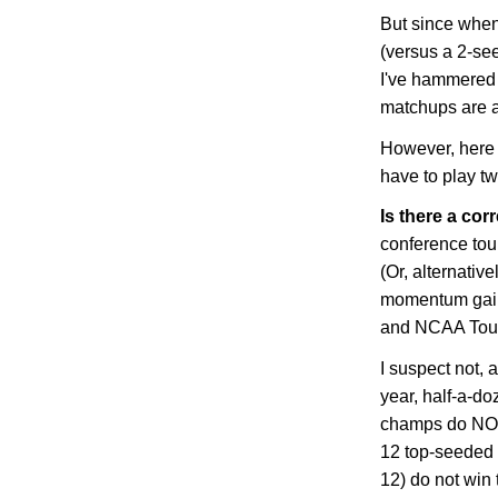
But since whe
(versus a 2-se
I've hammered t
matchups are a
However, here 
have to play t
Is there a corr
conference to
(Or, alternative
momentum gain
and NCAA Tou
I suspect not, 
year, half-a-d
champs do NOT 
12 top-seeded 
12) do not win 