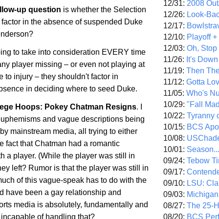
12/31:
2008 Out/
ollow-up question
is whether the Selection
12/26:
Look-Bac
 factor in the absence of suspended Duke
12/17:
Bowlstra
enderson?
12/10:
Playoff 
12/03:
Oh, Stop
going to take into consideration EVERY time
11/26:
It's Down
ny player missing – or even not playing at
11/19:
Then The
e to injury – they shouldn't factor in
11/12:
Gotta Lo
absence in deciding where to seed Duke.
11/05:
Who's N
10/29:
"Fall Ma
ege Hoops: Pokey Chatman Resigns
. I
10/22:
Tyranny 
e euphemisms and vague descriptions being
10/15:
BCS Apo
y mainstream media, all trying to either
10/08:
USChade
he fact that Chatman had a romantic
10/01:
Season..
h a player. (While the player was still in
09/24:
Tebow Ti
ey left? Rumor is that the player was still in
09/17:
Contend
uch of this vague-speak has to do with the
09/10:
LSU: Clar
uld have been a gay relationship and
09/03:
Michigan
rts media is absolutely, fundamentally and
08/27:
The 25-
08/20:
BCS Perf
incapable of handling that?