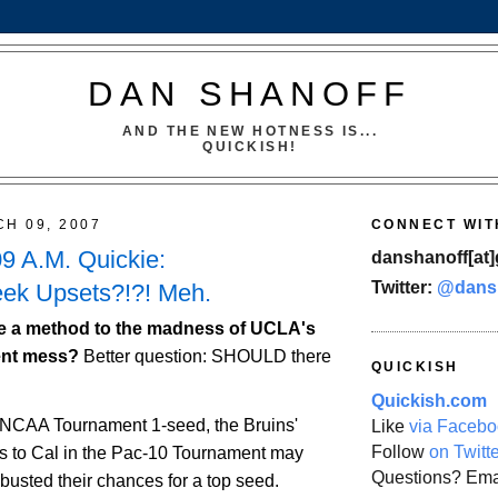
DAN SHANOFF
AND THE NEW HOTNESS IS...
QUICKISH!
CH 09, 2007
CONNECT WIT
09 A.M. Quickie:
danshanoff[at]
Twitter:
@dans
k Upsets?!?! Meh.
e a method to the madness of UCLA's
ent mess?
Better question: SHOULD there
QUICKISH
Quickish.com
 NCAA Tournament 1-seed, the Bruins'
Like
via Facebo
Follow
on Twitt
ss to
Cal
in the Pac-10 Tournament may
Questions? Ema
busted their chances for a top seed.