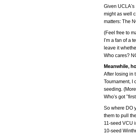
Given UCLA's s
might as well c
matters: The N
(Feel free to m
I'm a fan of a t
leave it whethe
Who cares? NCA
Meanwhile, ho
After losing in
Tournament, I c
seeding. (More 
Who's got "firs
So where DO yo
them to pull th
11-seed VCU in 
10-seed
Winth