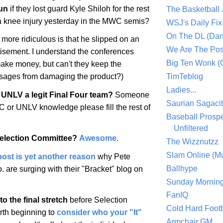
un
if they lost guard Kyle Shiloh for the rest
The Basketball
 a knee injury yesterday in the MWC semis?
WSJ's Daily Fix 
On The DL (Dan
more ridiculous is that he slipped on an
We Are The Po
tisement. I understand the conferences
Big Ten Wonk 
make money, but can't they keep the
TimTeblog
sages from damaging the product?)
Ladies...
UNLV a legit Final Four team?
Someone
Saurian Sagaci
or UNLV knowledge please fill the rest of
Baseball Prospe
Unfiltered
Selection Committee?
Awesome
.
The Wizznutzz
Slam Online (Mu
post is yet another reason
why Pete
Ballhype
 are surging with their "Bracket" blog on
Sunday Mornin
FanIQ
o the final stretch
before Selection
Cold Hard Footb
orth beginning to
consider who your "It"
Armchair GM