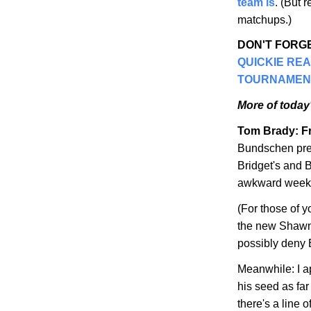
team is
. (But 
matchups.)
DON'T FORGE
QUICKIE RE
TOURNAMEN
More of today'
Tom Brady: Fr
Bundschen pre
Bridget's and B
awkward weeken
(For those of 
the new Shawn
possibly deny 
Meanwhile: I a
his seed as fa
there's a line 