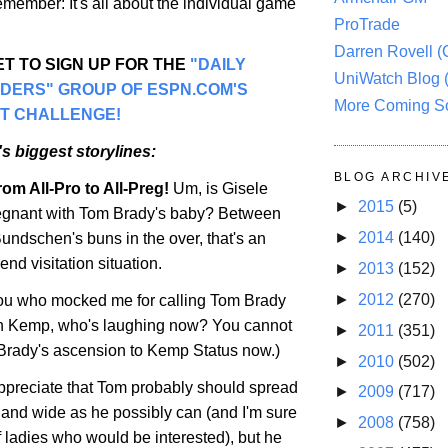
remember: It's all about the individual game
ProTrade
Darren Rovell 
T TO SIGN UP FOR THE
"DAILY
UniWatch Blog 
ADERS" GROUP OF ESPN.COM'S
More Coming S
T CHALLENGE!
s biggest storylines:
BLOG ARCHIV
om All-Pro to All-Preg!
Um, is Gisele
►
2015
(5)
gnant with Tom Brady's baby? Between
►
2014
(140)
undschen's buns in the over, that's an
d visitation situation.
►
2013
(152)
►
2012
(270)
you who mocked me for calling Tom Brady
 Kemp, who's laughing now? You cannot
►
2011
(351)
Brady's ascension to Kemp Status now.)
►
2010
(502)
ppreciate that Tom probably should spread
►
2009
(717)
r and wide as he possibly can (and I'm sure
►
2008
(758)
of ladies who would be interested), but he