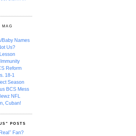
Y MAG
s/Baby Names
ot Us?
 Lesson
 Immunity
CS Reform
s. 18-1
fect Season
ous BCS Mess
Newz NFL
n, Cuban!
US" POSTS
Real" Fan?