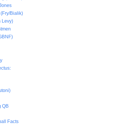
 Jones
(Fry/Bialik)
 Levy)
stmen
(GBNF)
ty
ctus:
toni)
g QB
all Facts