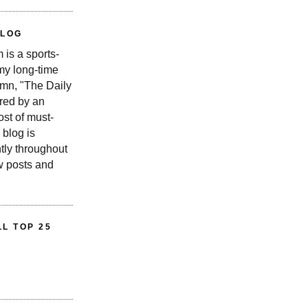
BLOG
is a sports-
 my long-time
n, "The Daily
red by an
st of must-
 blog is
tly throughout
w posts and
L TOP 25