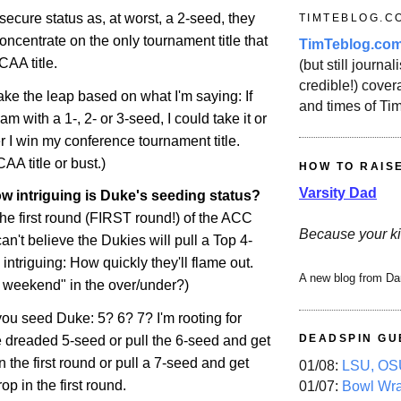
ecure status as, at worst, a 2-seed, they
TIMTEBLOG.C
oncentrate on the only tournament title that
TimTeblog.co
CAA title.
(but still journali
credible!) covera
ake the leap based on what I'm saying: If
and times of Ti
eam with a 1-, 2- or 3-seed, I could take it or
r I win my conference tournament title.
A title or bust.)
HOW TO RAIS
Varsity Dad
w intriguing is Duke's seeding status?
 the first round (FIRST round!) of the ACC
Because your ki
an't believe the Dukies will pull a Top 4-
intriguing: How quickly they'll flame out.
A new blog from Da
t weekend" in the over/under?)
u seed Duke: 5? 6? 7? I'm rooting for
DEADSPIN GU
e dreaded 5-seed or pull the 6-seed and get
the first round or pull a 7-seed and get
01/08:
LSU, OSU
rop
in the first round.
01/07:
Bowl Wr