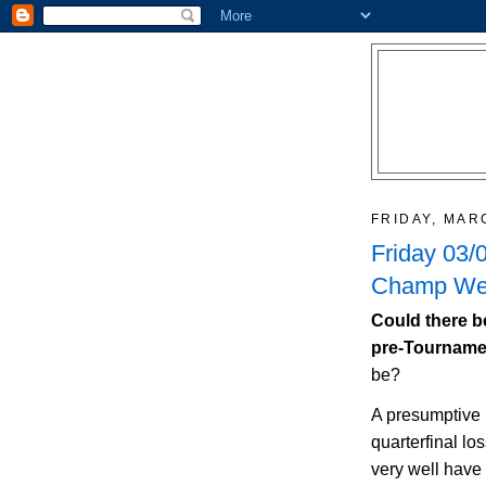
FRIDAY, MAR
Friday 03/
Champ Wee
Could there b
pre-Tournam
be?
A presumptive
quarterfinal lo
very well have 