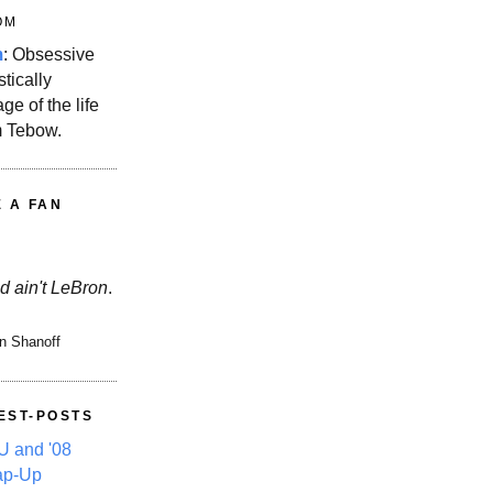
OM
m
: Obsessive
stically
ge of the life
m Tebow.
E A FAN
d ain't LeBron
.
n Shanoff
EST-POSTS
 and '08
ap-Up