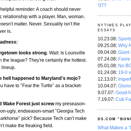
'07?
a helpful reminder: A coach should never
c relationship with a player. Man, woman.
Doesn't matter. Never. Sexuality isn't the
NYTIMES PLA
ESSAYS
er is.
10.23.08:
Sport
adness:
09.25.08:
Why N
09.04.08:
Giant
rgetown
looks strong
. Wait: Is
Louisville
07.24.08:
Favre
n the league? They're certainly the hottest.
05.01.08:
No B
 lineup.
01.24.08:
19-0 v
e hell happened to
Maryland
's mojo?
12.13.07:
Imper
 have to "Fear the Turtle" as a bracket-
10.04.07:
Glori
9.07.07:
Good-
7.19.07:
Cub Fa
id
Wake
Forest
just screw
my preseason-
son-ugly, endseason-smart "Georgia Tech
darkhorse" pick? Because Tech can't make
DS.COM "BON
n't make the freaking field.
What Makes a "