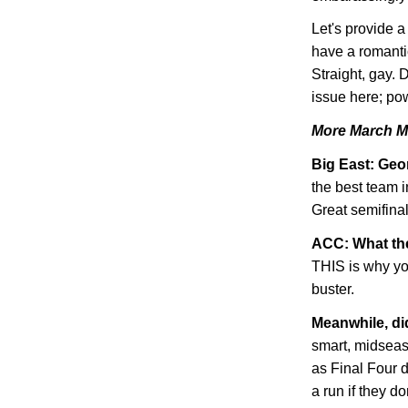
Let's provide 
have a romanti
Straight, gay. 
issue here; pow
More March M
Big East:
Geo
the best team i
Great semifinal
ACC: What th
THIS is why you
buster.
Meanwhile, d
smart, midsea
as Final Four 
a run if they do