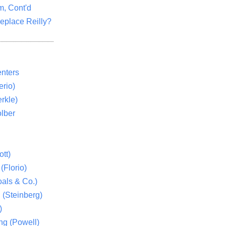
m, Cont'd
eplace Reilly?
nters
rio)
rkle)
lber
tt)
(Florio)
als & Co.)
 (Steinberg)
)
ng (Powell)