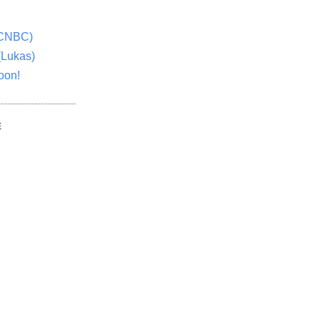
(CNBC)
(Lukas)
oon!
E