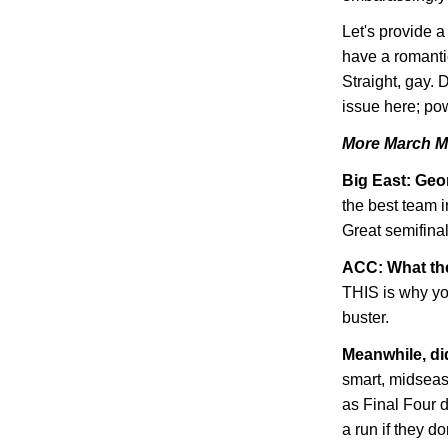
Let's provide 
have a romanti
Straight, gay. 
issue here; pow
More March M
Big East:
Geo
the best team i
Great semifinal
ACC: What th
THIS is why you
buster.
Meanwhile, d
smart, midsea
as Final Four 
a run if they do