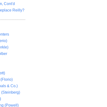
m, Cont'd
eplace Reilly?
nters
rio)
rkle)
lber
tt)
(Florio)
als & Co.)
 (Steinberg)
)
ng (Powell)