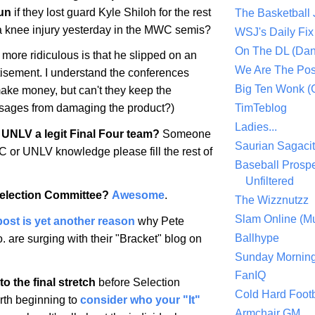
un
if they lost guard Kyle Shiloh for the rest
The Basketball
 a knee injury yesterday in the MWC semis?
WSJ's Daily Fix 
On The DL (Dan
more ridiculous is that he slipped on an
We Are The Po
tisement. I understand the conferences
Big Ten Wonk 
make money, but can't they keep the
TimTeblog
sages from damaging the product?)
Ladies...
UNLV a legit Final Four team?
Someone
Saurian Sagaci
or UNLV knowledge please fill the rest of
Baseball Prospe
Unfiltered
Selection Committee?
Awesome
.
The Wizznutzz
Slam Online (Mu
post is yet another reason
why Pete
Ballhype
 are surging with their "Bracket" blog on
Sunday Mornin
FanIQ
o the final stretch
before Selection
Cold Hard Footb
orth beginning to
consider who your "It"
Armchair GM