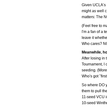
Given UCLA's s
might as well c
matters: The N
(Feel free to m
I'm a fan of a t
leave it whethe
Who cares? NCA
Meanwhile, ho
After losing in
Tournament, I c
seeding. (More 
Who's got "firs
So where DO yo
them to pull th
11-seed VCU in 
10-seed
Winth