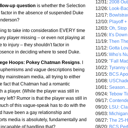
12/31:
2008 Out/
ollow-up question
is whether the Selection
12/26:
Look-Bac
 factor in the absence of suspended Duke
12/17:
Bowlstra
enderson?
12/10:
Playoff 
12/03:
Oh, Stop
going to take into consideration EVERY time
11/26:
It's Down
ny player missing – or even not playing at
11/19:
Then The
e to injury – they shouldn't factor in
11/12:
Gotta Lo
absence in deciding where to seed Duke.
11/05:
Who's N
10/29:
"Fall Ma
ege Hoops: Pokey Chatman Resigns
. I
10/22:
Tyranny 
e euphemisms and vague descriptions being
10/15:
BCS Apo
y mainstream media, all trying to either
10/08:
USChade
he fact that Chatman had a romantic
10/01:
Season..
h a player. (While the player was still in
09/24:
Tebow Ti
ey left? Rumor is that the player was still in
09/17:
Contend
uch of this vague-speak has to do with the
09/10:
LSU: Clar
uld have been a gay relationship and
09/03:
Michigan
rts media is absolutely, fundamentally and
08/27:
The 25-
08/20:
BCS Perf
incapable of handling that?