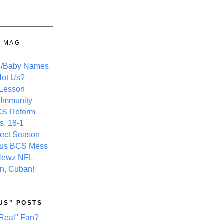
Y MAG
s/Baby Names
ot Us?
 Lesson
 Immunity
CS Reform
s. 18-1
fect Season
ous BCS Mess
Newz NFL
n, Cuban!
US" POSTS
Real" Fan?