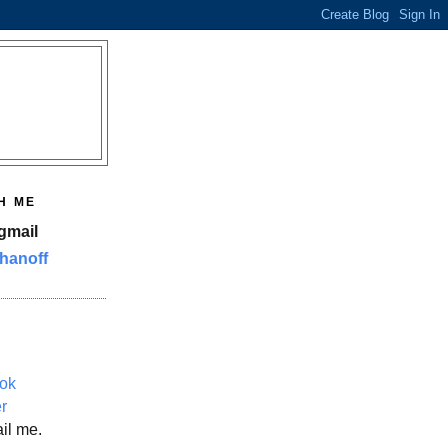
H ME
gmail
hanoff
ok
er
il me.