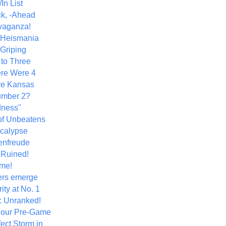
In List
k, -Ahead
vaganza!
+ Heismania
 Griping
 to Three
re Were 4
ve Kansas
umber 2?
dness"
of Unbeatens
calypse
nfreude
.Ruined!
me!
ers emerge
ity at No. 1
: Unranked!
Hour Pre-Game
ect Storm in