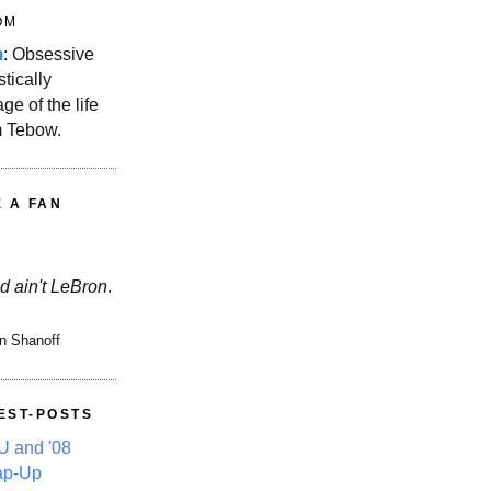
OM
m
: Obsessive
stically
ge of the life
m Tebow.
E A FAN
d ain't LeBron
.
n Shanoff
EST-POSTS
 and '08
ap-Up