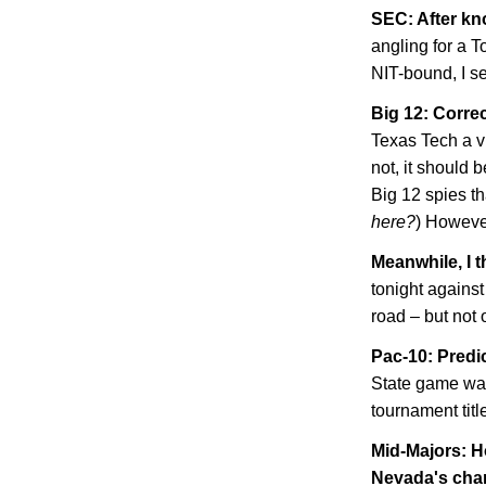
SEC: After kn
angling for a 
NIT-bound, I se
Big 12: Correc
Texas Tech a vi
not, it should b
Big 12 spies tha
here?
) However
Meanwhile, I t
tonight agains
road – but not 
Pac-10: Predi
State
game was
tournament tit
Mid-Majors: H
Nevada
's ch