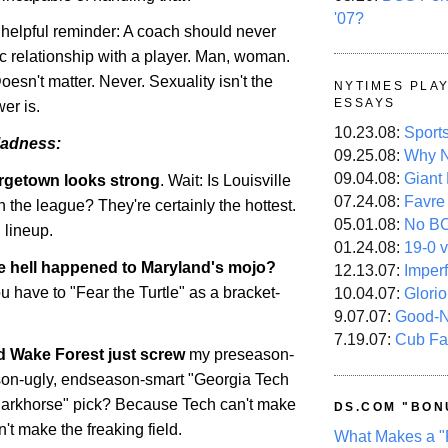
'07?
a helpful reminder: A coach should never
c relationship with a player. Man, woman.
Doesn't matter. Never. Sexuality isn't the
NYTIMES PLA
ESSAYS
er is.
10.23.08:
Sport
adness:
09.25.08:
Why N
09.04.08:
Giant
rgetown
looks strong
. Wait: Is
Louisville
07.24.08:
Favre
n the league? They're certainly the hottest.
05.01.08:
No B
 lineup.
01.24.08:
19-0 v
e hell happened to
Maryland
's mojo?
12.13.07:
Imper
 have to "Fear the Turtle" as a bracket-
10.04.07:
Glori
9.07.07:
Good-
7.19.07:
Cub Fa
id
Wake
Forest
just screw
my preseason-
son-ugly, endseason-smart "Georgia Tech
darkhorse" pick? Because Tech can't make
DS.COM "BON
n't make the freaking field.
What Makes a "