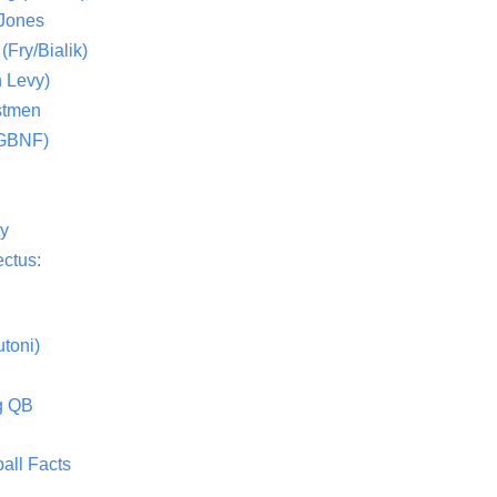
 Jones
(Fry/Bialik)
 Levy)
stmen
(GBNF)
ty
ctus:
toni)
g QB
all Facts