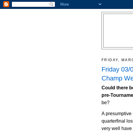
FRIDAY, MAR
Friday 03/
Champ Wee
Could there b
pre-Tournam
be?
A presumptive
quarterfinal lo
very well have 