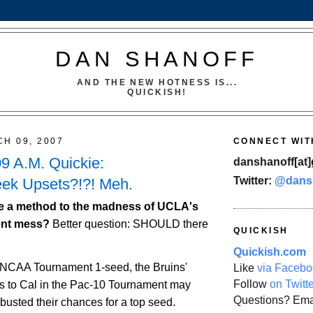
DAN SHANOFF
AND THE NEW HOTNESS IS...
QUICKISH!
CH 09, 2007
CONNECT WIT
09 A.M. Quickie:
danshanoff[at]
Twitter:
@dans
k Upsets?!?! Meh.
e a method to the madness of UCLA's
ent mess?
Better question: SHOULD there
QUICKISH
Quickish.com
 NCAA Tournament 1-seed, the Bruins'
Like
via Facebo
Follow
on Twitt
ss to
Cal
in the Pac-10 Tournament may
Questions? Ema
busted their chances for a top seed.