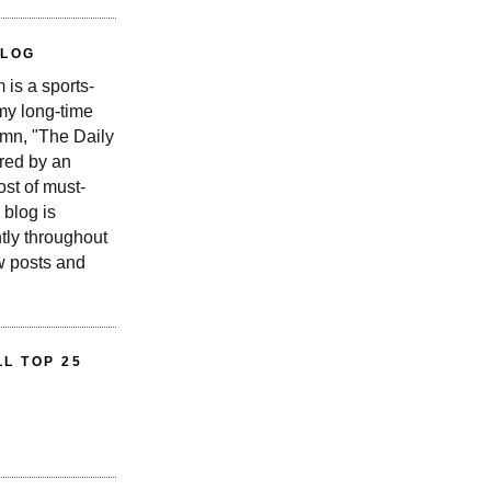
BLOG
is a sports-
 my long-time
n, "The Daily
red by an
st of must-
 blog is
tly throughout
w posts and
L TOP 25