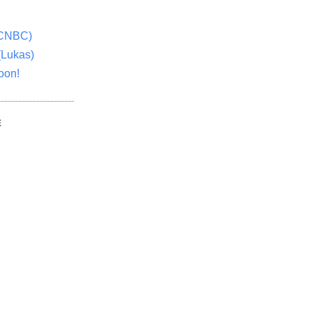
(CNBC)
(Lukas)
oon!
E