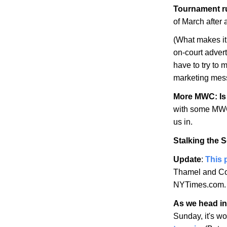
Tournament r
of March after
(What makes it 
on-court adver
have to try to 
marketing mes
More MWC: Is 
with some MWC 
us in.
Stalking the 
Update
:
This 
Thamel and Co.
NYTimes.com.
As we head int
Sunday, it's w