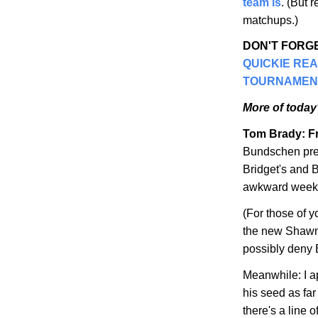
team is
. (But 
matchups.)
DON'T FORGE
QUICKIE RE
TOURNAMEN
More of today'
Tom Brady: Fr
Bundschen pre
Bridget's and B
awkward weeken
(For those of 
the new Shawn
possibly deny 
Meanwhile: I a
his seed as fa
there's a line 