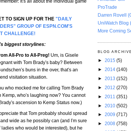
remember: It's all about the individual game
ProTrade
Darren Rovell 
T TO SIGN UP FOR THE
"DAILY
UniWatch Blog 
ADERS" GROUP OF ESPN.COM'S
More Coming S
T CHALLENGE!
s biggest storylines:
BLOG ARCHIV
om All-Pro to All-Preg!
Um, is Gisele
►
2015
(5)
gnant with Tom Brady's baby? Between
►
2014
(140)
undschen's buns in the over, that's an
d visitation situation.
►
2013
(152)
►
2012
(270)
you who mocked me for calling Tom Brady
 Kemp, who's laughing now? You cannot
►
2011
(351)
Brady's ascension to Kemp Status now.)
►
2010
(502)
ppreciate that Tom probably should spread
►
2009
(717)
r and wide as he possibly can (and I'm sure
►
2008
(758)
of ladies who would be interested), but he