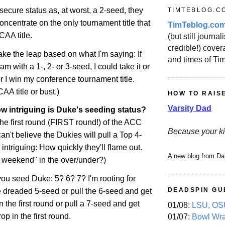
ecure status as, at worst, a 2-seed, they
TIMTEBLOG.C
oncentrate on the only tournament title that
TimTeblog.co
CAA title.
(but still journali
credible!) covera
ake the leap based on what I'm saying: If
and times of Ti
eam with a 1-, 2- or 3-seed, I could take it or
r I win my conference tournament title.
A title or bust.)
HOW TO RAIS
Varsity Dad
w intriguing is Duke's seeding status?
 the first round (FIRST round!) of the ACC
Because your ki
an't believe the Dukies will pull a Top 4-
intriguing: How quickly they'll flame out.
A new blog from Da
t weekend" in the over/under?)
u seed Duke: 5? 6? 7? I'm rooting for
DEADSPIN GU
e dreaded 5-seed or pull the 6-seed and get
the first round or pull a 7-seed and get
01/08:
LSU, OSU
rop
in the first round.
01/07:
Bowl Wr