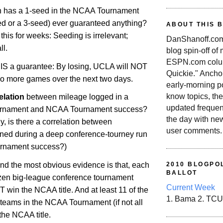
n has a 1-seed in the NCAA Tournament
ed or a 3-seed) ever guaranteed anything?
ABOUT THIS 
his for weeks: Seeding is irrelevant;
DanShanoff.com 
ll.
blog spin-off of
ESPN.com colum
IS a guarantee: By losing, UCLA will NOT
Quickie." Ancho
wo more games over the next two days.
early-morning po
know topics, the
elation
between mileage logged in a
updated frequen
urnament and NCAA Tournament success?
the day with ne
ly, is there a correlation between
user comments.
ed during a deep conference-tourney run
rnament success?)
and the most obvious evidence is that, each
2010 BLOGPOL
BALLOT
ozen big-league conference tournament
Current Week
win the NCAA title. And at least 11 of the
1. Bama 2. TCU
teams in the NCAA Tournament (if not all
the NCAA title.