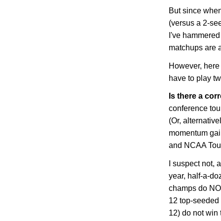
But since whe
(versus a 2-se
I've hammered t
matchups are a
However, here 
have to play t
Is there a corr
conference to
(Or, alternative
momentum gain
and NCAA Tou
I suspect not, 
year, half-a-d
champs do NOT 
12 top-seeded 
12) do not win 