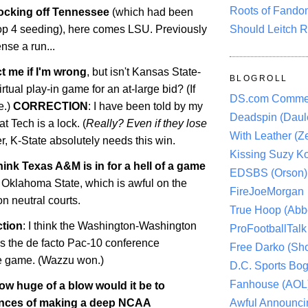
Roots of Fando
ocking off
Tennessee
(which had been
Should Leitch R
Top 4 seeding), here comes LSU. Previously
nse a run...
t me if I'm wrong
, but isn't Kansas State-
BLOGROLL
rtual play-in game for an at-large bid? (If
DS.com Comme
e.)
CORRECTION
: I have been told by my
Deadspin (Daule
t Tech is a lock. (
Really? Even if they lose
With Leather (Ze
, K-State absolutely needs this win.
Kissing Suzy Ko
hink Texas A&M is in for a hell of a game
EDSBS (Orson)
t
Oklahoma
State
, which is awful on the
FireJoeMorgan
on neutral courts.
True Hoop (Abbo
ction
: I think the
Washington-Washington
ProFootballTalk 
 the de facto Pac-10 conference
Free Darko (Sho
le game. (Wazzu won.)
D.C. Sports Bog
Fanhouse (AOL
ow huge of a blow would it be to
Awful Announci
ances of making a deep NCAA