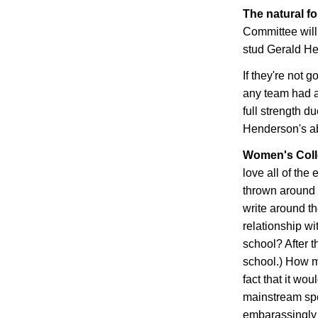
The natural f
Committee will
stud Gerald H
If they're not 
any team had a
full strength du
Henderson
's 
Women's Coll
love all of th
thrown around b
write around t
relationship wit
school? After th
school.) How m
fact that it wo
mainstream spo
embarassingly 