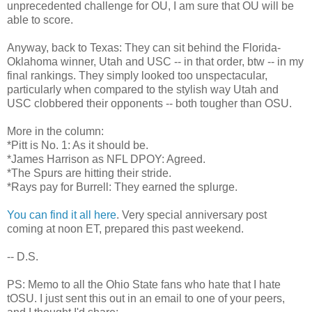
unprecedented challenge for OU, I am sure that OU will be
able to score.
Anyway, back to Texas: They can sit behind the Florida-
Oklahoma winner, Utah and USC -- in that order, btw -- in my
final rankings. They simply looked too unspectacular,
particularly when compared to the stylish way Utah and
USC clobbered their opponents -- both tougher than OSU.
More in the column:
*Pitt is No. 1: As it should be.
*James Harrison as NFL DPOY: Agreed.
*The Spurs are hitting their stride.
*Rays pay for Burrell: They earned the splurge.
You can find it all here
. Very special anniversary post
coming at noon ET, prepared this past weekend.
-- D.S.
PS: Memo to all the Ohio State fans who hate that I hate
tOSU. I just sent this out in an email to one of your peers,