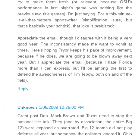
try
to make them fresh (or relevant, because OSU's
performance in last night's game was nothing like the
previous two title games). I'm just saying. For a this-minute-
is-all-that-matters sportswriter (simplification, sure, but
that's basically your schtick), that joke is
prehistoric
.
Appreciate the email, though I disagree with it being a very
good year. The inconsistency made me want to vomit at
times. Here's hoping Pryor keeps his pace of improvement,
because if he does, we are going to be blown away next
year. But I appreciate the email (because I hate Florida
more than I can express, but I'll be among the first to
defend the awesomeness of Tim Tebow, both on and off the
field).
Reply
Unknown
1/06/2009 12:26:00 PM
Great post Dan. Mack Brown and Texas need to stop the
national title talk. They (and by association, the entire Big
12) were exposed as overrated. Big 12 teams did not play
defense all year, but somehow the pollsters ignored it. Ohio