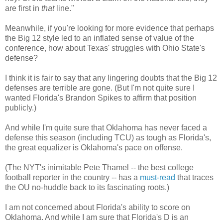
are first in
that
line."
Meanwhile, if you're looking for more evidence that perhaps
the Big 12 style led to an inflated sense of value of the
conference, how about Texas' struggles with Ohio State's
defense?
I think it is fair to say that any lingering doubts that the Big 12
defenses are terrible are gone. (But I'm not quite sure I
wanted Florida's Brandon Spikes to affirm that position
publicly.)
And while I'm quite sure that Oklahoma has never faced a
defense this season (including TCU) as tough as Florida's,
the great equalizer is Oklahoma's pace on offense.
(The NYT's inimitable Pete Thamel -- the best college
football reporter in the country -- has a
must-read
that traces
the OU no-huddle back to its fascinating roots.)
I am not concerned about Florida's ability to score on
Oklahoma. And while I am sure that Florida's D is an