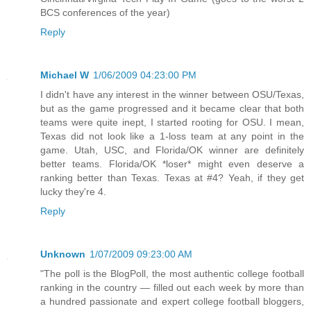
BCS conferences of the year)
Reply
Michael W
1/06/2009 04:23:00 PM
I didn't have any interest in the winner between OSU/Texas,
but as the game progressed and it became clear that both
teams were quite inept, I started rooting for OSU. I mean,
Texas did not look like a 1-loss team at any point in the
game. Utah, USC, and Florida/OK winner are definitely
better teams. Florida/OK *loser* might even deserve a
ranking better than Texas. Texas at #4? Yeah, if they get
lucky they're 4.
Reply
Unknown
1/07/2009 09:23:00 AM
"The poll is the BlogPoll, the most authentic college football
ranking in the country — filled out each week by more than
a hundred passionate and expert college football bloggers,