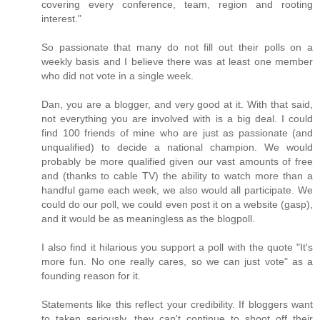
covering every conference, team, region and rooting
interest."
So passionate that many do not fill out their polls on a
weekly basis and I believe there was at least one member
who did not vote in a single week.
Dan, you are a blogger, and very good at it. With that said,
not everything you are involved with is a big deal. I could
find 100 friends of mine who are just as passionate (and
unqualified) to decide a national champion. We would
probably be more qualified given our vast amounts of free
and (thanks to cable TV) the ability to watch more than a
handful game each week, we also would all participate. We
could do our poll, we could even post it on a website (gasp),
and it would be as meaningless as the blogpoll.
I also find it hilarious you support a poll with the quote "It's
more fun. No one really cares, so we can just vote" as a
founding reason for it.
Statements like this reflect your credibility. If bloggers want
to taken seriously, they can't continue to shoot off their