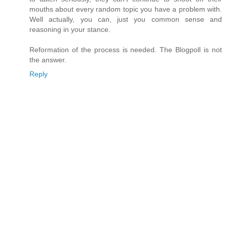
mouths about every random topic you have a problem with.
Well actually, you can, just you common sense and
reasoning in your stance.
Reformation of the process is needed. The Blogpoll is not
the answer.
Reply