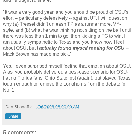
and I thought I'd share:
"It was a very good year, and you should be proud of OSU's
effort -- particularly defensively -- against UT. I will question
why (a) Tressel didn't unleash TP as a runner more, VY-
style, and (b) what he was thinking not sitting on the ball until
there was less than 1 min to go, then kicking a FG to win. I
am usually sympathetic to Texas and you know how I feel
about OSU, but
I actually found myself rooting for OSU
--
Mack Brown has made me sick."
Yes, I even surprised myself feeling that emotion about OSU.
Alas, you probably delivered a best-case scenario for OSU-
hating Florida fans: Ohio State lost (again), but played Texas
tough enough to remove the Longhorns from the debate for
No. 1.
Dan Shanoff
at
1/06/2009 08:00:00 AM
Share
5 comments: