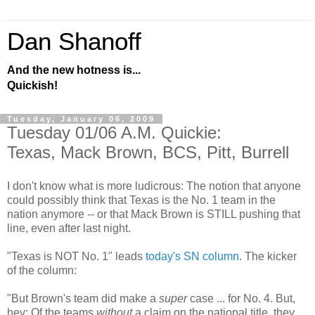
Dan Shanoff
And the new hotness is...
Quickish!
Tuesday, January 06, 2009
Tuesday 01/06 A.M. Quickie:
Texas, Mack Brown, BCS, Pitt, Burrell
I don't know what is more ludicrous: The notion that anyone
could possibly think that Texas is the No. 1 team in the
nation anymore -- or that Mack Brown is STILL pushing that
line, even after last night.
"Texas is NOT No. 1" leads
today's SN column
. The kicker
of the column:
"But Brown's team did make a
super
case ... for No. 4. But,
hey: Of the teams
without
a claim on the national title, they