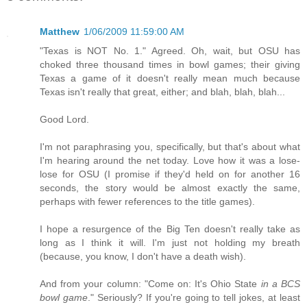
Matthew
1/06/2009 11:59:00 AM
"Texas is NOT No. 1." Agreed. Oh, wait, but OSU has
choked three thousand times in bowl games; their giving
Texas a game of it doesn't really mean much because
Texas isn't really that great, either; and blah, blah, blah...
Good Lord.
I'm not paraphrasing you, specifically, but that's about what
I'm hearing around the net today. Love how it was a lose-
lose for OSU (I promise if they'd held on for another 16
seconds, the story would be almost exactly the same,
perhaps with fewer references to the title games).
I hope a resurgence of the Big Ten doesn't really take as
long as I think it will. I'm just not holding my breath
(because, you know, I don't have a death wish).
And from your column: "Come on: It's Ohio State
in a BCS
bowl game
." Seriously? If you're going to tell jokes, at least