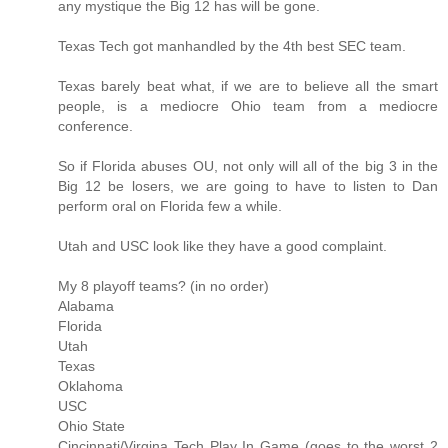
any mystique the Big 12 has will be gone.
Texas Tech got manhandled by the 4th best SEC team.
Texas barely beat what, if we are to believe all the smart
people, is a mediocre Ohio team from a mediocre
conference.
So if Florida abuses OU, not only will all of the big 3 in the
Big 12 be losers, we are going to have to listen to Dan
perform oral on Florida few a while.
Utah and USC look like they have a good complaint.
My 8 playoff teams? (in no order)
Alabama
Florida
Utah
Texas
Oklahoma
USC
Ohio State
Cincinnati/Virgina Tech Play In Game (goes to the worst 2