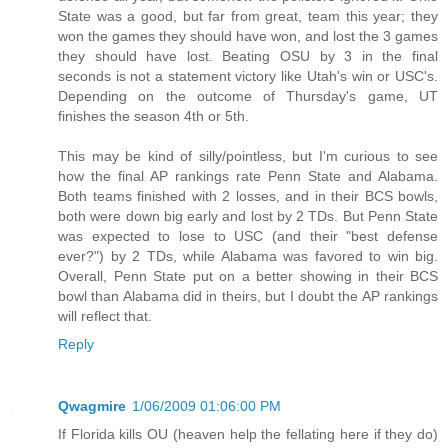
State was a good, but far from great, team this year; they
won the games they should have won, and lost the 3 games
they should have lost. Beating OSU by 3 in the final
seconds is not a statement victory like Utah's win or USC's.
Depending on the outcome of Thursday's game, UT
finishes the season 4th or 5th.
This may be kind of silly/pointless, but I'm curious to see
how the final AP rankings rate Penn State and Alabama.
Both teams finished with 2 losses, and in their BCS bowls,
both were down big early and lost by 2 TDs. But Penn State
was expected to lose to USC (and their "best defense
ever?") by 2 TDs, while Alabama was favored to win big.
Overall, Penn State put on a better showing in their BCS
bowl than Alabama did in theirs, but I doubt the AP rankings
will reflect that.
Reply
Qwagmire
1/06/2009 01:06:00 PM
If Florida kills OU (heaven help the fellating here if they do)