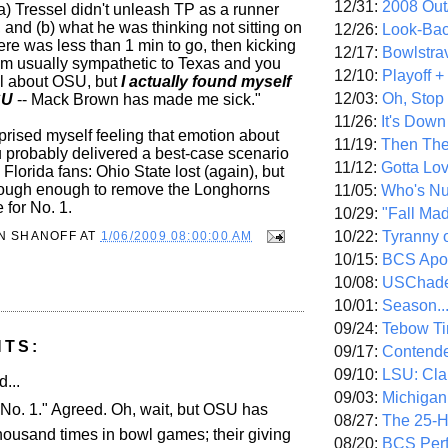
12/31:
2008 Out/
a) Tressel didn't unleash TP as a runner
 and (b) what he was thinking not sitting on
12/26:
Look-Bac
there was less than 1 min to go, then kicking
12/17:
Bowlstra
 am usually sympathetic to Texas and you
12/10:
Playoff 
l about OSU, but
I actually found myself
12/03:
Oh, Stop
SU
-- Mack Brown has made me sick."
11/26:
It's Down
prised myself feeling that emotion about
11/19:
Then The
 probably delivered a best-case scenario
11/12:
Gotta Lo
Florida fans: Ohio State lost (again), but
tough enough to remove the Longhorns
11/05:
Who's N
 for No. 1.
10/29:
"Fall Ma
10/22:
Tyranny 
N SHANOFF
AT
1/06/2009 08:00:00 AM
10/15:
BCS Apo
10/08:
USChade
10/01:
Season..
09/24:
Tebow Ti
NTS:
09/17:
Contend
09/10:
LSU: Clar
d...
09/03:
Michigan
No. 1." Agreed. Oh, wait, but OSU has
08/27:
The 25-
housand times in bowl games; their giving
08/20:
BCS Perf