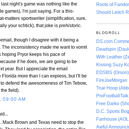
last night's game was nothing like the
Roots of Fando
le games). I'm just saying. For a this-
Should Leitch R
at-matters sportswriter (simplification, sure,
ally your schtick), that joke is
prehistoric
.
BLOGROLL
email, though I disagree with it being a
DS.com Comme
. The inconsistency made me want to vomit
Deadspin (Daule
s hoping Pryor keeps his pace of
With Leather (Ze
ecause if he does, we are going to be
Kissing Suzy Ko
t year. But I appreciate the email
EDSBS (Orson)
 Florida more than I can express, but I'll be
FireJoeMorgan
t to defend the awesomeness of Tim Tebow,
True Hoop (Abbo
the field).
ProFootballTalk 
1:59:00 AM
Free Darko (Sho
D.C. Sports Bog
id...
Fanhouse (AOL
. Mack Brown and Texas need to stop the
Awful Announci