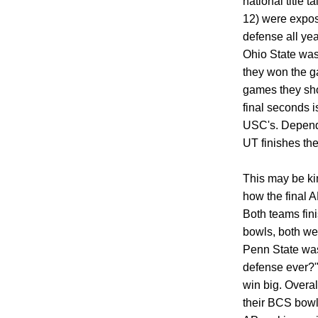
national title t
12) were expos
defense all yea
Ohio State was 
they won the g
games they sho
final seconds i
USC's. Depend
UT finishes the
This may be kin
how the final 
Both teams fin
bowls, both we
Penn State was
defense ever?"
win big. Overal
their BCS bowl 