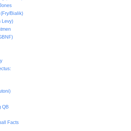
 Jones
(Fry/Bialik)
 Levy)
stmen
(GBNF)
ty
ctus:
toni)
g QB
all Facts