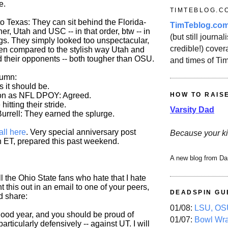
e.
TIMTEBLOG.C
o Texas: They can sit behind the Florida-
TimTeblog.co
, Utah and USC -- in that order, btw -- in
(but still journali
ngs. They simply looked too unspectacular,
credible!) covera
hen compared to the stylish way Utah and
their opponents -- both tougher than OSU.
and times of Ti
lumn:
As it should be.
HOW TO RAIS
on as NFL DPOY: Agreed.
itting their stride.
Varsity Dad
urrell: They earned the splurge.
all here
. Very special anniversary post
Because your ki
 ET, prepared this past weekend.
A new blog from Da
 the Ohio State fans who hate that I hate
nt this out in an email to one of your peers,
DEADSPIN GU
'd share:
01/08:
LSU, OSU
 good year, and you should be proud of
01/07:
Bowl Wr
particularly defensively -- against UT. I will