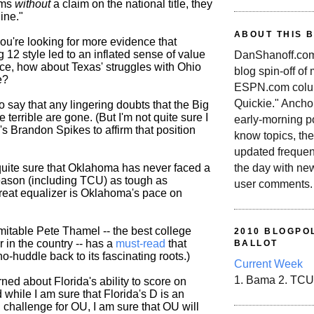
ams
without
a claim on the national title, they
ine."
ABOUT THIS 
ou're looking for more evidence that
 12 style led to an inflated sense of value
DanShanoff.com 
nce, how about Texas' struggles with Ohio
blog spin-off of
e?
ESPN.com colum
Quickie." Ancho
ir to say that any lingering doubts that the Big
 terrible are gone. (But I'm not quite sure I
early-morning po
s Brandon Spikes to affirm that position
know topics, the
updated frequen
the day with ne
quite sure that Oklahoma has never faced a
eason (including TCU) as tough as
user comments.
great equalizer is Oklahoma's pace on
mitable Pete Thamel -- the best college
2010 BLOGPOL
r in the country -- has a
must-read
that
BALLOT
o-huddle back to its fascinating roots.)
Current Week
1. Bama 2. TCU
ned about Florida's ability to score on
while I am sure that Florida's D is an
challenge for OU, I am sure that OU will