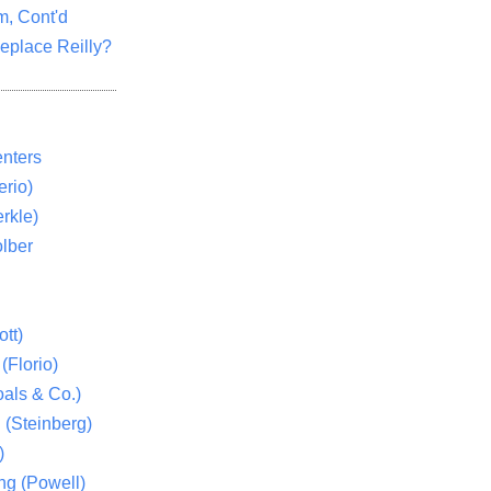
m, Cont'd
eplace Reilly?
nters
rio)
rkle)
lber
tt)
(Florio)
als & Co.)
 (Steinberg)
)
ng (Powell)