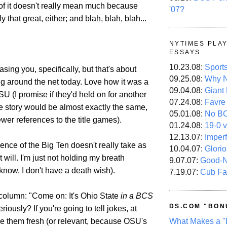
f it doesn't really mean much because
'07?
ly that great, either; and blah, blah, blah...
NYTIMES PLA
ESSAYS
10.23.08:
Sport
asing you, specifically, but that's about
09.25.08:
Why N
ng around the net today. Love how it was a
09.04.08:
Giant
SU (I promise if they'd held on for another
07.24.08:
Favre
e story would be almost exactly the same,
05.01.08:
No B
wer references to the title games).
01.24.08:
19-0 v
12.13.07:
Imper
ence of the Big Ten doesn't really take as
10.04.07:
Glori
it will. I'm just not holding my breath
9.07.07:
Good-
know, I don't have a death wish).
7.19.07:
Cub Fa
column: "Come on: It's Ohio State
in a BCS
DS.COM "BON
eriously? If you're going to tell jokes, at
What Makes a "
e them fresh (or relevant, because OSU's