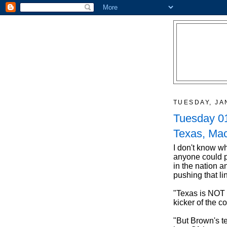
TUESDAY, JA
Tuesday 01
Texas, Mac
I don't know wh
anyone could p
in the nation 
pushing that lin
"Texas is NOT
kicker of the c
"But Brown's 