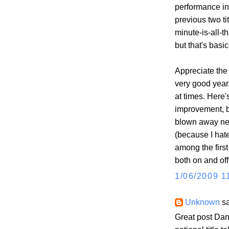
performance in 
previous two tit
minute-is-all-th
but that's basic
Appreciate the 
very good year
at times. Here'
improvement, b
blown away nex
(because I hate
among the firs
both on and off 
1/06/2009 1
Unknown
sa
Great post Dan