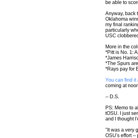
be able to scor
Anyway, back t
Oklahoma winner
my final ranki
particularly w
USC clobbered 
More in the co
*Pitt is No. 1: 
*James Harris
*The Spurs are h
*Rays pay for B
You can find it 
coming at noon
-- D.S.
PS: Memo to all
tOSU. I just se
and I thought I
"It was a very
OSU's effort -- 