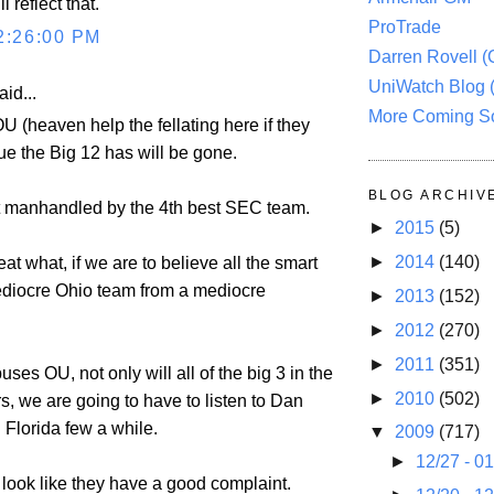
 reflect that.
ProTrade
2:26:00 PM
Darren Rovell 
UniWatch Blog 
aid...
More Coming S
 OU (heaven help the fellating here if they
ue the Big 12 has will be gone.
BLOG ARCHIV
t manhandled by the 4th best SEC team.
►
2015
(5)
►
2014
(140)
at what, if we are to believe all the smart
ediocre Ohio team from a mediocre
►
2013
(152)
►
2012
(270)
►
2011
(351)
uses OU, not only will all of the big 3 in the
►
2010
(502)
s, we are going to have to listen to Dan
 Florida few a while.
▼
2009
(717)
►
12/27 - 0
ook like they have a good complaint.