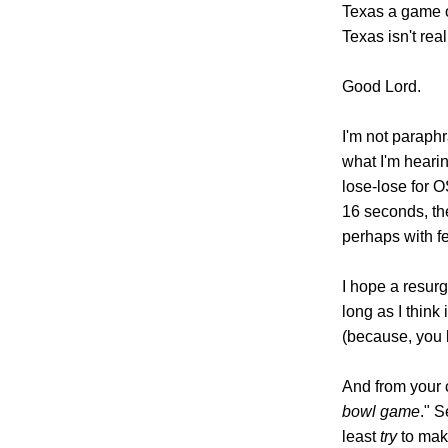
Texas a game o
Texas isn't real
Good Lord.
I'm not paraphr
what I'm heari
lose-lose for O
16 seconds, th
perhaps with fe
I hope a resurg
long as I think 
(because, you 
And from your 
bowl game
." S
least
try
to mak