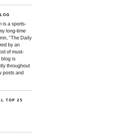
BLOG
is a sports-
 my long-time
n, "The Daily
red by an
st of must-
 blog is
tly throughout
w posts and
L TOP 25