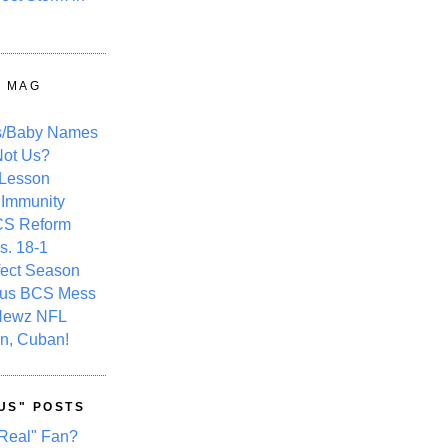
Y MAG
s/Baby Names
ot Us?
 Lesson
 Immunity
CS Reform
s. 18-1
fect Season
ous BCS Mess
Newz NFL
n, Cuban!
US" POSTS
Real" Fan?