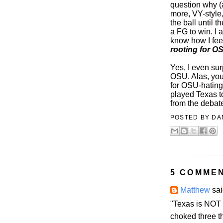
question why (
more, VY-style,
the ball until 
a FG to win. I
know how I fee
rooting for O
Yes, I even sur
OSU. Alas, you
for OSU-hating 
played Texas 
from the debate
POSTED BY
DA
5 COMME
Matthew
sai
"Texas is NOT 
choked three t