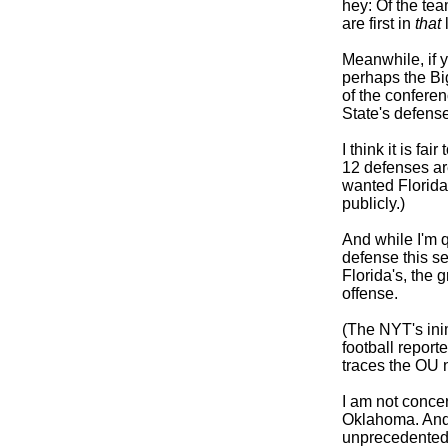
hey: Of the te
are first in
that
l
Meanwhile, if y
perhaps the Big
of the confere
State's defens
I think it is fa
12 defenses are
wanted Florida'
publicly.)
And while I'm 
defense this s
Florida's, the 
offense.
(The NYT's ini
football reporte
traces the OU n
I am not concer
Oklahoma. And 
unprecedented 