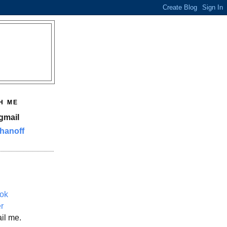
H ME
gmail
hanoff
ok
er
il me.