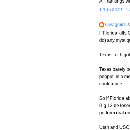
AP rankings will
1/06/2009 1
Qwagmire
s
If Florida kills
do) any mystiq
Texas Tech go
Texas barely be
people, is a m
conference.
So if Florida ab
Big 12 be loser
perform oral on
Utah and USC l