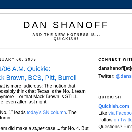
DAN SHANOFF
AND THE NEW HOTNESS IS...
QUICKISH!
NUARY 06, 2009
CONNECT WIT
/06 A.M. Quickie:
danshanoff[at]
Twitter:
@dans
k Brown, BCS, Pitt, Burrell
at is more ludicrous: The notion that
ossibly think that Texas is the No. 1 team
anymore -- or that Mack Brown is STILL
QUICKISH
e, even after last night.
Quickish.com
 No. 1" leads
today's SN column
. The
Like
via Facebo
olumn:
Follow
on Twitt
Questions? Ema
team did make a
super
case ... for No. 4. But,