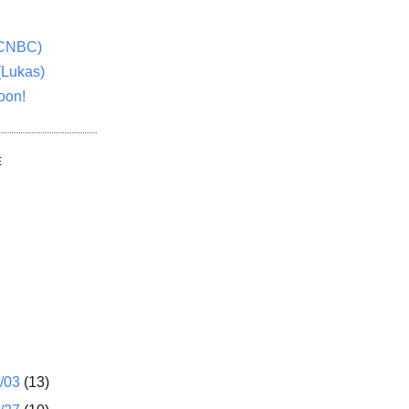
(CNBC)
(Lukas)
oon!
E
1/03
(13)