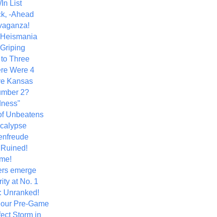
In List
k, -Ahead
vaganza!
+ Heismania
 Griping
 to Three
re Were 4
ve Kansas
umber 2?
dness"
of Unbeatens
calypse
nfreude
.Ruined!
me!
ers emerge
ity at No. 1
: Unranked!
Hour Pre-Game
ect Storm in