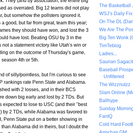
alk. They (and by association, the entire Big
The Basketball
ed as overrated. Big 12 teams did not play
WSJ's Daily Fix 
r, but somehow the pollsters ignored it.
On The DL (Dan
a good, but far from great, team this year;
We Are The Po
ames they should have won, and lost the 3
uld have lost. Beating OSU by 3 in the
Big Ten Wonk 
s not a statement victory like Utah's win or
TimTeblog
ing on the outcome of Thursday's game,
Ladies...
 season 4th or 5th.
Saurian Sagaci
Baseball Prospe
d of silly/pointless, but I'm curious to see
Unfiltered
AP rankings rate Penn State and Alabama.
The Wizznutzz
ished with 2 losses, and in their BCS
Slam Online (Mu
re down big early and lost by 2 TDs. But
Ballhype
 expected to lose to USC (and their "best
Sunday Mornin
) by 2 TDs, while Alabama was favored to
FanIQ
l, Penn State put on a better showing in
Cold Hard Footb
than Alabama did in theirs, but I doubt the
Armchair GM