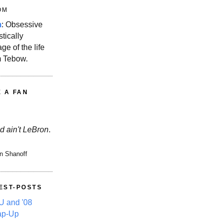
OM
m
: Obsessive
stically
ge of the life
m Tebow.
E A FAN
d ain't LeBron
.
n Shanoff
EST-POSTS
 and '08
ap-Up