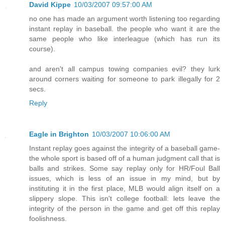
David Kippe
10/03/2007 09:57:00 AM
no one has made an argument worth listening too regarding
instant replay in baseball. the people who want it are the
same people who like interleague (which has run its
course).
and aren't all campus towing companies evil? they lurk
around corners waiting for someone to park illegally for 2
secs.
Reply
Eagle in Brighton
10/03/2007 10:06:00 AM
Instant replay goes against the integrity of a baseball game-
the whole sport is based off of a human judgment call that is
balls and strikes. Some say replay only for HR/Foul Ball
issues, which is less of an issue in my mind, but by
instituting it in the first place, MLB would align itself on a
slippery slope. This isn't college football: lets leave the
integrity of the person in the game and get off this replay
foolishness.