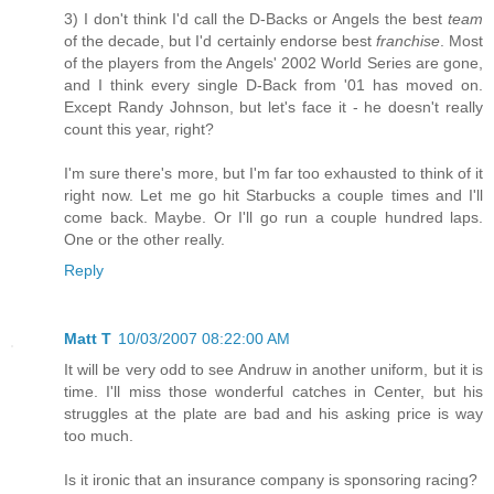
3) I don't think I'd call the D-Backs or Angels the best
team
of the decade, but I'd certainly endorse best
franchise
. Most
of the players from the Angels' 2002 World Series are gone,
and I think every single D-Back from '01 has moved on.
Except Randy Johnson, but let's face it - he doesn't really
count this year, right?
I'm sure there's more, but I'm far too exhausted to think of it
right now. Let me go hit Starbucks a couple times and I'll
come back. Maybe. Or I'll go run a couple hundred laps.
One or the other really.
Reply
Matt T
10/03/2007 08:22:00 AM
It will be very odd to see Andruw in another uniform, but it is
time. I'll miss those wonderful catches in Center, but his
struggles at the plate are bad and his asking price is way
too much.
Is it ironic that an insurance company is sponsoring racing?