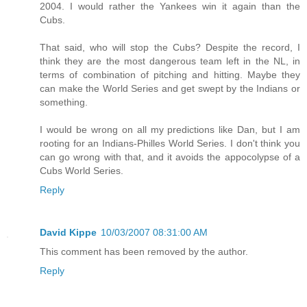
2004. I would rather the Yankees win it again than the
Cubs.
That said, who will stop the Cubs? Despite the record, I
think they are the most dangerous team left in the NL, in
terms of combination of pitching and hitting. Maybe they
can make the World Series and get swept by the Indians or
something.
I would be wrong on all my predictions like Dan, but I am
rooting for an Indians-Philles World Series. I don't think you
can go wrong with that, and it avoids the appocolypse of a
Cubs World Series.
Reply
David Kippe
10/03/2007 08:31:00 AM
This comment has been removed by the author.
Reply