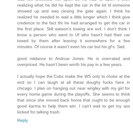
realizing what he did he kept the car in the lot til someone
showed up and was closing the gate again. I think he
realized he needed to wait a little longer which I think give
credence to the fact tht he had arranged to get the car in
the first place. Still watson's towing are evil. I don't think I
know a person who went to Uf who hasn't had their car
towed by them after leaving it somewhere for a few
minutes. Of course it wasn't even his car but his gf's. Sad.
good riddance to Andruw Jones. He is overrated and
overpriced. He hasn't been worth his pay in a few years.
I actually hope the Cubs make the WS only to choke at the
end so I can laugh at all these doughy fucks here in
chicago. I plan on hanging out near wrigley with my girl for
every home game during the playoffs. She seems to think
that since she moved back home that ought to be enough
good karma to help them win. I can't wait to get my ass
kicked for talking trash.
Reply