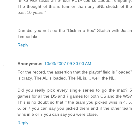
"Mike Vick takes an 8-hour PETA course about... empathy:
The thought of this is funnier than any SNL sketch of the
past 10 years."
Dan did you not see the "Dick in a Box" Sketch with Justin
Timberlake.
Reply
Anonymous
10/03/2007 09:30:00 AM
For the record, the assertion that the playoff field is "loaded"
is crazy. The AL is loaded. The NL is.... well, the NL.
Did you really pick every single series to go the max? 5
games for all the DS and 7 games for both CS and the WS?
This is no doubt so that if the team you picked wins in 4, 5,
6, or 7 you can say you picked them and if the other team
wins in 6 or 7 you can say you were close.
Reply