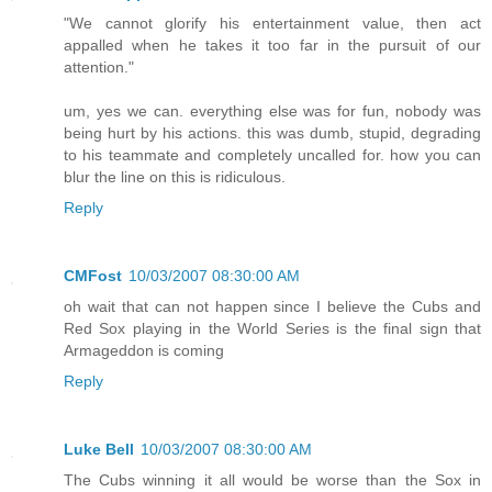
"We cannot glorify his entertainment value, then act
appalled when he takes it too far in the pursuit of our
attention."
um, yes we can. everything else was for fun, nobody was
being hurt by his actions. this was dumb, stupid, degrading
to his teammate and completely uncalled for. how you can
blur the line on this is ridiculous.
Reply
CMFost
10/03/2007 08:30:00 AM
oh wait that can not happen since I believe the Cubs and
Red Sox playing in the World Series is the final sign that
Armageddon is coming
Reply
Luke Bell
10/03/2007 08:30:00 AM
The Cubs winning it all would be worse than the Sox in