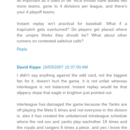
as important as it used to be. MLB should have added two
more teams, gone to 4 divisions per league, and there's
your 4 playoff teams.
Instant replay isn't practical for baseball. What if a
trap/catch gets overturned? Do players get placed where
the umpire thinks they should be? What about other
runners on contested safe/out calls?
Reply
David Kippe
10/03/2007 10:37:00 AM
I didn't say anything against the wild card, not the biggest
fan for it, doesn't hurt the game, it is not unfair whereas
interleague is not balanced. Instant replay would be that
slippery slope that eagle in brighton just pointed out.
interleague has damaged the game because the Yanks are
off playing the Mets 6 times and not everyone in the divison
is. also it has created the unbalanced intraleague schedule
where the red sox and yanks play eachother 18 times and
the royals and rangers 6 times a piece. and yes i know the