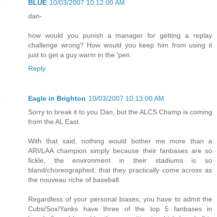
BLUE
10/03/2007 10:12:00 AM
dan-
how would you punish a manager for getting a replay
challenge wrong? How would you keep him from using it
just to get a guy warm in the 'pen.
Reply
Eagle in Brighton
10/03/2007 10:13:00 AM
Sorry to break it to you Dan, but the ALCS Champ is coming
from the AL East.
With that said, nothing would bother me more than a
ARI/LAA champion simply because their fanbases are so
fickle, the environment in their stadiums is so
bland/choreographed, that they practically come across as
the nouveau riche of baseball.
Regardless of your personal biases, you have to admit the
Cubs/Sox/Yanks have three of the top 5 fanbases in