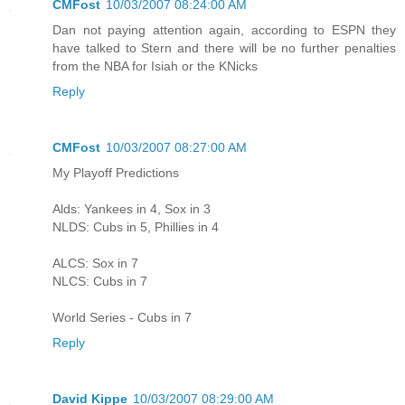
CMFost
10/03/2007 08:24:00 AM
Dan not paying attention again, according to ESPN they
have talked to Stern and there will be no further penalties
from the NBA for Isiah or the KNicks
Reply
CMFost
10/03/2007 08:27:00 AM
My Playoff Predictions
Alds: Yankees in 4, Sox in 3
NLDS: Cubs in 5, Phillies in 4
ALCS: Sox in 7
NLCS: Cubs in 7
World Series - Cubs in 7
Reply
David Kippe
10/03/2007 08:29:00 AM