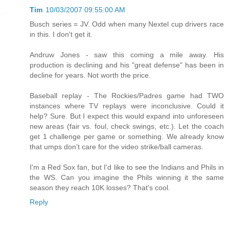
Tim
10/03/2007 09:55:00 AM
Busch series = JV. Odd when many Nextel cup drivers race
in this. I don't get it.
Andruw Jones - saw this coming a mile away. His
production is declining and his "great defense" has been in
decline for years. Not worth the price.
Baseball replay - The Rockies/Padres game had TWO
instances where TV replays were inconclusive. Could it
help? Sure. But I expect this would expand into unforeseen
new areas (fair vs. foul, check swings, etc.). Let the coach
get 1 challenge per game or something. We already know
that umps don't care for the video strike/ball cameras.
I'm a Red Sox fan, but I'd like to see the Indians and Phils in
the WS. Can you imagine the Phils winning it the same
season they reach 10K losses? That's cool.
Reply