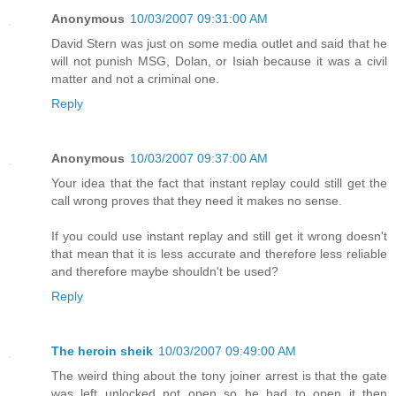
Anonymous
10/03/2007 09:31:00 AM
David Stern was just on some media outlet and said that he
will not punish MSG, Dolan, or Isiah because it was a civil
matter and not a criminal one.
Reply
Anonymous
10/03/2007 09:37:00 AM
Your idea that the fact that instant replay could still get the
call wrong proves that they need it makes no sense.
If you could use instant replay and still get it wrong doesn't
that mean that it is less accurate and therefore less reliable
and therefore maybe shouldn't be used?
Reply
The heroin sheik
10/03/2007 09:49:00 AM
The weird thing about the tony joiner arrest is that the gate
was left unlocked not open so he had to open it then