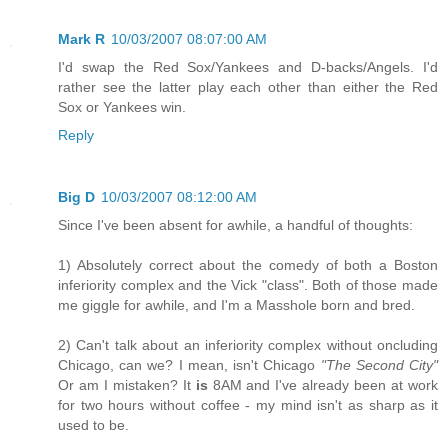
Mark R
10/03/2007 08:07:00 AM
I'd swap the Red Sox/Yankees and D-backs/Angels. I'd
rather see the latter play each other than either the Red
Sox or Yankees win.
Reply
Big D
10/03/2007 08:12:00 AM
Since I've been absent for awhile, a handful of thoughts:
1) Absolutely correct about the comedy of both a Boston
inferiority complex and the Vick "class". Both of those made
me giggle for awhile, and I'm a Masshole born and bred.
2) Can't talk about an inferiority complex without oncluding
Chicago, can we? I mean, isn't Chicago
"The Second City"
Or am I mistaken? It
is
8AM and I've already been at work
for two hours without coffee - my mind isn't as sharp as it
used to be.