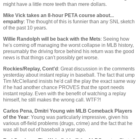
might have a little more teeth than mere dollars.
Mike Vick takes an 8-hour PETA course about...
empathy
: The thought of this is funnier than any SNL sketch
of the past 10 years.
Willie Randolph will be back with the Mets
: Seeing how
he's coming off managing the worst collapse in MLB history,
presumably the driving force behind his return was the good
news is that things can't possibly get worse.
Rockies/Replay, Cont'd
: Great discussion in the comments
yesterday about instant replay in baseball. The fact that ump
Tim McClelland insists he'd call the play the exact same way
if he had another chance PROVES that the sport needs
instant replay. Even with the benefit of watching a replay
himself, he still makes the wrong call. WTF?!
Carlos Pena, Dmitri Young win MLB Comeback Players
of the Year
: Young was particularly impressive, given his
various off-field problems (drugs, crime) and the fact that he
was all but out of baseball a year ago.