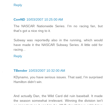
Reply
CorrND
10/03/2007 10:25:00 AM
The NASCAR Nationwide Series. I'm no racing fan, but
that's got a nice ring to it.
Subway was reportedly also in the running, which would
have made it the NASCAR Subway Series. A little odd for
racing...
Reply
TBender
10/03/2007 10:32:00 AM
KDynamo, you have serious issues. That said, I'm surprised
Hamilton didn't win.
And actually Dan, the Wild Card did ruin baseball. It made
the season somewhat irrelevant. Winning the division isn't