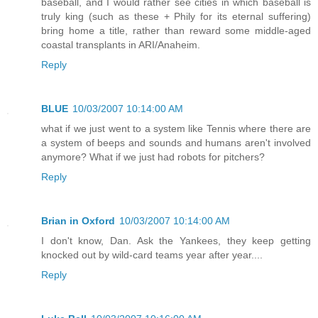
baseball, and I would rather see cities in which baseball is
truly king (such as these + Phily for its eternal suffering)
bring home a title, rather than reward some middle-aged
coastal transplants in ARI/Anaheim.
Reply
BLUE
10/03/2007 10:14:00 AM
what if we just went to a system like Tennis where there are
a system of beeps and sounds and humans aren't involved
anymore? What if we just had robots for pitchers?
Reply
Brian in Oxford
10/03/2007 10:14:00 AM
I don't know, Dan. Ask the Yankees, they keep getting
knocked out by wild-card teams year after year....
Reply