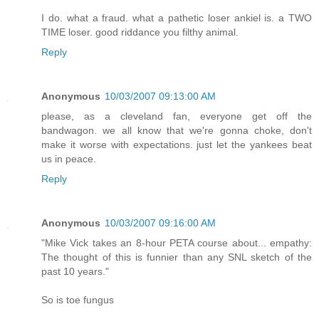
I do. what a fraud. what a pathetic loser ankiel is. a TWO
TIME loser. good riddance you filthy animal.
Reply
Anonymous
10/03/2007 09:13:00 AM
please, as a cleveland fan, everyone get off the
bandwagon. we all know that we're gonna choke, don't
make it worse with expectations. just let the yankees beat
us in peace.
Reply
Anonymous
10/03/2007 09:16:00 AM
"Mike Vick takes an 8-hour PETA course about... empathy:
The thought of this is funnier than any SNL sketch of the
past 10 years."
So is toe fungus