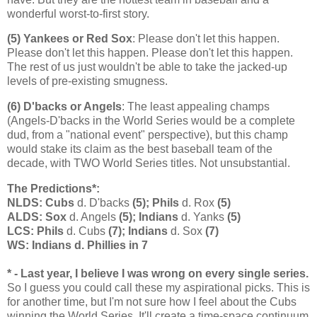
wonderful worst-to-first story.
(5) Yankees or Red Sox
: Please don't let this happen.
Please don't let this happen. Please don't let this happen.
The rest of us just wouldn't be able to take the jacked-up
levels of pre-existing smugness.
(6) D'backs or Angels
: The least appealing champs
(Angels-D'backs in the World Series would be a complete
dud, from a "national event" perspective), but this champ
would stake its claim as the best baseball team of the
decade, with TWO World Series titles. Not unsubstantial.
The Predictions*:
NLDS: Cubs
d. D'backs
(5); Phils
d. Rox
(5)
ALDS: Sox
d. Angels
(5); Indians
d. Yanks
(5)
LCS: Phils
d. Cubs
(7); Indians
d. Sox
(7)
WS: Indians d. Phillies in 7
* - Last year, I believe I was wrong on every single series.
So I guess you could call these my aspirational picks. This is
for another time, but I'm not sure how I feel about the Cubs
winning the World Series. It'll create a time-space continuum