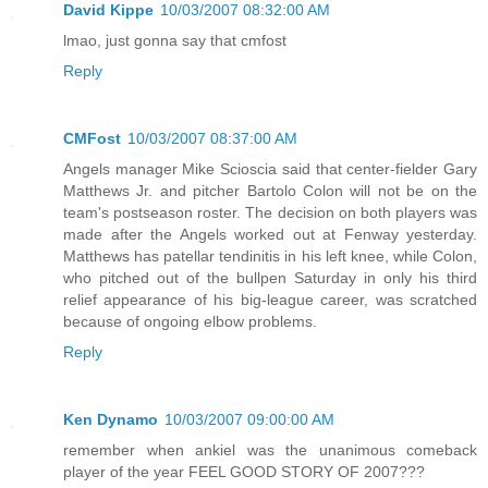
David Kippe
10/03/2007 08:32:00 AM
lmao, just gonna say that cmfost
Reply
CMFost
10/03/2007 08:37:00 AM
Angels manager Mike Scioscia said that center-fielder Gary
Matthews Jr. and pitcher Bartolo Colon will not be on the
team's postseason roster. The decision on both players was
made after the Angels worked out at Fenway yesterday.
Matthews has patellar tendinitis in his left knee, while Colon,
who pitched out of the bullpen Saturday in only his third
relief appearance of his big-league career, was scratched
because of ongoing elbow problems.
Reply
Ken Dynamo
10/03/2007 09:00:00 AM
remember when ankiel was the unanimous comeback
player of the year FEEL GOOD STORY OF 2007???