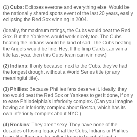
(1) Cubs
: Eclipses everone and everything else. Would be
the nationally shared sports event of the last 20 years, easily
eclipsing the Red Sox winning in 2004.
(Ideally, for maximum ratings, the Cubs would beat the Red
Sox. But the Yankees would work nicely too. The Cubs
beating the Indians would be kind of sad. The Cubs beating
the Angels would be fine. Hey: If the limp Cards can win a
title last year, then this Cubs team can win now.)
(2) Indians
: If only because, next to the Cubs, they've had
the longest drought without a World Series title (or any
meaningful title).
(3) Phillies
: Because Phillies fans deserve it. Ideally, they
too would beat the Red Sox or Yankees to get it done, if only
to ease
Philadelphia
's inferiority complex. (Can you imagine
having an inferiority complex about
Boston
, which has its
own inferiority complex about NYC.)
(4)
Rockies
: They aren't sexy. They have none of the
decades of losing legacy that the Cubs, Indians or Phillies
have. But they are the hottest team in baseball and a