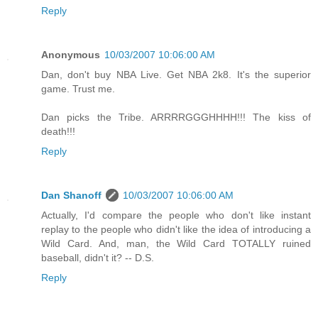
Reply
Anonymous
10/03/2007 10:06:00 AM
Dan, don't buy NBA Live. Get NBA 2k8. It's the superior
game. Trust me.
Dan picks the Tribe. ARRRRGGGHHHH!!! The kiss of
death!!!
Reply
Dan Shanoff
10/03/2007 10:06:00 AM
Actually, I'd compare the people who don't like instant
replay to the people who didn't like the idea of introducing a
Wild Card. And, man, the Wild Card TOTALLY ruined
baseball, didn't it? -- D.S.
Reply