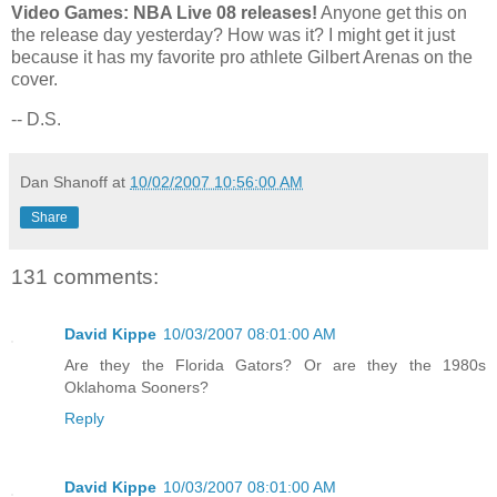
Video Games: NBA Live 08 releases!
Anyone get this on
the release day yesterday? How was it? I might get it just
because it has my favorite pro athlete Gilbert Arenas on the
cover.
-- D.S.
Dan Shanoff
at
10/02/2007 10:56:00 AM
Share
131 comments:
David Kippe
10/03/2007 08:01:00 AM
Are they the Florida Gators? Or are they the 1980s
Oklahoma Sooners?
Reply
David Kippe
10/03/2007 08:01:00 AM