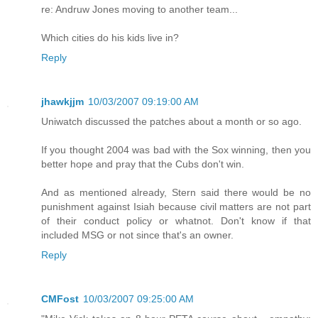
re: Andruw Jones moving to another team...
Which cities do his kids live in?
Reply
jhawkjjm
10/03/2007 09:19:00 AM
Uniwatch discussed the patches about a month or so ago.
If you thought 2004 was bad with the Sox winning, then you
better hope and pray that the Cubs don't win.
And as mentioned already, Stern said there would be no
punishment against Isiah because civil matters are not part
of their conduct policy or whatnot. Don't know if that
included MSG or not since that's an owner.
Reply
CMFost
10/03/2007 09:25:00 AM