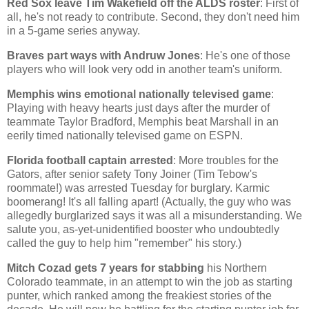
Red Sox leave Tim Wakefield off the ALDS roster
: First of
all, he's not ready to contribute. Second, they don't need him
in a 5-game series anyway.
Braves part ways with Andruw Jones
: He's one of those
players who will look very odd in another team's uniform.
Memphis
wins emotional nationally televised game
:
Playing with heavy hearts just days after the murder of
teammate Taylor Bradford,
Memphis
beat
Marshall
in an
eerily timed nationally televised game on ESPN.
Florida
football captain arrested
: More troubles for the
Gators, after senior safety Tony Joiner (Tim Tebow's
roommate!) was arrested Tuesday for burglary. Karmic
boomerang! It's all falling apart! (Actually, the guy who was
allegedly burglarized says it was all a misunderstanding. We
salute you, as-yet-unidentified booster who undoubtedly
called the guy to help him "remember" his story.)
Mitch Cozad gets 7 years for stabbing
his
Northern
Colorado
teammate, in an attempt to win the job as starting
punter, which ranked among the freakiest stories of the