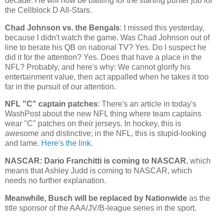
decade. He will now be battling for the starting punter job for
the Cellblock D All-Stars.
Chad
Johnson vs. the Bengals
: I missed this yesterday,
because I didn't watch the game. Was Chad Johnson out of
line to berate his QB on national TV? Yes. Do I suspect he
did it for the attention? Yes. Does that have a place in the
NFL? Probably, and here's why: We cannot glorify his
entertainment value, then act appalled when he takes it too
far in the pursuit of our attention.
NFL "C" captain patches
: There's an article in today's
WashPost about the new NFL thing where team captains
wear "C" patches on their jerseys. In hockey, this is
awesome and distinctive; in the NFL, this is stupid-looking
and lame.
Here's the link
.
NASCAR: Dario Franchitti is coming to NASCAR
, which
means that Ashley Judd is coming to NASCAR, which
needs no further explanation.
Meanwhile, Busch will be replaced by Nationwide
as the
title sponsor of the AAA/JV/B-league series in the sport.