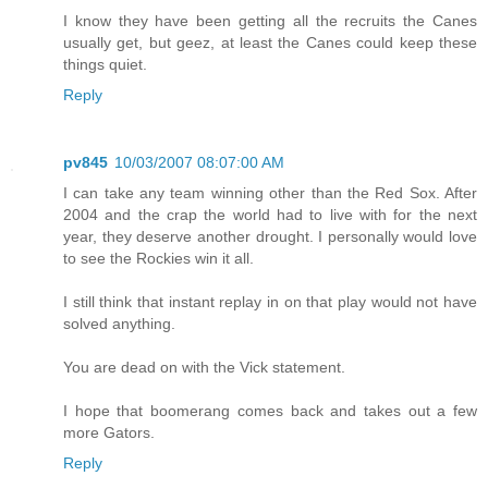
I know they have been getting all the recruits the Canes
usually get, but geez, at least the Canes could keep these
things quiet.
Reply
pv845
10/03/2007 08:07:00 AM
I can take any team winning other than the Red Sox. After
2004 and the crap the world had to live with for the next
year, they deserve another drought. I personally would love
to see the Rockies win it all.
I still think that instant replay in on that play would not have
solved anything.
You are dead on with the Vick statement.
I hope that boomerang comes back and takes out a few
more Gators.
Reply