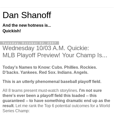
Dan Shanoff
And the new hotness is...
Quickish!
Tuesday, October 02, 2007
Wednesday 10/03 A.M. Quickie:
MLB Playoff Preview! Your Champ Is...
Today's Names to Know: Cubs. Phillies.
Rockies
.
D'backs. Yankees. Red Sox. Indians. Angels.
This is an utterly phenomenal baseball playoff field.
All 8 teams present must-watch storylines.
I'm not sure
there's ever been a playoff field this loaded -- this
guaranteed -- to have something dramatic end up as the
result
. Let me rank the Top 6 potential outcomes for a World
Series Champ: