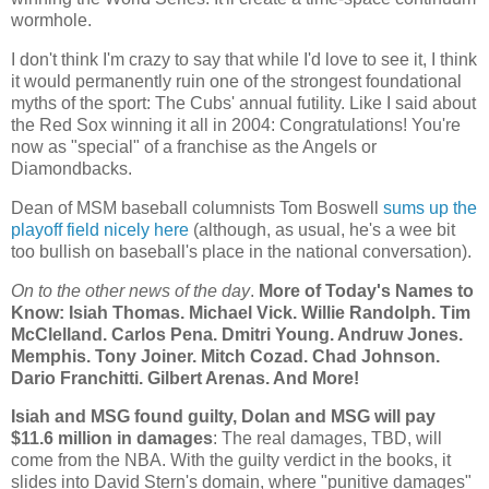
wormhole.
I don't think I'm crazy to say that while I'd love to see it, I think
it would permanently ruin one of the strongest foundational
myths of the sport: The Cubs' annual futility. Like I said about
the Red Sox winning it all in 2004: Congratulations! You're
now as "special" of a franchise as the Angels or
Diamondbacks.
Dean of MSM baseball columnists Tom Boswell
sums up the
playoff field nicely here
(although, as usual, he's a wee bit
too bullish on baseball's place in the national conversation).
On to the other news of the day
.
More of Today's Names to
Know: Isiah Thomas. Michael Vick. Willie Randolph. Tim
McClelland. Carlos Pena. Dmitri Young. Andruw Jones.
Memphis
. Tony Joiner. Mitch Cozad.
Chad
Johnson.
Dario Franchitti. Gilbert Arenas. And More!
Isiah and MSG found guilty, Dolan and MSG will pay
$11.6 million in damages
: The real damages, TBD, will
come from the NBA. With the guilty verdict in the books, it
slides into David Stern's domain, where "punitive damages"