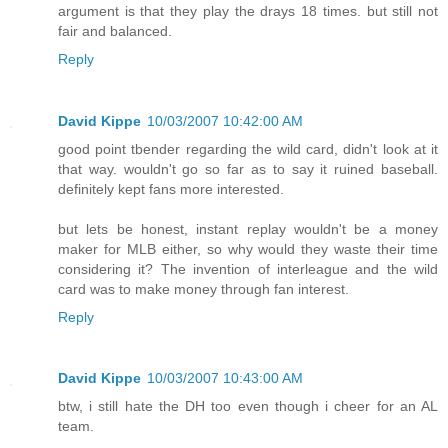
argument is that they play the drays 18 times. but still not
fair and balanced.
Reply
David Kippe
10/03/2007 10:42:00 AM
good point tbender regarding the wild card, didn't look at it
that way. wouldn't go so far as to say it ruined baseball.
definitely kept fans more interested.
but lets be honest, instant replay wouldn't be a money
maker for MLB either, so why would they waste their time
considering it? The invention of interleague and the wild
card was to make money through fan interest.
Reply
David Kippe
10/03/2007 10:43:00 AM
btw, i still hate the DH too even though i cheer for an AL
team.