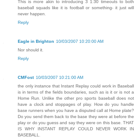
This is more akin to introducing 3 1:30 timeouts to both
baseball squads like it is football or something- it just will
never happen.
Reply
Eagle in Brighton
10/03/2007 10:20:00 AM
Nor should it.
Reply
CMFost
10/03/2007 10:21:00 AM
the only instance that Instant Replay could work in Baseball
is in terms of the fields boundaries, such as is it or is not a
Home Run. Unlike the other pro sports baseball does not
have a clock and stoppages of play. How do you handle
base runners when you have a disputed call at Home plate?
Do you send them back to the base they were at before the
play or do you guess and say they were on this base. THAT
IS WHY INSTANT REPLAY COULD NEVER WORK IN
BASEBALL.