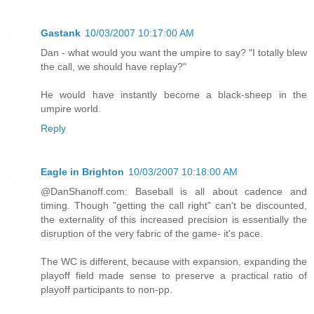
Gastank
10/03/2007 10:17:00 AM
Dan - what would you want the umpire to say? "I totally blew
the call, we should have replay?"
He would have instantly become a black-sheep in the
umpire world.
Reply
Eagle in Brighton
10/03/2007 10:18:00 AM
@DanShanoff.com: Baseball is all about cadence and
timing. Though "getting the call right" can't be discounted,
the externality of this increased precision is essentially the
disruption of the very fabric of the game- it's pace.
The WC is different, because with expansion, expanding the
playoff field made sense to preserve a practical ratio of
playoff participants to non-pp.