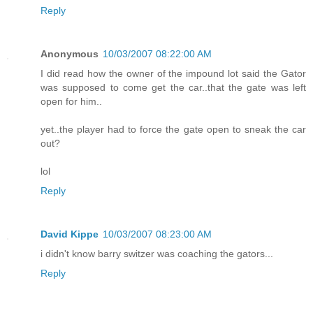
Reply
Anonymous
10/03/2007 08:22:00 AM
I did read how the owner of the impound lot said the Gator
was supposed to come get the car..that the gate was left
open for him..
yet..the player had to force the gate open to sneak the car
out?
lol
Reply
David Kippe
10/03/2007 08:23:00 AM
i didn't know barry switzer was coaching the gators...
Reply