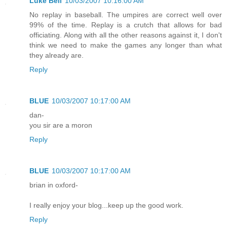
Luke Bell
10/03/2007 10:16:00 AM
No replay in baseball. The umpires are correct well over
99% of the time. Replay is a crutch that allows for bad
officiating. Along with all the other reasons against it, I don't
think we need to make the games any longer than what
they already are.
Reply
BLUE
10/03/2007 10:17:00 AM
dan-
you sir are a moron
Reply
BLUE
10/03/2007 10:17:00 AM
brian in oxford-
I really enjoy your blog...keep up the good work.
Reply