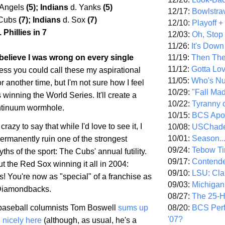
 Angels
(5); Indians
d. Yanks
(5)
12/17:
Bowlstra
 Cubs
(7); Indians
d. Sox
(7)
12/10:
Playoff 
 Phillies in 7
12/03:
Oh, Stop
11/26:
It's Down
11/19:
Then The
 I believe I was wrong on every single
11/12:
Gotta Lo
ess you could call these my aspirational
11/05:
Who's N
or another time, but I'm not sure how I feel
10/29:
"Fall Ma
winning the World Series. It'll create a
10/22:
Tyranny 
ntinuum wormhole.
10/15:
BCS Apo
 crazy to say that while I'd love to see it, I
10/08:
USChade
10/01:
Season..
permanently ruin one of the strongest
09/24:
Tebow Ti
ths of the sport: The Cubs' annual futility.
09/17:
Contend
ut the Red Sox winning it all in 2004:
09/10:
LSU: Clar
! You're now as "special" of a franchise as
09/03:
Michigan
 Diamondbacks.
08/27:
The 25-
08/20:
BCS Perf
aseball columnists Tom Boswell
sums up
'07?
d nicely here
(although, as usual, he's a