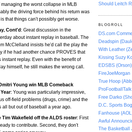
Should Leitch R
f managing the worst collapse in MLB
ably the driving force behind his return was
s that things can't possibly get worse.
BLOGROLL
y, Cont'd
: Great discussion in the
DS.com Comme
rday about instant replay in baseball. The
Deadspin (Daule
im McClelland insists he'd call the play the
With Leather (Ze
y if he had another chance PROVES that
Kissing Suzy Ko
 instant replay. Even with the benefit of
EDSBS (Orson)
ay himself, he still makes the wrong call.
FireJoeMorgan
True Hoop (Abbo
 Dmitri Young win MLB Comeback
ProFootballTalk 
 Year
: Young was particularly impressive,
Free Darko (Sho
us off-field problems (drugs, crime) and the
D.C. Sports Bog
s all but out of baseball a year ago.
Fanhouse (AOL
 Tim Wakefield off the ALDS roster
: First
Awful Announci
 ready to contribute. Second, they don't
The Basketball