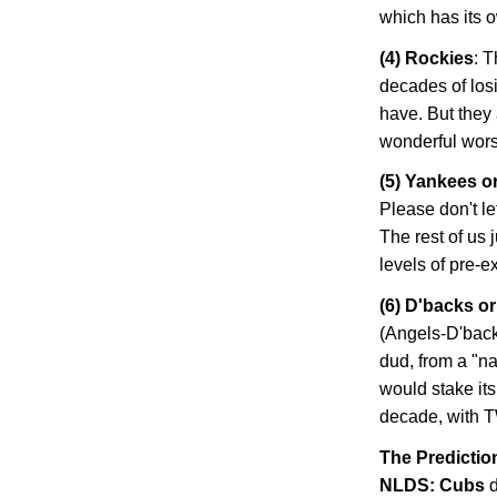
which has its 
(4)
Rockies
: 
decades of losi
have. But they 
wonderful worst-
(5) Yankees o
Please don't le
The rest of us 
levels of pre-
(6) D'backs o
(Angels-D'back
dud, from a "na
would stake its
decade, with T
The Predictio
NLDS: Cubs