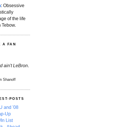
m
: Obsessive
stically
ge of the life
m Tebow.
E A FAN
d ain't LeBron
.
n Shanoff
EST-POSTS
 and '08
ap-Up
In List
k, -Ahead