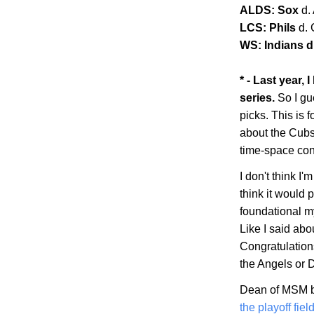
ALDS: Sox
d.
LCS: Phils
d.
WS: Indians d.
* - Last year,
series.
So I gu
picks. This is f
about the Cubs 
time-space co
I don't think I'm
think it would 
foundational my
Like I said abo
Congratulations
the Angels or
Dean of MSM b
the playoff fiel