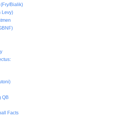
(Fry/Bialik)
 Levy)
stmen
(GBNF)
ty
ctus:
toni)
g QB
all Facts