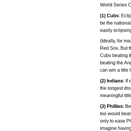
World Series 
(1) Cubs
: Ecl
be the national
easily eclipsi
(Ideally, for 
Red Sox. But t
Cubs beating t
beating the Ang
can win a title
(2) Indians
: I
the longest dro
meaningful title
(3) Phillies
: Be
too would beat 
only to ease
Ph
imagine having