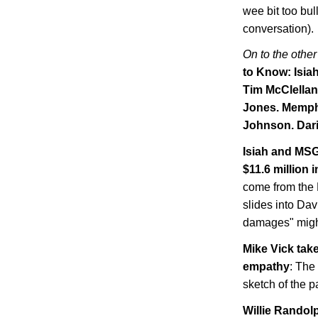
wee bit too bul
conversation).
On to the other
to Know: Isia
Tim McClellan
Jones.
Memph
Johnson. Dari
Isiah and MSG
$11.6 million
come from the N
slides into Dav
damages" might
Mike Vick tak
empathy
: The
sketch of the p
Willie Randolp