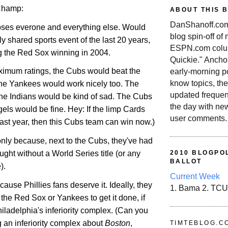
Champ:
ABOUT THIS 
DanShanoff.com 
ipses everone and everything else. Would
blog spin-off of
ly shared sports event of the last 20 years,
ESPN.com colum
ng the Red Sox winning in 2004.
Quickie." Ancho
maximum ratings, the Cubs would beat the
early-morning po
know topics, the
he Yankees would work nicely too. The
updated frequen
he Indians would be kind of sad. The Cubs
the day with ne
els would be fine. Hey: If the limp Cards
user comments.
 last year, then this Cubs team can win now.)
f only because, next to the Cubs, they've had
ught without a World Series title (or any
2010 BLOGPOL
BALLOT
).
Current Week
cause Phillies fans deserve it. Ideally, they
1. Bama 2. TCU
the Red Sox or Yankees to get it done, if
iladelphia
's inferiority complex. (Can you
 an inferiority complex about
Boston
,
TIMTEBLOG.C