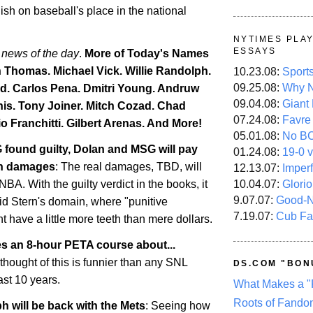
lish on baseball's place in the national
NYTIMES PLA
ESSAYS
 news of the day
.
More of Today's Names
h Thomas. Michael Vick. Willie Randolph.
10.23.08:
Sport
09.25.08:
Why N
d. Carlos Pena. Dmitri Young. Andruw
09.04.08:
Giant
is
. Tony Joiner. Mitch Cozad.
Chad
07.24.08:
Favre
o Franchitti. Gilbert Arenas. And More!
05.01.08:
No B
 found guilty, Dolan and MSG will pay
01.24.08:
19-0 v
 in damages
: The real damages, TBD, will
12.13.07:
Imper
10.04.07:
Glori
BA. With the guilty verdict in the books, it
9.07.07:
Good-
id Stern's domain, where "punitive
7.19.07:
Cub Fa
 have a little more teeth than mere dollars.
es an 8-hour PETA course about...
 thought of this is funnier than any SNL
DS.COM "BON
ast 10 years.
What Makes a "
Roots of Fando
h will be back with the Mets
: Seeing how