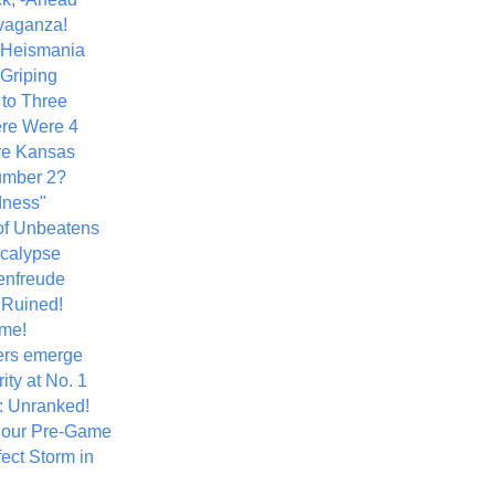
vaganza!
+ Heismania
 Griping
 to Three
re Were 4
ve Kansas
umber 2?
dness"
of Unbeatens
calypse
nfreude
.Ruined!
me!
ers emerge
ity at No. 1
: Unranked!
Hour Pre-Game
ect Storm in