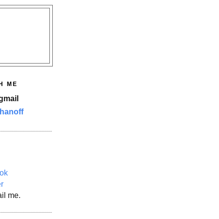
H ME
gmail
hanoff
ok
er
il me.