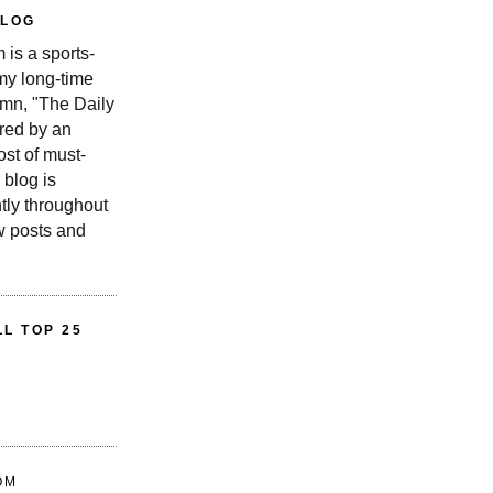
BLOG
is a sports-
 my long-time
n, "The Daily
red by an
st of must-
 blog is
tly throughout
w posts and
L TOP 25
OM