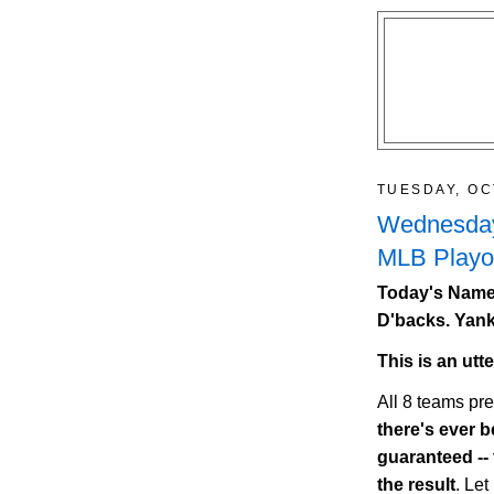
TUESDAY, OC
Wednesday
MLB Playof
Today's Names
D'backs. Yank
This is an utt
All 8 teams pr
there's ever be
guaranteed --
the result
. Let