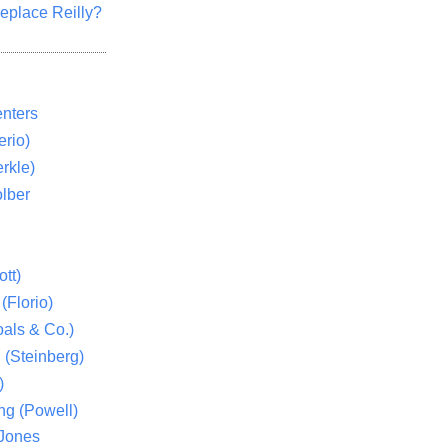
eplace Reilly?
nters
rio)
rkle)
lber
tt)
(Florio)
als & Co.)
 (Steinberg)
)
ng (Powell)
 Jones