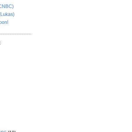
(CNBC)
(Lukas)
oon!
E