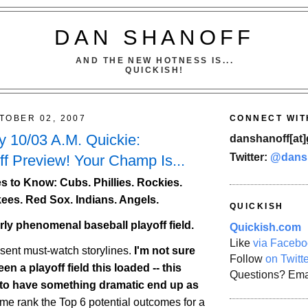
DAN SHANOFF
AND THE NEW HOTNESS IS...
QUICKISH!
TOBER 02, 2007
CONNECT WIT
 10/03 A.M. Quickie:
danshanoff[at]
Twitter:
@dans
f Preview! Your Champ Is...
 to Know: Cubs. Phillies.
Rockies
.
ees. Red Sox. Indians. Angels.
QUICKISH
erly phenomenal baseball playoff field.
Quickish.com
Like
via Facebo
esent must-watch storylines.
I'm not sure
Follow
on Twitt
en a playoff field this loaded -- this
Questions? Ema
 to have something dramatic end up as
 me rank the Top 6 potential outcomes for a