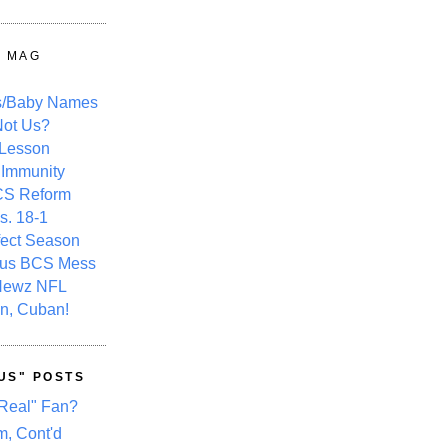
Y MAG
s/Baby Names
ot Us?
 Lesson
 Immunity
CS Reform
s. 18-1
fect Season
ous BCS Mess
Newz NFL
n, Cuban!
US" POSTS
Real" Fan?
m, Cont'd