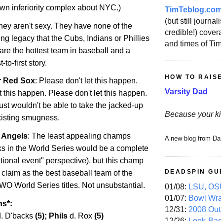
own inferiority complex about NYC.)
TimTeblog.co
(but still journali
They aren't sexy. They have none of the
credible!) covera
ng legacy that the Cubs, Indians or Phillies
and times of Ti
are the hottest team in baseball and a
to-first story.
HOW TO RAIS
r Red Sox
: Please don't let this happen.
Varsity Dad
t this happen. Please don't let this happen.
just wouldn't be able to take the jacked-up
Because your ki
existing smugness.
r Angels
: The least appealing champs
A new blog from Da
s in the World Series would be a complete
tional event" perspective), but this champ
DEADSPIN GU
 claim as the best baseball team of the
WO World Series titles. Not unsubstantial.
01/08:
LSU, OSU
01/07:
Bowl Wr
ns*:
12/31:
2008 Out/
d. D'backs
(5); Phils
d. Rox
(5)
12/26:
Look-Bac