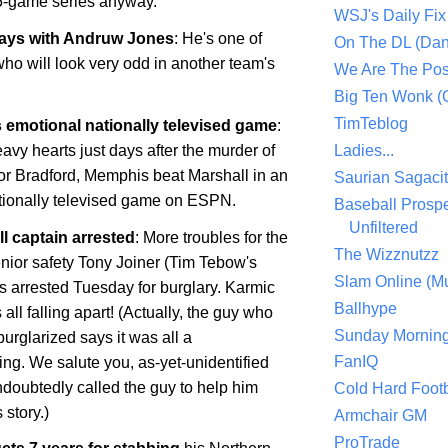
5-game series anyway.
WSJ's Daily Fix 
ways with Andruw Jones
: He's one of
On The DL (Dan
ho will look very odd in another team's
We Are The Po
Big Ten Wonk 
TimTeblog
 emotional nationally televised game
:
avy hearts just days after the murder of
Ladies...
or Bradford,
Memphis
beat
Marshall
in an
Saurian Sagaci
ationally televised game on ESPN.
Baseball Prospe
Unfiltered
l captain arrested
: More troubles for the
The Wizznutzz
enior safety Tony Joiner (Tim Tebow's
Slam Online (Mu
 arrested Tuesday for burglary. Karmic
Ballhype
 all falling apart! (Actually, the guy who
Sunday Mornin
urglarized says it was all a
FanIQ
ng. We salute you, as-yet-unidentified
doubtedly called the guy to help him
Cold Hard Footb
story.)
Armchair GM
ProTrade