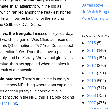
ets 7 years for stabbing
his
Northern
Darren Rovell 
ate, in an attempt to win the job as
UniWatch Blog 
, which ranked among the freakiest stories
More Coming S
He will now be battling for the starting
the Cellblock D All-Stars.
 vs. the Bengals
: I missed this yesterday,
BLOG ARCHIV
't watch the game. Was Chad Johnson out
►
2015
(5)
te his QB on national TV? Yes. Do I suspect
►
2014
(140)
he attention? Yes. Does that have a place in
bly, and here's why: We cannot glorify his
►
2013
(152)
value, then act appalled when he takes it
►
2012
(270)
ursuit of our attention.
►
2011
(351)
ain patches
: There's an article in today's
►
2010
(502)
t the new NFL thing where team captains
►
2009
(717)
s on their jerseys. In hockey, this is
►
2008
(758)
tinctive; in the NFL, this is stupid-looking
▼
2007
(475)
's the link
.