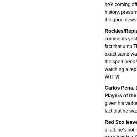
he's coming of
history, presum
the good news i
Rockies/Repla
comments yeste
fact that ump T
exact same wa
the sport needs
watching a repl
WTF?!
Carlos Pena,
Players of the
given his vario
fact that he wa
Red Sox leave
of all, he's not