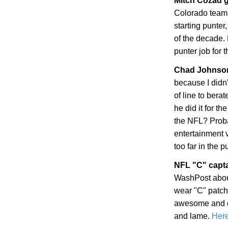
Mitch Cozad g
Colorado
teamm
starting punter
of the decade. 
punter job for 
Chad
Johnson
because I didn
of line to bera
he did it for t
the NFL? Proba
entertainment 
too far in the p
NFL "C" capt
WashPost abou
wear "C" patche
awesome and dis
and lame.
Here