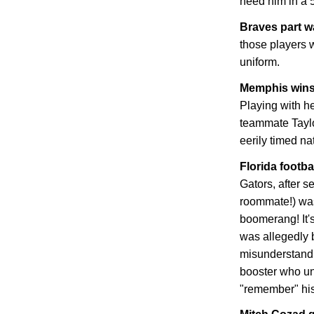
need him in a 
Braves part 
those players w
uniform.
Memphis
wins
Playing with he
teammate Tayl
eerily timed n
Florida
footbal
Gators, after s
roommate!) was
boomerang! It's
was allegedly b
misunderstandi
booster who un
"remember" his 