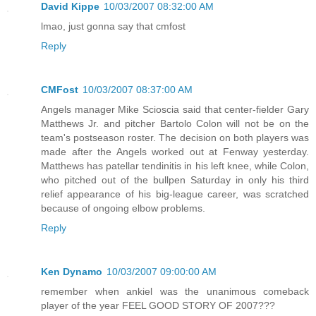
David Kippe
10/03/2007 08:32:00 AM
lmao, just gonna say that cmfost
Reply
CMFost
10/03/2007 08:37:00 AM
Angels manager Mike Scioscia said that center-fielder Gary
Matthews Jr. and pitcher Bartolo Colon will not be on the
team's postseason roster. The decision on both players was
made after the Angels worked out at Fenway yesterday.
Matthews has patellar tendinitis in his left knee, while Colon,
who pitched out of the bullpen Saturday in only his third
relief appearance of his big-league career, was scratched
because of ongoing elbow problems.
Reply
Ken Dynamo
10/03/2007 09:00:00 AM
remember when ankiel was the unanimous comeback
player of the year FEEL GOOD STORY OF 2007???