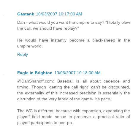
Gastank
10/03/2007 10:17:00 AM
Dan - what would you want the umpire to say? "I totally blew
the call, we should have replay?"
He would have instantly become a black-sheep in the
umpire world.
Reply
Eagle in Brighton
10/03/2007 10:18:00 AM
@DanShanoff.com: Baseball is all about cadence and
timing. Though "getting the call right" can't be discounted,
the externality of this increased precision is essentially the
disruption of the very fabric of the game- it's pace.
The WC is different, because with expansion, expanding the
playoff field made sense to preserve a practical ratio of
playoff participants to non-pp.