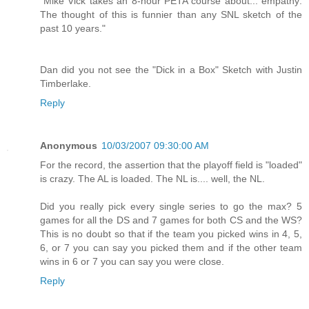
"Mike Vick takes an 8-hour PETA course about... empathy:
The thought of this is funnier than any SNL sketch of the
past 10 years."
Dan did you not see the "Dick in a Box" Sketch with Justin
Timberlake.
Reply
Anonymous
10/03/2007 09:30:00 AM
For the record, the assertion that the playoff field is "loaded"
is crazy. The AL is loaded. The NL is.... well, the NL.
Did you really pick every single series to go the max? 5
games for all the DS and 7 games for both CS and the WS?
This is no doubt so that if the team you picked wins in 4, 5,
6, or 7 you can say you picked them and if the other team
wins in 6 or 7 you can say you were close.
Reply