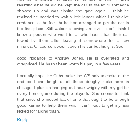
realizing what he did he kept the car in the lot til someone
showed up and was closing the gate again. I think he
realized he needed to wait a little longer which I think give
credence to the fact tht he had arranged to get the car in
the first place. Still watson's towing are evil. I don't think I
know a person who went to Uf who hasn't had their car
towed by them after leaving it somewhere for a few
minutes. Of course it wasn't even his car but his gf's. Sad.
good riddance to Andruw Jones. He is overrated and
overpriced. He hasn't been worth his pay in a few years.
I actually hope the Cubs make the WS only to choke at the
end so I can laugh at all these doughy fucks here in
chicago. I plan on hanging out near wrigley with my girl for
every home game during the playoffs. She seems to think
that since she moved back home that ought to be enough
good karma to help them win. I can't wait to get my ass
kicked for talking trash.
Reply