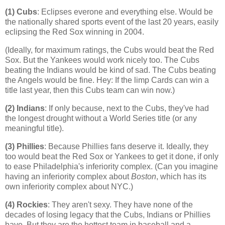
(1) Cubs
: Eclipses everone and everything else. Would be
the nationally shared sports event of the last 20 years, easily
eclipsing the Red Sox winning in 2004.
(Ideally, for maximum ratings, the Cubs would beat the Red
Sox. But the Yankees would work nicely too. The Cubs
beating the Indians would be kind of sad. The Cubs beating
the Angels would be fine. Hey: If the limp Cards can win a
title last year, then this Cubs team can win now.)
(2) Indians
: If only because, next to the Cubs, they've had
the longest drought without a World Series title (or any
meaningful title).
(3) Phillies
: Because Phillies fans deserve it. Ideally, they
too would beat the Red Sox or Yankees to get it done, if only
to ease
Philadelphia
's inferiority complex. (Can you imagine
having an inferiority complex about
Boston
, which has its
own inferiority complex about NYC.)
(4)
Rockies
: They aren't sexy. They have none of the
decades of losing legacy that the Cubs, Indians or Phillies
have. But they are the hottest team in baseball and a