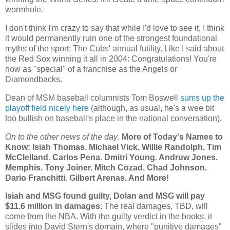
wormhole.
I don't think I'm crazy to say that while I'd love to see it, I think
it would permanently ruin one of the strongest foundational
myths of the sport: The Cubs' annual futility. Like I said about
the Red Sox winning it all in 2004: Congratulations! You're
now as "special" of a franchise as the Angels or
Diamondbacks.
Dean of MSM baseball columnists Tom Boswell
sums up the
playoff field nicely here
(although, as usual, he's a wee bit
too bullish on baseball's place in the national conversation).
On to the other news of the day
.
More of Today's Names to
Know: Isiah Thomas. Michael Vick. Willie Randolph. Tim
McClelland. Carlos Pena. Dmitri Young. Andruw Jones.
Memphis
. Tony Joiner. Mitch Cozad.
Chad
Johnson.
Dario Franchitti. Gilbert Arenas. And More!
Isiah and MSG found guilty, Dolan and MSG will pay
$11.6 million in damages
: The real damages, TBD, will
come from the NBA. With the guilty verdict in the books, it
slides into David Stern's domain, where "punitive damages"