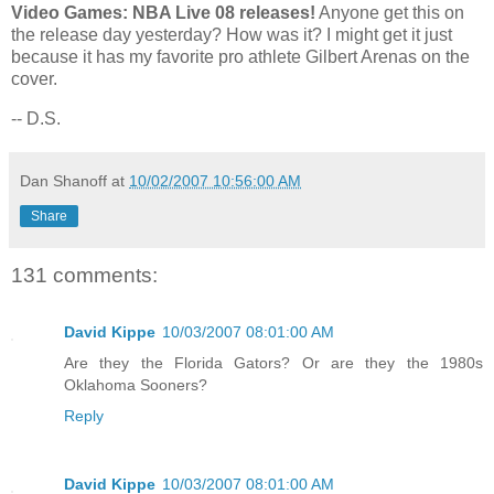
Video Games: NBA Live 08 releases!
Anyone get this on
the release day yesterday? How was it? I might get it just
because it has my favorite pro athlete Gilbert Arenas on the
cover.
-- D.S.
Dan Shanoff
at
10/02/2007 10:56:00 AM
Share
131 comments:
David Kippe
10/03/2007 08:01:00 AM
Are they the Florida Gators? Or are they the 1980s
Oklahoma Sooners?
Reply
David Kippe
10/03/2007 08:01:00 AM