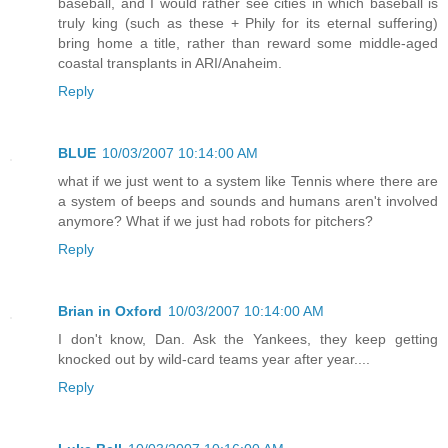
baseball, and I would rather see cities in which baseball is
truly king (such as these + Phily for its eternal suffering)
bring home a title, rather than reward some middle-aged
coastal transplants in ARI/Anaheim.
Reply
BLUE
10/03/2007 10:14:00 AM
what if we just went to a system like Tennis where there are
a system of beeps and sounds and humans aren't involved
anymore? What if we just had robots for pitchers?
Reply
Brian in Oxford
10/03/2007 10:14:00 AM
I don't know, Dan. Ask the Yankees, they keep getting
knocked out by wild-card teams year after year....
Reply