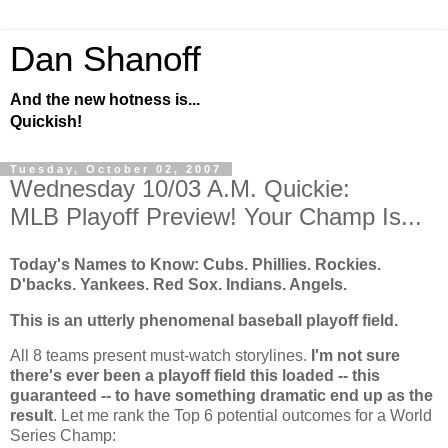
Dan Shanoff
And the new hotness is...
Quickish!
Tuesday, October 02, 2007
Wednesday 10/03 A.M. Quickie:
MLB Playoff Preview! Your Champ Is...
Today's Names to Know: Cubs. Phillies.
Rockies
.
D'backs. Yankees. Red Sox. Indians. Angels.
This is an utterly phenomenal baseball playoff field.
All 8 teams present must-watch storylines.
I'm not sure
there's ever been a playoff field this loaded -- this
guaranteed -- to have something dramatic end up as the
result
. Let me rank the Top 6 potential outcomes for a World
Series Champ: