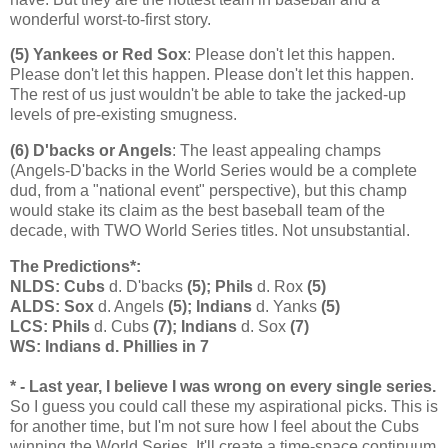
wonderful worst-to-first story.
(5) Yankees or Red Sox
: Please don't let this happen.
Please don't let this happen. Please don't let this happen.
The rest of us just wouldn't be able to take the jacked-up
levels of pre-existing smugness.
(6) D'backs or Angels
: The least appealing champs
(Angels-D'backs in the World Series would be a complete
dud, from a "national event" perspective), but this champ
would stake its claim as the best baseball team of the
decade, with TWO World Series titles. Not unsubstantial.
The Predictions*:
NLDS: Cubs
d. D'backs
(5); Phils
d. Rox
(5)
ALDS: Sox
d. Angels
(5); Indians
d. Yanks
(5)
LCS: Phils
d. Cubs
(7); Indians
d. Sox
(7)
WS: Indians d. Phillies in 7
* - Last year, I believe I was wrong on every single series.
So I guess you could call these my aspirational picks. This is
for another time, but I'm not sure how I feel about the Cubs
winning the World Series. It'll create a time-space continuum