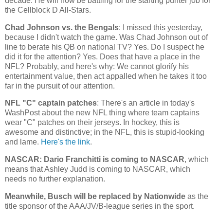
decade. He will now be battling for the starting punter job for
the Cellblock D All-Stars.
Chad
Johnson vs. the Bengals
: I missed this yesterday,
because I didn't watch the game. Was Chad Johnson out of
line to berate his QB on national TV? Yes. Do I suspect he
did it for the attention? Yes. Does that have a place in the
NFL? Probably, and here's why: We cannot glorify his
entertainment value, then act appalled when he takes it too
far in the pursuit of our attention.
NFL "C" captain patches
: There's an article in today's
WashPost about the new NFL thing where team captains
wear "C" patches on their jerseys. In hockey, this is
awesome and distinctive; in the NFL, this is stupid-looking
and lame.
Here's the link
.
NASCAR: Dario Franchitti is coming to NASCAR
, which
means that Ashley Judd is coming to NASCAR, which
needs no further explanation.
Meanwhile, Busch will be replaced by Nationwide
as the
title sponsor of the AAA/JV/B-league series in the sport.