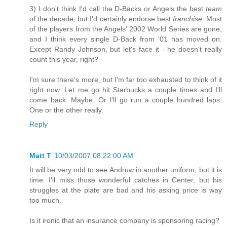
3) I don't think I'd call the D-Backs or Angels the best
team
of the decade, but I'd certainly endorse best
franchise
. Most
of the players from the Angels' 2002 World Series are gone,
and I think every single D-Back from '01 has moved on.
Except Randy Johnson, but let's face it - he doesn't really
count this year, right?
I'm sure there's more, but I'm far too exhausted to think of it
right now. Let me go hit Starbucks a couple times and I'll
come back. Maybe. Or I'll go run a couple hundred laps.
One or the other really.
Reply
Matt T
10/03/2007 08:22:00 AM
It will be very odd to see Andruw in another uniform, but it is
time. I'll miss those wonderful catches in Center, but his
struggles at the plate are bad and his asking price is way
too much.
Is it ironic that an insurance company is sponsoring racing?