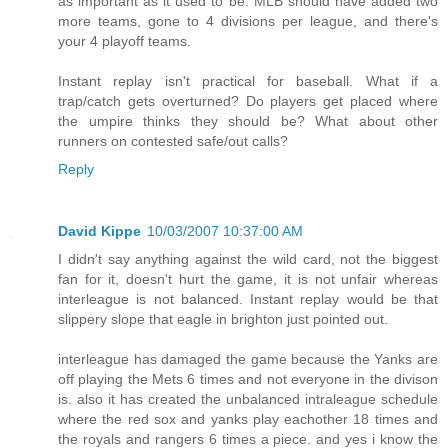
as important as it used to be. MLB should have added two
more teams, gone to 4 divisions per league, and there's
your 4 playoff teams.
Instant replay isn't practical for baseball. What if a
trap/catch gets overturned? Do players get placed where
the umpire thinks they should be? What about other
runners on contested safe/out calls?
Reply
David Kippe
10/03/2007 10:37:00 AM
I didn't say anything against the wild card, not the biggest
fan for it, doesn't hurt the game, it is not unfair whereas
interleague is not balanced. Instant replay would be that
slippery slope that eagle in brighton just pointed out.
interleague has damaged the game because the Yanks are
off playing the Mets 6 times and not everyone in the divison
is. also it has created the unbalanced intraleague schedule
where the red sox and yanks play eachother 18 times and
the royals and rangers 6 times a piece. and yes i know the