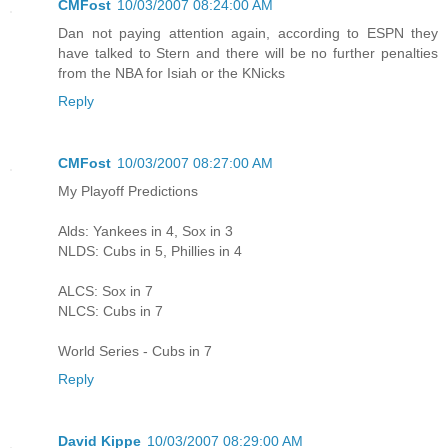
CMFost
10/03/2007 08:24:00 AM
Dan not paying attention again, according to ESPN they
have talked to Stern and there will be no further penalties
from the NBA for Isiah or the KNicks
Reply
CMFost
10/03/2007 08:27:00 AM
My Playoff Predictions
Alds: Yankees in 4, Sox in 3
NLDS: Cubs in 5, Phillies in 4
ALCS: Sox in 7
NLCS: Cubs in 7
World Series - Cubs in 7
Reply
David Kippe
10/03/2007 08:29:00 AM