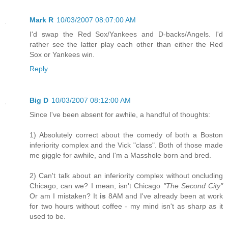
Mark R
10/03/2007 08:07:00 AM
I'd swap the Red Sox/Yankees and D-backs/Angels. I'd
rather see the latter play each other than either the Red
Sox or Yankees win.
Reply
Big D
10/03/2007 08:12:00 AM
Since I've been absent for awhile, a handful of thoughts:
1) Absolutely correct about the comedy of both a Boston
inferiority complex and the Vick "class". Both of those made
me giggle for awhile, and I'm a Masshole born and bred.
2) Can't talk about an inferiority complex without oncluding
Chicago, can we? I mean, isn't Chicago
"The Second City"
Or am I mistaken? It
is
8AM and I've already been at work
for two hours without coffee - my mind isn't as sharp as it
used to be.