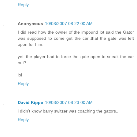
Reply
Anonymous
10/03/2007 08:22:00 AM
I did read how the owner of the impound lot said the Gator
was supposed to come get the car..that the gate was left
open for him..
yet..the player had to force the gate open to sneak the car
out?
lol
Reply
David Kippe
10/03/2007 08:23:00 AM
i didn't know barry switzer was coaching the gators...
Reply