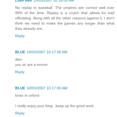
Luke Bell
10/03/2007 10:16:00 AM
No replay in baseball. The umpires are correct well over
99% of the time. Replay is a crutch that allows for bad
officiating. Along with all the other reasons against it, I don't
think we need to make the games any longer than what
they already are.
Reply
BLUE
10/03/2007 10:17:00 AM
dan-
you sir are a moron
Reply
BLUE
10/03/2007 10:17:00 AM
brian in oxford-
I really enjoy your blog...keep up the good work.
Reply