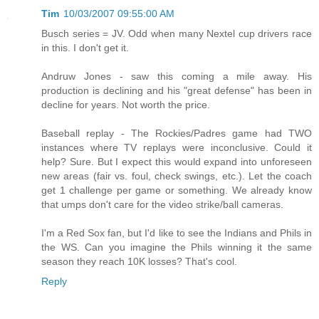
Tim
10/03/2007 09:55:00 AM
Busch series = JV. Odd when many Nextel cup drivers race
in this. I don't get it.
Andruw Jones - saw this coming a mile away. His
production is declining and his "great defense" has been in
decline for years. Not worth the price.
Baseball replay - The Rockies/Padres game had TWO
instances where TV replays were inconclusive. Could it
help? Sure. But I expect this would expand into unforeseen
new areas (fair vs. foul, check swings, etc.). Let the coach
get 1 challenge per game or something. We already know
that umps don't care for the video strike/ball cameras.
I'm a Red Sox fan, but I'd like to see the Indians and Phils in
the WS. Can you imagine the Phils winning it the same
season they reach 10K losses? That's cool.
Reply