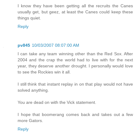
I know they have been getting all the recruits the Canes
usually get, but geez, at least the Canes could keep these
things quiet.
Reply
pv845
10/03/2007 08:07:00 AM
I can take any team winning other than the Red Sox. After
2004 and the crap the world had to live with for the next
year, they deserve another drought. I personally would love
to see the Rockies win it all.
I still think that instant replay in on that play would not have
solved anything.
You are dead on with the Vick statement.
I hope that boomerang comes back and takes out a few
more Gators.
Reply