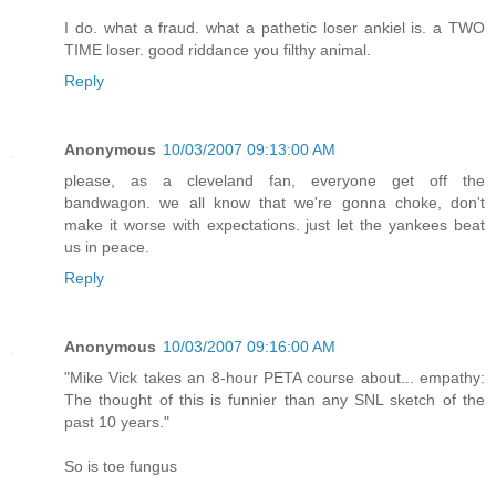
I do. what a fraud. what a pathetic loser ankiel is. a TWO
TIME loser. good riddance you filthy animal.
Reply
Anonymous
10/03/2007 09:13:00 AM
please, as a cleveland fan, everyone get off the
bandwagon. we all know that we're gonna choke, don't
make it worse with expectations. just let the yankees beat
us in peace.
Reply
Anonymous
10/03/2007 09:16:00 AM
"Mike Vick takes an 8-hour PETA course about... empathy:
The thought of this is funnier than any SNL sketch of the
past 10 years."
So is toe fungus