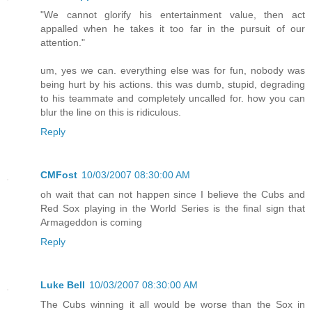
"We cannot glorify his entertainment value, then act
appalled when he takes it too far in the pursuit of our
attention."
um, yes we can. everything else was for fun, nobody was
being hurt by his actions. this was dumb, stupid, degrading
to his teammate and completely uncalled for. how you can
blur the line on this is ridiculous.
Reply
CMFost
10/03/2007 08:30:00 AM
oh wait that can not happen since I believe the Cubs and
Red Sox playing in the World Series is the final sign that
Armageddon is coming
Reply
Luke Bell
10/03/2007 08:30:00 AM
The Cubs winning it all would be worse than the Sox in