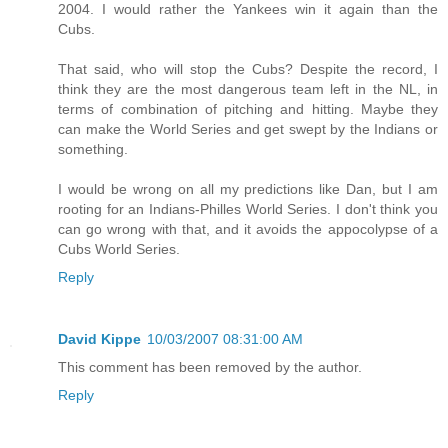
2004. I would rather the Yankees win it again than the
Cubs.
That said, who will stop the Cubs? Despite the record, I
think they are the most dangerous team left in the NL, in
terms of combination of pitching and hitting. Maybe they
can make the World Series and get swept by the Indians or
something.
I would be wrong on all my predictions like Dan, but I am
rooting for an Indians-Philles World Series. I don't think you
can go wrong with that, and it avoids the appocolypse of a
Cubs World Series.
Reply
David Kippe
10/03/2007 08:31:00 AM
This comment has been removed by the author.
Reply