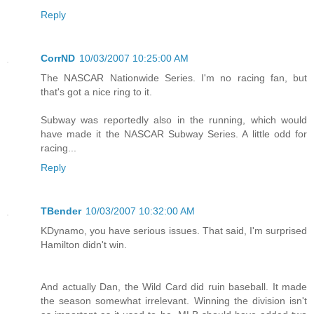
Reply
CorrND
10/03/2007 10:25:00 AM
The NASCAR Nationwide Series. I'm no racing fan, but
that's got a nice ring to it.
Subway was reportedly also in the running, which would
have made it the NASCAR Subway Series. A little odd for
racing...
Reply
TBender
10/03/2007 10:32:00 AM
KDynamo, you have serious issues. That said, I'm surprised
Hamilton didn't win.
And actually Dan, the Wild Card did ruin baseball. It made
the season somewhat irrelevant. Winning the division isn't