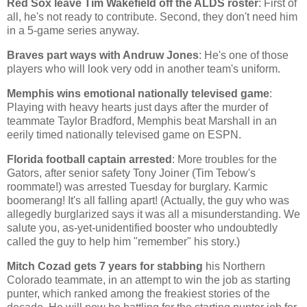
Red Sox leave Tim Wakefield off the ALDS roster
: First of
all, he's not ready to contribute. Second, they don't need him
in a 5-game series anyway.
Braves part ways with Andruw Jones
: He's one of those
players who will look very odd in another team's uniform.
Memphis
wins emotional nationally televised game
:
Playing with heavy hearts just days after the murder of
teammate Taylor Bradford,
Memphis
beat
Marshall
in an
eerily timed nationally televised game on ESPN.
Florida
football captain arrested
: More troubles for the
Gators, after senior safety Tony Joiner (Tim Tebow's
roommate!) was arrested Tuesday for burglary. Karmic
boomerang! It's all falling apart! (Actually, the guy who was
allegedly burglarized says it was all a misunderstanding. We
salute you, as-yet-unidentified booster who undoubtedly
called the guy to help him "remember" his story.)
Mitch Cozad gets 7 years for stabbing
his
Northern
Colorado
teammate, in an attempt to win the job as starting
punter, which ranked among the freakiest stories of the