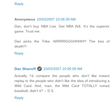
Reply
Anonymous
10/03/2007 10:06:00 AM
Dan, don't buy NBA Live. Get NBA 2k8. It's the superior
game. Trust me.
Dan picks the Tribe. ARRRRGGGHHHH!!! The kiss of
death!!!
Reply
Dan Shanoff
10/03/2007 10:06:00 AM
Actually, I'd compare the people who don't like instant
replay to the people who didn't like the idea of introducing a
Wild Card. And, man, the Wild Card TOTALLY ruined
baseball, didn't it? -- D.S.
Reply