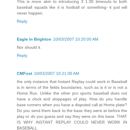
This is more akin to introducing 3 1:30 timeouts to both
baseball squads like it is football or something- it just will
never happen.
Reply
Eagle in Brighton
10/03/2007 10:20:00 AM
Nor should it.
Reply
CMFost
10/03/2007 10:21:00 AM
the only instance that Instant Replay could work in Baseball
is in terms of the fields boundaries, such as is it or is not a
Home Run. Unlike the other pro sports baseball does not
have a clock and stoppages of play. How do you handle
base runners when you have a disputed call at Home plate?
Do you send them back to the base they were at before the
play or do you guess and say they were on this base. THAT
IS WHY INSTANT REPLAY COULD NEVER WORK IN
BASEBALL.