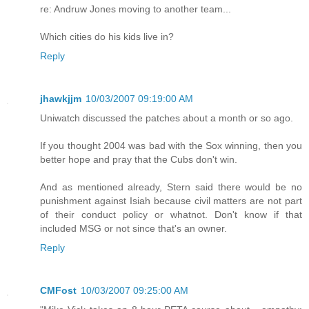
re: Andruw Jones moving to another team...
Which cities do his kids live in?
Reply
jhawkjjm
10/03/2007 09:19:00 AM
Uniwatch discussed the patches about a month or so ago.
If you thought 2004 was bad with the Sox winning, then you
better hope and pray that the Cubs don't win.
And as mentioned already, Stern said there would be no
punishment against Isiah because civil matters are not part
of their conduct policy or whatnot. Don't know if that
included MSG or not since that's an owner.
Reply
CMFost
10/03/2007 09:25:00 AM