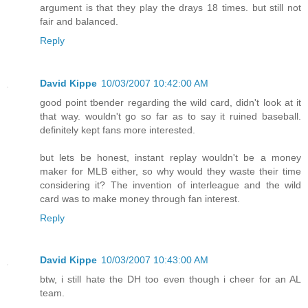
argument is that they play the drays 18 times. but still not
fair and balanced.
Reply
David Kippe
10/03/2007 10:42:00 AM
good point tbender regarding the wild card, didn't look at it
that way. wouldn't go so far as to say it ruined baseball.
definitely kept fans more interested.
but lets be honest, instant replay wouldn't be a money
maker for MLB either, so why would they waste their time
considering it? The invention of interleague and the wild
card was to make money through fan interest.
Reply
David Kippe
10/03/2007 10:43:00 AM
btw, i still hate the DH too even though i cheer for an AL
team.