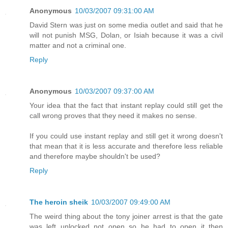
Anonymous
10/03/2007 09:31:00 AM
David Stern was just on some media outlet and said that he
will not punish MSG, Dolan, or Isiah because it was a civil
matter and not a criminal one.
Reply
Anonymous
10/03/2007 09:37:00 AM
Your idea that the fact that instant replay could still get the
call wrong proves that they need it makes no sense.
If you could use instant replay and still get it wrong doesn't
that mean that it is less accurate and therefore less reliable
and therefore maybe shouldn't be used?
Reply
The heroin sheik
10/03/2007 09:49:00 AM
The weird thing about the tony joiner arrest is that the gate
was left unlocked not open so he had to open it then