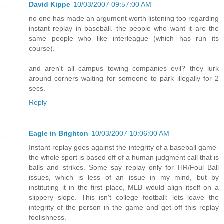
David Kippe
10/03/2007 09:57:00 AM
no one has made an argument worth listening too regarding
instant replay in baseball. the people who want it are the
same people who like interleague (which has run its
course).
and aren't all campus towing companies evil? they lurk
around corners waiting for someone to park illegally for 2
secs.
Reply
Eagle in Brighton
10/03/2007 10:06:00 AM
Instant replay goes against the integrity of a baseball game-
the whole sport is based off of a human judgment call that is
balls and strikes. Some say replay only for HR/Foul Ball
issues, which is less of an issue in my mind, but by
instituting it in the first place, MLB would align itself on a
slippery slope. This isn't college football: lets leave the
integrity of the person in the game and get off this replay
foolishness.