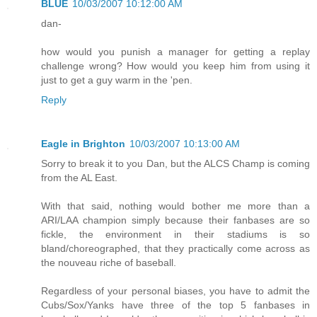
BLUE
10/03/2007 10:12:00 AM
dan-
how would you punish a manager for getting a replay
challenge wrong? How would you keep him from using it
just to get a guy warm in the 'pen.
Reply
Eagle in Brighton
10/03/2007 10:13:00 AM
Sorry to break it to you Dan, but the ALCS Champ is coming
from the AL East.
With that said, nothing would bother me more than a
ARI/LAA champion simply because their fanbases are so
fickle, the environment in their stadiums is so
bland/choreographed, that they practically come across as
the nouveau riche of baseball.
Regardless of your personal biases, you have to admit the
Cubs/Sox/Yanks have three of the top 5 fanbases in