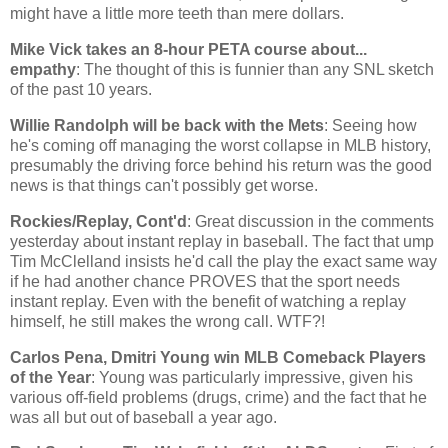
might have a little more teeth than mere dollars.
Mike Vick takes an 8-hour PETA course about...
empathy
: The thought of this is funnier than any SNL sketch
of the past 10 years.
Willie Randolph will be back with the Mets
: Seeing how
he's coming off managing the worst collapse in MLB history,
presumably the driving force behind his return was the good
news is that things can't possibly get worse.
Rockies/Replay, Cont'd
: Great discussion in the comments
yesterday about instant replay in baseball. The fact that ump
Tim McClelland insists he'd call the play the exact same way
if he had another chance PROVES that the sport needs
instant replay. Even with the benefit of watching a replay
himself, he still makes the wrong call. WTF?!
Carlos Pena, Dmitri Young win MLB Comeback Players
of the Year
: Young was particularly impressive, given his
various off-field problems (drugs, crime) and the fact that he
was all but out of baseball a year ago.