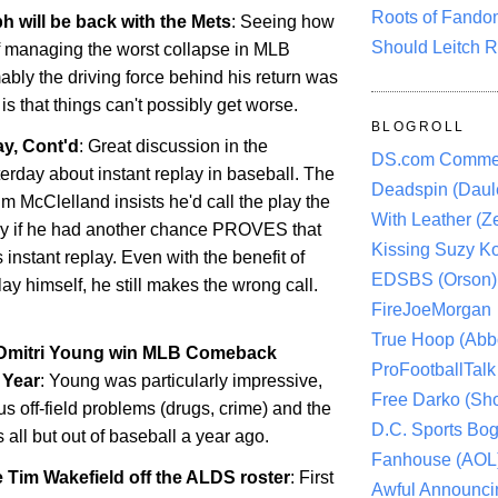
Roots of Fando
h will be back with the Mets
: Seeing how
Should Leitch R
f managing the worst collapse in MLB
ably the driving force behind his return was
s that things can't possibly get worse.
BLOGROLL
y, Cont'd
: Great discussion in the
DS.com Comme
rday about instant replay in baseball. The
Deadspin (Daule
im McClelland insists he'd call the play the
With Leather (Ze
y if he had another chance PROVES that
Kissing Suzy Ko
 instant replay. Even with the benefit of
EDSBS (Orson)
ay himself, he still makes the wrong call.
FireJoeMorgan
True Hoop (Abbo
 Dmitri Young win MLB Comeback
ProFootballTalk 
 Year
: Young was particularly impressive,
Free Darko (Sho
us off-field problems (drugs, crime) and the
D.C. Sports Bog
s all but out of baseball a year ago.
Fanhouse (AOL
 Tim Wakefield off the ALDS roster
: First
Awful Announci