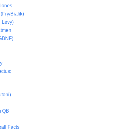
 Jones
(Fry/Bialik)
 Levy)
stmen
(GBNF)
ty
ctus:
toni)
g QB
all Facts