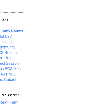
Y MAG
s/Baby Names
ot Us?
 Lesson
 Immunity
CS Reform
s. 18-1
fect Season
ous BCS Mess
Newz NFL
n, Cuban!
US" POSTS
Real" Fan?