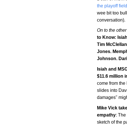
the playoff fiel
wee bit too bul
conversation).
On to the other
to Know: Isia
Tim McClellan
Jones.
Memph
Johnson. Dari
Isiah and MSG
$11.6 million
come from the N
slides into Dav
damages" might
Mike Vick tak
empathy
: The
sketch of the p