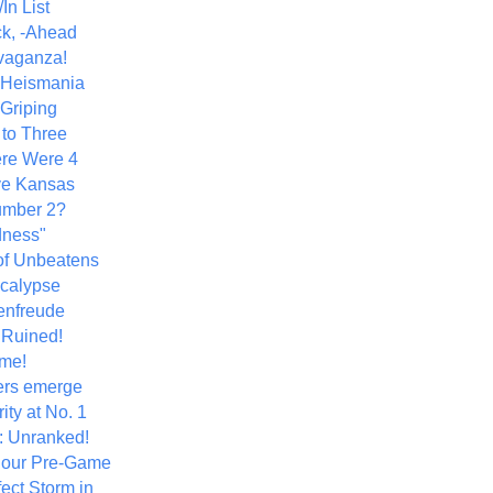
In List
k, -Ahead
vaganza!
+ Heismania
 Griping
 to Three
re Were 4
ve Kansas
umber 2?
dness"
of Unbeatens
calypse
nfreude
.Ruined!
me!
ers emerge
ity at No. 1
: Unranked!
Hour Pre-Game
ect Storm in