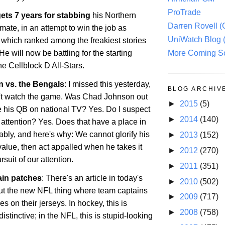
ProTrade
ets 7 years for stabbing
his
Northern
Darren Rovell 
ate, in an attempt to win the job as
UniWatch Blog 
, which ranked among the freakiest stories
More Coming S
He will now be battling for the starting
the Cellblock D All-Stars.
 vs. the Bengals
: I missed this yesterday,
BLOG ARCHIV
't watch the game. Was Chad Johnson out
►
2015
(5)
te his QB on national TV? Yes. Do I suspect
►
2014
(140)
he attention? Yes. Does that have a place in
bly, and here's why: We cannot glorify his
►
2013
(152)
value, then act appalled when he takes it
►
2012
(270)
ursuit of our attention.
►
2011
(351)
ain patches
: There's an article in today's
►
2010
(502)
t the new NFL thing where team captains
►
2009
(717)
s on their jerseys. In hockey, this is
►
2008
(758)
tinctive; in the NFL, this is stupid-looking