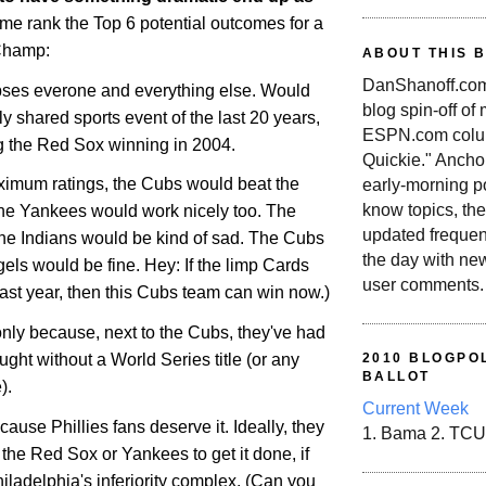
 me rank the Top 6 potential outcomes for a
Champ:
ABOUT THIS 
DanShanoff.com 
ipses everone and everything else. Would
blog spin-off of
ly shared sports event of the last 20 years,
ESPN.com colum
ng the Red Sox winning in 2004.
Quickie." Ancho
maximum ratings, the Cubs would beat the
early-morning po
know topics, the
he Yankees would work nicely too. The
updated frequen
he Indians would be kind of sad. The Cubs
the day with ne
els would be fine. Hey: If the limp Cards
user comments.
 last year, then this Cubs team can win now.)
f only because, next to the Cubs, they've had
ught without a World Series title (or any
2010 BLOGPOL
BALLOT
).
Current Week
cause Phillies fans deserve it. Ideally, they
1. Bama 2. TCU
the Red Sox or Yankees to get it done, if
iladelphia
's inferiority complex. (Can you