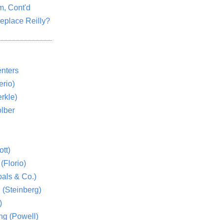
m, Cont'd
eplace Reilly?
nters
rio)
rkle)
lber
tt)
(Florio)
als & Co.)
 (Steinberg)
)
ng (Powell)