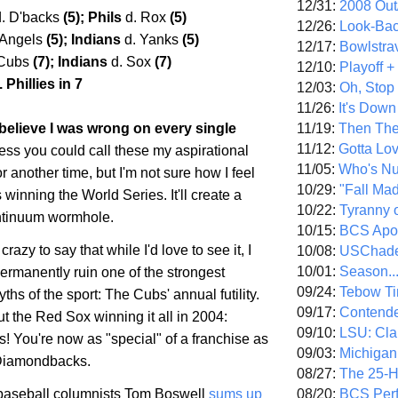
12/31:
2008 Out/
d. D'backs
(5); Phils
d. Rox
(5)
12/26:
Look-Bac
 Angels
(5); Indians
d. Yanks
(5)
12/17:
Bowlstra
 Cubs
(7); Indians
d. Sox
(7)
12/10:
Playoff 
 Phillies in 7
12/03:
Oh, Stop
11/26:
It's Down
11/19:
Then The
 I believe I was wrong on every single
11/12:
Gotta Lo
ess you could call these my aspirational
11/05:
Who's N
or another time, but I'm not sure how I feel
10/29:
"Fall Ma
winning the World Series. It'll create a
10/22:
Tyranny 
ntinuum wormhole.
10/15:
BCS Apo
 crazy to say that while I'd love to see it, I
10/08:
USChade
10/01:
Season..
permanently ruin one of the strongest
09/24:
Tebow Ti
ths of the sport: The Cubs' annual futility.
09/17:
Contend
ut the Red Sox winning it all in 2004:
09/10:
LSU: Clar
! You're now as "special" of a franchise as
09/03:
Michigan
 Diamondbacks.
08/27:
The 25-
08/20:
BCS Perf
aseball columnists Tom Boswell
sums up