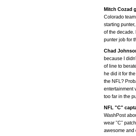
Mitch Cozad g
Colorado
teamm
starting punter
of the decade. 
punter job for 
Chad
Johnson
because I didn
of line to bera
he did it for t
the NFL? Proba
entertainment 
too far in the p
NFL "C" capt
WashPost abou
wear "C" patche
awesome and dis