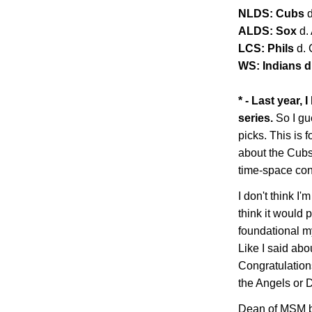
NLDS: Cubs
ALDS: Sox
d.
LCS: Phils
d.
WS: Indians d.
* - Last year,
series.
So I gu
picks. This is f
about the Cubs 
time-space co
I don't think I'm
think it would 
foundational my
Like I said abo
Congratulations
the Angels or
Dean of MSM b