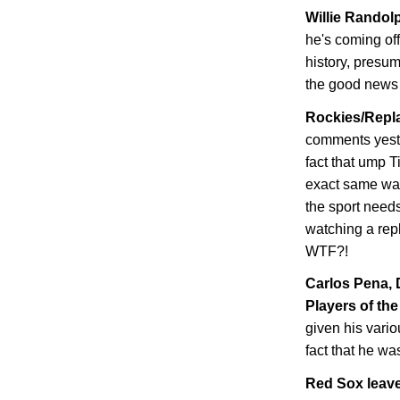
Willie Randolp
he's coming of
history, presum
the good news i
Rockies/Repla
comments yeste
fact that ump T
exact same wa
the sport needs
watching a repl
WTF?!
Carlos Pena,
Players of the
given his vario
fact that he wa
Red Sox leave