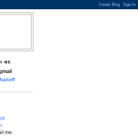
H ME
gmail
hanoff
ok
er
il me.