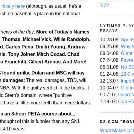
'07?
d nicely here
(although, as usual, he's a
lish on baseball's place in the national
NYTIMES PLA
ESSAYS
 news of the day
.
More of Today's Names
h Thomas. Michael Vick. Willie Randolph.
10.23.08:
Sport
09.25.08:
Why N
d. Carlos Pena. Dmitri Young. Andruw
09.04.08:
Giant
is
. Tony Joiner. Mitch Cozad.
Chad
07.24.08:
Favre
o Franchitti. Gilbert Arenas. And More!
05.01.08:
No B
 found guilty, Dolan and MSG will pay
01.24.08:
19-0 v
 in damages
: The real damages, TBD, will
12.13.07:
Imper
10.04.07:
Glori
BA. With the guilty verdict in the books, it
9.07.07:
Good-
id Stern's domain, where "punitive
7.19.07:
Cub Fa
 have a little more teeth than mere dollars.
es an 8-hour PETA course about...
 thought of this is funnier than any SNL
DS.COM "BON
ast 10 years.
What Makes a "