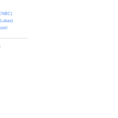
(CNBC)
(Lukas)
oon!
E