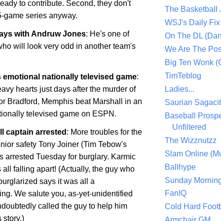
 ready to contribute. Second, they don't
The Basketball
5-game series anyway.
WSJ's Daily Fix 
ways with Andruw Jones
: He's one of
On The DL (Dan
ho will look very odd in another team's
We Are The Po
Big Ten Wonk 
TimTeblog
 emotional nationally televised game
:
avy hearts just days after the murder of
Ladies...
or Bradford,
Memphis
beat
Marshall
in an
Saurian Sagaci
ationally televised game on ESPN.
Baseball Prospe
Unfiltered
l captain arrested
: More troubles for the
The Wizznutzz
enior safety Tony Joiner (Tim Tebow's
Slam Online (Mu
 arrested Tuesday for burglary. Karmic
Ballhype
 all falling apart! (Actually, the guy who
Sunday Mornin
urglarized says it was all a
FanIQ
ng. We salute you, as-yet-unidentified
doubtedly called the guy to help him
Cold Hard Footb
story.)
Armchair GM