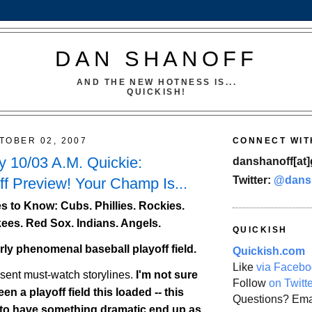
DAN SHANOFF
AND THE NEW HOTNESS IS...
QUICKISH!
TOBER 02, 2007
CONNECT WIT
 10/03 A.M. Quickie:
danshanoff[at]
Twitter:
@dans
f Preview! Your Champ Is...
 to Know: Cubs. Phillies.
Rockies
.
ees. Red Sox. Indians. Angels.
QUICKISH
erly phenomenal baseball playoff field.
Quickish.com
Like
via Facebo
esent must-watch storylines.
I'm not sure
Follow
on Twitt
en a playoff field this loaded -- this
Questions? Ema
 to have something dramatic end up as