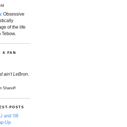
OM
m
: Obsessive
stically
ge of the life
m Tebow.
E A FAN
d ain't LeBron
.
n Shanoff
EST-POSTS
 and '08
ap-Up