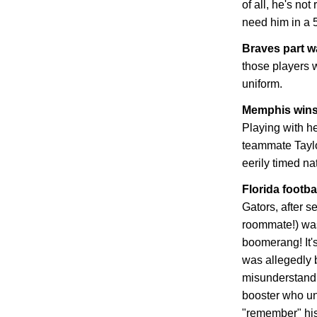
of all, he's not
need him in a 
Braves part 
those players w
uniform.
Memphis
wins
Playing with he
teammate Tayl
eerily timed n
Florida
footbal
Gators, after s
roommate!) was
boomerang! It's
was allegedly b
misunderstandi
booster who un
"remember" his 