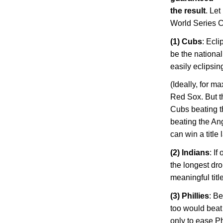
the result
. Let
World Series 
(1) Cubs
: Ecl
be the national
easily eclipsi
(Ideally, for 
Red Sox. But t
Cubs beating t
beating the Ang
can win a title
(2) Indians
: I
the longest dro
meaningful title
(3) Phillies
: Be
too would beat 
only to ease
Ph