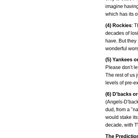
imagine having
which has its 
(4)
Rockies
: 
decades of losi
have. But they 
wonderful worst-
(5) Yankees o
Please don't le
The rest of us 
levels of pre-
(6) D'backs o
(Angels-D'back
dud, from a "na
would stake its
decade, with T
The Predictio