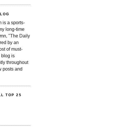
BLOG
is a sports-
 my long-time
n, "The Daily
red by an
st of must-
 blog is
tly throughout
w posts and
L TOP 25