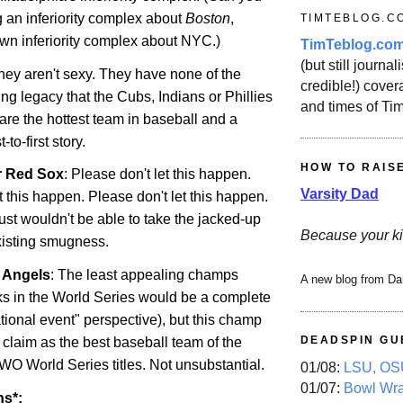
 an inferiority complex about
Boston
,
TIMTEBLOG.C
own inferiority complex about NYC.)
TimTeblog.co
(but still journali
They aren't sexy. They have none of the
credible!) covera
ng legacy that the Cubs, Indians or Phillies
and times of Ti
are the hottest team in baseball and a
to-first story.
HOW TO RAIS
r Red Sox
: Please don't let this happen.
Varsity Dad
t this happen. Please don't let this happen.
just wouldn't be able to take the jacked-up
Because your ki
existing smugness.
r Angels
: The least appealing champs
A new blog from Da
s in the World Series would be a complete
tional event" perspective), but this champ
DEADSPIN GU
 claim as the best baseball team of the
WO World Series titles. Not unsubstantial.
01/08:
LSU, OSU
01/07:
Bowl Wr
ns*: