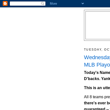
TUESDAY, OC
Wednesday
MLB Playof
Today's Names
D'backs. Yank
This is an utt
All 8 teams pr
there's ever be
guaranteed --