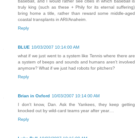
baseball, and I would rather see cities in which baseball is
truly king (such as these + Phily for its eternal suffering)
bring home a title, rather than reward some middle-aged
coastal transplants in ARI/Anaheim.
Reply
BLUE
10/03/2007 10:14:00 AM
what if we just went to a system like Tennis where there are
a system of beeps and sounds and humans aren't involved
anymore? What if we just had robots for pitchers?
Reply
Brian in Oxford
10/03/2007 10:14:00 AM
I don't know, Dan. Ask the Yankees, they keep getting
knocked out by wild-card teams year after year....
Reply