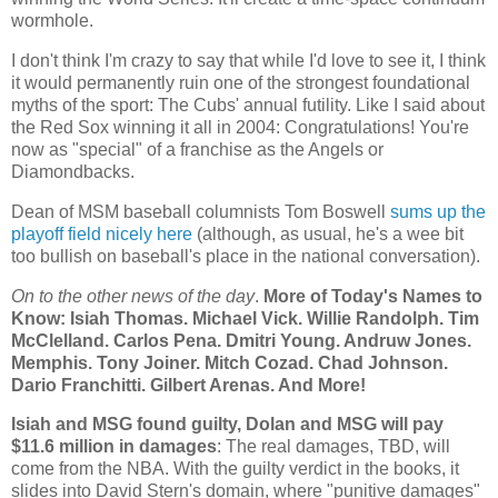
wormhole.
I don't think I'm crazy to say that while I'd love to see it, I think
it would permanently ruin one of the strongest foundational
myths of the sport: The Cubs' annual futility. Like I said about
the Red Sox winning it all in 2004: Congratulations! You're
now as "special" of a franchise as the Angels or
Diamondbacks.
Dean of MSM baseball columnists Tom Boswell
sums up the
playoff field nicely here
(although, as usual, he's a wee bit
too bullish on baseball's place in the national conversation).
On to the other news of the day
.
More of Today's Names to
Know: Isiah Thomas. Michael Vick. Willie Randolph. Tim
McClelland. Carlos Pena. Dmitri Young. Andruw Jones.
Memphis
. Tony Joiner. Mitch Cozad.
Chad
Johnson.
Dario Franchitti. Gilbert Arenas. And More!
Isiah and MSG found guilty, Dolan and MSG will pay
$11.6 million in damages
: The real damages, TBD, will
come from the NBA. With the guilty verdict in the books, it
slides into David Stern's domain, where "punitive damages"