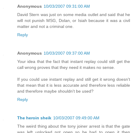
Anonymous
10/03/2007 09:31:00 AM
David Stern was just on some media outlet and said that he
will not punish MSG, Dolan, or Isiah because it was a civil
matter and not a criminal one.
Reply
Anonymous
10/03/2007 09:37:00 AM
Your idea that the fact that instant replay could still get the
call wrong proves that they need it makes no sense.
If you could use instant replay and still get it wrong doesn't
that mean that it is less accurate and therefore less reliable
and therefore maybe shouldn't be used?
Reply
The heroin sheik
10/03/2007 09:49:00 AM
The weird thing about the tony joiner arrest is that the gate
was left unlocked not open so he had to open it then