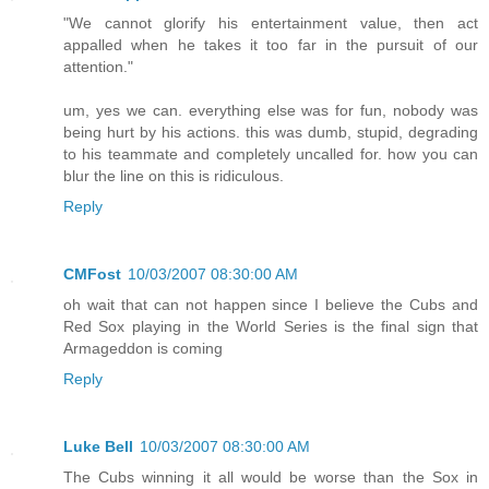
"We cannot glorify his entertainment value, then act
appalled when he takes it too far in the pursuit of our
attention."
um, yes we can. everything else was for fun, nobody was
being hurt by his actions. this was dumb, stupid, degrading
to his teammate and completely uncalled for. how you can
blur the line on this is ridiculous.
Reply
CMFost
10/03/2007 08:30:00 AM
oh wait that can not happen since I believe the Cubs and
Red Sox playing in the World Series is the final sign that
Armageddon is coming
Reply
Luke Bell
10/03/2007 08:30:00 AM
The Cubs winning it all would be worse than the Sox in