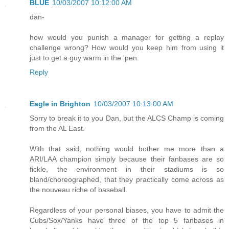
BLUE
10/03/2007 10:12:00 AM
dan-
how would you punish a manager for getting a replay
challenge wrong? How would you keep him from using it
just to get a guy warm in the 'pen.
Reply
Eagle in Brighton
10/03/2007 10:13:00 AM
Sorry to break it to you Dan, but the ALCS Champ is coming
from the AL East.
With that said, nothing would bother me more than a
ARI/LAA champion simply because their fanbases are so
fickle, the environment in their stadiums is so
bland/choreographed, that they practically come across as
the nouveau riche of baseball.
Regardless of your personal biases, you have to admit the
Cubs/Sox/Yanks have three of the top 5 fanbases in