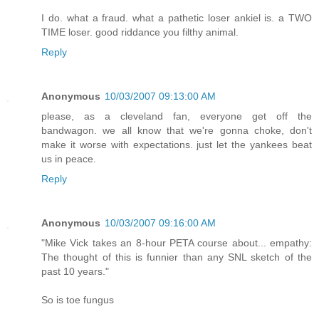
I do. what a fraud. what a pathetic loser ankiel is. a TWO
TIME loser. good riddance you filthy animal.
Reply
Anonymous
10/03/2007 09:13:00 AM
please, as a cleveland fan, everyone get off the
bandwagon. we all know that we're gonna choke, don't
make it worse with expectations. just let the yankees beat
us in peace.
Reply
Anonymous
10/03/2007 09:16:00 AM
"Mike Vick takes an 8-hour PETA course about... empathy:
The thought of this is funnier than any SNL sketch of the
past 10 years."
So is toe fungus