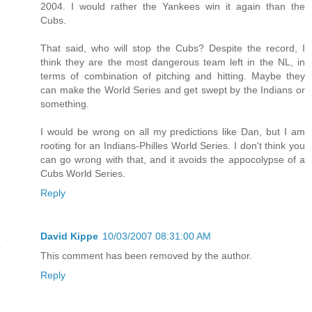
2004. I would rather the Yankees win it again than the
Cubs.
That said, who will stop the Cubs? Despite the record, I
think they are the most dangerous team left in the NL, in
terms of combination of pitching and hitting. Maybe they
can make the World Series and get swept by the Indians or
something.
I would be wrong on all my predictions like Dan, but I am
rooting for an Indians-Philles World Series. I don't think you
can go wrong with that, and it avoids the appocolypse of a
Cubs World Series.
Reply
David Kippe
10/03/2007 08:31:00 AM
This comment has been removed by the author.
Reply