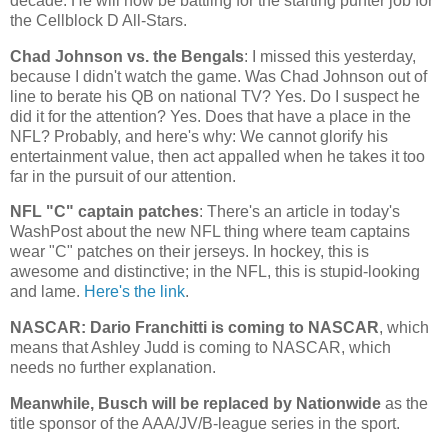
decade. He will now be battling for the starting punter job for
the Cellblock D All-Stars.
Chad
Johnson vs. the Bengals
: I missed this yesterday,
because I didn't watch the game. Was Chad Johnson out of
line to berate his QB on national TV? Yes. Do I suspect he
did it for the attention? Yes. Does that have a place in the
NFL? Probably, and here's why: We cannot glorify his
entertainment value, then act appalled when he takes it too
far in the pursuit of our attention.
NFL "C" captain patches
: There's an article in today's
WashPost about the new NFL thing where team captains
wear "C" patches on their jerseys. In hockey, this is
awesome and distinctive; in the NFL, this is stupid-looking
and lame.
Here's the link
.
NASCAR: Dario Franchitti is coming to NASCAR
, which
means that Ashley Judd is coming to NASCAR, which
needs no further explanation.
Meanwhile, Busch will be replaced by Nationwide
as the
title sponsor of the AAA/JV/B-league series in the sport.