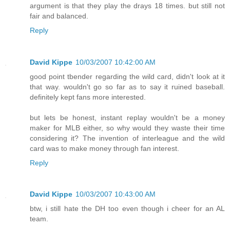
argument is that they play the drays 18 times. but still not
fair and balanced.
Reply
David Kippe
10/03/2007 10:42:00 AM
good point tbender regarding the wild card, didn't look at it
that way. wouldn't go so far as to say it ruined baseball.
definitely kept fans more interested.
but lets be honest, instant replay wouldn't be a money
maker for MLB either, so why would they waste their time
considering it? The invention of interleague and the wild
card was to make money through fan interest.
Reply
David Kippe
10/03/2007 10:43:00 AM
btw, i still hate the DH too even though i cheer for an AL
team.