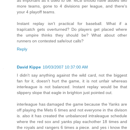
as important as it used to be. MLB should have added two
more teams, gone to 4 divisions per league, and there's
your 4 playoff teams.
Instant replay isn't practical for baseball. What if a
trap/catch gets overturned? Do players get placed where
the umpire thinks they should be? What about other
runners on contested safe/out calls?
Reply
David Kippe
10/03/2007 10:37:00 AM
I didn't say anything against the wild card, not the biggest
fan for it, doesn't hurt the game, it is not unfair whereas
interleague is not balanced. Instant replay would be that
slippery slope that eagle in brighton just pointed out.
interleague has damaged the game because the Yanks are
off playing the Mets 6 times and not everyone in the divison
is. also it has created the unbalanced intraleague schedule
where the red sox and yanks play eachother 18 times and
the royals and rangers 6 times a piece. and yes i know the