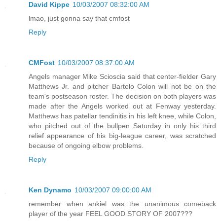
David Kippe
10/03/2007 08:32:00 AM
lmao, just gonna say that cmfost
Reply
CMFost
10/03/2007 08:37:00 AM
Angels manager Mike Scioscia said that center-fielder Gary
Matthews Jr. and pitcher Bartolo Colon will not be on the
team's postseason roster. The decision on both players was
made after the Angels worked out at Fenway yesterday.
Matthews has patellar tendinitis in his left knee, while Colon,
who pitched out of the bullpen Saturday in only his third
relief appearance of his big-league career, was scratched
because of ongoing elbow problems.
Reply
Ken Dynamo
10/03/2007 09:00:00 AM
remember when ankiel was the unanimous comeback
player of the year FEEL GOOD STORY OF 2007???