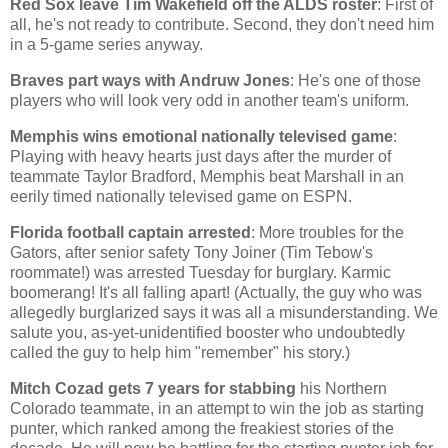
Red Sox leave Tim Wakefield off the ALDS roster
: First of
all, he's not ready to contribute. Second, they don't need him
in a 5-game series anyway.
Braves part ways with Andruw Jones
: He's one of those
players who will look very odd in another team's uniform.
Memphis
wins emotional nationally televised game
:
Playing with heavy hearts just days after the murder of
teammate Taylor Bradford,
Memphis
beat
Marshall
in an
eerily timed nationally televised game on ESPN.
Florida
football captain arrested
: More troubles for the
Gators, after senior safety Tony Joiner (Tim Tebow's
roommate!) was arrested Tuesday for burglary. Karmic
boomerang! It's all falling apart! (Actually, the guy who was
allegedly burglarized says it was all a misunderstanding. We
salute you, as-yet-unidentified booster who undoubtedly
called the guy to help him "remember" his story.)
Mitch Cozad gets 7 years for stabbing
his
Northern
Colorado
teammate, in an attempt to win the job as starting
punter, which ranked among the freakiest stories of the