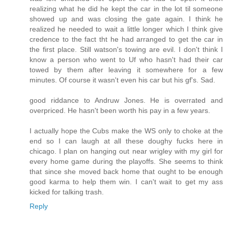
realizing what he did he kept the car in the lot til someone
showed up and was closing the gate again. I think he
realized he needed to wait a little longer which I think give
credence to the fact tht he had arranged to get the car in
the first place. Still watson's towing are evil. I don't think I
know a person who went to Uf who hasn't had their car
towed by them after leaving it somewhere for a few
minutes. Of course it wasn't even his car but his gf's. Sad.
good riddance to Andruw Jones. He is overrated and
overpriced. He hasn't been worth his pay in a few years.
I actually hope the Cubs make the WS only to choke at the
end so I can laugh at all these doughy fucks here in
chicago. I plan on hanging out near wrigley with my girl for
every home game during the playoffs. She seems to think
that since she moved back home that ought to be enough
good karma to help them win. I can't wait to get my ass
kicked for talking trash.
Reply