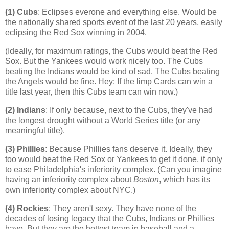
(1) Cubs
: Eclipses everone and everything else. Would be
the nationally shared sports event of the last 20 years, easily
eclipsing the Red Sox winning in 2004.
(Ideally, for maximum ratings, the Cubs would beat the Red
Sox. But the Yankees would work nicely too. The Cubs
beating the Indians would be kind of sad. The Cubs beating
the Angels would be fine. Hey: If the limp Cards can win a
title last year, then this Cubs team can win now.)
(2) Indians
: If only because, next to the Cubs, they've had
the longest drought without a World Series title (or any
meaningful title).
(3) Phillies
: Because Phillies fans deserve it. Ideally, they
too would beat the Red Sox or Yankees to get it done, if only
to ease
Philadelphia
's inferiority complex. (Can you imagine
having an inferiority complex about
Boston
, which has its
own inferiority complex about NYC.)
(4)
Rockies
: They aren't sexy. They have none of the
decades of losing legacy that the Cubs, Indians or Phillies
have. But they are the hottest team in baseball and a