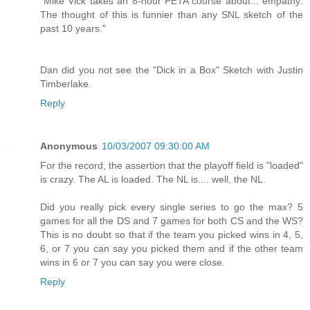
"Mike Vick takes an 8-hour PETA course about... empathy:
The thought of this is funnier than any SNL sketch of the
past 10 years."
Dan did you not see the "Dick in a Box" Sketch with Justin
Timberlake.
Reply
Anonymous
10/03/2007 09:30:00 AM
For the record, the assertion that the playoff field is "loaded"
is crazy. The AL is loaded. The NL is.... well, the NL.
Did you really pick every single series to go the max? 5
games for all the DS and 7 games for both CS and the WS?
This is no doubt so that if the team you picked wins in 4, 5,
6, or 7 you can say you picked them and if the other team
wins in 6 or 7 you can say you were close.
Reply