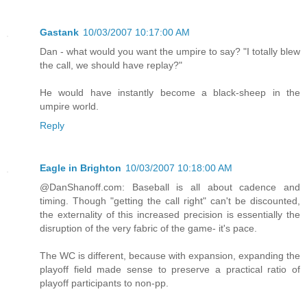
Gastank
10/03/2007 10:17:00 AM
Dan - what would you want the umpire to say? "I totally blew
the call, we should have replay?"
He would have instantly become a black-sheep in the
umpire world.
Reply
Eagle in Brighton
10/03/2007 10:18:00 AM
@DanShanoff.com: Baseball is all about cadence and
timing. Though "getting the call right" can't be discounted,
the externality of this increased precision is essentially the
disruption of the very fabric of the game- it's pace.
The WC is different, because with expansion, expanding the
playoff field made sense to preserve a practical ratio of
playoff participants to non-pp.