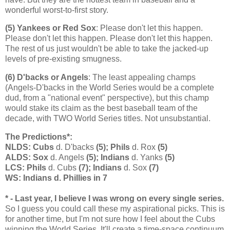
wonderful worst-to-first story.
(5) Yankees or Red Sox
: Please don't let this happen.
Please don't let this happen. Please don't let this happen.
The rest of us just wouldn't be able to take the jacked-up
levels of pre-existing smugness.
(6) D'backs or Angels
: The least appealing champs
(Angels-D'backs in the World Series would be a complete
dud, from a "national event" perspective), but this champ
would stake its claim as the best baseball team of the
decade, with TWO World Series titles. Not unsubstantial.
The Predictions*:
NLDS: Cubs
d. D'backs
(5); Phils
d. Rox
(5)
ALDS: Sox
d. Angels
(5); Indians
d. Yanks
(5)
LCS: Phils
d. Cubs
(7); Indians
d. Sox
(7)
WS: Indians d. Phillies in 7
* - Last year, I believe I was wrong on every single series.
So I guess you could call these my aspirational picks. This is
for another time, but I'm not sure how I feel about the Cubs
winning the World Series. It'll create a time-space continuum