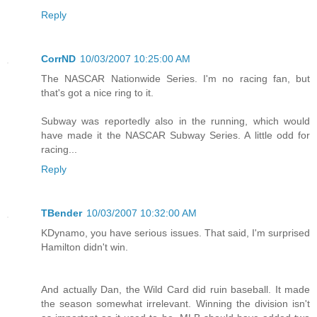
Reply
CorrND
10/03/2007 10:25:00 AM
The NASCAR Nationwide Series. I'm no racing fan, but
that's got a nice ring to it.
Subway was reportedly also in the running, which would
have made it the NASCAR Subway Series. A little odd for
racing...
Reply
TBender
10/03/2007 10:32:00 AM
KDynamo, you have serious issues. That said, I'm surprised
Hamilton didn't win.
And actually Dan, the Wild Card did ruin baseball. It made
the season somewhat irrelevant. Winning the division isn't