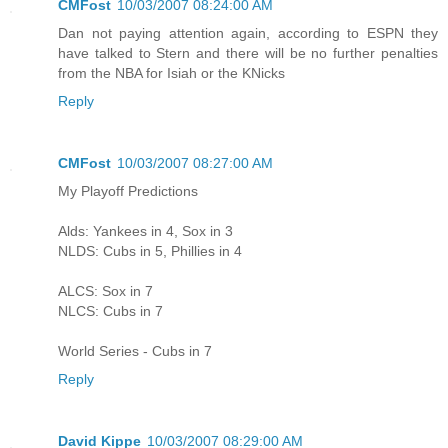
CMFost
10/03/2007 08:24:00 AM
Dan not paying attention again, according to ESPN they
have talked to Stern and there will be no further penalties
from the NBA for Isiah or the KNicks
Reply
CMFost
10/03/2007 08:27:00 AM
My Playoff Predictions
Alds: Yankees in 4, Sox in 3
NLDS: Cubs in 5, Phillies in 4
ALCS: Sox in 7
NLCS: Cubs in 7
World Series - Cubs in 7
Reply
David Kippe
10/03/2007 08:29:00 AM