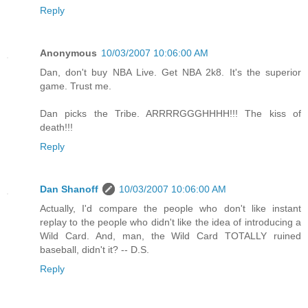
Reply
Anonymous
10/03/2007 10:06:00 AM
Dan, don't buy NBA Live. Get NBA 2k8. It's the superior
game. Trust me.
Dan picks the Tribe. ARRRRGGGHHHH!!! The kiss of
death!!!
Reply
Dan Shanoff
10/03/2007 10:06:00 AM
Actually, I'd compare the people who don't like instant
replay to the people who didn't like the idea of introducing a
Wild Card. And, man, the Wild Card TOTALLY ruined
baseball, didn't it? -- D.S.
Reply