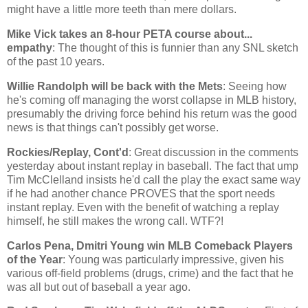
might have a little more teeth than mere dollars.
Mike Vick takes an 8-hour PETA course about...
empathy
: The thought of this is funnier than any SNL sketch
of the past 10 years.
Willie Randolph will be back with the Mets
: Seeing how
he's coming off managing the worst collapse in MLB history,
presumably the driving force behind his return was the good
news is that things can't possibly get worse.
Rockies/Replay, Cont'd
: Great discussion in the comments
yesterday about instant replay in baseball. The fact that ump
Tim McClelland insists he'd call the play the exact same way
if he had another chance PROVES that the sport needs
instant replay. Even with the benefit of watching a replay
himself, he still makes the wrong call. WTF?!
Carlos Pena, Dmitri Young win MLB Comeback Players
of the Year
: Young was particularly impressive, given his
various off-field problems (drugs, crime) and the fact that he
was all but out of baseball a year ago.