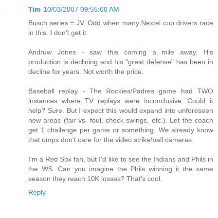
Tim
10/03/2007 09:55:00 AM
Busch series = JV. Odd when many Nextel cup drivers race
in this. I don't get it.
Andruw Jones - saw this coming a mile away. His
production is declining and his "great defense" has been in
decline for years. Not worth the price.
Baseball replay - The Rockies/Padres game had TWO
instances where TV replays were inconclusive. Could it
help? Sure. But I expect this would expand into unforeseen
new areas (fair vs. foul, check swings, etc.). Let the coach
get 1 challenge per game or something. We already know
that umps don't care for the video strike/ball cameras.
I'm a Red Sox fan, but I'd like to see the Indians and Phils in
the WS. Can you imagine the Phils winning it the same
season they reach 10K losses? That's cool.
Reply