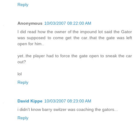
Reply
Anonymous
10/03/2007 08:22:00 AM
I did read how the owner of the impound lot said the Gator
was supposed to come get the car..that the gate was left
open for him..
yet..the player had to force the gate open to sneak the car
out?
lol
Reply
David Kippe
10/03/2007 08:23:00 AM
i didn't know barry switzer was coaching the gators...
Reply