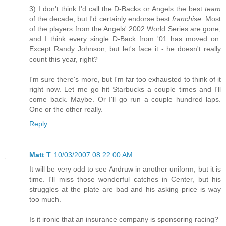
3) I don't think I'd call the D-Backs or Angels the best
team
of the decade, but I'd certainly endorse best
franchise
. Most
of the players from the Angels' 2002 World Series are gone,
and I think every single D-Back from '01 has moved on.
Except Randy Johnson, but let's face it - he doesn't really
count this year, right?
I'm sure there's more, but I'm far too exhausted to think of it
right now. Let me go hit Starbucks a couple times and I'll
come back. Maybe. Or I'll go run a couple hundred laps.
One or the other really.
Reply
Matt T
10/03/2007 08:22:00 AM
It will be very odd to see Andruw in another uniform, but it is
time. I'll miss those wonderful catches in Center, but his
struggles at the plate are bad and his asking price is way
too much.
Is it ironic that an insurance company is sponsoring racing?