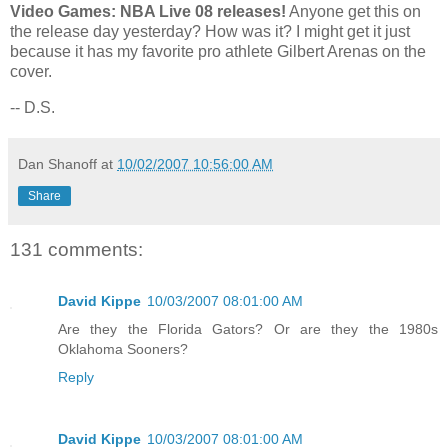
Video Games: NBA Live 08 releases!
Anyone get this on
the release day yesterday? How was it? I might get it just
because it has my favorite pro athlete Gilbert Arenas on the
cover.
-- D.S.
Dan Shanoff
at
10/02/2007 10:56:00 AM
Share
131 comments:
David Kippe
10/03/2007 08:01:00 AM
Are they the Florida Gators? Or are they the 1980s
Oklahoma Sooners?
Reply
David Kippe
10/03/2007 08:01:00 AM