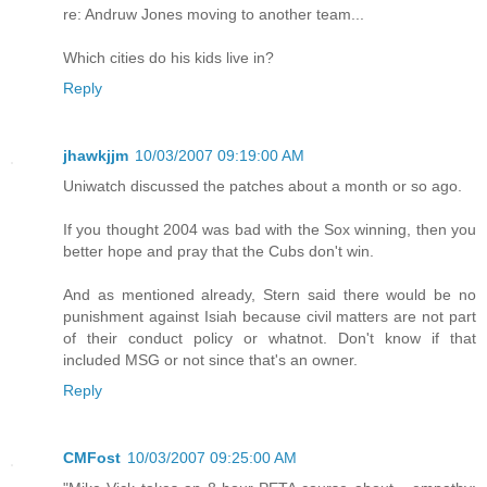
re: Andruw Jones moving to another team...
Which cities do his kids live in?
Reply
jhawkjjm
10/03/2007 09:19:00 AM
Uniwatch discussed the patches about a month or so ago.
If you thought 2004 was bad with the Sox winning, then you
better hope and pray that the Cubs don't win.
And as mentioned already, Stern said there would be no
punishment against Isiah because civil matters are not part
of their conduct policy or whatnot. Don't know if that
included MSG or not since that's an owner.
Reply
CMFost
10/03/2007 09:25:00 AM