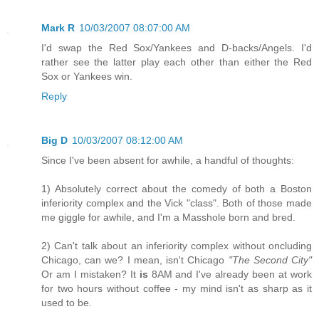
Mark R
10/03/2007 08:07:00 AM
I'd swap the Red Sox/Yankees and D-backs/Angels. I'd
rather see the latter play each other than either the Red
Sox or Yankees win.
Reply
Big D
10/03/2007 08:12:00 AM
Since I've been absent for awhile, a handful of thoughts:
1) Absolutely correct about the comedy of both a Boston
inferiority complex and the Vick "class". Both of those made
me giggle for awhile, and I'm a Masshole born and bred.
2) Can't talk about an inferiority complex without oncluding
Chicago, can we? I mean, isn't Chicago
"The Second City"
Or am I mistaken? It
is
8AM and I've already been at work
for two hours without coffee - my mind isn't as sharp as it
used to be.