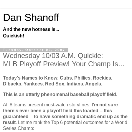
Dan Shanoff
And the new hotness is...
Quickish!
Tuesday, October 02, 2007
Wednesday 10/03 A.M. Quickie:
MLB Playoff Preview! Your Champ Is...
Today's Names to Know: Cubs. Phillies.
Rockies
.
D'backs. Yankees. Red Sox. Indians. Angels.
This is an utterly phenomenal baseball playoff field.
All 8 teams present must-watch storylines.
I'm not sure
there's ever been a playoff field this loaded -- this
guaranteed -- to have something dramatic end up as the
result
. Let me rank the Top 6 potential outcomes for a World
Series Champ: