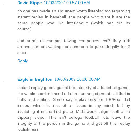
David Kippe
10/03/2007 09:57:00 AM
no one has made an argument worth listening too regarding
instant replay in baseball. the people who want it are the
same people who like interleague (which has run its
course).
and aren't all campus towing companies evil? they lurk
around corners waiting for someone to park illegally for 2
secs.
Reply
Eagle in Brighton
10/03/2007 10:06:00 AM
Instant replay goes against the integrity of a baseball game-
the whole sport is based off of a human judgment call that is
balls and strikes. Some say replay only for HR/Foul Ball
issues, which is less of an issue in my mind, but by
instituting it in the first place, MLB would align itself on a
slippery slope. This isn't college football: lets leave the
integrity of the person in the game and get off this replay
foolishness.