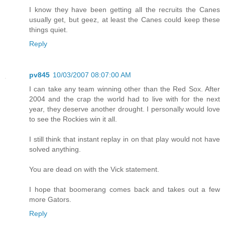
I know they have been getting all the recruits the Canes
usually get, but geez, at least the Canes could keep these
things quiet.
Reply
pv845
10/03/2007 08:07:00 AM
I can take any team winning other than the Red Sox. After
2004 and the crap the world had to live with for the next
year, they deserve another drought. I personally would love
to see the Rockies win it all.
I still think that instant replay in on that play would not have
solved anything.
You are dead on with the Vick statement.
I hope that boomerang comes back and takes out a few
more Gators.
Reply