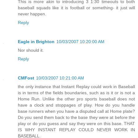
This is more akin to introducing 3 1:30 timeouts to both
baseball squads like it is football or something- it just will
never happen.
Reply
Eagle in Brighton
10/03/2007 10:20:00 AM
Nor should it.
Reply
CMFost
10/03/2007 10:21:00 AM
the only instance that Instant Replay could work in Baseball
is in terms of the fields boundaries, such as is it or is not a
Home Run. Unlike the other pro sports baseball does not
have a clock and stoppages of play. How do you handle
base runners when you have a disputed call at Home plate?
Do you send them back to the base they were at before the
play or do you guess and say they were on this base. THAT
IS WHY INSTANT REPLAY COULD NEVER WORK IN
BASEBALL.