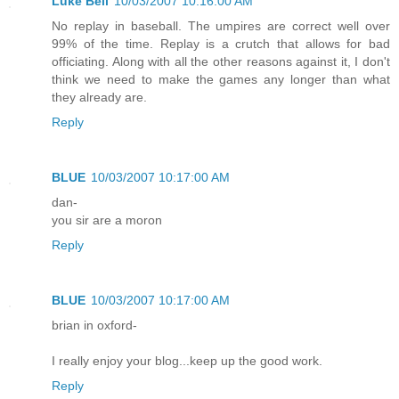
Luke Bell
10/03/2007 10:16:00 AM
No replay in baseball. The umpires are correct well over
99% of the time. Replay is a crutch that allows for bad
officiating. Along with all the other reasons against it, I don't
think we need to make the games any longer than what
they already are.
Reply
BLUE
10/03/2007 10:17:00 AM
dan-
you sir are a moron
Reply
BLUE
10/03/2007 10:17:00 AM
brian in oxford-
I really enjoy your blog...keep up the good work.
Reply