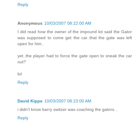
Reply
Anonymous
10/03/2007 08:22:00 AM
I did read how the owner of the impound lot said the Gator
was supposed to come get the car..that the gate was left
open for him..
yet..the player had to force the gate open to sneak the car
out?
lol
Reply
David Kippe
10/03/2007 08:23:00 AM
i didn't know barry switzer was coaching the gators...
Reply