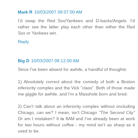
Mark R
10/03/2007 08:07:00 AM
I'd swap the Red Sox/Yankees and D-backs/Angels. I'd
rather see the latter play each other than either the Red
Sox or Yankees win.
Reply
Big D
10/03/2007 08:12:00 AM
Since I've been absent for awhile, a handful of thoughts:
1) Absolutely correct about the comedy of both a Boston
inferiority complex and the Vick "class". Both of those made
me giggle for awhile, and I'm a Masshole born and bred.
2) Can't talk about an inferiority complex without oncluding
Chicago, can we? I mean, isn't Chicago
"The Second City"
Or am I mistaken? It
is
8AM and I've already been at work
for two hours without coffee - my mind isn't as sharp as it
used to be.