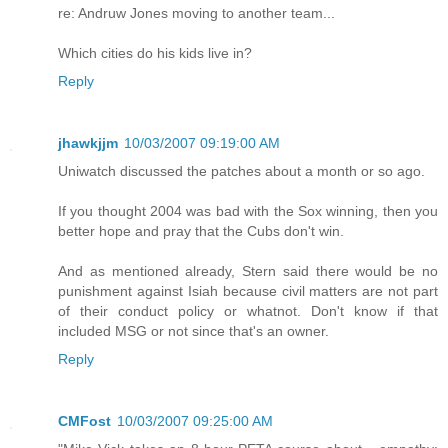
re: Andruw Jones moving to another team...
Which cities do his kids live in?
Reply
jhawkjjm
10/03/2007 09:19:00 AM
Uniwatch discussed the patches about a month or so ago.
If you thought 2004 was bad with the Sox winning, then you
better hope and pray that the Cubs don't win.
And as mentioned already, Stern said there would be no
punishment against Isiah because civil matters are not part
of their conduct policy or whatnot. Don't know if that
included MSG or not since that's an owner.
Reply
CMFost
10/03/2007 09:25:00 AM