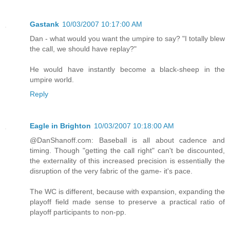
Gastank
10/03/2007 10:17:00 AM
Dan - what would you want the umpire to say? "I totally blew
the call, we should have replay?"
He would have instantly become a black-sheep in the
umpire world.
Reply
Eagle in Brighton
10/03/2007 10:18:00 AM
@DanShanoff.com: Baseball is all about cadence and
timing. Though "getting the call right" can't be discounted,
the externality of this increased precision is essentially the
disruption of the very fabric of the game- it's pace.
The WC is different, because with expansion, expanding the
playoff field made sense to preserve a practical ratio of
playoff participants to non-pp.