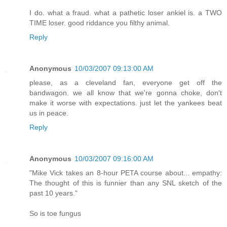
I do. what a fraud. what a pathetic loser ankiel is. a TWO
TIME loser. good riddance you filthy animal.
Reply
Anonymous
10/03/2007 09:13:00 AM
please, as a cleveland fan, everyone get off the
bandwagon. we all know that we're gonna choke, don't
make it worse with expectations. just let the yankees beat
us in peace.
Reply
Anonymous
10/03/2007 09:16:00 AM
"Mike Vick takes an 8-hour PETA course about... empathy:
The thought of this is funnier than any SNL sketch of the
past 10 years."
So is toe fungus