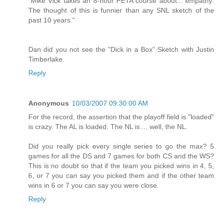
"Mike Vick takes an 8-hour PETA course about... empathy:
The thought of this is funnier than any SNL sketch of the
past 10 years."
Dan did you not see the "Dick in a Box" Sketch with Justin
Timberlake.
Reply
Anonymous
10/03/2007 09:30:00 AM
For the record, the assertion that the playoff field is "loaded"
is crazy. The AL is loaded. The NL is.... well, the NL.
Did you really pick every single series to go the max? 5
games for all the DS and 7 games for both CS and the WS?
This is no doubt so that if the team you picked wins in 4, 5,
6, or 7 you can say you picked them and if the other team
wins in 6 or 7 you can say you were close.
Reply