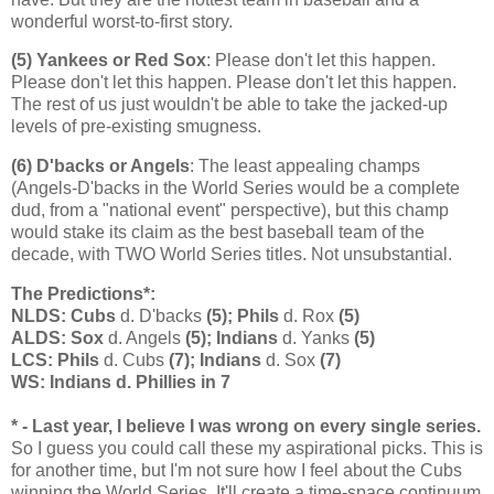
wonderful worst-to-first story.
(5) Yankees or Red Sox
: Please don't let this happen.
Please don't let this happen. Please don't let this happen.
The rest of us just wouldn't be able to take the jacked-up
levels of pre-existing smugness.
(6) D'backs or Angels
: The least appealing champs
(Angels-D'backs in the World Series would be a complete
dud, from a "national event" perspective), but this champ
would stake its claim as the best baseball team of the
decade, with TWO World Series titles. Not unsubstantial.
The Predictions*:
NLDS: Cubs
d. D'backs
(5); Phils
d. Rox
(5)
ALDS: Sox
d. Angels
(5); Indians
d. Yanks
(5)
LCS: Phils
d. Cubs
(7); Indians
d. Sox
(7)
WS: Indians d. Phillies in 7
* - Last year, I believe I was wrong on every single series.
So I guess you could call these my aspirational picks. This is
for another time, but I'm not sure how I feel about the Cubs
winning the World Series. It'll create a time-space continuum