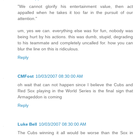
"We cannot glorify his entertainment value, then act
appalled when he takes it too far in the pursuit of our
attention."
um, yes we can. everything else was for fun, nobody was
being hurt by his actions. this was dumb, stupid, degrading
to his teammate and completely uncalled for. how you can
blur the line on this is ridiculous.
Reply
CMFost
10/03/2007 08:30:00 AM
oh wait that can not happen since I believe the Cubs and
Red Sox playing in the World Series is the final sign that
Armageddon is coming
Reply
Luke Bell
10/03/2007 08:30:00 AM
The Cubs winning it all would be worse than the Sox in