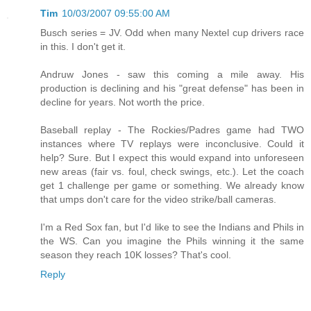
Tim
10/03/2007 09:55:00 AM
Busch series = JV. Odd when many Nextel cup drivers race
in this. I don't get it.
Andruw Jones - saw this coming a mile away. His
production is declining and his "great defense" has been in
decline for years. Not worth the price.
Baseball replay - The Rockies/Padres game had TWO
instances where TV replays were inconclusive. Could it
help? Sure. But I expect this would expand into unforeseen
new areas (fair vs. foul, check swings, etc.). Let the coach
get 1 challenge per game or something. We already know
that umps don't care for the video strike/ball cameras.
I'm a Red Sox fan, but I'd like to see the Indians and Phils in
the WS. Can you imagine the Phils winning it the same
season they reach 10K losses? That's cool.
Reply