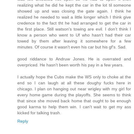
realizing what he did he kept the car in the lot til someone
showed up and was closing the gate again. I think he
realized he needed to wait a little longer which I think give
credence to the fact tht he had arranged to get the car in
the first place. Still watson's towing are evil. I don't think I
know a person who went to Uf who hasn't had their car
towed by them after leaving it somewhere for a few
minutes. Of course it wasn't even his car but his gf's. Sad.
good riddance to Andruw Jones. He is overrated and
overpriced. He hasn't been worth his pay in a few years.
I actually hope the Cubs make the WS only to choke at the
end so I can laugh at all these doughy fucks here in
chicago. I plan on hanging out near wrigley with my girl for
every home game during the playoffs. She seems to think
that since she moved back home that ought to be enough
good karma to help them win. I can't wait to get my ass
kicked for talking trash.
Reply