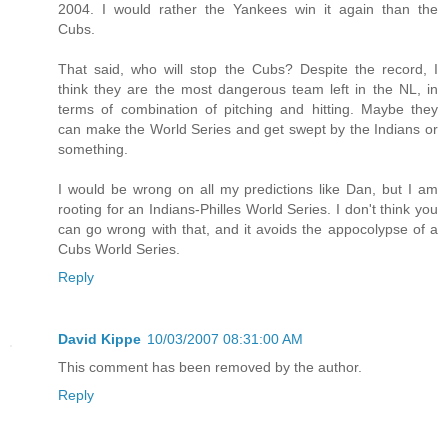
2004. I would rather the Yankees win it again than the
Cubs.
That said, who will stop the Cubs? Despite the record, I
think they are the most dangerous team left in the NL, in
terms of combination of pitching and hitting. Maybe they
can make the World Series and get swept by the Indians or
something.
I would be wrong on all my predictions like Dan, but I am
rooting for an Indians-Philles World Series. I don't think you
can go wrong with that, and it avoids the appocolypse of a
Cubs World Series.
Reply
David Kippe
10/03/2007 08:31:00 AM
This comment has been removed by the author.
Reply