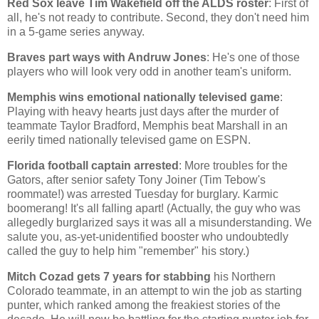
Red Sox leave Tim Wakefield off the ALDS roster
: First of
all, he's not ready to contribute. Second, they don't need him
in a 5-game series anyway.
Braves part ways with Andruw Jones
: He's one of those
players who will look very odd in another team's uniform.
Memphis
wins emotional nationally televised game
:
Playing with heavy hearts just days after the murder of
teammate Taylor Bradford,
Memphis
beat
Marshall
in an
eerily timed nationally televised game on ESPN.
Florida
football captain arrested
: More troubles for the
Gators, after senior safety Tony Joiner (Tim Tebow's
roommate!) was arrested Tuesday for burglary. Karmic
boomerang! It's all falling apart! (Actually, the guy who was
allegedly burglarized says it was all a misunderstanding. We
salute you, as-yet-unidentified booster who undoubtedly
called the guy to help him "remember" his story.)
Mitch Cozad gets 7 years for stabbing
his
Northern
Colorado
teammate, in an attempt to win the job as starting
punter, which ranked among the freakiest stories of the