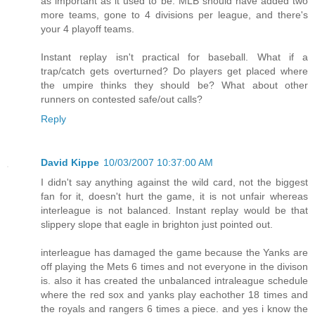
as important as it used to be. MLB should have added two
more teams, gone to 4 divisions per league, and there's
your 4 playoff teams.
Instant replay isn't practical for baseball. What if a
trap/catch gets overturned? Do players get placed where
the umpire thinks they should be? What about other
runners on contested safe/out calls?
Reply
David Kippe
10/03/2007 10:37:00 AM
I didn't say anything against the wild card, not the biggest
fan for it, doesn't hurt the game, it is not unfair whereas
interleague is not balanced. Instant replay would be that
slippery slope that eagle in brighton just pointed out.
interleague has damaged the game because the Yanks are
off playing the Mets 6 times and not everyone in the divison
is. also it has created the unbalanced intraleague schedule
where the red sox and yanks play eachother 18 times and
the royals and rangers 6 times a piece. and yes i know the