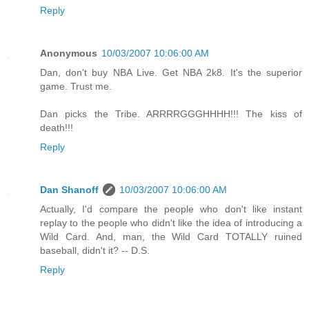
Reply
Anonymous
10/03/2007 10:06:00 AM
Dan, don't buy NBA Live. Get NBA 2k8. It's the superior
game. Trust me.
Dan picks the Tribe. ARRRRGGGHHHH!!! The kiss of
death!!!
Reply
Dan Shanoff
10/03/2007 10:06:00 AM
Actually, I'd compare the people who don't like instant
replay to the people who didn't like the idea of introducing a
Wild Card. And, man, the Wild Card TOTALLY ruined
baseball, didn't it? -- D.S.
Reply