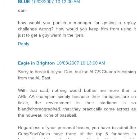
BLUE
10/03/2007 10:12:00 AM
dan-
how would you punish a manager for getting a replay
challenge wrong? How would you keep him from using it
just to get a guy warm in the 'pen.
Reply
Eagle in Brighton
10/03/2007 10:13:00 AM
Sorry to break it to you Dan, but the ALCS Champ is coming
from the AL East.
With that said, nothing would bother me more than a
ARI/LAA champion simply because their fanbases are so
fickle, the environment in their stadiums is so
bland/choreographed, that they practically come across as
the nouveau riche of baseball.
Regardless of your personal biases, you have to admit the
Cubs/Sox/Yanks have three of the top 5 fanbases in