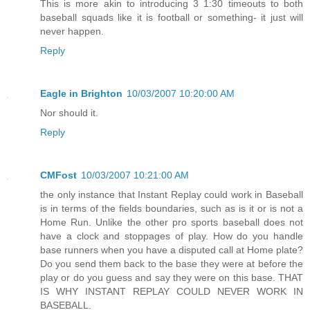
This is more akin to introducing 3 1:30 timeouts to both
baseball squads like it is football or something- it just will
never happen.
Reply
Eagle in Brighton
10/03/2007 10:20:00 AM
Nor should it.
Reply
CMFost
10/03/2007 10:21:00 AM
the only instance that Instant Replay could work in Baseball
is in terms of the fields boundaries, such as is it or is not a
Home Run. Unlike the other pro sports baseball does not
have a clock and stoppages of play. How do you handle
base runners when you have a disputed call at Home plate?
Do you send them back to the base they were at before the
play or do you guess and say they were on this base. THAT
IS WHY INSTANT REPLAY COULD NEVER WORK IN
BASEBALL.