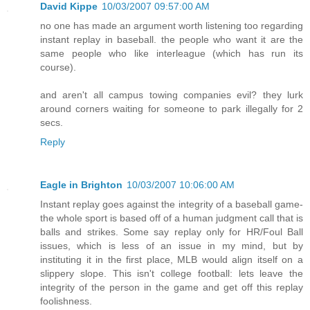
David Kippe
10/03/2007 09:57:00 AM
no one has made an argument worth listening too regarding
instant replay in baseball. the people who want it are the
same people who like interleague (which has run its
course).
and aren't all campus towing companies evil? they lurk
around corners waiting for someone to park illegally for 2
secs.
Reply
Eagle in Brighton
10/03/2007 10:06:00 AM
Instant replay goes against the integrity of a baseball game-
the whole sport is based off of a human judgment call that is
balls and strikes. Some say replay only for HR/Foul Ball
issues, which is less of an issue in my mind, but by
instituting it in the first place, MLB would align itself on a
slippery slope. This isn't college football: lets leave the
integrity of the person in the game and get off this replay
foolishness.