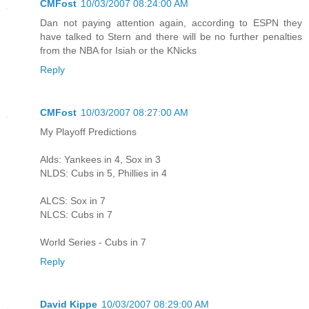
CMFost
10/03/2007 08:24:00 AM
Dan not paying attention again, according to ESPN they
have talked to Stern and there will be no further penalties
from the NBA for Isiah or the KNicks
Reply
CMFost
10/03/2007 08:27:00 AM
My Playoff Predictions
Alds: Yankees in 4, Sox in 3
NLDS: Cubs in 5, Phillies in 4
ALCS: Sox in 7
NLCS: Cubs in 7
World Series - Cubs in 7
Reply
David Kippe
10/03/2007 08:29:00 AM