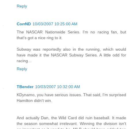
Reply
CorrND
10/03/2007 10:25:00 AM
The NASCAR Nationwide Series. I'm no racing fan, but
that's got a nice ring to it.
Subway was reportedly also in the running, which would
have made it the NASCAR Subway Series. A little odd for
racing...
Reply
TBender
10/03/2007 10:32:00 AM
KDynamo, you have serious issues. That said, I'm surprised
Hamilton didn't win.
And actually Dan, the Wild Card did ruin baseball. It made
the season somewhat irrelevant. Winning the division isn't