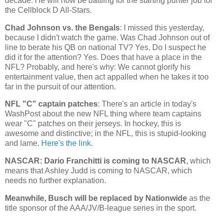
decade. He will now be battling for the starting punter job for
the Cellblock D All-Stars.
Chad
Johnson vs. the Bengals
: I missed this yesterday,
because I didn't watch the game. Was Chad Johnson out of
line to berate his QB on national TV? Yes. Do I suspect he
did it for the attention? Yes. Does that have a place in the
NFL? Probably, and here's why: We cannot glorify his
entertainment value, then act appalled when he takes it too
far in the pursuit of our attention.
NFL "C" captain patches
: There's an article in today's
WashPost about the new NFL thing where team captains
wear "C" patches on their jerseys. In hockey, this is
awesome and distinctive; in the NFL, this is stupid-looking
and lame.
Here's the link
.
NASCAR: Dario Franchitti is coming to NASCAR
, which
means that Ashley Judd is coming to NASCAR, which
needs no further explanation.
Meanwhile, Busch will be replaced by Nationwide
as the
title sponsor of the AAA/JV/B-league series in the sport.