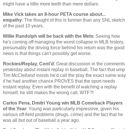
might have a little more teeth than mere dollars.
Mike Vick takes an 8-hour PETA course about...
empathy
: The thought of this is funnier than any SNL sketch
of the past 10 years.
Willie Randolph will be back with the Mets
: Seeing how
he's coming off managing the worst collapse in MLB history,
presumably the driving force behind his return was the good
news is that things can't possibly get worse.
Rockies/Replay, Cont'd
: Great discussion in the comments
yesterday about instant replay in baseball. The fact that ump
Tim McClelland insists he'd call the play the exact same way
if he had another chance PROVES that the sport needs
instant replay. Even with the benefit of watching a replay
himself, he still makes the wrong call. WTF?!
Carlos Pena, Dmitri Young win MLB Comeback Players
of the Year
: Young was particularly impressive, given his
various off-field problems (drugs, crime) and the fact that he
was all but out of baseball a year ago.