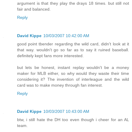
argument is that they play the drays 18 times. but still not
fair and balanced.
Reply
David Kippe
10/03/2007 10:42:00 AM
good point tbender regarding the wild card, didn't look at it
that way. wouldn't go so far as to say it ruined baseball.
definitely kept fans more interested.
but lets be honest, instant replay wouldn't be a money
maker for MLB either, so why would they waste their time
considering it? The invention of interleague and the wild
card was to make money through fan interest.
Reply
David Kippe
10/03/2007 10:43:00 AM
btw, i still hate the DH too even though i cheer for an AL
team.