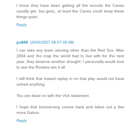
I know they have been getting all the recruits the Canes
usually get, but geez, at least the Canes could keep these
things quiet.
Reply
pv845
10/03/2007 08:07:00 AM
I can take any team winning other than the Red Sox. After
2004 and the crap the world had to live with for the next
year, they deserve another drought. I personally would love
to see the Rockies win it all.
I still think that instant replay in on that play would not have
solved anything.
You are dead on with the Vick statement.
I hope that boomerang comes back and takes out a few
more Gators.
Reply