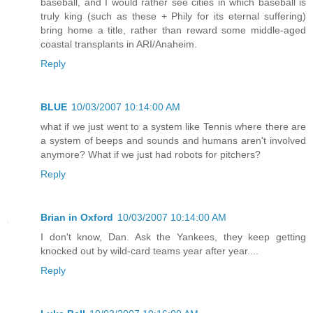
baseball, and I would rather see cities in which baseball is
truly king (such as these + Phily for its eternal suffering)
bring home a title, rather than reward some middle-aged
coastal transplants in ARI/Anaheim.
Reply
BLUE
10/03/2007 10:14:00 AM
what if we just went to a system like Tennis where there are
a system of beeps and sounds and humans aren't involved
anymore? What if we just had robots for pitchers?
Reply
Brian in Oxford
10/03/2007 10:14:00 AM
I don't know, Dan. Ask the Yankees, they keep getting
knocked out by wild-card teams year after year....
Reply