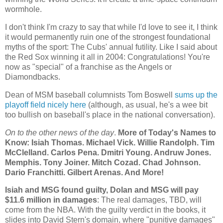
wormhole.
I don't think I'm crazy to say that while I'd love to see it, I think
it would permanently ruin one of the strongest foundational
myths of the sport: The Cubs' annual futility. Like I said about
the Red Sox winning it all in 2004: Congratulations! You're
now as "special" of a franchise as the Angels or
Diamondbacks.
Dean of MSM baseball columnists Tom Boswell
sums up the
playoff field nicely here
(although, as usual, he's a wee bit
too bullish on baseball's place in the national conversation).
On to the other news of the day
.
More of Today's Names to
Know: Isiah Thomas. Michael Vick. Willie Randolph. Tim
McClelland. Carlos Pena. Dmitri Young. Andruw Jones.
Memphis
. Tony Joiner. Mitch Cozad.
Chad
Johnson.
Dario Franchitti. Gilbert Arenas. And More!
Isiah and MSG found guilty, Dolan and MSG will pay
$11.6 million in damages
: The real damages, TBD, will
come from the NBA. With the guilty verdict in the books, it
slides into David Stern's domain, where "punitive damages"