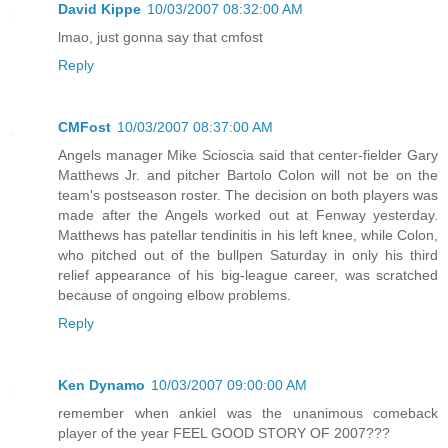
David Kippe
10/03/2007 08:32:00 AM
lmao, just gonna say that cmfost
Reply
CMFost
10/03/2007 08:37:00 AM
Angels manager Mike Scioscia said that center-fielder Gary
Matthews Jr. and pitcher Bartolo Colon will not be on the
team's postseason roster. The decision on both players was
made after the Angels worked out at Fenway yesterday.
Matthews has patellar tendinitis in his left knee, while Colon,
who pitched out of the bullpen Saturday in only his third
relief appearance of his big-league career, was scratched
because of ongoing elbow problems.
Reply
Ken Dynamo
10/03/2007 09:00:00 AM
remember when ankiel was the unanimous comeback
player of the year FEEL GOOD STORY OF 2007???