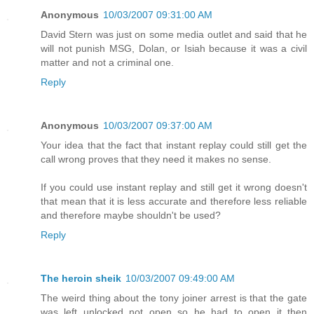
Anonymous
10/03/2007 09:31:00 AM
David Stern was just on some media outlet and said that he
will not punish MSG, Dolan, or Isiah because it was a civil
matter and not a criminal one.
Reply
Anonymous
10/03/2007 09:37:00 AM
Your idea that the fact that instant replay could still get the
call wrong proves that they need it makes no sense.
If you could use instant replay and still get it wrong doesn't
that mean that it is less accurate and therefore less reliable
and therefore maybe shouldn't be used?
Reply
The heroin sheik
10/03/2007 09:49:00 AM
The weird thing about the tony joiner arrest is that the gate
was left unlocked not open so he had to open it then