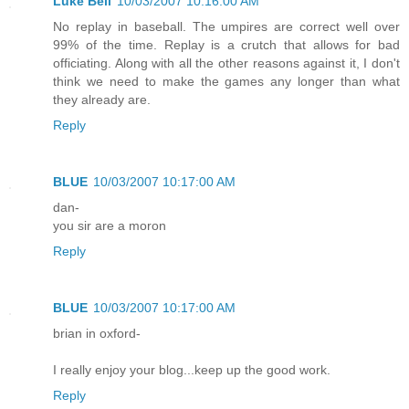
Luke Bell
10/03/2007 10:16:00 AM
No replay in baseball. The umpires are correct well over
99% of the time. Replay is a crutch that allows for bad
officiating. Along with all the other reasons against it, I don't
think we need to make the games any longer than what
they already are.
Reply
BLUE
10/03/2007 10:17:00 AM
dan-
you sir are a moron
Reply
BLUE
10/03/2007 10:17:00 AM
brian in oxford-
I really enjoy your blog...keep up the good work.
Reply