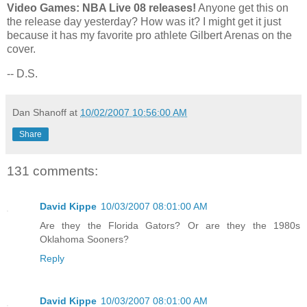
Video Games: NBA Live 08 releases!
Anyone get this on
the release day yesterday? How was it? I might get it just
because it has my favorite pro athlete Gilbert Arenas on the
cover.
-- D.S.
Dan Shanoff
at
10/02/2007 10:56:00 AM
Share
131 comments:
David Kippe
10/03/2007 08:01:00 AM
Are they the Florida Gators? Or are they the 1980s
Oklahoma Sooners?
Reply
David Kippe
10/03/2007 08:01:00 AM