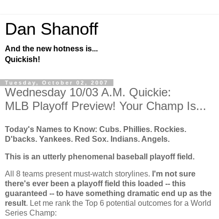
Dan Shanoff
And the new hotness is...
Quickish!
Tuesday, October 02, 2007
Wednesday 10/03 A.M. Quickie:
MLB Playoff Preview! Your Champ Is...
Today's Names to Know: Cubs. Phillies.
Rockies
.
D'backs. Yankees. Red Sox. Indians. Angels.
This is an utterly phenomenal baseball playoff field.
All 8 teams present must-watch storylines.
I'm not sure
there's ever been a playoff field this loaded -- this
guaranteed -- to have something dramatic end up as the
result
. Let me rank the Top 6 potential outcomes for a World
Series Champ: