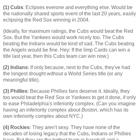
(1) Cubs
: Eclipses everone and everything else. Would be
the nationally shared sports event of the last 20 years, easily
eclipsing the Red Sox winning in 2004.
(Ideally, for maximum ratings, the Cubs would beat the Red
Sox. But the Yankees would work nicely too. The Cubs
beating the Indians would be kind of sad. The Cubs beating
the Angels would be fine. Hey: If the limp Cards can win a
title last year, then this Cubs team can win now.)
(2) Indians
: If only because, next to the Cubs, they've had
the longest drought without a World Series title (or any
meaningful title).
(3) Phillies
: Because Phillies fans deserve it. Ideally, they
too would beat the Red Sox or Yankees to get it done, if only
to ease
Philadelphia
's inferiority complex. (Can you imagine
having an inferiority complex about
Boston
, which has its
own inferiority complex about NYC.)
(4)
Rockies
: They aren't sexy. They have none of the
decades of losing legacy that the Cubs, Indians or Phillies
have. But they are the hottest team in baseball and a