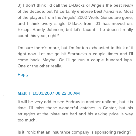
3) I don't think I'd call the D-Backs or Angels the best
team
of the decade, but I'd certainly endorse best
franchise
. Most
of the players from the Angels' 2002 World Series are gone,
and I think every single D-Back from '01 has moved on.
Except Randy Johnson, but let's face it - he doesn't really
count this year, right?
I'm sure there's more, but I'm far too exhausted to think of it
right now. Let me go hit Starbucks a couple times and I'll
come back. Maybe. Or I'll go run a couple hundred laps.
One or the other really.
Reply
Matt T
10/03/2007 08:22:00 AM
It will be very odd to see Andruw in another uniform, but it is
time. I'll miss those wonderful catches in Center, but his
struggles at the plate are bad and his asking price is way
too much.
Is it ironic that an insurance company is sponsoring racing?