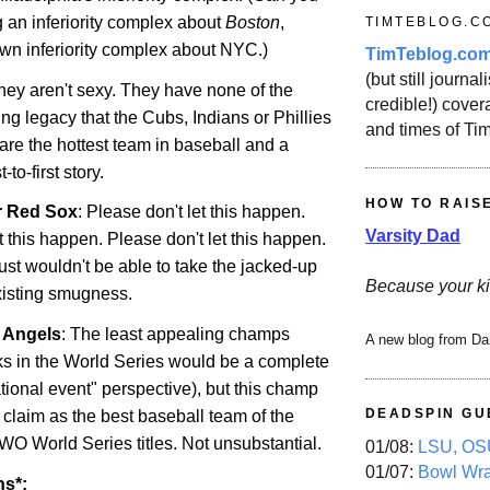
 an inferiority complex about
Boston
,
TIMTEBLOG.C
own inferiority complex about NYC.)
TimTeblog.co
(but still journali
They aren't sexy. They have none of the
credible!) covera
ng legacy that the Cubs, Indians or Phillies
and times of Ti
are the hottest team in baseball and a
to-first story.
HOW TO RAIS
r Red Sox
: Please don't let this happen.
Varsity Dad
t this happen. Please don't let this happen.
just wouldn't be able to take the jacked-up
Because your ki
existing smugness.
r Angels
: The least appealing champs
A new blog from Da
s in the World Series would be a complete
tional event" perspective), but this champ
DEADSPIN GU
 claim as the best baseball team of the
WO World Series titles. Not unsubstantial.
01/08:
LSU, OSU
01/07:
Bowl Wr
ns*: