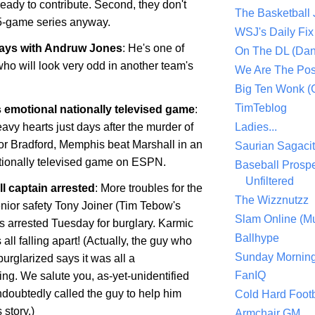
 ready to contribute. Second, they don't
The Basketball
5-game series anyway.
WSJ's Daily Fix 
ways with Andruw Jones
: He's one of
On The DL (Dan
ho will look very odd in another team's
We Are The Po
Big Ten Wonk 
TimTeblog
 emotional nationally televised game
:
avy hearts just days after the murder of
Ladies...
or Bradford,
Memphis
beat
Marshall
in an
Saurian Sagaci
ationally televised game on ESPN.
Baseball Prospe
Unfiltered
l captain arrested
: More troubles for the
The Wizznutzz
enior safety Tony Joiner (Tim Tebow's
Slam Online (Mu
 arrested Tuesday for burglary. Karmic
Ballhype
 all falling apart! (Actually, the guy who
Sunday Mornin
urglarized says it was all a
FanIQ
ng. We salute you, as-yet-unidentified
doubtedly called the guy to help him
Cold Hard Footb
story.)
Armchair GM