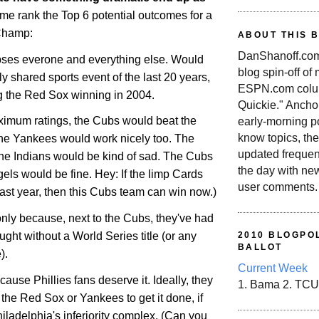
 me rank the Top 6 potential outcomes for a
Champ:
ABOUT THIS 
DanShanoff.com 
ipses everone and everything else. Would
blog spin-off of
ly shared sports event of the last 20 years,
ESPN.com colum
ng the Red Sox winning in 2004.
Quickie." Ancho
maximum ratings, the Cubs would beat the
early-morning po
know topics, the
he Yankees would work nicely too. The
updated frequen
he Indians would be kind of sad. The Cubs
the day with ne
els would be fine. Hey: If the limp Cards
user comments.
 last year, then this Cubs team can win now.)
f only because, next to the Cubs, they've had
ught without a World Series title (or any
2010 BLOGPOL
BALLOT
).
Current Week
cause Phillies fans deserve it. Ideally, they
1. Bama 2. TCU
the Red Sox or Yankees to get it done, if
iladelphia
's inferiority complex. (Can you