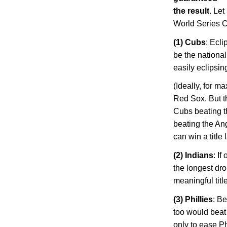
the result
. Let
World Series 
(1) Cubs
: Ecl
be the national
easily eclipsi
(Ideally, for 
Red Sox. But t
Cubs beating t
beating the Ang
can win a title
(2) Indians
: I
the longest dro
meaningful title
(3) Phillies
: Be
too would beat 
only to ease
Ph