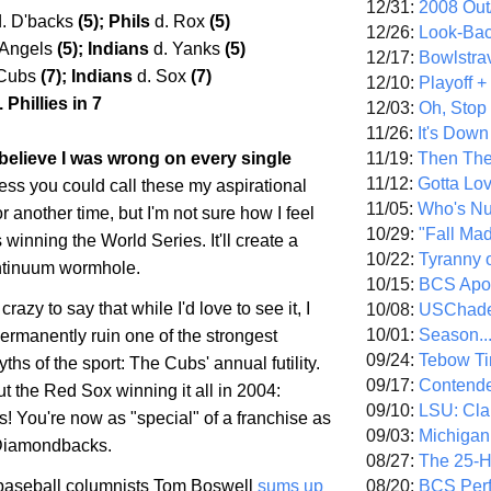
12/31:
2008 Out/
d. D'backs
(5); Phils
d. Rox
(5)
12/26:
Look-Bac
 Angels
(5); Indians
d. Yanks
(5)
12/17:
Bowlstra
 Cubs
(7); Indians
d. Sox
(7)
12/10:
Playoff 
 Phillies in 7
12/03:
Oh, Stop
11/26:
It's Down
11/19:
Then The
 I believe I was wrong on every single
11/12:
Gotta Lo
ess you could call these my aspirational
11/05:
Who's N
or another time, but I'm not sure how I feel
10/29:
"Fall Ma
winning the World Series. It'll create a
10/22:
Tyranny 
ntinuum wormhole.
10/15:
BCS Apo
 crazy to say that while I'd love to see it, I
10/08:
USChade
10/01:
Season..
permanently ruin one of the strongest
09/24:
Tebow Ti
ths of the sport: The Cubs' annual futility.
09/17:
Contend
ut the Red Sox winning it all in 2004:
09/10:
LSU: Clar
! You're now as "special" of a franchise as
09/03:
Michigan
 Diamondbacks.
08/27:
The 25-
08/20:
BCS Perf
aseball columnists Tom Boswell
sums up