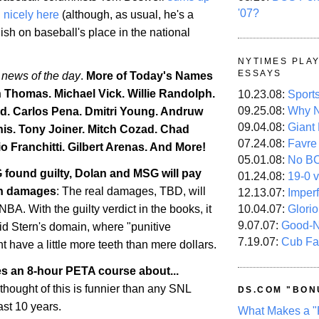
'07?
d nicely here
(although, as usual, he's a
lish on baseball's place in the national
NYTIMES PLA
ESSAYS
 news of the day
.
More of Today's Names
h Thomas. Michael Vick. Willie Randolph.
10.23.08:
Sport
09.25.08:
Why N
d. Carlos Pena. Dmitri Young. Andruw
09.04.08:
Giant
is
. Tony Joiner. Mitch Cozad.
Chad
07.24.08:
Favre
o Franchitti. Gilbert Arenas. And More!
05.01.08:
No B
 found guilty, Dolan and MSG will pay
01.24.08:
19-0 v
 in damages
: The real damages, TBD, will
12.13.07:
Imper
10.04.07:
Glori
BA. With the guilty verdict in the books, it
9.07.07:
Good-
id Stern's domain, where "punitive
7.19.07:
Cub Fa
 have a little more teeth than mere dollars.
es an 8-hour PETA course about...
 thought of this is funnier than any SNL
DS.COM "BON
ast 10 years.
What Makes a "