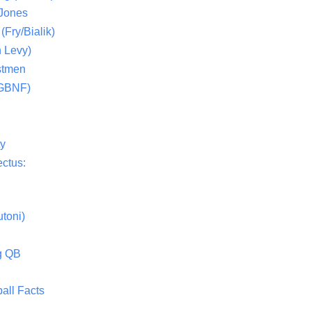
 Jones
(Fry/Bialik)
 Levy)
stmen
(GBNF)
ty
ctus:
toni)
g QB
all Facts