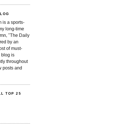
BLOG
is a sports-
 my long-time
n, "The Daily
red by an
st of must-
 blog is
tly throughout
w posts and
L TOP 25