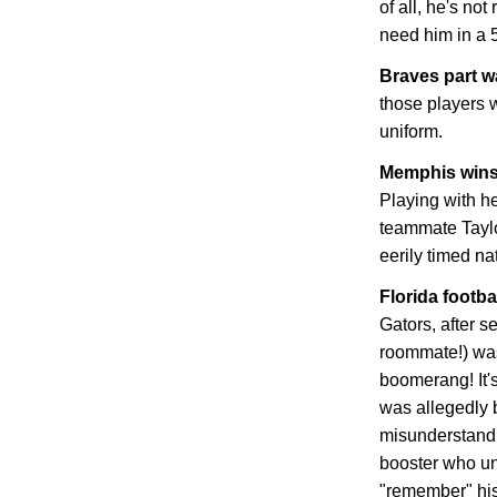
of all, he's not
need him in a 
Braves part 
those players w
uniform.
Memphis
wins
Playing with he
teammate Tayl
eerily timed n
Florida
footbal
Gators, after s
roommate!) was
boomerang! It's
was allegedly b
misunderstandi
booster who un
"remember" his 