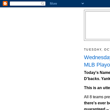
TUESDAY, OC
Wednesday
MLB Playof
Today's Names
D'backs. Yank
This is an utt
All 8 teams pr
there's ever be
guaranteed --