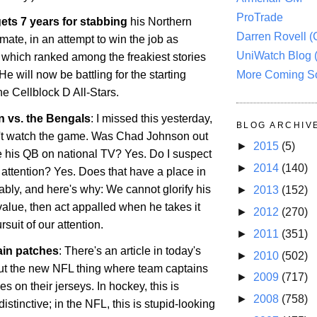
ProTrade
ets 7 years for stabbing
his
Northern
Darren Rovell 
ate, in an attempt to win the job as
UniWatch Blog 
, which ranked among the freakiest stories
More Coming S
He will now be battling for the starting
the Cellblock D All-Stars.
 vs. the Bengals
: I missed this yesterday,
BLOG ARCHIV
't watch the game. Was Chad Johnson out
►
2015
(5)
te his QB on national TV? Yes. Do I suspect
►
2014
(140)
he attention? Yes. Does that have a place in
bly, and here's why: We cannot glorify his
►
2013
(152)
value, then act appalled when he takes it
►
2012
(270)
ursuit of our attention.
►
2011
(351)
ain patches
: There's an article in today's
►
2010
(502)
t the new NFL thing where team captains
►
2009
(717)
s on their jerseys. In hockey, this is
►
2008
(758)
tinctive; in the NFL, this is stupid-looking