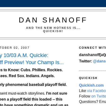
DAN SHANOFF
AND THE NEW HOTNESS IS...
QUICKISH!
TOBER 02, 2007
CONNECT WIT
 10/03 A.M. Quickie:
danshanoff[at]
Twitter:
@dans
f Preview! Your Champ Is...
 to Know: Cubs. Phillies.
Rockies
.
ees. Red Sox. Indians. Angels.
QUICKISH
erly phenomenal baseball playoff field.
Quickish.com
Like
via Facebo
esent must-watch storylines.
I'm not sure
Follow
on Twitt
en a playoff field this loaded -- this
Questions? Ema
 to have something dramatic end up as