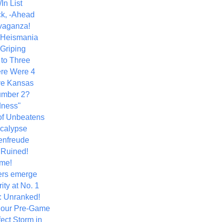
In List
k, -Ahead
vaganza!
+ Heismania
 Griping
 to Three
re Were 4
ve Kansas
umber 2?
dness"
of Unbeatens
calypse
nfreude
.Ruined!
me!
ers emerge
ity at No. 1
: Unranked!
Hour Pre-Game
ect Storm in