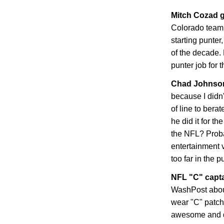
Mitch Cozad g
Colorado
teamm
starting punter
of the decade. 
punter job for 
Chad
Johnson
because I didn
of line to bera
he did it for t
the NFL? Proba
entertainment 
too far in the p
NFL "C" capt
WashPost abou
wear "C" patche
awesome and dis