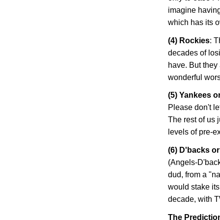
imagine having
which has its 
(4)
Rockies
: 
decades of losi
have. But they 
wonderful worst-
(5) Yankees o
Please don't le
The rest of us 
levels of pre-
(6) D'backs o
(Angels-D'back
dud, from a "na
would stake its
decade, with T
The Predictio