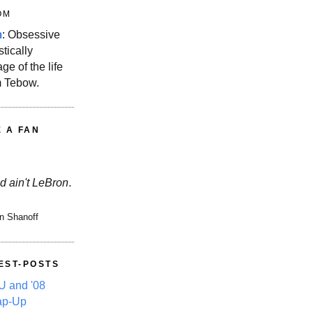
OM
m
: Obsessive
stically
ge of the life
m Tebow.
E A FAN
d ain't LeBron
.
n Shanoff
EST-POSTS
 and '08
ap-Up