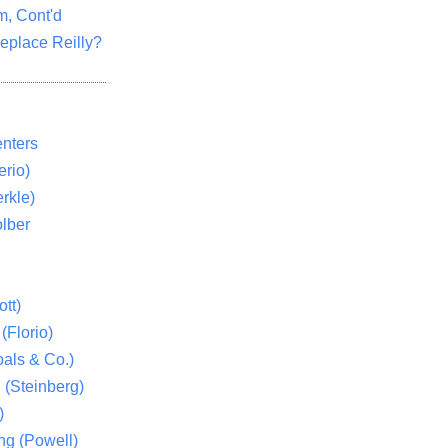
m, Cont'd
eplace Reilly?
nters
rio)
rkle)
lber
tt)
(Florio)
als & Co.)
 (Steinberg)
)
ng (Powell)