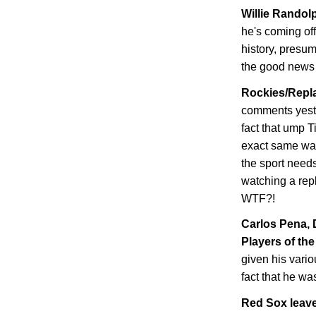
Willie Randolp
he's coming of
history, presum
the good news i
Rockies/Repla
comments yeste
fact that ump T
exact same wa
the sport needs
watching a repl
WTF?!
Carlos Pena,
Players of the
given his vario
fact that he wa
Red Sox leave