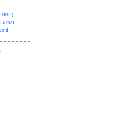
(CNBC)
(Lukas)
oon!
E