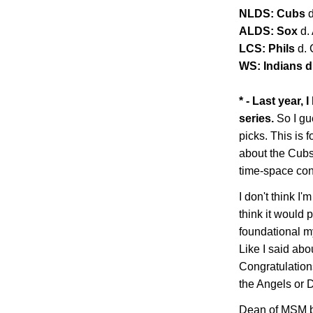
NLDS: Cubs
ALDS: Sox
d.
LCS: Phils
d.
WS: Indians d.
* - Last year,
series.
So I gu
picks. This is f
about the Cubs 
time-space co
I don't think I'm
think it would 
foundational my
Like I said abo
Congratulations
the Angels or
Dean of MSM b