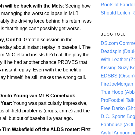
Roots of Fando
h will be back with the Mets
: Seeing how
Should Leitch R
f managing the worst collapse in MLB
ably the driving force behind his return was
s that things can't possibly get worse.
BLOGROLL
y, Cont'd
: Great discussion in the
DS.com Comme
rday about instant replay in baseball. The
Deadspin (Daule
im McClelland insists he'd call the play the
With Leather (Ze
y if he had another chance PROVES that
Kissing Suzy Ko
 instant replay. Even with the benefit of
EDSBS (Orson)
ay himself, he still makes the wrong call.
FireJoeMorgan
True Hoop (Abbo
 Dmitri Young win MLB Comeback
ProFootballTalk 
 Year
: Young was particularly impressive,
Free Darko (Sho
us off-field problems (drugs, crime) and the
D.C. Sports Bog
s all but out of baseball a year ago.
Fanhouse (AOL
 Tim Wakefield off the ALDS roster
: First
Awful Announci