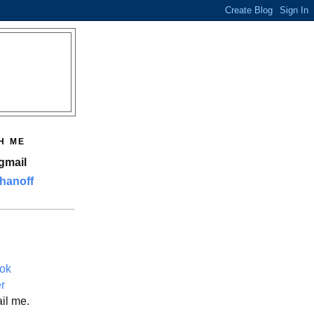
H ME
gmail
hanoff
ok
er
il me.