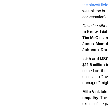
the playoff fiel
wee bit too bul
conversation).
On to the other
to Know: Isia
Tim McClellan
Jones.
Memph
Johnson. Dari
Isiah and MSG
$11.6 million
come from the N
slides into Dav
damages" might
Mike Vick tak
empathy
: The
sketch of the p