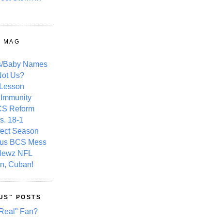
Y MAG
s/Baby Names
ot Us?
 Lesson
 Immunity
CS Reform
s. 18-1
fect Season
ous BCS Mess
Newz NFL
n, Cuban!
US" POSTS
Real" Fan?