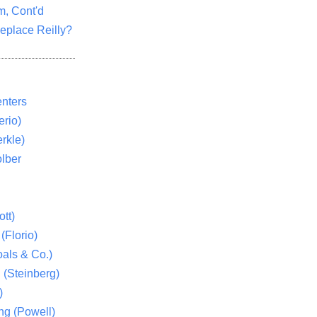
m, Cont'd
eplace Reilly?
nters
rio)
rkle)
lber
tt)
(Florio)
als & Co.)
 (Steinberg)
)
ng (Powell)