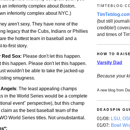
 an inferiority complex about
Boston
,
TIMTEBLOG.C
own inferiority complex about NYC.)
TimTeblog.co
(but still journali
They aren't sexy. They have none of the
credible!) covera
ng legacy that the Cubs, Indians or Phillies
and times of Ti
are the hottest team in baseball and a
to-first story.
HOW TO RAIS
r Red Sox
: Please don't let this happen.
Varsity Dad
t this happen. Please don't let this happen.
just wouldn't be able to take the jacked-up
Because your ki
existing smugness.
r Angels
: The least appealing champs
A new blog from Da
s in the World Series would be a complete
tional event" perspective), but this champ
DEADSPIN GU
 claim as the best baseball team of the
WO World Series titles. Not unsubstantial.
01/08:
LSU, OSU
01/07:
Bowl Wr
ns*: