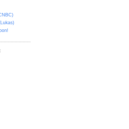
(CNBC)
(Lukas)
oon!
E