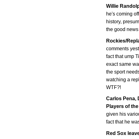
Willie Randolp
he's coming of
history, presum
the good news i
Rockies/Repla
comments yeste
fact that ump T
exact same wa
the sport needs
watching a repl
WTF?!
Carlos Pena,
Players of the
given his vario
fact that he wa
Red Sox leave