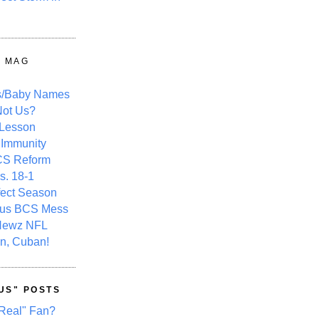
Y MAG
s/Baby Names
ot Us?
 Lesson
 Immunity
CS Reform
s. 18-1
fect Season
ous BCS Mess
Newz NFL
n, Cuban!
US" POSTS
Real" Fan?