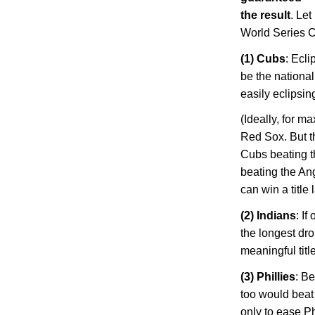
the result
. Let
World Series 
(1) Cubs
: Ecl
be the national
easily eclipsi
(Ideally, for 
Red Sox. But t
Cubs beating t
beating the Ang
can win a title
(2) Indians
: I
the longest dro
meaningful title
(3) Phillies
: Be
too would beat 
only to ease
Ph