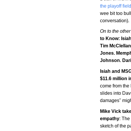
the playoff fiel
wee bit too bul
conversation).
On to the other
to Know: Isia
Tim McClellan
Jones.
Memph
Johnson. Dari
Isiah and MSG
$11.6 million
come from the N
slides into Dav
damages" might
Mike Vick tak
empathy
: The
sketch of the p