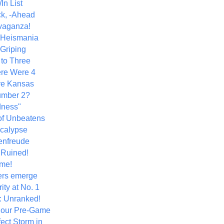
In List
k, -Ahead
vaganza!
+ Heismania
 Griping
 to Three
re Were 4
ve Kansas
umber 2?
dness"
of Unbeatens
calypse
nfreude
.Ruined!
me!
ers emerge
ity at No. 1
: Unranked!
Hour Pre-Game
ect Storm in