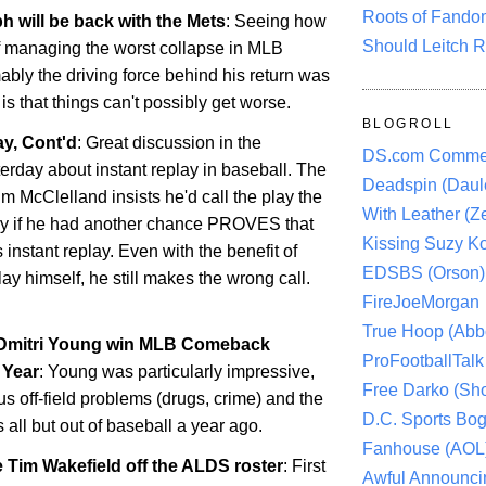
Roots of Fando
h will be back with the Mets
: Seeing how
Should Leitch R
f managing the worst collapse in MLB
ably the driving force behind his return was
s that things can't possibly get worse.
BLOGROLL
y, Cont'd
: Great discussion in the
DS.com Comme
rday about instant replay in baseball. The
Deadspin (Daule
im McClelland insists he'd call the play the
With Leather (Ze
y if he had another chance PROVES that
Kissing Suzy Ko
 instant replay. Even with the benefit of
EDSBS (Orson)
ay himself, he still makes the wrong call.
FireJoeMorgan
True Hoop (Abbo
 Dmitri Young win MLB Comeback
ProFootballTalk 
 Year
: Young was particularly impressive,
Free Darko (Sho
us off-field problems (drugs, crime) and the
D.C. Sports Bog
s all but out of baseball a year ago.
Fanhouse (AOL
 Tim Wakefield off the ALDS roster
: First
Awful Announci