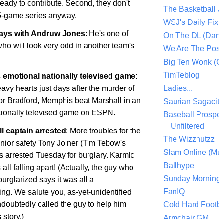
 ready to contribute. Second, they don't
The Basketball
5-game series anyway.
WSJ's Daily Fix 
ways with Andruw Jones
: He's one of
On The DL (Dan
ho will look very odd in another team's
We Are The Po
Big Ten Wonk 
TimTeblog
 emotional nationally televised game
:
avy hearts just days after the murder of
Ladies...
or Bradford,
Memphis
beat
Marshall
in an
Saurian Sagaci
ationally televised game on ESPN.
Baseball Prospe
Unfiltered
l captain arrested
: More troubles for the
The Wizznutzz
enior safety Tony Joiner (Tim Tebow's
Slam Online (Mu
 arrested Tuesday for burglary. Karmic
Ballhype
 all falling apart! (Actually, the guy who
Sunday Mornin
urglarized says it was all a
FanIQ
ng. We salute you, as-yet-unidentified
doubtedly called the guy to help him
Cold Hard Footb
story.)
Armchair GM