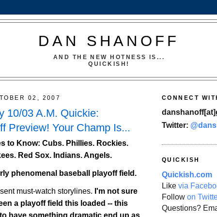
DAN SHANOFF
AND THE NEW HOTNESS IS...
QUICKISH!
TOBER 02, 2007
CONNECT WIT
 10/03 A.M. Quickie:
danshanoff[at]
Twitter:
@dans
f Preview! Your Champ Is...
 to Know: Cubs. Phillies.
Rockies
.
ees. Red Sox. Indians. Angels.
QUICKISH
erly phenomenal baseball playoff field.
Quickish.com
Like
via Facebo
esent must-watch storylines.
I'm not sure
Follow
on Twitt
en a playoff field this loaded -- this
Questions? Ema
 to have something dramatic end up as