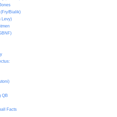
 Jones
(Fry/Bialik)
 Levy)
stmen
(GBNF)
ty
ctus:
toni)
g QB
all Facts