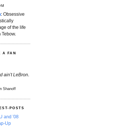
OM
m
: Obsessive
stically
ge of the life
m Tebow.
E A FAN
d ain't LeBron
.
n Shanoff
EST-POSTS
 and '08
ap-Up