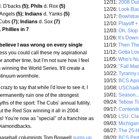
12/31:
2008 Out/
d. D'backs
(5); Phils
d. Rox
(5)
12/26:
Look-Bac
 Angels
(5); Indians
d. Yanks
(5)
12/17:
Bowlstra
 Cubs
(7); Indians
d. Sox
(7)
12/10:
Playoff 
 Phillies in 7
12/03:
Oh, Stop
11/26:
It's Down
11/19:
Then The
 I believe I was wrong on every single
11/12:
Gotta Lo
ess you could call these my aspirational
11/05:
Who's N
or another time, but I'm not sure how I feel
10/29:
"Fall Ma
winning the World Series. It'll create a
10/22:
Tyranny 
ntinuum wormhole.
10/15:
BCS Apo
 crazy to say that while I'd love to see it, I
10/08:
USChade
10/01:
Season..
permanently ruin one of the strongest
09/24:
Tebow Ti
ths of the sport: The Cubs' annual futility.
09/17:
Contend
ut the Red Sox winning it all in 2004:
09/10:
LSU: Clar
! You're now as "special" of a franchise as
09/03:
Michigan
 Diamondbacks.
08/27:
The 25-
08/20:
BCS Perf
aseball columnists Tom Boswell
sums up