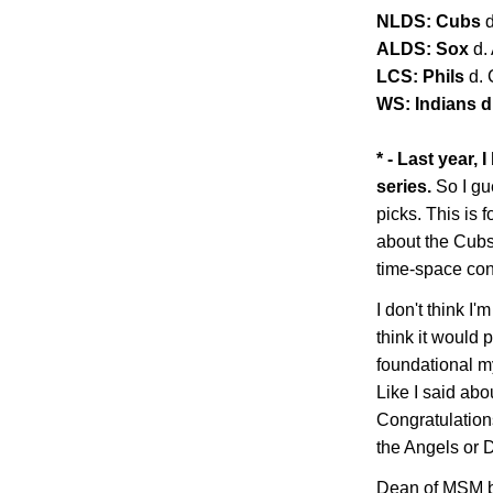
NLDS: Cubs
ALDS: Sox
d.
LCS: Phils
d.
WS: Indians d.
* - Last year,
series.
So I gu
picks. This is f
about the Cubs 
time-space co
I don't think I'm
think it would 
foundational my
Like I said abo
Congratulations
the Angels or
Dean of MSM b