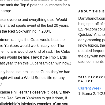
 me rank the Top 6 potential outcomes for a
Champ:
ABOUT THIS 
DanShanoff.com 
ipses everone and everything else. Would
blog spin-off of
ly shared sports event of the last 20 years,
ESPN.com colum
ng the Red Sox winning in 2004.
Quickie." Ancho
maximum ratings, the Cubs would beat the
early-morning po
know topics, the
he Yankees would work nicely too. The
updated frequen
he Indians would be kind of sad. The Cubs
the day with ne
els would be fine. Hey: If the limp Cards
user comments.
 last year, then this Cubs team can win now.)
f only because, next to the Cubs, they've had
ught without a World Series title (or any
2010 BLOGPOL
BALLOT
).
Current Week
cause Phillies fans deserve it. Ideally, they
1. Bama 2. TCU
the Red Sox or Yankees to get it done, if
iladelphia
's inferiority complex. (Can you