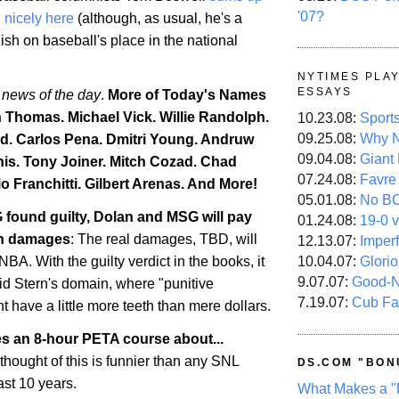
'07?
d nicely here
(although, as usual, he's a
lish on baseball's place in the national
NYTIMES PLA
ESSAYS
 news of the day
.
More of Today's Names
h Thomas. Michael Vick. Willie Randolph.
10.23.08:
Sport
09.25.08:
Why N
d. Carlos Pena. Dmitri Young. Andruw
09.04.08:
Giant
is
. Tony Joiner. Mitch Cozad.
Chad
07.24.08:
Favre
o Franchitti. Gilbert Arenas. And More!
05.01.08:
No B
 found guilty, Dolan and MSG will pay
01.24.08:
19-0 v
 in damages
: The real damages, TBD, will
12.13.07:
Imper
10.04.07:
Glori
BA. With the guilty verdict in the books, it
9.07.07:
Good-
id Stern's domain, where "punitive
7.19.07:
Cub Fa
 have a little more teeth than mere dollars.
es an 8-hour PETA course about...
 thought of this is funnier than any SNL
DS.COM "BON
ast 10 years.
What Makes a "