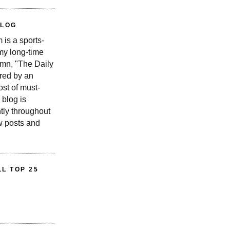
BLOG
is a sports-
 my long-time
n, "The Daily
red by an
st of must-
 blog is
tly throughout
w posts and
L TOP 25