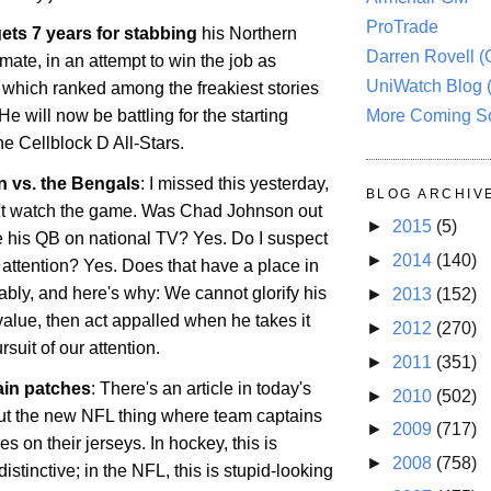
ProTrade
ets 7 years for stabbing
his
Northern
Darren Rovell 
ate, in an attempt to win the job as
UniWatch Blog 
, which ranked among the freakiest stories
More Coming S
He will now be battling for the starting
the Cellblock D All-Stars.
 vs. the Bengals
: I missed this yesterday,
BLOG ARCHIV
't watch the game. Was Chad Johnson out
►
2015
(5)
te his QB on national TV? Yes. Do I suspect
►
2014
(140)
he attention? Yes. Does that have a place in
bly, and here's why: We cannot glorify his
►
2013
(152)
value, then act appalled when he takes it
►
2012
(270)
ursuit of our attention.
►
2011
(351)
ain patches
: There's an article in today's
►
2010
(502)
t the new NFL thing where team captains
►
2009
(717)
s on their jerseys. In hockey, this is
►
2008
(758)
tinctive; in the NFL, this is stupid-looking