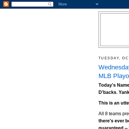
TUESDAY, OC
Wednesday
MLB Playof
Today's Names
D'backs. Yank
This is an utt
All 8 teams pr
there's ever be
guaranteed --