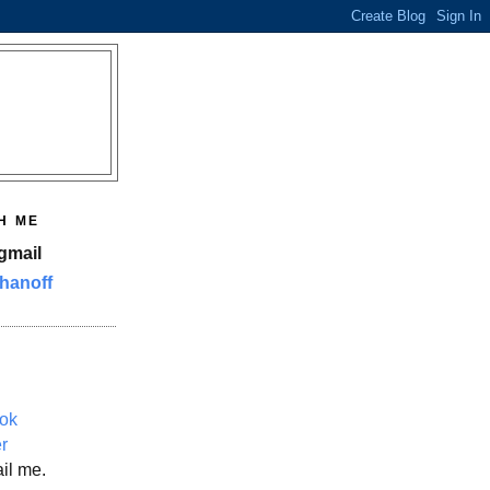
H ME
gmail
hanoff
ok
er
il me.