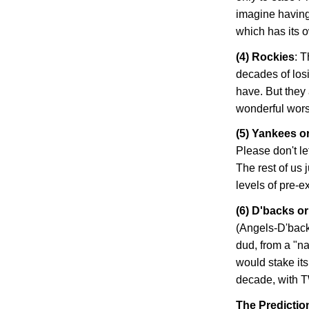
imagine having
which has its 
(4)
Rockies
: 
decades of losi
have. But they 
wonderful worst-
(5) Yankees o
Please don't le
The rest of us 
levels of pre-
(6) D'backs o
(Angels-D'back
dud, from a "na
would stake its
decade, with T
The Predictio