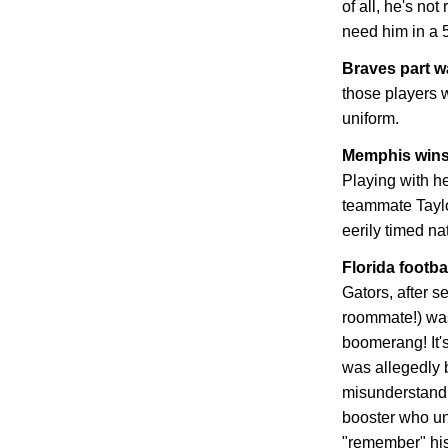
of all, he's not
need him in a 
Braves part 
those players w
uniform.
Memphis
wins
Playing with he
teammate Tayl
eerily timed n
Florida
footbal
Gators, after s
roommate!) was
boomerang! It's
was allegedly b
misunderstandi
booster who un
"remember" his 