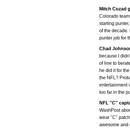
Mitch Cozad g
Colorado
teamm
starting punter
of the decade. 
punter job for 
Chad
Johnson
because I didn
of line to bera
he did it for t
the NFL? Proba
entertainment 
too far in the p
NFL "C" capt
WashPost abou
wear "C" patche
awesome and dis