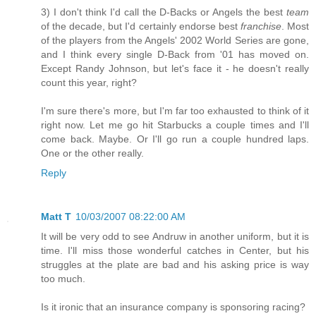
3) I don't think I'd call the D-Backs or Angels the best
team
of the decade, but I'd certainly endorse best
franchise
. Most
of the players from the Angels' 2002 World Series are gone,
and I think every single D-Back from '01 has moved on.
Except Randy Johnson, but let's face it - he doesn't really
count this year, right?
I'm sure there's more, but I'm far too exhausted to think of it
right now. Let me go hit Starbucks a couple times and I'll
come back. Maybe. Or I'll go run a couple hundred laps.
One or the other really.
Reply
Matt T
10/03/2007 08:22:00 AM
It will be very odd to see Andruw in another uniform, but it is
time. I'll miss those wonderful catches in Center, but his
struggles at the plate are bad and his asking price is way
too much.
Is it ironic that an insurance company is sponsoring racing?