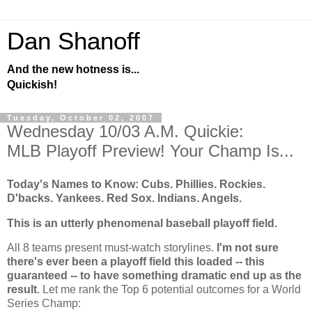
Dan Shanoff
And the new hotness is...
Quickish!
Tuesday, October 02, 2007
Wednesday 10/03 A.M. Quickie:
MLB Playoff Preview! Your Champ Is...
Today's Names to Know: Cubs. Phillies.
Rockies
.
D'backs. Yankees. Red Sox. Indians. Angels.
This is an utterly phenomenal baseball playoff field.
All 8 teams present must-watch storylines.
I'm not sure
there's ever been a playoff field this loaded -- this
guaranteed -- to have something dramatic end up as the
result
. Let me rank the Top 6 potential outcomes for a World
Series Champ: