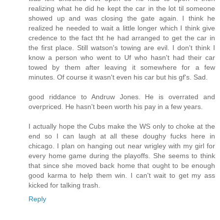
realizing what he did he kept the car in the lot til someone
showed up and was closing the gate again. I think he
realized he needed to wait a little longer which I think give
credence to the fact tht he had arranged to get the car in
the first place. Still watson's towing are evil. I don't think I
know a person who went to Uf who hasn't had their car
towed by them after leaving it somewhere for a few
minutes. Of course it wasn't even his car but his gf's. Sad.
good riddance to Andruw Jones. He is overrated and
overpriced. He hasn't been worth his pay in a few years.
I actually hope the Cubs make the WS only to choke at the
end so I can laugh at all these doughy fucks here in
chicago. I plan on hanging out near wrigley with my girl for
every home game during the playoffs. She seems to think
that since she moved back home that ought to be enough
good karma to help them win. I can't wait to get my ass
kicked for talking trash.
Reply