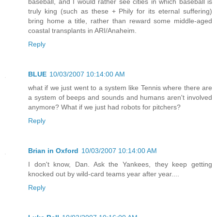
baseball, and I would rather see cities in which baseball is
truly king (such as these + Phily for its eternal suffering)
bring home a title, rather than reward some middle-aged
coastal transplants in ARI/Anaheim.
Reply
BLUE
10/03/2007 10:14:00 AM
what if we just went to a system like Tennis where there are
a system of beeps and sounds and humans aren't involved
anymore? What if we just had robots for pitchers?
Reply
Brian in Oxford
10/03/2007 10:14:00 AM
I don't know, Dan. Ask the Yankees, they keep getting
knocked out by wild-card teams year after year....
Reply