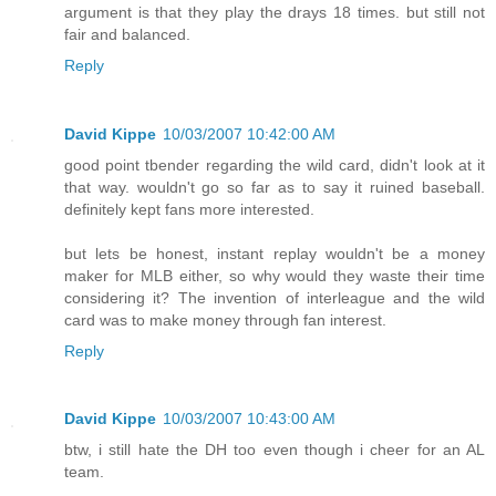
argument is that they play the drays 18 times. but still not
fair and balanced.
Reply
David Kippe
10/03/2007 10:42:00 AM
good point tbender regarding the wild card, didn't look at it
that way. wouldn't go so far as to say it ruined baseball.
definitely kept fans more interested.
but lets be honest, instant replay wouldn't be a money
maker for MLB either, so why would they waste their time
considering it? The invention of interleague and the wild
card was to make money through fan interest.
Reply
David Kippe
10/03/2007 10:43:00 AM
btw, i still hate the DH too even though i cheer for an AL
team.