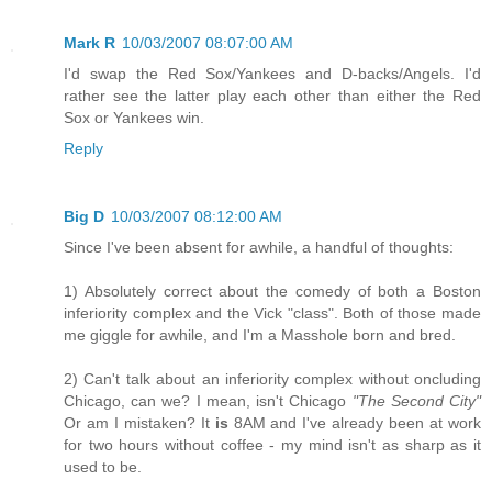
Mark R
10/03/2007 08:07:00 AM
I'd swap the Red Sox/Yankees and D-backs/Angels. I'd
rather see the latter play each other than either the Red
Sox or Yankees win.
Reply
Big D
10/03/2007 08:12:00 AM
Since I've been absent for awhile, a handful of thoughts:
1) Absolutely correct about the comedy of both a Boston
inferiority complex and the Vick "class". Both of those made
me giggle for awhile, and I'm a Masshole born and bred.
2) Can't talk about an inferiority complex without oncluding
Chicago, can we? I mean, isn't Chicago
"The Second City"
Or am I mistaken? It
is
8AM and I've already been at work
for two hours without coffee - my mind isn't as sharp as it
used to be.