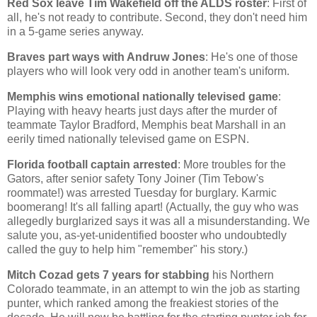
Red Sox leave Tim Wakefield off the ALDS roster
: First of
all, he's not ready to contribute. Second, they don't need him
in a 5-game series anyway.
Braves part ways with Andruw Jones
: He's one of those
players who will look very odd in another team's uniform.
Memphis
wins emotional nationally televised game
:
Playing with heavy hearts just days after the murder of
teammate Taylor Bradford,
Memphis
beat
Marshall
in an
eerily timed nationally televised game on ESPN.
Florida
football captain arrested
: More troubles for the
Gators, after senior safety Tony Joiner (Tim Tebow's
roommate!) was arrested Tuesday for burglary. Karmic
boomerang! It's all falling apart! (Actually, the guy who was
allegedly burglarized says it was all a misunderstanding. We
salute you, as-yet-unidentified booster who undoubtedly
called the guy to help him "remember" his story.)
Mitch Cozad gets 7 years for stabbing
his
Northern
Colorado
teammate, in an attempt to win the job as starting
punter, which ranked among the freakiest stories of the