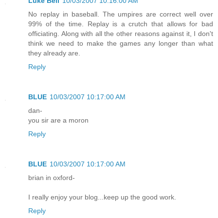
Luke Bell
10/03/2007 10:16:00 AM
No replay in baseball. The umpires are correct well over
99% of the time. Replay is a crutch that allows for bad
officiating. Along with all the other reasons against it, I don't
think we need to make the games any longer than what
they already are.
Reply
BLUE
10/03/2007 10:17:00 AM
dan-
you sir are a moron
Reply
BLUE
10/03/2007 10:17:00 AM
brian in oxford-
I really enjoy your blog...keep up the good work.
Reply