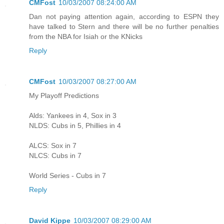
CMFost
10/03/2007 08:24:00 AM
Dan not paying attention again, according to ESPN they
have talked to Stern and there will be no further penalties
from the NBA for Isiah or the KNicks
Reply
CMFost
10/03/2007 08:27:00 AM
My Playoff Predictions
Alds: Yankees in 4, Sox in 3
NLDS: Cubs in 5, Phillies in 4
ALCS: Sox in 7
NLCS: Cubs in 7
World Series - Cubs in 7
Reply
David Kippe
10/03/2007 08:29:00 AM