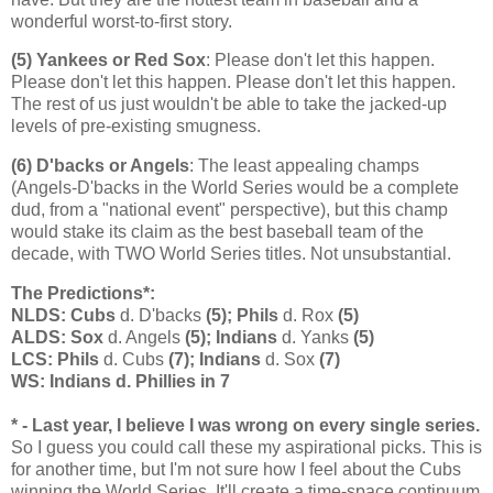
wonderful worst-to-first story.
(5) Yankees or Red Sox
: Please don't let this happen.
Please don't let this happen. Please don't let this happen.
The rest of us just wouldn't be able to take the jacked-up
levels of pre-existing smugness.
(6) D'backs or Angels
: The least appealing champs
(Angels-D'backs in the World Series would be a complete
dud, from a "national event" perspective), but this champ
would stake its claim as the best baseball team of the
decade, with TWO World Series titles. Not unsubstantial.
The Predictions*:
NLDS: Cubs
d. D'backs
(5); Phils
d. Rox
(5)
ALDS: Sox
d. Angels
(5); Indians
d. Yanks
(5)
LCS: Phils
d. Cubs
(7); Indians
d. Sox
(7)
WS: Indians d. Phillies in 7
* - Last year, I believe I was wrong on every single series.
So I guess you could call these my aspirational picks. This is
for another time, but I'm not sure how I feel about the Cubs
winning the World Series. It'll create a time-space continuum