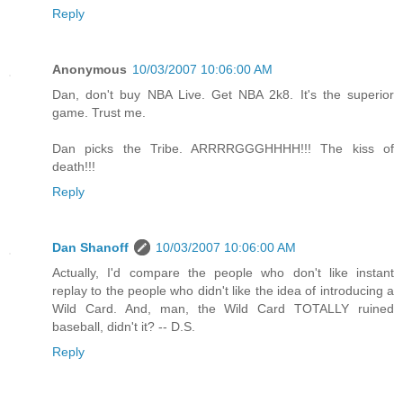
Reply
Anonymous
10/03/2007 10:06:00 AM
Dan, don't buy NBA Live. Get NBA 2k8. It's the superior
game. Trust me.
Dan picks the Tribe. ARRRRGGGHHHH!!! The kiss of
death!!!
Reply
Dan Shanoff
10/03/2007 10:06:00 AM
Actually, I'd compare the people who don't like instant
replay to the people who didn't like the idea of introducing a
Wild Card. And, man, the Wild Card TOTALLY ruined
baseball, didn't it? -- D.S.
Reply