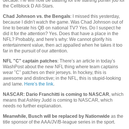
decade. He will now be battling for the starting punter job for
the Cellblock D All-Stars.
Chad
Johnson vs. the Bengals
: I missed this yesterday,
because I didn't watch the game. Was Chad Johnson out of
line to berate his QB on national TV? Yes. Do I suspect he
did it for the attention? Yes. Does that have a place in the
NFL? Probably, and here's why: We cannot glorify his
entertainment value, then act appalled when he takes it too
far in the pursuit of our attention.
NFL "C" captain patches
: There's an article in today's
WashPost about the new NFL thing where team captains
wear "C" patches on their jerseys. In hockey, this is
awesome and distinctive; in the NFL, this is stupid-looking
and lame.
Here's the link
.
NASCAR: Dario Franchitti is coming to NASCAR
, which
means that Ashley Judd is coming to NASCAR, which
needs no further explanation.
Meanwhile, Busch will be replaced by Nationwide
as the
title sponsor of the AAA/JV/B-league series in the sport.