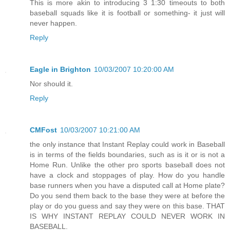
This is more akin to introducing 3 1:30 timeouts to both
baseball squads like it is football or something- it just will
never happen.
Reply
Eagle in Brighton
10/03/2007 10:20:00 AM
Nor should it.
Reply
CMFost
10/03/2007 10:21:00 AM
the only instance that Instant Replay could work in Baseball
is in terms of the fields boundaries, such as is it or is not a
Home Run. Unlike the other pro sports baseball does not
have a clock and stoppages of play. How do you handle
base runners when you have a disputed call at Home plate?
Do you send them back to the base they were at before the
play or do you guess and say they were on this base. THAT
IS WHY INSTANT REPLAY COULD NEVER WORK IN
BASEBALL.