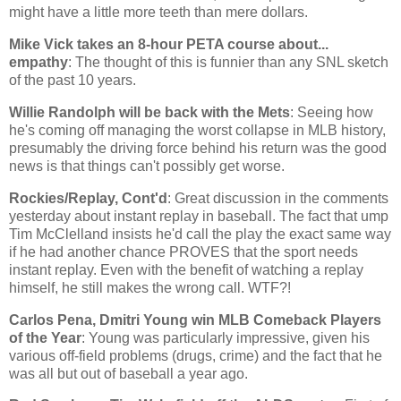
might have a little more teeth than mere dollars.
Mike Vick takes an 8-hour PETA course about...
empathy
: The thought of this is funnier than any SNL sketch
of the past 10 years.
Willie Randolph will be back with the Mets
: Seeing how
he's coming off managing the worst collapse in MLB history,
presumably the driving force behind his return was the good
news is that things can't possibly get worse.
Rockies/Replay, Cont'd
: Great discussion in the comments
yesterday about instant replay in baseball. The fact that ump
Tim McClelland insists he'd call the play the exact same way
if he had another chance PROVES that the sport needs
instant replay. Even with the benefit of watching a replay
himself, he still makes the wrong call. WTF?!
Carlos Pena, Dmitri Young win MLB Comeback Players
of the Year
: Young was particularly impressive, given his
various off-field problems (drugs, crime) and the fact that he
was all but out of baseball a year ago.