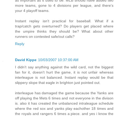
as important as it used to be. MLB should have added two
more teams, gone to 4 divisions per league, and there's
your 4 playoff teams.
Instant replay isn't practical for baseball. What if a
trap/catch gets overturned? Do players get placed where
the umpire thinks they should be? What about other
runners on contested safe/out calls?
Reply
David Kippe
10/03/2007 10:37:00 AM
I didn't say anything against the wild card, not the biggest
fan for it, doesn't hurt the game, it is not unfair whereas
interleague is not balanced. Instant replay would be that
slippery slope that eagle in brighton just pointed out.
interleague has damaged the game because the Yanks are
off playing the Mets 6 times and not everyone in the divison
is. also it has created the unbalanced intraleague schedule
where the red sox and yanks play eachother 18 times and
the royals and rangers 6 times a piece. and yes i know the