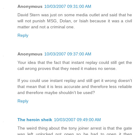
Anonymous
10/03/2007 09:31:00 AM
David Stern was just on some media outlet and said that he
will not punish MSG, Dolan, or Isiah because it was a civil
matter and not a criminal one.
Reply
Anonymous
10/03/2007 09:37:00 AM
Your idea that the fact that instant replay could still get the
call wrong proves that they need it makes no sense.
If you could use instant replay and still get it wrong doesn't
that mean that it is less accurate and therefore less reliable
and therefore maybe shouldn't be used?
Reply
The heroin sheik
10/03/2007 09:49:00 AM
The weird thing about the tony joiner arrest is that the gate
was left unlocked not open so he had to open it then