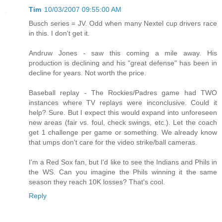
Tim
10/03/2007 09:55:00 AM
Busch series = JV. Odd when many Nextel cup drivers race
in this. I don't get it.
Andruw Jones - saw this coming a mile away. His
production is declining and his "great defense" has been in
decline for years. Not worth the price.
Baseball replay - The Rockies/Padres game had TWO
instances where TV replays were inconclusive. Could it
help? Sure. But I expect this would expand into unforeseen
new areas (fair vs. foul, check swings, etc.). Let the coach
get 1 challenge per game or something. We already know
that umps don't care for the video strike/ball cameras.
I'm a Red Sox fan, but I'd like to see the Indians and Phils in
the WS. Can you imagine the Phils winning it the same
season they reach 10K losses? That's cool.
Reply