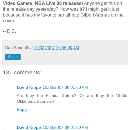
Video Games: NBA Live 08 releases!
Anyone get this on
the release day yesterday? How was it? I might get it just
because it has my favorite pro athlete Gilbert Arenas on the
cover.
-- D.S.
Dan Shanoff
at
10/02/2007 10:56:00 AM
Share
131 comments:
David Kippe
10/03/2007 08:01:00 AM
Are they the Florida Gators? Or are they the 1980s
Oklahoma Sooners?
Reply
David Kippe
10/03/2007 08:01:00 AM