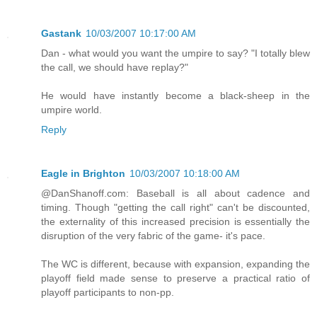
Gastank
10/03/2007 10:17:00 AM
Dan - what would you want the umpire to say? "I totally blew
the call, we should have replay?"
He would have instantly become a black-sheep in the
umpire world.
Reply
Eagle in Brighton
10/03/2007 10:18:00 AM
@DanShanoff.com: Baseball is all about cadence and
timing. Though "getting the call right" can't be discounted,
the externality of this increased precision is essentially the
disruption of the very fabric of the game- it's pace.
The WC is different, because with expansion, expanding the
playoff field made sense to preserve a practical ratio of
playoff participants to non-pp.