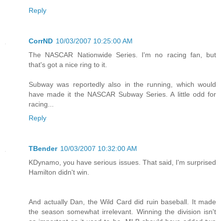
Reply
CorrND
10/03/2007 10:25:00 AM
The NASCAR Nationwide Series. I'm no racing fan, but
that's got a nice ring to it.
Subway was reportedly also in the running, which would
have made it the NASCAR Subway Series. A little odd for
racing...
Reply
TBender
10/03/2007 10:32:00 AM
KDynamo, you have serious issues. That said, I'm surprised
Hamilton didn't win.
And actually Dan, the Wild Card did ruin baseball. It made
the season somewhat irrelevant. Winning the division isn't