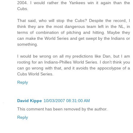
2004. I would rather the Yankees win it again than the
Cubs.
That said, who will stop the Cubs? Despite the record, I
think they are the most dangerous team left in the NL, in
terms of combination of pitching and hitting. Maybe they
can make the World Series and get swept by the Indians or
something.
I would be wrong on all my predictions like Dan, but I am
rooting for an Indians-Philles World Series. I don't think you
can go wrong with that, and it avoids the appocolypse of a
Cubs World Series.
Reply
David Kippe
10/03/2007 08:31:00 AM
This comment has been removed by the author.
Reply