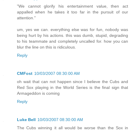
"We cannot glorify his entertainment value, then act
appalled when he takes it too far in the pursuit of our
attention."
um, yes we can. everything else was for fun, nobody was
being hurt by his actions. this was dumb, stupid, degrading
to his teammate and completely uncalled for. how you can
blur the line on this is ridiculous.
Reply
CMFost
10/03/2007 08:30:00 AM
oh wait that can not happen since I believe the Cubs and
Red Sox playing in the World Series is the final sign that
Armageddon is coming
Reply
Luke Bell
10/03/2007 08:30:00 AM
The Cubs winning it all would be worse than the Sox in