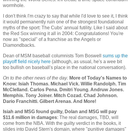
wormhole.
I don't think I'm crazy to say that while I'd love to see it, I think
it would permanently ruin one of the strongest foundational
myths of the sport: The Cubs' annual futility. Like I said about
the Red Sox winning it all in 2004: Congratulations! You're
now as "special" of a franchise as the Angels or
Diamondbacks.
Dean of MSM baseball columnists Tom Boswell
sums up the
playoff field nicely here
(although, as usual, he's a wee bit
too bullish on baseball's place in the national conversation).
On to the other news of the day
.
More of Today's Names to
Know: Isiah Thomas. Michael Vick. Willie Randolph. Tim
McClelland. Carlos Pena. Dmitri Young. Andruw Jones.
Memphis
. Tony Joiner. Mitch Cozad.
Chad
Johnson.
Dario Franchitti. Gilbert Arenas. And More!
Isiah and MSG found guilty, Dolan and MSG will pay
$11.6 million in damages
: The real damages, TBD, will
come from the NBA. With the guilty verdict in the books, it
slides into David Stern's domain, where "punitive damages"