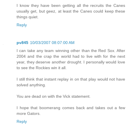
I know they have been getting all the recruits the Canes
usually get, but geez, at least the Canes could keep these
things quiet.
Reply
pv845
10/03/2007 08:07:00 AM
I can take any team winning other than the Red Sox. After
2004 and the crap the world had to live with for the next
year, they deserve another drought. I personally would love
to see the Rockies win it all.
I still think that instant replay in on that play would not have
solved anything.
You are dead on with the Vick statement.
I hope that boomerang comes back and takes out a few
more Gators.
Reply