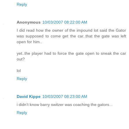
Reply
Anonymous
10/03/2007 08:22:00 AM
I did read how the owner of the impound lot said the Gator
was supposed to come get the car..that the gate was left
open for him..
yet..the player had to force the gate open to sneak the car
out?
lol
Reply
David Kippe
10/03/2007 08:23:00 AM
i didn't know barry switzer was coaching the gators...
Reply