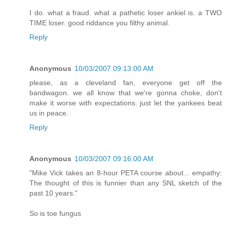
I do. what a fraud. what a pathetic loser ankiel is. a TWO
TIME loser. good riddance you filthy animal.
Reply
Anonymous
10/03/2007 09:13:00 AM
please, as a cleveland fan, everyone get off the
bandwagon. we all know that we're gonna choke, don't
make it worse with expectations. just let the yankees beat
us in peace.
Reply
Anonymous
10/03/2007 09:16:00 AM
"Mike Vick takes an 8-hour PETA course about... empathy:
The thought of this is funnier than any SNL sketch of the
past 10 years."
So is toe fungus