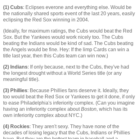
(1) Cubs
: Eclipses everone and everything else. Would be
the nationally shared sports event of the last 20 years, easily
eclipsing the Red Sox winning in 2004.
(Ideally, for maximum ratings, the Cubs would beat the Red
Sox. But the Yankees would work nicely too. The Cubs
beating the Indians would be kind of sad. The Cubs beating
the Angels would be fine. Hey: If the limp Cards can win a
title last year, then this Cubs team can win now.)
(2) Indians
: If only because, next to the Cubs, they've had
the longest drought without a World Series title (or any
meaningful title).
(3) Phillies
: Because Phillies fans deserve it. Ideally, they
too would beat the Red Sox or Yankees to get it done, if only
to ease
Philadelphia
's inferiority complex. (Can you imagine
having an inferiority complex about
Boston
, which has its
own inferiority complex about NYC.)
(4)
Rockies
: They aren't sexy. They have none of the
decades of losing legacy that the Cubs, Indians or Phillies
have. But they are the hottest team in baseball and a