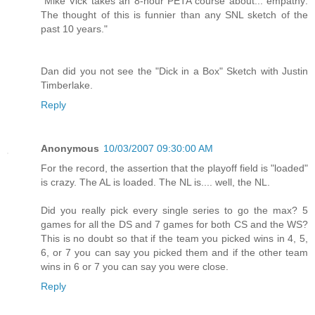
"Mike Vick takes an 8-hour PETA course about... empathy:
The thought of this is funnier than any SNL sketch of the
past 10 years."
Dan did you not see the "Dick in a Box" Sketch with Justin
Timberlake.
Reply
Anonymous
10/03/2007 09:30:00 AM
For the record, the assertion that the playoff field is "loaded"
is crazy. The AL is loaded. The NL is.... well, the NL.
Did you really pick every single series to go the max? 5
games for all the DS and 7 games for both CS and the WS?
This is no doubt so that if the team you picked wins in 4, 5,
6, or 7 you can say you picked them and if the other team
wins in 6 or 7 you can say you were close.
Reply