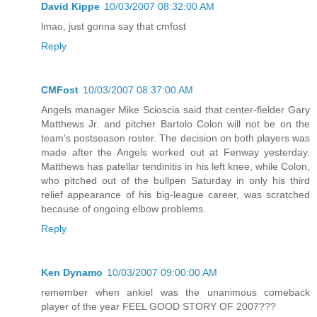
David Kippe
10/03/2007 08:32:00 AM
lmao, just gonna say that cmfost
Reply
CMFost
10/03/2007 08:37:00 AM
Angels manager Mike Scioscia said that center-fielder Gary
Matthews Jr. and pitcher Bartolo Colon will not be on the
team's postseason roster. The decision on both players was
made after the Angels worked out at Fenway yesterday.
Matthews has patellar tendinitis in his left knee, while Colon,
who pitched out of the bullpen Saturday in only his third
relief appearance of his big-league career, was scratched
because of ongoing elbow problems.
Reply
Ken Dynamo
10/03/2007 09:00:00 AM
remember when ankiel was the unanimous comeback
player of the year FEEL GOOD STORY OF 2007???