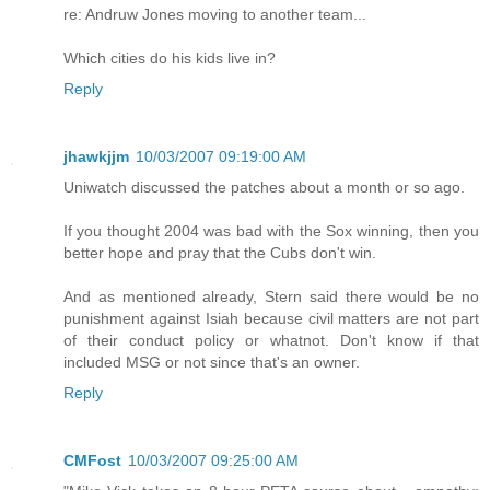
re: Andruw Jones moving to another team...
Which cities do his kids live in?
Reply
jhawkjjm
10/03/2007 09:19:00 AM
Uniwatch discussed the patches about a month or so ago.
If you thought 2004 was bad with the Sox winning, then you
better hope and pray that the Cubs don't win.
And as mentioned already, Stern said there would be no
punishment against Isiah because civil matters are not part
of their conduct policy or whatnot. Don't know if that
included MSG or not since that's an owner.
Reply
CMFost
10/03/2007 09:25:00 AM