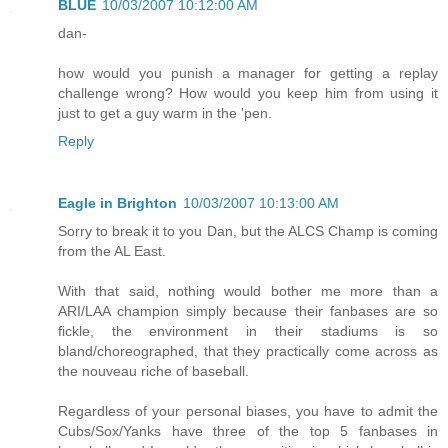
BLUE
10/03/2007 10:12:00 AM
dan-
how would you punish a manager for getting a replay
challenge wrong? How would you keep him from using it
just to get a guy warm in the 'pen.
Reply
Eagle in Brighton
10/03/2007 10:13:00 AM
Sorry to break it to you Dan, but the ALCS Champ is coming
from the AL East.
With that said, nothing would bother me more than a
ARI/LAA champion simply because their fanbases are so
fickle, the environment in their stadiums is so
bland/choreographed, that they practically come across as
the nouveau riche of baseball.
Regardless of your personal biases, you have to admit the
Cubs/Sox/Yanks have three of the top 5 fanbases in