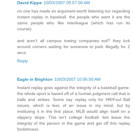
David Kippe
10/03/2007 09:57:00 AM
no one has made an argument worth listening too regarding
instant replay in baseball. the people who want it are the
same people who like interleague (which has run its
course).
and aren't all campus towing companies evil? they lurk
around corners waiting for someone to park illegally for 2
secs.
Reply
Eagle in Brighton
10/03/2007 10:06:00 AM
Instant replay goes against the integrity of a baseball game-
the whole sport is based off of a human judgment call that is
balls and strikes. Some say replay only for HR/Foul Ball
issues, which is less of an issue in my mind, but by
instituting it in the first place, MLB would align itself on a
slippery slope. This isn't college football: lets leave the
integrity of the person in the game and get off this replay
foolishness.