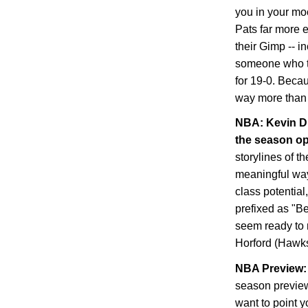
you in your mo
Pats far more 
their Gimp -- i
someone who tra
for 19-0. Becau
way more than 
NBA: Kevin Du
the season o
storylines of t
meaningful way,
class potential
prefixed as "B
seem ready to 
Horford (Hawks
NBA Preview: 
season preview
want to point y