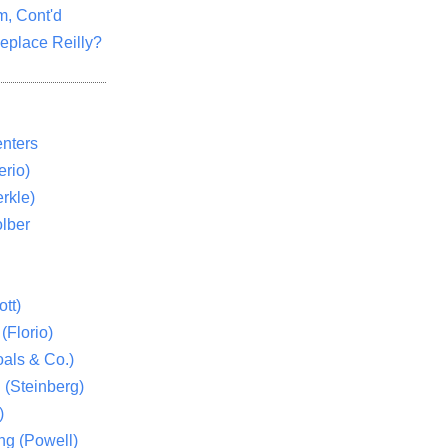
m, Cont'd
eplace Reilly?
nters
rio)
rkle)
lber
tt)
(Florio)
als & Co.)
 (Steinberg)
)
ng (Powell)