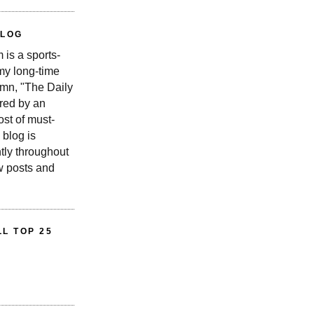
BLOG
is a sports-
 my long-time
n, "The Daily
red by an
st of must-
 blog is
tly throughout
w posts and
L TOP 25