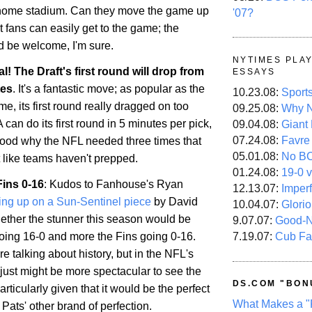
 home stadium. Can they move the game up
'07?
t fans can easily get to the game; the
d be welcome, I'm sure.
NYTIMES PLA
ial! The Draft's first round will drop from
ESSAYS
tes
. It's a fantastic move; as popular as the
10.23.08:
Sport
e, its first round really dragged on too
09.25.08:
Why N
 can do its first round in 5 minutes per pick,
09.04.08:
Giant
07.24.08:
Favre
tood why the NFL needed three times that
05.01.08:
No B
t like teams haven't prepped.
01.24.08:
19-0 v
Fins 0-16
: Kudos to Fanhouse's Ryan
12.13.07:
Imper
ing up on a Sun-Sentinel piece
by David
10.04.07:
Glori
ther the stunner this season would be
9.07.07:
Good-
7.19.07:
Cub Fa
going 16-0 and more the Fins going 0-16.
re talking about history, but in the NFL's
it just might be more spectacular to see the
DS.COM "BON
articularly given that it would be the perfect
What Makes a "
Pats' other brand of perfection.