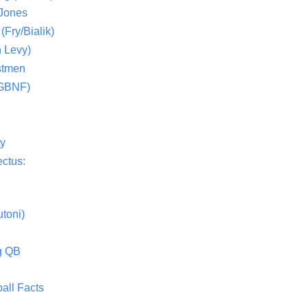
 Jones
(Fry/Bialik)
 Levy)
stmen
(GBNF)
ty
ctus:
toni)
g QB
all Facts