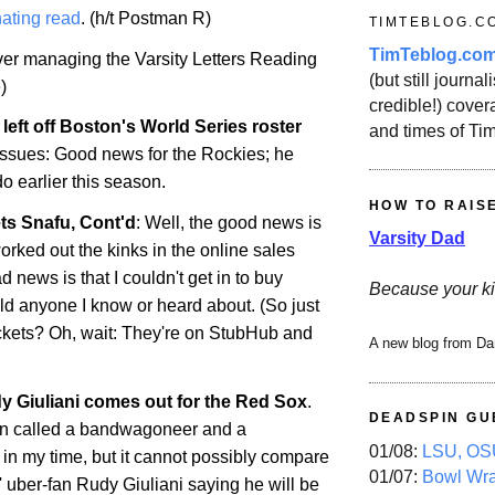
ating read
. (h/t Postman R)
TIMTEBLOG.C
TimTeblog.co
over managing the Varsity Letters Reading
(but still journali
)
credible!) covera
left off
Boston
's World Series roster
and times of Ti
 issues: Good news for the Rockies; he
do
earlier this season.
HOW TO RAIS
ts Snafu, Cont'd
: Well, the good news is
Varsity Dad
orked out the kinks in the online sales
 news is that I couldn't get in to buy
Because your ki
uld anyone I know or heard about. (So just
ckets? Oh, wait: They're on StubHub and
A new blog from Da
 Giuliani comes out for the Red Sox
.
DEADSPIN GU
en called a bandwagoneer and a
01/08:
LSU, OSU
 in my time, but it cannot possibly compare
01/07:
Bowl Wr
 uber-fan Rudy Giuliani saying he will be