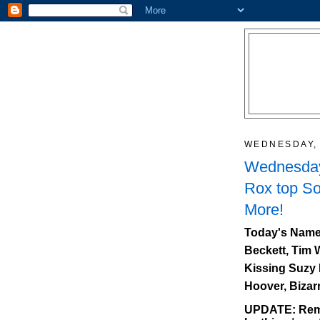
WEDNESDAY, 
Wednesday
Rox top So
More!
Today's Name
Beckett, Tim 
Kissing Suzy 
Hoover, Bizar
UPDATE: Reme