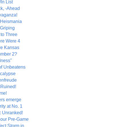
In List
k, -Ahead
vaganza!
+ Heismania
 Griping
 to Three
re Were 4
ve Kansas
umber 2?
dness"
of Unbeatens
calypse
nfreude
.Ruined!
me!
ers emerge
ity at No. 1
: Unranked!
Hour Pre-Game
ect Storm in