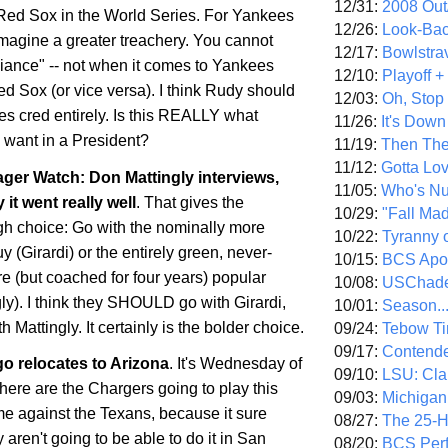
12/31:
2008 Out/
e Red Sox in the World Series. For Yankees
12/26:
Look-Bac
imagine a greater treachery. You cannot
12/17:
Bowlstra
giance" -- not when it comes to Yankees
12/10:
Playoff 
d Sox (or vice versa). I think Rudy should
12/03:
Oh, Stop
es cred entirely. Is this REALLY what
11/26:
It's Down
want in a President?
11/19:
Then The
11/12:
Gotta Lo
er Watch: Don Mattingly interviews,
11/05:
Who's N
 it went really well
. That gives the
10/29:
"Fall Ma
h choice: Go with the nominally more
10/22:
Tyranny 
 (Girardi) or the entirely green, never-
10/15:
BCS Apo
 (but coached for four years) popular
10/08:
USChade
ly). I think they SHOULD go with Girardi,
10/01:
Season..
 Mattingly. It certainly is the bolder choice.
09/24:
Tebow Ti
09/17:
Contend
go
relocates to
Arizona
. It's Wednesday of
09/10:
LSU: Clar
re are the Chargers going to play this
09/03:
Michigan
 against the Texans, because it sure
08/27:
The 25-
 aren't going to be able to do it in
San
08/20:
BCS Perf