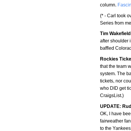
column.
Fascin
(* - Carl took 
Series from me
Tim Wakefield 
after shoulder
baffled
Colora
Rockies Ticke
that the team w
system. The bad
tickets, nor co
who DID get ti
CraigsList.)
UPDATE: Rudy
OK, I have be
fairweather fan
to the Yankees'