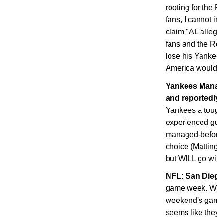
rooting for th
fans, I cannot 
claim "AL alle
fans and the Re
lose his Yanke
America would 
Yankees Manag
and reportedly
Yankees a toug
experienced guy
managed-before
choice (Matting
but WILL go with
NFL:
San Die
game week. Whe
weekend's game
seems like they