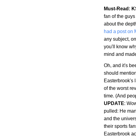
Must-Read: K
fan of the guys
about the dept
had a post on
any subject, on
you'll know wh
mind and made s
Oh, and it's b
should mention 
Easterbrook's 
of the worst re
time. (And peop
UPDATE
: Wow
pulled: He man
and the univer
their sports fa
Easterbrook ac