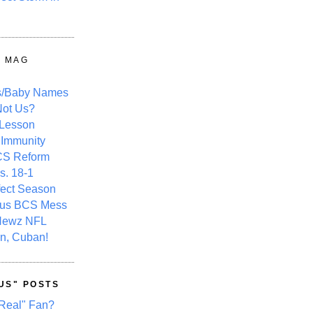
Y MAG
s/Baby Names
ot Us?
 Lesson
 Immunity
CS Reform
s. 18-1
fect Season
ous BCS Mess
Newz NFL
n, Cuban!
US" POSTS
Real" Fan?