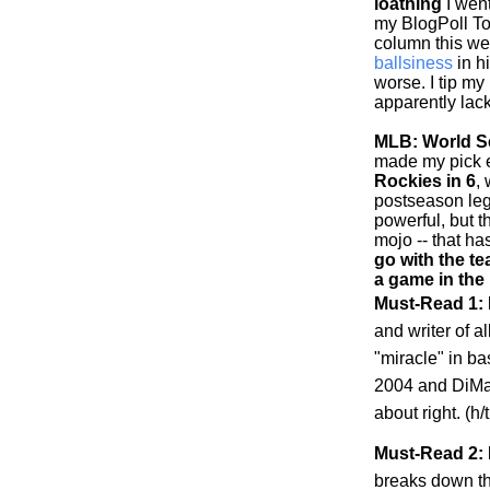
loathing
I went
my BlogPoll To
column this w
ballsiness
in h
worse. I tip my
apparently lack
MLB: World Se
made my pick ea
Rockies
in 6
,
postseason leg
powerful, but 
mojo -- that h
go with the te
a game in the
Must-Read 1:
and writer of al
"miracle" in b
2004 and DiMag
about right. (h
Must-Read 2: 
breaks down t