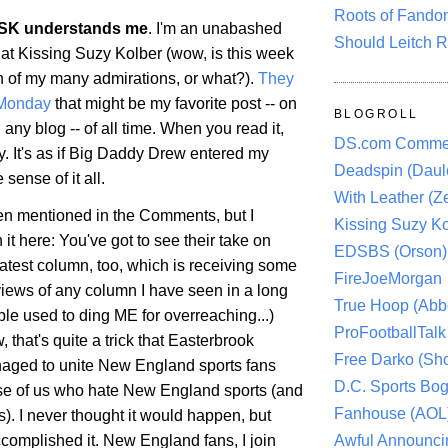
Roots of Fando
SK understands me
. I'm an unabashed
Should Leitch R
 at Kissing Suzy Kolber (wow, is this week
h of my many admirations, or what?).
They
 Monday
that might be my favorite post -- on
BLOGROLL
 any blog -- of all time. When you read it,
DS.com Comme
y. It's as if Big Daddy Drew entered my
Deadspin (Daule
ense of it all.
With Leather (Ze
een mentioned in the Comments, but I
Kissing Suzy Ko
it here: You've got to see their take on
EDSBS (Orson)
latest column, too, which is receiving some
FireJoeMorgan
views of any column I have seen in a long
True Hoop (Abbo
le used to ding ME for overreaching...)
ProFootballTalk 
, that's quite a trick that Easterbrook
Free Darko (Sho
aged to unite New England sports fans
D.C. Sports Bog
se of us who hate New England sports (and
Fanhouse (AOL
ns). I never thought it would happen, but
Awful Announci
complished it. New England fans, I join