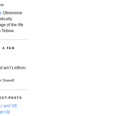
OM
m
: Obsessive
stically
ge of the life
m Tebow.
E A FAN
d ain't LeBron
.
n Shanoff
EST-POSTS
 and '08
ap-Up