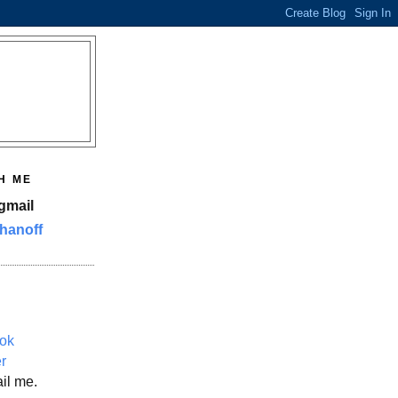
H ME
gmail
hanoff
ok
er
il me.