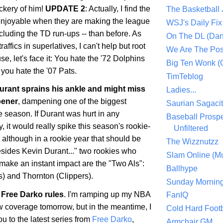
ckery of him!
UPDATE 2
: Actually, I find the
The Basketball
enjoyable when they are making the league
WSJ's Daily Fix 
ncluding the TD run-ups -- than before. As
On The DL (Dan
ffics in superlatives, I can't help but root
We Are The Po
se, let's face it: You hate the '72 Dolphins
Big Ten Wonk 
you hate the '07 Pats.
TimTeblog
rant sprains his ankle and might miss
Ladies...
pener
, dampening one of the biggest
Saurian Sagaci
he season. If Durant was hurt in any
Baseball Prospe
 it would really spike this season's rookie-
Unfiltered
, although in a rookie year that should be
The Wizznutzz
esides Kevin Durant..." two rookies who
Slam Online (Mu
make an instant impact are the "Two Als":
Ballhype
) and Thornton (Clippers).
Sunday Mornin
Free Darko rules
. I'm ramping up my NBA
FanIQ
 coverage tomorrow, but in the meantime, I
Cold Hard Footb
ou to the latest series from
Free Darko
,
Armchair GM