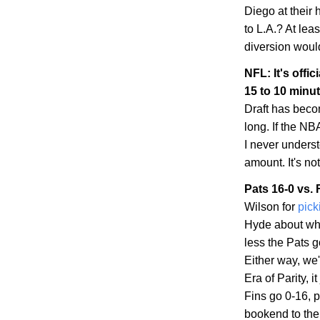
Diego
at their
to
L.A.
? At leas
diversion woul
NFL: It's offic
15 to 10 minu
Draft has becom
long. If the NBA
I never unders
amount. It's no
Pats 16-0 vs. 
Wilson for
pick
Hyde about whe
less the Pats 
Either way, we'
Era of Parity, 
Fins go 0-16, p
bookend to the 