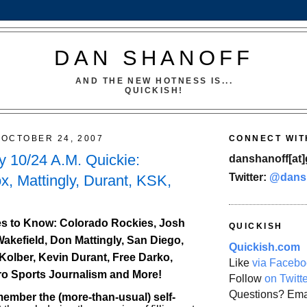
DAN SHANOFF
AND THE NEW HOTNESS IS...
QUICKISH!
OCTOBER 24, 2007
CONNECT WIT
 10/24 A.M. Quickie:
danshanoff[at]
Twitter:
@dans
x, Mattingly, Durant, KSK,
s to Know: Colorado Rockies, Josh
QUICKISH
Wakefield, Don Mattingly, San Diego,
Quickish.com
Kolber, Kevin Durant, Free Darko,
Like
via Facebo
ro Sports Journalism and More!
Follow
on Twitt
Questions? Ema
mber the (more-than-usual) self-