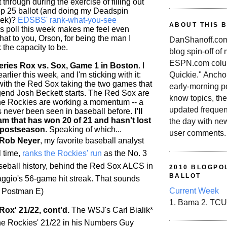
 through during the exercise of filling out
p 25 ballot (and doing my Deadspin
eek)?
EDSBS' rank-what-you-see
ABOUT THIS 
is poll this week makes me feel even
 hat to you, Orson, for being the man I
DanShanoff.com 
 the capacity to be.
blog spin-off of
ESPN.com colum
ries Rox vs. Sox, Game 1 in Boston
. I
rlier this week, and I'm sticking with it:
Quickie." Ancho
 with the Red Sox taking the two games that
early-morning po
end Josh Beckett starts. The Red Sox are
know topics, the
the
Rockies
are working a momentum -- a
updated frequen
as never been seen in baseball before.
I'll
am that has won 20 of 21 and hasn't lost
the day with ne
 postseason
. Speaking of which...
user comments.
 Rob Neyer
, my favorite baseball analyst
l time,
ranks the
Rockies
' run
as the No. 3
aseball history, behind the Red Sox ALCS in
2010 BLOGPOL
BALLOT
gio's 56-game hit streak. That sounds
Current Week
/t Postman E)
1. Bama 2. TCU
Rox' 21/22, cont'd.
The WSJ's Carl Bialik*
he
Rockies
' 21/22 in his Numbers Guy