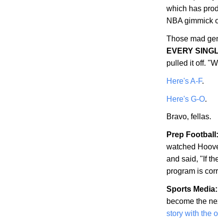
which has prod
NBA gimmick of
Those mad gen
EVERY SING
pulled it off.
Here's A-F
.
Here's G-O
.
Bravo, fellas.
Prep Football
watched
Hoov
and said, "If th
program is corr
Sports Media:
become the nex
story with the 