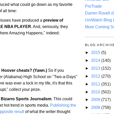
uced what could go down as my favorite
ProTrade
 all time:
Darren Rovell 
UniWatch Blog 
iuses have produced a
preview of
LE NBA PLAYER
. And, seriously, they
More Coming S
 "Where Amazing Happens," indeed:
BLOG ARCHIV
►
2015
(5)
►
2014
(140)
►
2013
(152)
: Hoover cheats? (Yawn.)
So if you
►
2012
(270)
er
(
Alabama
) High School on "Two-a-Days"
ere was ever a lock in my life, it's that this
►
2011
(351)
upt," collect your prize.
►
2010
(502)
 Bizarro Sports Journalism
. This could
►
2009
(717)
t hot trend in sports media.
Publishing the
►
2008
(758)
opposite result
of what the writer thought