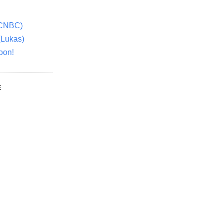
(CNBC)
(Lukas)
oon!
E