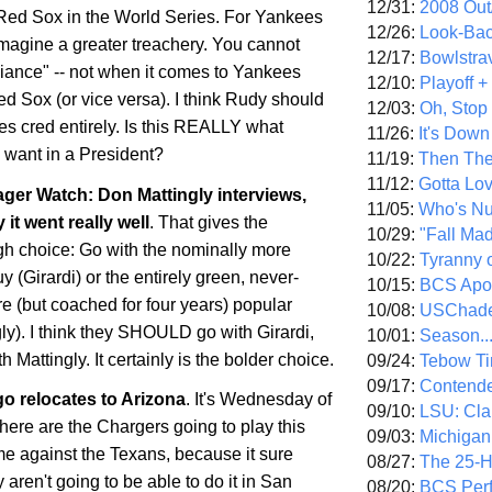
12/31:
2008 Out/
e Red Sox in the World Series. For Yankees
12/26:
Look-Bac
imagine a greater treachery. You cannot
12/17:
Bowlstra
giance" -- not when it comes to Yankees
12/10:
Playoff 
d Sox (or vice versa). I think Rudy should
12/03:
Oh, Stop
es cred entirely. Is this REALLY what
11/26:
It's Down
want in a President?
11/19:
Then The
11/12:
Gotta Lo
er Watch: Don Mattingly interviews,
11/05:
Who's N
 it went really well
. That gives the
10/29:
"Fall Ma
h choice: Go with the nominally more
10/22:
Tyranny 
 (Girardi) or the entirely green, never-
10/15:
BCS Apo
 (but coached for four years) popular
10/08:
USChade
ly). I think they SHOULD go with Girardi,
10/01:
Season..
 Mattingly. It certainly is the bolder choice.
09/24:
Tebow Ti
09/17:
Contend
go
relocates to
Arizona
. It's Wednesday of
09/10:
LSU: Clar
re are the Chargers going to play this
09/03:
Michigan
 against the Texans, because it sure
08/27:
The 25-
 aren't going to be able to do it in
San
08/20:
BCS Perf