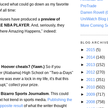
uced what could go down as my favorite
ProTrade
 all time:
Darren Rovell 
UniWatch Blog 
iuses have produced a
preview of
LE NBA PLAYER
. And, seriously, they
More Coming S
 "Where Amazing Happens," indeed:
BLOG ARCHIV
►
2015
(5)
►
2014
(140)
►
2013
(152)
: Hoover cheats? (Yawn.)
So if you
►
2012
(270)
er
(
Alabama
) High School on "Two-a-Days"
ere was ever a lock in my life, it's that this
►
2011
(351)
upt," collect your prize.
►
2010
(502)
 Bizarro Sports Journalism
. This could
►
2009
(717)
t hot trend in sports media.
Publishing the
►
2008
(758)
opposite result
of what the writer thought