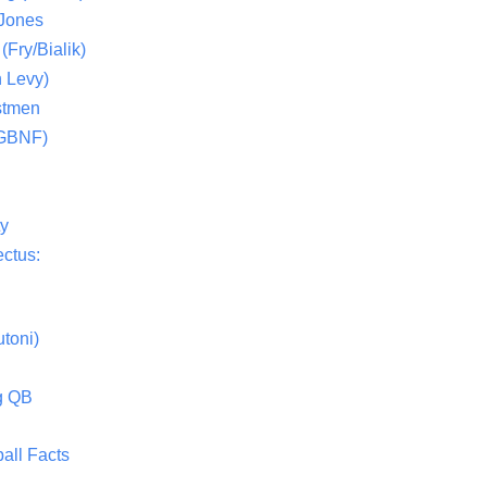
 Jones
(Fry/Bialik)
 Levy)
stmen
(GBNF)
ty
ctus:
toni)
g QB
all Facts