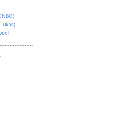
(CNBC)
(Lukas)
oon!
E