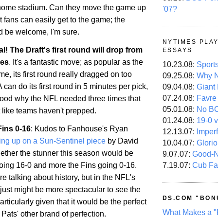
 home stadium. Can they move the game up
'07?
t fans can easily get to the game; the
d be welcome, I'm sure.
NYTIMES PLA
ial! The Draft's first round will drop from
ESSAYS
tes
. It's a fantastic move; as popular as the
10.23.08:
Sport
e, its first round really dragged on too
09.25.08:
Why N
 can do its first round in 5 minutes per pick,
09.04.08:
Giant
07.24.08:
Favre
tood why the NFL needed three times that
05.01.08:
No B
t like teams haven't prepped.
01.24.08:
19-0 v
Fins 0-16
: Kudos to Fanhouse's Ryan
12.13.07:
Imper
ing up on a Sun-Sentinel piece
by David
10.04.07:
Glori
ther the stunner this season would be
9.07.07:
Good-
7.19.07:
Cub Fa
going 16-0 and more the Fins going 0-16.
re talking about history, but in the NFL's
it just might be more spectacular to see the
DS.COM "BON
articularly given that it would be the perfect
What Makes a "
Pats' other brand of perfection.