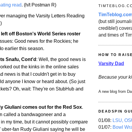
ating read
. (h/t Postman R)
TIMTEBLOG.C
TimTeblog.co
over managing the Varsity Letters Reading
(but still journali
)
credible!) covera
left off
Boston
's World Series roster
and times of Ti
 issues: Good news for the Rockies; he
do
earlier this season.
HOW TO RAIS
ts Snafu, Cont'd
: Well, the good news is
Varsity Dad
orked out the kinks in the online sales
 news is that I couldn't get in to buy
Because your ki
uld anyone I know or heard about. (So just
ckets? Oh, wait: They're on StubHub and
A new blog from Da
 Giuliani comes out for the Red Sox
.
DEADSPIN GU
en called a bandwagoneer and a
01/08:
LSU, OSU
 in my time, but it cannot possibly compare
01/07:
Bowl Wr
 uber-fan Rudy Giuliani saying he will be