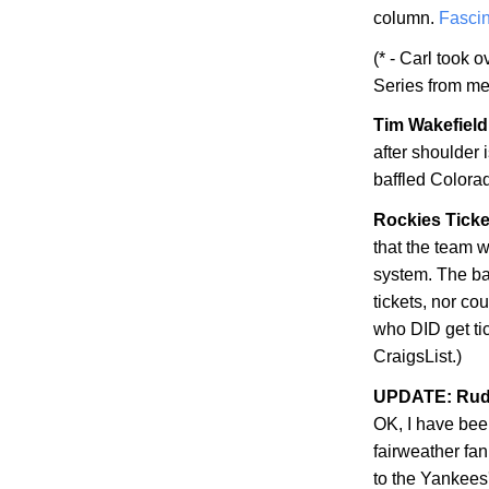
column.
Fascin
(* - Carl took 
Series from me
Tim Wakefield 
after shoulder
baffled
Colora
Rockies Ticke
that the team w
system. The bad
tickets, nor co
who DID get ti
CraigsList.)
UPDATE: Rudy
OK, I have be
fairweather fan
to the Yankees'