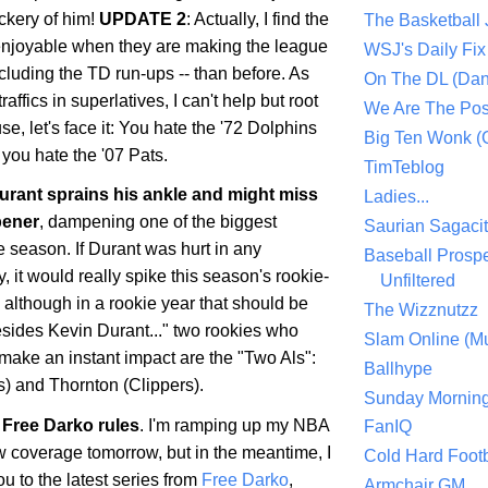
ckery of him!
UPDATE 2
: Actually, I find the
The Basketball
enjoyable when they are making the league
WSJ's Daily Fix 
ncluding the TD run-ups -- than before. As
On The DL (Dan
ffics in superlatives, I can't help but root
We Are The Po
se, let's face it: You hate the '72 Dolphins
Big Ten Wonk 
you hate the '07 Pats.
TimTeblog
rant sprains his ankle and might miss
Ladies...
pener
, dampening one of the biggest
Saurian Sagaci
he season. If Durant was hurt in any
Baseball Prospe
 it would really spike this season's rookie-
Unfiltered
, although in a rookie year that should be
The Wizznutzz
esides Kevin Durant..." two rookies who
Slam Online (Mu
make an instant impact are the "Two Als":
Ballhype
) and Thornton (Clippers).
Sunday Mornin
Free Darko rules
. I'm ramping up my NBA
FanIQ
 coverage tomorrow, but in the meantime, I
Cold Hard Footb
ou to the latest series from
Free Darko
,
Armchair GM