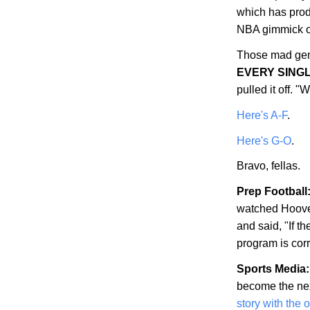
which has prod
NBA gimmick of
Those mad gen
EVERY SING
pulled it off.
Here's A-F
.
Here's G-O
.
Bravo, fellas.
Prep Football
watched
Hoov
and said, "If th
program is corr
Sports Media:
become the nex
story with the 