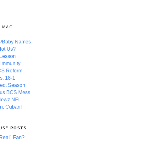
Y MAG
s/Baby Names
ot Us?
 Lesson
 Immunity
CS Reform
s. 18-1
fect Season
ous BCS Mess
Newz NFL
n, Cuban!
US" POSTS
Real" Fan?