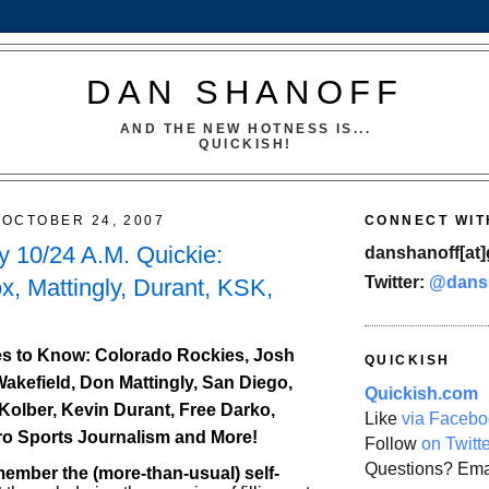
DAN SHANOFF
AND THE NEW HOTNESS IS...
QUICKISH!
OCTOBER 24, 2007
CONNECT WIT
 10/24 A.M. Quickie:
danshanoff[at]
Twitter:
@dans
x, Mattingly, Durant, KSK,
s to Know: Colorado Rockies, Josh
QUICKISH
Wakefield, Don Mattingly, San Diego,
Quickish.com
Kolber, Kevin Durant, Free Darko,
Like
via Facebo
ro Sports Journalism and More!
Follow
on Twitt
Questions? Ema
mber the (more-than-usual) self-