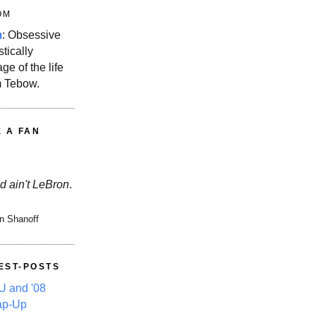
OM
m
: Obsessive
stically
ge of the life
m Tebow.
E A FAN
d ain't LeBron
.
n Shanoff
EST-POSTS
 and '08
ap-Up