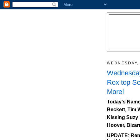
WEDNESDAY, 
Wednesday
Rox top So
More!
Today's Name
Beckett, Tim 
Kissing Suzy 
Hoover, Bizar
UPDATE: Reme