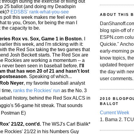
 through during the exercise of filling out
p 25 ballot (and doing my Deadspin
eek)?
EDSBS' rank-what-you-see
ABOUT THIS 
is poll this week makes me feel even
 hat to you, Orson, for being the man I
DanShanoff.com 
 the capacity to be.
blog spin-off of
ESPN.com colum
ries Rox vs. Sox, Game 1 in Boston
. I
rlier this week, and I'm sticking with it:
Quickie." Ancho
 with the Red Sox taking the two games that
early-morning po
end Josh Beckett starts. The Red Sox are
know topics, the
the
Rockies
are working a momentum -- a
updated frequen
as never been seen in baseball before.
I'll
am that has won 20 of 21 and hasn't lost
the day with ne
 postseason
. Speaking of which...
user comments.
 Rob Neyer
, my favorite baseball analyst
l time,
ranks the
Rockies
' run
as the No. 3
aseball history, behind the Red Sox ALCS in
2010 BLOGPOL
BALLOT
gio's 56-game hit streak. That sounds
Current Week
/t Postman E)
1. Bama 2. TCU
Rox' 21/22, cont'd.
The WSJ's Carl Bialik*
he
Rockies
' 21/22 in his Numbers Guy