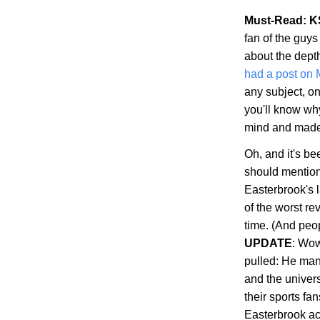
Must-Read: K
fan of the guys
about the dept
had a post on
any subject, on
you'll know wh
mind and made s
Oh, and it's b
should mention 
Easterbrook's 
of the worst re
time. (And peop
UPDATE
: Wow
pulled: He man
and the univer
their sports fa
Easterbrook ac