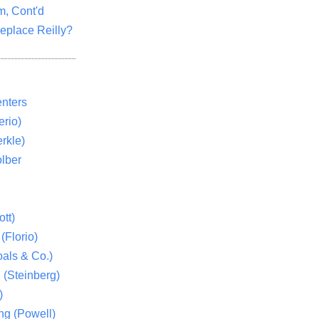
m, Cont'd
eplace Reilly?
nters
rio)
rkle)
lber
tt)
(Florio)
als & Co.)
 (Steinberg)
)
ng (Powell)