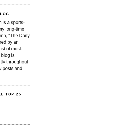
BLOG
is a sports-
 my long-time
n, "The Daily
red by an
st of must-
 blog is
tly throughout
w posts and
L TOP 25