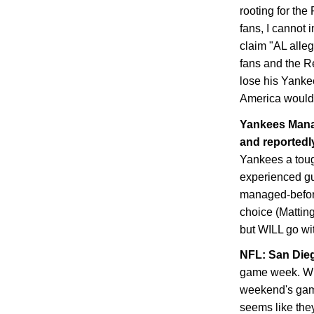
rooting for th
fans, I cannot 
claim "AL alle
fans and the Re
lose his Yanke
America would 
Yankees Manag
and reportedly
Yankees a toug
experienced guy
managed-before
choice (Matting
but WILL go with
NFL:
San Die
game week. Whe
weekend's game
seems like they