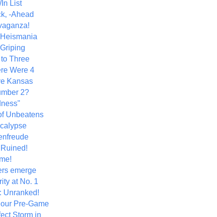
In List
k, -Ahead
vaganza!
+ Heismania
 Griping
 to Three
re Were 4
ve Kansas
umber 2?
dness"
of Unbeatens
calypse
nfreude
.Ruined!
me!
ers emerge
ity at No. 1
: Unranked!
Hour Pre-Game
ect Storm in