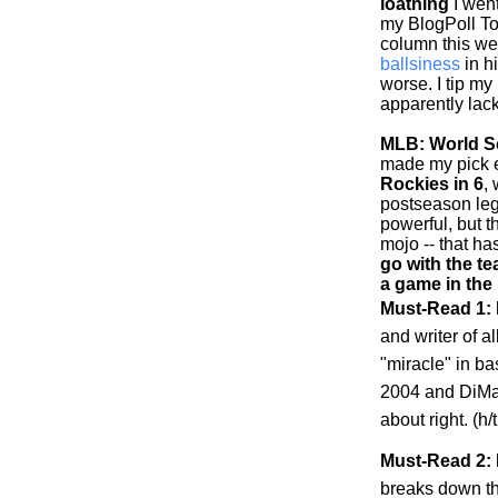
loathing
I went
my BlogPoll To
column this w
ballsiness
in h
worse. I tip my
apparently lack
MLB: World Se
made my pick ea
Rockies
in 6
,
postseason leg
powerful, but 
mojo -- that h
go with the te
a game in the
Must-Read 1:
and writer of al
"miracle" in b
2004 and DiMag
about right. (h
Must-Read 2: 
breaks down t