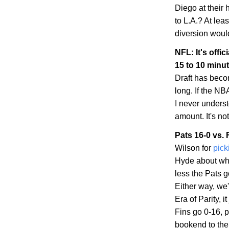
Diego
at their
to
L.A.
? At leas
diversion woul
NFL: It's offic
15 to 10 minu
Draft has becom
long. If the NBA
I never unders
amount. It's no
Pats 16-0 vs. 
Wilson for
pick
Hyde about whe
less the Pats 
Either way, we'
Era of Parity, 
Fins go 0-16, p
bookend to the 