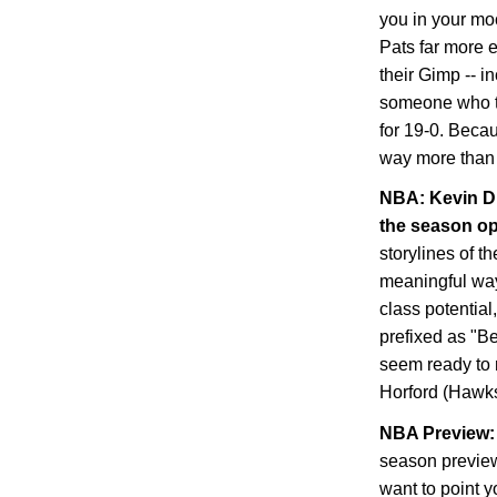
you in your mo
Pats far more 
their Gimp -- i
someone who tra
for 19-0. Becau
way more than 
NBA: Kevin Du
the season o
storylines of t
meaningful way,
class potential
prefixed as "B
seem ready to 
Horford (Hawks
NBA Preview: 
season preview
want to point y