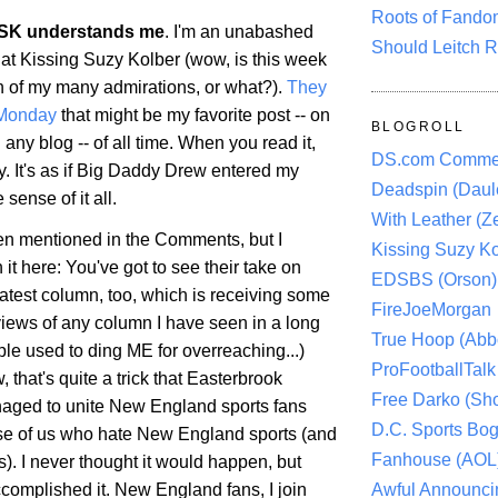
Roots of Fando
SK understands me
. I'm an unabashed
Should Leitch R
 at Kissing Suzy Kolber (wow, is this week
h of my many admirations, or what?).
They
 Monday
that might be my favorite post -- on
BLOGROLL
 any blog -- of all time. When you read it,
DS.com Comme
y. It's as if Big Daddy Drew entered my
Deadspin (Daule
ense of it all.
With Leather (Ze
een mentioned in the Comments, but I
Kissing Suzy Ko
it here: You've got to see their take on
EDSBS (Orson)
latest column, too, which is receiving some
FireJoeMorgan
views of any column I have seen in a long
True Hoop (Abbo
le used to ding ME for overreaching...)
ProFootballTalk 
, that's quite a trick that Easterbrook
Free Darko (Sho
aged to unite New England sports fans
D.C. Sports Bog
se of us who hate New England sports (and
Fanhouse (AOL
ns). I never thought it would happen, but
Awful Announci
complished it. New England fans, I join