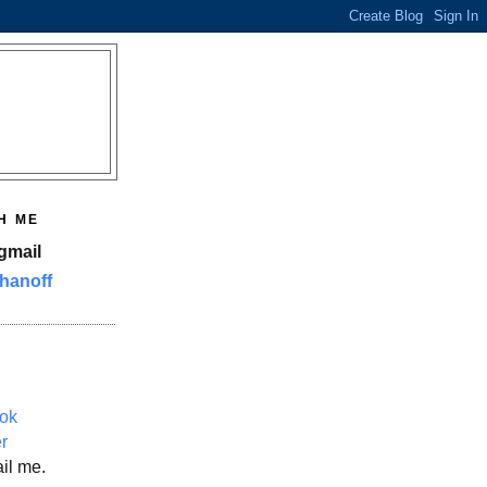
H ME
gmail
hanoff
ok
er
il me.