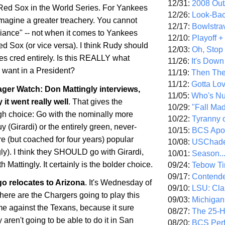
12/31:
2008 Out/
e Red Sox in the World Series. For Yankees
12/26:
Look-Bac
imagine a greater treachery. You cannot
12/17:
Bowlstra
giance" -- not when it comes to Yankees
12/10:
Playoff 
d Sox (or vice versa). I think Rudy should
12/03:
Oh, Stop
es cred entirely. Is this REALLY what
11/26:
It's Down
want in a President?
11/19:
Then The
11/12:
Gotta Lo
er Watch: Don Mattingly interviews,
11/05:
Who's N
 it went really well
. That gives the
10/29:
"Fall Ma
h choice: Go with the nominally more
10/22:
Tyranny 
 (Girardi) or the entirely green, never-
10/15:
BCS Apo
 (but coached for four years) popular
10/08:
USChade
ly). I think they SHOULD go with Girardi,
10/01:
Season..
 Mattingly. It certainly is the bolder choice.
09/24:
Tebow Ti
09/17:
Contend
go
relocates to
Arizona
. It's Wednesday of
09/10:
LSU: Clar
re are the Chargers going to play this
09/03:
Michigan
 against the Texans, because it sure
08/27:
The 25-
 aren't going to be able to do it in
San
08/20:
BCS Perf