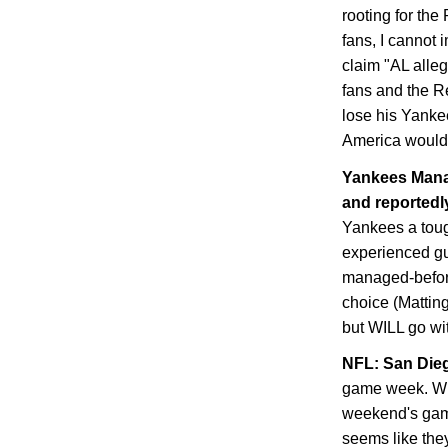
rooting for th
fans, I cannot 
claim "AL alle
fans and the Re
lose his Yanke
America would 
Yankees Manag
and reportedly
Yankees a toug
experienced guy
managed-before
choice (Matting
but WILL go with
NFL:
San Die
game week. Whe
weekend's game
seems like they