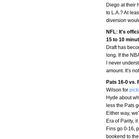
Diego
at their
to
L.A.
? At leas
diversion woul
NFL: It's offic
15 to 10 minu
Draft has becom
long. If the NBA
I never unders
amount. It's no
Pats 16-0 vs. 
Wilson for
pick
Hyde about whe
less the Pats 
Either way, we'
Era of Parity, 
Fins go 0-16, p
bookend to the 