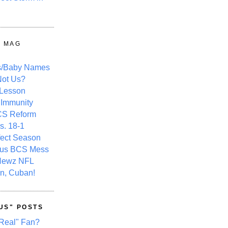
Y MAG
s/Baby Names
ot Us?
 Lesson
 Immunity
CS Reform
s. 18-1
fect Season
ous BCS Mess
Newz NFL
n, Cuban!
US" POSTS
Real" Fan?