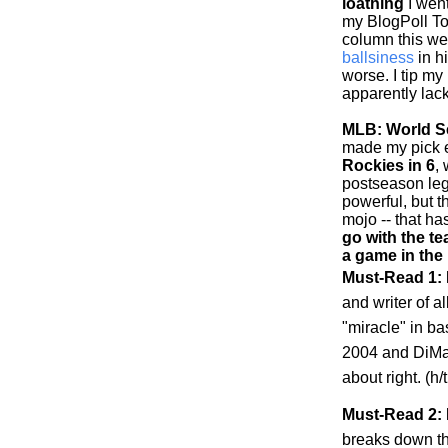
loathing
I went
my BlogPoll To
column this w
ballsiness
in h
worse. I tip my
apparently lack
MLB: World Se
made my pick ea
Rockies
in 6
,
postseason leg
powerful, but 
mojo -- that h
go with the te
a game in the
Must-Read 1:
and writer of al
"miracle" in b
2004 and DiMag
about right. (h
Must-Read 2: 
breaks down t