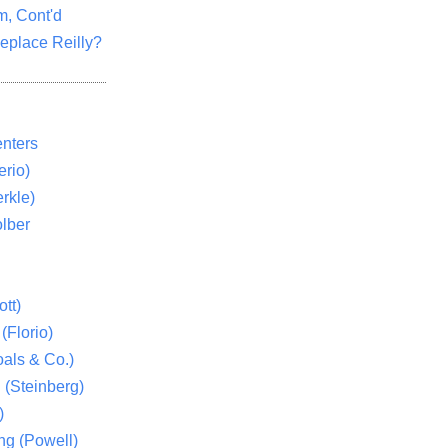
m, Cont'd
eplace Reilly?
nters
rio)
rkle)
lber
tt)
(Florio)
als & Co.)
 (Steinberg)
)
ng (Powell)