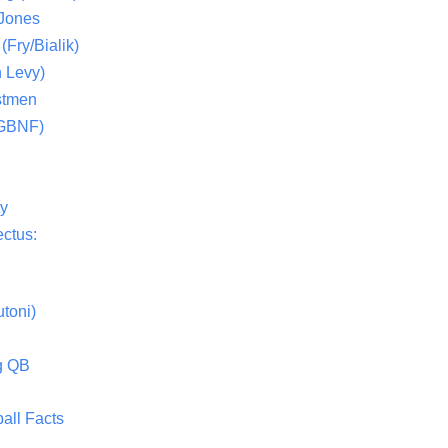
 Jones
(Fry/Bialik)
 Levy)
stmen
(GBNF)
ty
ctus:
toni)
g QB
all Facts