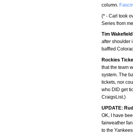
column.
Fascin
(* - Carl took 
Series from me
Tim Wakefield 
after shoulder
baffled
Colora
Rockies Ticke
that the team w
system. The bad
tickets, nor co
who DID get ti
CraigsList.)
UPDATE: Rudy
OK, I have be
fairweather fan
to the Yankees'