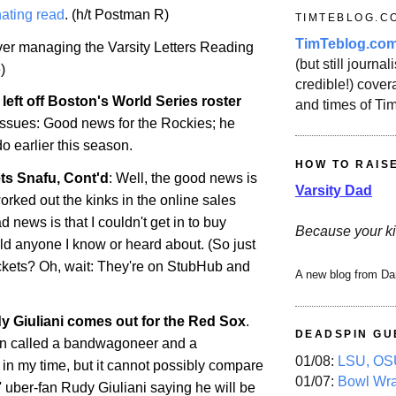
ating read
. (h/t Postman R)
TIMTEBLOG.C
TimTeblog.co
over managing the Varsity Letters Reading
(but still journali
)
credible!) covera
left off
Boston
's World Series roster
and times of Ti
 issues: Good news for the Rockies; he
do
earlier this season.
HOW TO RAIS
ts Snafu, Cont'd
: Well, the good news is
Varsity Dad
orked out the kinks in the online sales
 news is that I couldn't get in to buy
Because your ki
uld anyone I know or heard about. (So just
ckets? Oh, wait: They're on StubHub and
A new blog from Da
 Giuliani comes out for the Red Sox
.
DEADSPIN GU
en called a bandwagoneer and a
01/08:
LSU, OSU
 in my time, but it cannot possibly compare
01/07:
Bowl Wr
 uber-fan Rudy Giuliani saying he will be