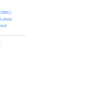
(CNBC)
(Lukas)
oon!
E