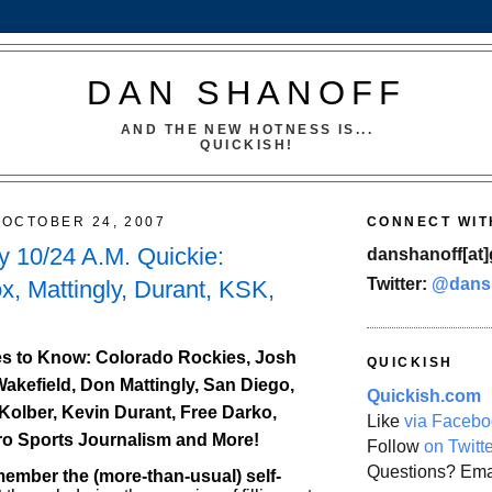
DAN SHANOFF
AND THE NEW HOTNESS IS...
QUICKISH!
OCTOBER 24, 2007
CONNECT WIT
 10/24 A.M. Quickie:
danshanoff[at]
Twitter:
@dans
x, Mattingly, Durant, KSK,
s to Know: Colorado Rockies, Josh
QUICKISH
Wakefield, Don Mattingly, San Diego,
Quickish.com
Kolber, Kevin Durant, Free Darko,
Like
via Facebo
ro Sports Journalism and More!
Follow
on Twitt
Questions? Ema
mber the (more-than-usual) self-