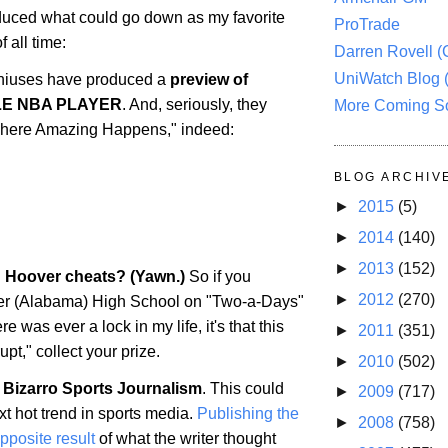
uced what could go down as my favorite
ProTrade
 all time:
Darren Rovell 
UniWatch Blog 
iuses have produced a
preview of
LE NBA PLAYER
. And, seriously, they
More Coming S
 "Where Amazing Happens," indeed:
BLOG ARCHIV
►
2015
(5)
►
2014
(140)
►
2013
(152)
: Hoover cheats? (Yawn.)
So if you
►
2012
(270)
er
(
Alabama
) High School on "Two-a-Days"
ere was ever a lock in my life, it's that this
►
2011
(351)
upt," collect your prize.
►
2010
(502)
 Bizarro Sports Journalism
. This could
►
2009
(717)
t hot trend in sports media.
Publishing the
►
2008
(758)
opposite result
of what the writer thought