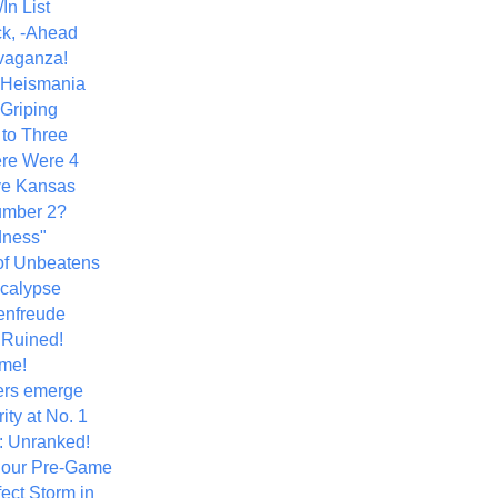
In List
k, -Ahead
vaganza!
+ Heismania
 Griping
 to Three
re Were 4
ve Kansas
umber 2?
dness"
of Unbeatens
calypse
nfreude
.Ruined!
me!
ers emerge
ity at No. 1
: Unranked!
Hour Pre-Game
ect Storm in