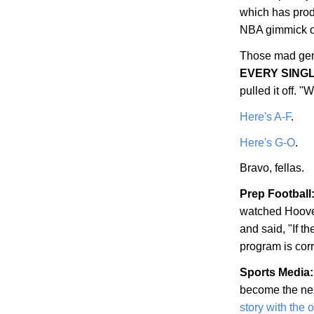
which has prod
NBA gimmick of
Those mad gen
EVERY SING
pulled it off.
Here's A-F
.
Here's G-O
.
Bravo, fellas.
Prep Football
watched
Hoov
and said, "If th
program is corr
Sports Media:
become the nex
story with the 