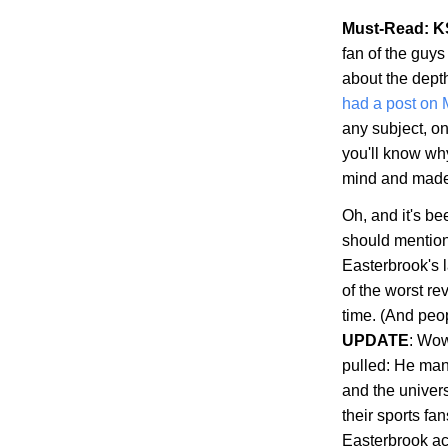
Must-Read: K
fan of the guys
about the dept
had a post on
any subject, on
you'll know wh
mind and made s
Oh, and it's b
should mention 
Easterbrook's 
of the worst re
time. (And peop
UPDATE
: Wow
pulled: He man
and the univer
their sports fa
Easterbrook ac