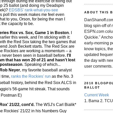
 through during the exercise of filling out
p 25 ballot (and doing my Deadspin
eek)?
EDSBS' rank-what-you-see
ABOUT THIS 
is poll this week makes me feel even
 hat to you, Orson, for being the man I
DanShanoff.com 
 the capacity to be.
blog spin-off of
ESPN.com colum
ries Rox vs. Sox, Game 1 in Boston
. I
rlier this week, and I'm sticking with it:
Quickie." Ancho
 with the Red Sox taking the two games that
early-morning po
end Josh Beckett starts. The Red Sox are
know topics, the
the
Rockies
are working a momentum -- a
updated frequen
as never been seen in baseball before.
I'll
am that has won 20 of 21 and hasn't lost
the day with ne
 postseason
. Speaking of which...
user comments.
 Rob Neyer
, my favorite baseball analyst
l time,
ranks the
Rockies
' run
as the No. 3
aseball history, behind the Red Sox ALCS in
2010 BLOGPOL
BALLOT
gio's 56-game hit streak. That sounds
Current Week
/t Postman E)
1. Bama 2. TCU
Rox' 21/22, cont'd.
The WSJ's Carl Bialik*
he
Rockies
' 21/22 in his Numbers Guy