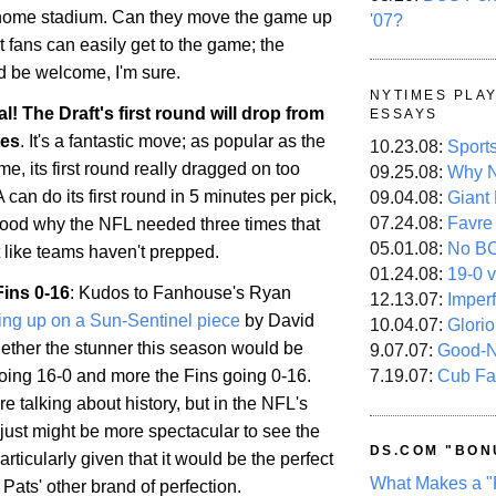
 home stadium. Can they move the game up
'07?
t fans can easily get to the game; the
d be welcome, I'm sure.
NYTIMES PLA
ial! The Draft's first round will drop from
ESSAYS
tes
. It's a fantastic move; as popular as the
10.23.08:
Sport
e, its first round really dragged on too
09.25.08:
Why N
 can do its first round in 5 minutes per pick,
09.04.08:
Giant
07.24.08:
Favre
tood why the NFL needed three times that
05.01.08:
No B
t like teams haven't prepped.
01.24.08:
19-0 v
Fins 0-16
: Kudos to Fanhouse's Ryan
12.13.07:
Imper
ing up on a Sun-Sentinel piece
by David
10.04.07:
Glori
ther the stunner this season would be
9.07.07:
Good-
7.19.07:
Cub Fa
going 16-0 and more the Fins going 0-16.
re talking about history, but in the NFL's
it just might be more spectacular to see the
DS.COM "BON
articularly given that it would be the perfect
What Makes a "
Pats' other brand of perfection.