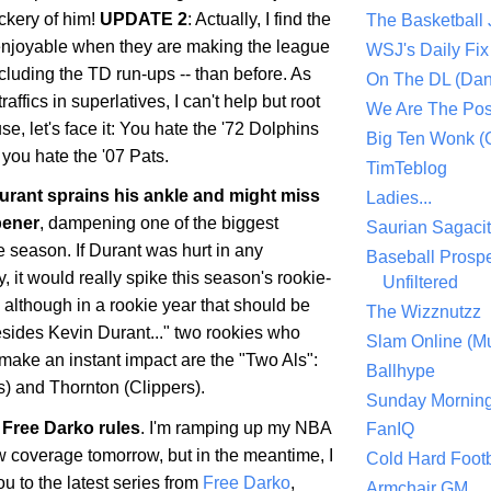
ckery of him!
UPDATE 2
: Actually, I find the
The Basketball
enjoyable when they are making the league
WSJ's Daily Fix 
ncluding the TD run-ups -- than before. As
On The DL (Dan
ffics in superlatives, I can't help but root
We Are The Po
se, let's face it: You hate the '72 Dolphins
Big Ten Wonk 
you hate the '07 Pats.
TimTeblog
rant sprains his ankle and might miss
Ladies...
pener
, dampening one of the biggest
Saurian Sagaci
he season. If Durant was hurt in any
Baseball Prospe
 it would really spike this season's rookie-
Unfiltered
, although in a rookie year that should be
The Wizznutzz
esides Kevin Durant..." two rookies who
Slam Online (Mu
make an instant impact are the "Two Als":
Ballhype
) and Thornton (Clippers).
Sunday Mornin
Free Darko rules
. I'm ramping up my NBA
FanIQ
 coverage tomorrow, but in the meantime, I
Cold Hard Footb
ou to the latest series from
Free Darko
,
Armchair GM