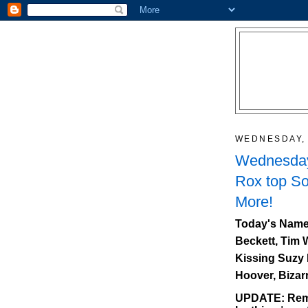
WEDNESDAY, 
Wednesday
Rox top So
More!
Today's Name
Beckett, Tim 
Kissing Suzy 
Hoover, Bizar
UPDATE: Reme