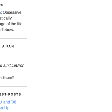
OM
m
: Obsessive
stically
ge of the life
m Tebow.
E A FAN
d ain't LeBron
.
n Shanoff
EST-POSTS
 and '08
ap-Up