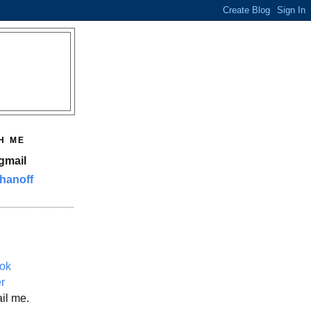
H ME
gmail
hanoff
ok
er
il me.