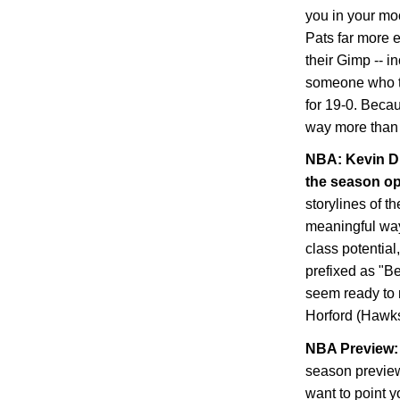
you in your mo
Pats far more 
their Gimp -- i
someone who tra
for 19-0. Becau
way more than 
NBA: Kevin Du
the season o
storylines of t
meaningful way,
class potential
prefixed as "B
seem ready to 
Horford (Hawks
NBA Preview: 
season preview
want to point y