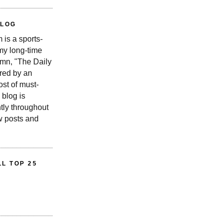
BLOG
is a sports-
 my long-time
n, "The Daily
red by an
st of must-
 blog is
tly throughout
w posts and
L TOP 25