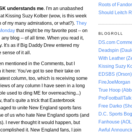
Roots of Fando
SK understands me
. I'm an unabashed
Should Leitch R
 at Kissing Suzy Kolber (wow, is this week
h of my many admirations, or what?).
They
 Monday
that might be my favorite post -- on
BLOGROLL
 any blog -- of all time. When you read it,
DS.com Comme
y. It's as if Big Daddy Drew entered my
Deadspin (Daule
ense of it all.
With Leather (Ze
een mentioned in the Comments, but I
Kissing Suzy Ko
it here: You've got to see their take on
EDSBS (Orson)
latest column, too, which is receiving some
FireJoeMorgan
views of any column I have seen in a long
True Hoop (Abbo
le used to ding ME for overreaching...)
ProFootballTalk 
, that's quite a trick that Easterbrook
Free Darko (Sho
aged to unite New England sports fans
D.C. Sports Bog
se of us who hate New England sports (and
Fanhouse (AOL
ns). I never thought it would happen, but
Awful Announci
complished it. New England fans, I join