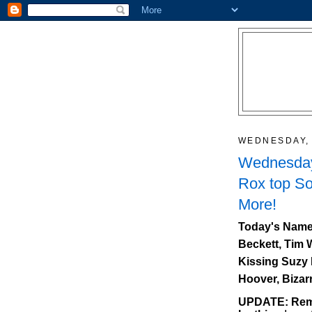
WEDNESDAY, 
Wednesday
Rox top So
More!
Today's Name
Beckett, Tim 
Kissing Suzy 
Hoover, Bizar
UPDATE: Reme