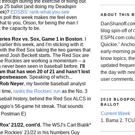
 through during the exercise of filling out
p 25 ballot (and doing my Deadspin
eek)?
EDSBS' rank-what-you-see
ABOUT THIS 
is poll this week makes me feel even
 hat to you, Orson, for being the man I
DanShanoff.com 
 the capacity to be.
blog spin-off of
ESPN.com colum
ries Rox vs. Sox, Game 1 in Boston
. I
rlier this week, and I'm sticking with it:
Quickie." Ancho
 with the Red Sox taking the two games that
early-morning po
end Josh Beckett starts. The Red Sox are
know topics, the
the
Rockies
are working a momentum -- a
updated frequen
as never been seen in baseball before.
I'll
am that has won 20 of 21 and hasn't lost
the day with ne
 postseason
. Speaking of which...
user comments.
 Rob Neyer
, my favorite baseball analyst
l time,
ranks the
Rockies
' run
as the No. 3
aseball history, behind the Red Sox ALCS in
2010 BLOGPOL
BALLOT
gio's 56-game hit streak. That sounds
Current Week
/t Postman E)
1. Bama 2. TCU
Rox' 21/22, cont'd.
The WSJ's Carl Bialik*
he
Rockies
' 21/22 in his Numbers Guy