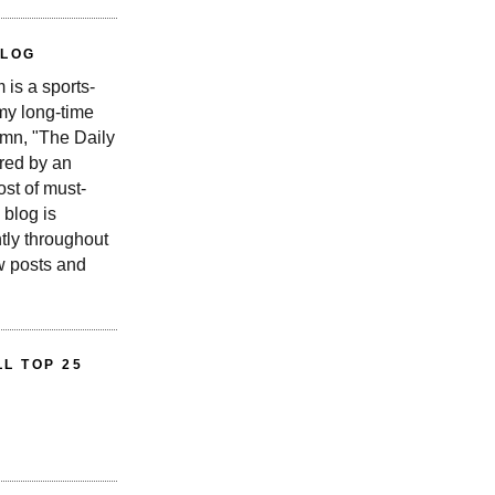
BLOG
is a sports-
 my long-time
n, "The Daily
red by an
st of must-
 blog is
tly throughout
w posts and
L TOP 25