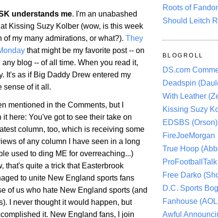
Roots of Fando
SK understands me
. I'm an unabashed
Should Leitch R
 at Kissing Suzy Kolber (wow, is this week
h of my many admirations, or what?).
They
 Monday
that might be my favorite post -- on
BLOGROLL
 any blog -- of all time. When you read it,
DS.com Comme
y. It's as if Big Daddy Drew entered my
Deadspin (Daule
ense of it all.
With Leather (Ze
een mentioned in the Comments, but I
Kissing Suzy Ko
it here: You've got to see their take on
EDSBS (Orson)
latest column, too, which is receiving some
FireJoeMorgan
views of any column I have seen in a long
True Hoop (Abbo
le used to ding ME for overreaching...)
ProFootballTalk 
, that's quite a trick that Easterbrook
Free Darko (Sho
aged to unite New England sports fans
D.C. Sports Bog
se of us who hate New England sports (and
Fanhouse (AOL
ns). I never thought it would happen, but
Awful Announci
complished it. New England fans, I join