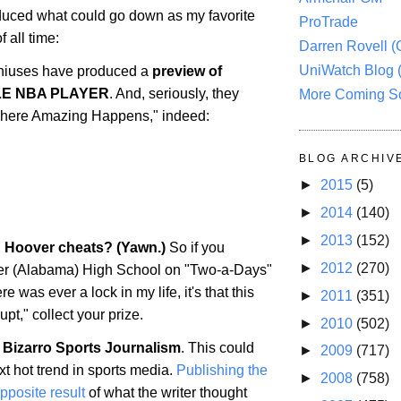
uced what could go down as my favorite
ProTrade
 all time:
Darren Rovell 
UniWatch Blog 
iuses have produced a
preview of
LE NBA PLAYER
. And, seriously, they
More Coming S
 "Where Amazing Happens," indeed:
BLOG ARCHIV
►
2015
(5)
►
2014
(140)
►
2013
(152)
: Hoover cheats? (Yawn.)
So if you
►
2012
(270)
er
(
Alabama
) High School on "Two-a-Days"
ere was ever a lock in my life, it's that this
►
2011
(351)
upt," collect your prize.
►
2010
(502)
 Bizarro Sports Journalism
. This could
►
2009
(717)
t hot trend in sports media.
Publishing the
►
2008
(758)
opposite result
of what the writer thought