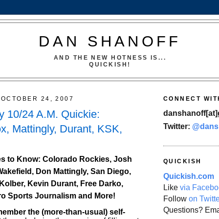
DAN SHANOFF
AND THE NEW HOTNESS IS...
QUICKISH!
OCTOBER 24, 2007
CONNECT WIT
 10/24 A.M. Quickie:
danshanoff[at]
Twitter:
@dans
x, Mattingly, Durant, KSK,
s to Know: Colorado Rockies, Josh
QUICKISH
Wakefield, Don Mattingly, San Diego,
Quickish.com
Kolber, Kevin Durant, Free Darko,
Like
via Facebo
ro Sports Journalism and More!
Follow
on Twitt
Questions? Ema
mber the (more-than-usual) self-