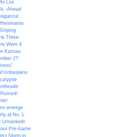
In List
k, -Ahead
vaganza!
+ Heismania
 Griping
 to Three
re Were 4
ve Kansas
umber 2?
dness"
of Unbeatens
calypse
nfreude
.Ruined!
me!
ers emerge
ity at No. 1
: Unranked!
Hour Pre-Game
ect Storm in