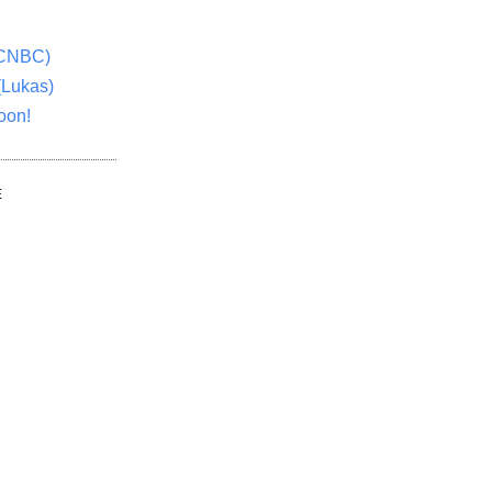
(CNBC)
(Lukas)
oon!
E