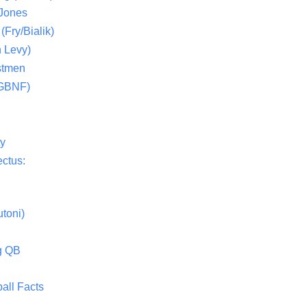
 Jones
(Fry/Bialik)
 Levy)
stmen
(GBNF)
ty
ctus:
toni)
g QB
all Facts