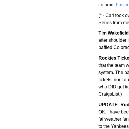
column.
Fascin
(* - Carl took 
Series from me
Tim Wakefield 
after shoulder
baffled
Colora
Rockies Ticke
that the team w
system. The bad
tickets, nor co
who DID get ti
CraigsList.)
UPDATE: Rudy
OK, I have be
fairweather fan
to the Yankees'