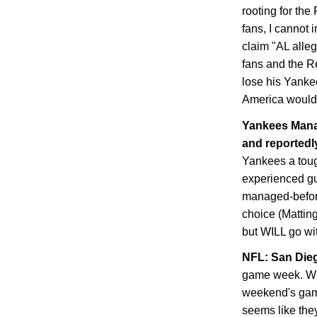
rooting for th
fans, I cannot 
claim "AL alle
fans and the Re
lose his Yanke
America would 
Yankees Manag
and reportedly
Yankees a toug
experienced guy
managed-before
choice (Matting
but WILL go with
NFL:
San Die
game week. Whe
weekend's game
seems like they