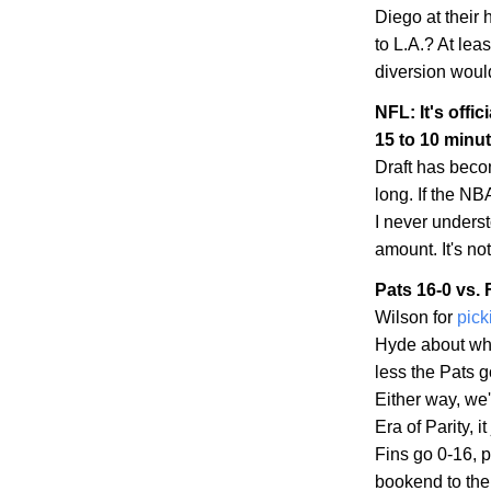
Diego
at their
to
L.A.
? At leas
diversion woul
NFL: It's offic
15 to 10 minu
Draft has becom
long. If the NBA
I never unders
amount. It's no
Pats 16-0 vs. 
Wilson for
pick
Hyde about whe
less the Pats 
Either way, we'
Era of Parity, 
Fins go 0-16, p
bookend to the 