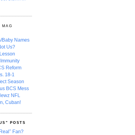
Y MAG
s/Baby Names
ot Us?
 Lesson
 Immunity
CS Reform
s. 18-1
fect Season
ous BCS Mess
Newz NFL
n, Cuban!
US" POSTS
Real" Fan?