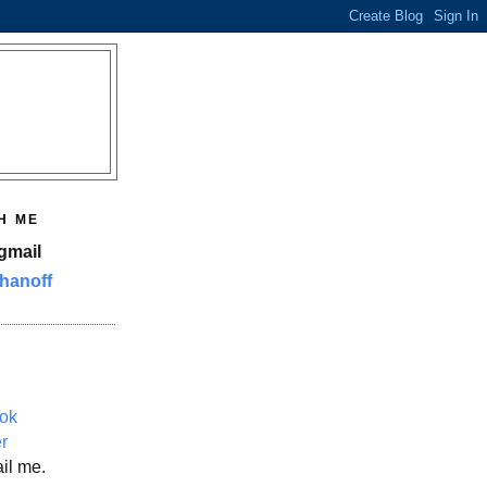
H ME
gmail
hanoff
ok
er
il me.