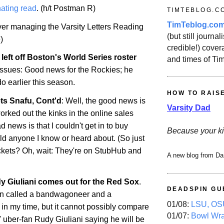
ating read
. (h/t Postman R)
TIMTEBLOG.C
TimTeblog.co
over managing the Varsity Letters Reading
(but still journali
)
credible!) covera
left off
Boston
's World Series roster
and times of Ti
 issues: Good news for the Rockies; he
do
earlier this season.
HOW TO RAIS
ts Snafu, Cont'd
: Well, the good news is
Varsity Dad
orked out the kinks in the online sales
 news is that I couldn't get in to buy
Because your ki
uld anyone I know or heard about. (So just
ckets? Oh, wait: They're on StubHub and
A new blog from Da
 Giuliani comes out for the Red Sox
.
DEADSPIN GU
en called a bandwagoneer and a
01/08:
LSU, OSU
 in my time, but it cannot possibly compare
01/07:
Bowl Wr
 uber-fan Rudy Giuliani saying he will be