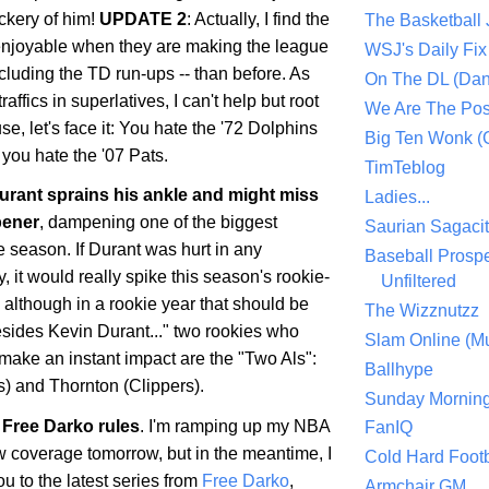
ckery of him!
UPDATE 2
: Actually, I find the
The Basketball
enjoyable when they are making the league
WSJ's Daily Fix 
ncluding the TD run-ups -- than before. As
On The DL (Dan
ffics in superlatives, I can't help but root
We Are The Po
se, let's face it: You hate the '72 Dolphins
Big Ten Wonk 
you hate the '07 Pats.
TimTeblog
rant sprains his ankle and might miss
Ladies...
pener
, dampening one of the biggest
Saurian Sagaci
he season. If Durant was hurt in any
Baseball Prospe
 it would really spike this season's rookie-
Unfiltered
, although in a rookie year that should be
The Wizznutzz
esides Kevin Durant..." two rookies who
Slam Online (Mu
make an instant impact are the "Two Als":
Ballhype
) and Thornton (Clippers).
Sunday Mornin
Free Darko rules
. I'm ramping up my NBA
FanIQ
 coverage tomorrow, but in the meantime, I
Cold Hard Footb
ou to the latest series from
Free Darko
,
Armchair GM