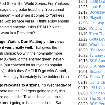
12/31:
2008 Out/
e Red Sox in the World Series. For Yankees
12/26:
Look-Bac
imagine a greater treachery. You cannot
12/17:
Bowlstra
giance" -- not when it comes to Yankees
12/10:
Playoff 
d Sox (or vice versa). I think Rudy should
12/03:
Oh, Stop
es cred entirely. Is this REALLY what
11/26:
It's Down
want in a President?
11/19:
Then The
11/12:
Gotta Lo
er Watch: Don Mattingly interviews,
11/05:
Who's N
 it went really well
. That gives the
10/29:
"Fall Ma
h choice: Go with the nominally more
10/22:
Tyranny 
 (Girardi) or the entirely green, never-
10/15:
BCS Apo
 (but coached for four years) popular
10/08:
USChade
ly). I think they SHOULD go with Girardi,
10/01:
Season..
 Mattingly. It certainly is the bolder choice.
09/24:
Tebow Ti
09/17:
Contend
go
relocates to
Arizona
. It's Wednesday of
09/10:
LSU: Clar
re are the Chargers going to play this
09/03:
Michigan
 against the Texans, because it sure
08/27:
The 25-
 aren't going to be able to do it in
San
08/20:
BCS Perf