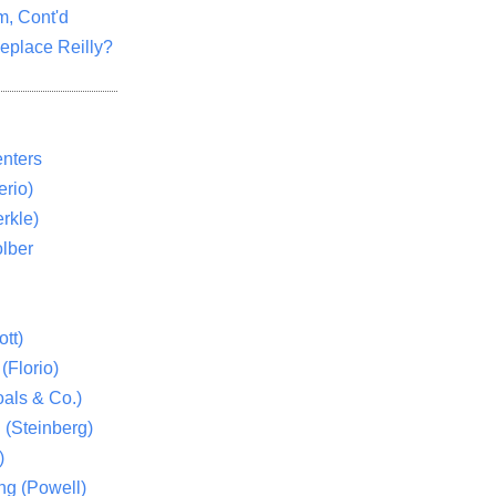
m, Cont'd
eplace Reilly?
nters
rio)
rkle)
lber
tt)
(Florio)
als & Co.)
 (Steinberg)
)
ng (Powell)