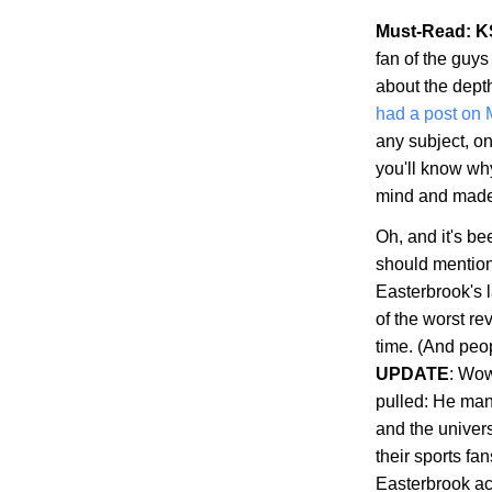
Must-Read: K
fan of the guys
about the dept
had a post on
any subject, on
you'll know wh
mind and made s
Oh, and it's b
should mention 
Easterbrook's 
of the worst re
time. (And peop
UPDATE
: Wow
pulled: He man
and the univer
their sports fa
Easterbrook ac