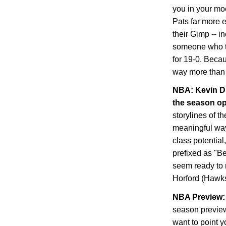
you in your mo
Pats far more 
their Gimp -- i
someone who tra
for 19-0. Becau
way more than 
NBA: Kevin Du
the season o
storylines of t
meaningful way,
class potential
prefixed as "B
seem ready to 
Horford (Hawks
NBA Preview: 
season preview
want to point y