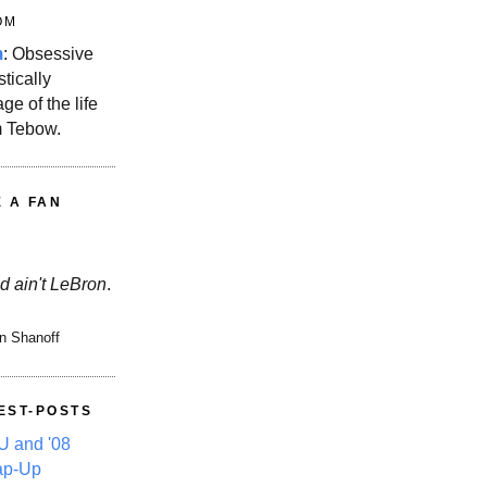
OM
m
: Obsessive
stically
ge of the life
m Tebow.
E A FAN
d ain't LeBron
.
n Shanoff
EST-POSTS
 and '08
ap-Up