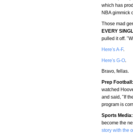
which has prod
NBA gimmick of
Those mad gen
EVERY SING
pulled it off.
Here's A-F
.
Here's G-O
.
Bravo, fellas.
Prep Football
watched
Hoov
and said, "If th
program is corr
Sports Media:
become the nex
story with the 