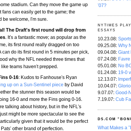
 home stadium. Can they move the game up
'07?
t fans can easily get to the game; the
d be welcome, I'm sure.
NYTIMES PLA
ial! The Draft's first round will drop from
ESSAYS
tes
. It's a fantastic move; as popular as the
10.23.08:
Sport
e, its first round really dragged on too
09.25.08:
Why N
 can do its first round in 5 minutes per pick,
09.04.08:
Giant
07.24.08:
Favre
tood why the NFL needed three times that
05.01.08:
No B
t like teams haven't prepped.
01.24.08:
19-0 v
Fins 0-16
: Kudos to Fanhouse's Ryan
12.13.07:
Imper
ing up on a Sun-Sentinel piece
by David
10.04.07:
Glori
ther the stunner this season would be
9.07.07:
Good-
7.19.07:
Cub Fa
going 16-0 and more the Fins going 0-16.
re talking about history, but in the NFL's
it just might be more spectacular to see the
DS.COM "BON
articularly given that it would be the perfect
What Makes a "
Pats' other brand of perfection.