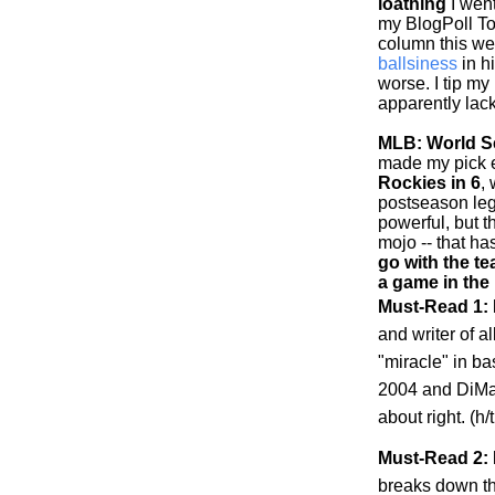
loathing
I went
my BlogPoll To
column this w
ballsiness
in h
worse. I tip my
apparently lack
MLB: World Se
made my pick ea
Rockies
in 6
,
postseason leg
powerful, but 
mojo -- that h
go with the te
a game in the
Must-Read 1:
and writer of al
"miracle" in b
2004 and DiMag
about right. (h
Must-Read 2: 
breaks down t