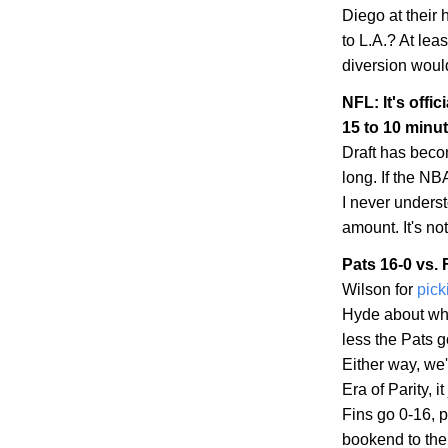
Diego
at their
to
L.A.
? At leas
diversion woul
NFL: It's offic
15 to 10 minu
Draft has becom
long. If the NBA
I never unders
amount. It's no
Pats 16-0 vs. 
Wilson for
pick
Hyde about whe
less the Pats 
Either way, we'
Era of Parity, 
Fins go 0-16, p
bookend to the 