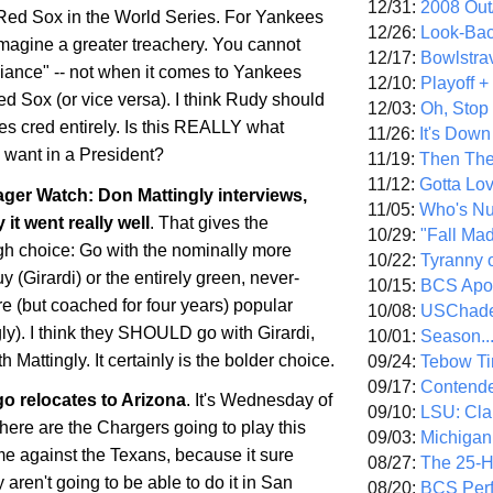
12/31:
2008 Out/
e Red Sox in the World Series. For Yankees
12/26:
Look-Bac
imagine a greater treachery. You cannot
12/17:
Bowlstra
giance" -- not when it comes to Yankees
12/10:
Playoff 
d Sox (or vice versa). I think Rudy should
12/03:
Oh, Stop
es cred entirely. Is this REALLY what
11/26:
It's Down
want in a President?
11/19:
Then The
11/12:
Gotta Lo
er Watch: Don Mattingly interviews,
11/05:
Who's N
 it went really well
. That gives the
10/29:
"Fall Ma
h choice: Go with the nominally more
10/22:
Tyranny 
 (Girardi) or the entirely green, never-
10/15:
BCS Apo
 (but coached for four years) popular
10/08:
USChade
ly). I think they SHOULD go with Girardi,
10/01:
Season..
 Mattingly. It certainly is the bolder choice.
09/24:
Tebow Ti
09/17:
Contend
go
relocates to
Arizona
. It's Wednesday of
09/10:
LSU: Clar
re are the Chargers going to play this
09/03:
Michigan
 against the Texans, because it sure
08/27:
The 25-
 aren't going to be able to do it in
San
08/20:
BCS Perf