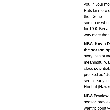
you in your mo
Pats far more 
their Gimp -- i
someone who tra
for 19-0. Becau
way more than 
NBA: Kevin Du
the season o
storylines of t
meaningful way,
class potential
prefixed as "B
seem ready to 
Horford (Hawks
NBA Preview: 
season preview
want to point y