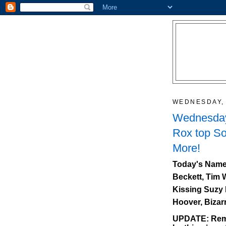
WEDNESDAY, 
Wednesday
Rox top So
More!
Today's Name
Beckett, Tim 
Kissing Suzy 
Hoover, Bizar
UPDATE: Reme