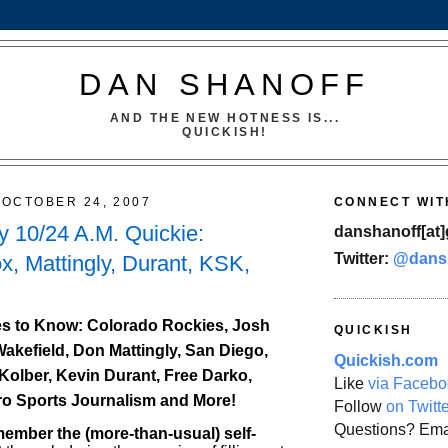
DAN SHANOFF
AND THE NEW HOTNESS IS...
QUICKISH!
OCTOBER 24, 2007
CONNECT WIT
 10/24 A.M. Quickie:
danshanoff[at]
Twitter:
@dans
x, Mattingly, Durant, KSK,
s to Know: Colorado Rockies, Josh
QUICKISH
Wakefield, Don Mattingly, San Diego,
Quickish.com
Kolber, Kevin Durant, Free Darko,
Like
via Facebo
ro Sports Journalism and More!
Follow
on Twitt
Questions? Ema
mber the (more-than-usual) self-