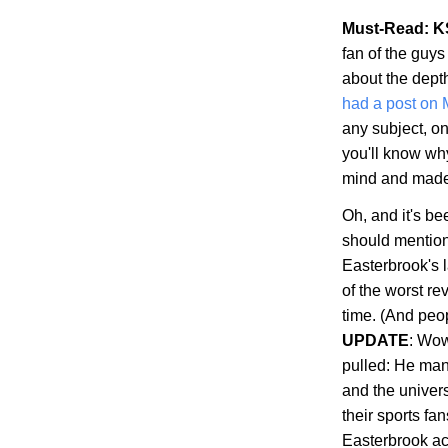
Must-Read: K
fan of the guys
about the dept
had a post on
any subject, on
you'll know wh
mind and made s
Oh, and it's b
should mention 
Easterbrook's 
of the worst re
time. (And peop
UPDATE
: Wow
pulled: He man
and the univer
their sports fa
Easterbrook ac