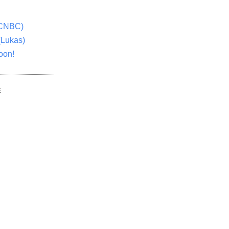
(CNBC)
(Lukas)
oon!
E