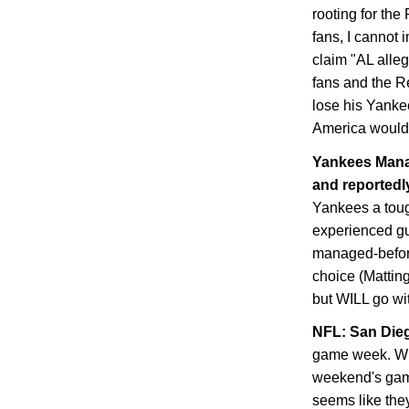
rooting for th
fans, I cannot 
claim "AL alle
fans and the Re
lose his Yanke
America would 
Yankees Manag
and reportedly
Yankees a toug
experienced guy
managed-before
choice (Matting
but WILL go with
NFL:
San Die
game week. Whe
weekend's game
seems like they