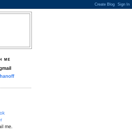
H ME
gmail
hanoff
ok
er
il me.