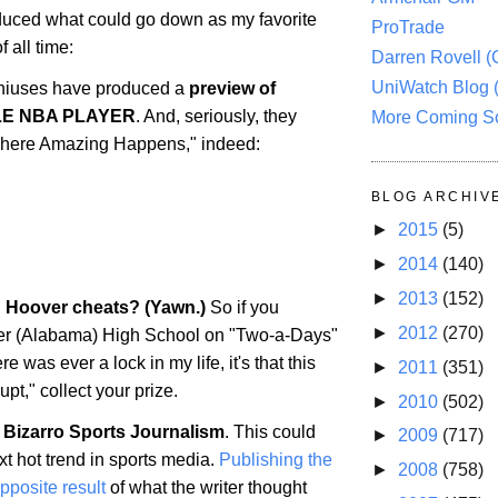
uced what could go down as my favorite
ProTrade
 all time:
Darren Rovell 
UniWatch Blog 
iuses have produced a
preview of
LE NBA PLAYER
. And, seriously, they
More Coming S
 "Where Amazing Happens," indeed:
BLOG ARCHIV
►
2015
(5)
►
2014
(140)
►
2013
(152)
: Hoover cheats? (Yawn.)
So if you
►
2012
(270)
er
(
Alabama
) High School on "Two-a-Days"
ere was ever a lock in my life, it's that this
►
2011
(351)
upt," collect your prize.
►
2010
(502)
 Bizarro Sports Journalism
. This could
►
2009
(717)
t hot trend in sports media.
Publishing the
►
2008
(758)
opposite result
of what the writer thought