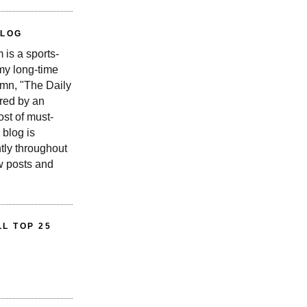
BLOG
is a sports-
 my long-time
n, "The Daily
red by an
st of must-
 blog is
tly throughout
w posts and
L TOP 25