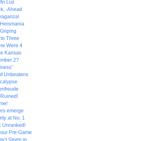
In List
k, -Ahead
vaganza!
+ Heismania
 Griping
 to Three
re Were 4
ve Kansas
umber 2?
dness"
of Unbeatens
calypse
nfreude
.Ruined!
me!
ers emerge
ity at No. 1
: Unranked!
Hour Pre-Game
ect Storm in