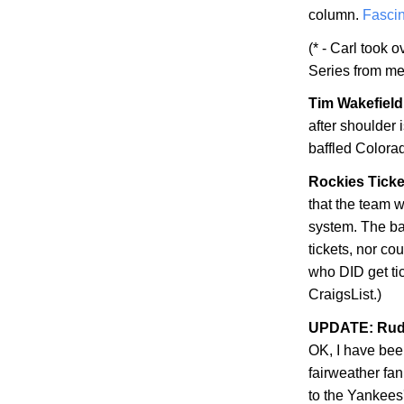
column.
Fascin
(* - Carl took 
Series from me
Tim Wakefield 
after shoulder
baffled
Colora
Rockies Ticke
that the team w
system. The bad
tickets, nor co
who DID get ti
CraigsList.)
UPDATE: Rudy
OK, I have be
fairweather fan
to the Yankees'