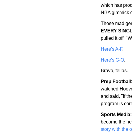
which has prod
NBA gimmick of
Those mad gen
EVERY SING
pulled it off.
Here's A-F
.
Here's G-O
.
Bravo, fellas.
Prep Football
watched
Hoov
and said, "If th
program is corr
Sports Media:
become the nex
story with the 