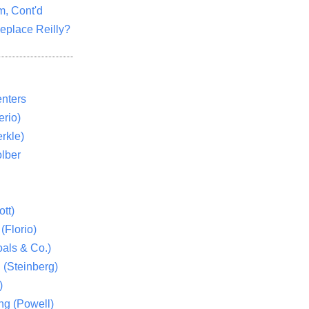
m, Cont'd
eplace Reilly?
nters
rio)
rkle)
lber
tt)
(Florio)
als & Co.)
 (Steinberg)
)
ng (Powell)