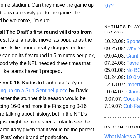
 home stadium. Can they move the game up
'07?
t fans can easily get to the game; the
d be welcome, I'm sure.
NYTIMES PLA
ial! The Draft's first round will drop from
ESSAYS
tes
. It's a fantastic move; as popular as the
10.23.08:
Sport
e, its first round really dragged on too
09.25.08:
Why N
 can do its first round in 5 minutes per pick,
09.04.08:
Giant
07.24.08:
Favre
tood why the NFL needed three times that
05.01.08:
No B
t like teams haven't prepped.
01.24.08:
19-0 v
Fins 0-16
: Kudos to Fanhouse's Ryan
12.13.07:
Imper
ing up on a Sun-Sentinel piece
by David
10.04.07:
Glori
ther the stunner this season would be
9.07.07:
Good-
7.19.07:
Cub Fa
going 16-0 and more the Fins going 0-16.
re talking about history, but in the NFL's
it just might be more spectacular to see the
DS.COM "BON
articularly given that it would be the perfect
What Makes a "
Pats' other brand of perfection.