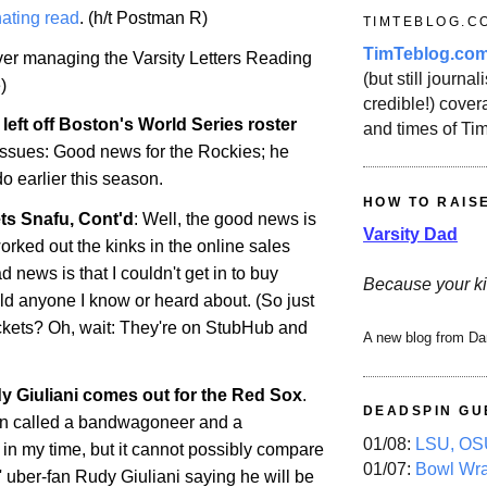
ating read
. (h/t Postman R)
TIMTEBLOG.C
TimTeblog.co
over managing the Varsity Letters Reading
(but still journali
)
credible!) covera
left off
Boston
's World Series roster
and times of Ti
 issues: Good news for the Rockies; he
do
earlier this season.
HOW TO RAIS
ts Snafu, Cont'd
: Well, the good news is
Varsity Dad
orked out the kinks in the online sales
 news is that I couldn't get in to buy
Because your ki
uld anyone I know or heard about. (So just
ckets? Oh, wait: They're on StubHub and
A new blog from Da
 Giuliani comes out for the Red Sox
.
DEADSPIN GU
en called a bandwagoneer and a
01/08:
LSU, OSU
 in my time, but it cannot possibly compare
01/07:
Bowl Wr
 uber-fan Rudy Giuliani saying he will be