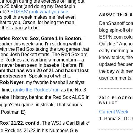
 through during the exercise of filling out
p 25 ballot (and doing my Deadspin
eek)?
EDSBS' rank-what-you-see
ABOUT THIS 
is poll this week makes me feel even
 hat to you, Orson, for being the man I
DanShanoff.com 
 the capacity to be.
blog spin-off of
ESPN.com colum
ries Rox vs. Sox, Game 1 in Boston
. I
rlier this week, and I'm sticking with it:
Quickie." Ancho
 with the Red Sox taking the two games that
early-morning po
end Josh Beckett starts. The Red Sox are
know topics, the
the
Rockies
are working a momentum -- a
updated frequen
as never been seen in baseball before.
I'll
am that has won 20 of 21 and hasn't lost
the day with ne
 postseason
. Speaking of which...
user comments.
 Rob Neyer
, my favorite baseball analyst
l time,
ranks the
Rockies
' run
as the No. 3
aseball history, behind the Red Sox ALCS in
2010 BLOGPOL
BALLOT
gio's 56-game hit streak. That sounds
Current Week
/t Postman E)
1. Bama 2. TCU
Rox' 21/22, cont'd.
The WSJ's Carl Bialik*
he
Rockies
' 21/22 in his Numbers Guy