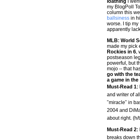
loathing
I went
my BlogPoll To
column this w
ballsiness
in h
worse. I tip my
apparently lack
MLB: World Se
made my pick ea
Rockies
in 6
,
postseason leg
powerful, but 
mojo -- that h
go with the te
a game in the
Must-Read 1:
and writer of al
"miracle" in b
2004 and DiMag
about right. (h
Must-Read 2: 
breaks down t