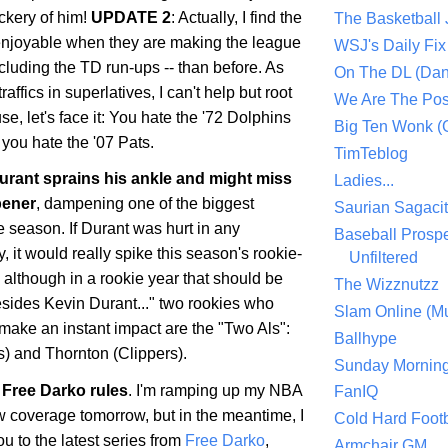
ckery of him!
UPDATE 2
: Actually, I find the
The Basketball
enjoyable when they are making the league
WSJ's Daily Fix 
ncluding the TD run-ups -- than before. As
On The DL (Dan
ffics in superlatives, I can't help but root
We Are The Po
se, let's face it: You hate the '72 Dolphins
Big Ten Wonk 
you hate the '07 Pats.
TimTeblog
rant sprains his ankle and might miss
Ladies...
pener
, dampening one of the biggest
Saurian Sagaci
he season. If Durant was hurt in any
Baseball Prospe
 it would really spike this season's rookie-
Unfiltered
, although in a rookie year that should be
The Wizznutzz
esides Kevin Durant..." two rookies who
Slam Online (Mu
make an instant impact are the "Two Als":
Ballhype
) and Thornton (Clippers).
Sunday Mornin
Free Darko rules
. I'm ramping up my NBA
FanIQ
 coverage tomorrow, but in the meantime, I
Cold Hard Footb
ou to the latest series from
Free Darko
,
Armchair GM