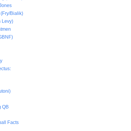
 Jones
(Fry/Bialik)
 Levy)
stmen
(GBNF)
ty
ctus:
toni)
g QB
all Facts