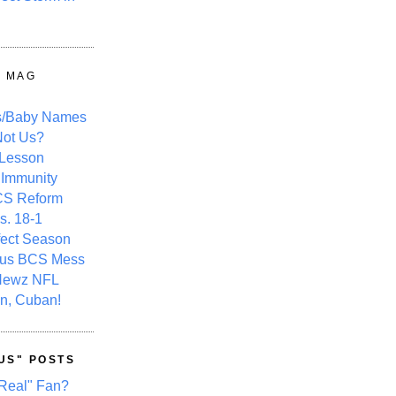
Y MAG
s/Baby Names
ot Us?
 Lesson
 Immunity
CS Reform
s. 18-1
fect Season
ous BCS Mess
Newz NFL
n, Cuban!
US" POSTS
Real" Fan?