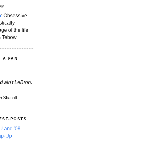
OM
m
: Obsessive
stically
ge of the life
m Tebow.
E A FAN
d ain't LeBron
.
n Shanoff
EST-POSTS
 and '08
ap-Up