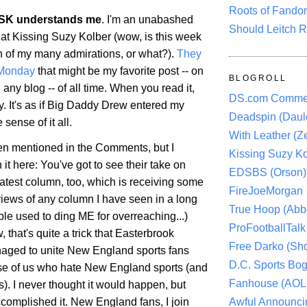
Roots of Fando
SK understands me
. I'm an unabashed
Should Leitch R
 at Kissing Suzy Kolber (wow, is this week
h of my many admirations, or what?).
They
 Monday
that might be my favorite post -- on
BLOGROLL
 any blog -- of all time. When you read it,
DS.com Comme
y. It's as if Big Daddy Drew entered my
Deadspin (Daule
ense of it all.
With Leather (Ze
een mentioned in the Comments, but I
Kissing Suzy Ko
it here: You've got to see their take on
EDSBS (Orson)
latest column, too, which is receiving some
FireJoeMorgan
views of any column I have seen in a long
True Hoop (Abbo
le used to ding ME for overreaching...)
ProFootballTalk 
, that's quite a trick that Easterbrook
Free Darko (Sho
aged to unite New England sports fans
D.C. Sports Bog
se of us who hate New England sports (and
Fanhouse (AOL
ns). I never thought it would happen, but
Awful Announci
complished it. New England fans, I join