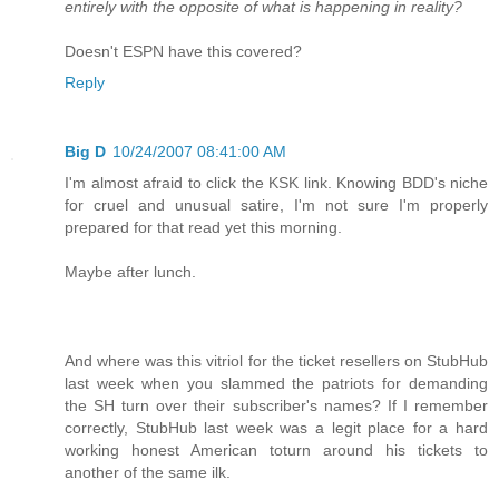
entirely with the opposite of what is happening in reality?
Doesn't ESPN have this covered?
Reply
Big D
10/24/2007 08:41:00 AM
I'm almost afraid to click the KSK link. Knowing BDD's niche
for cruel and unusual satire, I'm not sure I'm properly
prepared for that read yet this morning.
Maybe after lunch.
And where was this vitriol for the ticket resellers on StubHub
last week when you slammed the patriots for demanding
the SH turn over their subscriber's names? If I remember
correctly, StubHub last week was a legit place for a hard
working honest American toturn around his tickets to
another of the same ilk.