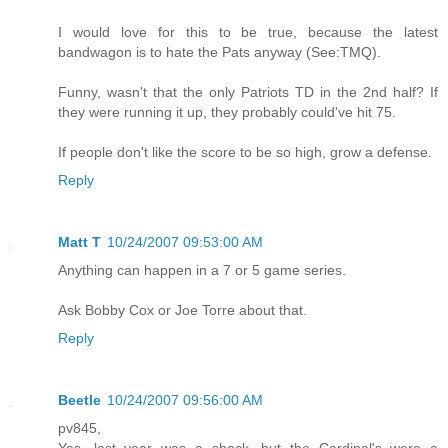
I would love for this to be true, because the latest
bandwagon is to hate the Pats anyway (See:TMQ).
Funny, wasn't that the only Patriots TD in the 2nd half? If
they were running it up, they probably could've hit 75.
If people don't like the score to be so high, grow a defense.
Reply
Matt T
10/24/2007 09:53:00 AM
Anything can happen in a 7 or 5 game series.
Ask Bobby Cox or Joe Torre about that.
Reply
Beetle
10/24/2007 09:56:00 AM
pv845,
Yes, last year was a shock, but the Cardinal's were a