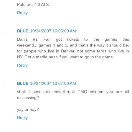
Pats are 7-0 ATS.
Reply
BLUE
10/24/2007 10:05:00 AM
Dan's #1 Fan got tickets to the games this
weekend....games 4 and 5, and that's the way it should be,
for people who live in Denver, not some tards who live in
NY. Get a media pass if you want to go to the game.
Reply
BLUE
10/24/2007 10:07:00 AM
shall I post this easterbrook TMQ column you are all
discussing?
yay or nay?
Reply