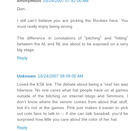
Anonymous
10/24/2007 07:42:00 AM
Dan-
I still can't believe you are picking the Rockies here. You
must really enjoy being wrong.
The difference in conotations of "pitching" and "hitting"
between the AL and NL are about to be exposed on a very
big stage.
Reply
Unknown
10/24/2007 08:09:00 AM
Loved the KSK link. The debate about being a 'real' fan was
hilarious. No one cares what hat people have on at games
outside of the bitching on internet blogs and Simmons. I
don't know where the venom comes from about that stuff,
but it's not at the games. Pink just makes it easier to pick
out cute fans to talk to -- if she can talk baseball, you'd be
surprised how little you care about the color of her hat.
Reply