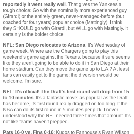
reportedly it went really well
. That gives the Yankees a
tough choice: Go with the nominally more experienced guy
(Girardi) or the entirely green, never-managed-before (but
coached for four years) popular choice (Mattingly). I think
they SHOULD go with Girardi, but WILL go with Mattingly. It
certainly is the bolder choice.
NFL:
San Diego
relocates to
Arizona
. It's Wednesday of
game week. Where are the Chargers going to play this
weekend's game against the Texans, because it sure seems
like they aren't going to be able to do it in
San Diego
at their
home stadium. Can they move the game up to
L.A.
? At least
fans can easily get to the game; the diversion would be
welcome, I'm sure.
NFL: It's official! The Draft's first round will drop from 15
to 10 minutes
. It's a fantastic move; as popular as the Draft
has become, its first round really dragged on too long. If the
NBA can do its first round in 5 minutes per pick, I never
understood why the NFL needed three times that amount. It's
not like teams haven't prepped.
Pats 16-0 vs. Fins 0-16
: Kudos to Fanhouse's Ryan Wilson