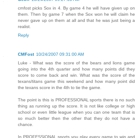
cmfost picks Sox in 4. By game 4 he will have given up on
them. Then by game 7 when the Sox won he will claim he
never gave up on them at all and that he was just being a
realist.
Reply
CMFost
10/24/2007 09:31:00 AM
Luke - What was the score of the bears and lions game
going into the 4th quarter and how many points did they
score to come back and win. What was the score of the
texans/titans game this weekend and how many point did
the texans score in the 4th to tie the game.
The point is this is PROFESSIONAL sports there is no such
thing as running up the score. It is not like college or high
school or even little league when you can one team that is
so much better then the other that they do not have a
chance.
In PROFESSIONAL sports you play every game to win and