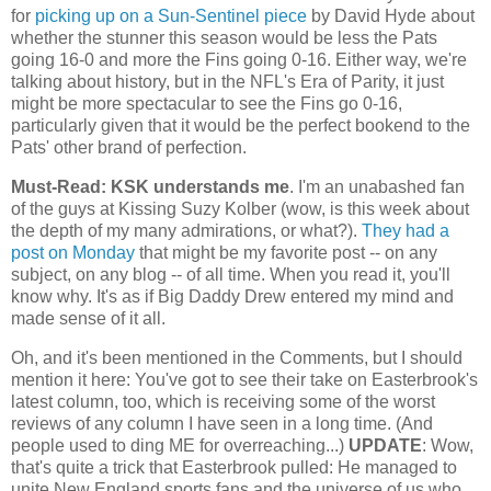
for
picking up on a Sun-Sentinel piece
by David Hyde about
whether the stunner this season would be less the Pats
going 16-0 and more the Fins going 0-16. Either way, we're
talking about history, but in the NFL's Era of Parity, it just
might be more spectacular to see the Fins go 0-16,
particularly given that it would be the perfect bookend to the
Pats' other brand of perfection.
Must-Read: KSK understands me
. I'm an unabashed fan
of the guys at Kissing Suzy Kolber (wow, is this week about
the depth of my many admirations, or what?).
They had a
post on Monday
that might be my favorite post -- on any
subject, on any blog -- of all time. When you read it, you'll
know why. It's as if Big Daddy Drew entered my mind and
made sense of it all.
Oh, and it's been mentioned in the Comments, but I should
mention it here: You've got to see their take on Easterbrook's
latest column, too, which is receiving some of the worst
reviews of any column I have seen in a long time. (And
people used to ding ME for overreaching...)
UPDATE
: Wow,
that's quite a trick that Easterbrook pulled: He managed to
unite New England sports fans and the universe of us who