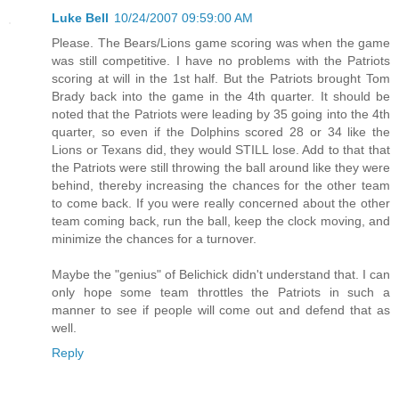
Luke Bell
10/24/2007 09:59:00 AM
Please. The Bears/Lions game scoring was when the game
was still competitive. I have no problems with the Patriots
scoring at will in the 1st half. But the Patriots brought Tom
Brady back into the game in the 4th quarter. It should be
noted that the Patriots were leading by 35 going into the 4th
quarter, so even if the Dolphins scored 28 or 34 like the
Lions or Texans did, they would STILL lose. Add to that that
the Patriots were still throwing the ball around like they were
behind, thereby increasing the chances for the other team
to come back. If you were really concerned about the other
team coming back, run the ball, keep the clock moving, and
minimize the chances for a turnover.
Maybe the "genius" of Belichick didn't understand that. I can
only hope some team throttles the Patriots in such a
manner to see if people will come out and defend that as
well.
Reply