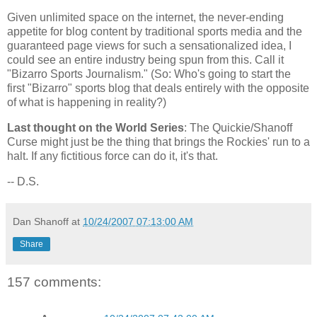
Given unlimited space on the internet, the never-ending
appetite for blog content by traditional sports media and the
guaranteed page views for such a sensationalized idea, I
could see an entire industry being spun from this. Call it
"Bizarro Sports Journalism." (So: Who's going to start the
first "Bizarro" sports blog that deals entirely with the opposite
of what is happening in reality?)
Last thought on the World Series
: The Quickie/Shanoff
Curse might just be the thing that brings the Rockies' run to a
halt. If any fictitious force can do it, it's that.
-- D.S.
Dan Shanoff
at
10/24/2007 07:13:00 AM
Share
157 comments: