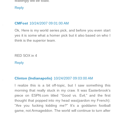
Mattingly will be toast.
Reply
CMFost
10/24/2007 09:01:00 AM
Ok, Here is my world series pick, and before you even start
yes it is some what a homer pick but it also based on who I
think is the superior team.
RED SOX in 4
Reply
Clinton (Indianapolis)
10/24/2007 09:03:00 AM
I realize this is a bit off-topic, but I saw something this
morning that really stuck in my craw. It was Easterbrook's
piece on ESPN.com titled "Good vs. Evil," and the first
thought that popped into my head was(pardon my French):
"Are you fucking kidding me?" It's a goddamn football
game, not Armageddon. The world will continue to turn after