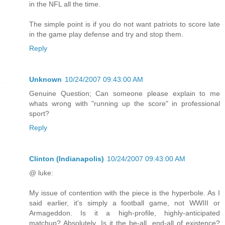
in the NFL all the time.
The simple point is if you do not want patriots to score late
in the game play defense and try and stop them.
Reply
Unknown
10/24/2007 09:43:00 AM
Genuine Question; Can someone please explain to me
whats wrong with "running up the score" in professional
sport?
Reply
Clinton (Indianapolis)
10/24/2007 09:43:00 AM
@ luke:
My issue of contention with the piece is the hyperbole. As I
said earlier, it's simply a football game, not WWIII or
Armageddon. Is it a high-profile, highly-anticipated
matchup? Absolutely. Is it the be-all, end-all of existence?