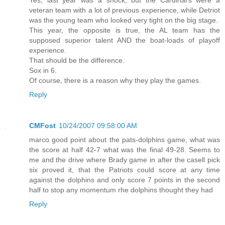
veteran team with a lot of previous experience, while Detriot
was the young team who looked very tight on the big stage.
This year, the opposite is true, the AL team has the
supposed superior talent AND the boat-loads of playoff
experience.
That should be the difference.
Sox in 6.
Of course, there is a reason why they play the games.
Reply
CMFost
10/24/2007 09:58:00 AM
marco good point about the pats-dolphins game, what was
the score at half 42-7 what was the final 49-28. Seems to
me and the drive where Brady game in after the casell pick
six proved it, that the Patriots could score at any time
against the dolphins and only score 7 points in the second
half to stop any momentum rhe dolphins thought they had
Reply