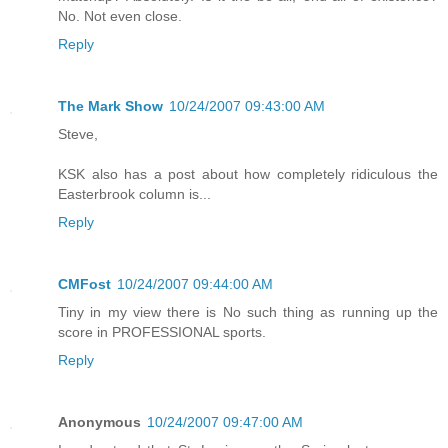
No. Not even close.
Reply
The Mark Show
10/24/2007 09:43:00 AM
Steve,
KSK also has a post about how completely ridiculous the
Easterbrook column is...
Reply
CMFost
10/24/2007 09:44:00 AM
Tiny in my view there is No such thing as running up the
score in PROFESSIONAL sports.
Reply
Anonymous
10/24/2007 09:47:00 AM