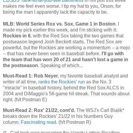
EDSBS' rank-what-you-see ballsiness
in his poll this week
makes me feel even worse. I tip my hat to you, Orson, for
being the man I apparently lack the capacity to be.
MLB: World Series Rox vs. Sox, Game 1 in Boston
. I
made my pick earlier this week, and I'm sticking with it:
Rockies
in 6
, with the Red Sox taking the two games that
postseason legend Josh Beckett starts. The Red Sox are
powerful, but the
Rockies
are working a momentum -- a mojo
-- that has never been seen in baseball before.
I'll go with
the team that has won 20 of 21 and hasn't lost a game in
the postseason
. Speaking of which...
Must-Read 1: Rob Neyer
, my favorite baseball analyst and
writer of all time,
ranks the
Rockies
' run
as the No. 3
"miracle" in baseball history, behind the Red Sox ALCS in
2004 and DiMaggio's 56-game hit streak. That sounds about
right. (h/t Postman E)
Must-Read 2: Rox' 21/22, cont'd.
The WSJ's Carl Bialik*
breaks down the
Rockies
' 21/22 in his Numbers Guy
column.
Fascinating read
. (h/t Postman R)
(* - Carl took over managing the Varsity Letters Reading