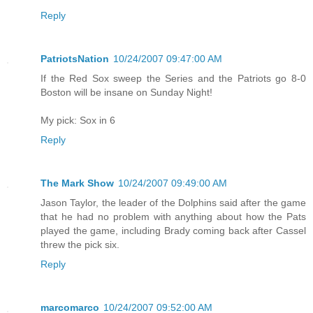
Reply
PatriotsNation
10/24/2007 09:47:00 AM
If the Red Sox sweep the Series and the Patriots go 8-0
Boston will be insane on Sunday Night!
My pick: Sox in 6
Reply
The Mark Show
10/24/2007 09:49:00 AM
Jason Taylor, the leader of the Dolphins said after the game
that he had no problem with anything about how the Pats
played the game, including Brady coming back after Cassel
threw the pick six.
Reply
marcomarco
10/24/2007 09:52:00 AM