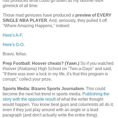
has produced what could go down as my favorite NBA
gimmick of all time:
Those mad geniuses have produced a
preview of EVERY
SINGLE NBA PLAYER
. And, seriously, they pulled it off.
"Where Amazing Happens," indeed:
Here's A-F
.
Here's G-O
.
Bravo, fellas.
Prep Football: Hoover cheats? (Yawn.)
So if you watched
Hoover
(
Alabama
) High School on "Two-a-Days" and said,
"If there was ever a lock in my life, it's that this program is
corrupt," collect your prize.
Sports Media: Bizarro Sports Journalism
. This could
become the next hot trend in sports media.
Publishing the
story with the opposite result
of what the writer thought
would happen. You know beat guys and columnists all do it,
even if they just play around with an angle or a lead
paragraph (and don't actually write the entire thing).