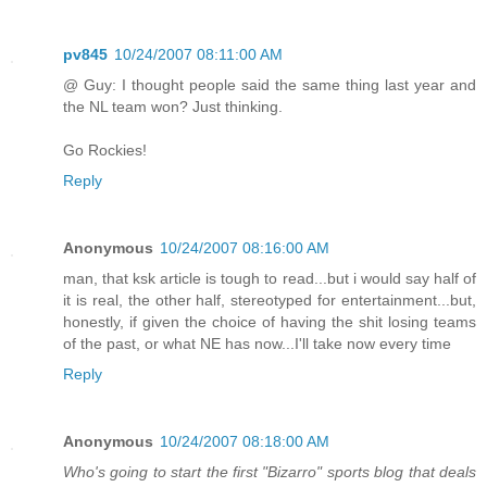
pv845
10/24/2007 08:11:00 AM
@ Guy: I thought people said the same thing last year and
the NL team won? Just thinking.
Go Rockies!
Reply
Anonymous
10/24/2007 08:16:00 AM
man, that ksk article is tough to read...but i would say half of
it is real, the other half, stereotyped for entertainment...but,
honestly, if given the choice of having the shit losing teams
of the past, or what NE has now...I'll take now every time
Reply
Anonymous
10/24/2007 08:18:00 AM
Who's going to start the first "Bizarro" sports blog that deals