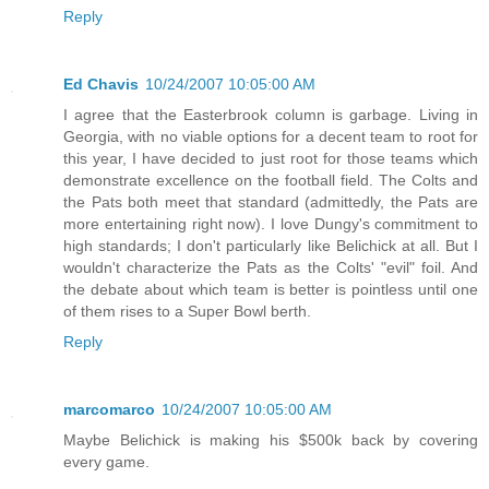
Reply
Ed Chavis
10/24/2007 10:05:00 AM
I agree that the Easterbrook column is garbage. Living in
Georgia, with no viable options for a decent team to root for
this year, I have decided to just root for those teams which
demonstrate excellence on the football field. The Colts and
the Pats both meet that standard (admittedly, the Pats are
more entertaining right now). I love Dungy's commitment to
high standards; I don't particularly like Belichick at all. But I
wouldn't characterize the Pats as the Colts' "evil" foil. And
the debate about which team is better is pointless until one
of them rises to a Super Bowl berth.
Reply
marcomarco
10/24/2007 10:05:00 AM
Maybe Belichick is making his $500k back by covering
every game.