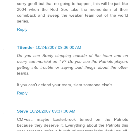
sorry geoff but that no going to happen, this will be just like
2004 when the Red Sox take the momentum of their
comeback and sweep the weaker team out of the world
series.
Reply
TBender
10/24/2007 09:36:00 AM
Do you see Brady stepping outside of the team and on
every commericial on TV? Do you see the Patriots players
getting into trouble or saying bad things about the other
teams.
If you can't defend your team, slam someone else's.
Reply
Steve
10/24/2007 09:37:00 AM
CMFost, maybe Easterbrook turned on the Patriots
because they deserve it. Everything about the Patriots this
year screams we're a bunch of arrogant jerks, fuck you all.