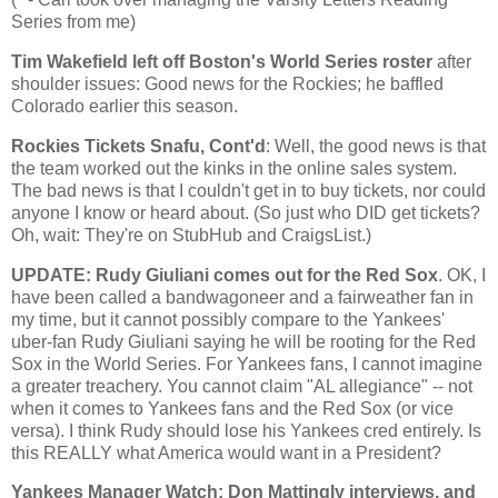
Series from me)
Tim Wakefield left off
Boston
's World Series roster
after
shoulder issues: Good news for the Rockies; he baffled
Colorado
earlier this season.
Rockies Tickets Snafu, Cont'd
: Well, the good news is that
the team worked out the kinks in the online sales system.
The bad news is that I couldn't get in to buy tickets, nor could
anyone I know or heard about. (So just who DID get tickets?
Oh, wait: They're on StubHub and CraigsList.)
UPDATE: Rudy Giuliani comes out for the Red Sox
. OK, I
have been called a bandwagoneer and a fairweather fan in
my time, but it cannot possibly compare to the Yankees'
uber-fan Rudy Giuliani saying he will be rooting for the Red
Sox in the World Series. For Yankees fans, I cannot imagine
a greater treachery. You cannot claim "AL allegiance" -- not
when it comes to Yankees fans and the Red Sox (or vice
versa). I think Rudy should lose his Yankees cred entirely. Is
this REALLY what America would want in a President?
Yankees Manager Watch: Don Mattingly interviews, and