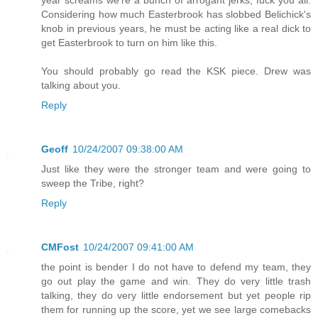
Considering how much Easterbrook has slobbed Belichick's
knob in previous years, he must be acting like a real dick to
get Easterbrook to turn on him like this.
You should probably go read the KSK piece. Drew was
talking about you.
Reply
Geoff
10/24/2007 09:38:00 AM
Just like they were the stronger team and were going to
sweep the Tribe, right?
Reply
CMFost
10/24/2007 09:41:00 AM
the point is bender I do not have to defend my team, they
go out play the game and win. They do very little trash
talking, they do very little endorsement but yet people rip
them for running up the score, yet we see large comebacks