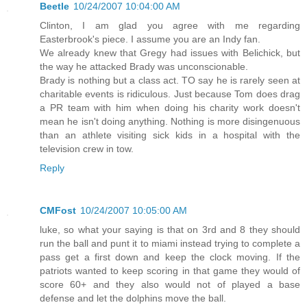
Beetle
10/24/2007 10:04:00 AM
Clinton, I am glad you agree with me regarding
Easterbrook's piece. I assume you are an Indy fan.
We already knew that Gregy had issues with Belichick, but
the way he attacked Brady was unconscionable.
Brady is nothing but a class act. TO say he is rarely seen at
charitable events is ridiculous. Just because Tom does drag
a PR team with him when doing his charity work doesn't
mean he isn't doing anything. Nothing is more disingenuous
than an athlete visiting sick kids in a hospital with the
television crew in tow.
Reply
CMFost
10/24/2007 10:05:00 AM
luke, so what your saying is that on 3rd and 8 they should
run the ball and punt it to miami instead trying to complete a
pass get a first down and keep the clock moving. If the
patriots wanted to keep scoring in that game they would of
score 60+ and they also would not of played a base
defense and let the dolphins move the ball.