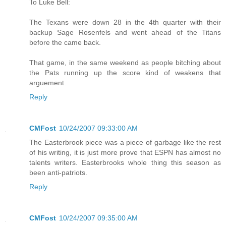
To Luke Bell:
The Texans were down 28 in the 4th quarter with their
backup Sage Rosenfels and went ahead of the Titans
before the came back.
That game, in the same weekend as people bitching about
the Pats running up the score kind of weakens that
arguement.
Reply
CMFost
10/24/2007 09:33:00 AM
The Easterbrook piece was a piece of garbage like the rest
of his writing, it is just more prove that ESPN has almost no
talents writers. Easterbrooks whole thing this season as
been anti-patriots.
Reply
CMFost
10/24/2007 09:35:00 AM