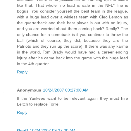
like that. That whole "no lead is safe in the NFL" line is
bogus. You consider yourself the best team in the league,
with a huge lead over a winless team with Cleo Lemon as
the quarterback and their best player is out with an injury,
and you are worried about them coming back? Really? The
only chance for a comeback is if you continue to throw the
ball (which of course, they did, because they are the
Patriots and they run up the score). If there was any karma
in the world, Tom Brady would have had a career ending
injury after he came back into the game with the huge lead
in the 4th quarter.
Reply
Anonymous
10/24/2007 09:27:00 AM
If the Yankees want to be relevant again they must hire
Leitch to replace Torre.
Reply
Geoff
10/24/2007 09:27:00 AM