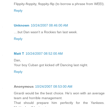
Flippity-floppity, floppity-flip (to borrow a phrase from WEEI).
Reply
Unknown
10/24/2007 08:46:00 AM
....but Dan wasn't a Rockies fan last week.
Reply
Matt T
10/24/2007 08:52:00 AM
Dan,
Your boy Cuban got kicked off Dancing last night.
Reply
Anonymous
10/24/2007 08:53:00 AM
Girardi would be the best choice. He's won with an average
team and horrible management.
That should prepare him perfectly for the Yankees.