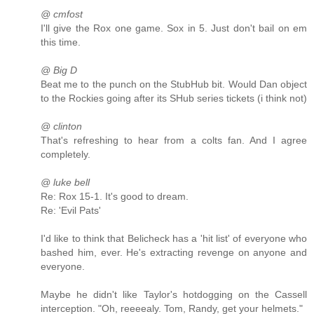
@ cmfost
I'll give the Rox one game. Sox in 5. Just don't bail on em
this time.
@ Big D
Beat me to the punch on the StubHub bit. Would Dan object
to the Rockies going after its SHub series tickets (i think not)
@ clinton
That's refreshing to hear from a colts fan. And I agree
completely.
@ luke bell
Re: Rox 15-1. It's good to dream.
Re: 'Evil Pats'
I'd like to think that Belicheck has a 'hit list' of everyone who
bashed him, ever. He's extracting revenge on anyone and
everyone.
Maybe he didn't like Taylor's hotdogging on the Cassell
interception. "Oh, reeeealy. Tom, Randy, get your helmets."