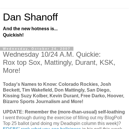
Dan Shanoff
And the new hotness is...
Quickish!
Wednesday, October 24, 2007
Wednesday 10/24 A.M. Quickie:
Rox top Sox, Mattingly, Durant, KSK,
More!
Today's Names to Know: Colorado Rockies, Josh
Beckett, Tim Wakefield, Don Mattingly, San Diego,
Kissing Suzy Kolber, Kevin Durant, Free Darko, Hoover,
Bizarro Sports Journalism and More!
UPDATE: Remember the (more-than-usual) self-loathing
I went through during the exercise of filling out my BlogPoll
Top 25 ballot (and doing my Deadspin column this week)?