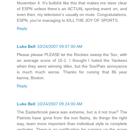
November 4. It's bullshit like this that makes me steer clear
of ESPN unless there's an ACTUAL sporting event on, and
even then, my television's usually on mute. Congratulations,
ESPN, you're managing to KILL THE JOY OF SPORTS.
Reply
Luke Bell
10/24/2007 09:07:00 AM
Please please PLEASE let the Rockies sweep the Sox, with
an average score of 15-1. I thought I hated the Yankees
when they were winning titles, but the Sox/Pats annoyance
is much much worse. Thanks for ruining that 86 year
karma, Boston.
Reply
Luke Bell
10/24/2007 09:24:00 AM
The Easterbrook piece was extreme, but is it not true? The
Patriots have gone from the non flashy, do things the right
way, team more important than individual style to complete
assholes. There is no justification for running up the score