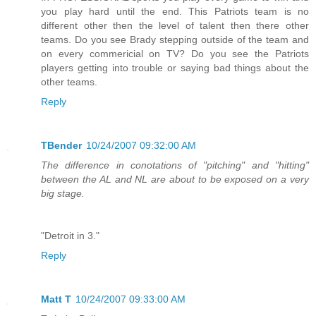
you play hard until the end. This Patriots team is no
different other then the level of talent then there other
teams. Do you see Brady stepping outside of the team and
on every commericial on TV? Do you see the Patriots
players getting into trouble or saying bad things about the
other teams.
Reply
TBender
10/24/2007 09:32:00 AM
The difference in conotations of "pitching" and "hitting"
between the AL and NL are about to be exposed on a very
big stage.
"Detroit in 3."
Reply
Matt T
10/24/2007 09:33:00 AM