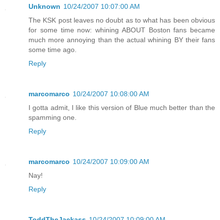
Unknown
10/24/2007 10:07:00 AM
The KSK post leaves no doubt as to what has been obvious
for some time now: whining ABOUT Boston fans became
much more annoying than the actual whining BY their fans
some time ago.
Reply
marcomarco
10/24/2007 10:08:00 AM
I gotta admit, I like this version of Blue much better than the
spamming one.
Reply
marcomarco
10/24/2007 10:09:00 AM
Nay!
Reply
ToddTheJackass
10/24/2007 10:09:00 AM