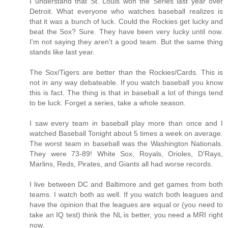
I understand that St. Louis won the Series last year over
Detroit. What everyone who watches baseball realizes is
that it was a bunch of luck. Could the Rockies get lucky and
beat the Sox? Sure. They have been very lucky until now.
I'm not saying they aren't a good team. But the same thing
stands like last year.
The Sox/Tigers are better than the Rockies/Cards. This is
not in any way debateable. If you watch baseball you know
this is fact. The thing is that in baseball a lot of things tend
to be luck. Forget a series, take a whole season.
I saw every team in baseball play more than once and I
watched Baseball Tonight about 5 times a week on average.
The worst team in baseball was the Washington Nationals.
They were 73-89! White Sox, Royals, Orioles, D'Rays,
Marlins, Reds, Pirates, and Giants all had worse records.
I live between DC and Baltimore and get games from both
teams. I watch both as well. If you watch both leagues and
have the opinion that the leagues are equal or (you need to
take an IQ test) think the NL is better, you need a MRI right
now.