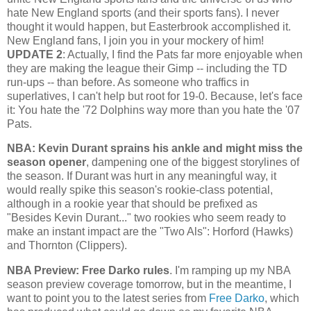
hate New England sports (and their sports fans). I never
thought it would happen, but Easterbrook accomplished it.
New England fans, I join you in your mockery of him!
UPDATE 2
: Actually, I find the Pats far more enjoyable when
they are making the league their Gimp -- including the TD
run-ups -- than before. As someone who traffics in
superlatives, I can't help but root for 19-0. Because, let's face
it: You hate the '72 Dolphins way more than you hate the '07
Pats.
NBA: Kevin Durant sprains his ankle and might miss the
season opener
, dampening one of the biggest storylines of
the season. If Durant was hurt in any meaningful way, it
would really spike this season's rookie-class potential,
although in a rookie year that should be prefixed as
"Besides Kevin Durant..." two rookies who seem ready to
make an instant impact are the "Two Als": Horford (Hawks)
and Thornton (Clippers).
NBA Preview: Free Darko rules
. I'm ramping up my NBA
season preview coverage tomorrow, but in the meantime, I
want to point you to the latest series from
Free Darko
, which