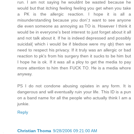
run. I am not saying he wouldnt be wasted because he
would but that itching feeling feeling you get when you take
a PK is the allergic reaction. I hope it is all a
misunderstanding because you don';t want to see anyone
die even someone as annoying as TO is. However I think it
would be in everyone's best interest to just forget about it all
and not talk about it. If he is indeed depressed and possibly
suicidal( which i would be if bledsoe were my qb) then we
need to respect his privacy. If it truly was an allergic or bad
reaction to pk's from his surgery then it sucks to be him but
I hope he is ok. If it was all a ploy to get the media to pay
more attention to him then FUCK TO. He is a media whore
anyway.
PS I do not condone abusing opiates in any form. It is
dangerous and will eventually ruin your life. This ID is a pun
on a band name for all the people who actually think I am a
junkie.
Reply
Christian Thoma
9/28/2006 09:21:00 AM