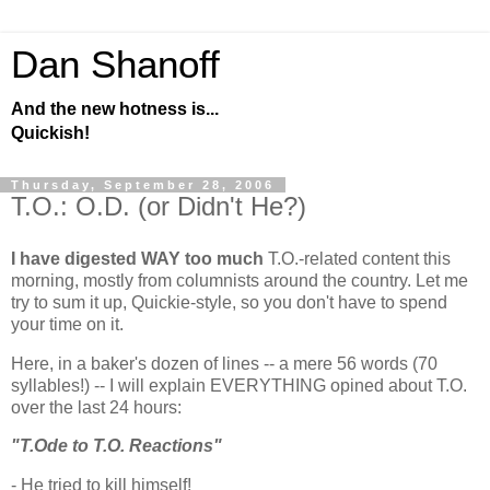
Dan Shanoff
And the new hotness is...
Quickish!
Thursday, September 28, 2006
T.O.: O.D. (or Didn't He?)
I have digested WAY too much
T.O.-related content this
morning, mostly from columnists around the country. Let me
try to sum it up, Quickie-style, so you don't have to spend
your time on it.
Here, in a baker's dozen of lines -- a mere 56 words (70
syllables!) -- I will explain EVERYTHING opined about T.O.
over the last 24 hours:
"T.Ode to T.O. Reactions"
- He tried to kill himself!