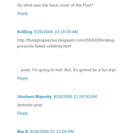
So what was the back cover of the Post?
Reply
KrilDog
9/28/2006 10:18:00 AM
http://flyingtrapeezius.blogspot.com/2006/09/krildog-
presents-failed-celebrity.html
...yeah, I'm going to hell. But, it's gonna be a fun trip!
Reply
Unsilent Majority
9/28/2006 11:59:00 AM
fantastic post
Reply
Big D
9/28/2006 01:12:00 PM