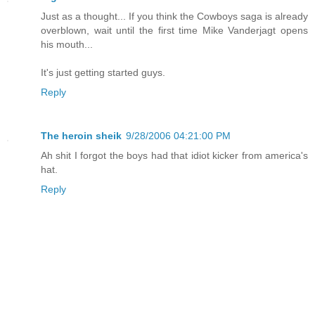
Just as a thought... If you think the Cowboys saga is already
overblown, wait until the first time Mike Vanderjagt opens
his mouth...
It's just getting started guys.
Reply
The heroin sheik
9/28/2006 04:21:00 PM
Ah shit I forgot the boys had that idiot kicker from america's
hat.
Reply