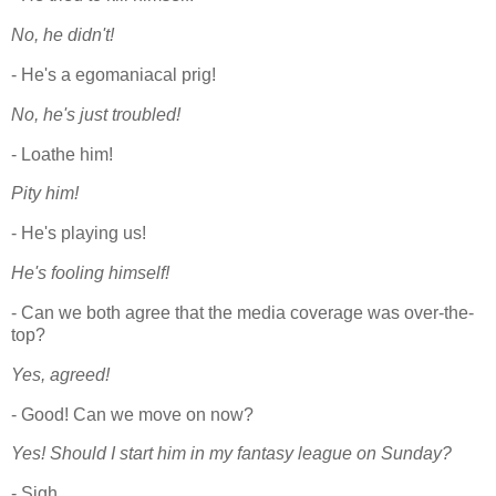
No, he didn't!
- He's a egomaniacal prig!
No, he's just troubled!
- Loathe him!
Pity him!
- He's playing us!
He's fooling himself!
- Can we both agree that the media coverage was over-the-
top?
Yes, agreed!
- Good! Can we move on now?
Yes! Should I start him in my fantasy league on Sunday?
- Sigh.