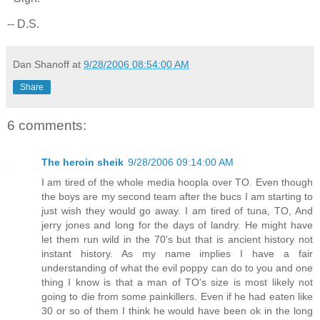
-- D.S.
Dan Shanoff
at
9/28/2006 08:54:00 AM
Share
6 comments:
The heroin sheik
9/28/2006 09:14:00 AM
I am tired of the whole media hoopla over TO. Even though
the boys are my second team after the bucs I am starting to
just wish they would go away. I am tired of tuna, TO, And
jerry jones and long for the days of landry. He might have
let them run wild in the 70's but that is ancient history not
instant history. As my name implies I have a fair
understanding of what the evil poppy can do to you and one
thing I know is that a man of TO's size is most likely not
going to die from some painkillers. Even if he had eaten like
30 or so of them I think he would have been ok in the long