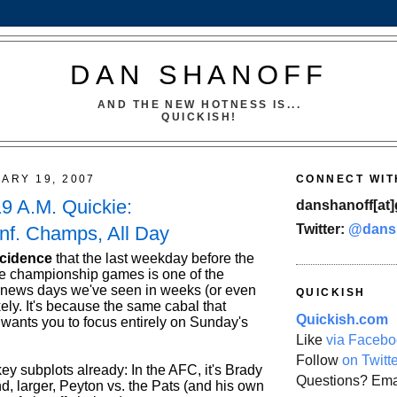
DAN SHANOFF
AND THE NEW HOTNESS IS...
QUICKISH!
UARY 19, 2007
CONNECT WIT
19 A.M. Quickie:
danshanoff[at]
Twitter:
@dans
nf. Champs, All Day
ncidence
that the last weekday before the
e championship games is one of the
-news days we've seen in weeks (or even
QUICKISH
ely. It's because the same cabal that
Quickish.com
 wants you to focus entirely on Sunday's
Like
via Facebo
Follow
on Twitt
y subplots already: In the AFC, it's Brady
Questions? Ema
d, larger, Peyton vs. the Pats (and his own