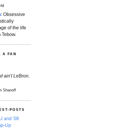
OM
m
: Obsessive
stically
ge of the life
m Tebow.
E A FAN
d ain't LeBron
.
n Shanoff
EST-POSTS
 and '08
ap-Up