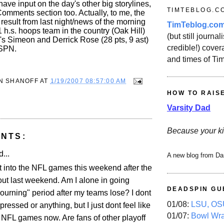
have input on the day's other big storylines,
TIMTEBLOG.C
Comments section too. Actually, to me, the
 result from last night/news of the morning
TimTeblog.co
 1 h.s. hoops team in the country (Oak Hill)
(but still journali
o's Simeon and Derrick Rose (28 pts, 9 ast)
credible!) covera
ESPN.
and times of Ti
N SHANOFF
AT
1/19/2007 08:57:00 AM
HOW TO RAIS
Varsity Dad
Because your ki
NTS:
...
A new blog from Da
et into the NFL games this weekend after the
ut last weekend. Am I alone in going
DEADSPIN GU
ourning" period after my teams lose? I dont
01/08:
LSU, OSU
essed or anything, but I just dont feel like
01/07:
Bowl Wr
 NFL games now. Are fans of other playoff