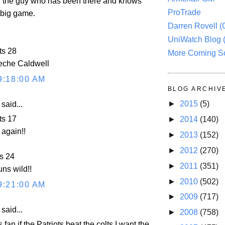
h the guy who has been there and knows
ProTrade
 big game.
Darren Rovell 
UniWatch Blog 
ts 28
More Coming S
che Caldwell
9:18:00 AM
BLOG ARCHIV
►
2015
(5)
aid...
ts 17
►
2014
(140)
again!!
►
2013
(152)
►
2012
(270)
s 24
►
2011
(351)
ns wild!!
►
2010
(502)
9:21:00 AM
►
2009
(717)
aid...
►
2008
(758)
 fan if the Patriots beat the colts I want the