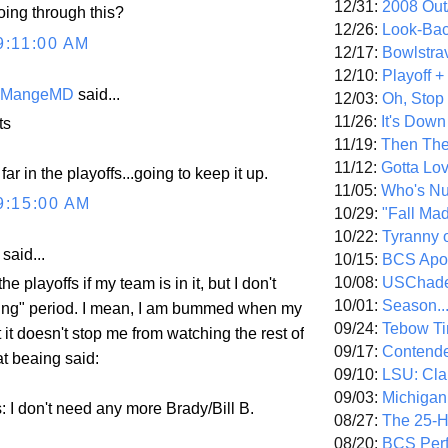
12/31:
2008 Out/
oing through this?
12/26:
Look-Bac
9:11:00 AM
12/17:
Bowlstra
12/10:
Playoff 
eMangeMD
said...
12/03:
Oh, Stop
11/26:
It's Down
ts
11/19:
Then The
11/12:
Gotta Lo
ar in the playoffs...going to keep it up.
11/05:
Who's N
9:15:00 AM
10/29:
"Fall Ma
10/22:
Tyranny 
aid...
10/15:
BCS Apo
10/08:
USChade
he playoffs if my team is in it, but I don't
10/01:
Season..
ing" period. I mean, I am bummed when my
09/24:
Tebow Ti
 it doesn't stop me from watching the rest of
09/17:
Contend
t beaing said:
09/10:
LSU: Clar
09/03:
Michigan
: I don't need any more Brady/Bill B.
08/27:
The 25-
08/20:
BCS Perf