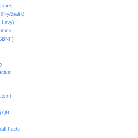
 Jones
(Fry/Bialik)
 Levy)
stmen
(GBNF)
ty
ctus:
toni)
g QB
all Facts