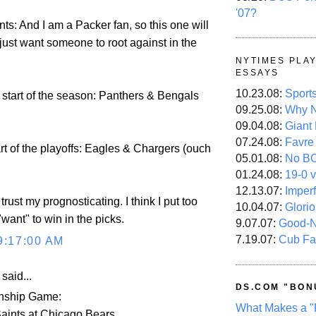
'07?
ts: And I am a Packer fan, so this one will
I just want someone to root against in the
NYTIMES PLA
ESSAYS
10.23.08:
Sport
 start of the season: Panthers & Bengals
09.25.08:
Why N
09.04.08:
Giant
07.24.08:
Favre
art of the playoffs: Eagles & Chargers (ouch
05.01.08:
No B
01.24.08:
19-0 v
12.13.07:
Imper
 trust my prognosticating. I think I put too
10.04.07:
Glori
want" to win in the picks.
9.07.07:
Good-
7.19.07:
Cub Fa
9:17:00 AM
aid...
DS.COM "BON
ship Game:
What Makes a "
aints at Chicago Bears