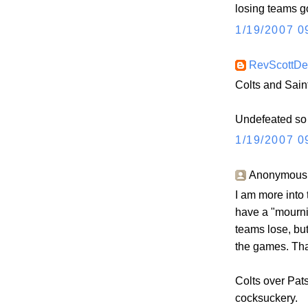
losing teams g
1/19/2007 0
RevScottD
Colts and Sain
Undefeated so f
1/19/2007 0
Anonymous s
I am more into t
have a "mourn
teams lose, but
the games. Tha
Colts over Pats
cocksuckery.