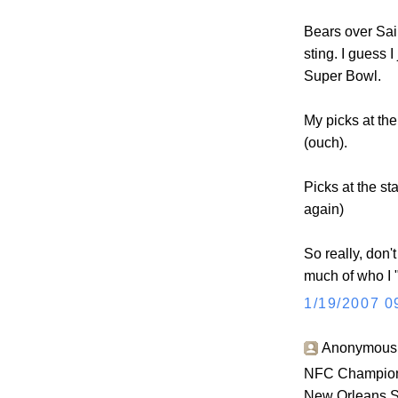
Bears over Sain
sting. I guess 
Super Bowl.
My picks at the
(ouch).
Picks at the st
again)
So really, don't
much of who I "
1/19/2007 0
Anonymous s
NFC Champion
New Orleans S