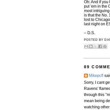
Oh: And if you 
put 'em in the 
most intriguing
is that the No.
lost to Chicag
last night on 
-- D.S.
POSTED BY
DA
89 COMME
Mikepcfl
said
Sorry, I cant g
Ravens' flameo
through this "m
mean being depr
watching other