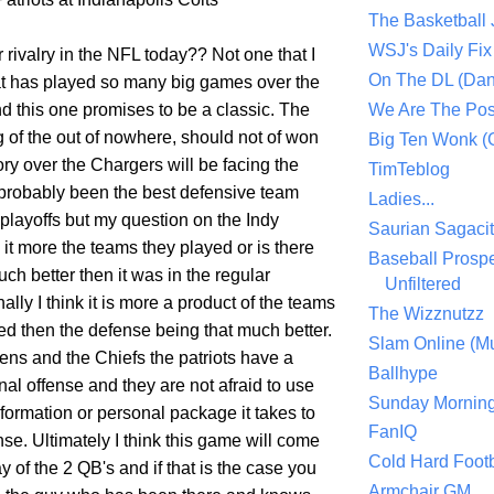
The Basketball
WSJ's Daily Fix 
er rivalry in the NFL today?? Not one that I
On The DL (Dan
hat has played so many big games over the
nd this one promises to be a classic. The
We Are The Po
 of the out of nowhere, should not of won
Big Ten Wonk 
ory over the Chargers will be facing the
TimTeblog
probably been the best defensive team
Ladies...
playoffs but my question on the Indy
Saurian Sagaci
it more the teams they played or is there
Baseball Prospe
ch better then it was in the regular
Unfiltered
lly I think it is more a product of the teams
The Wizznutzz
ed then the defense being that much better.
Slam Online (Mu
ens and the Chiefs the patriots have a
Ballhype
al offense and they are not afraid to use
Sunday Mornin
formation or personal package it takes to
FanIQ
se. Ultimately I think this game will come
Cold Hard Footb
y of the 2 QB's and if that is the case you
Armchair GM