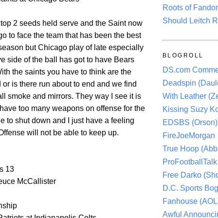
Roots of Fando
Should Leitch R
 top 2 seeds held serve and the Saint now
go to face the team that has been the best
season but Chicago play of late especially
BLOGROLL
e side of the ball has got to have Bears
DS.com Comme
ith the saints you have to think are the
Deadspin (Daule
d or is there run about to end and we find
 all smoke and mirrors. They way I see it is
With Leather (Ze
s have too many weapons on offense for the
Kissing Suzy Ko
e to shut down and I just have a feeling
EDSBS (Orson)
Offense will not be able to keep up.
FireJoeMorgan
True Hoop (Abbo
ProFootballTalk 
s 13
Free Darko (Sho
uce McCallister
D.C. Sports Bog
Fanhouse (AOL
ship
Awful Announci
triots at Indianapolis Colts