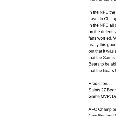
In the NFC the
travel to Chica
in the NFC all 
on the defensiv
fans worried. W
really this goo
out that it was
that the Saint
Bears to be abl
that the Bears 
Prediction:
Saints 27 Bear
Game MVP: De
AFC Champion
New England Pa