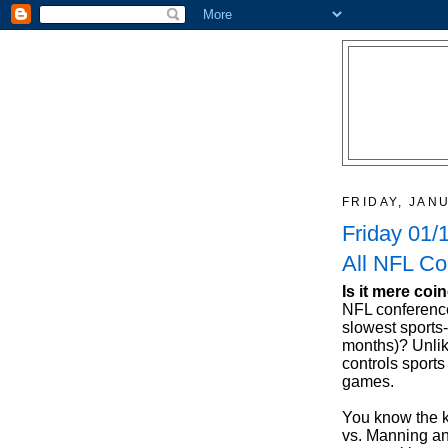
FRIDAY, JAN
Friday 01/
All NFL Co
Is it mere coi
NFL conferenc
slowest sports
months)? Unlik
controls sports
games.
You know the ke
vs. Manning an