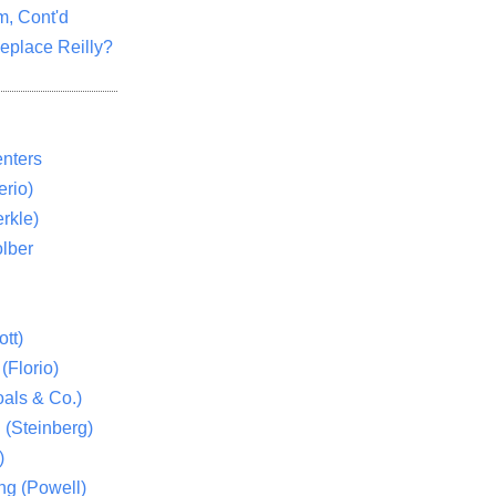
m, Cont'd
eplace Reilly?
nters
rio)
rkle)
lber
tt)
(Florio)
als & Co.)
 (Steinberg)
)
ng (Powell)