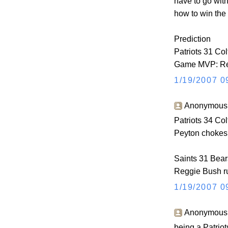
have to go wit
how to win the
Prediction
Patriots 31 Col
Game MVP: Re
1/19/2007 0
Anonymous s
Patriots 34 Col
Peyton chokes 
Saints 31 Bear
Reggie Bush ru
1/19/2007 0
Anonymous s
being a Patriots