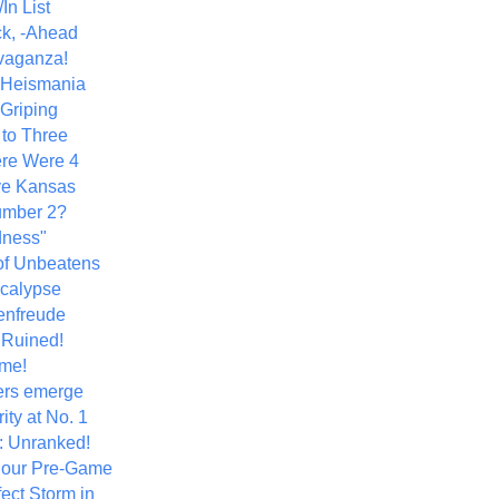
In List
k, -Ahead
vaganza!
+ Heismania
 Griping
 to Three
re Were 4
ve Kansas
umber 2?
dness"
of Unbeatens
calypse
nfreude
.Ruined!
me!
ers emerge
ity at No. 1
: Unranked!
Hour Pre-Game
ect Storm in