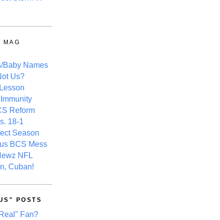
Y MAG
s/Baby Names
ot Us?
 Lesson
 Immunity
CS Reform
s. 18-1
fect Season
ous BCS Mess
Newz NFL
n, Cuban!
US" POSTS
Real" Fan?