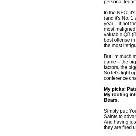
personal legacy
In the NFC, it
(and it's No. 1
year -- if not t
most maligned 
valuable QB (B
best offense in
the most intrig
But I'm much m
game -- the big
factors, the bi
So let's light 
conference ch
My picks: Pats
My rooting int
Bears.
Simply put: You
Saints to advan
And having jus
they are fired u