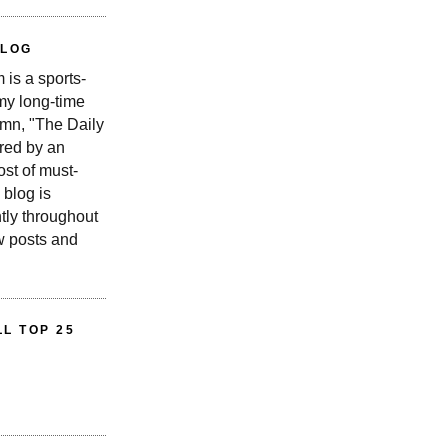
BLOG
is a sports-
 my long-time
n, "The Daily
red by an
st of must-
 blog is
tly throughout
w posts and
L TOP 25