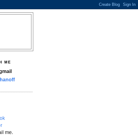
H ME
gmail
hanoff
ok
er
il me.