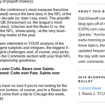
 of playoff chokery).
's the conference's most marquee franchise
ABOUT THIS 
 seed) versus the best story in the NFL of the
he decade (or, dare I say, ever). The playoffs'
DanShanoff.com 
QB (Grossman) vs. the league's most
blog spin-off of
rees). Urlacher and the Bears D vs. the
ESPN.com colum
 the NFL, showcasing - at the very least -
Quickie." Ancho
uing rookie of the year.
early-morning po
ore interested in YOUR analysis of the
know topics, the
gest subplots and intrigues, the biggest X-
updated frequen
ggest challenges and, of course, your picks.
the day with ne
up the Comments section with your final NFL
ampionship goodness.
user comments.
 over Colts. Bears over Saints.
erest: Colts over Pats. Saints over
2010 BLOGPOL
BALLOT
 have no soul if you're not rooting for the
Current Week
ce (unless, of course, you're a Bears fan.
1. Bama 2. TCU
t come from a trip to Chicago this week,
p).