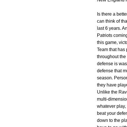
Is there a bett
can think of t
last 6 years. A
Patriots coming
this game, vict
Team that has 
throughout the 
defense is was 
defense that mu
season. Persona
they have play
Unlike the Rav
multi-dimension
whatever play, 
beat your defen
down to the pla