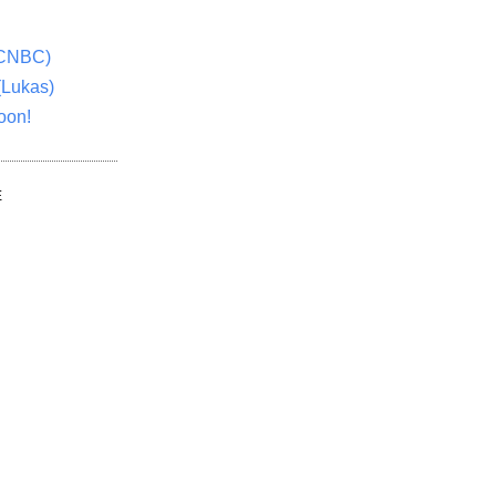
(CNBC)
(Lukas)
oon!
E