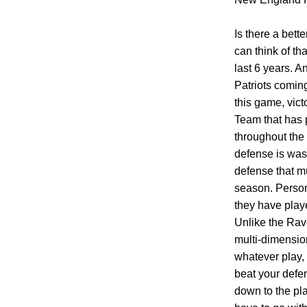
Is there a bett
can think of t
last 6 years. A
Patriots coming
this game, vict
Team that has 
throughout the 
defense is was 
defense that mu
season. Persona
they have play
Unlike the Rav
multi-dimension
whatever play, 
beat your defen
down to the pla