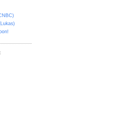
(CNBC)
(Lukas)
oon!
E