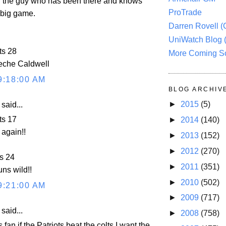
h the guy who has been there and knows
ProTrade
 big game.
Darren Rovell 
UniWatch Blog 
ts 28
More Coming S
che Caldwell
9:18:00 AM
BLOG ARCHIV
►
2015
(5)
aid...
ts 17
►
2014
(140)
again!!
►
2013
(152)
►
2012
(270)
s 24
►
2011
(351)
ns wild!!
►
2010
(502)
9:21:00 AM
►
2009
(717)
aid...
►
2008
(758)
 fan if the Patriots beat the colts I want the