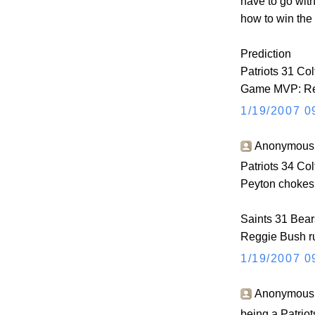
have to go wit
how to win the
Prediction
Patriots 31 Col
Game MVP: Re
1/19/2007 0
Anonymous s
Patriots 34 Col
Peyton chokes 
Saints 31 Bear
Reggie Bush ru
1/19/2007 0
Anonymous s
being a Patriots