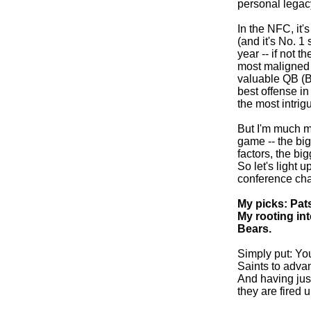
personal legacy
In the NFC, it
(and it's No. 1
year -- if not t
most maligned 
valuable QB (B
best offense in
the most intrig
But I'm much m
game -- the big
factors, the bi
So let's light 
conference ch
My picks: Pats
My rooting int
Bears.
Simply put: You
Saints to advan
And having jus
they are fired u