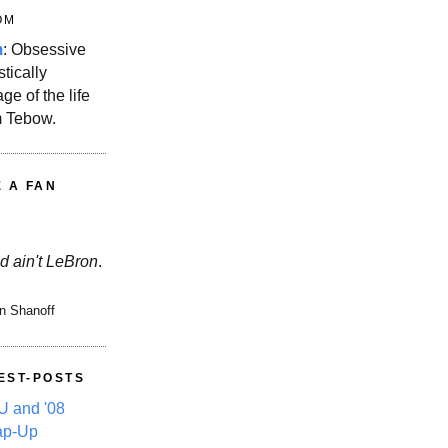
OM
m
: Obsessive
stically
ge of the life
m Tebow.
E A FAN
d ain't LeBron
.
n Shanoff
EST-POSTS
 and '08
ap-Up