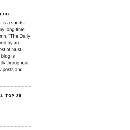
BLOG
is a sports-
 my long-time
n, "The Daily
red by an
st of must-
 blog is
tly throughout
w posts and
L TOP 25