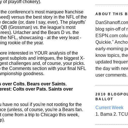
 of playoff chokery).
's the conference's most marquee franchise
ABOUT THIS 
 seed) versus the best story in the NFL of the
he decade (or, dare I say, ever). The playoffs'
DanShanoff.com 
QB (Grossman) vs. the league's most
blog spin-off of
rees). Urlacher and the Bears D vs. the
ESPN.com colum
 the NFL, showcasing - at the very least -
Quickie." Ancho
uing rookie of the year.
early-morning po
ore interested in YOUR analysis of the
know topics, the
gest subplots and intrigues, the biggest X-
updated frequen
ggest challenges and, of course, your picks.
the day with ne
up the Comments section with your final NFL
ampionship goodness.
user comments.
 over Colts. Bears over Saints.
erest: Colts over Pats. Saints over
2010 BLOGPOL
BALLOT
 have no soul if you're not rooting for the
Current Week
ce (unless, of course, you're a Bears fan.
1. Bama 2. TCU
t come from a trip to Chicago this week,
p).