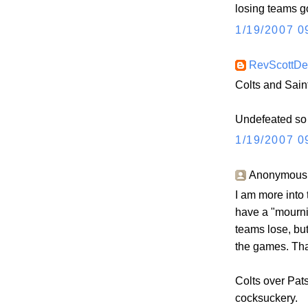
losing teams g
1/19/2007 0
RevScottD
Colts and Sain
Undefeated so f
1/19/2007 0
Anonymous s
I am more into t
have a "mourn
teams lose, but
the games. Tha
Colts over Pats
cocksuckery.