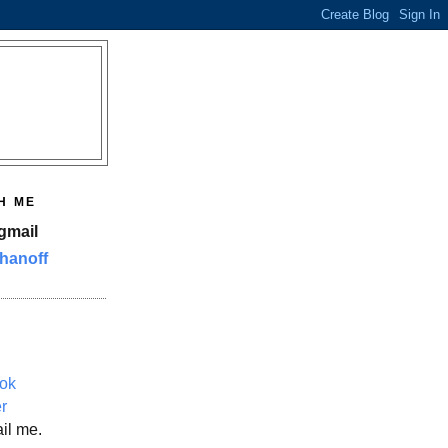
H ME
gmail
hanoff
ok
er
il me.