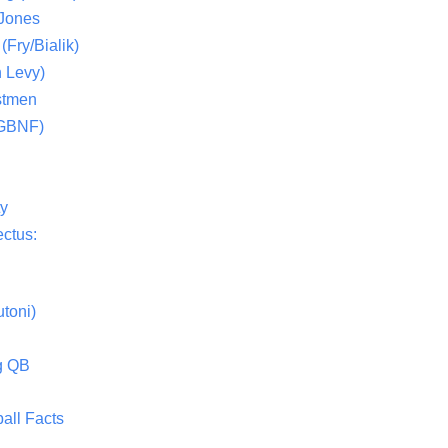
 Jones
(Fry/Bialik)
 Levy)
stmen
(GBNF)
ty
ctus:
toni)
g QB
all Facts