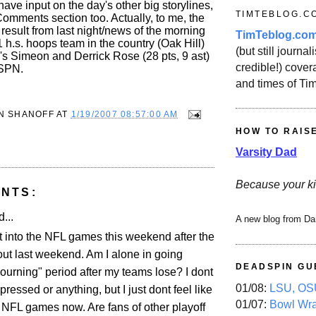
have input on the day's other big storylines,
TIMTEBLOG.C
Comments section too. Actually, to me, the
 result from last night/news of the morning
TimTeblog.co
 1 h.s. hoops team in the country (Oak Hill)
(but still journali
o's Simeon and Derrick Rose (28 pts, 9 ast)
credible!) covera
ESPN.
and times of Ti
N SHANOFF
AT
1/19/2007 08:57:00 AM
HOW TO RAIS
Varsity Dad
Because your ki
NTS:
...
A new blog from Da
et into the NFL games this weekend after the
ut last weekend. Am I alone in going
DEADSPIN GU
ourning" period after my teams lose? I dont
01/08:
LSU, OSU
essed or anything, but I just dont feel like
01/07:
Bowl Wr
 NFL games now. Are fans of other playoff