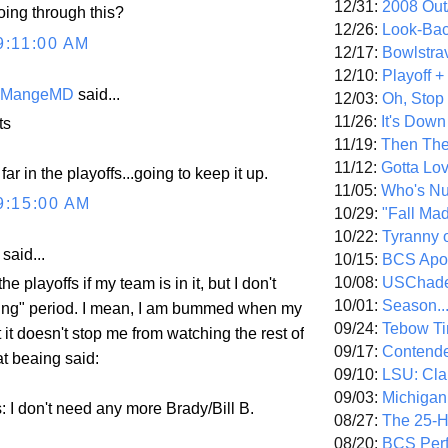
12/31:
2008 Out/
oing through this?
12/26:
Look-Bac
9:11:00 AM
12/17:
Bowlstra
12/10:
Playoff 
eMangeMD
said...
12/03:
Oh, Stop
11/26:
It's Down
ts
11/19:
Then The
11/12:
Gotta Lo
ar in the playoffs...going to keep it up.
11/05:
Who's N
9:15:00 AM
10/29:
"Fall Ma
10/22:
Tyranny 
aid...
10/15:
BCS Apo
10/08:
USChade
he playoffs if my team is in it, but I don't
10/01:
Season..
ing" period. I mean, I am bummed when my
09/24:
Tebow Ti
 it doesn't stop me from watching the rest of
09/17:
Contend
t beaing said:
09/10:
LSU: Clar
09/03:
Michigan
: I don't need any more Brady/Bill B.
08/27:
The 25-
08/20:
BCS Perf