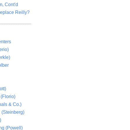
m, Cont'd
eplace Reilly?
nters
rio)
rkle)
lber
tt)
(Florio)
als & Co.)
 (Steinberg)
)
ng (Powell)