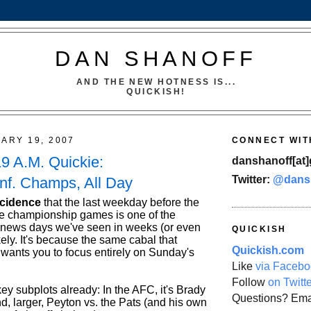
DAN SHANOFF
AND THE NEW HOTNESS IS...
QUICKISH!
UARY 19, 2007
CONNECT WIT
19 A.M. Quickie:
danshanoff[at]
Twitter:
@dans
nf. Champs, All Day
ncidence
that the last weekday before the
e championship games is one of the
-news days we've seen in weeks (or even
QUICKISH
ely. It's because the same cabal that
Quickish.com
 wants you to focus entirely on Sunday's
Like
via Facebo
Follow
on Twitt
y subplots already: In the AFC, it's Brady
Questions? Ema
d, larger, Peyton vs. the Pats (and his own