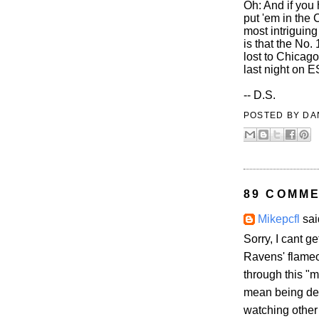
Oh: And if you 
put 'em in the 
most intriguing
is that the No.
lost to Chicag
last night on 
-- D.S.
POSTED BY
DA
89 COMME
Mikepcfl
said
Sorry, I cant g
Ravens' flameo
through this "m
mean being depr
watching other