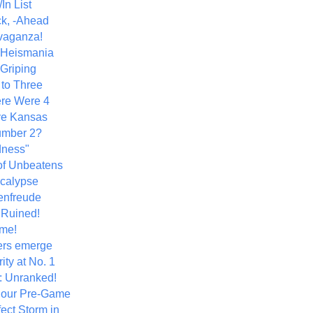
In List
k, -Ahead
vaganza!
+ Heismania
 Griping
 to Three
re Were 4
ve Kansas
umber 2?
dness"
of Unbeatens
calypse
nfreude
.Ruined!
me!
ers emerge
ity at No. 1
: Unranked!
Hour Pre-Game
ect Storm in