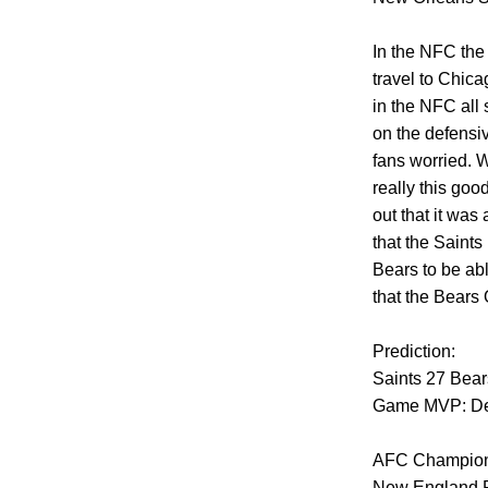
In the NFC the
travel to Chica
in the NFC all 
on the defensiv
fans worried. W
really this goo
out that it was
that the Saint
Bears to be abl
that the Bears 
Prediction:
Saints 27 Bear
Game MVP: De
AFC Champion
New England Pa