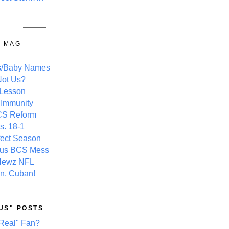
Y MAG
s/Baby Names
ot Us?
 Lesson
 Immunity
CS Reform
s. 18-1
fect Season
ous BCS Mess
Newz NFL
n, Cuban!
US" POSTS
Real" Fan?