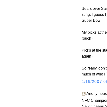
Bears over Sain
sting. I guess 
Super Bowl.
My picks at the
(ouch).
Picks at the st
again)
So really, don't
much of who I "
1/19/2007 0
Anonymous s
NFC Champion
New Orleans S