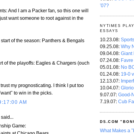
'07?
ts: And I am a Packer fan, so this one will
I just want someone to root against in the
NYTIMES PLA
ESSAYS
10.23.08:
Sport
 start of the season: Panthers & Bengals
09.25.08:
Why N
09.04.08:
Giant
07.24.08:
Favre
art of the playoffs: Eagles & Chargers (ouch
05.01.08:
No B
01.24.08:
19-0 v
12.13.07:
Imper
 trust my prognosticating. I think I put too
10.04.07:
Glori
want" to win in the picks.
9.07.07:
Good-
7.19.07:
Cub Fa
9:17:00 AM
aid...
DS.COM "BON
ship Game:
What Makes a "
aints at Chicago Bears