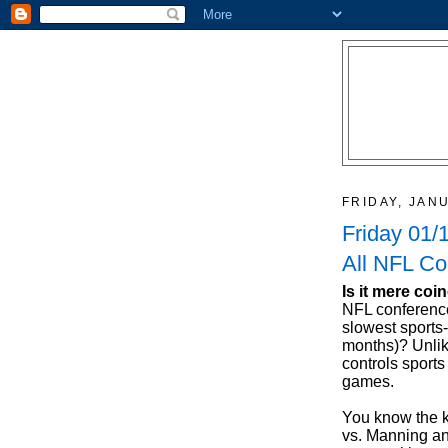
FRIDAY, JAN
Friday 01/
All NFL Co
Is it mere coi
NFL conferenc
slowest sports
months)? Unlik
controls sports
games.
You know the ke
vs. Manning an