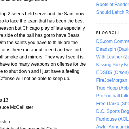
Roots of Fando
Should Leitch R
 top 2 seeds held serve and the Saint now
go to face the team that has been the best
season but Chicago play of late especially
BLOGROLL
e side of the ball has got to have Bears
DS.com Comme
ith the saints you have to think are the
Deadspin (Daule
d or is there run about to end and we find
 all smoke and mirrors. They way I see it is
With Leather (Ze
s have too many weapons on offense for the
Kissing Suzy Ko
e to shut down and I just have a feeling
EDSBS (Orson)
Offense will not be able to keep up.
FireJoeMorgan
True Hoop (Abbo
ProFootballTalk 
s 13
Free Darko (Sho
uce McCallister
D.C. Sports Bog
Fanhouse (AOL
ship
Awful Announci
triots at Indianapolis Colts