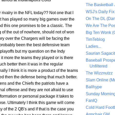
The Basketball
WSJ's Daily Fix 
er rivalry in the NFL today?? Not one that I
On The DL (Dan
hat has played so many big games over the
nd this one promises to be a classic. The
We Are The Po
 of the out of nowhere, should not of won
Big Ten Wonk 
ory over the Chargers will be facing the
TimTeblog
probably been the best defensive team
Ladies...
playoffs but my question on the Indy
Saurian Sagaci
it more the teams they played or is there
Baseball Prospe
ch better then it was in the regular
Unfiltered
lly I think it is more a product of the teams
The Wizznutzz
ed then the defense being that much better.
Slam Online (Mu
ens and the Chiefs the patriots have a
Ballhype
al offense and they are not afraid to use
Sunday Mornin
formation or personal package it takes to
FanIQ
se. Ultimately I think this game will come
Cold Hard Footb
y of the 2 QB's and if that is the case you
Armchair GM