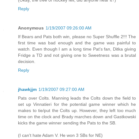
(Okay, the tree of hockey fell, did anyone hear it?)
Reply
Anonymous
1/19/2007 09:26:00 AM
If Bears and Pats both win, please no Super Shuffle 2!!! The
first time was bad enough and the game was painful to
watch. Even though I am a long time Pat's fan, Ditka giving
Fridge a TD and not giving one to Sweetness was a brutal
decision.
Reply
jhawkjjm
1/19/2007 09:27:00 AM
Pats over Colts. Manning leads the Colts down the field to
set up Vinnatieri for the potential game winner which he
makes to tie/put the Colts up. However, they left too much
time on the clock and Brady marches down and Gastkowski
kicks the game winner sending the Pats to the SB.
(I can't hate Adam V. He won 3 SBs for NE)