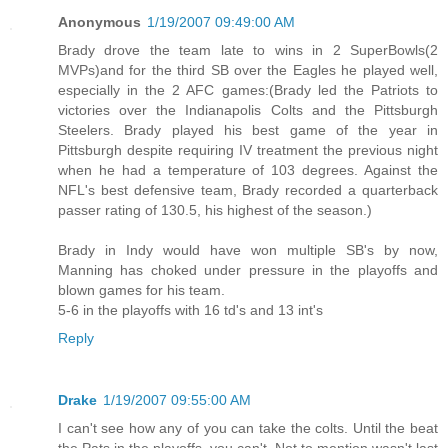
Anonymous
1/19/2007 09:49:00 AM
Brady drove the team late to wins in 2 SuperBowls(2
MVPs)and for the third SB over the Eagles he played well,
especially in the 2 AFC games:(Brady led the Patriots to
victories over the Indianapolis Colts and the Pittsburgh
Steelers. Brady played his best game of the year in
Pittsburgh despite requiring IV treatment the previous night
when he had a temperature of 103 degrees. Against the
NFL's best defensive team, Brady recorded a quarterback
passer rating of 130.5, his highest of the season.)
Brady in Indy would have won multiple SB's by now,
Manning has choked under pressure in the playoffs and
blown games for his team.
5-6 in the playoffs with 16 td's and 13 int's
Reply
Drake
1/19/2007 09:55:00 AM
I can't see how any of you can take the colts. Until the beat
the Pats in the playoffs, you can't. Not to mention wasn't last