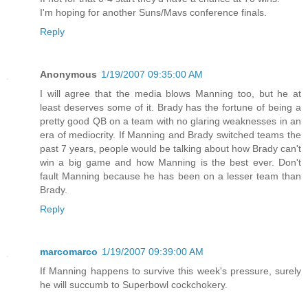
I'm hoping for another Suns/Mavs conference finals.
Reply
Anonymous
1/19/2007 09:35:00 AM
I will agree that the media blows Manning too, but he at
least deserves some of it. Brady has the fortune of being a
pretty good QB on a team with no glaring weaknesses in an
era of mediocrity. If Manning and Brady switched teams the
past 7 years, people would be talking about how Brady can't
win a big game and how Manning is the best ever. Don't
fault Manning because he has been on a lesser team than
Brady.
Reply
marcomarco
1/19/2007 09:39:00 AM
If Manning happens to survive this week's pressure, surely
he will succumb to Superbowl cockchokery.