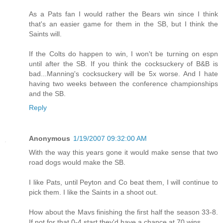
As a Pats fan I would rather the Bears win since I think
that's an easier game for them in the SB, but I think the
Saints will.
If the Colts do happen to win, I won't be turning on espn
until after the SB. If you think the cocksuckery of B&B is
bad...Manning's cocksuckery will be 5x worse. And I hate
having two weeks between the conference championships
and the SB.
Reply
Anonymous
1/19/2007 09:32:00 AM
With the way this years gone it would make sense that two
road dogs would make the SB.
I like Pats, until Peyton and Co beat them, I will continue to
pick them. I like the Saints in a shoot out.
How about the Mavs finishing the first half the season 33-8.
If not for that 0-4 start they'd have a chance at 70 wins.