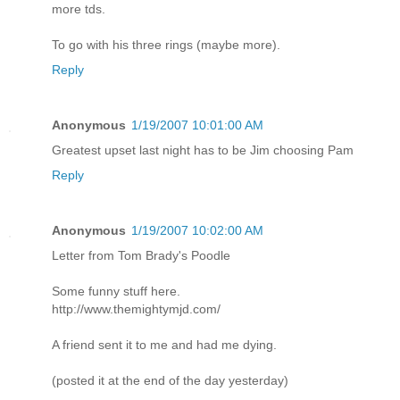
more tds.
To go with his three rings (maybe more).
Reply
Anonymous
1/19/2007 10:01:00 AM
Greatest upset last night has to be Jim choosing Pam
Reply
Anonymous
1/19/2007 10:02:00 AM
Letter from Tom Brady's Poodle
Some funny stuff here.
http://www.themightymjd.com/
A friend sent it to me and had me dying.
(posted it at the end of the day yesterday)