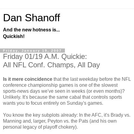
Dan Shanoff
And the new hotness is...
Quickish!
Friday, January 19, 2007
Friday 01/19 A.M. Quickie:
All NFL Conf. Champs, All Day
Is it mere coincidence
that the last weekday before the NFL
conference championship games is one of the slowest
sports-news days we've seen in weeks (or even months)?
Unlikely. It's because the same cabal that controls sports
wants you to focus entirely on Sunday's games.
You know the key subplots already: In the AFC, it's Brady vs.
Manning and, larger, Peyton vs. the Pats (and his own
personal legacy of playoff chokery).