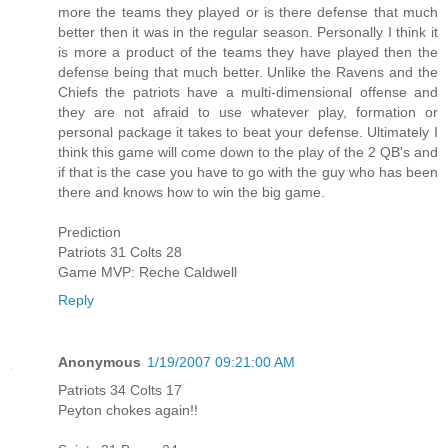
more the teams they played or is there defense that much
better then it was in the regular season. Personally I think it
is more a product of the teams they have played then the
defense being that much better. Unlike the Ravens and the
Chiefs the patriots have a multi-dimensional offense and
they are not afraid to use whatever play, formation or
personal package it takes to beat your defense. Ultimately I
think this game will come down to the play of the 2 QB's and
if that is the case you have to go with the guy who has been
there and knows how to win the big game.
Prediction
Patriots 31 Colts 28
Game MVP: Reche Caldwell
Reply
Anonymous
1/19/2007 09:21:00 AM
Patriots 34 Colts 17
Peyton chokes again!!