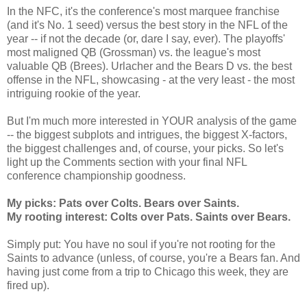
In the NFC, it's the conference's most marquee franchise
(and it's No. 1 seed) versus the best story in the NFL of the
year -- if not the decade (or, dare I say, ever). The playoffs'
most maligned QB (Grossman) vs. the league's most
valuable QB (Brees). Urlacher and the Bears D vs. the best
offense in the NFL, showcasing - at the very least - the most
intriguing rookie of the year.
But I'm much more interested in YOUR analysis of the game
-- the biggest subplots and intrigues, the biggest X-factors,
the biggest challenges and, of course, your picks. So let's
light up the Comments section with your final NFL
conference championship goodness.
My picks: Pats over Colts. Bears over Saints.
My rooting interest: Colts over Pats. Saints over Bears.
Simply put: You have no soul if you're not rooting for the
Saints to advance (unless, of course, you're a Bears fan. And
having just come from a trip to Chicago this week, they are
fired up).