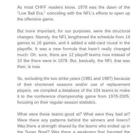
As most CHFF readers know, 1978 was the dawn of the
“Live Ball Era,” coinciding with the NFL's efforts to open up
the offensive game.
But more important, for our purposes, were the structural
changes: Namely, the NFL lengthened the schedule from 14
games to 16 games, and it added a wild-card round in the
playoffs. It was a new formula that hasn’t really changed
much: Oh, sure, there are 12 playoff teams now instead of
10 like there were in 1978. But, basically, the NFL that was
then, is now.
So, excluding the two strike years (1981 and 1987) because
of their shortened seasons and/or use of replacement
players, we compiled a database of the 104 teams to make
it to the conference championship game from 1978-2005,
focusing on their regular-season statistics.
What were these teams good at? What were they bad at?
Were there any patterns behind the winners and losers?
Was there a strength shared by the teams who ended up in
the Super Bowl? Was there a weakness that haunted the