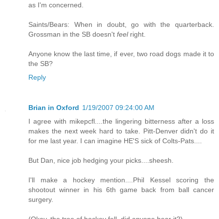
as I'm concerned.
Saints/Bears: When in doubt, go with the quarterback.
Grossman in the SB doesn't
feel
right.
Anyone know the last time, if ever, two road dogs made it to
the SB?
Reply
Brian in Oxford
1/19/2007 09:24:00 AM
I agree with mikepcfl....the lingering bitterness after a loss
makes the next week hard to take. Pitt-Denver didn't do it
for me last year. I can imagine HE'S sick of Colts-Pats....
But Dan, nice job hedging your picks....sheesh.
I'll make a hockey mention....Phil Kessel scoring the
shootout winner in his 6th game back from ball cancer
surgery.