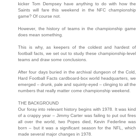
kicker Tom Dempsey have anything to do with how the
Saints will fare this weekend in the NFC championship
game? Of course not.
However, the history of teams in the championship game
does mean something.
This is why, as keepers of the coldest and hardest of
football facts, we set out to study these championship-level
teams and draw some conclusions.
After four days buried in the archival dungeon of the Cold,
Hard Football Facts cardboard-box world headquarters, we
emerged – drunk, pale and squinty-eyed – clinging to all the
numbers that really matter come championship weekend.
THE BACKGROUND
Our foray into relevant history begins with 1978. It was kind
of a crappy year – Jimmy Carter was failing to put out fires
all over the world, two Popes died, Kevin Federline was
born – but it was a significant season for the NFL, which
made several major changes in 1978.