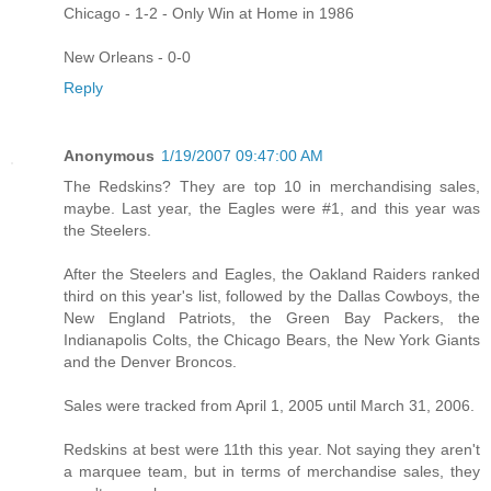
Chicago - 1-2 - Only Win at Home in 1986
New Orleans - 0-0
Reply
Anonymous
1/19/2007 09:47:00 AM
The Redskins? They are top 10 in merchandising sales,
maybe. Last year, the Eagles were #1, and this year was
the Steelers.
After the Steelers and Eagles, the Oakland Raiders ranked
third on this year's list, followed by the Dallas Cowboys, the
New England Patriots, the Green Bay Packers, the
Indianapolis Colts, the Chicago Bears, the New York Giants
and the Denver Broncos.
Sales were tracked from April 1, 2005 until March 31, 2006.
Redskins at best were 11th this year. Not saying they aren't
a marquee team, but in terms of merchandise sales, they