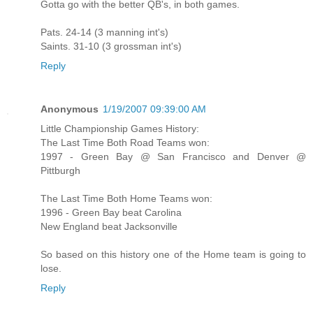
Gotta go with the better QB's, in both games.
Pats. 24-14 (3 manning int's)
Saints. 31-10 (3 grossman int's)
Reply
Anonymous
1/19/2007 09:39:00 AM
Little Championship Games History:
The Last Time Both Road Teams won:
1997 - Green Bay @ San Francisco and Denver @
Pittburgh
The Last Time Both Home Teams won:
1996 - Green Bay beat Carolina
New England beat Jacksonville
So based on this history one of the Home team is going to
lose.
Reply