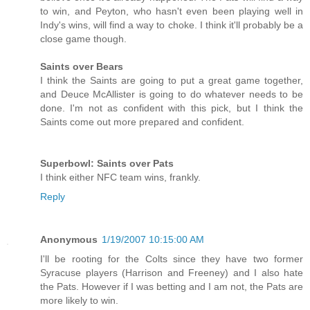
to win, and Peyton, who hasn't even been playing well in
Indy's wins, will find a way to choke. I think it'll probably be a
close game though.
Saints over Bears
I think the Saints are going to put a great game together,
and Deuce McAllister is going to do whatever needs to be
done. I'm not as confident with this pick, but I think the
Saints come out more prepared and confident.
Superbowl: Saints over Pats
I think either NFC team wins, frankly.
Reply
Anonymous
1/19/2007 10:15:00 AM
I'll be rooting for the Colts since they have two former
Syracuse players (Harrison and Freeney) and I also hate
the Pats. However if I was betting and I am not, the Pats are
more likely to win.