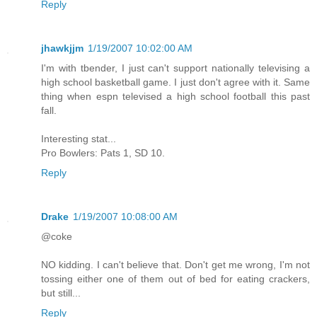
Reply
jhawkjjm
1/19/2007 10:02:00 AM
I'm with tbender, I just can't support nationally televising a
high school basketball game. I just don't agree with it. Same
thing when espn televised a high school football this past
fall.
Interesting stat...
Pro Bowlers: Pats 1, SD 10.
Reply
Drake
1/19/2007 10:08:00 AM
@coke
NO kidding. I can't believe that. Don't get me wrong, I'm not
tossing either one of them out of bed for eating crackers,
but still...
Reply