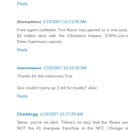
Reply
Anonymous
1/19/2007 10:23:00 AM
Free-agent outfielder Trot Nixon has agreed to a one-year,
$3 million deal with the Cleveland Indians, ESPN.com's
Peter Gammons reports.
Reply
marcomarco
1/19/2007 10:25:00 AM
Thanks for the memories Trot.
Sox couldn't pony up 3 mil for loyalty? Jeez.
Reply
Chaddogg
1/19/2007 10:27:00 AM
Steve, you're an idiot. There's no way that the Bears are
NOT the #1 marquee franchise in the NFC. Chicago is