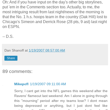
Oh: And if you have input on the day's other big storylines,
put 'em in the Comments section too. Actually, to me, the
most intriguing result from last night/news of the morning is
that the No. 1 h.s. hoops team in the country (Oak Hill) lost to
Chicago's Simeon and Derrick Rose (28 pts, 9 ast) last night
on ESPN.
-- D.S.
Dan Shanoff
at
1/19/2007 08:57:00 AM
Share
89 comments:
Mikepcfl
1/19/2007 09:11:00 AM
Sorry, I cant get into the NFL games this weekend after the
Ravens' flameout last weekend. Am I alone in going through
this "mourning" period after my teams lose? I dont mean
being depressed or anything, but I just dont feel like