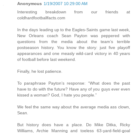
Anonymous
1/19/2007 10:29:00 AM
Interesting breakdown from our friends at
coldhardfootballfacts.com
In the days leading up to the Eagles-Saints game last week,
New Orleans coach Sean Payton was peppered with
questions from the media about the team’s terrible
postseason history. You know the story: just five playoff
appearances and one measly wild-card victory in 40 years
of football before last weekend.
Finally, he lost patience.
To paraphrase Payton’s response: “What does the past
have to do with the future? Have any of you guys ever even
kissed a woman? God, I hate you people.”
We feel the same way about the average media ass clown,
Sean.
But history does have a place. Do Mike Ditka, Ricky
Williams, Archie Manning and toeless 63-yard-field-goal