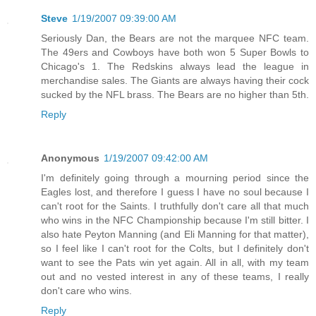
Steve
1/19/2007 09:39:00 AM
Seriously Dan, the Bears are not the marquee NFC team.
The 49ers and Cowboys have both won 5 Super Bowls to
Chicago's 1. The Redskins always lead the league in
merchandise sales. The Giants are always having their cock
sucked by the NFL brass. The Bears are no higher than 5th.
Reply
Anonymous
1/19/2007 09:42:00 AM
I'm definitely going through a mourning period since the
Eagles lost, and therefore I guess I have no soul because I
can't root for the Saints. I truthfully don't care all that much
who wins in the NFC Championship because I'm still bitter. I
also hate Peyton Manning (and Eli Manning for that matter),
so I feel like I can't root for the Colts, but I definitely don't
want to see the Pats win yet again. All in all, with my team
out and no vested interest in any of these teams, I really
don't care who wins.
Reply