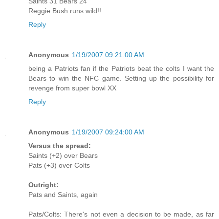
Saints 31 Bears 24
Reggie Bush runs wild!!
Reply
Anonymous
1/19/2007 09:21:00 AM
being a Patriots fan if the Patriots beat the colts I want the
Bears to win the NFC game. Setting up the possibility for
revenge from super bowl XX
Reply
Anonymous
1/19/2007 09:24:00 AM
Versus the spread:
Saints (+2) over Bears
Pats (+3) over Colts
Outright:
Pats and Saints, again
Pats/Colts: There's not even a decision to be made, as far