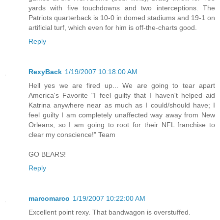
yards with five touchdowns and two interceptions. The
Patriots quarterback is 10-0 in domed stadiums and 19-1 on
artificial turf, which even for him is off-the-charts good.
Reply
RexyBack
1/19/2007 10:18:00 AM
Hell yes we are fired up... We are going to tear apart
America's Favorite "I feel guilty that I haven't helped aid
Katrina anywhere near as much as I could/should have; I
feel guilty I am completely unaffected way away from New
Orleans, so I am going to root for their NFL franchise to
clear my conscience!" Team
GO BEARS!
Reply
marcomarco
1/19/2007 10:22:00 AM
Excellent point rexy. That bandwagon is overstuffed.