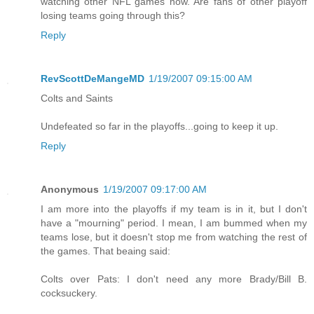
watching other NFL games now. Are fans of other playoff
losing teams going through this?
Reply
RevScottDeMangeMD
1/19/2007 09:15:00 AM
Colts and Saints
Undefeated so far in the playoffs...going to keep it up.
Reply
Anonymous
1/19/2007 09:17:00 AM
I am more into the playoffs if my team is in it, but I don't
have a "mourning" period. I mean, I am bummed when my
teams lose, but it doesn't stop me from watching the rest of
the games. That beaing said:
Colts over Pats: I don't need any more Brady/Bill B.
cocksuckery.