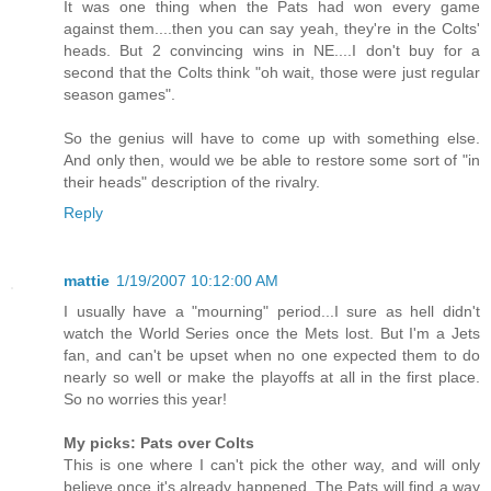
It was one thing when the Pats had won every game
against them....then you can say yeah, they're in the Colts'
heads. But 2 convincing wins in NE....I don't buy for a
second that the Colts think "oh wait, those were just regular
season games".
So the genius will have to come up with something else.
And only then, would we be able to restore some sort of "in
their heads" description of the rivalry.
Reply
mattie
1/19/2007 10:12:00 AM
I usually have a "mourning" period...I sure as hell didn't
watch the World Series once the Mets lost. But I'm a Jets
fan, and can't be upset when no one expected them to do
nearly so well or make the playoffs at all in the first place.
So no worries this year!
My picks: Pats over Colts
This is one where I can't pick the other way, and will only
believe once it's already happened. The Pats will find a way