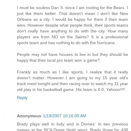
I must be souless Dan S. since I am rooting for the Bears. I
just like them better. That doesn't mean I don't like New
Orleans as a city. I would be happy for them if their team
wins. However despite what people think, their sports teams
don't really have anything to do with the city. How many
players are from NO on the Saints? It is a professional
sports team and has nothing to do with the hurricane.
People may not have houses to live in but they should be
happy that their local pro team won a game?
Frankly as much as I like sports, I realize that it really
doesn't matter. However I am going to my 15 year old's
track meet tonight and then racing over to watch my 11 year
old play in his basketball game. His team is 4-0, Yahooo!!!!
Reply
Anonymous
1/19/2007 10:16:00 AM
Brady plays well in Indy and in Domes: In two previous
games at the RCA Dome (both wins), Brady threw for 438