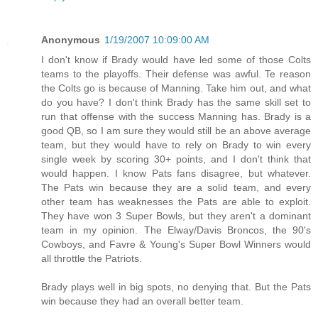
Anonymous
1/19/2007 10:09:00 AM
I don't know if Brady would have led some of those Colts
teams to the playoffs. Their defense was awful. Te reason
the Colts go is because of Manning. Take him out, and what
do you have? I don't think Brady has the same skill set to
run that offense with the success Manning has. Brady is a
good QB, so I am sure they would still be an above average
team, but they would have to rely on Brady to win every
single week by scoring 30+ points, and I don't think that
would happen. I know Pats fans disagree, but whatever.
The Pats win because they are a solid team, and every
other team has weaknesses the Pats are able to exploit.
They have won 3 Super Bowls, but they aren't a dominant
team in my opinion. The Elway/Davis Broncos, the 90's
Cowboys, and Favre & Young's Super Bowl Winners would
all throttle the Patriots.
Brady plays well in big spots, no denying that. But the Pats
win because they had an overall better team.