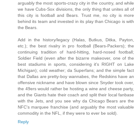
arguably the most sports-crazy city in the country, and while
we have Cubs-Sox divisions, the only thing that unites all of
this city is football and Bears. Trust me, no city is more
behind its team and invested in its play than Chicago is with
the Bears.
Add in the history/legacy (Halas, Butkus, Ditka, Payton,
etc.); the best rivalry in pro football (Bears-Packers); the
continuing tradition of hard-hitting, hard-nosed football;
Soldier Field (even after the bizarre makeover, one of the
best stadiums in sports, considering it's RIGHT on Lake
Michigan); cold weather; da Superfans; and the simple fact
that Dallas are pretty-boy wannabes, the Redskins have an
offensive nickname and have blown since Snyder took over,
the 49ers would rather be hosting a wine and cheese party,
and the Giants hate their coach and split their local fanbase
with the Jets, and you see why da Chicago Bears are the
NFC's marquee franchise (and arguably the most valuable
commodity in the NFL, if they were to ever be sold).
Reply