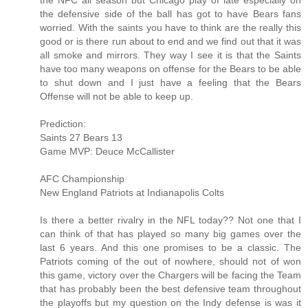
the NFC all season but Chicago play of late especially on
the defensive side of the ball has got to have Bears fans
worried. With the saints you have to think are the really this
good or is there run about to end and we find out that it was
all smoke and mirrors. They way I see it is that the Saints
have too many weapons on offense for the Bears to be able
to shut down and I just have a feeling that the Bears
Offense will not be able to keep up.
Prediction:
Saints 27 Bears 13
Game MVP: Deuce McCallister
AFC Championship
New England Patriots at Indianapolis Colts
Is there a better rivalry in the NFL today?? Not one that I
can think of that has played so many big games over the
last 6 years. And this one promises to be a classic. The
Patriots coming of the out of nowhere, should not of won
this game, victory over the Chargers will be facing the Team
that has probably been the best defensive team throughout
the playoffs but my question on the Indy defense is was it