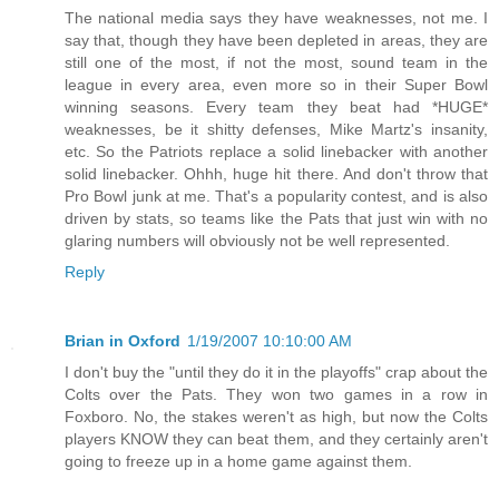
The national media says they have weaknesses, not me. I
say that, though they have been depleted in areas, they are
still one of the most, if not the most, sound team in the
league in every area, even more so in their Super Bowl
winning seasons. Every team they beat had *HUGE*
weaknesses, be it shitty defenses, Mike Martz's insanity,
etc. So the Patriots replace a solid linebacker with another
solid linebacker. Ohhh, huge hit there. And don't throw that
Pro Bowl junk at me. That's a popularity contest, and is also
driven by stats, so teams like the Pats that just win with no
glaring numbers will obviously not be well represented.
Reply
Brian in Oxford
1/19/2007 10:10:00 AM
I don't buy the "until they do it in the playoffs" crap about the
Colts over the Pats. They won two games in a row in
Foxboro. No, the stakes weren't as high, but now the Colts
players KNOW they can beat them, and they certainly aren't
going to freeze up in a home game against them.