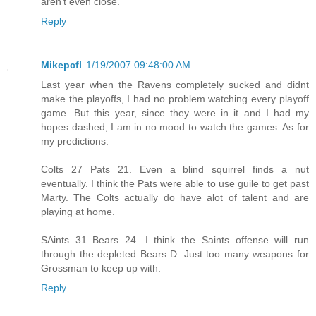
aren't even close.
Reply
Mikepcfl
1/19/2007 09:48:00 AM
Last year when the Ravens completely sucked and didnt
make the playoffs, I had no problem watching every playoff
game. But this year, since they were in it and I had my
hopes dashed, I am in no mood to watch the games. As for
my predictions:
Colts 27 Pats 21. Even a blind squirrel finds a nut
eventually. I think the Pats were able to use guile to get past
Marty. The Colts actually do have alot of talent and are
playing at home.
SAints 31 Bears 24. I think the Saints offense will run
through the depleted Bears D. Just too many weapons for
Grossman to keep up with.
Reply