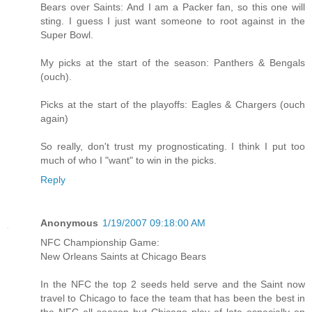
Bears over Saints: And I am a Packer fan, so this one will
sting. I guess I just want someone to root against in the
Super Bowl.
My picks at the start of the season: Panthers & Bengals
(ouch).
Picks at the start of the playoffs: Eagles & Chargers (ouch
again)
So really, don't trust my prognosticating. I think I put too
much of who I "want" to win in the picks.
Reply
Anonymous
1/19/2007 09:18:00 AM
NFC Championship Game:
New Orleans Saints at Chicago Bears
In the NFC the top 2 seeds held serve and the Saint now
travel to Chicago to face the team that has been the best in