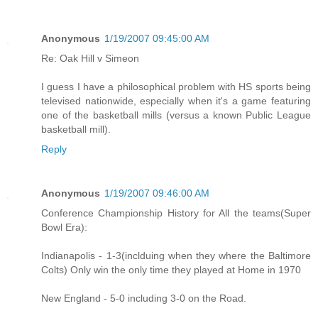
Anonymous
1/19/2007 09:45:00 AM
Re: Oak Hill v Simeon
I guess I have a philosophical problem with HS sports being
televised nationwide, especially when it's a game featuring
one of the basketball mills (versus a known Public League
basketball mill).
Reply
Anonymous
1/19/2007 09:46:00 AM
Conference Championship History for All the teams(Super
Bowl Era):
Indianapolis - 1-3(inclduing when they where the Baltimore
Colts) Only win the only time they played at Home in 1970
New England - 5-0 including 3-0 on the Road.