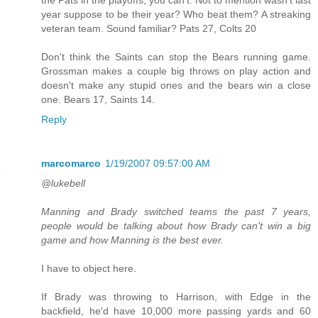
year suppose to be their year? Who beat them? A streaking
veteran team. Sound familiar? Pats 27, Colts 20
Don't think the Saints can stop the Bears running game.
Grossman makes a couple big throws on play action and
doesn't make any stupid ones and the bears win a close
one. Bears 17, Saints 14.
Reply
marcomarco
1/19/2007 09:57:00 AM
@lukebell
Manning and Brady switched teams the past 7 years,
people would be talking about how Brady can't win a big
game and how Manning is the best ever.
I have to object here.
If Brady was throwing to Harrison, with Edge in the
backfield, he'd have 10,000 more passing yards and 60