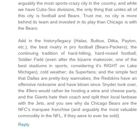
arguably the most sports-crazy city in the country, and while
we have Cubs-Sox divisions, the only thing that unites all of
this city is football and Bears. Trust me, no city is more
behind its team and invested in its play than Chicago is with
the Bears.
Add in the history/legacy (Halas, Butkus, Ditka, Payton,
etc.); the best rivalry in pro football (Bears-Packers); the
continuing tradition of hard-hitting, hard-nosed football;
Soldier Field (even after the bizarre makeover, one of the
best stadiums in sports, considering it's RIGHT on Lake
Michigan); cold weather; da Superfans; and the simple fact
that Dallas are pretty-boy wannabes, the Redskins have an
offensive nickname and have blown since Snyder took over,
the 49ers would rather be hosting a wine and cheese party,
and the Giants hate their coach and split their local fanbase
with the Jets, and you see why da Chicago Bears are the
NFC's marquee franchise (and arguably the most valuable
commodity in the NFL, if they were to ever be sold).
Reply