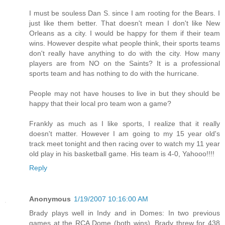
I must be souless Dan S. since I am rooting for the Bears. I
just like them better. That doesn't mean I don't like New
Orleans as a city. I would be happy for them if their team
wins. However despite what people think, their sports teams
don't really have anything to do with the city. How many
players are from NO on the Saints? It is a professional
sports team and has nothing to do with the hurricane.
People may not have houses to live in but they should be
happy that their local pro team won a game?
Frankly as much as I like sports, I realize that it really
doesn't matter. However I am going to my 15 year old's
track meet tonight and then racing over to watch my 11 year
old play in his basketball game. His team is 4-0, Yahooo!!!!
Reply
Anonymous
1/19/2007 10:16:00 AM
Brady plays well in Indy and in Domes: In two previous
games at the RCA Dome (both wins), Brady threw for 438