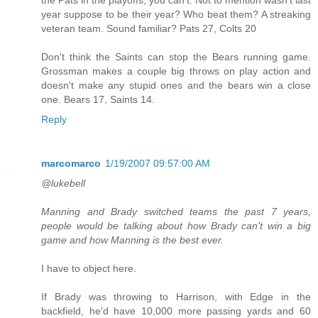
year suppose to be their year? Who beat them? A streaking
veteran team. Sound familiar? Pats 27, Colts 20
Don't think the Saints can stop the Bears running game.
Grossman makes a couple big throws on play action and
doesn't make any stupid ones and the bears win a close
one. Bears 17, Saints 14.
Reply
marcomarco
1/19/2007 09:57:00 AM
@lukebell
Manning and Brady switched teams the past 7 years,
people would be talking about how Brady can't win a big
game and how Manning is the best ever.
I have to object here.
If Brady was throwing to Harrison, with Edge in the
backfield, he'd have 10,000 more passing yards and 60