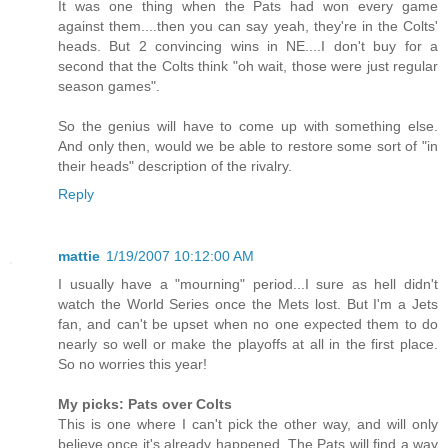
It was one thing when the Pats had won every game
against them....then you can say yeah, they're in the Colts'
heads. But 2 convincing wins in NE....I don't buy for a
second that the Colts think "oh wait, those were just regular
season games".
So the genius will have to come up with something else.
And only then, would we be able to restore some sort of "in
their heads" description of the rivalry.
Reply
mattie
1/19/2007 10:12:00 AM
I usually have a "mourning" period...I sure as hell didn't
watch the World Series once the Mets lost. But I'm a Jets
fan, and can't be upset when no one expected them to do
nearly so well or make the playoffs at all in the first place.
So no worries this year!
My picks: Pats over Colts
This is one where I can't pick the other way, and will only
believe once it's already happened. The Pats will find a way