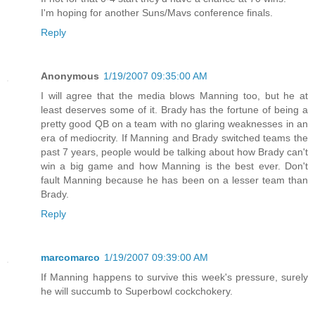
I'm hoping for another Suns/Mavs conference finals.
Reply
Anonymous
1/19/2007 09:35:00 AM
I will agree that the media blows Manning too, but he at
least deserves some of it. Brady has the fortune of being a
pretty good QB on a team with no glaring weaknesses in an
era of mediocrity. If Manning and Brady switched teams the
past 7 years, people would be talking about how Brady can't
win a big game and how Manning is the best ever. Don't
fault Manning because he has been on a lesser team than
Brady.
Reply
marcomarco
1/19/2007 09:39:00 AM
If Manning happens to survive this week's pressure, surely
he will succumb to Superbowl cockchokery.