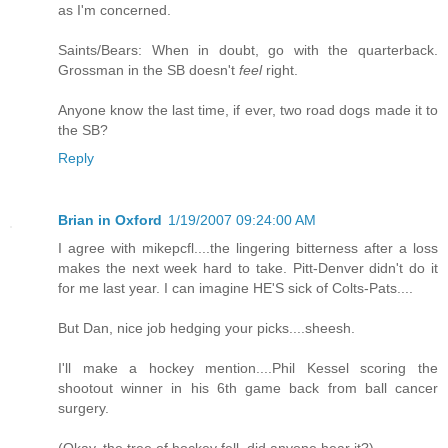
as I'm concerned.
Saints/Bears: When in doubt, go with the quarterback.
Grossman in the SB doesn't
feel
right.
Anyone know the last time, if ever, two road dogs made it to
the SB?
Reply
Brian in Oxford
1/19/2007 09:24:00 AM
I agree with mikepcfl....the lingering bitterness after a loss
makes the next week hard to take. Pitt-Denver didn't do it
for me last year. I can imagine HE'S sick of Colts-Pats....
But Dan, nice job hedging your picks....sheesh.
I'll make a hockey mention....Phil Kessel scoring the
shootout winner in his 6th game back from ball cancer
surgery.