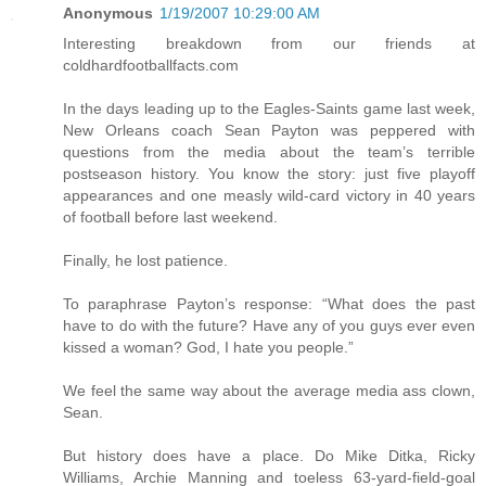
Anonymous
1/19/2007 10:29:00 AM
Interesting breakdown from our friends at
coldhardfootballfacts.com
In the days leading up to the Eagles-Saints game last week,
New Orleans coach Sean Payton was peppered with
questions from the media about the team’s terrible
postseason history. You know the story: just five playoff
appearances and one measly wild-card victory in 40 years
of football before last weekend.
Finally, he lost patience.
To paraphrase Payton’s response: “What does the past
have to do with the future? Have any of you guys ever even
kissed a woman? God, I hate you people.”
We feel the same way about the average media ass clown,
Sean.
But history does have a place. Do Mike Ditka, Ricky
Williams, Archie Manning and toeless 63-yard-field-goal