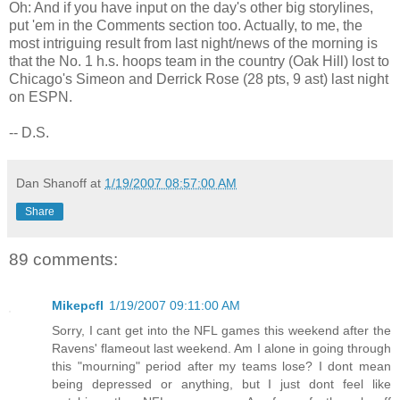
Oh: And if you have input on the day's other big storylines,
put 'em in the Comments section too. Actually, to me, the
most intriguing result from last night/news of the morning is
that the No. 1 h.s. hoops team in the country (Oak Hill) lost to
Chicago's Simeon and Derrick Rose (28 pts, 9 ast) last night
on ESPN.
-- D.S.
Dan Shanoff
at
1/19/2007 08:57:00 AM
Share
89 comments:
Mikepcfl
1/19/2007 09:11:00 AM
Sorry, I cant get into the NFL games this weekend after the
Ravens' flameout last weekend. Am I alone in going through
this "mourning" period after my teams lose? I dont mean
being depressed or anything, but I just dont feel like