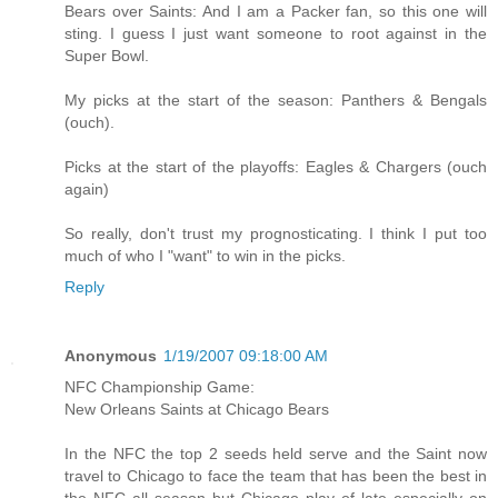
Bears over Saints: And I am a Packer fan, so this one will
sting. I guess I just want someone to root against in the
Super Bowl.
My picks at the start of the season: Panthers & Bengals
(ouch).
Picks at the start of the playoffs: Eagles & Chargers (ouch
again)
So really, don't trust my prognosticating. I think I put too
much of who I "want" to win in the picks.
Reply
Anonymous
1/19/2007 09:18:00 AM
NFC Championship Game:
New Orleans Saints at Chicago Bears
In the NFC the top 2 seeds held serve and the Saint now
travel to Chicago to face the team that has been the best in