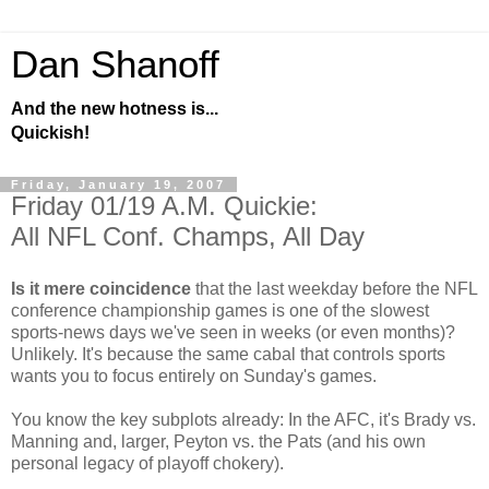
Dan Shanoff
And the new hotness is...
Quickish!
Friday, January 19, 2007
Friday 01/19 A.M. Quickie:
All NFL Conf. Champs, All Day
Is it mere coincidence
that the last weekday before the NFL
conference championship games is one of the slowest
sports-news days we've seen in weeks (or even months)?
Unlikely. It's because the same cabal that controls sports
wants you to focus entirely on Sunday's games.
You know the key subplots already: In the AFC, it's Brady vs.
Manning and, larger, Peyton vs. the Pats (and his own
personal legacy of playoff chokery).