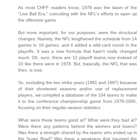
As most CHFF readers know, 1978 was the dawn of the
“Live Ball Era,” coinciding with the NFL's efforts to open up
the offensive game.
But more important, for our purposes, were the structural
changes: Namely, the NFL lengthened the schedule from 14
games to 16 games, and it added a wild-card round in the
playoffs. It was a new formula that hasn’t really changed
much: Oh, sure, there are 12 playoff teams now instead of
10 like there were in 1978. But, basically, the NFL that was
then, is now.
So, excluding the two strike years (1981 and 1987) because
of their shortened seasons and/or use of replacement
players, we compiled a database of the 104 teams to make
it to the conference championship game from 1978-2005,
focusing on their regular-season statistics.
What were these teams good at? What were they bad at?
Were there any patterns behind the winners and losers?
Was there a strength shared by the teams who ended up in
the Super Bowl? Was there a weakness that haunted the