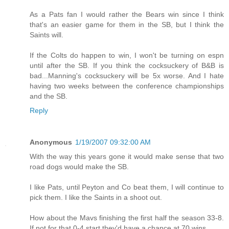
As a Pats fan I would rather the Bears win since I think
that's an easier game for them in the SB, but I think the
Saints will.
If the Colts do happen to win, I won't be turning on espn
until after the SB. If you think the cocksuckery of B&B is
bad...Manning's cocksuckery will be 5x worse. And I hate
having two weeks between the conference championships
and the SB.
Reply
Anonymous
1/19/2007 09:32:00 AM
With the way this years gone it would make sense that two
road dogs would make the SB.
I like Pats, until Peyton and Co beat them, I will continue to
pick them. I like the Saints in a shoot out.
How about the Mavs finishing the first half the season 33-8.
If not for that 0-4 start they'd have a chance at 70 wins.