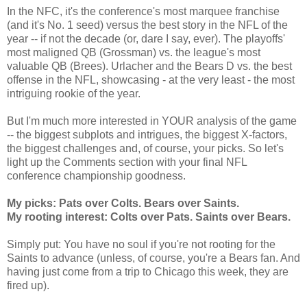
In the NFC, it's the conference's most marquee franchise
(and it's No. 1 seed) versus the best story in the NFL of the
year -- if not the decade (or, dare I say, ever). The playoffs'
most maligned QB (Grossman) vs. the league's most
valuable QB (Brees). Urlacher and the Bears D vs. the best
offense in the NFL, showcasing - at the very least - the most
intriguing rookie of the year.
But I'm much more interested in YOUR analysis of the game
-- the biggest subplots and intrigues, the biggest X-factors,
the biggest challenges and, of course, your picks. So let's
light up the Comments section with your final NFL
conference championship goodness.
My picks: Pats over Colts. Bears over Saints.
My rooting interest: Colts over Pats. Saints over Bears.
Simply put: You have no soul if you're not rooting for the
Saints to advance (unless, of course, you're a Bears fan. And
having just come from a trip to Chicago this week, they are
fired up).