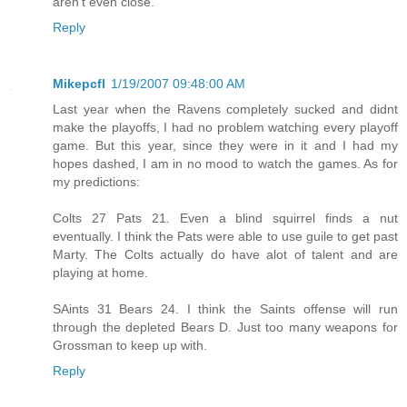
aren't even close.
Reply
Mikepcfl
1/19/2007 09:48:00 AM
Last year when the Ravens completely sucked and didnt
make the playoffs, I had no problem watching every playoff
game. But this year, since they were in it and I had my
hopes dashed, I am in no mood to watch the games. As for
my predictions:
Colts 27 Pats 21. Even a blind squirrel finds a nut
eventually. I think the Pats were able to use guile to get past
Marty. The Colts actually do have alot of talent and are
playing at home.
SAints 31 Bears 24. I think the Saints offense will run
through the depleted Bears D. Just too many weapons for
Grossman to keep up with.
Reply