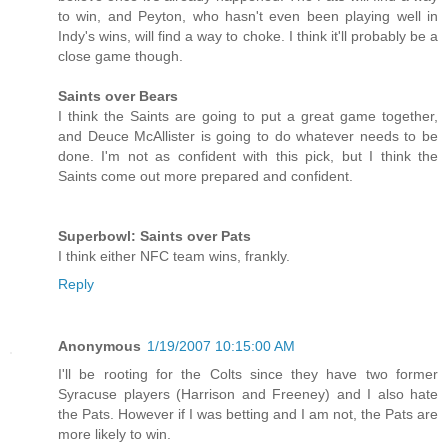
to win, and Peyton, who hasn't even been playing well in
Indy's wins, will find a way to choke. I think it'll probably be a
close game though.
Saints over Bears
I think the Saints are going to put a great game together,
and Deuce McAllister is going to do whatever needs to be
done. I'm not as confident with this pick, but I think the
Saints come out more prepared and confident.
Superbowl: Saints over Pats
I think either NFC team wins, frankly.
Reply
Anonymous
1/19/2007 10:15:00 AM
I'll be rooting for the Colts since they have two former
Syracuse players (Harrison and Freeney) and I also hate
the Pats. However if I was betting and I am not, the Pats are
more likely to win.