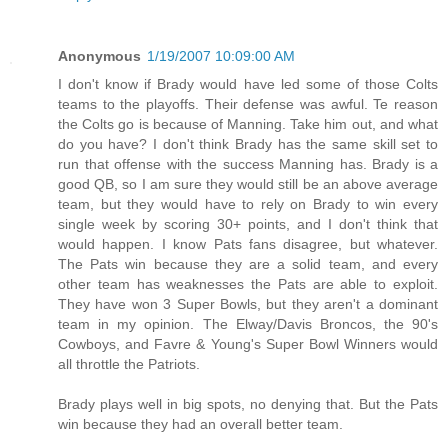
Anonymous
1/19/2007 10:09:00 AM
I don't know if Brady would have led some of those Colts
teams to the playoffs. Their defense was awful. Te reason
the Colts go is because of Manning. Take him out, and what
do you have? I don't think Brady has the same skill set to
run that offense with the success Manning has. Brady is a
good QB, so I am sure they would still be an above average
team, but they would have to rely on Brady to win every
single week by scoring 30+ points, and I don't think that
would happen. I know Pats fans disagree, but whatever.
The Pats win because they are a solid team, and every
other team has weaknesses the Pats are able to exploit.
They have won 3 Super Bowls, but they aren't a dominant
team in my opinion. The Elway/Davis Broncos, the 90's
Cowboys, and Favre & Young's Super Bowl Winners would
all throttle the Patriots.
Brady plays well in big spots, no denying that. But the Pats
win because they had an overall better team.