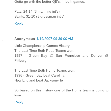
Gotta go with the better QB's, in both games.
Pats. 24-14 (3 manning int's)
Saints. 31-10 (3 grossman int's)
Reply
Anonymous
1/19/2007 09:39:00 AM
Little Championship Games History:
The Last Time Both Road Teams won:
1997 - Green Bay @ San Francisco and Denver @
Pittburgh
The Last Time Both Home Teams won:
1996 - Green Bay beat Carolina
New England beat Jacksonville
So based on this history one of the Home team is going to
lose.
Reply