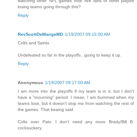
watching other NFL games now. Are fans of other playoff
losing teams going through this?
Reply
RevScottDeMangeMD
1/19/2007 09:15:00 AM
Colts and Saints
Undefeated so far in the playoffs...going to keep it up.
Reply
Anonymous
1/19/2007 09:17:00 AM
I am more into the playoffs if my team is in it, but I don't
have a "mourning" period. I mean, I am bummed when my
teams lose, but it doesn't stop me from watching the rest of
the games. That beaing said:
Colts over Pats: I don't need any more Brady/Bill B.
cocksuckery.