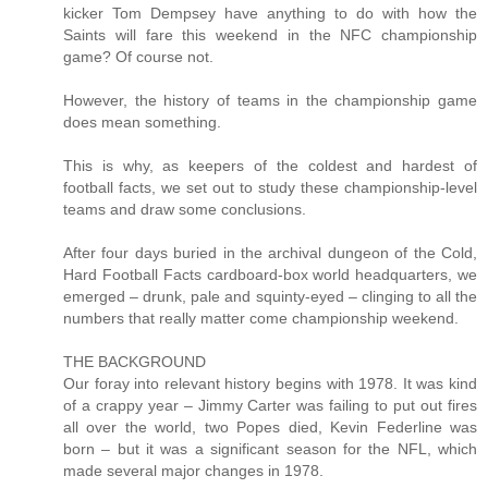
kicker Tom Dempsey have anything to do with how the
Saints will fare this weekend in the NFC championship
game? Of course not.
However, the history of teams in the championship game
does mean something.
This is why, as keepers of the coldest and hardest of
football facts, we set out to study these championship-level
teams and draw some conclusions.
After four days buried in the archival dungeon of the Cold,
Hard Football Facts cardboard-box world headquarters, we
emerged – drunk, pale and squinty-eyed – clinging to all the
numbers that really matter come championship weekend.
THE BACKGROUND
Our foray into relevant history begins with 1978. It was kind
of a crappy year – Jimmy Carter was failing to put out fires
all over the world, two Popes died, Kevin Federline was
born – but it was a significant season for the NFL, which
made several major changes in 1978.