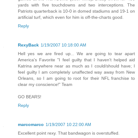
yards with five touchdowns and two interceptions. The
Patriots quarterback is 10-0 in domed stadiums and 19-1 on
artificial turf, which even for him is off-the-charts good.
Reply
RexyBack
1/19/2007 10:18:00 AM
Hell yes we are fired up... We are going to tear apart
America's Favorite "I feel guilty that I haven't helped aid
Katrina anywhere near as much as I could/should have; I
feel guilty I am completely unaffected way away from New
Orleans, so I am going to root for their NFL franchise to
clear my conscience!" Team
GO BEARS!
Reply
marcomarco
1/19/2007 10:22:00 AM
Excellent point rexy. That bandwagon is overstuffed.