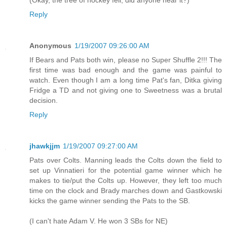
(Okay, the tree of hockey fell, did anyone hear it?)
Reply
Anonymous
1/19/2007 09:26:00 AM
If Bears and Pats both win, please no Super Shuffle 2!!! The
first time was bad enough and the game was painful to
watch. Even though I am a long time Pat's fan, Ditka giving
Fridge a TD and not giving one to Sweetness was a brutal
decision.
Reply
jhawkjjm
1/19/2007 09:27:00 AM
Pats over Colts. Manning leads the Colts down the field to
set up Vinnatieri for the potential game winner which he
makes to tie/put the Colts up. However, they left too much
time on the clock and Brady marches down and Gastkowski
kicks the game winner sending the Pats to the SB.
(I can't hate Adam V. He won 3 SBs for NE)