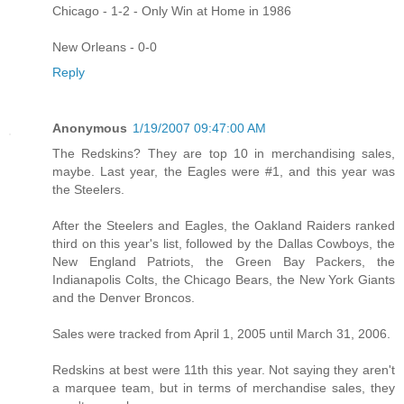
Chicago - 1-2 - Only Win at Home in 1986
New Orleans - 0-0
Reply
Anonymous
1/19/2007 09:47:00 AM
The Redskins? They are top 10 in merchandising sales,
maybe. Last year, the Eagles were #1, and this year was
the Steelers.
After the Steelers and Eagles, the Oakland Raiders ranked
third on this year's list, followed by the Dallas Cowboys, the
New England Patriots, the Green Bay Packers, the
Indianapolis Colts, the Chicago Bears, the New York Giants
and the Denver Broncos.
Sales were tracked from April 1, 2005 until March 31, 2006.
Redskins at best were 11th this year. Not saying they aren't
a marquee team, but in terms of merchandise sales, they