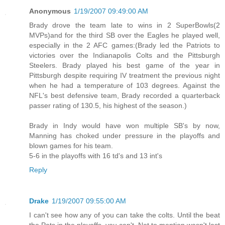
Anonymous
1/19/2007 09:49:00 AM
Brady drove the team late to wins in 2 SuperBowls(2
MVPs)and for the third SB over the Eagles he played well,
especially in the 2 AFC games:(Brady led the Patriots to
victories over the Indianapolis Colts and the Pittsburgh
Steelers. Brady played his best game of the year in
Pittsburgh despite requiring IV treatment the previous night
when he had a temperature of 103 degrees. Against the
NFL's best defensive team, Brady recorded a quarterback
passer rating of 130.5, his highest of the season.)
Brady in Indy would have won multiple SB's by now,
Manning has choked under pressure in the playoffs and
blown games for his team.
5-6 in the playoffs with 16 td's and 13 int's
Reply
Drake
1/19/2007 09:55:00 AM
I can't see how any of you can take the colts. Until the beat
the Pats in the playoffs, you can't. Not to mention wasn't last