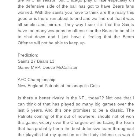
the NFC all season but Chicago play of late especially on
the defensive side of the ball has got to have Bears fans
worried. With the saints you have to think are the really this
good or is there run about to end and we find out that it was
all smoke and mirrors. They way I see it is that the Saints
have too many weapons on offense for the Bears to be able
to shut down and I just have a feeling that the Bears
Offense will not be able to keep up.
Prediction:
Saints 27 Bears 13
Game MVP: Deuce McCallister
AFC Championship
New England Patriots at Indianapolis Colts
Is there a better rivalry in the NFL today?? Not one that I
can think of that has played so many big games over the
last 6 years. And this one promises to be a classic. The
Patriots coming of the out of nowhere, should not of won
this game, victory over the Chargers will be facing the Team
that has probably been the best defensive team throughout
the playoffs but my question on the Indy defense is was it