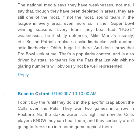
The national media says they have weaknesses, not me. I
say that, though they have been depleted in areas, they are
still one of the most, if not the most, sound team in the
league in every area, even more so in their Super Bowl
winning seasons. Every team they beat had *HUGE*
weaknesses, be it shitty defenses, Mike Martz's insanity,
etc. So the Patriots replace a solid linebacker with another
solid linebacker. Ohhh, huge hit there. And don't throw that
Pro Bowl junk at me. That's a popularity contest, and is also
driven by stats, so teams like the Pats that just win with no
glaring numbers will obviously not be well represented.
Reply
Brian in Oxford
1/19/2007 10:10:00 AM
I don't buy the "until they do it in the playoffs" crap about the
Colts over the Pats. They won two games in a row in
Foxboro. No, the stakes weren't as high, but now the Colts
players KNOW they can beat them, and they certainly aren't
going to freeze up in a home game against them.