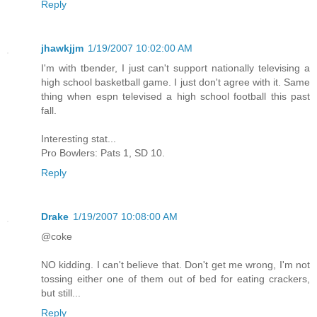
Reply
jhawkjjm
1/19/2007 10:02:00 AM
I'm with tbender, I just can't support nationally televising a
high school basketball game. I just don't agree with it. Same
thing when espn televised a high school football this past
fall.
Interesting stat...
Pro Bowlers: Pats 1, SD 10.
Reply
Drake
1/19/2007 10:08:00 AM
@coke
NO kidding. I can't believe that. Don't get me wrong, I'm not
tossing either one of them out of bed for eating crackers,
but still...
Reply