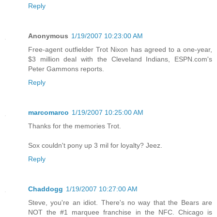
Reply
Anonymous
1/19/2007 10:23:00 AM
Free-agent outfielder Trot Nixon has agreed to a one-year,
$3 million deal with the Cleveland Indians, ESPN.com's
Peter Gammons reports.
Reply
marcomarco
1/19/2007 10:25:00 AM
Thanks for the memories Trot.
Sox couldn't pony up 3 mil for loyalty? Jeez.
Reply
Chaddogg
1/19/2007 10:27:00 AM
Steve, you're an idiot. There's no way that the Bears are
NOT the #1 marquee franchise in the NFC. Chicago is