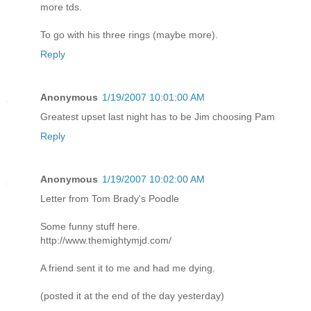
more tds.
To go with his three rings (maybe more).
Reply
Anonymous
1/19/2007 10:01:00 AM
Greatest upset last night has to be Jim choosing Pam
Reply
Anonymous
1/19/2007 10:02:00 AM
Letter from Tom Brady's Poodle
Some funny stuff here.
http://www.themightymjd.com/
A friend sent it to me and had me dying.
(posted it at the end of the day yesterday)