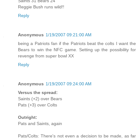
Saints 31 Bears 24
Reggie Bush runs wild!!
Reply
Anonymous
1/19/2007 09:21:00 AM
being a Patriots fan if the Patriots beat the colts I want the
Bears to win the NFC game. Setting up the possibility for
revenge from super bowl XX
Reply
Anonymous
1/19/2007 09:24:00 AM
Versus the spread:
Saints (+2) over Bears
Pats (+3) over Colts
Outright:
Pats and Saints, again
Pats/Colts: There's not even a decision to be made, as far