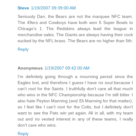
Steve
1/19/2007 09:39:00 AM
Seriously Dan, the Bears are not the marquee NFC team.
The 49ers and Cowboys have both won 5 Super Bowls to
Chicago's 1. The Redskins always lead the league in
merchandise sales. The Giants are always having their cock
sucked by the NFL brass. The Bears are no higher than 5th.
Reply
Anonymous
1/19/2007 09:42:00 AM
I'm definitely going through a mourning period since the
Eagles lost, and therefore I guess I have no soul because I
can't root for the Saints. I truthfully don't care all that much
who wins in the NFC Championship because I'm still bitter. I
also hate Peyton Manning (and Eli Manning for that matter),
so I feel like I can't root for the Colts, but I definitely don't
want to see the Pats win yet again. All in all, with my team
out and no vested interest in any of these teams, I really
don't care who wins.
Reply