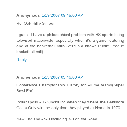
Anonymous
1/19/2007 09:45:00 AM
Re: Oak Hill v Simeon
I guess I have a philosophical problem with HS sports being
televised nationwide, especially when it's a game featuring
one of the basketball mills (versus a known Public League
basketball mill).
Reply
Anonymous
1/19/2007 09:46:00 AM
Conference Championship History for All the teams(Super
Bowl Era):
Indianapolis - 1-3(inclduing when they where the Baltimore
Colts) Only win the only time they played at Home in 1970
New England - 5-0 including 3-0 on the Road.