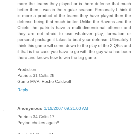
more the teams they played or is there defense that much
better then it was in the regular season. Personally I think it
is more a product of the teams they have played then the
defense being that much better. Unlike the Ravens and the
Chiefs the patriots have a multi-dimensional offense and
they are not afraid to use whatever play, formation or
personal package it takes to beat your defense. Ultimately I
think this game will come down to the play of the 2 QB's and
if that is the case you have to go with the guy who has been
there and knows how to win the big game.
Prediction
Patriots 31 Colts 28
Game MVP: Reche Caldwell
Reply
Anonymous
1/19/2007 09:21:00 AM
Patriots 34 Colts 17
Peyton chokes again!!