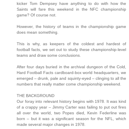
kicker Tom Dempsey have anything to do with how the
Saints will fare this weekend in the NFC championship
game? Of course not.
However, the history of teams in the championship game
does mean something.
This is why, as keepers of the coldest and hardest of
football facts, we set out to study these championship-level
teams and draw some conclusions.
After four days buried in the archival dungeon of the Cold,
Hard Football Facts cardboard-box world headquarters, we
emerged – drunk, pale and squinty-eyed – clinging to all the
numbers that really matter come championship weekend.
THE BACKGROUND
Our foray into relevant history begins with 1978. It was kind
of a crappy year – Jimmy Carter was failing to put out fires
all over the world, two Popes died, Kevin Federline was
born – but it was a significant season for the NFL, which
made several major changes in 1978.