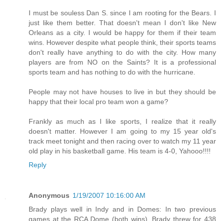
I must be souless Dan S. since I am rooting for the Bears. I
just like them better. That doesn't mean I don't like New
Orleans as a city. I would be happy for them if their team
wins. However despite what people think, their sports teams
don't really have anything to do with the city. How many
players are from NO on the Saints? It is a professional
sports team and has nothing to do with the hurricane.
People may not have houses to live in but they should be
happy that their local pro team won a game?
Frankly as much as I like sports, I realize that it really
doesn't matter. However I am going to my 15 year old's
track meet tonight and then racing over to watch my 11 year
old play in his basketball game. His team is 4-0, Yahooo!!!!
Reply
Anonymous
1/19/2007 10:16:00 AM
Brady plays well in Indy and in Domes: In two previous
games at the RCA Dome (both wins), Brady threw for 438