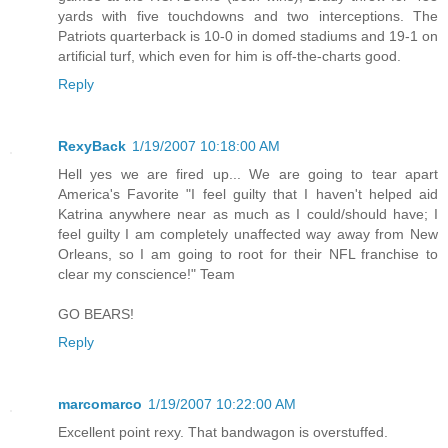
yards with five touchdowns and two interceptions. The
Patriots quarterback is 10-0 in domed stadiums and 19-1 on
artificial turf, which even for him is off-the-charts good.
Reply
RexyBack
1/19/2007 10:18:00 AM
Hell yes we are fired up... We are going to tear apart
America's Favorite "I feel guilty that I haven't helped aid
Katrina anywhere near as much as I could/should have; I
feel guilty I am completely unaffected way away from New
Orleans, so I am going to root for their NFL franchise to
clear my conscience!" Team
GO BEARS!
Reply
marcomarco
1/19/2007 10:22:00 AM
Excellent point rexy. That bandwagon is overstuffed.