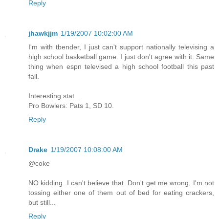
Reply
jhawkjjm
1/19/2007 10:02:00 AM
I'm with tbender, I just can't support nationally televising a
high school basketball game. I just don't agree with it. Same
thing when espn televised a high school football this past
fall.
Interesting stat...
Pro Bowlers: Pats 1, SD 10.
Reply
Drake
1/19/2007 10:08:00 AM
@coke
NO kidding. I can't believe that. Don't get me wrong, I'm not
tossing either one of them out of bed for eating crackers,
but still...
Reply