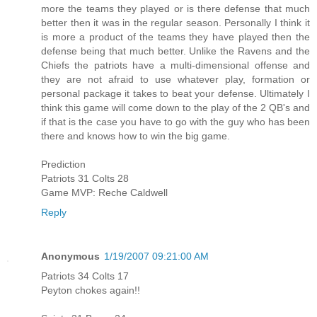
more the teams they played or is there defense that much
better then it was in the regular season. Personally I think it
is more a product of the teams they have played then the
defense being that much better. Unlike the Ravens and the
Chiefs the patriots have a multi-dimensional offense and
they are not afraid to use whatever play, formation or
personal package it takes to beat your defense. Ultimately I
think this game will come down to the play of the 2 QB's and
if that is the case you have to go with the guy who has been
there and knows how to win the big game.
Prediction
Patriots 31 Colts 28
Game MVP: Reche Caldwell
Reply
Anonymous
1/19/2007 09:21:00 AM
Patriots 34 Colts 17
Peyton chokes again!!