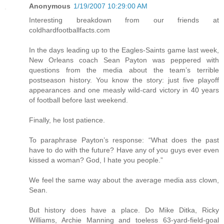
Anonymous
1/19/2007 10:29:00 AM
Interesting breakdown from our friends at
coldhardfootballfacts.com
In the days leading up to the Eagles-Saints game last week,
New Orleans coach Sean Payton was peppered with
questions from the media about the team’s terrible
postseason history. You know the story: just five playoff
appearances and one measly wild-card victory in 40 years
of football before last weekend.
Finally, he lost patience.
To paraphrase Payton’s response: “What does the past
have to do with the future? Have any of you guys ever even
kissed a woman? God, I hate you people.”
We feel the same way about the average media ass clown,
Sean.
But history does have a place. Do Mike Ditka, Ricky
Williams, Archie Manning and toeless 63-yard-field-goal