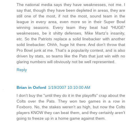
The national media says they have weaknesses, not me. I
say that, though they have been depleted in areas, they are
still one of the most, if not the most, sound team in the
league in every area, even more so in their Super Bowl
winning seasons. Every team they beat had *HUGE*
weaknesses, be it shitty defenses, Mike Martz's insanity,
etc. So the Patriots replace a solid linebacker with another
solid linebacker. Ohhh, huge hit there. And don't throw that
Pro Bowl junk at me. That's a popularity contest, and is also
driven by stats, so teams like the Pats that just win with no
glaring numbers will obviously not be well represented.
Reply
Brian in Oxford
1/19/2007 10:10:00 AM
I don't buy the "until they do it in the playoffs" crap about the
Colts over the Pats. They won two games in a row in
Foxboro. No, the stakes weren't as high, but now the Colts
players KNOW they can beat them, and they certainly aren't
going to freeze up in a home game against them.