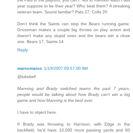
year suppose to be their year? Who beat them? A streaking
veteran team. Sound familiar? Pats 27, Colts 20
Don't think the Saints can stop the Bears running game.
Grossman makes a couple big throws on play action and
doesn't make any stupid ones and the bears win a close
one. Bears 17, Saints 14.
Reply
marcomarco
1/19/2007 09:57:00 AM
@lukebell
Manning and Brady switched teams the past 7 years,
people would be talking about how Brady can't win a big
game and how Manning is the best ever.
I have to object here.
If Brady was throwing to Harrison, with Edge in the
backfield, he'd have 10,000 more passing yards and 60