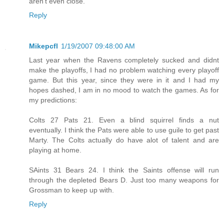
aren't even close.
Reply
Mikepcfl
1/19/2007 09:48:00 AM
Last year when the Ravens completely sucked and didnt
make the playoffs, I had no problem watching every playoff
game. But this year, since they were in it and I had my
hopes dashed, I am in no mood to watch the games. As for
my predictions:
Colts 27 Pats 21. Even a blind squirrel finds a nut
eventually. I think the Pats were able to use guile to get past
Marty. The Colts actually do have alot of talent and are
playing at home.
SAints 31 Bears 24. I think the Saints offense will run
through the depleted Bears D. Just too many weapons for
Grossman to keep up with.
Reply