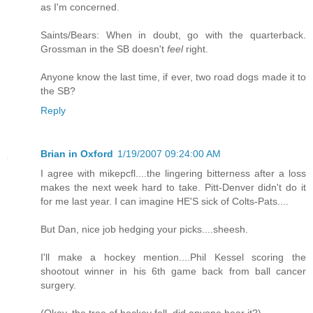
as I'm concerned.
Saints/Bears: When in doubt, go with the quarterback.
Grossman in the SB doesn't
feel
right.
Anyone know the last time, if ever, two road dogs made it to
the SB?
Reply
Brian in Oxford
1/19/2007 09:24:00 AM
I agree with mikepcfl....the lingering bitterness after a loss
makes the next week hard to take. Pitt-Denver didn't do it
for me last year. I can imagine HE'S sick of Colts-Pats....
But Dan, nice job hedging your picks....sheesh.
I'll make a hockey mention....Phil Kessel scoring the
shootout winner in his 6th game back from ball cancer
surgery.