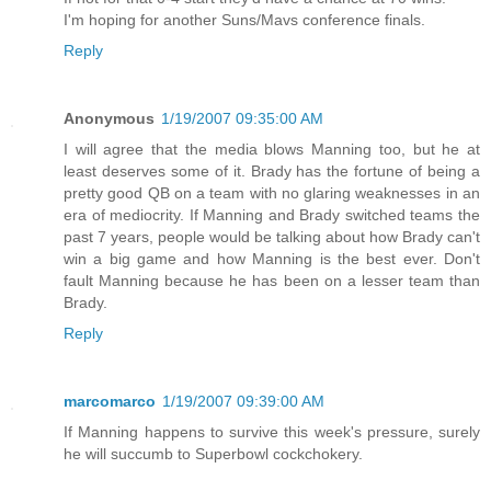
I'm hoping for another Suns/Mavs conference finals.
Reply
Anonymous
1/19/2007 09:35:00 AM
I will agree that the media blows Manning too, but he at
least deserves some of it. Brady has the fortune of being a
pretty good QB on a team with no glaring weaknesses in an
era of mediocrity. If Manning and Brady switched teams the
past 7 years, people would be talking about how Brady can't
win a big game and how Manning is the best ever. Don't
fault Manning because he has been on a lesser team than
Brady.
Reply
marcomarco
1/19/2007 09:39:00 AM
If Manning happens to survive this week's pressure, surely
he will succumb to Superbowl cockchokery.