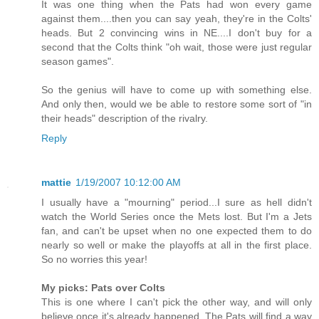
It was one thing when the Pats had won every game
against them....then you can say yeah, they're in the Colts'
heads. But 2 convincing wins in NE....I don't buy for a
second that the Colts think "oh wait, those were just regular
season games".
So the genius will have to come up with something else.
And only then, would we be able to restore some sort of "in
their heads" description of the rivalry.
Reply
mattie
1/19/2007 10:12:00 AM
I usually have a "mourning" period...I sure as hell didn't
watch the World Series once the Mets lost. But I'm a Jets
fan, and can't be upset when no one expected them to do
nearly so well or make the playoffs at all in the first place.
So no worries this year!
My picks: Pats over Colts
This is one where I can't pick the other way, and will only
believe once it's already happened. The Pats will find a way