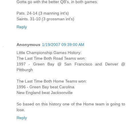
Gotta go with the better QB's, in both games.
Pats. 24-14 (3 manning int's)
Saints. 31-10 (3 grossman int's)
Reply
Anonymous
1/19/2007 09:39:00 AM
Little Championship Games History:
The Last Time Both Road Teams won:
1997 - Green Bay @ San Francisco and Denver @
Pittburgh
The Last Time Both Home Teams won:
1996 - Green Bay beat Carolina
New England beat Jacksonville
So based on this history one of the Home team is going to
lose.
Reply