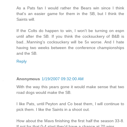
As a Pats fan I would rather the Bears win since I think
that's an easier game for them in the SB, but I think the
Saints will.
If the Colts do happen to win, I won't be turning on espn
until after the SB. If you think the cocksuckery of B&B is
bad...Manning's cocksuckery will be 5x worse. And I hate
having two weeks between the conference championships
and the SB.
Reply
Anonymous
1/19/2007 09:32:00 AM
With the way this years gone it would make sense that two
road dogs would make the SB.
I like Pats, until Peyton and Co beat them, I will continue to
pick them. I like the Saints in a shoot out.
How about the Mavs finishing the first half the season 33-8.
If not for that 0-4 start they'd have a chance at 70 wins.