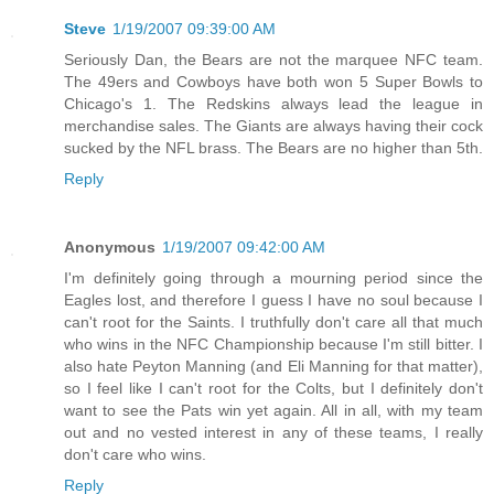
Steve
1/19/2007 09:39:00 AM
Seriously Dan, the Bears are not the marquee NFC team.
The 49ers and Cowboys have both won 5 Super Bowls to
Chicago's 1. The Redskins always lead the league in
merchandise sales. The Giants are always having their cock
sucked by the NFL brass. The Bears are no higher than 5th.
Reply
Anonymous
1/19/2007 09:42:00 AM
I'm definitely going through a mourning period since the
Eagles lost, and therefore I guess I have no soul because I
can't root for the Saints. I truthfully don't care all that much
who wins in the NFC Championship because I'm still bitter. I
also hate Peyton Manning (and Eli Manning for that matter),
so I feel like I can't root for the Colts, but I definitely don't
want to see the Pats win yet again. All in all, with my team
out and no vested interest in any of these teams, I really
don't care who wins.
Reply