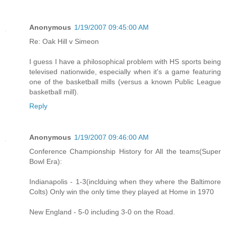
Anonymous
1/19/2007 09:45:00 AM
Re: Oak Hill v Simeon
I guess I have a philosophical problem with HS sports being
televised nationwide, especially when it's a game featuring
one of the basketball mills (versus a known Public League
basketball mill).
Reply
Anonymous
1/19/2007 09:46:00 AM
Conference Championship History for All the teams(Super
Bowl Era):
Indianapolis - 1-3(inclduing when they where the Baltimore
Colts) Only win the only time they played at Home in 1970
New England - 5-0 including 3-0 on the Road.