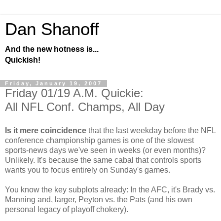
Dan Shanoff
And the new hotness is...
Quickish!
Friday, January 19, 2007
Friday 01/19 A.M. Quickie:
All NFL Conf. Champs, All Day
Is it mere coincidence
that the last weekday before the NFL
conference championship games is one of the slowest
sports-news days we've seen in weeks (or even months)?
Unlikely. It's because the same cabal that controls sports
wants you to focus entirely on Sunday's games.
You know the key subplots already: In the AFC, it's Brady vs.
Manning and, larger, Peyton vs. the Pats (and his own
personal legacy of playoff chokery).