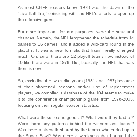
As most CHFF readers know, 1978 was the dawn of the
“Live Ball Era,” coinciding with the NFL's efforts to open up
the offensive game.
But more important, for our purposes, were the structural
changes: Namely, the NFL lengthened the schedule from 14
games to 16 games, and it added a wild-card round in the
playoffs. It was a new formula that hasn’t really changed
much: Oh, sure, there are 12 playoff teams now instead of
10 like there were in 1978. But, basically, the NFL that was
then, is now.
So, excluding the two strike years (1981 and 1987) because
of their shortened seasons and/or use of replacement
players, we compiled a database of the 104 teams to make
it to the conference championship game from 1978-2005,
focusing on their regular-season statistics.
What were these teams good at? What were they bad at?
Were there any patterns behind the winners and losers?
Was there a strength shared by the teams who ended up in
the Super Bowl? Was there a weakness that haunted the