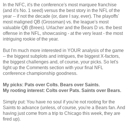
In the NFC, it's the conference's most marquee franchise
(and it's No. 1 seed) versus the best story in the NFL of the
year -- if not the decade (or, dare I say, ever). The playoffs'
most maligned QB (Grossman) vs. the league's most
valuable QB (Brees). Urlacher and the Bears D vs. the best
offense in the NFL, showcasing - at the very least - the most
intriguing rookie of the year.
But I'm much more interested in YOUR analysis of the game
-- the biggest subplots and intrigues, the biggest X-factors,
the biggest challenges and, of course, your picks. So let's
light up the Comments section with your final NFL
conference championship goodness.
My picks: Pats over Colts. Bears over Saints.
My rooting interest: Colts over Pats. Saints over Bears.
Simply put: You have no soul if you're not rooting for the
Saints to advance (unless, of course, you're a Bears fan. And
having just come from a trip to Chicago this week, they are
fired up).