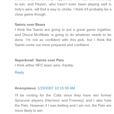
to win, and Peyton, who hasn't even been playing well in
Indy's wins, will find a way to choke. I think it'll probably be a
close game though.
Saints over Bears
I think the Saints are going to put a great game together,
and Deuce McAllister is going to do whatever needs to be
done. I'm not as confident with this pick, but I think the
Saints come out more prepared and confident.
Superbowl: Saints over Pats
I think either NFC team wins, frankly.
Reply
Anonymous
1/19/2007 10:15:00 AM
I'll be rooting for the Colts since they have two former
Syracuse players (Harrison and Freeney) and I also hate
the Pats. However if I was betting and I am not, the Pats are
more likely to win.