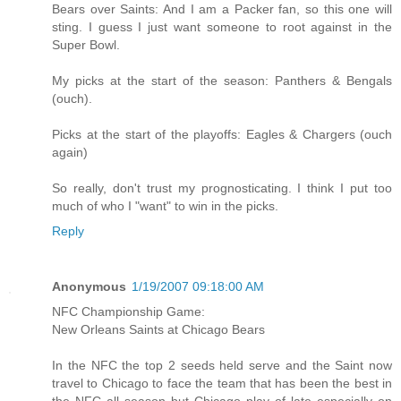
Bears over Saints: And I am a Packer fan, so this one will
sting. I guess I just want someone to root against in the
Super Bowl.
My picks at the start of the season: Panthers & Bengals
(ouch).
Picks at the start of the playoffs: Eagles & Chargers (ouch
again)
So really, don't trust my prognosticating. I think I put too
much of who I "want" to win in the picks.
Reply
Anonymous
1/19/2007 09:18:00 AM
NFC Championship Game:
New Orleans Saints at Chicago Bears
In the NFC the top 2 seeds held serve and the Saint now
travel to Chicago to face the team that has been the best in