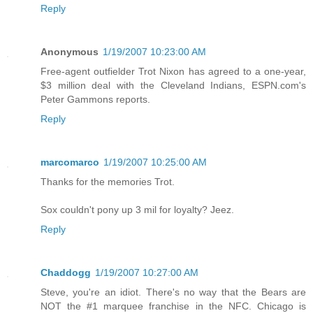
Reply
Anonymous
1/19/2007 10:23:00 AM
Free-agent outfielder Trot Nixon has agreed to a one-year,
$3 million deal with the Cleveland Indians, ESPN.com's
Peter Gammons reports.
Reply
marcomarco
1/19/2007 10:25:00 AM
Thanks for the memories Trot.
Sox couldn't pony up 3 mil for loyalty? Jeez.
Reply
Chaddogg
1/19/2007 10:27:00 AM
Steve, you're an idiot. There's no way that the Bears are
NOT the #1 marquee franchise in the NFC. Chicago is