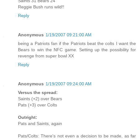
Saints 31 Bears 24
Reggie Bush runs wild!!
Reply
Anonymous
1/19/2007 09:21:00 AM
being a Patriots fan if the Patriots beat the colts I want the
Bears to win the NFC game. Setting up the possibility for
revenge from super bowl XX
Reply
Anonymous
1/19/2007 09:24:00 AM
Versus the spread:
Saints (+2) over Bears
Pats (+3) over Colts
Outright:
Pats and Saints, again
Pats/Colts: There's not even a decision to be made, as far