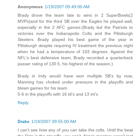
Anonymous
1/19/2007 09:49:00 AM
Brady drove the team late to wins in 2 SuperBowls(2
MVPs)and for the third SB over the Eagles he played well,
especially in the 2 AFC games:(Brady led the Patriots to
victories over the Indianapolis Colts and the Pittsburgh
Steelers. Brady played his best game of the year in
Pittsburgh despite requiring IV treatment the previous night
when he had a temperature of 103 degrees. Against the
NFL's best defensive team, Brady recorded a quarterback
passer rating of 130.5, his highest of the season.)
Brady in Indy would have won multiple SB's by now,
Manning has choked under pressure in the playoffs and
blown games for his team.
5-6 in the playoffs with 16 td's and 13 int's
Reply
Drake
1/19/2007 09:55:00 AM
I can't see how any of you can take the colts. Until the beat
the Pats in the playoffs, you can't. Not to mention wasn't last