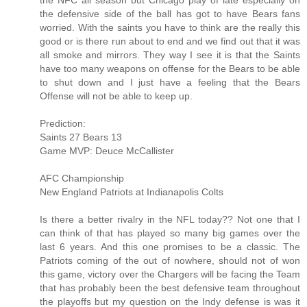
the NFC all season but Chicago play of late especially on
the defensive side of the ball has got to have Bears fans
worried. With the saints you have to think are the really this
good or is there run about to end and we find out that it was
all smoke and mirrors. They way I see it is that the Saints
have too many weapons on offense for the Bears to be able
to shut down and I just have a feeling that the Bears
Offense will not be able to keep up.
Prediction:
Saints 27 Bears 13
Game MVP: Deuce McCallister
AFC Championship
New England Patriots at Indianapolis Colts
Is there a better rivalry in the NFL today?? Not one that I
can think of that has played so many big games over the
last 6 years. And this one promises to be a classic. The
Patriots coming of the out of nowhere, should not of won
this game, victory over the Chargers will be facing the Team
that has probably been the best defensive team throughout
the playoffs but my question on the Indy defense is was it