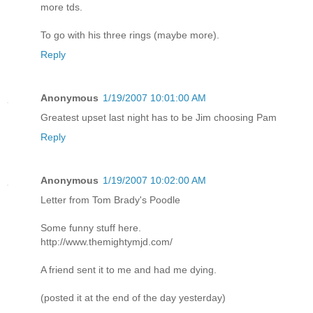
more tds.
To go with his three rings (maybe more).
Reply
Anonymous
1/19/2007 10:01:00 AM
Greatest upset last night has to be Jim choosing Pam
Reply
Anonymous
1/19/2007 10:02:00 AM
Letter from Tom Brady's Poodle
Some funny stuff here.
http://www.themightymjd.com/
A friend sent it to me and had me dying.
(posted it at the end of the day yesterday)