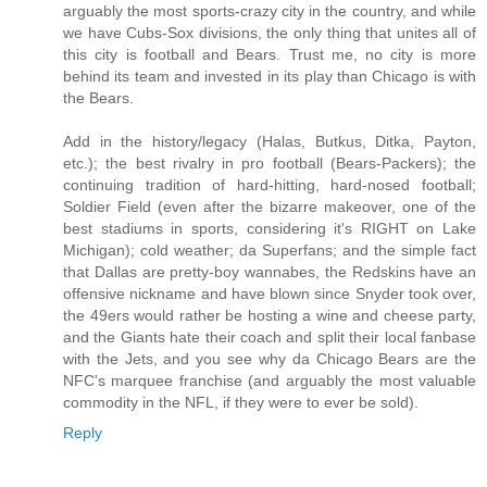
arguably the most sports-crazy city in the country, and while
we have Cubs-Sox divisions, the only thing that unites all of
this city is football and Bears. Trust me, no city is more
behind its team and invested in its play than Chicago is with
the Bears.
Add in the history/legacy (Halas, Butkus, Ditka, Payton,
etc.); the best rivalry in pro football (Bears-Packers); the
continuing tradition of hard-hitting, hard-nosed football;
Soldier Field (even after the bizarre makeover, one of the
best stadiums in sports, considering it's RIGHT on Lake
Michigan); cold weather; da Superfans; and the simple fact
that Dallas are pretty-boy wannabes, the Redskins have an
offensive nickname and have blown since Snyder took over,
the 49ers would rather be hosting a wine and cheese party,
and the Giants hate their coach and split their local fanbase
with the Jets, and you see why da Chicago Bears are the
NFC's marquee franchise (and arguably the most valuable
commodity in the NFL, if they were to ever be sold).
Reply