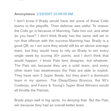
Anonymous
1/19/2007 10:09:00 AM
I don't know if Brady would have led some of those Colts
teams to the playoffs. Their defense was awful. Te reason
the Colts go is because of Manning. Take him out, and what
do you have? I don't think Brady has the same skill set to
run that offense with the success Manning has. Brady is a
good QB, so I am sure they would still be an above average
team, but they would have to rely on Brady to win every
single week by scoring 30+ points, and I don't think that
would happen. I know Pats fans disagree, but whatever.
The Pats win because they are a solid team, and every
other team has weaknesses the Pats are able to exploit.
They have won 3 Super Bowls, but they aren't a dominant
team in my opinion. The Elway/Davis Broncos, the 90's
Cowboys, and Favre & Young's Super Bowl Winners would
all throttle the Patriots.
Brady plays well in big spots, no denying that. But the Pats
win because they had an overall better team.