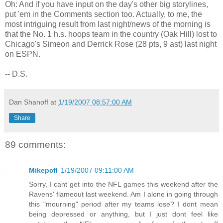
Oh: And if you have input on the day's other big storylines,
put 'em in the Comments section too. Actually, to me, the
most intriguing result from last night/news of the morning is
that the No. 1 h.s. hoops team in the country (Oak Hill) lost to
Chicago's Simeon and Derrick Rose (28 pts, 9 ast) last night
on ESPN.
-- D.S.
Dan Shanoff
at
1/19/2007 08:57:00 AM
Share
89 comments:
Mikepcfl
1/19/2007 09:11:00 AM
Sorry, I cant get into the NFL games this weekend after the
Ravens' flameout last weekend. Am I alone in going through
this "mourning" period after my teams lose? I dont mean
being depressed or anything, but I just dont feel like