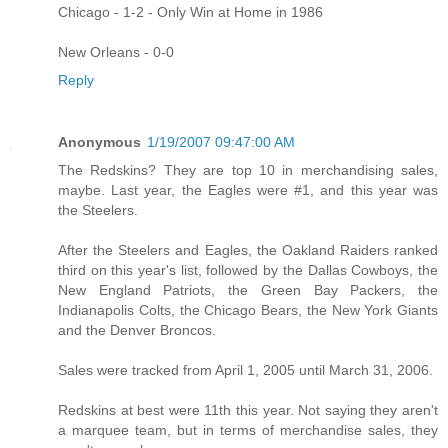
Chicago - 1-2 - Only Win at Home in 1986
New Orleans - 0-0
Reply
Anonymous
1/19/2007 09:47:00 AM
The Redskins? They are top 10 in merchandising sales,
maybe. Last year, the Eagles were #1, and this year was
the Steelers.
After the Steelers and Eagles, the Oakland Raiders ranked
third on this year's list, followed by the Dallas Cowboys, the
New England Patriots, the Green Bay Packers, the
Indianapolis Colts, the Chicago Bears, the New York Giants
and the Denver Broncos.
Sales were tracked from April 1, 2005 until March 31, 2006.
Redskins at best were 11th this year. Not saying they aren't
a marquee team, but in terms of merchandise sales, they