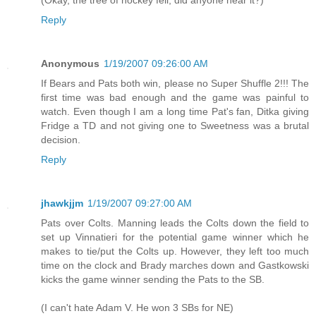
(Okay, the tree of hockey fell, did anyone hear it?)
Reply
Anonymous
1/19/2007 09:26:00 AM
If Bears and Pats both win, please no Super Shuffle 2!!! The
first time was bad enough and the game was painful to
watch. Even though I am a long time Pat's fan, Ditka giving
Fridge a TD and not giving one to Sweetness was a brutal
decision.
Reply
jhawkjjm
1/19/2007 09:27:00 AM
Pats over Colts. Manning leads the Colts down the field to
set up Vinnatieri for the potential game winner which he
makes to tie/put the Colts up. However, they left too much
time on the clock and Brady marches down and Gastkowski
kicks the game winner sending the Pats to the SB.
(I can't hate Adam V. He won 3 SBs for NE)