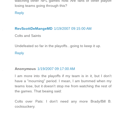
watching other NFL games now. Are fans of other playoff
losing teams going through this?
Reply
RevScottDeMangeMD
1/19/2007 09:15:00 AM
Colts and Saints
Undefeated so far in the playoffs...going to keep it up.
Reply
Anonymous
1/19/2007 09:17:00 AM
I am more into the playoffs if my team is in it, but I don't
have a "mourning" period. I mean, I am bummed when my
teams lose, but it doesn't stop me from watching the rest of
the games. That beaing said:
Colts over Pats: I don't need any more Brady/Bill B.
cocksuckery.