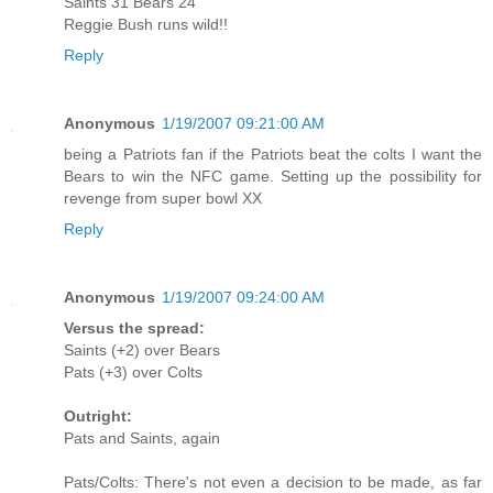
Saints 31 Bears 24
Reggie Bush runs wild!!
Reply
Anonymous
1/19/2007 09:21:00 AM
being a Patriots fan if the Patriots beat the colts I want the
Bears to win the NFC game. Setting up the possibility for
revenge from super bowl XX
Reply
Anonymous
1/19/2007 09:24:00 AM
Versus the spread:
Saints (+2) over Bears
Pats (+3) over Colts
Outright:
Pats and Saints, again
Pats/Colts: There's not even a decision to be made, as far