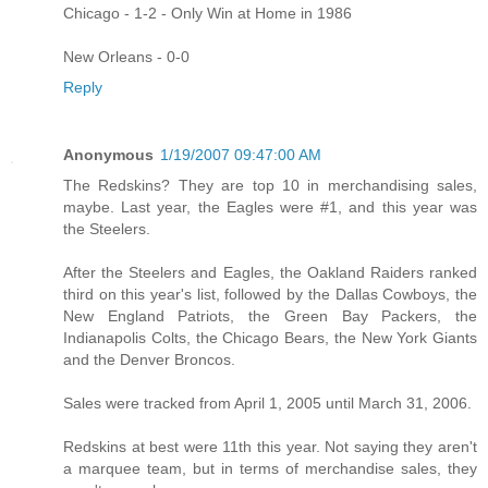
Chicago - 1-2 - Only Win at Home in 1986
New Orleans - 0-0
Reply
Anonymous
1/19/2007 09:47:00 AM
The Redskins? They are top 10 in merchandising sales,
maybe. Last year, the Eagles were #1, and this year was
the Steelers.
After the Steelers and Eagles, the Oakland Raiders ranked
third on this year's list, followed by the Dallas Cowboys, the
New England Patriots, the Green Bay Packers, the
Indianapolis Colts, the Chicago Bears, the New York Giants
and the Denver Broncos.
Sales were tracked from April 1, 2005 until March 31, 2006.
Redskins at best were 11th this year. Not saying they aren't
a marquee team, but in terms of merchandise sales, they