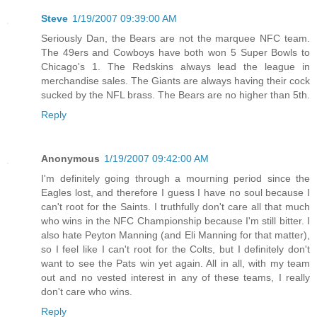
Steve
1/19/2007 09:39:00 AM
Seriously Dan, the Bears are not the marquee NFC team.
The 49ers and Cowboys have both won 5 Super Bowls to
Chicago's 1. The Redskins always lead the league in
merchandise sales. The Giants are always having their cock
sucked by the NFL brass. The Bears are no higher than 5th.
Reply
Anonymous
1/19/2007 09:42:00 AM
I'm definitely going through a mourning period since the
Eagles lost, and therefore I guess I have no soul because I
can't root for the Saints. I truthfully don't care all that much
who wins in the NFC Championship because I'm still bitter. I
also hate Peyton Manning (and Eli Manning for that matter),
so I feel like I can't root for the Colts, but I definitely don't
want to see the Pats win yet again. All in all, with my team
out and no vested interest in any of these teams, I really
don't care who wins.
Reply