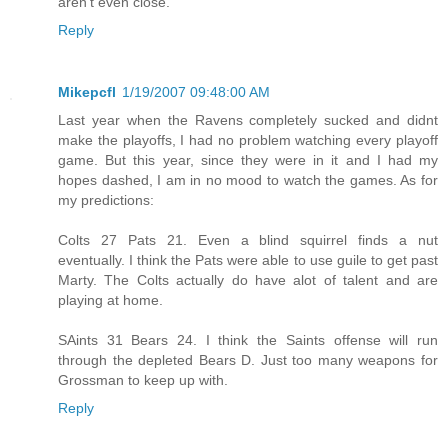
aren't even close.
Reply
Mikepcfl
1/19/2007 09:48:00 AM
Last year when the Ravens completely sucked and didnt
make the playoffs, I had no problem watching every playoff
game. But this year, since they were in it and I had my
hopes dashed, I am in no mood to watch the games. As for
my predictions:
Colts 27 Pats 21. Even a blind squirrel finds a nut
eventually. I think the Pats were able to use guile to get past
Marty. The Colts actually do have alot of talent and are
playing at home.
SAints 31 Bears 24. I think the Saints offense will run
through the depleted Bears D. Just too many weapons for
Grossman to keep up with.
Reply