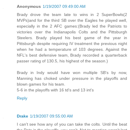
Anonymous
1/19/2007 09:49:00 AM
Brady drove the team late to wins in 2 SuperBowls(2
MVPs)and for the third SB over the Eagles he played well,
especially in the 2 AFC games:(Brady led the Patriots to
victories over the Indianapolis Colts and the Pittsburgh
Steelers. Brady played his best game of the year in
Pittsburgh despite requiring IV treatment the previous night
when he had a temperature of 103 degrees. Against the
NFL's best defensive team, Brady recorded a quarterback
passer rating of 130.5, his highest of the season.)
Brady in Indy would have won multiple SB's by now,
Manning has choked under pressure in the playoffs and
blown games for his team.
5-6 in the playoffs with 16 td's and 13 int's
Reply
Drake
1/19/2007 09:55:00 AM
I can't see how any of you can take the colts. Until the beat
the Pats in the playoffs, you can't. Not to mention wasn't last