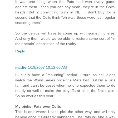
It was one thing when the Pats had won every game
against them....then you can say yeah, they're in the Colts'
heads. But 2 convincing wins in NE....I don't buy for a
second that the Colts think "oh wait, those were just regular
season games".
So the genius will have to come up with something else.
And only then, would we be able to restore some sort of "in
their heads" description of the rivalry.
Reply
mattie
1/19/2007 10:12:00 AM
I usually have a "mourning" period...I sure as hell didn't
watch the World Series once the Mets lost. But I'm a Jets
fan, and can't be upset when no one expected them to do
nearly so well or make the playoffs at all in the first place.
So no worries this year!
My picks: Pats over Colts
This is one where I can't pick the other way, and will only
believe once it's already happened. The Pats will find a way