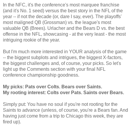
In the NFC, it's the conference's most marquee franchise
(and it's No. 1 seed) versus the best story in the NFL of the
year -- if not the decade (or, dare I say, ever). The playoffs'
most maligned QB (Grossman) vs. the league's most
valuable QB (Brees). Urlacher and the Bears D vs. the best
offense in the NFL, showcasing - at the very least - the most
intriguing rookie of the year.
But I'm much more interested in YOUR analysis of the game
-- the biggest subplots and intrigues, the biggest X-factors,
the biggest challenges and, of course, your picks. So let's
light up the Comments section with your final NFL
conference championship goodness.
My picks: Pats over Colts. Bears over Saints.
My rooting interest: Colts over Pats. Saints over Bears.
Simply put: You have no soul if you're not rooting for the
Saints to advance (unless, of course, you're a Bears fan. And
having just come from a trip to Chicago this week, they are
fired up).