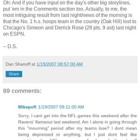
Oh: And if you have input on the day's other big storylines,
put 'em in the Comments section too. Actually, to me, the
most intriguing result from last night/news of the morning is
that the No. 1 h.s. hoops team in the country (Oak Hill) lost to
Chicago's Simeon and Derrick Rose (28 pts, 9 ast) last night
on ESPN.
-- D.S.
Dan Shanoff
at
1/19/2007 08:57:00 AM
Share
89 comments:
Mikepcfl
1/19/2007 09:11:00 AM
Sorry, I cant get into the NFL games this weekend after the
Ravens' flameout last weekend. Am I alone in going through
this "mourning" period after my teams lose? I dont mean
being depressed or anything, but I just dont feel like