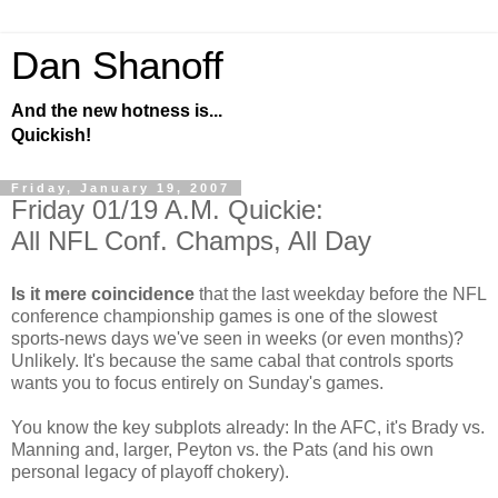
Dan Shanoff
And the new hotness is...
Quickish!
Friday, January 19, 2007
Friday 01/19 A.M. Quickie:
All NFL Conf. Champs, All Day
Is it mere coincidence
that the last weekday before the NFL
conference championship games is one of the slowest
sports-news days we've seen in weeks (or even months)?
Unlikely. It's because the same cabal that controls sports
wants you to focus entirely on Sunday's games.
You know the key subplots already: In the AFC, it's Brady vs.
Manning and, larger, Peyton vs. the Pats (and his own
personal legacy of playoff chokery).