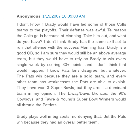
Anonymous
1/19/2007 10:09:00 AM
I don't know if Brady would have led some of those Colts
teams to the playoffs. Their defense was awful. Te reason
the Colts go is because of Manning. Take him out, and what
do you have? I don't think Brady has the same skill set to
run that offense with the success Manning has. Brady is a
good QB, so I am sure they would still be an above average
team, but they would have to rely on Brady to win every
single week by scoring 30+ points, and I don't think that
would happen. I know Pats fans disagree, but whatever.
The Pats win because they are a solid team, and every
other team has weaknesses the Pats are able to exploit.
They have won 3 Super Bowls, but they aren't a dominant
team in my opinion. The Elway/Davis Broncos, the 90's
Cowboys, and Favre & Young's Super Bowl Winners would
all throttle the Patriots.
Brady plays well in big spots, no denying that. But the Pats
win because they had an overall better team.