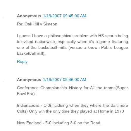
Anonymous
1/19/2007 09:45:00 AM
Re: Oak Hill v Simeon
I guess I have a philosophical problem with HS sports being
televised nationwide, especially when it's a game featuring
one of the basketball mills (versus a known Public League
basketball mill).
Reply
Anonymous
1/19/2007 09:46:00 AM
Conference Championship History for All the teams(Super
Bowl Era):
Indianapolis - 1-3(inclduing when they where the Baltimore
Colts) Only win the only time they played at Home in 1970
New England - 5-0 including 3-0 on the Road.