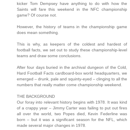
kicker Tom Dempsey have anything to do with how the
Saints will fare this weekend in the NFC championship
game? Of course not.
However, the history of teams in the championship game
does mean something.
This is why, as keepers of the coldest and hardest of
football facts, we set out to study these championship-level
teams and draw some conclusions.
After four days buried in the archival dungeon of the Cold,
Hard Football Facts cardboard-box world headquarters, we
emerged – drunk, pale and squinty-eyed – clinging to all the
numbers that really matter come championship weekend.
THE BACKGROUND
Our foray into relevant history begins with 1978. It was kind
of a crappy year – Jimmy Carter was failing to put out fires
all over the world, two Popes died, Kevin Federline was
born – but it was a significant season for the NFL, which
made several major changes in 1978.