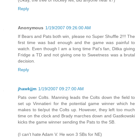
(Okay, the tree of hockey fell, did anyone hear it?)
Reply
Anonymous
1/19/2007 09:26:00 AM
If Bears and Pats both win, please no Super Shuffle 2!!! The
first time was bad enough and the game was painful to
watch. Even though I am a long time Pat's fan, Ditka giving
Fridge a TD and not giving one to Sweetness was a brutal
decision.
Reply
jhawkjjm
1/19/2007 09:27:00 AM
Pats over Colts. Manning leads the Colts down the field to
set up Vinnatieri for the potential game winner which he
makes to tie/put the Colts up. However, they left too much
time on the clock and Brady marches down and Gastkowski
kicks the game winner sending the Pats to the SB.
(I can't hate Adam V. He won 3 SBs for NE)