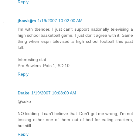
Reply
jhawkjjm
1/19/2007 10:02:00 AM
I'm with tbender, I just can't support nationally televising a
high school basketball game. I just don't agree with it. Same
thing when espn televised a high school football this past
fall.
Interesting stat...
Pro Bowlers: Pats 1, SD 10.
Reply
Drake
1/19/2007 10:08:00 AM
@coke
NO kidding. I can't believe that. Don't get me wrong, I'm not
tossing either one of them out of bed for eating crackers,
but still...
Reply