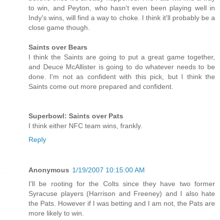
to win, and Peyton, who hasn't even been playing well in
Indy's wins, will find a way to choke. I think it'll probably be a
close game though.
Saints over Bears
I think the Saints are going to put a great game together,
and Deuce McAllister is going to do whatever needs to be
done. I'm not as confident with this pick, but I think the
Saints come out more prepared and confident.
Superbowl: Saints over Pats
I think either NFC team wins, frankly.
Reply
Anonymous
1/19/2007 10:15:00 AM
I'll be rooting for the Colts since they have two former
Syracuse players (Harrison and Freeney) and I also hate
the Pats. However if I was betting and I am not, the Pats are
more likely to win.