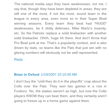
The national media says they have weaknesses, not me. I
say that, though they have been depleted in areas, they are
still one of the most, if not the most, sound team in the
league in every area, even more so in their Super Bowl
winning seasons. Every team they beat had *HUGE*
weaknesses, be it shitty defenses, Mike Martz's insanity,
etc. So the Patriots replace a solid linebacker with another
solid linebacker. Ohhh, huge hit there. And don't throw that
Pro Bowl junk at me. That's a popularity contest, and is also
driven by stats, so teams like the Pats that just win with no
glaring numbers will obviously not be well represented.
Reply
Brian in Oxford
1/19/2007 10:10:00 AM
I don't buy the "until they do it in the playoffs" crap about the
Colts over the Pats. They won two games in a row in
Foxboro. No, the stakes weren't as high, but now the Colts
players KNOW they can beat them, and they certainly aren't
going to freeze up in a home game against them.