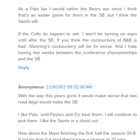
As a Pats fan I would rather the Bears win since I think
that's an easier game for them in the SB, but I think the
Saints will.
If the Colts do happen to win, I won't be turning on espn
until after the SB. If you think the cocksuckery of B&B is
bad...Manning's cocksuckery will be 5x worse. And I hate
having two weeks between the conference championships
and the SB.
Reply
Anonymous
1/19/2007 09:32:00 AM
With the way this years gone it would make sense that two
road dogs would make the SB.
I like Pats, until Peyton and Co beat them, I will continue to
pick them. I like the Saints in a shoot out.
How about the Mavs finishing the first half the season 33-8.
If not for that 0-4 start they'd have a chance at 70 wins.