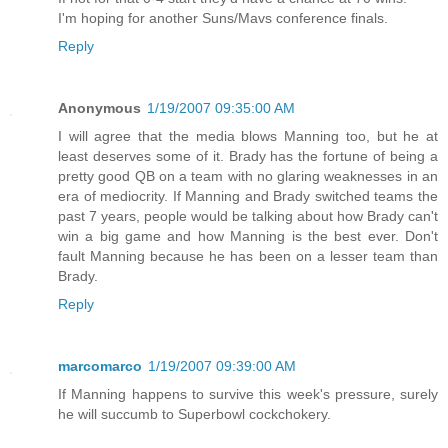
I'm hoping for another Suns/Mavs conference finals.
Reply
Anonymous
1/19/2007 09:35:00 AM
I will agree that the media blows Manning too, but he at
least deserves some of it. Brady has the fortune of being a
pretty good QB on a team with no glaring weaknesses in an
era of mediocrity. If Manning and Brady switched teams the
past 7 years, people would be talking about how Brady can't
win a big game and how Manning is the best ever. Don't
fault Manning because he has been on a lesser team than
Brady.
Reply
marcomarco
1/19/2007 09:39:00 AM
If Manning happens to survive this week's pressure, surely
he will succumb to Superbowl cockchokery.