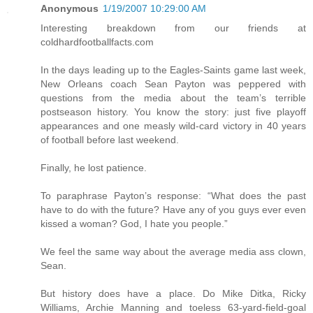
Anonymous
1/19/2007 10:29:00 AM
Interesting breakdown from our friends at
coldhardfootballfacts.com
In the days leading up to the Eagles-Saints game last week,
New Orleans coach Sean Payton was peppered with
questions from the media about the team’s terrible
postseason history. You know the story: just five playoff
appearances and one measly wild-card victory in 40 years
of football before last weekend.
Finally, he lost patience.
To paraphrase Payton’s response: “What does the past
have to do with the future? Have any of you guys ever even
kissed a woman? God, I hate you people.”
We feel the same way about the average media ass clown,
Sean.
But history does have a place. Do Mike Ditka, Ricky
Williams, Archie Manning and toeless 63-yard-field-goal