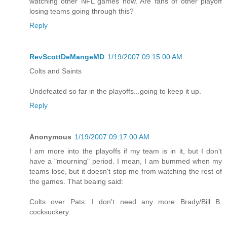
watching other NFL games now. Are fans of other playoff
losing teams going through this?
Reply
RevScottDeMangeMD
1/19/2007 09:15:00 AM
Colts and Saints
Undefeated so far in the playoffs...going to keep it up.
Reply
Anonymous
1/19/2007 09:17:00 AM
I am more into the playoffs if my team is in it, but I don't
have a "mourning" period. I mean, I am bummed when my
teams lose, but it doesn't stop me from watching the rest of
the games. That beaing said:
Colts over Pats: I don't need any more Brady/Bill B.
cocksuckery.