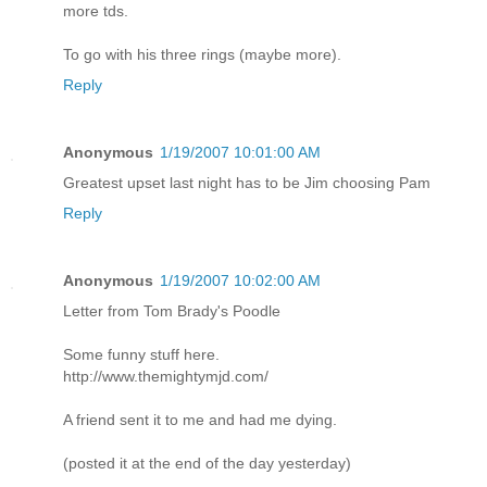
more tds.
To go with his three rings (maybe more).
Reply
Anonymous
1/19/2007 10:01:00 AM
Greatest upset last night has to be Jim choosing Pam
Reply
Anonymous
1/19/2007 10:02:00 AM
Letter from Tom Brady's Poodle
Some funny stuff here.
http://www.themightymjd.com/
A friend sent it to me and had me dying.
(posted it at the end of the day yesterday)