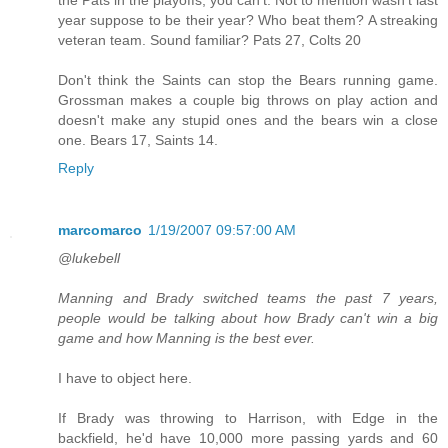
year suppose to be their year? Who beat them? A streaking
veteran team. Sound familiar? Pats 27, Colts 20
Don't think the Saints can stop the Bears running game.
Grossman makes a couple big throws on play action and
doesn't make any stupid ones and the bears win a close
one. Bears 17, Saints 14.
Reply
marcomarco
1/19/2007 09:57:00 AM
@lukebell
Manning and Brady switched teams the past 7 years,
people would be talking about how Brady can't win a big
game and how Manning is the best ever.
I have to object here.
If Brady was throwing to Harrison, with Edge in the
backfield, he'd have 10,000 more passing yards and 60