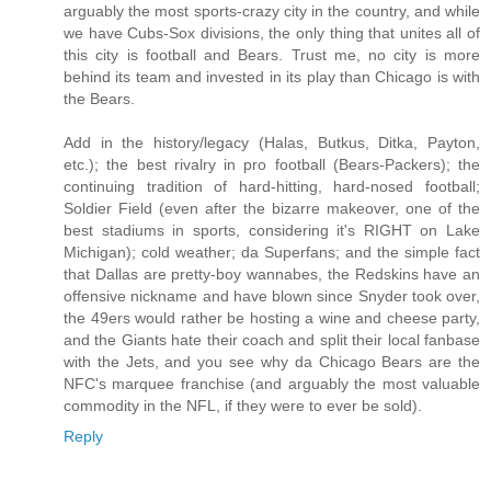
arguably the most sports-crazy city in the country, and while
we have Cubs-Sox divisions, the only thing that unites all of
this city is football and Bears. Trust me, no city is more
behind its team and invested in its play than Chicago is with
the Bears.
Add in the history/legacy (Halas, Butkus, Ditka, Payton,
etc.); the best rivalry in pro football (Bears-Packers); the
continuing tradition of hard-hitting, hard-nosed football;
Soldier Field (even after the bizarre makeover, one of the
best stadiums in sports, considering it's RIGHT on Lake
Michigan); cold weather; da Superfans; and the simple fact
that Dallas are pretty-boy wannabes, the Redskins have an
offensive nickname and have blown since Snyder took over,
the 49ers would rather be hosting a wine and cheese party,
and the Giants hate their coach and split their local fanbase
with the Jets, and you see why da Chicago Bears are the
NFC's marquee franchise (and arguably the most valuable
commodity in the NFL, if they were to ever be sold).
Reply