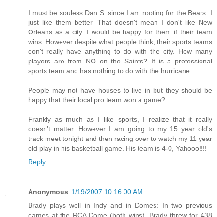
I must be souless Dan S. since I am rooting for the Bears. I
just like them better. That doesn't mean I don't like New
Orleans as a city. I would be happy for them if their team
wins. However despite what people think, their sports teams
don't really have anything to do with the city. How many
players are from NO on the Saints? It is a professional
sports team and has nothing to do with the hurricane.
People may not have houses to live in but they should be
happy that their local pro team won a game?
Frankly as much as I like sports, I realize that it really
doesn't matter. However I am going to my 15 year old's
track meet tonight and then racing over to watch my 11 year
old play in his basketball game. His team is 4-0, Yahooo!!!!
Reply
Anonymous
1/19/2007 10:16:00 AM
Brady plays well in Indy and in Domes: In two previous
games at the RCA Dome (both wins), Brady threw for 438