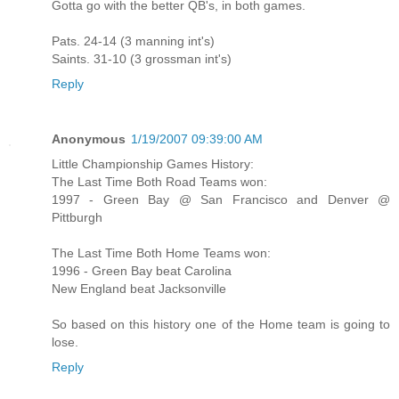
Gotta go with the better QB's, in both games.
Pats. 24-14 (3 manning int's)
Saints. 31-10 (3 grossman int's)
Reply
Anonymous
1/19/2007 09:39:00 AM
Little Championship Games History:
The Last Time Both Road Teams won:
1997 - Green Bay @ San Francisco and Denver @
Pittburgh
The Last Time Both Home Teams won:
1996 - Green Bay beat Carolina
New England beat Jacksonville
So based on this history one of the Home team is going to
lose.
Reply