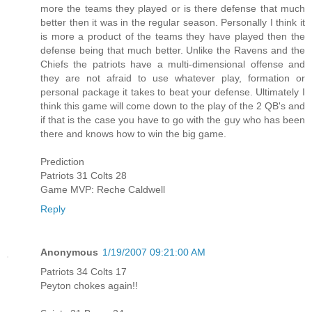
more the teams they played or is there defense that much
better then it was in the regular season. Personally I think it
is more a product of the teams they have played then the
defense being that much better. Unlike the Ravens and the
Chiefs the patriots have a multi-dimensional offense and
they are not afraid to use whatever play, formation or
personal package it takes to beat your defense. Ultimately I
think this game will come down to the play of the 2 QB's and
if that is the case you have to go with the guy who has been
there and knows how to win the big game.
Prediction
Patriots 31 Colts 28
Game MVP: Reche Caldwell
Reply
Anonymous
1/19/2007 09:21:00 AM
Patriots 34 Colts 17
Peyton chokes again!!