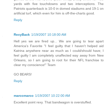
yards with five touchdowns and two interceptions. The
Patriots quarterback is 10-0 in domed stadiums and 19-1 on
artificial turf, which even for him is off-the-charts good.
Reply
RexyBack
1/19/2007 10:18:00 AM
Hell yes we are fired up... We are going to tear apart
America's Favorite "I feel guilty that I haven't helped aid
Katrina anywhere near as much as I could/should have; I
feel guilty I am completely unaffected way away from New
Orleans, so I am going to root for their NFL franchise to
clear my conscience!" Team
GO BEARS!
Reply
marcomarco
1/19/2007 10:22:00 AM
Excellent point rexy. That bandwagon is overstuffed.