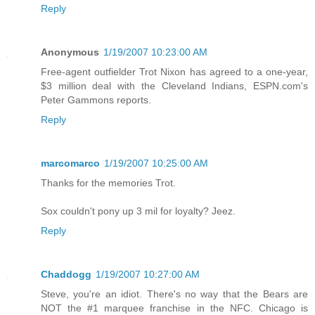
Reply
Anonymous
1/19/2007 10:23:00 AM
Free-agent outfielder Trot Nixon has agreed to a one-year,
$3 million deal with the Cleveland Indians, ESPN.com's
Peter Gammons reports.
Reply
marcomarco
1/19/2007 10:25:00 AM
Thanks for the memories Trot.
Sox couldn't pony up 3 mil for loyalty? Jeez.
Reply
Chaddogg
1/19/2007 10:27:00 AM
Steve, you're an idiot. There's no way that the Bears are
NOT the #1 marquee franchise in the NFC. Chicago is