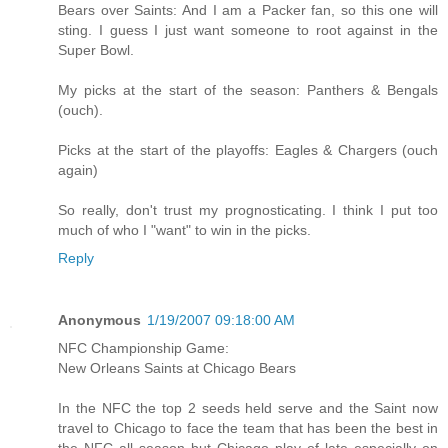
Bears over Saints: And I am a Packer fan, so this one will
sting. I guess I just want someone to root against in the
Super Bowl.
My picks at the start of the season: Panthers & Bengals
(ouch).
Picks at the start of the playoffs: Eagles & Chargers (ouch
again)
So really, don't trust my prognosticating. I think I put too
much of who I "want" to win in the picks.
Reply
Anonymous
1/19/2007 09:18:00 AM
NFC Championship Game:
New Orleans Saints at Chicago Bears
In the NFC the top 2 seeds held serve and the Saint now
travel to Chicago to face the team that has been the best in