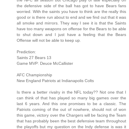
the NFC all season but Chicago play of late especially on
the defensive side of the ball has got to have Bears fans
worried. With the saints you have to think are the really this
good or is there run about to end and we find out that it was
all smoke and mirrors. They way I see it is that the Saints
have too many weapons on offense for the Bears to be able
to shut down and I just have a feeling that the Bears
Offense will not be able to keep up.
Prediction:
Saints 27 Bears 13
Game MVP: Deuce McCallister
AFC Championship
New England Patriots at Indianapolis Colts
Is there a better rivalry in the NFL today?? Not one that I
can think of that has played so many big games over the
last 6 years. And this one promises to be a classic. The
Patriots coming of the out of nowhere, should not of won
this game, victory over the Chargers will be facing the Team
that has probably been the best defensive team throughout
the playoffs but my question on the Indy defense is was it