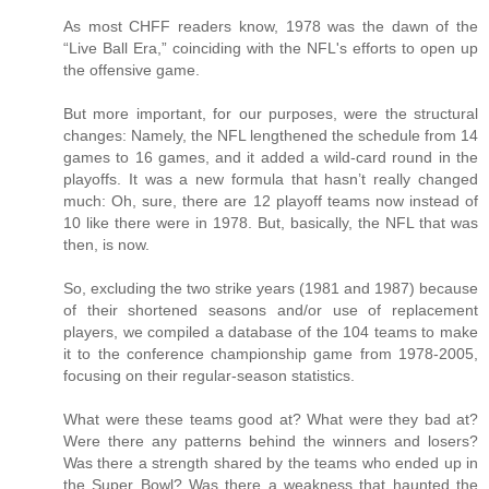
As most CHFF readers know, 1978 was the dawn of the
“Live Ball Era,” coinciding with the NFL's efforts to open up
the offensive game.
But more important, for our purposes, were the structural
changes: Namely, the NFL lengthened the schedule from 14
games to 16 games, and it added a wild-card round in the
playoffs. It was a new formula that hasn’t really changed
much: Oh, sure, there are 12 playoff teams now instead of
10 like there were in 1978. But, basically, the NFL that was
then, is now.
So, excluding the two strike years (1981 and 1987) because
of their shortened seasons and/or use of replacement
players, we compiled a database of the 104 teams to make
it to the conference championship game from 1978-2005,
focusing on their regular-season statistics.
What were these teams good at? What were they bad at?
Were there any patterns behind the winners and losers?
Was there a strength shared by the teams who ended up in
the Super Bowl? Was there a weakness that haunted the