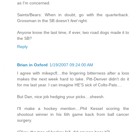
as I'm concerned.
Saints/Bears: When in doubt, go with the quarterback.
Grossman in the SB doesn't
feel
right.
Anyone know the last time, if ever, two road dogs made it to
the SB?
Reply
Brian in Oxford
1/19/2007 09:24:00 AM
I agree with mikepcfl....the lingering bitterness after a loss
makes the next week hard to take. Pitt-Denver didn't do it
for me last year. I can imagine HE'S sick of Colts-Pats....
But Dan, nice job hedging your picks....sheesh.
I'll make a hockey mention....Phil Kessel scoring the
shootout winner in his 6th game back from ball cancer
surgery.