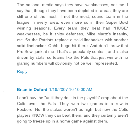
The national media says they have weaknesses, not me. I
say that, though they have been depleted in areas, they are
still one of the most, if not the most, sound team in the
league in every area, even more so in their Super Bowl
winning seasons. Every team they beat had *HUGE*
weaknesses, be it shitty defenses, Mike Martz's insanity,
etc. So the Patriots replace a solid linebacker with another
solid linebacker. Ohhh, huge hit there. And don't throw that
Pro Bowl junk at me. That's a popularity contest, and is also
driven by stats, so teams like the Pats that just win with no
glaring numbers will obviously not be well represented.
Reply
Brian in Oxford
1/19/2007 10:10:00 AM
I don't buy the "until they do it in the playoffs" crap about the
Colts over the Pats. They won two games in a row in
Foxboro. No, the stakes weren't as high, but now the Colts
players KNOW they can beat them, and they certainly aren't
going to freeze up in a home game against them.