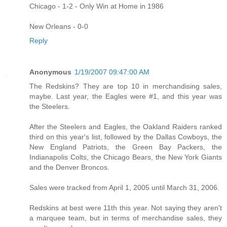
Chicago - 1-2 - Only Win at Home in 1986
New Orleans - 0-0
Reply
Anonymous
1/19/2007 09:47:00 AM
The Redskins? They are top 10 in merchandising sales,
maybe. Last year, the Eagles were #1, and this year was
the Steelers.
After the Steelers and Eagles, the Oakland Raiders ranked
third on this year's list, followed by the Dallas Cowboys, the
New England Patriots, the Green Bay Packers, the
Indianapolis Colts, the Chicago Bears, the New York Giants
and the Denver Broncos.
Sales were tracked from April 1, 2005 until March 31, 2006.
Redskins at best were 11th this year. Not saying they aren't
a marquee team, but in terms of merchandise sales, they