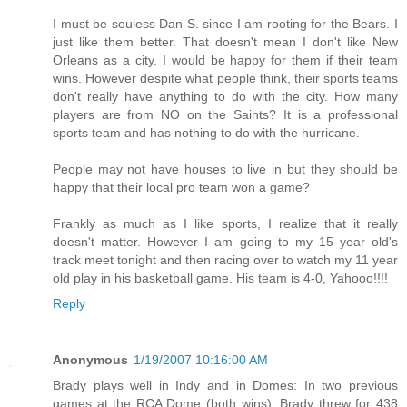
I must be souless Dan S. since I am rooting for the Bears. I
just like them better. That doesn't mean I don't like New
Orleans as a city. I would be happy for them if their team
wins. However despite what people think, their sports teams
don't really have anything to do with the city. How many
players are from NO on the Saints? It is a professional
sports team and has nothing to do with the hurricane.
People may not have houses to live in but they should be
happy that their local pro team won a game?
Frankly as much as I like sports, I realize that it really
doesn't matter. However I am going to my 15 year old's
track meet tonight and then racing over to watch my 11 year
old play in his basketball game. His team is 4-0, Yahooo!!!!
Reply
Anonymous
1/19/2007 10:16:00 AM
Brady plays well in Indy and in Domes: In two previous
games at the RCA Dome (both wins), Brady threw for 438