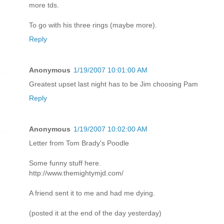
more tds.
To go with his three rings (maybe more).
Reply
Anonymous
1/19/2007 10:01:00 AM
Greatest upset last night has to be Jim choosing Pam
Reply
Anonymous
1/19/2007 10:02:00 AM
Letter from Tom Brady's Poodle
Some funny stuff here.
http://www.themightymjd.com/
A friend sent it to me and had me dying.
(posted it at the end of the day yesterday)