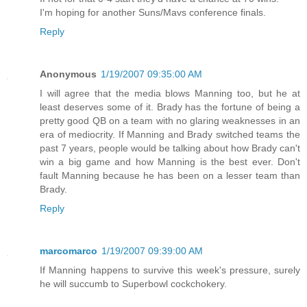
I'm hoping for another Suns/Mavs conference finals.
Reply
Anonymous
1/19/2007 09:35:00 AM
I will agree that the media blows Manning too, but he at
least deserves some of it. Brady has the fortune of being a
pretty good QB on a team with no glaring weaknesses in an
era of mediocrity. If Manning and Brady switched teams the
past 7 years, people would be talking about how Brady can't
win a big game and how Manning is the best ever. Don't
fault Manning because he has been on a lesser team than
Brady.
Reply
marcomarco
1/19/2007 09:39:00 AM
If Manning happens to survive this week's pressure, surely
he will succumb to Superbowl cockchokery.