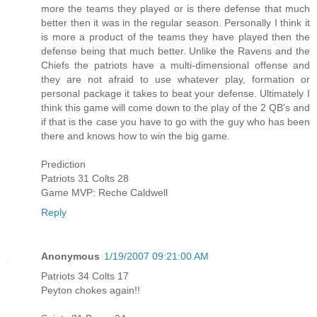
more the teams they played or is there defense that much
better then it was in the regular season. Personally I think it
is more a product of the teams they have played then the
defense being that much better. Unlike the Ravens and the
Chiefs the patriots have a multi-dimensional offense and
they are not afraid to use whatever play, formation or
personal package it takes to beat your defense. Ultimately I
think this game will come down to the play of the 2 QB's and
if that is the case you have to go with the guy who has been
there and knows how to win the big game.
Prediction
Patriots 31 Colts 28
Game MVP: Reche Caldwell
Reply
Anonymous
1/19/2007 09:21:00 AM
Patriots 34 Colts 17
Peyton chokes again!!