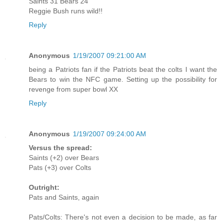
Saints 31 Bears 24
Reggie Bush runs wild!!
Reply
Anonymous
1/19/2007 09:21:00 AM
being a Patriots fan if the Patriots beat the colts I want the
Bears to win the NFC game. Setting up the possibility for
revenge from super bowl XX
Reply
Anonymous
1/19/2007 09:24:00 AM
Versus the spread:
Saints (+2) over Bears
Pats (+3) over Colts
Outright:
Pats and Saints, again
Pats/Colts: There's not even a decision to be made, as far