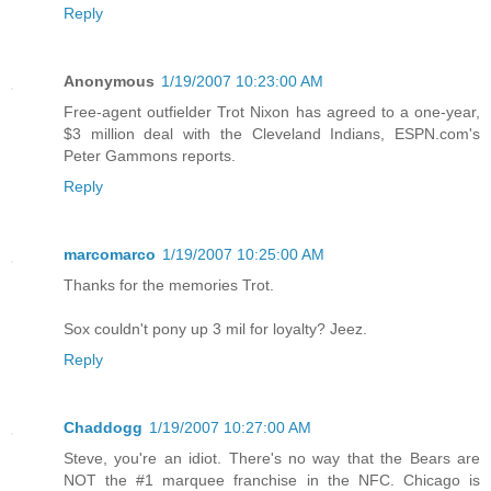
Reply
Anonymous
1/19/2007 10:23:00 AM
Free-agent outfielder Trot Nixon has agreed to a one-year,
$3 million deal with the Cleveland Indians, ESPN.com's
Peter Gammons reports.
Reply
marcomarco
1/19/2007 10:25:00 AM
Thanks for the memories Trot.
Sox couldn't pony up 3 mil for loyalty? Jeez.
Reply
Chaddogg
1/19/2007 10:27:00 AM
Steve, you're an idiot. There's no way that the Bears are
NOT the #1 marquee franchise in the NFC. Chicago is