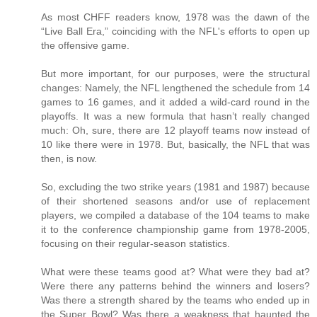
As most CHFF readers know, 1978 was the dawn of the
“Live Ball Era,” coinciding with the NFL's efforts to open up
the offensive game.
But more important, for our purposes, were the structural
changes: Namely, the NFL lengthened the schedule from 14
games to 16 games, and it added a wild-card round in the
playoffs. It was a new formula that hasn’t really changed
much: Oh, sure, there are 12 playoff teams now instead of
10 like there were in 1978. But, basically, the NFL that was
then, is now.
So, excluding the two strike years (1981 and 1987) because
of their shortened seasons and/or use of replacement
players, we compiled a database of the 104 teams to make
it to the conference championship game from 1978-2005,
focusing on their regular-season statistics.
What were these teams good at? What were they bad at?
Were there any patterns behind the winners and losers?
Was there a strength shared by the teams who ended up in
the Super Bowl? Was there a weakness that haunted the