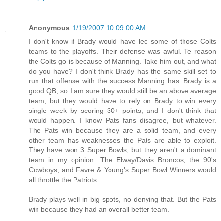
Anonymous
1/19/2007 10:09:00 AM
I don't know if Brady would have led some of those Colts
teams to the playoffs. Their defense was awful. Te reason
the Colts go is because of Manning. Take him out, and what
do you have? I don't think Brady has the same skill set to
run that offense with the success Manning has. Brady is a
good QB, so I am sure they would still be an above average
team, but they would have to rely on Brady to win every
single week by scoring 30+ points, and I don't think that
would happen. I know Pats fans disagree, but whatever.
The Pats win because they are a solid team, and every
other team has weaknesses the Pats are able to exploit.
They have won 3 Super Bowls, but they aren't a dominant
team in my opinion. The Elway/Davis Broncos, the 90's
Cowboys, and Favre & Young's Super Bowl Winners would
all throttle the Patriots.
Brady plays well in big spots, no denying that. But the Pats
win because they had an overall better team.