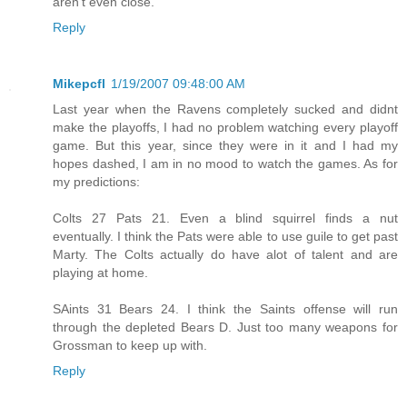
aren't even close.
Reply
Mikepcfl
1/19/2007 09:48:00 AM
Last year when the Ravens completely sucked and didnt
make the playoffs, I had no problem watching every playoff
game. But this year, since they were in it and I had my
hopes dashed, I am in no mood to watch the games. As for
my predictions:
Colts 27 Pats 21. Even a blind squirrel finds a nut
eventually. I think the Pats were able to use guile to get past
Marty. The Colts actually do have alot of talent and are
playing at home.
SAints 31 Bears 24. I think the Saints offense will run
through the depleted Bears D. Just too many weapons for
Grossman to keep up with.
Reply