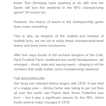
kicker Tom Dempsey have anything to do with how the
Saints will fare this weekend in the NFC championship
game? Of course not.
However, the history of teams in the championship game
does mean something.
This is why, as keepers of the coldest and hardest of
football facts, we set out to study these championship-level
teams and draw some conclusions.
After four days buried in the archival dungeon of the Cold,
Hard Football Facts cardboard-box world headquarters, we
emerged – drunk, pale and squinty-eyed – clinging to all the
numbers that really matter come championship weekend.
THE BACKGROUND
Our foray into relevant history begins with 1978. It was kind
of a crappy year – Jimmy Carter was failing to put out fires
all over the world, two Popes died, Kevin Federline was
born – but it was a significant season for the NFL, which
made several major changes in 1978.