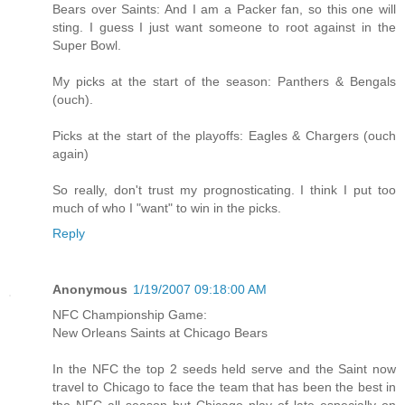
Bears over Saints: And I am a Packer fan, so this one will
sting. I guess I just want someone to root against in the
Super Bowl.
My picks at the start of the season: Panthers & Bengals
(ouch).
Picks at the start of the playoffs: Eagles & Chargers (ouch
again)
So really, don't trust my prognosticating. I think I put too
much of who I "want" to win in the picks.
Reply
Anonymous
1/19/2007 09:18:00 AM
NFC Championship Game:
New Orleans Saints at Chicago Bears
In the NFC the top 2 seeds held serve and the Saint now
travel to Chicago to face the team that has been the best in