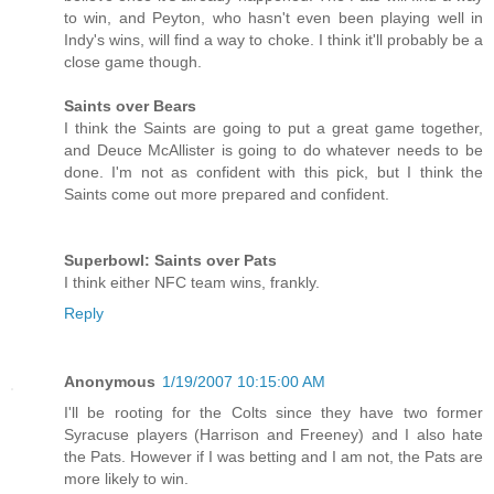
to win, and Peyton, who hasn't even been playing well in
Indy's wins, will find a way to choke. I think it'll probably be a
close game though.
Saints over Bears
I think the Saints are going to put a great game together,
and Deuce McAllister is going to do whatever needs to be
done. I'm not as confident with this pick, but I think the
Saints come out more prepared and confident.
Superbowl: Saints over Pats
I think either NFC team wins, frankly.
Reply
Anonymous
1/19/2007 10:15:00 AM
I'll be rooting for the Colts since they have two former
Syracuse players (Harrison and Freeney) and I also hate
the Pats. However if I was betting and I am not, the Pats are
more likely to win.