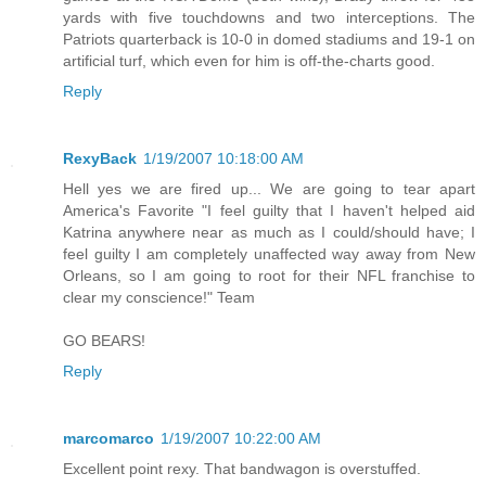
yards with five touchdowns and two interceptions. The
Patriots quarterback is 10-0 in domed stadiums and 19-1 on
artificial turf, which even for him is off-the-charts good.
Reply
RexyBack
1/19/2007 10:18:00 AM
Hell yes we are fired up... We are going to tear apart
America's Favorite "I feel guilty that I haven't helped aid
Katrina anywhere near as much as I could/should have; I
feel guilty I am completely unaffected way away from New
Orleans, so I am going to root for their NFL franchise to
clear my conscience!" Team
GO BEARS!
Reply
marcomarco
1/19/2007 10:22:00 AM
Excellent point rexy. That bandwagon is overstuffed.