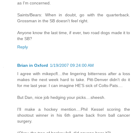
as I'm concerned.
Saints/Bears: When in doubt, go with the quarterback.
Grossman in the SB doesn't
feel
right.
Anyone know the last time, if ever, two road dogs made it to
the SB?
Reply
Brian in Oxford
1/19/2007 09:24:00 AM
I agree with mikepcfl....the lingering bitterness after a loss
makes the next week hard to take. Pitt-Denver didn't do it
for me last year. I can imagine HE'S sick of Colts-Pats....
But Dan, nice job hedging your picks....sheesh.
I'll make a hockey mention....Phil Kessel scoring the
shootout winner in his 6th game back from ball cancer
surgery.