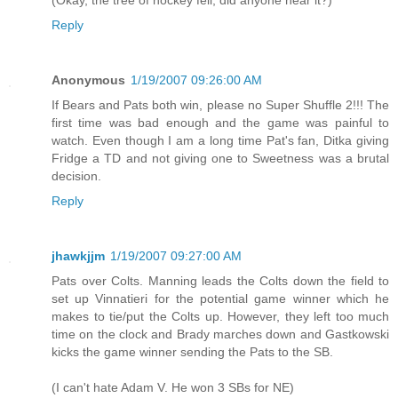
(Okay, the tree of hockey fell, did anyone hear it?)
Reply
Anonymous
1/19/2007 09:26:00 AM
If Bears and Pats both win, please no Super Shuffle 2!!! The
first time was bad enough and the game was painful to
watch. Even though I am a long time Pat's fan, Ditka giving
Fridge a TD and not giving one to Sweetness was a brutal
decision.
Reply
jhawkjjm
1/19/2007 09:27:00 AM
Pats over Colts. Manning leads the Colts down the field to
set up Vinnatieri for the potential game winner which he
makes to tie/put the Colts up. However, they left too much
time on the clock and Brady marches down and Gastkowski
kicks the game winner sending the Pats to the SB.
(I can't hate Adam V. He won 3 SBs for NE)