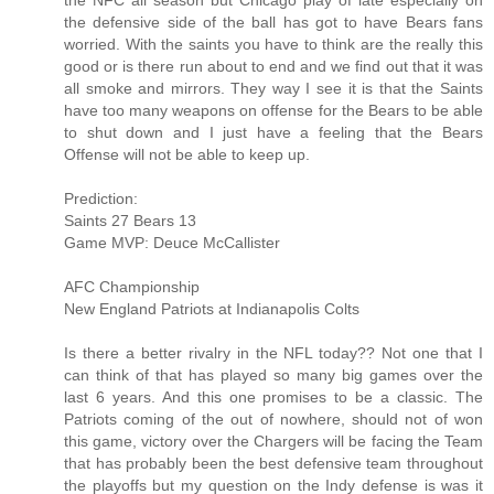
the NFC all season but Chicago play of late especially on
the defensive side of the ball has got to have Bears fans
worried. With the saints you have to think are the really this
good or is there run about to end and we find out that it was
all smoke and mirrors. They way I see it is that the Saints
have too many weapons on offense for the Bears to be able
to shut down and I just have a feeling that the Bears
Offense will not be able to keep up.
Prediction:
Saints 27 Bears 13
Game MVP: Deuce McCallister
AFC Championship
New England Patriots at Indianapolis Colts
Is there a better rivalry in the NFL today?? Not one that I
can think of that has played so many big games over the
last 6 years. And this one promises to be a classic. The
Patriots coming of the out of nowhere, should not of won
this game, victory over the Chargers will be facing the Team
that has probably been the best defensive team throughout
the playoffs but my question on the Indy defense is was it