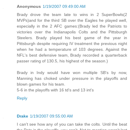
Anonymous
1/19/2007 09:49:00 AM
Brady drove the team late to wins in 2 SuperBowls(2
MVPs)and for the third SB over the Eagles he played well,
especially in the 2 AFC games:(Brady led the Patriots to
victories over the Indianapolis Colts and the Pittsburgh
Steelers. Brady played his best game of the year in
Pittsburgh despite requiring IV treatment the previous night
when he had a temperature of 103 degrees. Against the
NFL's best defensive team, Brady recorded a quarterback
passer rating of 130.5, his highest of the season.)
Brady in Indy would have won multiple SB's by now,
Manning has choked under pressure in the playoffs and
blown games for his team.
5-6 in the playoffs with 16 td's and 13 int's
Reply
Drake
1/19/2007 09:55:00 AM
I can't see how any of you can take the colts. Until the beat
the Pats in the playoffs, you can't. Not to mention wasn't last