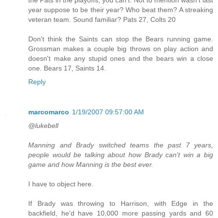
year suppose to be their year? Who beat them? A streaking
veteran team. Sound familiar? Pats 27, Colts 20
Don't think the Saints can stop the Bears running game.
Grossman makes a couple big throws on play action and
doesn't make any stupid ones and the bears win a close
one. Bears 17, Saints 14.
Reply
marcomarco
1/19/2007 09:57:00 AM
@lukebell
Manning and Brady switched teams the past 7 years,
people would be talking about how Brady can't win a big
game and how Manning is the best ever.
I have to object here.
If Brady was throwing to Harrison, with Edge in the
backfield, he'd have 10,000 more passing yards and 60