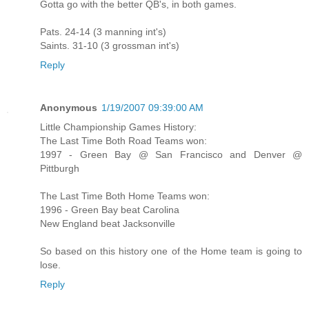
Gotta go with the better QB's, in both games.
Pats. 24-14 (3 manning int's)
Saints. 31-10 (3 grossman int's)
Reply
Anonymous
1/19/2007 09:39:00 AM
Little Championship Games History:
The Last Time Both Road Teams won:
1997 - Green Bay @ San Francisco and Denver @
Pittburgh
The Last Time Both Home Teams won:
1996 - Green Bay beat Carolina
New England beat Jacksonville
So based on this history one of the Home team is going to
lose.
Reply