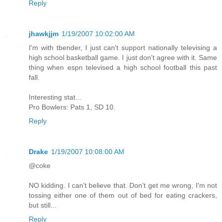
Reply
jhawkjjm
1/19/2007 10:02:00 AM
I'm with tbender, I just can't support nationally televising a
high school basketball game. I just don't agree with it. Same
thing when espn televised a high school football this past
fall.
Interesting stat...
Pro Bowlers: Pats 1, SD 10.
Reply
Drake
1/19/2007 10:08:00 AM
@coke
NO kidding. I can't believe that. Don't get me wrong, I'm not
tossing either one of them out of bed for eating crackers,
but still...
Reply