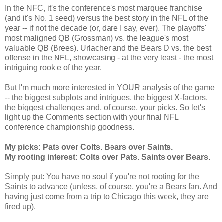
In the NFC, it's the conference's most marquee franchise
(and it's No. 1 seed) versus the best story in the NFL of the
year -- if not the decade (or, dare I say, ever). The playoffs'
most maligned QB (Grossman) vs. the league's most
valuable QB (Brees). Urlacher and the Bears D vs. the best
offense in the NFL, showcasing - at the very least - the most
intriguing rookie of the year.
But I'm much more interested in YOUR analysis of the game
-- the biggest subplots and intrigues, the biggest X-factors,
the biggest challenges and, of course, your picks. So let's
light up the Comments section with your final NFL
conference championship goodness.
My picks: Pats over Colts. Bears over Saints.
My rooting interest: Colts over Pats. Saints over Bears.
Simply put: You have no soul if you're not rooting for the
Saints to advance (unless, of course, you're a Bears fan. And
having just come from a trip to Chicago this week, they are
fired up).