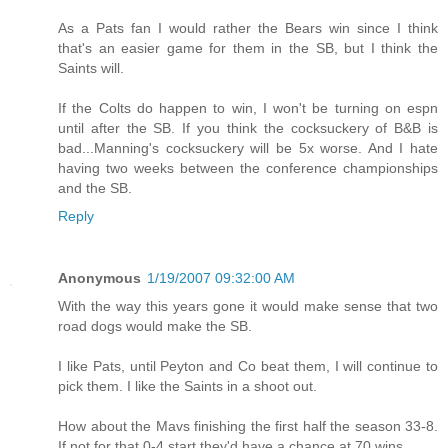
As a Pats fan I would rather the Bears win since I think
that's an easier game for them in the SB, but I think the
Saints will.
If the Colts do happen to win, I won't be turning on espn
until after the SB. If you think the cocksuckery of B&B is
bad...Manning's cocksuckery will be 5x worse. And I hate
having two weeks between the conference championships
and the SB.
Reply
Anonymous
1/19/2007 09:32:00 AM
With the way this years gone it would make sense that two
road dogs would make the SB.
I like Pats, until Peyton and Co beat them, I will continue to
pick them. I like the Saints in a shoot out.
How about the Mavs finishing the first half the season 33-8.
If not for that 0-4 start they'd have a chance at 70 wins.