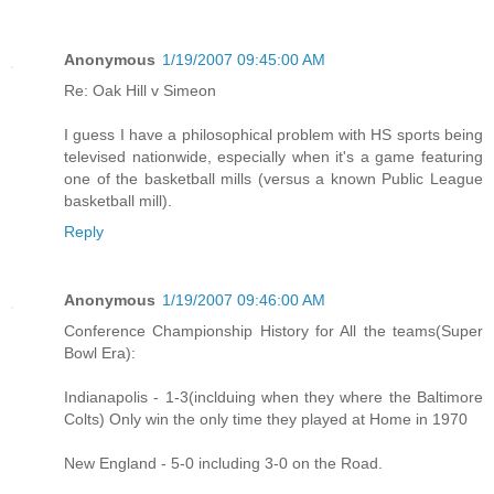
Anonymous
1/19/2007 09:45:00 AM
Re: Oak Hill v Simeon
I guess I have a philosophical problem with HS sports being
televised nationwide, especially when it's a game featuring
one of the basketball mills (versus a known Public League
basketball mill).
Reply
Anonymous
1/19/2007 09:46:00 AM
Conference Championship History for All the teams(Super
Bowl Era):
Indianapolis - 1-3(inclduing when they where the Baltimore
Colts) Only win the only time they played at Home in 1970
New England - 5-0 including 3-0 on the Road.