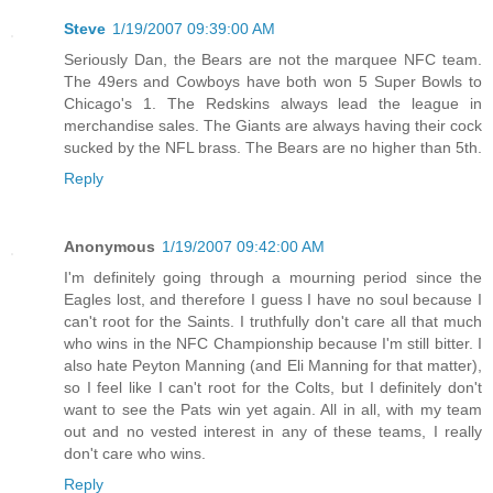
Steve
1/19/2007 09:39:00 AM
Seriously Dan, the Bears are not the marquee NFC team.
The 49ers and Cowboys have both won 5 Super Bowls to
Chicago's 1. The Redskins always lead the league in
merchandise sales. The Giants are always having their cock
sucked by the NFL brass. The Bears are no higher than 5th.
Reply
Anonymous
1/19/2007 09:42:00 AM
I'm definitely going through a mourning period since the
Eagles lost, and therefore I guess I have no soul because I
can't root for the Saints. I truthfully don't care all that much
who wins in the NFC Championship because I'm still bitter. I
also hate Peyton Manning (and Eli Manning for that matter),
so I feel like I can't root for the Colts, but I definitely don't
want to see the Pats win yet again. All in all, with my team
out and no vested interest in any of these teams, I really
don't care who wins.
Reply