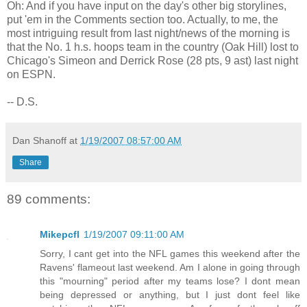
Oh: And if you have input on the day's other big storylines,
put 'em in the Comments section too. Actually, to me, the
most intriguing result from last night/news of the morning is
that the No. 1 h.s. hoops team in the country (Oak Hill) lost to
Chicago's Simeon and Derrick Rose (28 pts, 9 ast) last night
on ESPN.
-- D.S.
Dan Shanoff
at
1/19/2007 08:57:00 AM
Share
89 comments:
Mikepcfl
1/19/2007 09:11:00 AM
Sorry, I cant get into the NFL games this weekend after the
Ravens' flameout last weekend. Am I alone in going through
this "mourning" period after my teams lose? I dont mean
being depressed or anything, but I just dont feel like