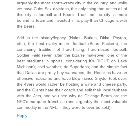
arguably the most sports-crazy city in the country, and while
we have Cubs-Sox divisions, the only thing that unites all of
this city is football and Bears. Trust me, no city is more
behind its team and invested in its play than Chicago is with
the Bears.
Add in the history/legacy (Halas, Butkus, Ditka, Payton,
etc.); the best rivalry in pro football (Bears-Packers); the
continuing tradition of hard-hitting, hard-nosed football;
Soldier Field (even after the bizarre makeover, one of the
best stadiums in sports, considering it's RIGHT on Lake
Michigan); cold weather; da Superfans; and the simple fact
that Dallas are pretty-boy wannabes, the Redskins have an
offensive nickname and have blown since Snyder took over,
the 49ers would rather be hosting a wine and cheese party,
and the Giants hate their coach and split their local fanbase
with the Jets, and you see why da Chicago Bears are the
NFC's marquee franchise (and arguably the most valuable
commodity in the NFL, if they were to ever be sold).
Reply