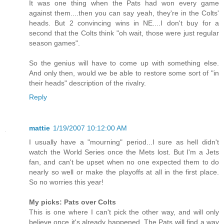
It was one thing when the Pats had won every game
against them....then you can say yeah, they're in the Colts'
heads. But 2 convincing wins in NE....I don't buy for a
second that the Colts think "oh wait, those were just regular
season games".
So the genius will have to come up with something else.
And only then, would we be able to restore some sort of "in
their heads" description of the rivalry.
Reply
mattie
1/19/2007 10:12:00 AM
I usually have a "mourning" period...I sure as hell didn't
watch the World Series once the Mets lost. But I'm a Jets
fan, and can't be upset when no one expected them to do
nearly so well or make the playoffs at all in the first place.
So no worries this year!
My picks: Pats over Colts
This is one where I can't pick the other way, and will only
believe once it's already happened. The Pats will find a way