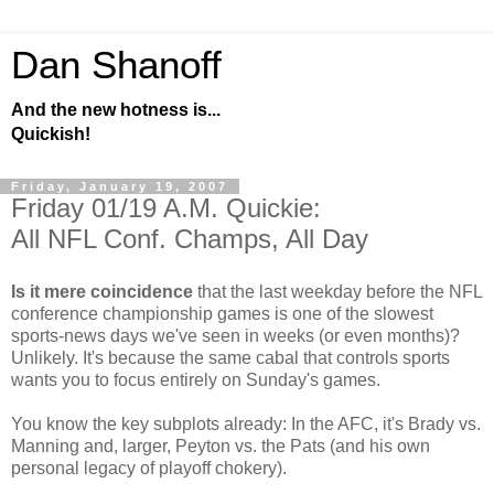
Dan Shanoff
And the new hotness is...
Quickish!
Friday, January 19, 2007
Friday 01/19 A.M. Quickie:
All NFL Conf. Champs, All Day
Is it mere coincidence
that the last weekday before the NFL
conference championship games is one of the slowest
sports-news days we've seen in weeks (or even months)?
Unlikely. It's because the same cabal that controls sports
wants you to focus entirely on Sunday's games.
You know the key subplots already: In the AFC, it's Brady vs.
Manning and, larger, Peyton vs. the Pats (and his own
personal legacy of playoff chokery).