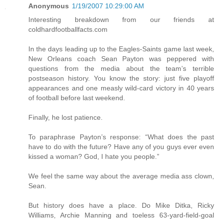
Anonymous
1/19/2007 10:29:00 AM
Interesting breakdown from our friends at
coldhardfootballfacts.com
In the days leading up to the Eagles-Saints game last week,
New Orleans coach Sean Payton was peppered with
questions from the media about the team’s terrible
postseason history. You know the story: just five playoff
appearances and one measly wild-card victory in 40 years
of football before last weekend.
Finally, he lost patience.
To paraphrase Payton’s response: “What does the past
have to do with the future? Have any of you guys ever even
kissed a woman? God, I hate you people.”
We feel the same way about the average media ass clown,
Sean.
But history does have a place. Do Mike Ditka, Ricky
Williams, Archie Manning and toeless 63-yard-field-goal