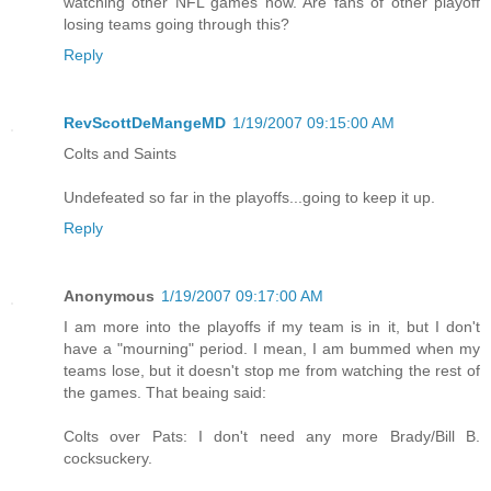
watching other NFL games now. Are fans of other playoff
losing teams going through this?
Reply
RevScottDeMangeMD
1/19/2007 09:15:00 AM
Colts and Saints
Undefeated so far in the playoffs...going to keep it up.
Reply
Anonymous
1/19/2007 09:17:00 AM
I am more into the playoffs if my team is in it, but I don't
have a "mourning" period. I mean, I am bummed when my
teams lose, but it doesn't stop me from watching the rest of
the games. That beaing said:
Colts over Pats: I don't need any more Brady/Bill B.
cocksuckery.