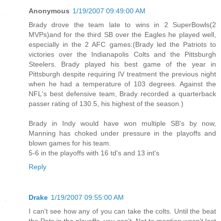
Anonymous
1/19/2007 09:49:00 AM
Brady drove the team late to wins in 2 SuperBowls(2
MVPs)and for the third SB over the Eagles he played well,
especially in the 2 AFC games:(Brady led the Patriots to
victories over the Indianapolis Colts and the Pittsburgh
Steelers. Brady played his best game of the year in
Pittsburgh despite requiring IV treatment the previous night
when he had a temperature of 103 degrees. Against the
NFL's best defensive team, Brady recorded a quarterback
passer rating of 130.5, his highest of the season.)
Brady in Indy would have won multiple SB's by now,
Manning has choked under pressure in the playoffs and
blown games for his team.
5-6 in the playoffs with 16 td's and 13 int's
Reply
Drake
1/19/2007 09:55:00 AM
I can't see how any of you can take the colts. Until the beat
the Pats in the playoffs, you can't. Not to mention wasn't last