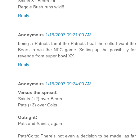
Saints 31 Bears 24
Reggie Bush runs wild!!
Reply
Anonymous
1/19/2007 09:21:00 AM
being a Patriots fan if the Patriots beat the colts I want the
Bears to win the NFC game. Setting up the possibility for
revenge from super bowl XX
Reply
Anonymous
1/19/2007 09:24:00 AM
Versus the spread:
Saints (+2) over Bears
Pats (+3) over Colts
Outright:
Pats and Saints, again
Pats/Colts: There's not even a decision to be made, as far