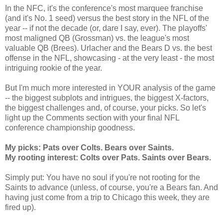
In the NFC, it's the conference's most marquee franchise
(and it's No. 1 seed) versus the best story in the NFL of the
year -- if not the decade (or, dare I say, ever). The playoffs'
most maligned QB (Grossman) vs. the league's most
valuable QB (Brees). Urlacher and the Bears D vs. the best
offense in the NFL, showcasing - at the very least - the most
intriguing rookie of the year.
But I'm much more interested in YOUR analysis of the game
-- the biggest subplots and intrigues, the biggest X-factors,
the biggest challenges and, of course, your picks. So let's
light up the Comments section with your final NFL
conference championship goodness.
My picks: Pats over Colts. Bears over Saints.
My rooting interest: Colts over Pats. Saints over Bears.
Simply put: You have no soul if you're not rooting for the
Saints to advance (unless, of course, you're a Bears fan. And
having just come from a trip to Chicago this week, they are
fired up).