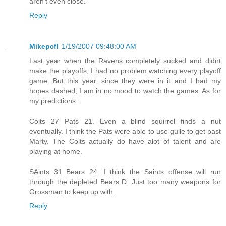
aren't even close.
Reply
Mikepcfl
1/19/2007 09:48:00 AM
Last year when the Ravens completely sucked and didnt
make the playoffs, I had no problem watching every playoff
game. But this year, since they were in it and I had my
hopes dashed, I am in no mood to watch the games. As for
my predictions:
Colts 27 Pats 21. Even a blind squirrel finds a nut
eventually. I think the Pats were able to use guile to get past
Marty. The Colts actually do have alot of talent and are
playing at home.
SAints 31 Bears 24. I think the Saints offense will run
through the depleted Bears D. Just too many weapons for
Grossman to keep up with.
Reply