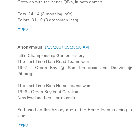
Gotta go with the better QB's, in both games.
Pats. 24-14 (3 manning int's)
Saints. 31-10 (3 grossman int's)
Reply
Anonymous
1/19/2007 09:39:00 AM
Little Championship Games History:
The Last Time Both Road Teams won:
1997 - Green Bay @ San Francisco and Denver @
Pittburgh
The Last Time Both Home Teams won:
1996 - Green Bay beat Carolina
New England beat Jacksonville
So based on this history one of the Home team is going to
lose.
Reply