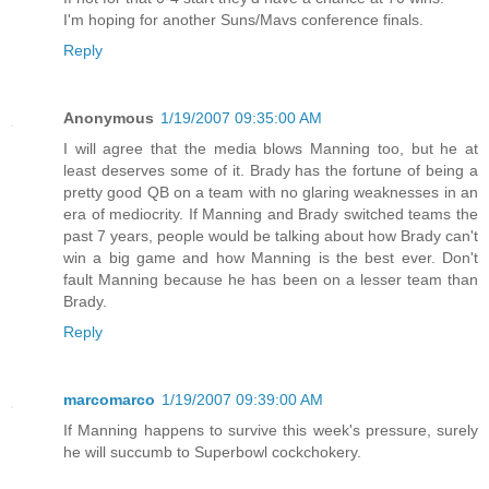
I'm hoping for another Suns/Mavs conference finals.
Reply
Anonymous
1/19/2007 09:35:00 AM
I will agree that the media blows Manning too, but he at
least deserves some of it. Brady has the fortune of being a
pretty good QB on a team with no glaring weaknesses in an
era of mediocrity. If Manning and Brady switched teams the
past 7 years, people would be talking about how Brady can't
win a big game and how Manning is the best ever. Don't
fault Manning because he has been on a lesser team than
Brady.
Reply
marcomarco
1/19/2007 09:39:00 AM
If Manning happens to survive this week's pressure, surely
he will succumb to Superbowl cockchokery.