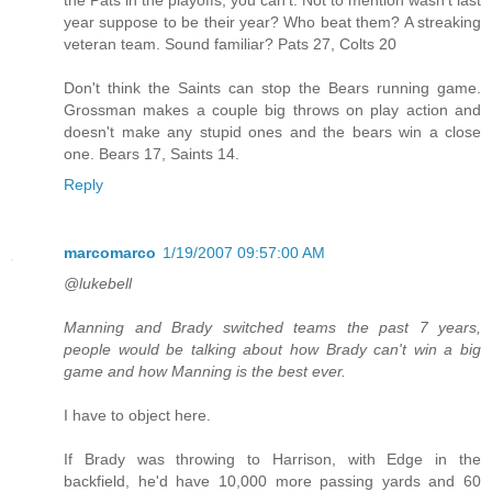
year suppose to be their year? Who beat them? A streaking
veteran team. Sound familiar? Pats 27, Colts 20
Don't think the Saints can stop the Bears running game.
Grossman makes a couple big throws on play action and
doesn't make any stupid ones and the bears win a close
one. Bears 17, Saints 14.
Reply
marcomarco
1/19/2007 09:57:00 AM
@lukebell
Manning and Brady switched teams the past 7 years,
people would be talking about how Brady can't win a big
game and how Manning is the best ever.
I have to object here.
If Brady was throwing to Harrison, with Edge in the
backfield, he'd have 10,000 more passing yards and 60