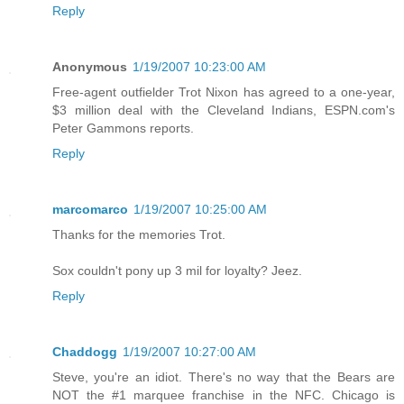
Reply
Anonymous
1/19/2007 10:23:00 AM
Free-agent outfielder Trot Nixon has agreed to a one-year,
$3 million deal with the Cleveland Indians, ESPN.com's
Peter Gammons reports.
Reply
marcomarco
1/19/2007 10:25:00 AM
Thanks for the memories Trot.
Sox couldn't pony up 3 mil for loyalty? Jeez.
Reply
Chaddogg
1/19/2007 10:27:00 AM
Steve, you're an idiot. There's no way that the Bears are
NOT the #1 marquee franchise in the NFC. Chicago is