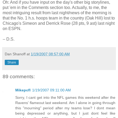
Oh: And if you have input on the day's other big storylines,
put 'em in the Comments section too. Actually, to me, the
most intriguing result from last night/news of the morning is
that the No. 1 h.s. hoops team in the country (Oak Hill) lost to
Chicago's Simeon and Derrick Rose (28 pts, 9 ast) last night
on ESPN.
-- D.S.
Dan Shanoff
at
1/19/2007 08:57:00 AM
Share
89 comments:
Mikepcfl
1/19/2007 09:11:00 AM
Sorry, I cant get into the NFL games this weekend after the
Ravens' flameout last weekend. Am I alone in going through
this "mourning" period after my teams lose? I dont mean
being depressed or anything, but I just dont feel like