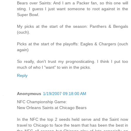
Bears over Saints: And I am a Packer fan, so this one will
sting. I guess I just want someone to root against in the
Super Bowl.
My picks at the start of the season: Panthers & Bengals
(ouch).
Picks at the start of the playoffs: Eagles & Chargers (ouch
again)
So really, don't trust my prognosticating. I think I put too
much of who I "want" to win in the picks.
Reply
Anonymous
1/19/2007 09:18:00 AM
NFC Championship Game:
New Orleans Saints at Chicago Bears
In the NFC the top 2 seeds held serve and the Saint now
travel to Chicago to face the team that has been the best in