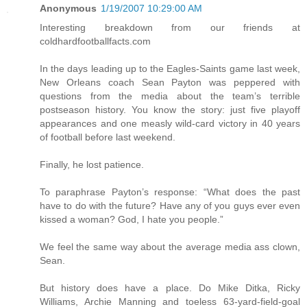
Anonymous
1/19/2007 10:29:00 AM
Interesting breakdown from our friends at
coldhardfootballfacts.com
In the days leading up to the Eagles-Saints game last week,
New Orleans coach Sean Payton was peppered with
questions from the media about the team’s terrible
postseason history. You know the story: just five playoff
appearances and one measly wild-card victory in 40 years
of football before last weekend.
Finally, he lost patience.
To paraphrase Payton’s response: “What does the past
have to do with the future? Have any of you guys ever even
kissed a woman? God, I hate you people.”
We feel the same way about the average media ass clown,
Sean.
But history does have a place. Do Mike Ditka, Ricky
Williams, Archie Manning and toeless 63-yard-field-goal