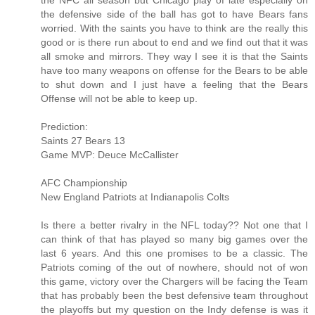
the NFC all season but Chicago play of late especially on
the defensive side of the ball has got to have Bears fans
worried. With the saints you have to think are the really this
good or is there run about to end and we find out that it was
all smoke and mirrors. They way I see it is that the Saints
have too many weapons on offense for the Bears to be able
to shut down and I just have a feeling that the Bears
Offense will not be able to keep up.
Prediction:
Saints 27 Bears 13
Game MVP: Deuce McCallister
AFC Championship
New England Patriots at Indianapolis Colts
Is there a better rivalry in the NFL today?? Not one that I
can think of that has played so many big games over the
last 6 years. And this one promises to be a classic. The
Patriots coming of the out of nowhere, should not of won
this game, victory over the Chargers will be facing the Team
that has probably been the best defensive team throughout
the playoffs but my question on the Indy defense is was it