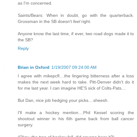
as I'm concerned.
Saints/Bears: When in doubt, go with the quarterback.
Grossman in the SB doesn't
feel
right.
Anyone know the last time, if ever, two road dogs made it to
the SB?
Reply
Brian in Oxford
1/19/2007 09:24:00 AM
I agree with mikepcfl....the lingering bitterness after a loss
makes the next week hard to take. Pitt-Denver didn't do it
for me last year. I can imagine HE'S sick of Colts-Pats....
But Dan, nice job hedging your picks....sheesh.
I'll make a hockey mention....Phil Kessel scoring the
shootout winner in his 6th game back from ball cancer
surgery.