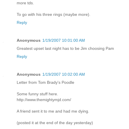
more tds.
To go with his three rings (maybe more).
Reply
Anonymous
1/19/2007 10:01:00 AM
Greatest upset last night has to be Jim choosing Pam
Reply
Anonymous
1/19/2007 10:02:00 AM
Letter from Tom Brady's Poodle
Some funny stuff here.
http://www.themightymjd.com/
A friend sent it to me and had me dying.
(posted it at the end of the day yesterday)