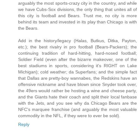
arguably the most sports-crazy city in the country, and while
we have Cubs-Sox divisions, the only thing that unites all of
this city is football and Bears. Trust me, no city is more
behind its team and invested in its play than Chicago is with
the Bears.
Add in the history/legacy (Halas, Butkus, Ditka, Payton,
etc.); the best rivalry in pro football (Bears-Packers); the
continuing tradition of hard-hitting, hard-nosed football;
Soldier Field (even after the bizarre makeover, one of the
best stadiums in sports, considering it's RIGHT on Lake
Michigan); cold weather; da Superfans; and the simple fact
that Dallas are pretty-boy wannabes, the Redskins have an
offensive nickname and have blown since Snyder took over,
the 49ers would rather be hosting a wine and cheese party,
and the Giants hate their coach and split their local fanbase
with the Jets, and you see why da Chicago Bears are the
NFC's marquee franchise (and arguably the most valuable
commodity in the NFL, if they were to ever be sold).
Reply