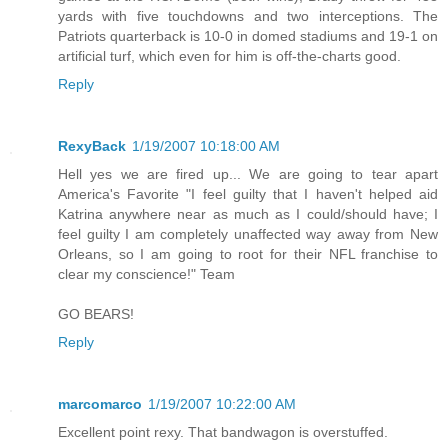
yards with five touchdowns and two interceptions. The
Patriots quarterback is 10-0 in domed stadiums and 19-1 on
artificial turf, which even for him is off-the-charts good.
Reply
RexyBack
1/19/2007 10:18:00 AM
Hell yes we are fired up... We are going to tear apart
America's Favorite "I feel guilty that I haven't helped aid
Katrina anywhere near as much as I could/should have; I
feel guilty I am completely unaffected way away from New
Orleans, so I am going to root for their NFL franchise to
clear my conscience!" Team
GO BEARS!
Reply
marcomarco
1/19/2007 10:22:00 AM
Excellent point rexy. That bandwagon is overstuffed.