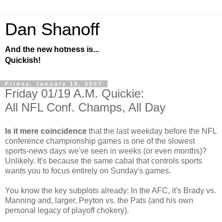
Dan Shanoff
And the new hotness is...
Quickish!
Friday, January 19, 2007
Friday 01/19 A.M. Quickie:
All NFL Conf. Champs, All Day
Is it mere coincidence
that the last weekday before the NFL
conference championship games is one of the slowest
sports-news days we've seen in weeks (or even months)?
Unlikely. It's because the same cabal that controls sports
wants you to focus entirely on Sunday's games.
You know the key subplots already: In the AFC, it's Brady vs.
Manning and, larger, Peyton vs. the Pats (and his own
personal legacy of playoff chokery).