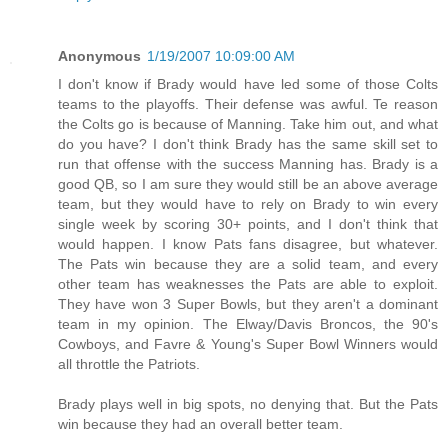
Anonymous
1/19/2007 10:09:00 AM
I don't know if Brady would have led some of those Colts
teams to the playoffs. Their defense was awful. Te reason
the Colts go is because of Manning. Take him out, and what
do you have? I don't think Brady has the same skill set to
run that offense with the success Manning has. Brady is a
good QB, so I am sure they would still be an above average
team, but they would have to rely on Brady to win every
single week by scoring 30+ points, and I don't think that
would happen. I know Pats fans disagree, but whatever.
The Pats win because they are a solid team, and every
other team has weaknesses the Pats are able to exploit.
They have won 3 Super Bowls, but they aren't a dominant
team in my opinion. The Elway/Davis Broncos, the 90's
Cowboys, and Favre & Young's Super Bowl Winners would
all throttle the Patriots.
Brady plays well in big spots, no denying that. But the Pats
win because they had an overall better team.