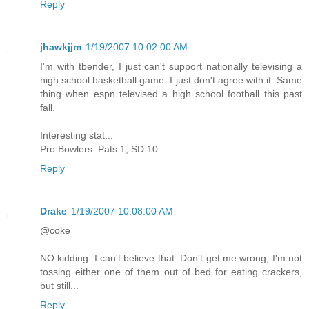
Reply
jhawkjjm
1/19/2007 10:02:00 AM
I'm with tbender, I just can't support nationally televising a
high school basketball game. I just don't agree with it. Same
thing when espn televised a high school football this past
fall.
Interesting stat...
Pro Bowlers: Pats 1, SD 10.
Reply
Drake
1/19/2007 10:08:00 AM
@coke
NO kidding. I can't believe that. Don't get me wrong, I'm not
tossing either one of them out of bed for eating crackers,
but still...
Reply