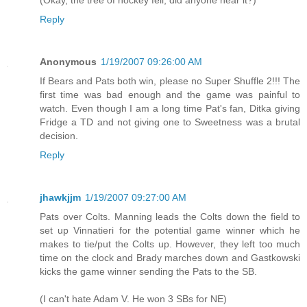
(Okay, the tree of hockey fell, did anyone hear it?)
Reply
Anonymous
1/19/2007 09:26:00 AM
If Bears and Pats both win, please no Super Shuffle 2!!! The
first time was bad enough and the game was painful to
watch. Even though I am a long time Pat's fan, Ditka giving
Fridge a TD and not giving one to Sweetness was a brutal
decision.
Reply
jhawkjjm
1/19/2007 09:27:00 AM
Pats over Colts. Manning leads the Colts down the field to
set up Vinnatieri for the potential game winner which he
makes to tie/put the Colts up. However, they left too much
time on the clock and Brady marches down and Gastkowski
kicks the game winner sending the Pats to the SB.
(I can't hate Adam V. He won 3 SBs for NE)