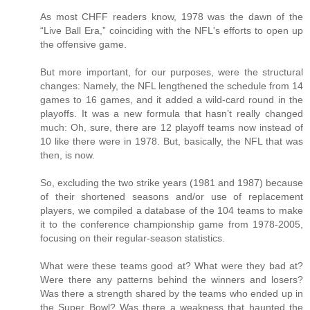
As most CHFF readers know, 1978 was the dawn of the
“Live Ball Era,” coinciding with the NFL's efforts to open up
the offensive game.
But more important, for our purposes, were the structural
changes: Namely, the NFL lengthened the schedule from 14
games to 16 games, and it added a wild-card round in the
playoffs. It was a new formula that hasn’t really changed
much: Oh, sure, there are 12 playoff teams now instead of
10 like there were in 1978. But, basically, the NFL that was
then, is now.
So, excluding the two strike years (1981 and 1987) because
of their shortened seasons and/or use of replacement
players, we compiled a database of the 104 teams to make
it to the conference championship game from 1978-2005,
focusing on their regular-season statistics.
What were these teams good at? What were they bad at?
Were there any patterns behind the winners and losers?
Was there a strength shared by the teams who ended up in
the Super Bowl? Was there a weakness that haunted the