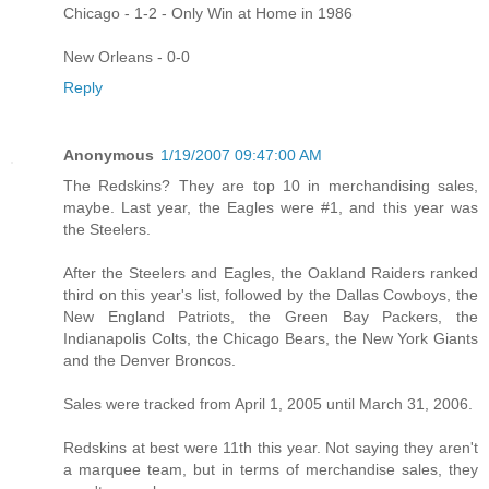
Chicago - 1-2 - Only Win at Home in 1986
New Orleans - 0-0
Reply
Anonymous
1/19/2007 09:47:00 AM
The Redskins? They are top 10 in merchandising sales,
maybe. Last year, the Eagles were #1, and this year was
the Steelers.
After the Steelers and Eagles, the Oakland Raiders ranked
third on this year's list, followed by the Dallas Cowboys, the
New England Patriots, the Green Bay Packers, the
Indianapolis Colts, the Chicago Bears, the New York Giants
and the Denver Broncos.
Sales were tracked from April 1, 2005 until March 31, 2006.
Redskins at best were 11th this year. Not saying they aren't
a marquee team, but in terms of merchandise sales, they