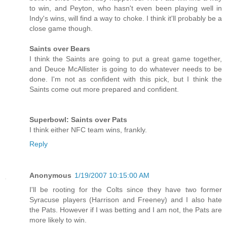
to win, and Peyton, who hasn't even been playing well in
Indy's wins, will find a way to choke. I think it'll probably be a
close game though.
Saints over Bears
I think the Saints are going to put a great game together,
and Deuce McAllister is going to do whatever needs to be
done. I'm not as confident with this pick, but I think the
Saints come out more prepared and confident.
Superbowl: Saints over Pats
I think either NFC team wins, frankly.
Reply
Anonymous
1/19/2007 10:15:00 AM
I'll be rooting for the Colts since they have two former
Syracuse players (Harrison and Freeney) and I also hate
the Pats. However if I was betting and I am not, the Pats are
more likely to win.