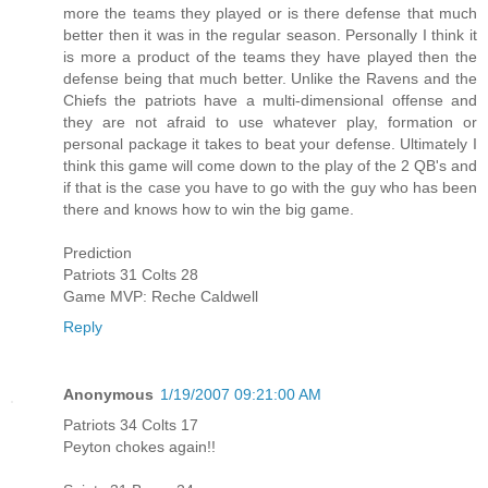
more the teams they played or is there defense that much
better then it was in the regular season. Personally I think it
is more a product of the teams they have played then the
defense being that much better. Unlike the Ravens and the
Chiefs the patriots have a multi-dimensional offense and
they are not afraid to use whatever play, formation or
personal package it takes to beat your defense. Ultimately I
think this game will come down to the play of the 2 QB's and
if that is the case you have to go with the guy who has been
there and knows how to win the big game.
Prediction
Patriots 31 Colts 28
Game MVP: Reche Caldwell
Reply
Anonymous
1/19/2007 09:21:00 AM
Patriots 34 Colts 17
Peyton chokes again!!