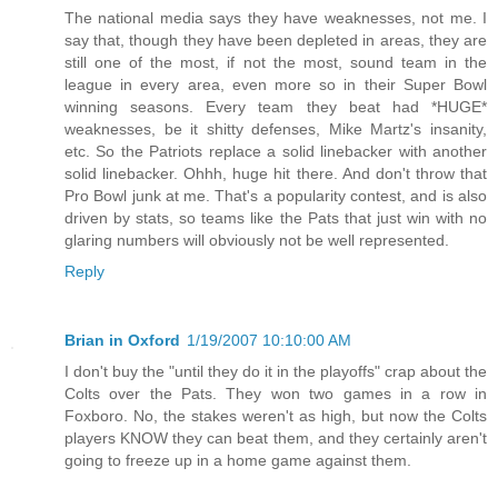
The national media says they have weaknesses, not me. I
say that, though they have been depleted in areas, they are
still one of the most, if not the most, sound team in the
league in every area, even more so in their Super Bowl
winning seasons. Every team they beat had *HUGE*
weaknesses, be it shitty defenses, Mike Martz's insanity,
etc. So the Patriots replace a solid linebacker with another
solid linebacker. Ohhh, huge hit there. And don't throw that
Pro Bowl junk at me. That's a popularity contest, and is also
driven by stats, so teams like the Pats that just win with no
glaring numbers will obviously not be well represented.
Reply
Brian in Oxford
1/19/2007 10:10:00 AM
I don't buy the "until they do it in the playoffs" crap about the
Colts over the Pats. They won two games in a row in
Foxboro. No, the stakes weren't as high, but now the Colts
players KNOW they can beat them, and they certainly aren't
going to freeze up in a home game against them.