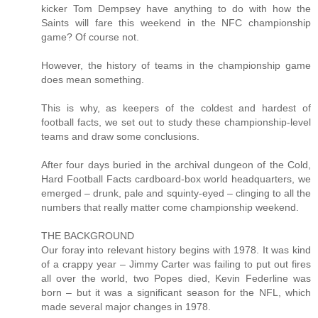
kicker Tom Dempsey have anything to do with how the
Saints will fare this weekend in the NFC championship
game? Of course not.
However, the history of teams in the championship game
does mean something.
This is why, as keepers of the coldest and hardest of
football facts, we set out to study these championship-level
teams and draw some conclusions.
After four days buried in the archival dungeon of the Cold,
Hard Football Facts cardboard-box world headquarters, we
emerged – drunk, pale and squinty-eyed – clinging to all the
numbers that really matter come championship weekend.
THE BACKGROUND
Our foray into relevant history begins with 1978. It was kind
of a crappy year – Jimmy Carter was failing to put out fires
all over the world, two Popes died, Kevin Federline was
born – but it was a significant season for the NFL, which
made several major changes in 1978.