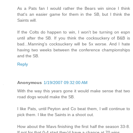
As a Pats fan I would rather the Bears win since I think
that's an easier game for them in the SB, but I think the
Saints will.
If the Colts do happen to win, I won't be turning on espn
until after the SB. If you think the cocksuckery of B&B is
bad...Manning's cocksuckery will be 5x worse. And I hate
having two weeks between the conference championships
and the SB.
Reply
Anonymous
1/19/2007 09:32:00 AM
With the way this years gone it would make sense that two
road dogs would make the SB.
I like Pats, until Peyton and Co beat them, I will continue to
pick them. I like the Saints in a shoot out.
How about the Mavs finishing the first half the season 33-8.
If not for that 0-4 start they'd have a chance at 70 wins.