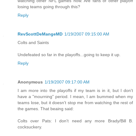
watching other NFL games now. Are fans of other playoff
losing teams going through this?
Reply
RevScottDeMangeMD
1/19/2007 09:15:00 AM
Colts and Saints
Undefeated so far in the playoffs...going to keep it up.
Reply
Anonymous
1/19/2007 09:17:00 AM
I am more into the playoffs if my team is in it, but I don't
have a "mourning" period. I mean, I am bummed when my
teams lose, but it doesn't stop me from watching the rest of
the games. That beaing said:
Colts over Pats: I don't need any more Brady/Bill B.
cocksuckery.