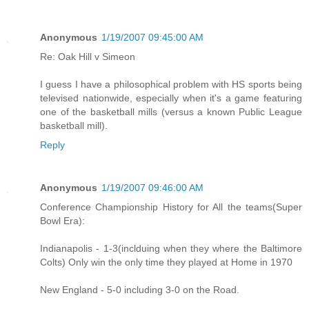
Anonymous
1/19/2007 09:45:00 AM
Re: Oak Hill v Simeon
I guess I have a philosophical problem with HS sports being
televised nationwide, especially when it's a game featuring
one of the basketball mills (versus a known Public League
basketball mill).
Reply
Anonymous
1/19/2007 09:46:00 AM
Conference Championship History for All the teams(Super
Bowl Era):
Indianapolis - 1-3(inclduing when they where the Baltimore
Colts) Only win the only time they played at Home in 1970
New England - 5-0 including 3-0 on the Road.