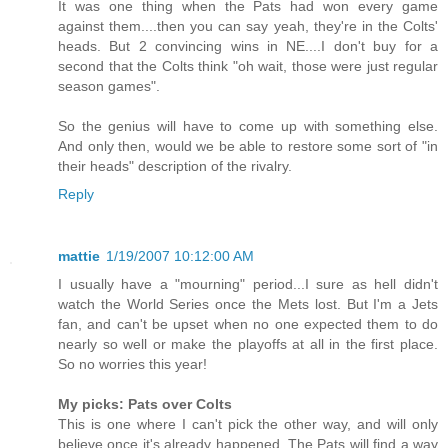
It was one thing when the Pats had won every game
against them....then you can say yeah, they're in the Colts'
heads. But 2 convincing wins in NE....I don't buy for a
second that the Colts think "oh wait, those were just regular
season games".
So the genius will have to come up with something else.
And only then, would we be able to restore some sort of "in
their heads" description of the rivalry.
Reply
mattie
1/19/2007 10:12:00 AM
I usually have a "mourning" period...I sure as hell didn't
watch the World Series once the Mets lost. But I'm a Jets
fan, and can't be upset when no one expected them to do
nearly so well or make the playoffs at all in the first place.
So no worries this year!
My picks: Pats over Colts
This is one where I can't pick the other way, and will only
believe once it's already happened. The Pats will find a way