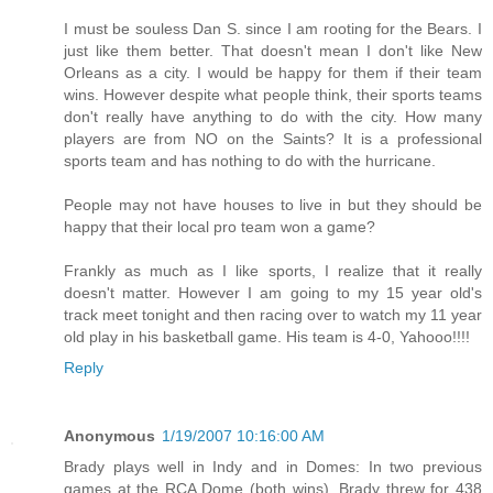
I must be souless Dan S. since I am rooting for the Bears. I
just like them better. That doesn't mean I don't like New
Orleans as a city. I would be happy for them if their team
wins. However despite what people think, their sports teams
don't really have anything to do with the city. How many
players are from NO on the Saints? It is a professional
sports team and has nothing to do with the hurricane.
People may not have houses to live in but they should be
happy that their local pro team won a game?
Frankly as much as I like sports, I realize that it really
doesn't matter. However I am going to my 15 year old's
track meet tonight and then racing over to watch my 11 year
old play in his basketball game. His team is 4-0, Yahooo!!!!
Reply
Anonymous
1/19/2007 10:16:00 AM
Brady plays well in Indy and in Domes: In two previous
games at the RCA Dome (both wins), Brady threw for 438