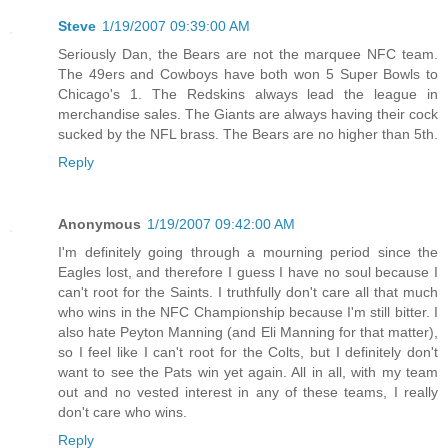
Steve
1/19/2007 09:39:00 AM
Seriously Dan, the Bears are not the marquee NFC team.
The 49ers and Cowboys have both won 5 Super Bowls to
Chicago's 1. The Redskins always lead the league in
merchandise sales. The Giants are always having their cock
sucked by the NFL brass. The Bears are no higher than 5th.
Reply
Anonymous
1/19/2007 09:42:00 AM
I'm definitely going through a mourning period since the
Eagles lost, and therefore I guess I have no soul because I
can't root for the Saints. I truthfully don't care all that much
who wins in the NFC Championship because I'm still bitter. I
also hate Peyton Manning (and Eli Manning for that matter),
so I feel like I can't root for the Colts, but I definitely don't
want to see the Pats win yet again. All in all, with my team
out and no vested interest in any of these teams, I really
don't care who wins.
Reply