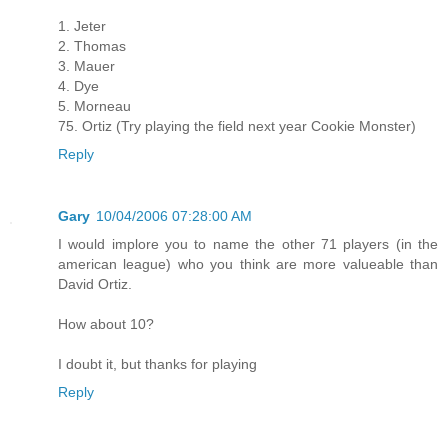
1. Jeter
2. Thomas
3. Mauer
4. Dye
5. Morneau
75. Ortiz (Try playing the field next year Cookie Monster)
Reply
Gary
10/04/2006 07:28:00 AM
I would implore you to name the other 71 players (in the
american league) who you think are more valueable than
David Ortiz.
How about 10?
I doubt it, but thanks for playing
Reply