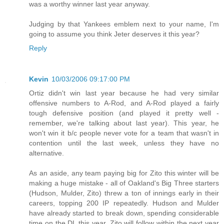
was a worthy winner last year anyway.
Judging by that Yankees emblem next to your name, I'm
going to assume you think Jeter deserves it this year?
Reply
Kevin
10/03/2006 09:17:00 PM
Ortiz didn't win last year because he had very similar
offensive numbers to A-Rod, and A-Rod played a fairly
tough defensive position (and played it pretty well -
remember, we're talking about last year). This year, he
won't win it b/c people never vote for a team that wasn't in
contention until the last week, unless they have no
alternative.
As an aside, any team paying big for Zito this winter will be
making a huge mistake - all of Oakland's Big Three starters
(Hudson, Mulder, Zito) threw a ton of innings early in their
careers, topping 200 IP repeatedly. Hudson and Mulder
have already started to break down, spending considerable
time on the DL this year. Zito will follow within the next year