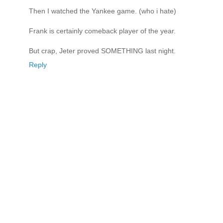
Then I watched the Yankee game. (who i hate)
Frank is certainly comeback player of the year.
But crap, Jeter proved SOMETHING last night.
Reply