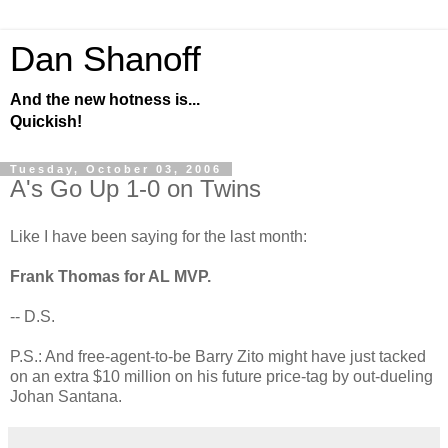
Dan Shanoff
And the new hotness is...
Quickish!
Tuesday, October 03, 2006
A's Go Up 1-0 on Twins
Like I have been saying for the last month:
Frank Thomas for AL MVP.
-- D.S.
P.S.: And free-agent-to-be Barry Zito might have just tacked
on an extra $10 million on his future price-tag by out-dueling
Johan Santana.