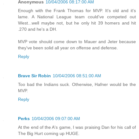
Anonymous
10/04/2006 08:17:00 AM
Enough with the Frank Thomas for MVP. It's old and it's
lame. A National League team could've competed out
West...well maybe not, but he only hit 39 homers and hit
.270 and he's a DH.
MVP vote should come down to Mauer and Jeter because
they've been solid all year on offense and defense.
Reply
Brave Sir Robin
10/04/2006 08:51:00 AM
Too bad the Indians suck. Otherwise, Hafner would be the
MVP.
Reply
Perks
10/04/2006 09:07:00 AM
At the end of the A's game, I was praising Dan for his call of
The Big Hurt coming up HUGE.