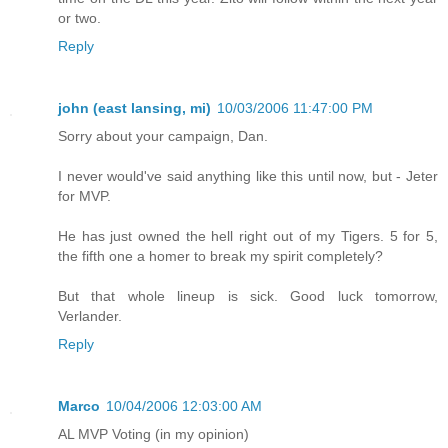
or two.
Reply
john (east lansing, mi)
10/03/2006 11:47:00 PM
Sorry about your campaign, Dan.
I never would've said anything like this until now, but - Jeter
for MVP.
He has just owned the hell right out of my Tigers. 5 for 5,
the fifth one a homer to break my spirit completely?
But that whole lineup is sick. Good luck tomorrow,
Verlander.
Reply
Marco
10/04/2006 12:03:00 AM
AL MVP Voting (in my opinion)