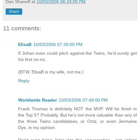
Dan Shanoff
at
10/03/2006 06:24:00 PM
Share
11 comments:
ElisaB
10/03/2006 07:39:00 PM
If Johan even could pitch against the Twins, he'd surely get
his first no-no.
(BTW, ElisaB is my wife, not me.)
Reply
Worldwide Reader
10/03/2006 07:49:00 PM
Frank Thomas is definitely NOT the MVP. Will he finish in
the Top 5? Probably. But he's not more valuable than any of
the three Twins candidatees, or Ortiz, or even Jermaine
Dye, in my opinion.