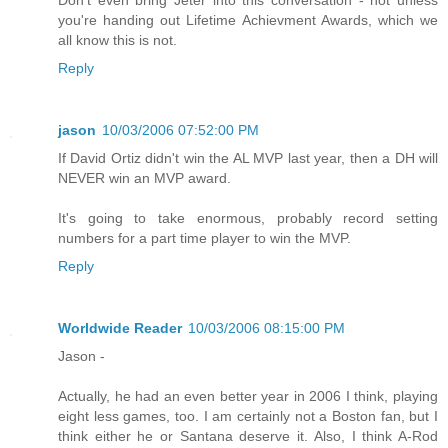
Don't even bring Jeter into this conversation - not unless
you're handing out Lifetime Achievment Awards, which we
all know this is not.
Reply
jason
10/03/2006 07:52:00 PM
If David Ortiz didn't win the AL MVP last year, then a DH will
NEVER win an MVP award.
It's going to take enormous, probably record setting
numbers for a part time player to win the MVP.
Reply
Worldwide Reader
10/03/2006 08:15:00 PM
Jason -
Actually, he had an even better year in 2006 I think, playing
eight less games, too. I am certainly not a Boston fan, but I
think either he or Santana deserve it. Also, I think A-Rod