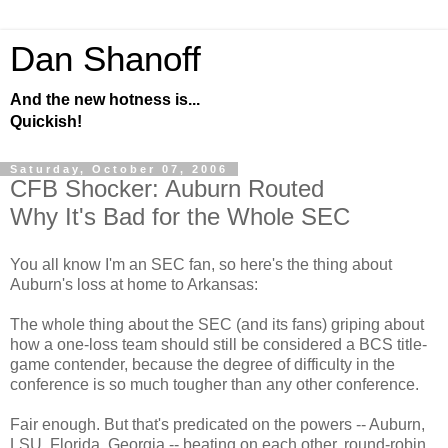
Dan Shanoff
And the new hotness is...
Quickish!
Saturday, October 07, 2006
CFB Shocker: Auburn Routed
Why It's Bad for the Whole SEC
You all know I'm an SEC fan, so here's the thing about
Auburn's loss at home to Arkansas:
The whole thing about the SEC (and its fans) griping about
how a one-loss team should still be considered a BCS title-
game contender, because the degree of difficulty in the
conference is so much tougher than any other conference.
Fair enough. But that's predicated on the powers -- Auburn,
LSU, Florida, Georgia -- beating on each other, round-robin