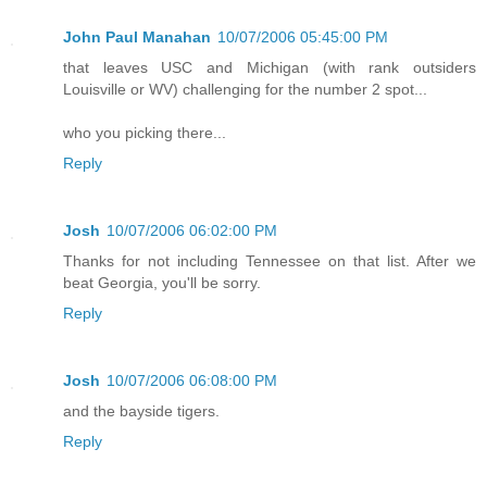
John Paul Manahan
10/07/2006 05:45:00 PM
that leaves USC and Michigan (with rank outsiders
Louisville or WV) challenging for the number 2 spot...
who you picking there...
Reply
Josh
10/07/2006 06:02:00 PM
Thanks for not including Tennessee on that list. After we
beat Georgia, you'll be sorry.
Reply
Josh
10/07/2006 06:08:00 PM
and the bayside tigers.
Reply