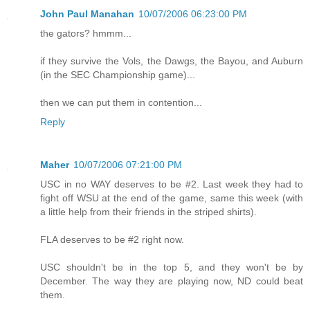
John Paul Manahan
10/07/2006 06:23:00 PM
the gators? hmmm...
if they survive the Vols, the Dawgs, the Bayou, and Auburn
(in the SEC Championship game)...
then we can put them in contention...
Reply
Maher
10/07/2006 07:21:00 PM
USC in no WAY deserves to be #2. Last week they had to
fight off WSU at the end of the game, same this week (with
a little help from their friends in the striped shirts).
FLA deserves to be #2 right now.
USC shouldn't be in the top 5, and they won't be by
December. The way they are playing now, ND could beat
them.