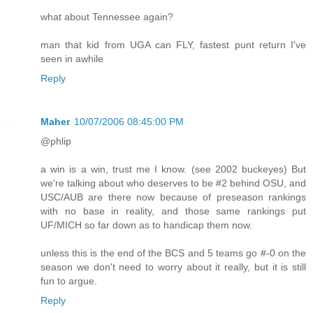
what about Tennessee again?
man that kid from UGA can FLY, fastest punt return I've
seen in awhile
Reply
Maher
10/07/2006 08:45:00 PM
@phlip
a win is a win, trust me I know. (see 2002 buckeyes) But
we're talking about who deserves to be #2 behind OSU, and
USC/AUB are there now because of preseason rankings
with no base in reality, and those same rankings put
UF/MICH so far down as to handicap them now.
unless this is the end of the BCS and 5 teams go #-0 on the
season we don't need to worry about it really, but it is still
fun to argue.
Reply