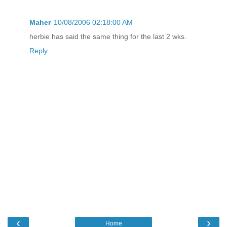
Maher
10/08/2006 02:18:00 AM
herbie has said the same thing for the last 2 wks.
Reply
‹
›
Home