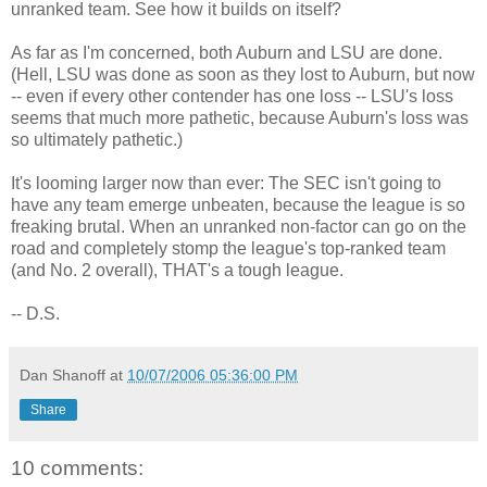
unranked team. See how it builds on itself?
As far as I'm concerned, both Auburn and LSU are done.
(Hell, LSU was done as soon as they lost to Auburn, but now
-- even if every other contender has one loss -- LSU's loss
seems that much more pathetic, because Auburn's loss was
so ultimately pathetic.)
It's looming larger now than ever: The SEC isn't going to
have any team emerge unbeaten, because the league is so
freaking brutal. When an unranked non-factor can go on the
road and completely stomp the league's top-ranked team
(and No. 2 overall), THAT's a tough league.
-- D.S.
Dan Shanoff
at
10/07/2006 05:36:00 PM
Share
10 comments: