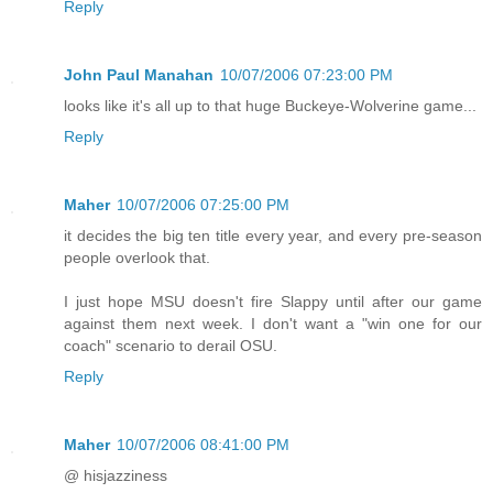
Reply
John Paul Manahan
10/07/2006 07:23:00 PM
looks like it's all up to that huge Buckeye-Wolverine game...
Reply
Maher
10/07/2006 07:25:00 PM
it decides the big ten title every year, and every pre-season
people overlook that.
I just hope MSU doesn't fire Slappy until after our game
against them next week. I don't want a "win one for our
coach" scenario to derail OSU.
Reply
Maher
10/07/2006 08:41:00 PM
@ hisjazziness