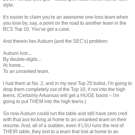
style.
It's easier to claim you're an awesome one-loss team when
you lose by, say, a point on the road to another team in the
BCS Top 10. You've got a case.
And therein lies Auburn (and the SEC's) problem:
Auburn lost...
By double-digits...
At home...
To an unranked team.
I had them at No. 2, and in my next Top 25 ballot, I'm going to
drop them completely out of the Top 10, if not into the high
teens. (Certainly Arkansas will get a HUGE boost -- I'm
going to put THEM into the high teens.)
So now Auburn could run the table and still have zero cred
with that ass-kicking at home to an unranked team on their
resume. And, all of a sudden, even if LSU runs the rest of
THEIR table, they lost to a team that lost at home to an