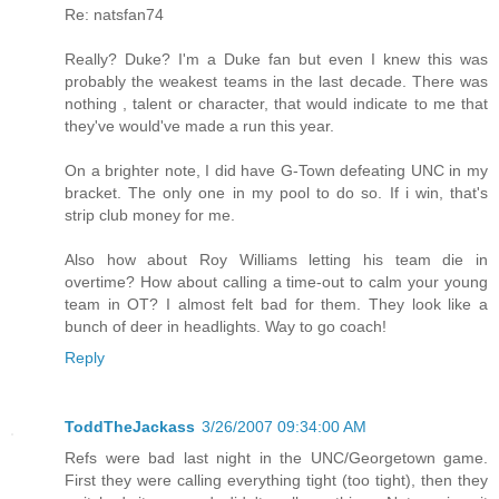
Re: natsfan74
Really? Duke? I'm a Duke fan but even I knew this was
probably the weakest teams in the last decade. There was
nothing , talent or character, that would indicate to me that
they've would've made a run this year.
On a brighter note, I did have G-Town defeating UNC in my
bracket. The only one in my pool to do so. If i win, that's
strip club money for me.
Also how about Roy Williams letting his team die in
overtime? How about calling a time-out to calm your young
team in OT? I almost felt bad for them. They look like a
bunch of deer in headlights. Way to go coach!
Reply
ToddTheJackass
3/26/2007 09:34:00 AM
Refs were bad last night in the UNC/Georgetown game.
First they were calling everything tight (too tight), then they