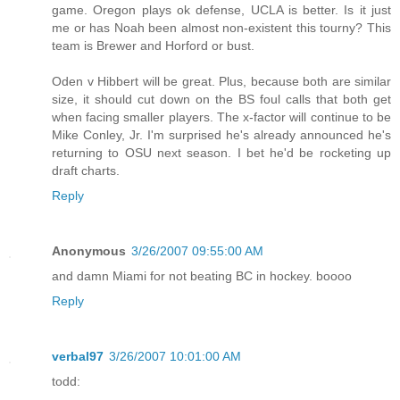
game. Oregon plays ok defense, UCLA is better. Is it just
me or has Noah been almost non-existent this tourny? This
team is Brewer and Horford or bust.
Oden v Hibbert will be great. Plus, because both are similar
size, it should cut down on the BS foul calls that both get
when facing smaller players. The x-factor will continue to be
Mike Conley, Jr. I'm surprised he's already announced he's
returning to OSU next season. I bet he'd be rocketing up
draft charts.
Reply
Anonymous
3/26/2007 09:55:00 AM
and damn Miami for not beating BC in hockey. boooo
Reply
verbal97
3/26/2007 10:01:00 AM
todd: