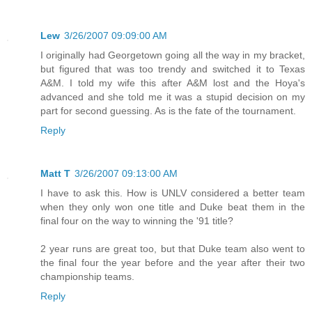
Lew
3/26/2007 09:09:00 AM
I originally had Georgetown going all the way in my bracket,
but figured that was too trendy and switched it to Texas
A&M. I told my wife this after A&M lost and the Hoya's
advanced and she told me it was a stupid decision on my
part for second guessing. As is the fate of the tournament.
Reply
Matt T
3/26/2007 09:13:00 AM
I have to ask this. How is UNLV considered a better team
when they only won one title and Duke beat them in the
final four on the way to winning the '91 title?
2 year runs are great too, but that Duke team also went to
the final four the year before and the year after their two
championship teams.
Reply