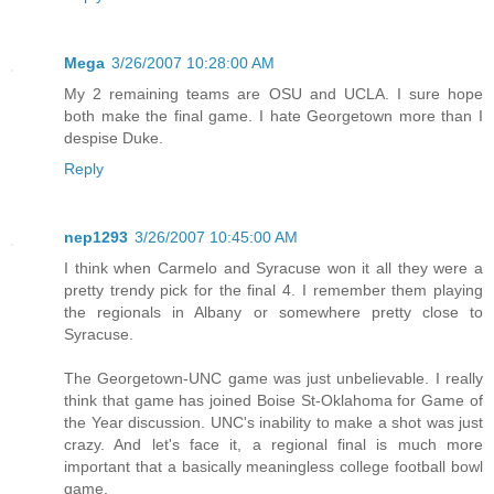
Mega
3/26/2007 10:28:00 AM
My 2 remaining teams are OSU and UCLA. I sure hope
both make the final game. I hate Georgetown more than I
despise Duke.
Reply
nep1293
3/26/2007 10:45:00 AM
I think when Carmelo and Syracuse won it all they were a
pretty trendy pick for the final 4. I remember them playing
the regionals in Albany or somewhere pretty close to
Syracuse.
The Georgetown-UNC game was just unbelievable. I really
think that game has joined Boise St-Oklahoma for Game of
the Year discussion. UNC's inability to make a shot was just
crazy. And let's face it, a regional final is much more
important that a basically meaningless college football bowl
game.