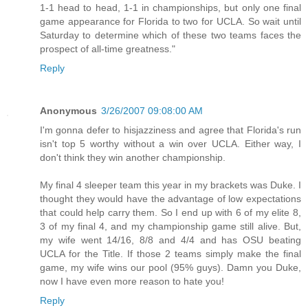
1-1 head to head, 1-1 in championships, but only one final
game appearance for Florida to two for UCLA. So wait until
Saturday to determine which of these two teams faces the
prospect of all-time greatness."
Reply
Anonymous
3/26/2007 09:08:00 AM
I'm gonna defer to hisjazziness and agree that Florida's run
isn't top 5 worthy without a win over UCLA. Either way, I
don't think they win another championship.
My final 4 sleeper team this year in my brackets was Duke. I
thought they would have the advantage of low expectations
that could help carry them. So I end up with 6 of my elite 8,
3 of my final 4, and my championship game still alive. But,
my wife went 14/16, 8/8 and 4/4 and has OSU beating
UCLA for the Title. If those 2 teams simply make the final
game, my wife wins our pool (95% guys). Damn you Duke,
now I have even more reason to hate you!
Reply