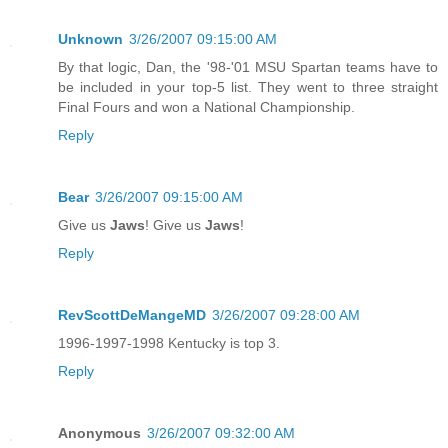
Unknown
3/26/2007 09:15:00 AM
By that logic, Dan, the '98-'01 MSU Spartan teams have to
be included in your top-5 list. They went to three straight
Final Fours and won a National Championship.
Reply
Bear
3/26/2007 09:15:00 AM
Give us
Jaws
! Give us
Jaws
!
Reply
RevScottDeMangeMD
3/26/2007 09:28:00 AM
1996-1997-1998 Kentucky is top 3.
Reply
Anonymous
3/26/2007 09:32:00 AM