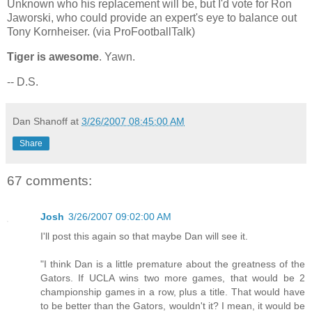
Unknown who his replacement will be, but I'd vote for Ron
Jaworski, who could provide an expert's eye to balance out
Tony Kornheiser. (via ProFootballTalk)
Tiger is awesome
. Yawn.
-- D.S.
Dan Shanoff
at
3/26/2007 08:45:00 AM
Share
67 comments:
Josh
3/26/2007 09:02:00 AM
I'll post this again so that maybe Dan will see it.
"I think Dan is a little premature about the greatness of the
Gators. If UCLA wins two more games, that would be 2
championship games in a row, plus a title. That would have
to be better than the Gators, wouldn't it? I mean, it would be