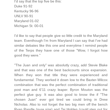
I'd say that the top five be this:
Duke 91-92
Kentucky 96-96
UNLV 90-91
Maryland 01-02
Michigan St. 00-01
I'd like to say that people give so little credit to the Maryland
team. Eventhough I'm from Maryland I can say that I've had
similar debates like this one and everytime I remind people
of the Terps they have one of those "Wow, I forgot how
good they were."
"The Juan and only" was absolutly crazy, add Stevie Blake
and that was one of the best backcourts since expansion.
When they won that title they were experienced and
fundamental. They worked it down low to the Baxter-Wilcox
combination that was the perfect combination of traditional
post man and 6'11 crazy leaper. Byron Mouton was the
perfect glue guy. It was also good to know the if "The
chosen Juan" ever got tired we could bring in Drew
Nicholas. Also to not forget the two big men off the bench
Ryan Randle (pure size) and Taj Holden (could step out for