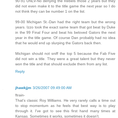
90-91 UNLV-No denying the Rebels those 2 years but they
did not even make it to the title game the next year so I do
not think they can be number 1 on the list.
99-00 Michigan St.-Dan had the right team but the wrong
years. Izzo took the exact same team that got beat by Duke
in the 99 Final Four and beat his beloved Gators the next
year in the title game. Of course Dan probably had no idea
that he would end up slurping the Gators back then.
Michigan should not sniff the top 5 because the Fab Five
did not win a title. They were a great talent but they never
won the title and that should exclude them from any list.
Reply
jhawkjjm
3/26/2007 09:49:00 AM
ftrain-
That's classic Roy Williams. He very rarely calls a time out
to stop momentum as he feels that best way is to play
through it. I've got to see this first hand many times at
Kansas. Sometimes it works, sometimes it doesn't.