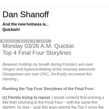
Dan Shanoff
And the new hotness is...
Quickish!
Monday, March 26, 2007
Monday 03/26 A.M. Quickie:
Top 4 Final Four Storylines
Between holding my breath during Florida's win over
Oregon and hyperventilating at the insanely awesome
Georgetown win over UNC, I'm finally recovered this
morning...
Ranking the Top Four Storylines of the Final Four:
(1)
Florida
trying to repeat
. I would contend that winning a
title then returning to the Final Four – with the same five
starters, no less – puts this team among the Top 5 since the