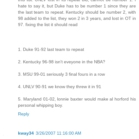
hate to say it, but Duke has to be number 1 since they are
the last team to repeat. Kentucky should be number 2, with
98 added to the list, they won 2 in 3 years, and lost in OT in
97. fixing the list it should read
1. Duke 91-92 last team to repeat
2. Kentucky 96-98 isn't eveyone in the NBA?
3. MSU 99-01 seriously 3 final fours in a row
4. UNLV 90-91 we know they threw it in 91
5. Maryland 01-02, lonnie baxter would make al horford his
personal whipping boy.
Reply
kway34
3/26/2007 11:16:00 AM