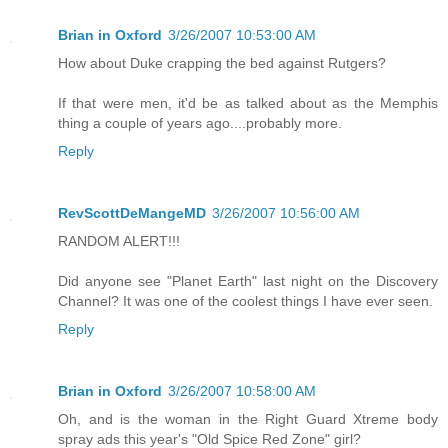
Brian in Oxford
3/26/2007 10:53:00 AM
How about Duke crapping the bed against Rutgers?
If that were men, it'd be as talked about as the Memphis
thing a couple of years ago....probably more.
Reply
RevScottDeMangeMD
3/26/2007 10:56:00 AM
RANDOM ALERT!!!
Did anyone see "Planet Earth" last night on the Discovery
Channel? It was one of the coolest things I have ever seen.
Reply
Brian in Oxford
3/26/2007 10:58:00 AM
Oh, and is the woman in the Right Guard Xtreme body
spray ads this year's "Old Spice Red Zone" girl?