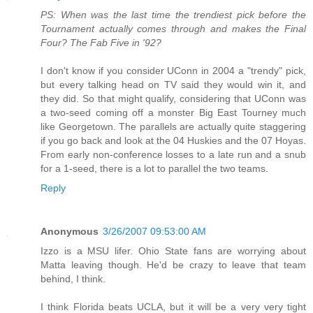
PS: When was the last time the trendiest pick before the
Tournament actually comes through and makes the Final
Four? The Fab Five in '92?
I don't know if you consider UConn in 2004 a "trendy" pick,
but every talking head on TV said they would win it, and
they did. So that might qualify, considering that UConn was
a two-seed coming off a monster Big East Tourney much
like Georgetown. The parallels are actually quite staggering
if you go back and look at the 04 Huskies and the 07 Hoyas.
From early non-conference losses to a late run and a snub
for a 1-seed, there is a lot to parallel the two teams.
Reply
Anonymous
3/26/2007 09:53:00 AM
Izzo is a MSU lifer. Ohio State fans are worrying about
Matta leaving though. He'd be crazy to leave that team
behind, I think.
I think Florida beats UCLA, but it will be a very very tight