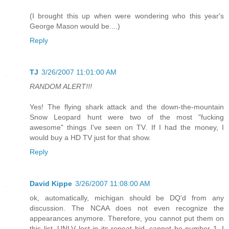
(I brought this up when were wondering who this year's
George Mason would be....)
Reply
TJ
3/26/2007 11:01:00 AM
RANDOM ALERT!!!
Yes! The flying shark attack and the down-the-mountain
Snow Leopard hunt were two of the most "fucking
awesome" things I've seen on TV. If I had the money, I
would buy a HD TV just for that show.
Reply
David Kippe
3/26/2007 11:08:00 AM
ok, automatically, michigan should be DQ'd from any
discussion. The NCAA does not even recognize the
appearances anymore. Therefore, you cannot put them on
this list. UNLV lost in its repeat bid, cannot be number 1. I