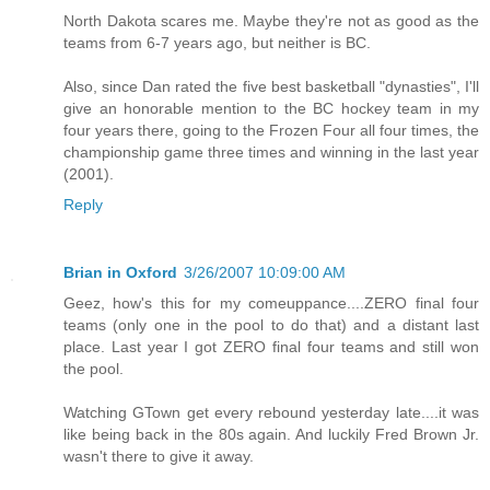
North Dakota scares me. Maybe they're not as good as the
teams from 6-7 years ago, but neither is BC.
Also, since Dan rated the five best basketball "dynasties", I'll
give an honorable mention to the BC hockey team in my
four years there, going to the Frozen Four all four times, the
championship game three times and winning in the last year
(2001).
Reply
Brian in Oxford
3/26/2007 10:09:00 AM
Geez, how's this for my comeuppance....ZERO final four
teams (only one in the pool to do that) and a distant last
place. Last year I got ZERO final four teams and still won
the pool.
Watching GTown get every rebound yesterday late....it was
like being back in the 80s again. And luckily Fred Brown Jr.
wasn't there to give it away.