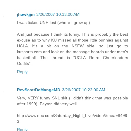
jhawkjjm
3/26/2007 10:13:00 AM
I was ticked UNH lost (where I grew up).
And just because I think its funny. This is probably the best
excuse as to why KU missed all those little bunnies against
UCLA. It's a bit on the NSFW side, so just go to
kusports.com and look on the message boards under men's
basketball. The thread is "UCLA Retro Cheerleaders
Outfits".
Reply
RevScottDeMangeMD
3/26/2007 10:22:00 AM
Very, VERY funny SNL skit (I didn't think that was possible
after 1999). Peyton did very well.
http://www.nbc.com/Saturday_Night_Live/video/#mea=8499
3
Reply