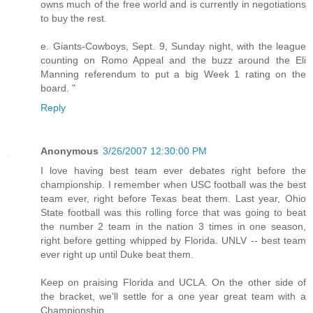
owns much of the free world and is currently in negotiations
to buy the rest.
e. Giants-Cowboys, Sept. 9, Sunday night, with the league
counting on Romo Appeal and the buzz around the Eli
Manning referendum to put a big Week 1 rating on the
board. "
Reply
Anonymous
3/26/2007 12:30:00 PM
I love having best team ever debates right before the
championship. I remember when USC football was the best
team ever, right before Texas beat them. Last year, Ohio
State football was this rolling force that was going to beat
the number 2 team in the nation 3 times in one season,
right before getting whipped by Florida. UNLV -- best team
ever right up until Duke beat them.
Keep on praising Florida and UCLA. On the other side of
the bracket, we'll settle for a one year great team with a
Championship.