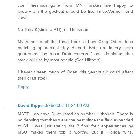
Joe Thiesman gone from MNF makes me happy to
know.From the gecko,it should be like Tirico,Vermeil, and
Jaws.
No Tony K(stick to PTI), or Theisman.
My headline of the Final Four is how Greg Oden does
matching up against Roy Hibbert. Both are lottery picks
gaurenteed by most Draft experts.If one dominates,that
stock will rise by most people.(See Hibbert)
I haven't seen much of Oden this year,but it could effect
their draft stock.
Reply
David Kippe
3/26/2007 11:24:00 AM
MATT, I do have Duke listed as number 1 though. There is
no denying that they were the best since the field expanded
to 64. I was just stating the 3 final four appearances by
MSU makes them top 3 worthy. But if Florida wins,