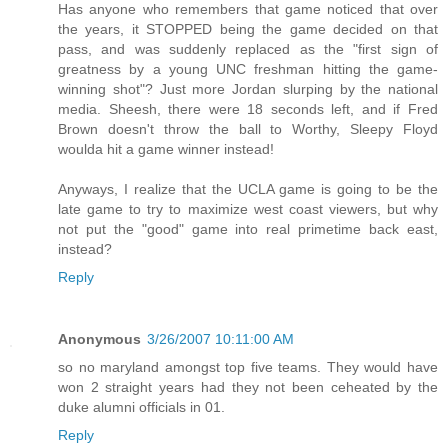
Has anyone who remembers that game noticed that over
the years, it STOPPED being the game decided on that
pass, and was suddenly replaced as the "first sign of
greatness by a young UNC freshman hitting the game-
winning shot"? Just more Jordan slurping by the national
media. Sheesh, there were 18 seconds left, and if Fred
Brown doesn't throw the ball to Worthy, Sleepy Floyd
woulda hit a game winner instead!
Anyways, I realize that the UCLA game is going to be the
late game to try to maximize west coast viewers, but why
not put the "good" game into real primetime back east,
instead?
Reply
Anonymous
3/26/2007 10:11:00 AM
so no maryland amongst top five teams. They would have
won 2 straight years had they not been ceheated by the
duke alumni officials in 01.
Reply