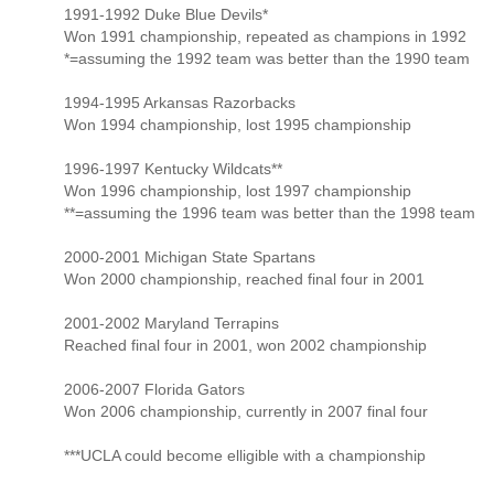
1991-1992 Duke Blue Devils*
Won 1991 championship, repeated as champions in 1992
*=assuming the 1992 team was better than the 1990 team
1994-1995 Arkansas Razorbacks
Won 1994 championship, lost 1995 championship
1996-1997 Kentucky Wildcats**
Won 1996 championship, lost 1997 championship
**=assuming the 1996 team was better than the 1998 team
2000-2001 Michigan State Spartans
Won 2000 championship, reached final four in 2001
2001-2002 Maryland Terrapins
Reached final four in 2001, won 2002 championship
2006-2007 Florida Gators
Won 2006 championship, currently in 2007 final four
***UCLA could become elligible with a championship