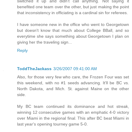
switched it up and didn't call anything. Not saying it
benefited one team over the other, but just making the point
that inconsistency in officiating is a cardinal sin for referees.
I have someone new in the office who went to Georgetown
but doesn't know that much about College BBall, and so
everytime she says something about Georgetown I plan on
giving her the traveling sign...
Reply
ToddTheJackass
3/26/2007 09:41:00 AM
Also, for those very few who care, the Frozen Four was set
this weekend, with no #1 seeds advancing. It'll be BC vs.
North Dakota, and Mich. St. against Maine on the other
side.
My BC team continued its dominance and hot streak,
winning 12 consecutive games with an emphatic 4-0 victory
over Miami in the regional final. This after BC beat Miami in
last year's opening tourney game 5-0.