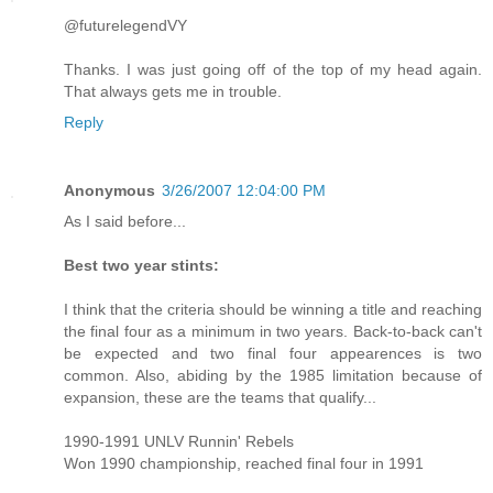
@futurelegendVY
Thanks. I was just going off of the top of my head again.
That always gets me in trouble.
Reply
Anonymous
3/26/2007 12:04:00 PM
As I said before...
Best two year stints:
I think that the criteria should be winning a title and reaching
the final four as a minimum in two years. Back-to-back can't
be expected and two final four appearences is two
common. Also, abiding by the 1985 limitation because of
expansion, these are the teams that qualify...
1990-1991 UNLV Runnin' Rebels
Won 1990 championship, reached final four in 1991