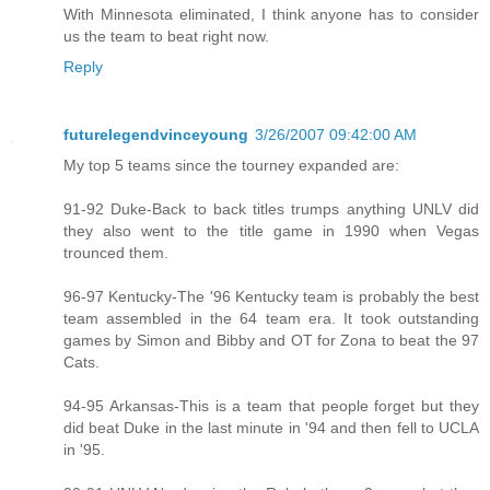
With Minnesota eliminated, I think anyone has to consider
us the team to beat right now.
Reply
futurelegendvinceyoung
3/26/2007 09:42:00 AM
My top 5 teams since the tourney expanded are:
91-92 Duke-Back to back titles trumps anything UNLV did
they also went to the title game in 1990 when Vegas
trounced them.
96-97 Kentucky-The '96 Kentucky team is probably the best
team assembled in the 64 team era. It took outstanding
games by Simon and Bibby and OT for Zona to beat the 97
Cats.
94-95 Arkansas-This is a team that people forget but they
did beat Duke in the last minute in '94 and then fell to UCLA
in '95.