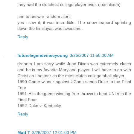
they had the clutchest college player ever. (juan dixon)
and to answer random alert:
yes i saw it, it was incredible. The snow leapord sprinting
down the himilayas was awesome.
Reply
futurelegendvinceyoung
3/26/2007 11:55:00 AM
drdoom I am sorry while Juan Dixon was extremely clutch
and he is my favorite Maryland player. I will have to go with
Christian Laettner as the most clutch college bball player.
1990-Game winner against UConn sends Duke to the Final
Four
1991-Hits the game winning free throws to beat UNLV in the
Final Four
1992-Duke v. Kentucky
Reply
Matt T
3/26/2007 12:01:00 PM