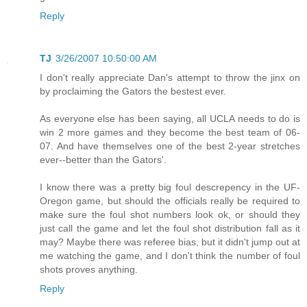
Reply
TJ
3/26/2007 10:50:00 AM
I don't really appreciate Dan's attempt to throw the jinx on
by proclaiming the Gators the bestest ever.
As everyone else has been saying, all UCLA needs to do is
win 2 more games and they become the best team of 06-
07. And have themselves one of the best 2-year stretches
ever--better than the Gators'.
I know there was a pretty big foul descrepency in the UF-
Oregon game, but should the officials really be required to
make sure the foul shot numbers look ok, or should they
just call the game and let the foul shot distribution fall as it
may? Maybe there was referee bias, but it didn't jump out at
me watching the game, and I don't think the number of foul
shots proves anything.
Reply