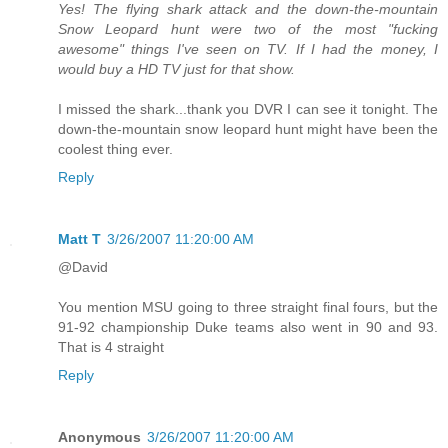
Yes! The flying shark attack and the down-the-mountain
Snow Leopard hunt were two of the most "fucking
awesome" things I've seen on TV. If I had the money, I
would buy a HD TV just for that show.
I missed the shark...thank you DVR I can see it tonight. The
down-the-mountain snow leopard hunt might have been the
coolest thing ever.
Reply
Matt T
3/26/2007 11:20:00 AM
@David
You mention MSU going to three straight final fours, but the
91-92 championship Duke teams also went in 90 and 93.
That is 4 straight
Reply
Anonymous
3/26/2007 11:20:00 AM