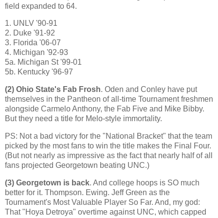
field expanded to 64.
1. UNLV '90-91
2. Duke '91-92
3.
Florida
'06-07
4.
Michigan
'92-93
5a. Michigan St '99-01
5b. Kentucky '96-97
(2)
Ohio
State
's Fab Frosh
. Oden and Conley have put
themselves in the Pantheon of all-time Tournament freshmen
alongside Carmelo Anthony, the Fab Five and Mike Bibby.
But they need a title for Melo-style immortality.
PS: Not a bad victory for the "National Bracket" that the team
picked by the most fans to win the title makes the Final Four.
(But not nearly as impressive as the fact that nearly half of all
fans projected Georgetown beating UNC.)
(3)
Georgetown
is back
. And college hoops is SO much
better for it. Thompson.
Ewing
. Jeff Green as the
Tournament's Most Valuable Player So Far. And, my god:
That "Hoya Detroya" overtime against UNC, which capped