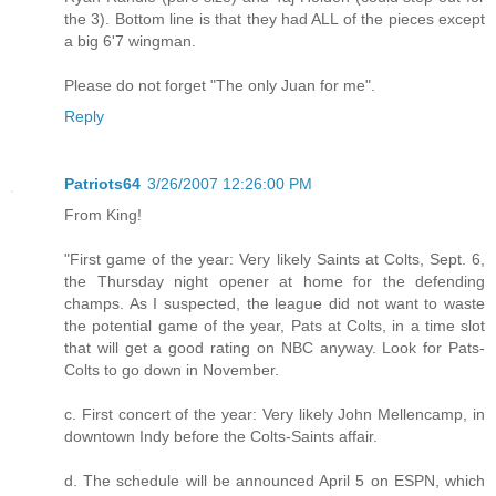
the 3). Bottom line is that they had ALL of the pieces except
a big 6'7 wingman.
Please do not forget "The only Juan for me".
Reply
Patriots64
3/26/2007 12:26:00 PM
From King!
"First game of the year: Very likely Saints at Colts, Sept. 6,
the Thursday night opener at home for the defending
champs. As I suspected, the league did not want to waste
the potential game of the year, Pats at Colts, in a time slot
that will get a good rating on NBC anyway. Look for Pats-
Colts to go down in November.
c. First concert of the year: Very likely John Mellencamp, in
downtown Indy before the Colts-Saints affair.
d. The schedule will be announced April 5 on ESPN, which