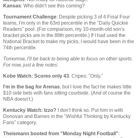
Kansas
: Who didn't see this coming?
Tournament Challenge
: Despite picking 3 of 4 Final Four
teams, I'm only in the 63rd percentile in the "Daily Quickie
Readers" pool. (For comparison, my 10-month-old son's
bracket picks are in the 88th percentile.) If I had used the
National Bracket to make my picks, I would have been in the
74th percentile.
Tomorrow, I'll be back to being able to focus on other sports.
For now, just a few notes
:
Kobe
Watch: Scores only 43
. Cripes: "Only."
I'm in the bag for Arenas
, but I love the fact he makes little
$10 side bets with fans sitting courtside. (And of course the
NBA doesn't.)
Kentucky
Watch: Izzo?
I don't think so. Put him in with
Donovan and Barnes in the "Wishful Thinking by Kentucky
Fans" category.
Theismann booted from "Monday Night Football"
: