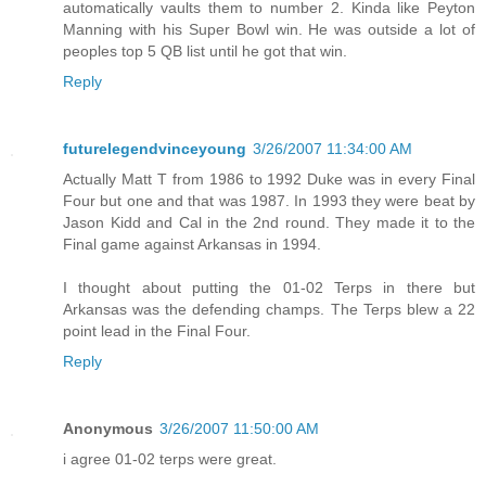
automatically vaults them to number 2. Kinda like Peyton
Manning with his Super Bowl win. He was outside a lot of
peoples top 5 QB list until he got that win.
Reply
futurelegendvinceyoung
3/26/2007 11:34:00 AM
Actually Matt T from 1986 to 1992 Duke was in every Final
Four but one and that was 1987. In 1993 they were beat by
Jason Kidd and Cal in the 2nd round. They made it to the
Final game against Arkansas in 1994.
I thought about putting the 01-02 Terps in there but
Arkansas was the defending champs. The Terps blew a 22
point lead in the Final Four.
Reply
Anonymous
3/26/2007 11:50:00 AM
i agree 01-02 terps were great.