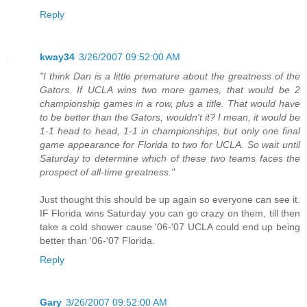
Reply
kway34
3/26/2007 09:52:00 AM
"I think Dan is a little premature about the greatness of the
Gators. If UCLA wins two more games, that would be 2
championship games in a row, plus a title. That would have
to be better than the Gators, wouldn't it? I mean, it would be
1-1 head to head, 1-1 in championships, but only one final
game appearance for Florida to two for UCLA. So wait until
Saturday to determine which of these two teams faces the
prospect of all-time greatness."
Just thought this should be up again so everyone can see it.
IF Florida wins Saturday you can go crazy on them, till then
take a cold shower cause '06-'07 UCLA could end up being
better than '06-'07 Florida.
Reply
Gary
3/26/2007 09:52:00 AM