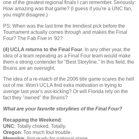
one of the greatest regional finals I can remember. Seriously:
How amazing was that game? (I guess if you're a UNC fan,
you might disagree.)
PS: When was the last time the trendiest pick before the
Tournament actually comes through and makes the Final
Four? The Fab Five in '92?
(4) UCLA returns to the Final Four
. In any other year, the
idea of a team repeating as a Final Four team would make
them a strong contender for "Best Storyline." In this field, the
Bruins are an oversight.
The idea of a re-match of the 2006 title game scares the hell
out of me. Won't UCLA find extra motivation in trying to
avenge last year's ass-kicking? Or will
Florida
rely on the
fact they "owned" the Bruins?
What are your favorite storylines of the Final Four?
Recapping the Weekend
:
UNC
: Totally choked. Totally.
Oregon
: Too much foul trouble.
Memphis
: Not ready for national stage.