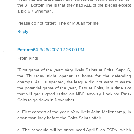
the 3). Bottom line is that they had ALL of the pieces except
a big 6'7 wingman.
Please do not forget "The only Juan for me".
Reply
Patriots64
3/26/2007 12:26:00 PM
From King!
"First game of the year: Very likely Saints at Colts, Sept. 6,
the Thursday night opener at home for the defending
champs. As I suspected, the league did not want to waste
the potential game of the year, Pats at Colts, in a time slot
that will get a good rating on NBC anyway. Look for Pats-
Colts to go down in November.
c. First concert of the year: Very likely John Mellencamp, in
downtown Indy before the Colts-Saints affair.
d. The schedule will be announced April 5 on ESPN, which