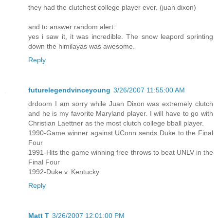
they had the clutchest college player ever. (juan dixon)
and to answer random alert:
yes i saw it, it was incredible. The snow leapord sprinting
down the himilayas was awesome.
Reply
futurelegendvinceyoung
3/26/2007 11:55:00 AM
drdoom I am sorry while Juan Dixon was extremely clutch
and he is my favorite Maryland player. I will have to go with
Christian Laettner as the most clutch college bball player.
1990-Game winner against UConn sends Duke to the Final
Four
1991-Hits the game winning free throws to beat UNLV in the
Final Four
1992-Duke v. Kentucky
Reply
Matt T
3/26/2007 12:01:00 PM