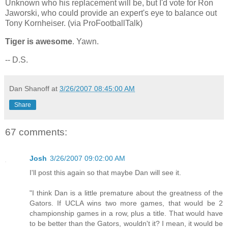
Unknown who his replacement will be, but I'd vote for Ron
Jaworski, who could provide an expert's eye to balance out
Tony Kornheiser. (via ProFootballTalk)
Tiger is awesome
. Yawn.
-- D.S.
Dan Shanoff
at
3/26/2007 08:45:00 AM
Share
67 comments:
Josh
3/26/2007 09:02:00 AM
I'll post this again so that maybe Dan will see it.
"I think Dan is a little premature about the greatness of the
Gators. If UCLA wins two more games, that would be 2
championship games in a row, plus a title. That would have
to be better than the Gators, wouldn't it? I mean, it would be