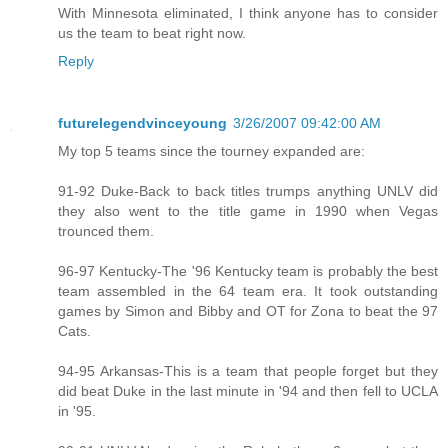
With Minnesota eliminated, I think anyone has to consider
us the team to beat right now.
Reply
futurelegendvinceyoung
3/26/2007 09:42:00 AM
My top 5 teams since the tourney expanded are:
91-92 Duke-Back to back titles trumps anything UNLV did
they also went to the title game in 1990 when Vegas
trounced them.
96-97 Kentucky-The '96 Kentucky team is probably the best
team assembled in the 64 team era. It took outstanding
games by Simon and Bibby and OT for Zona to beat the 97
Cats.
94-95 Arkansas-This is a team that people forget but they
did beat Duke in the last minute in '94 and then fell to UCLA
in '95.