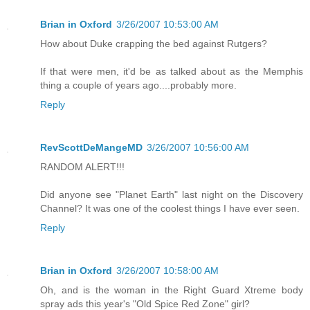
Brian in Oxford
3/26/2007 10:53:00 AM
How about Duke crapping the bed against Rutgers?
If that were men, it'd be as talked about as the Memphis
thing a couple of years ago....probably more.
Reply
RevScottDeMangeMD
3/26/2007 10:56:00 AM
RANDOM ALERT!!!
Did anyone see "Planet Earth" last night on the Discovery
Channel? It was one of the coolest things I have ever seen.
Reply
Brian in Oxford
3/26/2007 10:58:00 AM
Oh, and is the woman in the Right Guard Xtreme body
spray ads this year's "Old Spice Red Zone" girl?