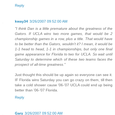
Reply
kway34
3/26/2007 09:52:00 AM
"I think Dan is a little premature about the greatness of the
Gators. If UCLA wins two more games, that would be 2
championship games in a row, plus a title. That would have
to be better than the Gators, wouldn't it? I mean, it would be
1-1 head to head, 1-1 in championships, but only one final
game appearance for Florida to two for UCLA. So wait until
Saturday to determine which of these two teams faces the
prospect of all-time greatness."
Just thought this should be up again so everyone can see it.
IF Florida wins Saturday you can go crazy on them, till then
take a cold shower cause '06-'07 UCLA could end up being
better than '06-'07 Florida.
Reply
Gary
3/26/2007 09:52:00 AM