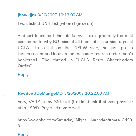
jhawkjjm
3/26/2007 10:13:00 AM
I was ticked UNH lost (where I grew up).
And just because I think its funny. This is probably the best
excuse as to why KU missed all those little bunnies against
UCLA. It's a bit on the NSFW side, so just go to
kusports.com and look on the message boards under men's
basketball. The thread is "UCLA Retro Cheerleaders
Outfits".
Reply
RevScottDeMangeMD
3/26/2007 10:22:00 AM
Very, VERY funny SNL skit (I didn't think that was possible
after 1999). Peyton did very well.
http://www.nbc.com/Saturday_Night_Live/video/#mea=8499
3
Reply