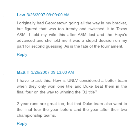
Lew
3/26/2007 09:09:00 AM
I originally had Georgetown going all the way in my bracket,
but figured that was too trendy and switched it to Texas
A&M. I told my wife this after A&M lost and the Hoya's
advanced and she told me it was a stupid decision on my
part for second guessing. As is the fate of the tournament.
Reply
Matt T
3/26/2007 09:13:00 AM
I have to ask this. How is UNLV considered a better team
when they only won one title and Duke beat them in the
final four on the way to winning the '91 title?
2 year runs are great too, but that Duke team also went to
the final four the year before and the year after their two
championship teams.
Reply