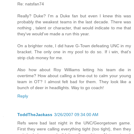
Re: natsfan74
Really? Duke? I'm a Duke fan but even I knew this was
probably the weakest teams in the last decade. There was
nothing , talent or character, that would indicate to me that
they've would've made a run this year.
On a brighter note, I did have G-Town defeating UNC in my
bracket. The only one in my pool to do so. If i win, that's
strip club money for me.
Also how about Roy Williams letting his team die in
overtime? How about calling a time-out to calm your young
team in OT? I almost felt bad for them. They look like a
bunch of deer in headlights. Way to go coach!
Reply
ToddTheJackass
3/26/2007 09:34:00 AM
Refs were bad last night in the UNC/Georgetown game.
First they were calling everything tight (too tight), then they