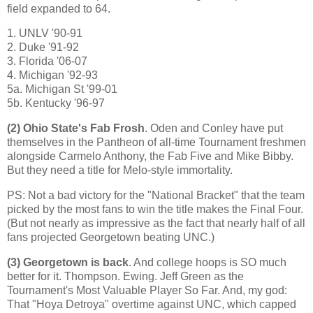
field expanded to 64.
1. UNLV '90-91
2. Duke '91-92
3.
Florida
'06-07
4.
Michigan
'92-93
5a. Michigan St '99-01
5b. Kentucky '96-97
(2)
Ohio
State
's Fab Frosh
. Oden and Conley have put
themselves in the Pantheon of all-time Tournament freshmen
alongside Carmelo Anthony, the Fab Five and Mike Bibby.
But they need a title for Melo-style immortality.
PS: Not a bad victory for the "National Bracket" that the team
picked by the most fans to win the title makes the Final Four.
(But not nearly as impressive as the fact that nearly half of all
fans projected Georgetown beating UNC.)
(3)
Georgetown
is back
. And college hoops is SO much
better for it. Thompson.
Ewing
. Jeff Green as the
Tournament's Most Valuable Player So Far. And, my god:
That "Hoya Detroya" overtime against UNC, which capped