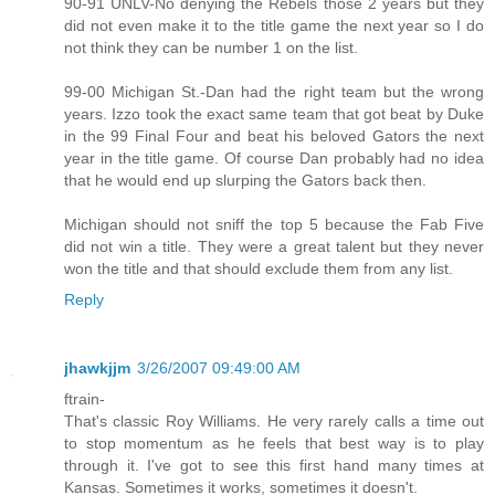
90-91 UNLV-No denying the Rebels those 2 years but they
did not even make it to the title game the next year so I do
not think they can be number 1 on the list.
99-00 Michigan St.-Dan had the right team but the wrong
years. Izzo took the exact same team that got beat by Duke
in the 99 Final Four and beat his beloved Gators the next
year in the title game. Of course Dan probably had no idea
that he would end up slurping the Gators back then.
Michigan should not sniff the top 5 because the Fab Five
did not win a title. They were a great talent but they never
won the title and that should exclude them from any list.
Reply
jhawkjjm
3/26/2007 09:49:00 AM
ftrain-
That's classic Roy Williams. He very rarely calls a time out
to stop momentum as he feels that best way is to play
through it. I've got to see this first hand many times at
Kansas. Sometimes it works, sometimes it doesn't.