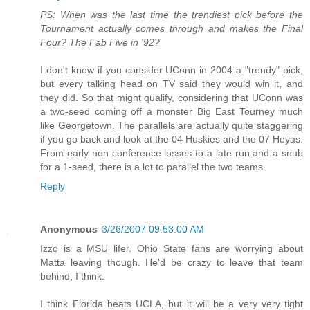
PS: When was the last time the trendiest pick before the
Tournament actually comes through and makes the Final
Four? The Fab Five in '92?
I don't know if you consider UConn in 2004 a "trendy" pick,
but every talking head on TV said they would win it, and
they did. So that might qualify, considering that UConn was
a two-seed coming off a monster Big East Tourney much
like Georgetown. The parallels are actually quite staggering
if you go back and look at the 04 Huskies and the 07 Hoyas.
From early non-conference losses to a late run and a snub
for a 1-seed, there is a lot to parallel the two teams.
Reply
Anonymous
3/26/2007 09:53:00 AM
Izzo is a MSU lifer. Ohio State fans are worrying about
Matta leaving though. He'd be crazy to leave that team
behind, I think.
I think Florida beats UCLA, but it will be a very very tight