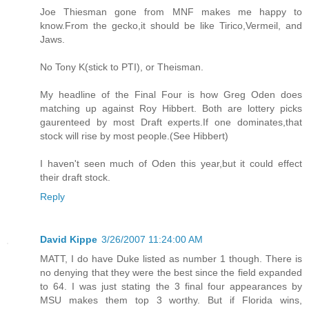
Joe Thiesman gone from MNF makes me happy to
know.From the gecko,it should be like Tirico,Vermeil, and
Jaws.
No Tony K(stick to PTI), or Theisman.
My headline of the Final Four is how Greg Oden does
matching up against Roy Hibbert. Both are lottery picks
gaurenteed by most Draft experts.If one dominates,that
stock will rise by most people.(See Hibbert)
I haven't seen much of Oden this year,but it could effect
their draft stock.
Reply
David Kippe
3/26/2007 11:24:00 AM
MATT, I do have Duke listed as number 1 though. There is
no denying that they were the best since the field expanded
to 64. I was just stating the 3 final four appearances by
MSU makes them top 3 worthy. But if Florida wins,