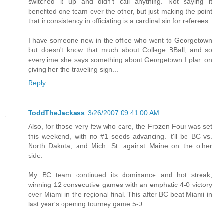
switched it up and didn't call anything. Not saying it
benefited one team over the other, but just making the point
that inconsistency in officiating is a cardinal sin for referees.
I have someone new in the office who went to Georgetown
but doesn't know that much about College BBall, and so
everytime she says something about Georgetown I plan on
giving her the traveling sign...
Reply
ToddTheJackass
3/26/2007 09:41:00 AM
Also, for those very few who care, the Frozen Four was set
this weekend, with no #1 seeds advancing. It'll be BC vs.
North Dakota, and Mich. St. against Maine on the other
side.
My BC team continued its dominance and hot streak,
winning 12 consecutive games with an emphatic 4-0 victory
over Miami in the regional final. This after BC beat Miami in
last year's opening tourney game 5-0.