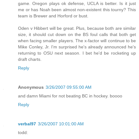
game. Oregon plays ok defense, UCLA is better. Is it just
me or has Noah been almost non-existent this tourny? This
team is Brewer and Horford or bust.
Oden v Hibbert will be great. Plus, because both are similar
size, it should cut down on the BS foul calls that both get
when facing smaller players. The x-factor will continue to be
Mike Conley, Jr. I'm surprised he's already announced he's
returning to OSU next season. I bet he'd be rocketing up
draft charts.
Reply
Anonymous
3/26/2007 09:55:00 AM
and damn Miami for not beating BC in hockey. boooo
Reply
verbal97
3/26/2007 10:01:00 AM
todd: