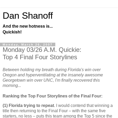
Dan Shanoff
And the new hotness is...
Quickish!
Monday, March 26, 2007
Monday 03/26 A.M. Quickie:
Top 4 Final Four Storylines
Between holding my breath during Florida's win over
Oregon and hyperventilating at the insanely awesome
Georgetown win over UNC, I'm finally recovered this
morning...
Ranking the Top Four Storylines of the Final Four:
(1)
Florida
trying to repeat
. I would contend that winning a
title then returning to the Final Four – with the same five
starters, no less – puts this team among the Top 5 since the