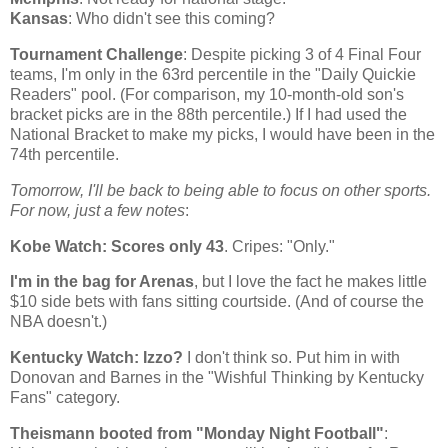
Kansas
: Who didn't see this coming?
Tournament Challenge
: Despite picking 3 of 4 Final Four
teams, I'm only in the 63rd percentile in the "Daily Quickie
Readers" pool. (For comparison, my 10-month-old son's
bracket picks are in the 88th percentile.) If I had used the
National Bracket to make my picks, I would have been in the
74th percentile.
Tomorrow, I'll be back to being able to focus on other sports.
For now, just a few notes
:
Kobe
Watch: Scores only 43
. Cripes: "Only."
I'm in the bag for Arenas
, but I love the fact he makes little
$10 side bets with fans sitting courtside. (And of course the
NBA doesn't.)
Kentucky
Watch: Izzo?
I don't think so. Put him in with
Donovan and Barnes in the "Wishful Thinking by Kentucky
Fans" category.
Theismann booted from "Monday Night Football"
: