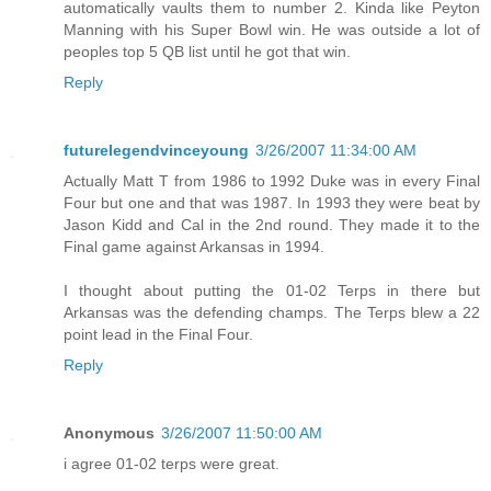
automatically vaults them to number 2. Kinda like Peyton
Manning with his Super Bowl win. He was outside a lot of
peoples top 5 QB list until he got that win.
Reply
futurelegendvinceyoung
3/26/2007 11:34:00 AM
Actually Matt T from 1986 to 1992 Duke was in every Final
Four but one and that was 1987. In 1993 they were beat by
Jason Kidd and Cal in the 2nd round. They made it to the
Final game against Arkansas in 1994.
I thought about putting the 01-02 Terps in there but
Arkansas was the defending champs. The Terps blew a 22
point lead in the Final Four.
Reply
Anonymous
3/26/2007 11:50:00 AM
i agree 01-02 terps were great.