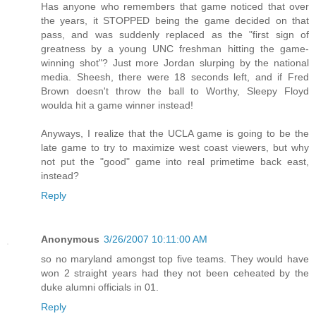
Has anyone who remembers that game noticed that over
the years, it STOPPED being the game decided on that
pass, and was suddenly replaced as the "first sign of
greatness by a young UNC freshman hitting the game-
winning shot"? Just more Jordan slurping by the national
media. Sheesh, there were 18 seconds left, and if Fred
Brown doesn't throw the ball to Worthy, Sleepy Floyd
woulda hit a game winner instead!
Anyways, I realize that the UCLA game is going to be the
late game to try to maximize west coast viewers, but why
not put the "good" game into real primetime back east,
instead?
Reply
Anonymous
3/26/2007 10:11:00 AM
so no maryland amongst top five teams. They would have
won 2 straight years had they not been ceheated by the
duke alumni officials in 01.
Reply