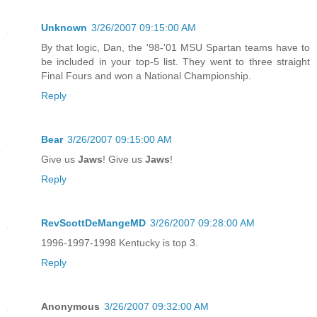
Unknown
3/26/2007 09:15:00 AM
By that logic, Dan, the '98-'01 MSU Spartan teams have to
be included in your top-5 list. They went to three straight
Final Fours and won a National Championship.
Reply
Bear
3/26/2007 09:15:00 AM
Give us
Jaws
! Give us
Jaws
!
Reply
RevScottDeMangeMD
3/26/2007 09:28:00 AM
1996-1997-1998 Kentucky is top 3.
Reply
Anonymous
3/26/2007 09:32:00 AM