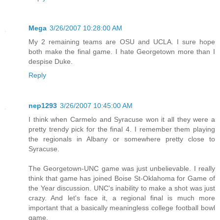
Mega
3/26/2007 10:28:00 AM
My 2 remaining teams are OSU and UCLA. I sure hope
both make the final game. I hate Georgetown more than I
despise Duke.
Reply
nep1293
3/26/2007 10:45:00 AM
I think when Carmelo and Syracuse won it all they were a
pretty trendy pick for the final 4. I remember them playing
the regionals in Albany or somewhere pretty close to
Syracuse.
The Georgetown-UNC game was just unbelievable. I really
think that game has joined Boise St-Oklahoma for Game of
the Year discussion. UNC's inability to make a shot was just
crazy. And let's face it, a regional final is much more
important that a basically meaningless college football bowl
game.