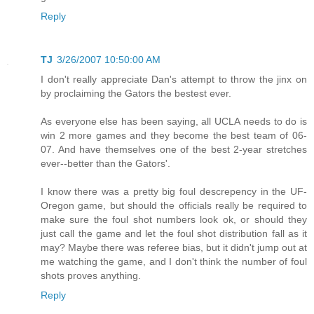
Reply
TJ
3/26/2007 10:50:00 AM
I don't really appreciate Dan's attempt to throw the jinx on
by proclaiming the Gators the bestest ever.
As everyone else has been saying, all UCLA needs to do is
win 2 more games and they become the best team of 06-
07. And have themselves one of the best 2-year stretches
ever--better than the Gators'.
I know there was a pretty big foul descrepency in the UF-
Oregon game, but should the officials really be required to
make sure the foul shot numbers look ok, or should they
just call the game and let the foul shot distribution fall as it
may? Maybe there was referee bias, but it didn't jump out at
me watching the game, and I don't think the number of foul
shots proves anything.
Reply