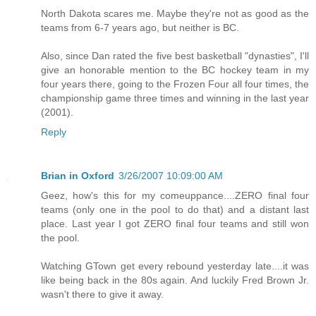
North Dakota scares me. Maybe they're not as good as the
teams from 6-7 years ago, but neither is BC.
Also, since Dan rated the five best basketball "dynasties", I'll
give an honorable mention to the BC hockey team in my
four years there, going to the Frozen Four all four times, the
championship game three times and winning in the last year
(2001).
Reply
Brian in Oxford
3/26/2007 10:09:00 AM
Geez, how's this for my comeuppance....ZERO final four
teams (only one in the pool to do that) and a distant last
place. Last year I got ZERO final four teams and still won
the pool.
Watching GTown get every rebound yesterday late....it was
like being back in the 80s again. And luckily Fred Brown Jr.
wasn't there to give it away.