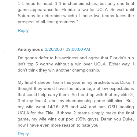
1-1 head to head, 1-1 in championships, but only one final
game appearance for Florida to two for UCLA. So wait until
Saturday to determine which of these two teams faces the
prospect of all-time greatness."
Reply
Anonymous
3/26/2007 09:08:00 AM
I'm gonna defer to hisjazziness and agree that Florida's run
isn't top 5 worthy without a win over UCLA. Either way, I
don't think they win another championship.
My final 4 sleeper team this year in my brackets was Duke. I
thought they would have the advantage of low expectations
that could help carry them. So I end up with 6 of my elite 8,
3 of my final 4, and my championship game still alive. But,
my wife went 14/16, 8/8 and 4/4 and has OSU beating
UCLA for the Title. If those 2 teams simply make the final
game, my wife wins our pool (95% guys). Damn you Duke,
now I have even more reason to hate you!
Reply