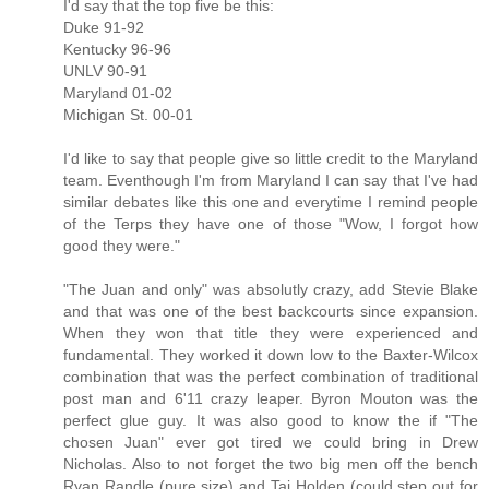
I'd say that the top five be this:
Duke 91-92
Kentucky 96-96
UNLV 90-91
Maryland 01-02
Michigan St. 00-01
I'd like to say that people give so little credit to the Maryland
team. Eventhough I'm from Maryland I can say that I've had
similar debates like this one and everytime I remind people
of the Terps they have one of those "Wow, I forgot how
good they were."
"The Juan and only" was absolutly crazy, add Stevie Blake
and that was one of the best backcourts since expansion.
When they won that title they were experienced and
fundamental. They worked it down low to the Baxter-Wilcox
combination that was the perfect combination of traditional
post man and 6'11 crazy leaper. Byron Mouton was the
perfect glue guy. It was also good to know the if "The
chosen Juan" ever got tired we could bring in Drew
Nicholas. Also to not forget the two big men off the bench
Ryan Randle (pure size) and Taj Holden (could step out for