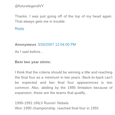
@futurelegendVY
Thanks. I was just going off of the top of my head again.
That always gets me in trouble.
Reply
Anonymous
3/26/2007 12:04:00 PM
As I said before...
Best two year stints:
I think that the criteria should be winning a title and reaching
the final four as a minimum in two years. Back-to-back can't
be expected and two final four appearences is two
common. Also, abiding by the 1985 limitation because of
expansion, these are the teams that qualify...
1990-1991 UNLV Runnin' Rebels
Won 1990 championship, reached final four in 1991