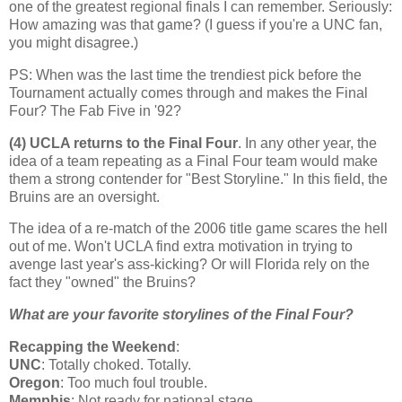
one of the greatest regional finals I can remember. Seriously:
How amazing was that game? (I guess if you're a UNC fan,
you might disagree.)
PS: When was the last time the trendiest pick before the
Tournament actually comes through and makes the Final
Four? The Fab Five in '92?
(4) UCLA returns to the Final Four
. In any other year, the
idea of a team repeating as a Final Four team would make
them a strong contender for "Best Storyline." In this field, the
Bruins are an oversight.
The idea of a re-match of the 2006 title game scares the hell
out of me. Won't UCLA find extra motivation in trying to
avenge last year's ass-kicking? Or will
Florida
rely on the
fact they "owned" the Bruins?
What are your favorite storylines of the Final Four?
Recapping the Weekend
:
UNC
: Totally choked. Totally.
Oregon
: Too much foul trouble.
Memphis
: Not ready for national stage.