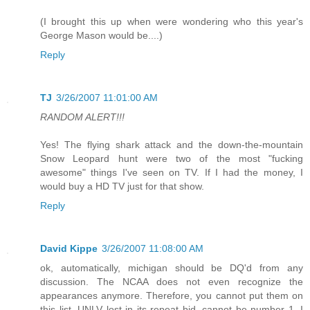
(I brought this up when were wondering who this year's
George Mason would be....)
Reply
TJ
3/26/2007 11:01:00 AM
RANDOM ALERT!!!
Yes! The flying shark attack and the down-the-mountain
Snow Leopard hunt were two of the most "fucking
awesome" things I've seen on TV. If I had the money, I
would buy a HD TV just for that show.
Reply
David Kippe
3/26/2007 11:08:00 AM
ok, automatically, michigan should be DQ'd from any
discussion. The NCAA does not even recognize the
appearances anymore. Therefore, you cannot put them on
this list. UNLV lost in its repeat bid, cannot be number 1. I