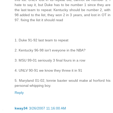
hate to say it, but Duke has to be number 1 since they are
the last team to repeat. Kentucky should be number 2, with
98 added to the list, they won 2 in 3 years, and lost in OT in
97. fixing the list it should read
1. Duke 91-92 last team to repeat
2. Kentucky 96-98 isn't eveyone in the NBA?
3. MSU 99-01 seriously 3 final fours in a row
4. UNLV 90-91 we know they threw it in 91
5. Maryland 01-02, lonnie baxter would make al horford his
personal whipping boy.
Reply
kway34
3/26/2007 11:16:00 AM