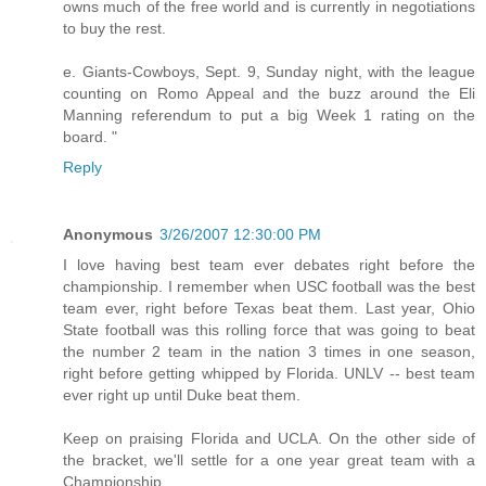
owns much of the free world and is currently in negotiations
to buy the rest.
e. Giants-Cowboys, Sept. 9, Sunday night, with the league
counting on Romo Appeal and the buzz around the Eli
Manning referendum to put a big Week 1 rating on the
board. "
Reply
Anonymous
3/26/2007 12:30:00 PM
I love having best team ever debates right before the
championship. I remember when USC football was the best
team ever, right before Texas beat them. Last year, Ohio
State football was this rolling force that was going to beat
the number 2 team in the nation 3 times in one season,
right before getting whipped by Florida. UNLV -- best team
ever right up until Duke beat them.
Keep on praising Florida and UCLA. On the other side of
the bracket, we'll settle for a one year great team with a
Championship.