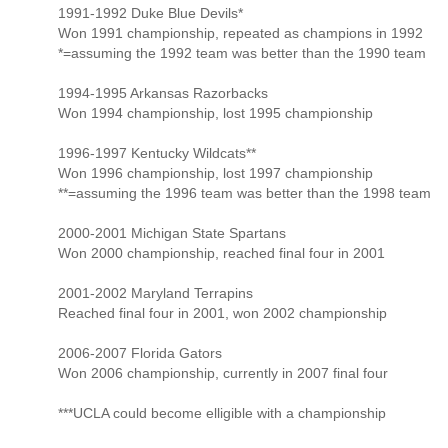
1991-1992 Duke Blue Devils*
Won 1991 championship, repeated as champions in 1992
*=assuming the 1992 team was better than the 1990 team
1994-1995 Arkansas Razorbacks
Won 1994 championship, lost 1995 championship
1996-1997 Kentucky Wildcats**
Won 1996 championship, lost 1997 championship
**=assuming the 1996 team was better than the 1998 team
2000-2001 Michigan State Spartans
Won 2000 championship, reached final four in 2001
2001-2002 Maryland Terrapins
Reached final four in 2001, won 2002 championship
2006-2007 Florida Gators
Won 2006 championship, currently in 2007 final four
***UCLA could become elligible with a championship