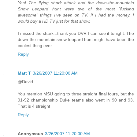
Yes! The flying shark attack and the down-the-mountain
Snow Leopard hunt were two of the most "fucking
awesome" things I've seen on TV. If I had the money, I
would buy a HD TV just for that show.
I missed the shark...thank you DVR I can see it tonight. The
down-the-mountain snow leopard hunt might have been the
coolest thing ever.
Reply
Matt T
3/26/2007 11:20:00 AM
@David
You mention MSU going to three straight final fours, but the
91-92 championship Duke teams also went in 90 and 93.
That is 4 straight
Reply
Anonymous
3/26/2007 11:20:00 AM