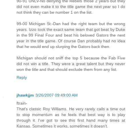
90-91 UNLV-No denying the Rebels those 2 years but they
did not even make it to the title game the next year so I do
not think they can be number 1 on the list.
99-00 Michigan St.-Dan had the right team but the wrong
years. Izzo took the exact same team that got beat by Duke
in the 99 Final Four and beat his beloved Gators the next
year in the title game. Of course Dan probably had no idea
that he would end up slurping the Gators back then.
Michigan should not sniff the top 5 because the Fab Five
did not win a title. They were a great talent but they never
won the title and that should exclude them from any list.
Reply
jhawkjjm
3/26/2007 09:49:00 AM
ftrain-
That's classic Roy Williams. He very rarely calls a time out
to stop momentum as he feels that best way is to play
through it. I've got to see this first hand many times at
Kansas. Sometimes it works, sometimes it doesn't.