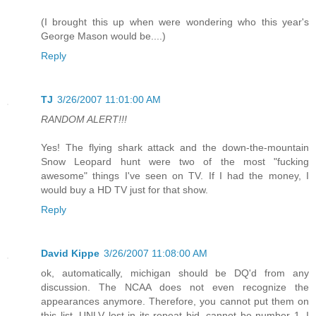
(I brought this up when were wondering who this year's
George Mason would be....)
Reply
TJ
3/26/2007 11:01:00 AM
RANDOM ALERT!!!
Yes! The flying shark attack and the down-the-mountain
Snow Leopard hunt were two of the most "fucking
awesome" things I've seen on TV. If I had the money, I
would buy a HD TV just for that show.
Reply
David Kippe
3/26/2007 11:08:00 AM
ok, automatically, michigan should be DQ'd from any
discussion. The NCAA does not even recognize the
appearances anymore. Therefore, you cannot put them on
this list. UNLV lost in its repeat bid, cannot be number 1. I