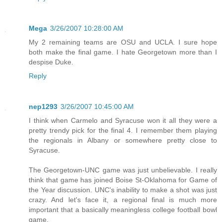
Mega
3/26/2007 10:28:00 AM
My 2 remaining teams are OSU and UCLA. I sure hope
both make the final game. I hate Georgetown more than I
despise Duke.
Reply
nep1293
3/26/2007 10:45:00 AM
I think when Carmelo and Syracuse won it all they were a
pretty trendy pick for the final 4. I remember them playing
the regionals in Albany or somewhere pretty close to
Syracuse.
The Georgetown-UNC game was just unbelievable. I really
think that game has joined Boise St-Oklahoma for Game of
the Year discussion. UNC's inability to make a shot was just
crazy. And let's face it, a regional final is much more
important that a basically meaningless college football bowl
game.