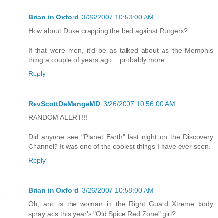
Brian in Oxford
3/26/2007 10:53:00 AM
How about Duke crapping the bed against Rutgers?
If that were men, it'd be as talked about as the Memphis
thing a couple of years ago....probably more.
Reply
RevScottDeMangeMD
3/26/2007 10:56:00 AM
RANDOM ALERT!!!
Did anyone see "Planet Earth" last night on the Discovery
Channel? It was one of the coolest things I have ever seen.
Reply
Brian in Oxford
3/26/2007 10:58:00 AM
Oh, and is the woman in the Right Guard Xtreme body
spray ads this year's "Old Spice Red Zone" girl?