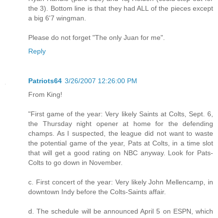
the 3). Bottom line is that they had ALL of the pieces except
a big 6'7 wingman.
Please do not forget "The only Juan for me".
Reply
Patriots64
3/26/2007 12:26:00 PM
From King!
"First game of the year: Very likely Saints at Colts, Sept. 6,
the Thursday night opener at home for the defending
champs. As I suspected, the league did not want to waste
the potential game of the year, Pats at Colts, in a time slot
that will get a good rating on NBC anyway. Look for Pats-
Colts to go down in November.
c. First concert of the year: Very likely John Mellencamp, in
downtown Indy before the Colts-Saints affair.
d. The schedule will be announced April 5 on ESPN, which