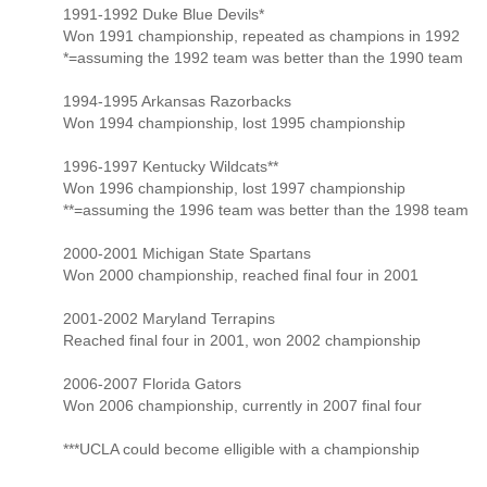
1991-1992 Duke Blue Devils*
Won 1991 championship, repeated as champions in 1992
*=assuming the 1992 team was better than the 1990 team
1994-1995 Arkansas Razorbacks
Won 1994 championship, lost 1995 championship
1996-1997 Kentucky Wildcats**
Won 1996 championship, lost 1997 championship
**=assuming the 1996 team was better than the 1998 team
2000-2001 Michigan State Spartans
Won 2000 championship, reached final four in 2001
2001-2002 Maryland Terrapins
Reached final four in 2001, won 2002 championship
2006-2007 Florida Gators
Won 2006 championship, currently in 2007 final four
***UCLA could become elligible with a championship