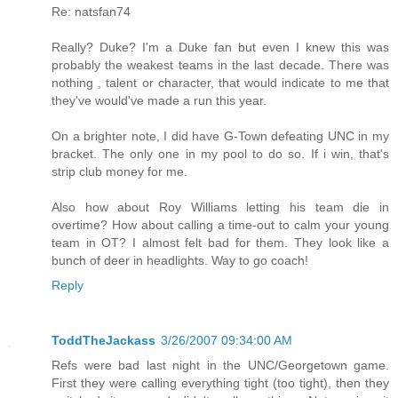
Re: natsfan74
Really? Duke? I'm a Duke fan but even I knew this was
probably the weakest teams in the last decade. There was
nothing , talent or character, that would indicate to me that
they've would've made a run this year.
On a brighter note, I did have G-Town defeating UNC in my
bracket. The only one in my pool to do so. If i win, that's
strip club money for me.
Also how about Roy Williams letting his team die in
overtime? How about calling a time-out to calm your young
team in OT? I almost felt bad for them. They look like a
bunch of deer in headlights. Way to go coach!
Reply
ToddTheJackass
3/26/2007 09:34:00 AM
Refs were bad last night in the UNC/Georgetown game.
First they were calling everything tight (too tight), then they