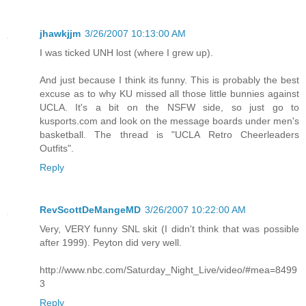
jhawkjjm
3/26/2007 10:13:00 AM
I was ticked UNH lost (where I grew up).
And just because I think its funny. This is probably the best
excuse as to why KU missed all those little bunnies against
UCLA. It's a bit on the NSFW side, so just go to
kusports.com and look on the message boards under men's
basketball. The thread is "UCLA Retro Cheerleaders
Outfits".
Reply
RevScottDeMangeMD
3/26/2007 10:22:00 AM
Very, VERY funny SNL skit (I didn't think that was possible
after 1999). Peyton did very well.
http://www.nbc.com/Saturday_Night_Live/video/#mea=8499
3
Reply