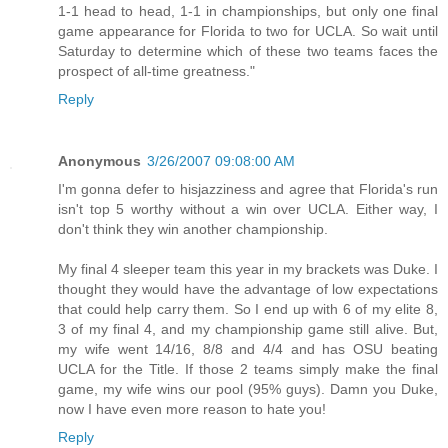
1-1 head to head, 1-1 in championships, but only one final
game appearance for Florida to two for UCLA. So wait until
Saturday to determine which of these two teams faces the
prospect of all-time greatness."
Reply
Anonymous
3/26/2007 09:08:00 AM
I'm gonna defer to hisjazziness and agree that Florida's run
isn't top 5 worthy without a win over UCLA. Either way, I
don't think they win another championship.
My final 4 sleeper team this year in my brackets was Duke. I
thought they would have the advantage of low expectations
that could help carry them. So I end up with 6 of my elite 8,
3 of my final 4, and my championship game still alive. But,
my wife went 14/16, 8/8 and 4/4 and has OSU beating
UCLA for the Title. If those 2 teams simply make the final
game, my wife wins our pool (95% guys). Damn you Duke,
now I have even more reason to hate you!
Reply