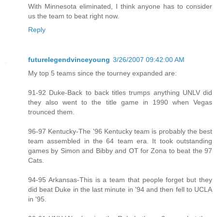
With Minnesota eliminated, I think anyone has to consider
us the team to beat right now.
Reply
futurelegendvinceyoung
3/26/2007 09:42:00 AM
My top 5 teams since the tourney expanded are:
91-92 Duke-Back to back titles trumps anything UNLV did
they also went to the title game in 1990 when Vegas
trounced them.
96-97 Kentucky-The '96 Kentucky team is probably the best
team assembled in the 64 team era. It took outstanding
games by Simon and Bibby and OT for Zona to beat the 97
Cats.
94-95 Arkansas-This is a team that people forget but they
did beat Duke in the last minute in '94 and then fell to UCLA
in '95.