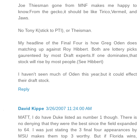
Joe Thiesman gone from MNF makes me happy to
know.From the gecko,it should be like Tirico,Vermeil, and
Jaws.
No Tony K(stick to PTI), or Theisman.
My headline of the Final Four is how Greg Oden does
matching up against Roy Hibbert. Both are lottery picks
gaurenteed by most Draft experts.If one dominates,that
stock will rise by most people.(See Hibbert)
I haven't seen much of Oden this year,but it could effect
their draft stock.
Reply
David Kippe
3/26/2007 11:24:00 AM
MATT, I do have Duke listed as number 1 though. There is
no denying that they were the best since the field expanded
to 64. I was just stating the 3 final four appearances by
MSU makes them top 3 worthy. But if Florida wins,