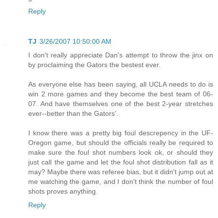
Reply
TJ
3/26/2007 10:50:00 AM
I don't really appreciate Dan's attempt to throw the jinx on
by proclaiming the Gators the bestest ever.
As everyone else has been saying, all UCLA needs to do is
win 2 more games and they become the best team of 06-
07. And have themselves one of the best 2-year stretches
ever--better than the Gators'.
I know there was a pretty big foul descrepency in the UF-
Oregon game, but should the officials really be required to
make sure the foul shot numbers look ok, or should they
just call the game and let the foul shot distribution fall as it
may? Maybe there was referee bias, but it didn't jump out at
me watching the game, and I don't think the number of foul
shots proves anything.
Reply