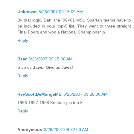
Unknown
3/26/2007 09:15:00 AM
By that logic, Dan, the '98-'01 MSU Spartan teams have to
be included in your top-5 list. They went to three straight
Final Fours and won a National Championship.
Reply
Bear
3/26/2007 09:15:00 AM
Give us
Jaws
! Give us
Jaws
!
Reply
RevScottDeMangeMD
3/26/2007 09:28:00 AM
1996-1997-1998 Kentucky is top 3.
Reply
Anonymous
3/26/2007 09:32:00 AM