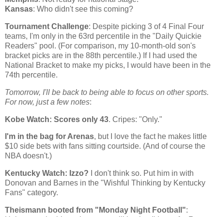
Kansas
: Who didn't see this coming?
Tournament Challenge
: Despite picking 3 of 4 Final Four
teams, I'm only in the 63rd percentile in the "Daily Quickie
Readers" pool. (For comparison, my 10-month-old son's
bracket picks are in the 88th percentile.) If I had used the
National Bracket to make my picks, I would have been in the
74th percentile.
Tomorrow, I'll be back to being able to focus on other sports.
For now, just a few notes
:
Kobe
Watch: Scores only 43
. Cripes: "Only."
I'm in the bag for Arenas
, but I love the fact he makes little
$10 side bets with fans sitting courtside. (And of course the
NBA doesn't.)
Kentucky
Watch: Izzo?
I don't think so. Put him in with
Donovan and Barnes in the "Wishful Thinking by Kentucky
Fans" category.
Theismann booted from "Monday Night Football"
: