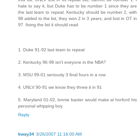
hate to say it, but Duke has to be number 1 since they are
the last team to repeat. Kentucky should be number 2, with
98 added to the list, they won 2 in 3 years, and lost in OT in
97. fixing the list it should read
1. Duke 91-92 last team to repeat
2. Kentucky 96-98 isn't eveyone in the NBA?
3. MSU 99-01 seriously 3 final fours in a row
4. UNLV 90-91 we know they threw it in 91
5. Maryland 01-02, lonnie baxter would make al horford his
personal whipping boy.
Reply
kway34
3/26/2007 11:16:00 AM