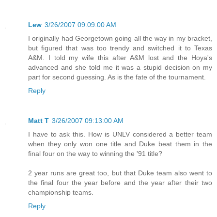
Lew
3/26/2007 09:09:00 AM
I originally had Georgetown going all the way in my bracket,
but figured that was too trendy and switched it to Texas
A&M. I told my wife this after A&M lost and the Hoya's
advanced and she told me it was a stupid decision on my
part for second guessing. As is the fate of the tournament.
Reply
Matt T
3/26/2007 09:13:00 AM
I have to ask this. How is UNLV considered a better team
when they only won one title and Duke beat them in the
final four on the way to winning the '91 title?
2 year runs are great too, but that Duke team also went to
the final four the year before and the year after their two
championship teams.
Reply