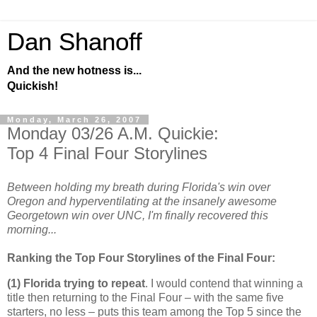
Dan Shanoff
And the new hotness is...
Quickish!
Monday, March 26, 2007
Monday 03/26 A.M. Quickie:
Top 4 Final Four Storylines
Between holding my breath during Florida's win over
Oregon and hyperventilating at the insanely awesome
Georgetown win over UNC, I'm finally recovered this
morning...
Ranking the Top Four Storylines of the Final Four:
(1)
Florida
trying to repeat
. I would contend that winning a
title then returning to the Final Four – with the same five
starters, no less – puts this team among the Top 5 since the