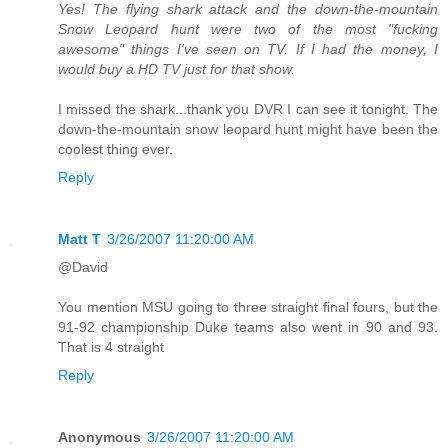
Yes! The flying shark attack and the down-the-mountain
Snow Leopard hunt were two of the most "fucking
awesome" things I've seen on TV. If I had the money, I
would buy a HD TV just for that show.
I missed the shark...thank you DVR I can see it tonight. The
down-the-mountain snow leopard hunt might have been the
coolest thing ever.
Reply
Matt T
3/26/2007 11:20:00 AM
@David
You mention MSU going to three straight final fours, but the
91-92 championship Duke teams also went in 90 and 93.
That is 4 straight
Reply
Anonymous
3/26/2007 11:20:00 AM