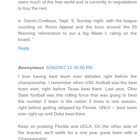
owns much of the free world and is currently in negotiations
to buy the rest.
e. Giants-Cowboys, Sept. 9, Sunday night, with the league
counting on Romo Appeal and the buzz around the Eli
Manning referendum to put a big Week 1 rating on the
board. "
Reply
Anonymous
3/26/2007 12:30:00 PM
I love having best team ever debates right before the
championship. I remember when USC football was the best
team ever, right before Texas beat them. Last year, Ohio
State football was this rolling force that was going to beat
the number 2 team in the nation 3 times in one season,
right before getting whipped by Florida. UNLV -- best team
ever right up until Duke beat them.
Keep on praising Florida and UCLA. On the other side of
the bracket, we'll settle for a one year great team with a
Championship.