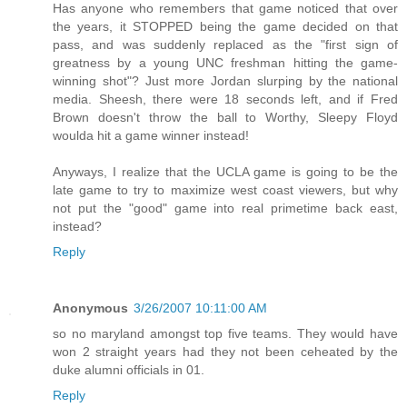
Has anyone who remembers that game noticed that over
the years, it STOPPED being the game decided on that
pass, and was suddenly replaced as the "first sign of
greatness by a young UNC freshman hitting the game-
winning shot"? Just more Jordan slurping by the national
media. Sheesh, there were 18 seconds left, and if Fred
Brown doesn't throw the ball to Worthy, Sleepy Floyd
woulda hit a game winner instead!
Anyways, I realize that the UCLA game is going to be the
late game to try to maximize west coast viewers, but why
not put the "good" game into real primetime back east,
instead?
Reply
Anonymous
3/26/2007 10:11:00 AM
so no maryland amongst top five teams. They would have
won 2 straight years had they not been ceheated by the
duke alumni officials in 01.
Reply