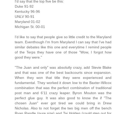
I'd say that the top five be this:
Duke 91-92
Kentucky 96-96
UNLV 90-91
Maryland 01-02
Michigan St. 00-01
I'd like to say that people give so little credit to the Maryland
team. Eventhough I'm from Maryland I can say that I've had
similar debates like this one and everytime I remind people
of the Terps they have one of those "Wow, I forgot how
good they were."
"The Juan and only" was absolutly crazy, add Stevie Blake
and that was one of the best backcourts since expansion.
When they won that title they were experienced and
fundamental. They worked it down low to the Baxter-Wilcox
combination that was the perfect combination of traditional
post man and 6'11 crazy leaper. Byron Mouton was the
perfect glue guy. It was also good to know the if "The
chosen Juan" ever got tired we could bring in Drew
Nicholas. Also to not forget the two big men off the bench
Ryan Randle (pure size) and Taj Holden (could step out for