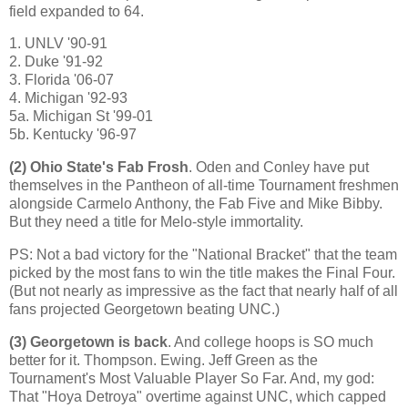
field expanded to 64.
1. UNLV '90-91
2. Duke '91-92
3.
Florida
'06-07
4.
Michigan
'92-93
5a. Michigan St '99-01
5b. Kentucky '96-97
(2)
Ohio
State
's Fab Frosh
. Oden and Conley have put
themselves in the Pantheon of all-time Tournament freshmen
alongside Carmelo Anthony, the Fab Five and Mike Bibby.
But they need a title for Melo-style immortality.
PS: Not a bad victory for the "National Bracket" that the team
picked by the most fans to win the title makes the Final Four.
(But not nearly as impressive as the fact that nearly half of all
fans projected Georgetown beating UNC.)
(3)
Georgetown
is back
. And college hoops is SO much
better for it. Thompson.
Ewing
. Jeff Green as the
Tournament's Most Valuable Player So Far. And, my god:
That "Hoya Detroya" overtime against UNC, which capped