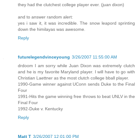
they had the clutchest college player ever. (juan dixon)
and to answer random alert:
yes i saw it, it was incredible. The snow leapord sprinting
down the himilayas was awesome.
Reply
futurelegendvinceyoung
3/26/2007 11:55:00 AM
drdoom I am sorry while Juan Dixon was extremely clutch
and he is my favorite Maryland player. I will have to go with
Christian Laettner as the most clutch college bball player.
1990-Game winner against UConn sends Duke to the Final
Four
1991-Hits the game winning free throws to beat UNLV in the
Final Four
1992-Duke v. Kentucky
Reply
Matt T
3/26/2007 12:01:00 PM