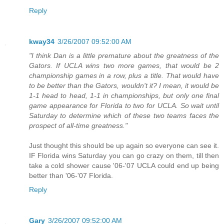
Reply
kway34
3/26/2007 09:52:00 AM
"I think Dan is a little premature about the greatness of the
Gators. If UCLA wins two more games, that would be 2
championship games in a row, plus a title. That would have
to be better than the Gators, wouldn't it? I mean, it would be
1-1 head to head, 1-1 in championships, but only one final
game appearance for Florida to two for UCLA. So wait until
Saturday to determine which of these two teams faces the
prospect of all-time greatness."
Just thought this should be up again so everyone can see it.
IF Florida wins Saturday you can go crazy on them, till then
take a cold shower cause '06-'07 UCLA could end up being
better than '06-'07 Florida.
Reply
Gary
3/26/2007 09:52:00 AM