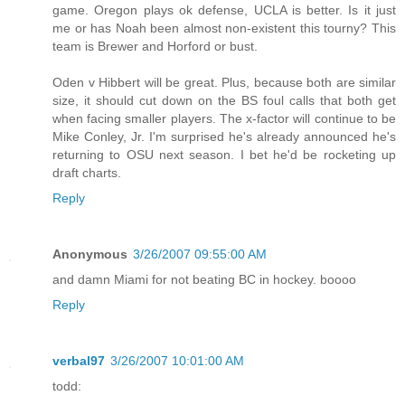
game. Oregon plays ok defense, UCLA is better. Is it just
me or has Noah been almost non-existent this tourny? This
team is Brewer and Horford or bust.
Oden v Hibbert will be great. Plus, because both are similar
size, it should cut down on the BS foul calls that both get
when facing smaller players. The x-factor will continue to be
Mike Conley, Jr. I'm surprised he's already announced he's
returning to OSU next season. I bet he'd be rocketing up
draft charts.
Reply
Anonymous
3/26/2007 09:55:00 AM
and damn Miami for not beating BC in hockey. boooo
Reply
verbal97
3/26/2007 10:01:00 AM
todd: