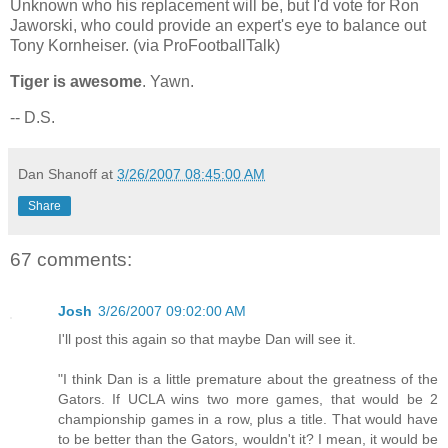
Unknown who his replacement will be, but I'd vote for Ron
Jaworski, who could provide an expert's eye to balance out
Tony Kornheiser. (via ProFootballTalk)
Tiger is awesome
. Yawn.
-- D.S.
Dan Shanoff
at
3/26/2007 08:45:00 AM
Share
67 comments:
Josh
3/26/2007 09:02:00 AM
I'll post this again so that maybe Dan will see it.
"I think Dan is a little premature about the greatness of the
Gators. If UCLA wins two more games, that would be 2
championship games in a row, plus a title. That would have
to be better than the Gators, wouldn't it? I mean, it would be