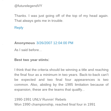
@futurelegendVY
Thanks. I was just going off of the top of my head again.
That always gets me in trouble.
Reply
Anonymous
3/26/2007 12:04:00 PM
As I said before...
Best two year stints:
I think that the criteria should be winning a title and reaching
the final four as a minimum in two years. Back-to-back can't
be expected and two final four appearences is two
common. Also, abiding by the 1985 limitation because of
expansion, these are the teams that qualify...
1990-1991 UNLV Runnin' Rebels
Won 1990 championship, reached final four in 1991