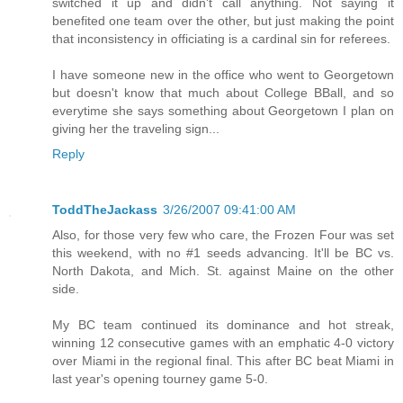
switched it up and didn't call anything. Not saying it
benefited one team over the other, but just making the point
that inconsistency in officiating is a cardinal sin for referees.
I have someone new in the office who went to Georgetown
but doesn't know that much about College BBall, and so
everytime she says something about Georgetown I plan on
giving her the traveling sign...
Reply
ToddTheJackass
3/26/2007 09:41:00 AM
Also, for those very few who care, the Frozen Four was set
this weekend, with no #1 seeds advancing. It'll be BC vs.
North Dakota, and Mich. St. against Maine on the other
side.
My BC team continued its dominance and hot streak,
winning 12 consecutive games with an emphatic 4-0 victory
over Miami in the regional final. This after BC beat Miami in
last year's opening tourney game 5-0.