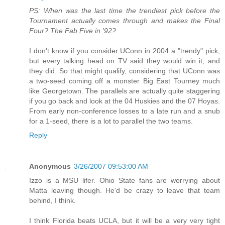
PS: When was the last time the trendiest pick before the
Tournament actually comes through and makes the Final
Four? The Fab Five in '92?
I don't know if you consider UConn in 2004 a "trendy" pick,
but every talking head on TV said they would win it, and
they did. So that might qualify, considering that UConn was
a two-seed coming off a monster Big East Tourney much
like Georgetown. The parallels are actually quite staggering
if you go back and look at the 04 Huskies and the 07 Hoyas.
From early non-conference losses to a late run and a snub
for a 1-seed, there is a lot to parallel the two teams.
Reply
Anonymous
3/26/2007 09:53:00 AM
Izzo is a MSU lifer. Ohio State fans are worrying about
Matta leaving though. He'd be crazy to leave that team
behind, I think.
I think Florida beats UCLA, but it will be a very very tight