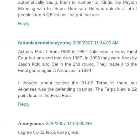
automatically vaults them to number 2. Kinda like Peyton
Manning with his Super Bowl win. He was outside a lot of
peoples top 5 QB list until he got that win.
Reply
futurelegendvinceyoung
3/26/2007 11:34:00 AM
Actually Matt T from 1986 to 1992 Duke was in every Final
Four but one and that was 1987. In 1993 they were beat by
Jason Kidd and Cal in the 2nd round. They made it to the
Final game against Arkansas in 1994.
I thought about putting the 01-02 Terps in there but
Arkansas was the defending champs. The Terps blew a 22
point lead in the Final Four.
Reply
Anonymous
3/26/2007 11:50:00 AM
i agree 01-02 terps were great.