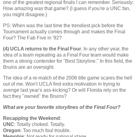
one of the greatest regional finals I can remember. Seriously:
How amazing was that game? (I guess if you're a UNC fan,
you might disagree.)
PS: When was the last time the trendiest pick before the
Tournament actually comes through and makes the Final
Four? The Fab Five in '92?
(4) UCLA returns to the Final Four
. In any other year, the
idea of a team repeating as a Final Four team would make
them a strong contender for "Best Storyline." In this field, the
Bruins are an oversight.
The idea of a re-match of the 2006 title game scares the hell
out of me. Won't UCLA find extra motivation in trying to
avenge last year's ass-kicking? Or will
Florida
rely on the
fact they "owned" the Bruins?
What are your favorite storylines of the Final Four?
Recapping the Weekend
:
UNC
: Totally choked. Totally.
Oregon
: Too much foul trouble.
Memphis
: Not ready for national stage.