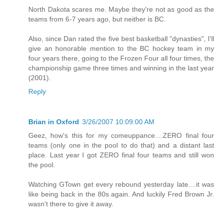
North Dakota scares me. Maybe they're not as good as the
teams from 6-7 years ago, but neither is BC.
Also, since Dan rated the five best basketball "dynasties", I'll
give an honorable mention to the BC hockey team in my
four years there, going to the Frozen Four all four times, the
championship game three times and winning in the last year
(2001).
Reply
Brian in Oxford
3/26/2007 10:09:00 AM
Geez, how's this for my comeuppance....ZERO final four
teams (only one in the pool to do that) and a distant last
place. Last year I got ZERO final four teams and still won
the pool.
Watching GTown get every rebound yesterday late....it was
like being back in the 80s again. And luckily Fred Brown Jr.
wasn't there to give it away.