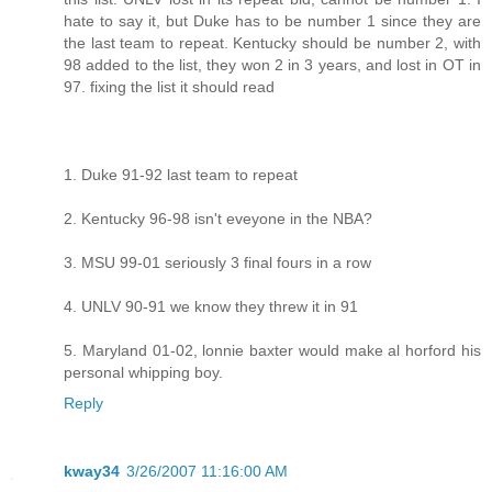
hate to say it, but Duke has to be number 1 since they are
the last team to repeat. Kentucky should be number 2, with
98 added to the list, they won 2 in 3 years, and lost in OT in
97. fixing the list it should read
1. Duke 91-92 last team to repeat
2. Kentucky 96-98 isn't eveyone in the NBA?
3. MSU 99-01 seriously 3 final fours in a row
4. UNLV 90-91 we know they threw it in 91
5. Maryland 01-02, lonnie baxter would make al horford his
personal whipping boy.
Reply
kway34
3/26/2007 11:16:00 AM