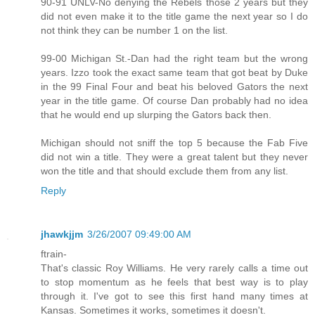
90-91 UNLV-No denying the Rebels those 2 years but they
did not even make it to the title game the next year so I do
not think they can be number 1 on the list.
99-00 Michigan St.-Dan had the right team but the wrong
years. Izzo took the exact same team that got beat by Duke
in the 99 Final Four and beat his beloved Gators the next
year in the title game. Of course Dan probably had no idea
that he would end up slurping the Gators back then.
Michigan should not sniff the top 5 because the Fab Five
did not win a title. They were a great talent but they never
won the title and that should exclude them from any list.
Reply
jhawkjjm
3/26/2007 09:49:00 AM
ftrain-
That's classic Roy Williams. He very rarely calls a time out
to stop momentum as he feels that best way is to play
through it. I've got to see this first hand many times at
Kansas. Sometimes it works, sometimes it doesn't.