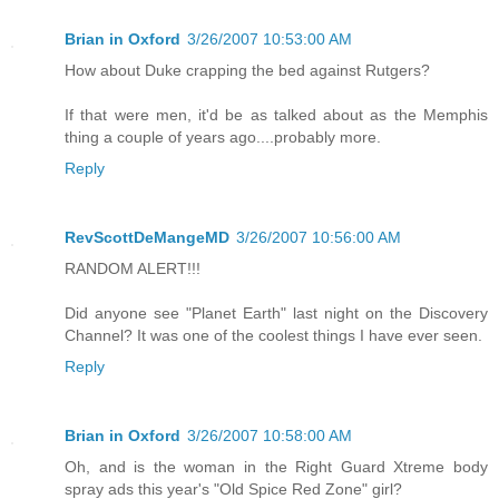
Brian in Oxford
3/26/2007 10:53:00 AM
How about Duke crapping the bed against Rutgers?
If that were men, it'd be as talked about as the Memphis
thing a couple of years ago....probably more.
Reply
RevScottDeMangeMD
3/26/2007 10:56:00 AM
RANDOM ALERT!!!
Did anyone see "Planet Earth" last night on the Discovery
Channel? It was one of the coolest things I have ever seen.
Reply
Brian in Oxford
3/26/2007 10:58:00 AM
Oh, and is the woman in the Right Guard Xtreme body
spray ads this year's "Old Spice Red Zone" girl?