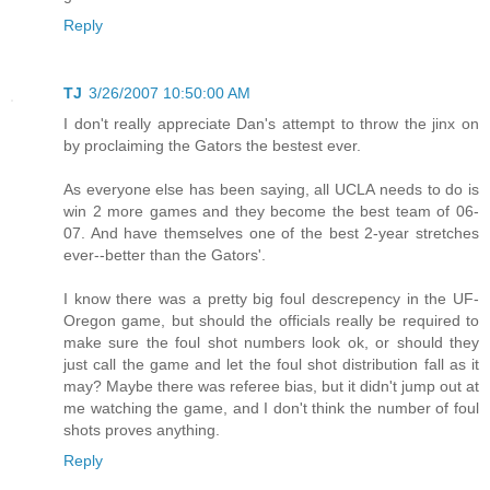
Reply
TJ
3/26/2007 10:50:00 AM
I don't really appreciate Dan's attempt to throw the jinx on
by proclaiming the Gators the bestest ever.
As everyone else has been saying, all UCLA needs to do is
win 2 more games and they become the best team of 06-
07. And have themselves one of the best 2-year stretches
ever--better than the Gators'.
I know there was a pretty big foul descrepency in the UF-
Oregon game, but should the officials really be required to
make sure the foul shot numbers look ok, or should they
just call the game and let the foul shot distribution fall as it
may? Maybe there was referee bias, but it didn't jump out at
me watching the game, and I don't think the number of foul
shots proves anything.
Reply