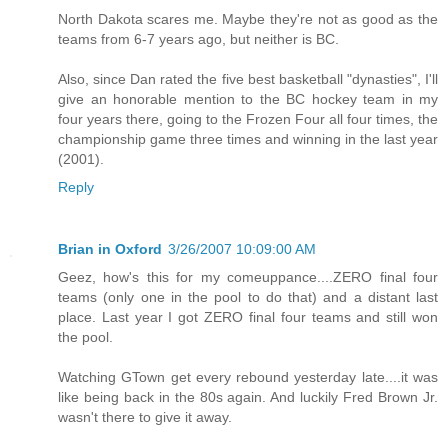
North Dakota scares me. Maybe they're not as good as the
teams from 6-7 years ago, but neither is BC.
Also, since Dan rated the five best basketball "dynasties", I'll
give an honorable mention to the BC hockey team in my
four years there, going to the Frozen Four all four times, the
championship game three times and winning in the last year
(2001).
Reply
Brian in Oxford
3/26/2007 10:09:00 AM
Geez, how's this for my comeuppance....ZERO final four
teams (only one in the pool to do that) and a distant last
place. Last year I got ZERO final four teams and still won
the pool.
Watching GTown get every rebound yesterday late....it was
like being back in the 80s again. And luckily Fred Brown Jr.
wasn't there to give it away.