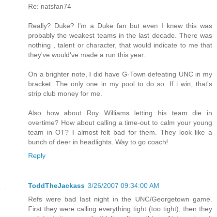
Re: natsfan74
Really? Duke? I'm a Duke fan but even I knew this was
probably the weakest teams in the last decade. There was
nothing , talent or character, that would indicate to me that
they've would've made a run this year.
On a brighter note, I did have G-Town defeating UNC in my
bracket. The only one in my pool to do so. If i win, that's
strip club money for me.
Also how about Roy Williams letting his team die in
overtime? How about calling a time-out to calm your young
team in OT? I almost felt bad for them. They look like a
bunch of deer in headlights. Way to go coach!
Reply
ToddTheJackass
3/26/2007 09:34:00 AM
Refs were bad last night in the UNC/Georgetown game.
First they were calling everything tight (too tight), then they