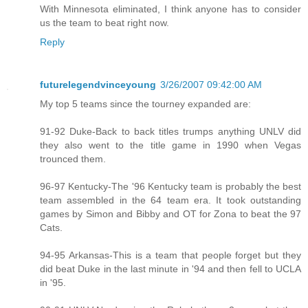
With Minnesota eliminated, I think anyone has to consider
us the team to beat right now.
Reply
futurelegendvinceyoung
3/26/2007 09:42:00 AM
My top 5 teams since the tourney expanded are:
91-92 Duke-Back to back titles trumps anything UNLV did
they also went to the title game in 1990 when Vegas
trounced them.
96-97 Kentucky-The '96 Kentucky team is probably the best
team assembled in the 64 team era. It took outstanding
games by Simon and Bibby and OT for Zona to beat the 97
Cats.
94-95 Arkansas-This is a team that people forget but they
did beat Duke in the last minute in '94 and then fell to UCLA
in '95.