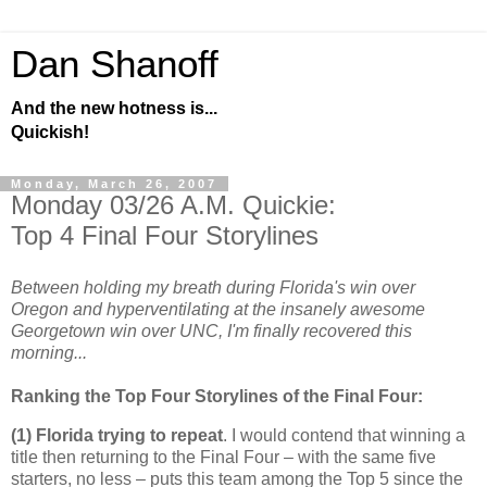
Dan Shanoff
And the new hotness is...
Quickish!
Monday, March 26, 2007
Monday 03/26 A.M. Quickie:
Top 4 Final Four Storylines
Between holding my breath during Florida's win over
Oregon and hyperventilating at the insanely awesome
Georgetown win over UNC, I'm finally recovered this
morning...
Ranking the Top Four Storylines of the Final Four:
(1)
Florida
trying to repeat
. I would contend that winning a
title then returning to the Final Four – with the same five
starters, no less – puts this team among the Top 5 since the