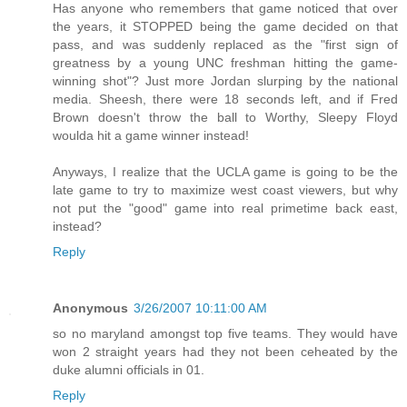
Has anyone who remembers that game noticed that over
the years, it STOPPED being the game decided on that
pass, and was suddenly replaced as the "first sign of
greatness by a young UNC freshman hitting the game-
winning shot"? Just more Jordan slurping by the national
media. Sheesh, there were 18 seconds left, and if Fred
Brown doesn't throw the ball to Worthy, Sleepy Floyd
woulda hit a game winner instead!
Anyways, I realize that the UCLA game is going to be the
late game to try to maximize west coast viewers, but why
not put the "good" game into real primetime back east,
instead?
Reply
Anonymous
3/26/2007 10:11:00 AM
so no maryland amongst top five teams. They would have
won 2 straight years had they not been ceheated by the
duke alumni officials in 01.
Reply