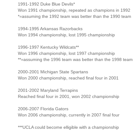
1991-1992 Duke Blue Devils*
Won 1991 championship, repeated as champions in 1992
*=assuming the 1992 team was better than the 1990 team
1994-1995 Arkansas Razorbacks
Won 1994 championship, lost 1995 championship
1996-1997 Kentucky Wildcats**
Won 1996 championship, lost 1997 championship
**=assuming the 1996 team was better than the 1998 team
2000-2001 Michigan State Spartans
Won 2000 championship, reached final four in 2001
2001-2002 Maryland Terrapins
Reached final four in 2001, won 2002 championship
2006-2007 Florida Gators
Won 2006 championship, currently in 2007 final four
***UCLA could become elligible with a championship