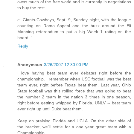
owns much of the free world and is currently in negotiations
to buy the rest.
e. Giants-Cowboys, Sept. 9, Sunday night, with the league
counting on Romo Appeal and the buzz around the Eli
Manning referendum to put a big Week 1 rating on the
board. "
Reply
Anonymous
3/26/2007 12:30:00 PM
I love having best team ever debates right before the
championship. I remember when USC football was the best
team ever, right before Texas beat them. Last year, Ohio
State football was this rolling force that was going to beat
the number 2 team in the nation 3 times in one season,
right before getting whipped by Florida. UNLV -- best team
ever right up until Duke beat them.
Keep on praising Florida and UCLA. On the other side of
the bracket, we'll settle for a one year great team with a
Championship.