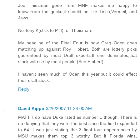
Joe Thiesman gone from MNF makes me happy to
know.From the gecko,it should be like Tirico,Vermeil, and
Jaws.
No Tony K(stick to PTI), or Theisman.
My headline of the Final Four is how Greg Oden does
matching up against Roy Hibbert. Both are lottery picks
gaurenteed by most Draft experts.If one dominates,that
stock will rise by most people.(See Hibbert)
I haven't seen much of Oden this year,but it could effect
their draft stock.
Reply
David Kippe
3/26/2007 11:24:00 AM
MATT, I do have Duke listed as number 1 though. There is
no denying that they were the best since the field expanded
to 64. I was just stating the 3 final four appearances by
MSU makes them top 3 worthy. But if Florida wins,