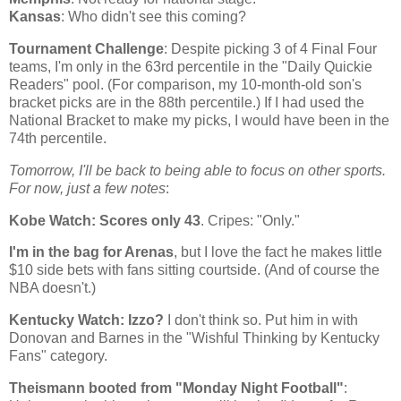
Kansas
: Who didn't see this coming?
Tournament Challenge
: Despite picking 3 of 4 Final Four
teams, I'm only in the 63rd percentile in the "Daily Quickie
Readers" pool. (For comparison, my 10-month-old son's
bracket picks are in the 88th percentile.) If I had used the
National Bracket to make my picks, I would have been in the
74th percentile.
Tomorrow, I'll be back to being able to focus on other sports.
For now, just a few notes
:
Kobe
Watch: Scores only 43
. Cripes: "Only."
I'm in the bag for Arenas
, but I love the fact he makes little
$10 side bets with fans sitting courtside. (And of course the
NBA doesn't.)
Kentucky
Watch: Izzo?
I don't think so. Put him in with
Donovan and Barnes in the "Wishful Thinking by Kentucky
Fans" category.
Theismann booted from "Monday Night Football"
: