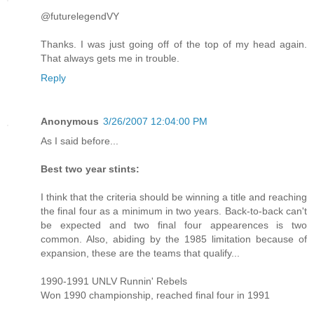
@futurelegendVY
Thanks. I was just going off of the top of my head again.
That always gets me in trouble.
Reply
Anonymous
3/26/2007 12:04:00 PM
As I said before...
Best two year stints:
I think that the criteria should be winning a title and reaching
the final four as a minimum in two years. Back-to-back can't
be expected and two final four appearences is two
common. Also, abiding by the 1985 limitation because of
expansion, these are the teams that qualify...
1990-1991 UNLV Runnin' Rebels
Won 1990 championship, reached final four in 1991