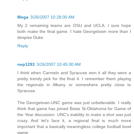
Mega
3/26/2007 10:28:00 AM
My 2 remaining teams are OSU and UCLA. I sure hope
both make the final game. I hate Georgetown more than I
despise Duke.
Reply
nep1293
3/26/2007 10:45:00 AM
I think when Carmelo and Syracuse won it all they were a
pretty trendy pick for the final 4. I remember them playing
the regionals in Albany or somewhere pretty close to
Syracuse.
The Georgetown-UNC game was just unbelievable. I really
think that game has joined Boise St-Oklahoma for Game of
the Year discussion. UNC's inability to make a shot was just
crazy. And let's face it, a regional final is much more
important that a basically meaningless college football bowl
game.