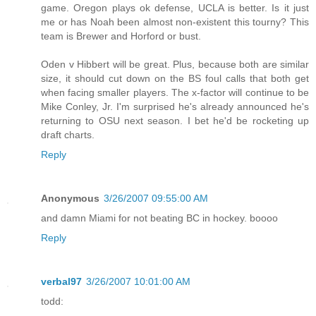
game. Oregon plays ok defense, UCLA is better. Is it just
me or has Noah been almost non-existent this tourny? This
team is Brewer and Horford or bust.
Oden v Hibbert will be great. Plus, because both are similar
size, it should cut down on the BS foul calls that both get
when facing smaller players. The x-factor will continue to be
Mike Conley, Jr. I'm surprised he's already announced he's
returning to OSU next season. I bet he'd be rocketing up
draft charts.
Reply
Anonymous
3/26/2007 09:55:00 AM
and damn Miami for not beating BC in hockey. boooo
Reply
verbal97
3/26/2007 10:01:00 AM
todd: