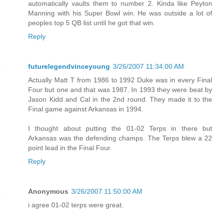
automatically vaults them to number 2. Kinda like Peyton
Manning with his Super Bowl win. He was outside a lot of
peoples top 5 QB list until he got that win.
Reply
futurelegendvinceyoung
3/26/2007 11:34:00 AM
Actually Matt T from 1986 to 1992 Duke was in every Final
Four but one and that was 1987. In 1993 they were beat by
Jason Kidd and Cal in the 2nd round. They made it to the
Final game against Arkansas in 1994.
I thought about putting the 01-02 Terps in there but
Arkansas was the defending champs. The Terps blew a 22
point lead in the Final Four.
Reply
Anonymous
3/26/2007 11:50:00 AM
i agree 01-02 terps were great.