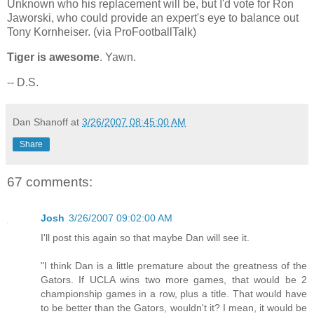
Unknown who his replacement will be, but I'd vote for Ron
Jaworski, who could provide an expert's eye to balance out
Tony Kornheiser. (via ProFootballTalk)
Tiger is awesome
. Yawn.
-- D.S.
Dan Shanoff
at
3/26/2007 08:45:00 AM
Share
67 comments:
Josh
3/26/2007 09:02:00 AM
I'll post this again so that maybe Dan will see it.
"I think Dan is a little premature about the greatness of the
Gators. If UCLA wins two more games, that would be 2
championship games in a row, plus a title. That would have
to be better than the Gators, wouldn't it? I mean, it would be