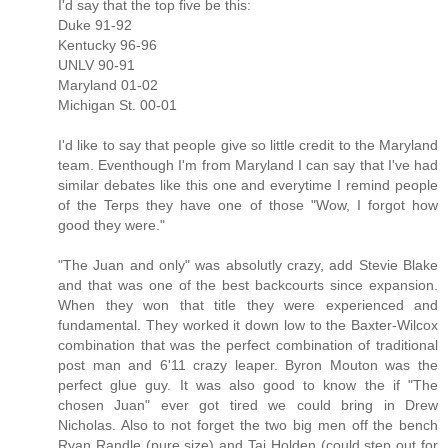
I'd say that the top five be this:
Duke 91-92
Kentucky 96-96
UNLV 90-91
Maryland 01-02
Michigan St. 00-01
I'd like to say that people give so little credit to the Maryland
team. Eventhough I'm from Maryland I can say that I've had
similar debates like this one and everytime I remind people
of the Terps they have one of those "Wow, I forgot how
good they were."
"The Juan and only" was absolutly crazy, add Stevie Blake
and that was one of the best backcourts since expansion.
When they won that title they were experienced and
fundamental. They worked it down low to the Baxter-Wilcox
combination that was the perfect combination of traditional
post man and 6'11 crazy leaper. Byron Mouton was the
perfect glue guy. It was also good to know the if "The
chosen Juan" ever got tired we could bring in Drew
Nicholas. Also to not forget the two big men off the bench
Ryan Randle (pure size) and Taj Holden (could step out for