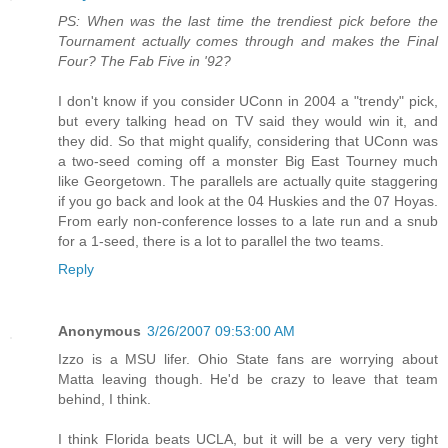
PS: When was the last time the trendiest pick before the
Tournament actually comes through and makes the Final
Four? The Fab Five in '92?
I don't know if you consider UConn in 2004 a "trendy" pick,
but every talking head on TV said they would win it, and
they did. So that might qualify, considering that UConn was
a two-seed coming off a monster Big East Tourney much
like Georgetown. The parallels are actually quite staggering
if you go back and look at the 04 Huskies and the 07 Hoyas.
From early non-conference losses to a late run and a snub
for a 1-seed, there is a lot to parallel the two teams.
Reply
Anonymous
3/26/2007 09:53:00 AM
Izzo is a MSU lifer. Ohio State fans are worrying about
Matta leaving though. He'd be crazy to leave that team
behind, I think.
I think Florida beats UCLA, but it will be a very very tight