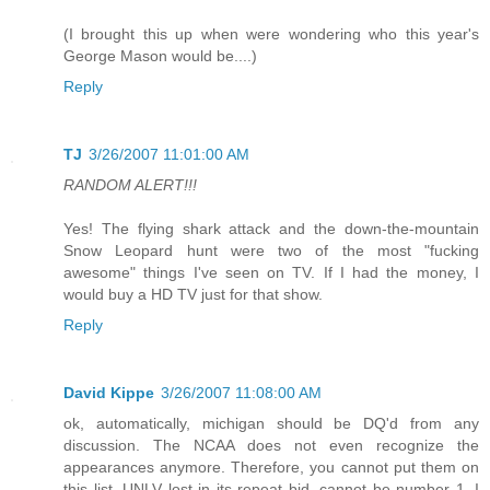
(I brought this up when were wondering who this year's
George Mason would be....)
Reply
TJ
3/26/2007 11:01:00 AM
RANDOM ALERT!!!
Yes! The flying shark attack and the down-the-mountain
Snow Leopard hunt were two of the most "fucking
awesome" things I've seen on TV. If I had the money, I
would buy a HD TV just for that show.
Reply
David Kippe
3/26/2007 11:08:00 AM
ok, automatically, michigan should be DQ'd from any
discussion. The NCAA does not even recognize the
appearances anymore. Therefore, you cannot put them on
this list. UNLV lost in its repeat bid, cannot be number 1. I