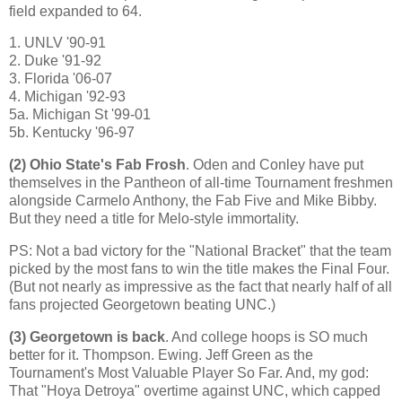
field expanded to 64.
1. UNLV '90-91
2. Duke '91-92
3.
Florida
'06-07
4.
Michigan
'92-93
5a. Michigan St '99-01
5b. Kentucky '96-97
(2)
Ohio
State
's Fab Frosh
. Oden and Conley have put
themselves in the Pantheon of all-time Tournament freshmen
alongside Carmelo Anthony, the Fab Five and Mike Bibby.
But they need a title for Melo-style immortality.
PS: Not a bad victory for the "National Bracket" that the team
picked by the most fans to win the title makes the Final Four.
(But not nearly as impressive as the fact that nearly half of all
fans projected Georgetown beating UNC.)
(3)
Georgetown
is back
. And college hoops is SO much
better for it. Thompson.
Ewing
. Jeff Green as the
Tournament's Most Valuable Player So Far. And, my god:
That "Hoya Detroya" overtime against UNC, which capped