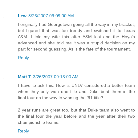
Lew
3/26/2007 09:09:00 AM
I originally had Georgetown going all the way in my bracket,
but figured that was too trendy and switched it to Texas
A&M. I told my wife this after A&M lost and the Hoya's
advanced and she told me it was a stupid decision on my
part for second guessing. As is the fate of the tournament.
Reply
Matt T
3/26/2007 09:13:00 AM
I have to ask this. How is UNLV considered a better team
when they only won one title and Duke beat them in the
final four on the way to winning the '91 title?
2 year runs are great too, but that Duke team also went to
the final four the year before and the year after their two
championship teams.
Reply