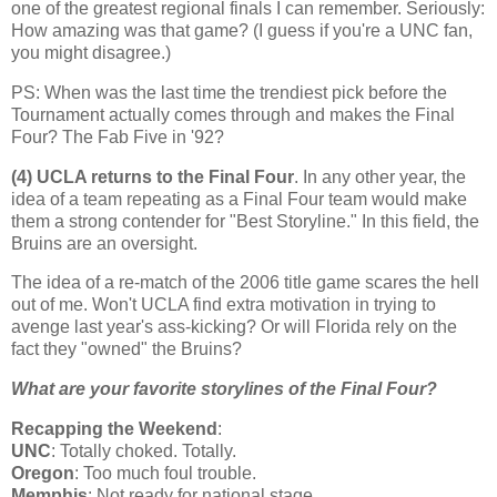
one of the greatest regional finals I can remember. Seriously:
How amazing was that game? (I guess if you're a UNC fan,
you might disagree.)
PS: When was the last time the trendiest pick before the
Tournament actually comes through and makes the Final
Four? The Fab Five in '92?
(4) UCLA returns to the Final Four
. In any other year, the
idea of a team repeating as a Final Four team would make
them a strong contender for "Best Storyline." In this field, the
Bruins are an oversight.
The idea of a re-match of the 2006 title game scares the hell
out of me. Won't UCLA find extra motivation in trying to
avenge last year's ass-kicking? Or will
Florida
rely on the
fact they "owned" the Bruins?
What are your favorite storylines of the Final Four?
Recapping the Weekend
:
UNC
: Totally choked. Totally.
Oregon
: Too much foul trouble.
Memphis
: Not ready for national stage.