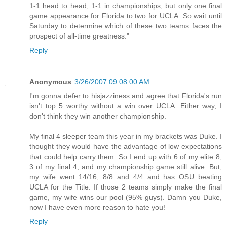
1-1 head to head, 1-1 in championships, but only one final
game appearance for Florida to two for UCLA. So wait until
Saturday to determine which of these two teams faces the
prospect of all-time greatness."
Reply
Anonymous
3/26/2007 09:08:00 AM
I'm gonna defer to hisjazziness and agree that Florida's run
isn't top 5 worthy without a win over UCLA. Either way, I
don't think they win another championship.
My final 4 sleeper team this year in my brackets was Duke. I
thought they would have the advantage of low expectations
that could help carry them. So I end up with 6 of my elite 8,
3 of my final 4, and my championship game still alive. But,
my wife went 14/16, 8/8 and 4/4 and has OSU beating
UCLA for the Title. If those 2 teams simply make the final
game, my wife wins our pool (95% guys). Damn you Duke,
now I have even more reason to hate you!
Reply