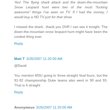
Yes! The flying shark attack and the down-the-mountain
Snow Leopard hunt were two of the most "fucking
awesome" things I've seen on TV. If I had the money, I
would buy a HD TV just for that show.
I missed the shark...thank you DVR I can see it tonight. The
down-the-mountain snow leopard hunt might have been the
coolest thing ever.
Reply
Matt T
3/26/2007 11:20:00 AM
@David
You mention MSU going to three straight final fours, but the
91-92 championship Duke teams also went in 90 and 93.
That is 4 straight
Reply
Anonymous
3/26/2007 11:20:00 AM