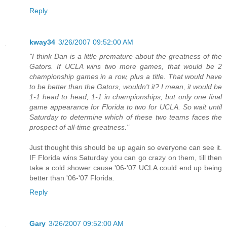
Reply
kway34
3/26/2007 09:52:00 AM
"I think Dan is a little premature about the greatness of the
Gators. If UCLA wins two more games, that would be 2
championship games in a row, plus a title. That would have
to be better than the Gators, wouldn't it? I mean, it would be
1-1 head to head, 1-1 in championships, but only one final
game appearance for Florida to two for UCLA. So wait until
Saturday to determine which of these two teams faces the
prospect of all-time greatness."
Just thought this should be up again so everyone can see it.
IF Florida wins Saturday you can go crazy on them, till then
take a cold shower cause '06-'07 UCLA could end up being
better than '06-'07 Florida.
Reply
Gary
3/26/2007 09:52:00 AM