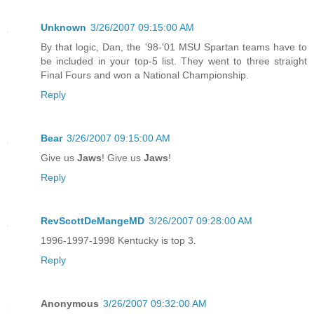
Unknown
3/26/2007 09:15:00 AM
By that logic, Dan, the '98-'01 MSU Spartan teams have to
be included in your top-5 list. They went to three straight
Final Fours and won a National Championship.
Reply
Bear
3/26/2007 09:15:00 AM
Give us
Jaws
! Give us
Jaws
!
Reply
RevScottDeMangeMD
3/26/2007 09:28:00 AM
1996-1997-1998 Kentucky is top 3.
Reply
Anonymous
3/26/2007 09:32:00 AM