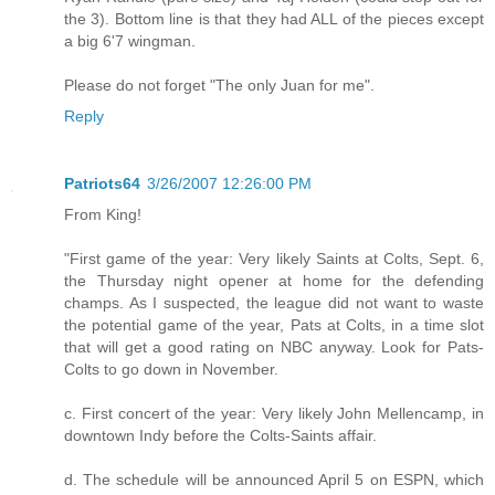
the 3). Bottom line is that they had ALL of the pieces except
a big 6'7 wingman.
Please do not forget "The only Juan for me".
Reply
Patriots64
3/26/2007 12:26:00 PM
From King!
"First game of the year: Very likely Saints at Colts, Sept. 6,
the Thursday night opener at home for the defending
champs. As I suspected, the league did not want to waste
the potential game of the year, Pats at Colts, in a time slot
that will get a good rating on NBC anyway. Look for Pats-
Colts to go down in November.
c. First concert of the year: Very likely John Mellencamp, in
downtown Indy before the Colts-Saints affair.
d. The schedule will be announced April 5 on ESPN, which