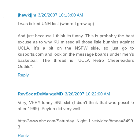
jhawkjjm
3/26/2007 10:13:00 AM
I was ticked UNH lost (where I grew up).
And just because I think its funny. This is probably the best
excuse as to why KU missed all those little bunnies against
UCLA. It's a bit on the NSFW side, so just go to
kusports.com and look on the message boards under men's
basketball. The thread is "UCLA Retro Cheerleaders
Outfits".
Reply
RevScottDeMangeMD
3/26/2007 10:22:00 AM
Very, VERY funny SNL skit (I didn't think that was possible
after 1999). Peyton did very well.
http://www.nbc.com/Saturday_Night_Live/video/#mea=8499
3
Reply