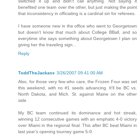
switched it up and didn't call anything. Not saying it
benefited one team over the other, but just making the point
that inconsistency in officiating is a cardinal sin for referees.
I have someone new in the office who went to Georgetown
but doesn't know that much about College BBall, and so
everytime she says something about Georgetown I plan on
giving her the traveling sign...
Reply
ToddTheJackass
3/26/2007 09:41:00 AM
Also, for those very few who care, the Frozen Four was set
this weekend, with no #1 seeds advancing. It'll be BC vs.
North Dakota, and Mich. St. against Maine on the other
side.
My BC team continued its dominance and hot streak,
winning 12 consecutive games with an emphatic 4-0 victory
over Miami in the regional final. This after BC beat Miami in
last year's opening tourney game 5-0.