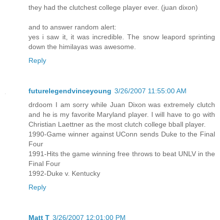
they had the clutchest college player ever. (juan dixon)
and to answer random alert:
yes i saw it, it was incredible. The snow leapord sprinting
down the himilayas was awesome.
Reply
futurelegendvinceyoung
3/26/2007 11:55:00 AM
drdoom I am sorry while Juan Dixon was extremely clutch
and he is my favorite Maryland player. I will have to go with
Christian Laettner as the most clutch college bball player.
1990-Game winner against UConn sends Duke to the Final
Four
1991-Hits the game winning free throws to beat UNLV in the
Final Four
1992-Duke v. Kentucky
Reply
Matt T
3/26/2007 12:01:00 PM