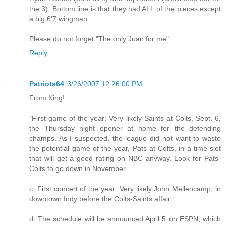
the 3). Bottom line is that they had ALL of the pieces except
a big 6'7 wingman.
Please do not forget "The only Juan for me".
Reply
Patriots64
3/26/2007 12:26:00 PM
From King!
"First game of the year: Very likely Saints at Colts, Sept. 6,
the Thursday night opener at home for the defending
champs. As I suspected, the league did not want to waste
the potential game of the year, Pats at Colts, in a time slot
that will get a good rating on NBC anyway. Look for Pats-
Colts to go down in November.
c. First concert of the year: Very likely John Mellencamp, in
downtown Indy before the Colts-Saints affair.
d. The schedule will be announced April 5 on ESPN, which