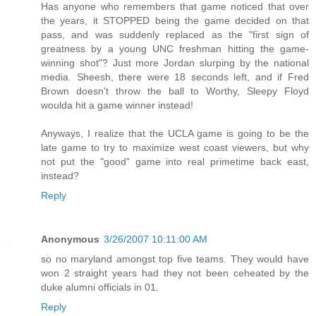
Has anyone who remembers that game noticed that over
the years, it STOPPED being the game decided on that
pass, and was suddenly replaced as the "first sign of
greatness by a young UNC freshman hitting the game-
winning shot"? Just more Jordan slurping by the national
media. Sheesh, there were 18 seconds left, and if Fred
Brown doesn't throw the ball to Worthy, Sleepy Floyd
woulda hit a game winner instead!
Anyways, I realize that the UCLA game is going to be the
late game to try to maximize west coast viewers, but why
not put the "good" game into real primetime back east,
instead?
Reply
Anonymous
3/26/2007 10:11:00 AM
so no maryland amongst top five teams. They would have
won 2 straight years had they not been ceheated by the
duke alumni officials in 01.
Reply