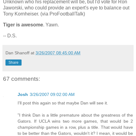
Unknown who his replacement will be, but I'd vote for Ron
Jaworski, who could provide an expert's eye to balance out
Tony Kornheiser. (via ProFootballTalk)
Tiger is awesome
. Yawn.
-- D.S.
Dan Shanoff
at
3/26/2007 08:45:00 AM
Share
67 comments:
Josh
3/26/2007 09:02:00 AM
I'll post this again so that maybe Dan will see it.
"I think Dan is a little premature about the greatness of the
Gators. If UCLA wins two more games, that would be 2
championship games in a row, plus a title. That would have
to be better than the Gators, wouldn't it? I mean, it would be