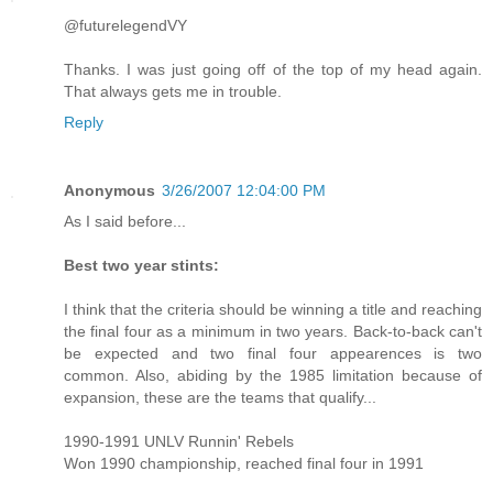
@futurelegendVY
Thanks. I was just going off of the top of my head again.
That always gets me in trouble.
Reply
Anonymous
3/26/2007 12:04:00 PM
As I said before...
Best two year stints:
I think that the criteria should be winning a title and reaching
the final four as a minimum in two years. Back-to-back can't
be expected and two final four appearences is two
common. Also, abiding by the 1985 limitation because of
expansion, these are the teams that qualify...
1990-1991 UNLV Runnin' Rebels
Won 1990 championship, reached final four in 1991