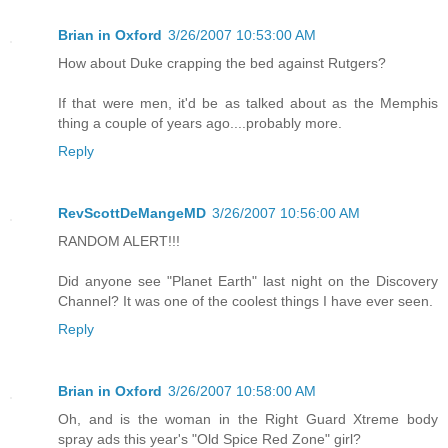
Brian in Oxford
3/26/2007 10:53:00 AM
How about Duke crapping the bed against Rutgers?
If that were men, it'd be as talked about as the Memphis
thing a couple of years ago....probably more.
Reply
RevScottDeMangeMD
3/26/2007 10:56:00 AM
RANDOM ALERT!!!
Did anyone see "Planet Earth" last night on the Discovery
Channel? It was one of the coolest things I have ever seen.
Reply
Brian in Oxford
3/26/2007 10:58:00 AM
Oh, and is the woman in the Right Guard Xtreme body
spray ads this year's "Old Spice Red Zone" girl?