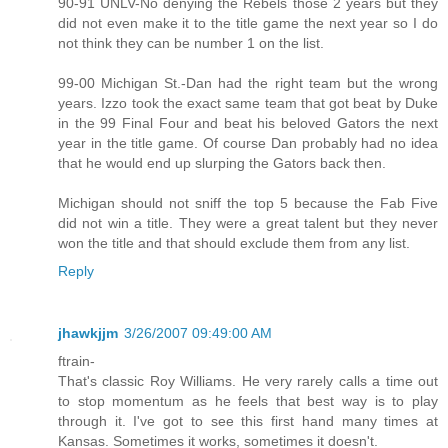
90-91 UNLV-No denying the Rebels those 2 years but they
did not even make it to the title game the next year so I do
not think they can be number 1 on the list.
99-00 Michigan St.-Dan had the right team but the wrong
years. Izzo took the exact same team that got beat by Duke
in the 99 Final Four and beat his beloved Gators the next
year in the title game. Of course Dan probably had no idea
that he would end up slurping the Gators back then.
Michigan should not sniff the top 5 because the Fab Five
did not win a title. They were a great talent but they never
won the title and that should exclude them from any list.
Reply
jhawkjjm
3/26/2007 09:49:00 AM
ftrain-
That's classic Roy Williams. He very rarely calls a time out
to stop momentum as he feels that best way is to play
through it. I've got to see this first hand many times at
Kansas. Sometimes it works, sometimes it doesn't.