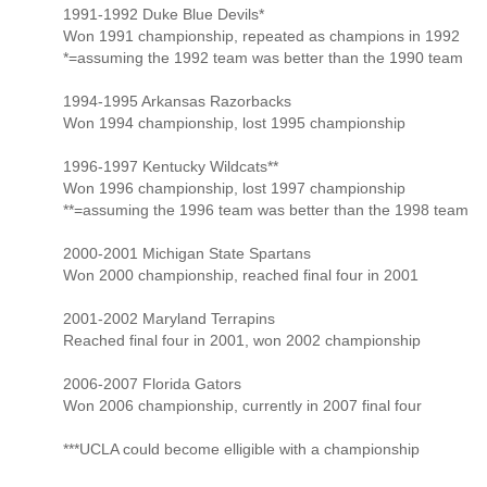
1991-1992 Duke Blue Devils*
Won 1991 championship, repeated as champions in 1992
*=assuming the 1992 team was better than the 1990 team
1994-1995 Arkansas Razorbacks
Won 1994 championship, lost 1995 championship
1996-1997 Kentucky Wildcats**
Won 1996 championship, lost 1997 championship
**=assuming the 1996 team was better than the 1998 team
2000-2001 Michigan State Spartans
Won 2000 championship, reached final four in 2001
2001-2002 Maryland Terrapins
Reached final four in 2001, won 2002 championship
2006-2007 Florida Gators
Won 2006 championship, currently in 2007 final four
***UCLA could become elligible with a championship