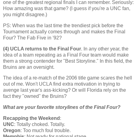
one of the greatest regional finals I can remember. Seriously:
How amazing was that game? (I guess if you're a UNC fan,
you might disagree.)
PS: When was the last time the trendiest pick before the
Tournament actually comes through and makes the Final
Four? The Fab Five in '92?
(4) UCLA returns to the Final Four
. In any other year, the
idea of a team repeating as a Final Four team would make
them a strong contender for "Best Storyline." In this field, the
Bruins are an oversight.
The idea of a re-match of the 2006 title game scares the hell
out of me. Won't UCLA find extra motivation in trying to
avenge last year's ass-kicking? Or will
Florida
rely on the
fact they "owned" the Bruins?
What are your favorite storylines of the Final Four?
Recapping the Weekend
:
UNC
: Totally choked. Totally.
Oregon
: Too much foul trouble.
Memphis
: Not ready for national stage.