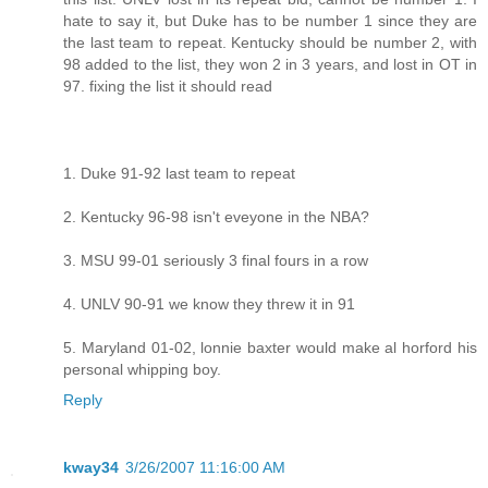
hate to say it, but Duke has to be number 1 since they are
the last team to repeat. Kentucky should be number 2, with
98 added to the list, they won 2 in 3 years, and lost in OT in
97. fixing the list it should read
1. Duke 91-92 last team to repeat
2. Kentucky 96-98 isn't eveyone in the NBA?
3. MSU 99-01 seriously 3 final fours in a row
4. UNLV 90-91 we know they threw it in 91
5. Maryland 01-02, lonnie baxter would make al horford his
personal whipping boy.
Reply
kway34
3/26/2007 11:16:00 AM