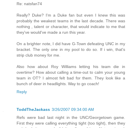
Re: natsfan74
Really? Duke? I'm a Duke fan but even I knew this was
probably the weakest teams in the last decade. There was
nothing , talent or character, that would indicate to me that
they've would've made a run this year.
On a brighter note, I did have G-Town defeating UNC in my
bracket. The only one in my pool to do so. If i win, that's
strip club money for me.
Also how about Roy Williams letting his team die in
overtime? How about calling a time-out to calm your young
team in OT? I almost felt bad for them. They look like a
bunch of deer in headlights. Way to go coach!
Reply
ToddTheJackass
3/26/2007 09:34:00 AM
Refs were bad last night in the UNC/Georgetown game.
First they were calling everything tight (too tight), then they