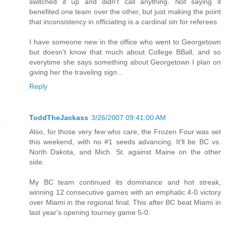
switched it up and didn't call anything. Not saying it
benefited one team over the other, but just making the point
that inconsistency in officiating is a cardinal sin for referees.
I have someone new in the office who went to Georgetown
but doesn't know that much about College BBall, and so
everytime she says something about Georgetown I plan on
giving her the traveling sign...
Reply
ToddTheJackass
3/26/2007 09:41:00 AM
Also, for those very few who care, the Frozen Four was set
this weekend, with no #1 seeds advancing. It'll be BC vs.
North Dakota, and Mich. St. against Maine on the other
side.
My BC team continued its dominance and hot streak,
winning 12 consecutive games with an emphatic 4-0 victory
over Miami in the regional final. This after BC beat Miami in
last year's opening tourney game 5-0.