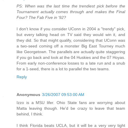
PS: When was the last time the trendiest pick before the
Tournament actually comes through and makes the Final
Four? The Fab Five in '92?
I don't know if you consider UConn in 2004 a "trendy" pick,
but every talking head on TV said they would win it, and
they did. So that might qualify, considering that UConn was
a two-seed coming off a monster Big East Tourney much
like Georgetown. The parallels are actually quite staggering
if you go back and look at the 04 Huskies and the 07 Hoyas.
From early non-conference losses to a late run and a snub
for a 1-seed, there is a lot to parallel the two teams.
Reply
Anonymous
3/26/2007 09:53:00 AM
Izzo is a MSU lifer. Ohio State fans are worrying about
Matta leaving though. He'd be crazy to leave that team
behind, I think.
I think Florida beats UCLA, but it will be a very very tight