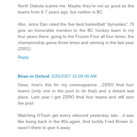
North Dakota scares me. Maybe they're not as good as the
teams from 6-7 years ago, but neither is BC.
Also, since Dan rated the five best basketball "dynasties", I'll
give an honorable mention to the BC hockey team in my
four years there, going to the Frozen Four all four times, the
championship game three times and winning in the last year
(2001).
Reply
Brian in Oxford
3/26/2007 10:09:00 AM
Geez, how's this for my comeuppance....ZERO final four
teams (only one in the pool to do that) and a distant last
place. Last year I got ZERO final four teams and still won
the pool.
Watching GTown get every rebound yesterday late....it was
like being back in the 80s again. And luckily Fred Brown Jr.
wasn't there to give it away.