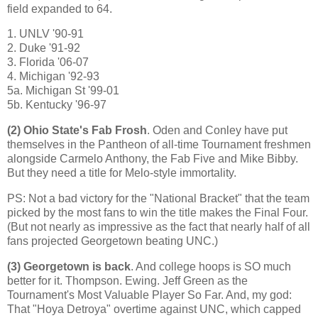
field expanded to 64.
1. UNLV '90-91
2. Duke '91-92
3.
Florida
'06-07
4.
Michigan
'92-93
5a. Michigan St '99-01
5b. Kentucky '96-97
(2)
Ohio
State
's Fab Frosh
. Oden and Conley have put
themselves in the Pantheon of all-time Tournament freshmen
alongside Carmelo Anthony, the Fab Five and Mike Bibby.
But they need a title for Melo-style immortality.
PS: Not a bad victory for the "National Bracket" that the team
picked by the most fans to win the title makes the Final Four.
(But not nearly as impressive as the fact that nearly half of all
fans projected Georgetown beating UNC.)
(3)
Georgetown
is back
. And college hoops is SO much
better for it. Thompson.
Ewing
. Jeff Green as the
Tournament's Most Valuable Player So Far. And, my god:
That "Hoya Detroya" overtime against UNC, which capped