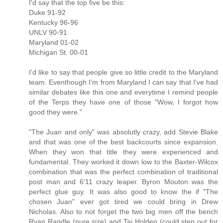
I'd say that the top five be this:
Duke 91-92
Kentucky 96-96
UNLV 90-91
Maryland 01-02
Michigan St. 00-01
I'd like to say that people give so little credit to the Maryland
team. Eventhough I'm from Maryland I can say that I've had
similar debates like this one and everytime I remind people
of the Terps they have one of those "Wow, I forgot how
good they were."
"The Juan and only" was absolutly crazy, add Stevie Blake
and that was one of the best backcourts since expansion.
When they won that title they were experienced and
fundamental. They worked it down low to the Baxter-Wilcox
combination that was the perfect combination of traditional
post man and 6'11 crazy leaper. Byron Mouton was the
perfect glue guy. It was also good to know the if "The
chosen Juan" ever got tired we could bring in Drew
Nicholas. Also to not forget the two big men off the bench
Ryan Randle (pure size) and Taj Holden (could step out for