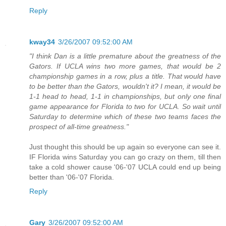
Reply
kway34
3/26/2007 09:52:00 AM
"I think Dan is a little premature about the greatness of the
Gators. If UCLA wins two more games, that would be 2
championship games in a row, plus a title. That would have
to be better than the Gators, wouldn't it? I mean, it would be
1-1 head to head, 1-1 in championships, but only one final
game appearance for Florida to two for UCLA. So wait until
Saturday to determine which of these two teams faces the
prospect of all-time greatness."
Just thought this should be up again so everyone can see it.
IF Florida wins Saturday you can go crazy on them, till then
take a cold shower cause '06-'07 UCLA could end up being
better than '06-'07 Florida.
Reply
Gary
3/26/2007 09:52:00 AM