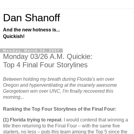
Dan Shanoff
And the new hotness is...
Quickish!
Monday, March 26, 2007
Monday 03/26 A.M. Quickie:
Top 4 Final Four Storylines
Between holding my breath during Florida's win over
Oregon and hyperventilating at the insanely awesome
Georgetown win over UNC, I'm finally recovered this
morning...
Ranking the Top Four Storylines of the Final Four:
(1)
Florida
trying to repeat
. I would contend that winning a
title then returning to the Final Four – with the same five
starters, no less – puts this team among the Top 5 since the