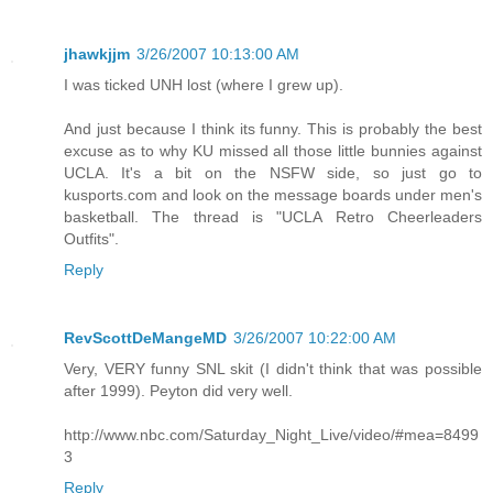
jhawkjjm
3/26/2007 10:13:00 AM
I was ticked UNH lost (where I grew up).
And just because I think its funny. This is probably the best
excuse as to why KU missed all those little bunnies against
UCLA. It's a bit on the NSFW side, so just go to
kusports.com and look on the message boards under men's
basketball. The thread is "UCLA Retro Cheerleaders
Outfits".
Reply
RevScottDeMangeMD
3/26/2007 10:22:00 AM
Very, VERY funny SNL skit (I didn't think that was possible
after 1999). Peyton did very well.
http://www.nbc.com/Saturday_Night_Live/video/#mea=8499
3
Reply