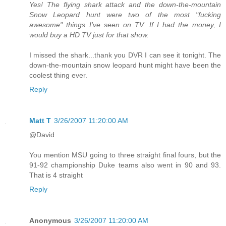
Yes! The flying shark attack and the down-the-mountain
Snow Leopard hunt were two of the most "fucking
awesome" things I've seen on TV. If I had the money, I
would buy a HD TV just for that show.
I missed the shark...thank you DVR I can see it tonight. The
down-the-mountain snow leopard hunt might have been the
coolest thing ever.
Reply
Matt T
3/26/2007 11:20:00 AM
@David
You mention MSU going to three straight final fours, but the
91-92 championship Duke teams also went in 90 and 93.
That is 4 straight
Reply
Anonymous
3/26/2007 11:20:00 AM