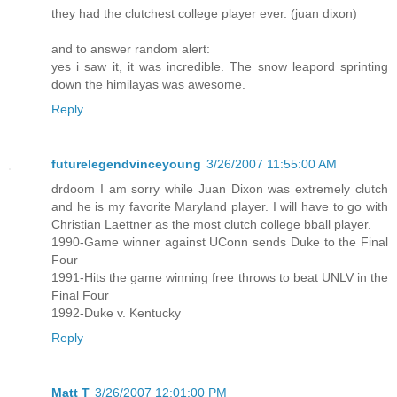
they had the clutchest college player ever. (juan dixon)
and to answer random alert:
yes i saw it, it was incredible. The snow leapord sprinting
down the himilayas was awesome.
Reply
futurelegendvinceyoung
3/26/2007 11:55:00 AM
drdoom I am sorry while Juan Dixon was extremely clutch
and he is my favorite Maryland player. I will have to go with
Christian Laettner as the most clutch college bball player.
1990-Game winner against UConn sends Duke to the Final
Four
1991-Hits the game winning free throws to beat UNLV in the
Final Four
1992-Duke v. Kentucky
Reply
Matt T
3/26/2007 12:01:00 PM