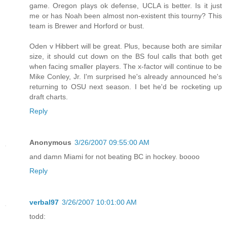
game. Oregon plays ok defense, UCLA is better. Is it just
me or has Noah been almost non-existent this tourny? This
team is Brewer and Horford or bust.
Oden v Hibbert will be great. Plus, because both are similar
size, it should cut down on the BS foul calls that both get
when facing smaller players. The x-factor will continue to be
Mike Conley, Jr. I'm surprised he's already announced he's
returning to OSU next season. I bet he'd be rocketing up
draft charts.
Reply
Anonymous
3/26/2007 09:55:00 AM
and damn Miami for not beating BC in hockey. boooo
Reply
verbal97
3/26/2007 10:01:00 AM
todd: