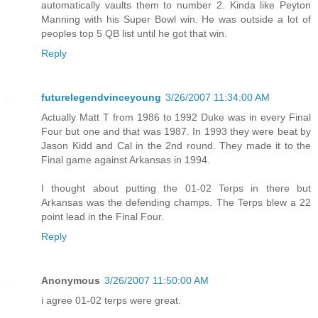
automatically vaults them to number 2. Kinda like Peyton
Manning with his Super Bowl win. He was outside a lot of
peoples top 5 QB list until he got that win.
Reply
futurelegendvinceyoung
3/26/2007 11:34:00 AM
Actually Matt T from 1986 to 1992 Duke was in every Final
Four but one and that was 1987. In 1993 they were beat by
Jason Kidd and Cal in the 2nd round. They made it to the
Final game against Arkansas in 1994.
I thought about putting the 01-02 Terps in there but
Arkansas was the defending champs. The Terps blew a 22
point lead in the Final Four.
Reply
Anonymous
3/26/2007 11:50:00 AM
i agree 01-02 terps were great.