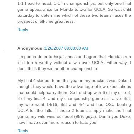
1-1 head to head, 1-1 in championships, but only one final
game appearance for Florida to two for UCLA. So wait until
Saturday to determine which of these two teams faces the
prospect of all-time greatness."
Reply
Anonymous
3/26/2007 09:08:00 AM
I'm gonna defer to hisjazziness and agree that Florida's run
isn't top 5 worthy without a win over UCLA. Either way, I
don't think they win another championship.
My final 4 sleeper team this year in my brackets was Duke. I
thought they would have the advantage of low expectations
that could help carry them. So I end up with 6 of my elite 8,
3 of my final 4, and my championship game still alive. But,
my wife went 14/16, 8/8 and 4/4 and has OSU beating
UCLA for the Title. If those 2 teams simply make the final
game, my wife wins our pool (95% guys). Damn you Duke,
now I have even more reason to hate you!
Reply