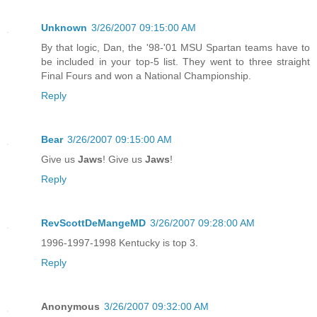
Unknown
3/26/2007 09:15:00 AM
By that logic, Dan, the '98-'01 MSU Spartan teams have to
be included in your top-5 list. They went to three straight
Final Fours and won a National Championship.
Reply
Bear
3/26/2007 09:15:00 AM
Give us
Jaws
! Give us
Jaws
!
Reply
RevScottDeMangeMD
3/26/2007 09:28:00 AM
1996-1997-1998 Kentucky is top 3.
Reply
Anonymous
3/26/2007 09:32:00 AM