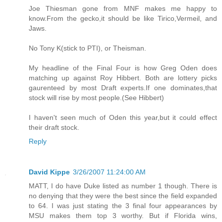
Joe Thiesman gone from MNF makes me happy to
know.From the gecko,it should be like Tirico,Vermeil, and
Jaws.
No Tony K(stick to PTI), or Theisman.
My headline of the Final Four is how Greg Oden does
matching up against Roy Hibbert. Both are lottery picks
gaurenteed by most Draft experts.If one dominates,that
stock will rise by most people.(See Hibbert)
I haven't seen much of Oden this year,but it could effect
their draft stock.
Reply
David Kippe
3/26/2007 11:24:00 AM
MATT, I do have Duke listed as number 1 though. There is
no denying that they were the best since the field expanded
to 64. I was just stating the 3 final four appearances by
MSU makes them top 3 worthy. But if Florida wins,