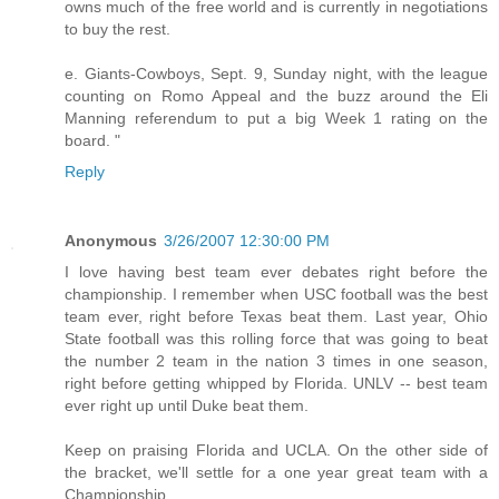
owns much of the free world and is currently in negotiations
to buy the rest.
e. Giants-Cowboys, Sept. 9, Sunday night, with the league
counting on Romo Appeal and the buzz around the Eli
Manning referendum to put a big Week 1 rating on the
board. "
Reply
Anonymous
3/26/2007 12:30:00 PM
I love having best team ever debates right before the
championship. I remember when USC football was the best
team ever, right before Texas beat them. Last year, Ohio
State football was this rolling force that was going to beat
the number 2 team in the nation 3 times in one season,
right before getting whipped by Florida. UNLV -- best team
ever right up until Duke beat them.
Keep on praising Florida and UCLA. On the other side of
the bracket, we'll settle for a one year great team with a
Championship.