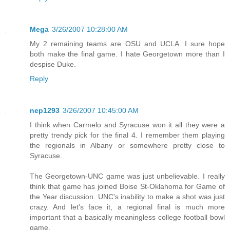
Mega
3/26/2007 10:28:00 AM
My 2 remaining teams are OSU and UCLA. I sure hope
both make the final game. I hate Georgetown more than I
despise Duke.
Reply
nep1293
3/26/2007 10:45:00 AM
I think when Carmelo and Syracuse won it all they were a
pretty trendy pick for the final 4. I remember them playing
the regionals in Albany or somewhere pretty close to
Syracuse.
The Georgetown-UNC game was just unbelievable. I really
think that game has joined Boise St-Oklahoma for Game of
the Year discussion. UNC's inability to make a shot was just
crazy. And let's face it, a regional final is much more
important that a basically meaningless college football bowl
game.