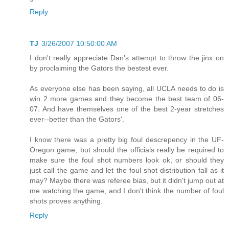
Reply
TJ
3/26/2007 10:50:00 AM
I don't really appreciate Dan's attempt to throw the jinx on
by proclaiming the Gators the bestest ever.
As everyone else has been saying, all UCLA needs to do is
win 2 more games and they become the best team of 06-
07. And have themselves one of the best 2-year stretches
ever--better than the Gators'.
I know there was a pretty big foul descrepency in the UF-
Oregon game, but should the officials really be required to
make sure the foul shot numbers look ok, or should they
just call the game and let the foul shot distribution fall as it
may? Maybe there was referee bias, but it didn't jump out at
me watching the game, and I don't think the number of foul
shots proves anything.
Reply