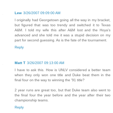
Lew
3/26/2007 09:09:00 AM
I originally had Georgetown going all the way in my bracket,
but figured that was too trendy and switched it to Texas
A&M. I told my wife this after A&M lost and the Hoya's
advanced and she told me it was a stupid decision on my
part for second guessing. As is the fate of the tournament.
Reply
Matt T
3/26/2007 09:13:00 AM
I have to ask this. How is UNLV considered a better team
when they only won one title and Duke beat them in the
final four on the way to winning the '91 title?
2 year runs are great too, but that Duke team also went to
the final four the year before and the year after their two
championship teams.
Reply