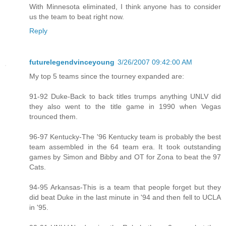
With Minnesota eliminated, I think anyone has to consider
us the team to beat right now.
Reply
futurelegendvinceyoung
3/26/2007 09:42:00 AM
My top 5 teams since the tourney expanded are:
91-92 Duke-Back to back titles trumps anything UNLV did
they also went to the title game in 1990 when Vegas
trounced them.
96-97 Kentucky-The '96 Kentucky team is probably the best
team assembled in the 64 team era. It took outstanding
games by Simon and Bibby and OT for Zona to beat the 97
Cats.
94-95 Arkansas-This is a team that people forget but they
did beat Duke in the last minute in '94 and then fell to UCLA
in '95.