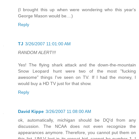
(I brought this up when were wondering who this year's
George Mason would be....)
Reply
TJ
3/26/2007 11:01:00 AM
RANDOM ALERT!!!
Yes! The flying shark attack and the down-the-mountain
Snow Leopard hunt were two of the most "fucking
awesome" things I've seen on TV. If I had the money, I
would buy a HD TV just for that show.
Reply
David Kippe
3/26/2007 11:08:00 AM
ok, automatically, michigan should be DQ'd from any
discussion. The NCAA does not even recognize the
appearances anymore. Therefore, you cannot put them on
this list. UNLV lost in its repeat bid, cannot be number 1. I