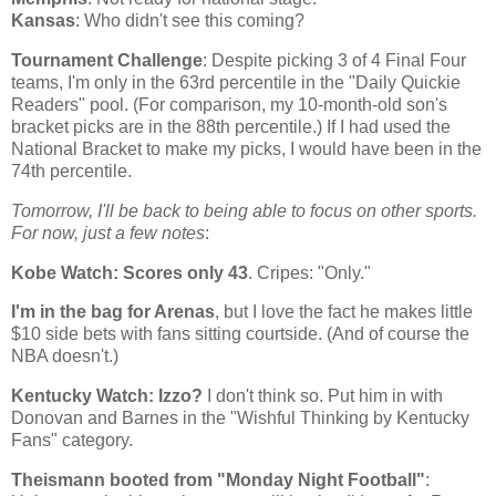
Kansas
: Who didn't see this coming?
Tournament Challenge
: Despite picking 3 of 4 Final Four
teams, I'm only in the 63rd percentile in the "Daily Quickie
Readers" pool. (For comparison, my 10-month-old son's
bracket picks are in the 88th percentile.) If I had used the
National Bracket to make my picks, I would have been in the
74th percentile.
Tomorrow, I'll be back to being able to focus on other sports.
For now, just a few notes
:
Kobe
Watch: Scores only 43
. Cripes: "Only."
I'm in the bag for Arenas
, but I love the fact he makes little
$10 side bets with fans sitting courtside. (And of course the
NBA doesn't.)
Kentucky
Watch: Izzo?
I don't think so. Put him in with
Donovan and Barnes in the "Wishful Thinking by Kentucky
Fans" category.
Theismann booted from "Monday Night Football"
: