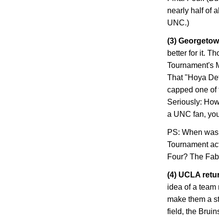
nearly half of 
UNC.)
(3)
Georgeto
better for it. 
Tournament's M
That "Hoya De
capped one of t
Seriously: How
a UNC fan, you
PS: When was th
Tournament act
Four? The Fab 
(4) UCLA retur
idea of a team
make them a str
field, the Brui