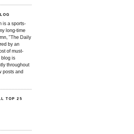
BLOG
is a sports-
 my long-time
n, "The Daily
red by an
st of must-
 blog is
tly throughout
w posts and
L TOP 25