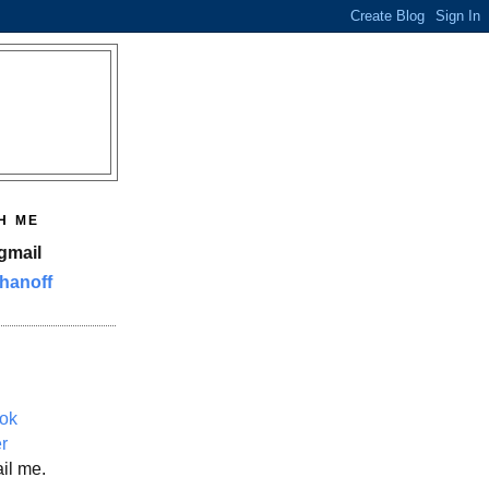
H ME
gmail
hanoff
ok
er
il me.