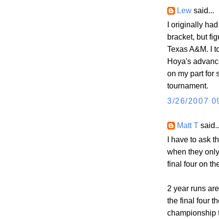
Lew
said...
I originally h
bracket, but fi
Texas A&M. I to
Hoya's advance
on my part for 
tournament.
3/26/2007 0
Matt T
said..
I have to ask 
when they only
final four on th
2 year runs are
the final four t
championship 