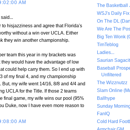
9:02:00 AM
The Basketball
WSJ's Daily Fix 
aid...
On The DL (Dan
 to hisjazziness and agree that Florida's
We Are The Po
 worthy without a win over UCLA. Either
Big Ten Wonk 
ink they win another championship.
TimTeblog
Ladies...
per team this year in my brackets was
Saurian Sagaci
t they would have the advantage of low
Baseball Prospe
at could help carry them. So I end up with
Unfiltered
, 3 of my final 4, and my championship
The Wizznutzz
e. But, my wife went 14/16, 8/8 and 4/4 and
Slam Online (Mu
g UCLA for the Title. If those 2 teams
e final game, my wife wins our pool (95%
Ballhype
ou Duke, now I have even more reason to
Sunday Mornin
FanIQ
9:08:00 AM
Cold Hard Footb
Armchair GM