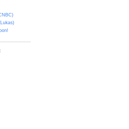
(CNBC)
(Lukas)
oon!
E