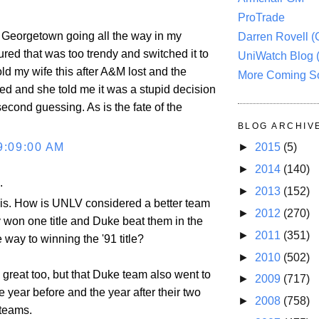
ProTrade
ad Georgetown going all the way in my
Darren Rovell 
gured that was too trendy and switched it to
UniWatch Blog 
ld my wife this after A&M lost and the
More Coming S
d and she told me it was a stupid decision
second guessing. As is the fate of the
BLOG ARCHIV
9:09:00 AM
►
2015
(5)
►
2014
(140)
.
►
2013
(152)
this. How is UNLV considered a better team
►
2012
(270)
 won one title and Duke beat them in the
►
2011
(351)
e way to winning the '91 title?
►
2010
(502)
 great too, but that Duke team also went to
►
2009
(717)
he year before and the year after their two
►
2008
(758)
teams.