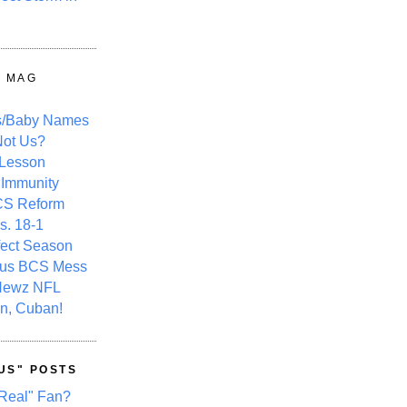
Y MAG
s/Baby Names
ot Us?
 Lesson
 Immunity
CS Reform
s. 18-1
fect Season
ous BCS Mess
Newz NFL
n, Cuban!
US" POSTS
Real" Fan?