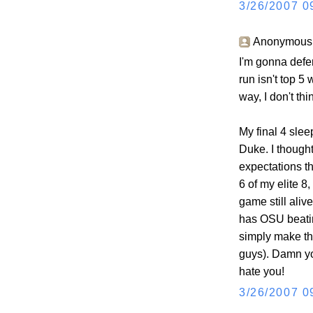
3/26/2007 0
Anonymous s
I'm gonna defer
run isn't top 5
way, I don't th
My final 4 slee
Duke. I though
expectations th
6 of my elite 8
game still aliv
has OSU beatin
simply make th
guys). Damn y
hate you!
3/26/2007 0