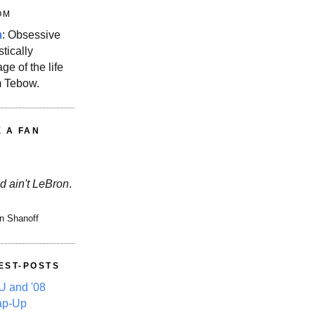
OM
m
: Obsessive
stically
ge of the life
m Tebow.
E A FAN
d ain't LeBron
.
n Shanoff
EST-POSTS
 and '08
ap-Up