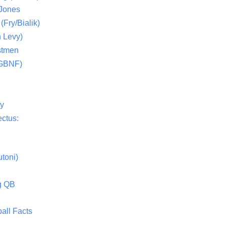
 Jones
(Fry/Bialik)
 Levy)
stmen
(GBNF)
ty
ctus:
toni)
g QB
all Facts