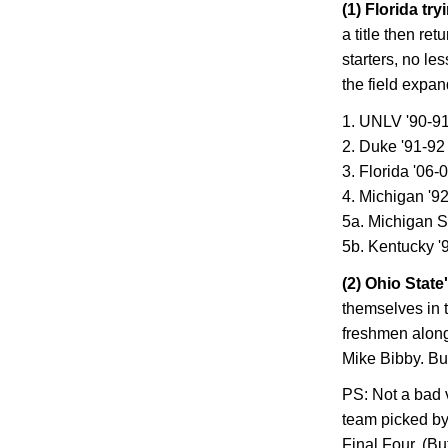
(1)
Florida
tryi
a title then ret
starters, no le
the field expan
1. UNLV '90-9
2. Duke '91-92
3.
Florida
'06-
4.
Michigan
'92
5a. Michigan S
5b. Kentucky '
(2)
Ohio
State
themselves in 
freshmen alon
Mike Bibby. But
PS: Not a bad v
team picked by 
Final Four. (Bu