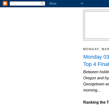
MONDAY, MAR
Monday 03/
Top 4 Final
Between holdin
Oregon and hyp
Georgetown win
morning...
Ranking the T