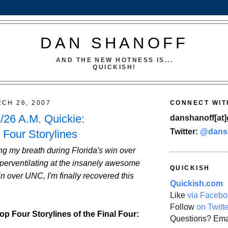
DAN SHANOFF
AND THE NEW HOTNESS IS...
QUICKISH!
CH 26, 2007
CONNECT WIT
26 A.M. Quickie:
danshanoff[at]
Twitter:
@dans
 Four Storylines
g my breath during Florida's win over
erventilating at the insanely awesome
QUICKISH
 over UNC, I'm finally recovered this
Quickish.com
Like
via Facebo
Follow
on Twitt
op Four Storylines of the Final Four:
Questions? Ema