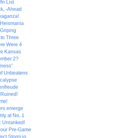
In List
k, -Ahead
vaganza!
+ Heismania
 Griping
 to Three
re Were 4
ve Kansas
umber 2?
dness"
of Unbeatens
calypse
nfreude
.Ruined!
me!
ers emerge
ity at No. 1
: Unranked!
Hour Pre-Game
ect Storm in