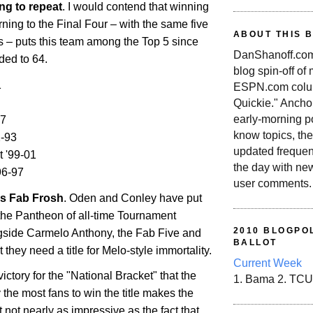
ng to repeat
. I would contend that winning
urning to the Final Four – with the same five
ABOUT THIS 
ss – puts this team among the Top 5 since
DanShanoff.com 
ded to 64.
blog spin-off of
1
ESPN.com colum
Quickie." Ancho
early-morning po
07
know topics, the
-93
updated frequen
t '99-01
the day with ne
96-97
user comments.
's Fab Frosh
. Oden and Conley have put
the Pantheon of all-time Tournament
2010 BLOGPOL
gside Carmelo Anthony, the Fab Five and
BALLOT
 they need a title for Melo-style immortality.
Current Week
ictory for the "National Bracket" that the
1. Bama 2. TCU
the most fans to win the title makes the
t not nearly as impressive as the fact that