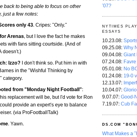
'07?
be back to being able to focus on other
, just a few notes
:
Scores only 43
. Cripes: "Only."
NYTIMES PLA
ESSAYS
 for Arenas
, but I love the fact he makes
10.23.08:
Sport
bets with fans sitting courtside. (And of
09.25.08:
Why N
 doesn't.)
09.04.08:
Giant
07.24.08:
Favre
ch: Izzo?
I don't think so. Put him in with
05.01.08:
No B
rnes in the "Wishful Thinking by
01.24.08:
19-0 v
 category.
12.13.07:
Imper
oted from "Monday Night Football"
:
10.04.07:
Glori
9.07.07:
Good-
s replacement will be, but I'd vote for Ron
7.19.07:
Cub Fa
could provide an expert's eye to balance
iser. (via ProFootballTalk)
some
. Yawn.
DS.COM "BON
What Makes a "