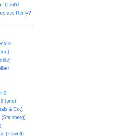
m, Cont'd
eplace Reilly?
nters
rio)
rkle)
lber
tt)
(Florio)
als & Co.)
 (Steinberg)
)
ng (Powell)