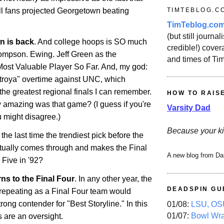
TIMTEBLOG.C
all fans projected Georgetown beating
TimTeblog.co
(but still journali
wn
is back
. And college hoops is SO much
credible!) covera
Thompson.
Ewing
. Jeff Green as the
and times of Ti
ost Valuable Player So Far. And, my god:
troya" overtime against UNC, which
he greatest regional finals I can remember.
HOW TO RAIS
 amazing was that game? (I guess if you're
Varsity Dad
 might disagree.)
Because your ki
e last time the trendiest pick before the
ually comes through and makes the Final
A new blog from Da
Five in '92?
ns to the Final Four
. In any other year, the
DEADSPIN GU
 repeating as a Final Four team would
ong contender for "Best Storyline." In this
01/08:
LSU, OSU
01/07:
Bowl Wr
ns are an oversight.