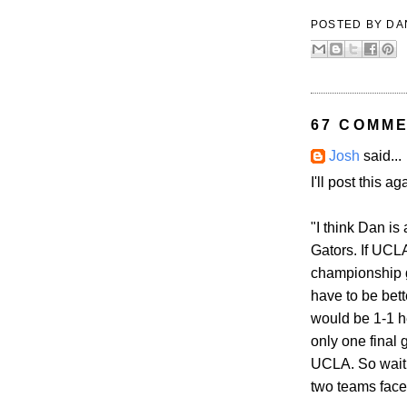
POSTED BY
DA
67 COMME
Josh
said...
I'll post this a
"I think Dan is
Gators. If UCL
championship g
have to be bett
would be 1-1 h
only one final 
UCLA. So wait 
two teams faces