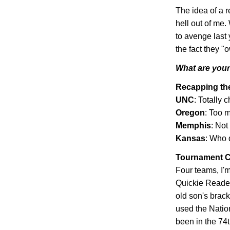
The idea of a r
hell out of me.
to avenge last 
the fact they 
What are your 
Recapping t
UNC
: Totally 
Oregon
: Too m
Memphis
: Not
Kansas
: Who 
Tournament C
Four teams, I'm
Quickie Reader
old son's bracke
used the Natio
been in the 74t