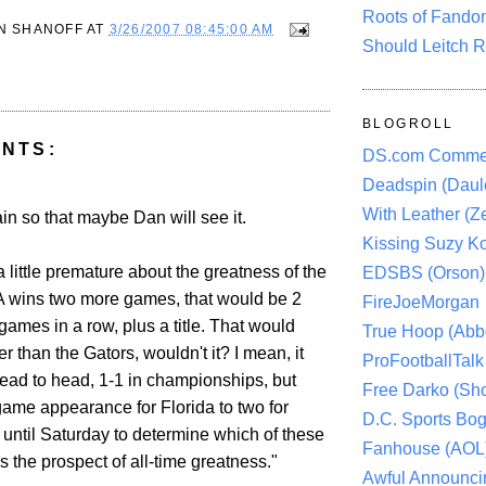
Roots of Fando
N SHANOFF
AT
3/26/2007 08:45:00 AM
Should Leitch R
BLOGROLL
NTS:
DS.com Comme
Deadspin (Daule
With Leather (Ze
gain so that maybe Dan will see it.
Kissing Suzy Ko
 a little premature about the greatness of the
EDSBS (Orson)
A wins two more games, that would be 2
FireJoeMorgan
ames in a row, plus a title. That would
True Hoop (Abbo
er than the Gators, wouldn't it? I mean, it
ProFootballTalk 
ead to head, 1-1 in championships, but
Free Darko (Sho
game appearance for Florida to two for
D.C. Sports Bog
until Saturday to determine which of these
Fanhouse (AOL
 the prospect of all-time greatness."
Awful Announci