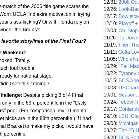
12/31:
2008 Out/
e-match of the 2006 title game scares the
12/26:
Look-Bac
 Won't UCLA find extra motivation in trying
12/17:
Bowlstra
year's ass-kicking? Or will
Florida
rely on
12/10:
Playoff 
"owned" the Bruins?
12/03:
Oh, Stop
11/26:
It's Down
favorite storylines of the Final Four?
11/19:
Then The
11/12:
Gotta Lo
he Weekend
:
11/05:
Who's N
choked. Totally.
10/29:
"Fall Ma
uch foul trouble.
10/22:
Tyranny 
 ready for national stage.
10/15:
BCS Apo
didn't see this coming?
10/08:
USChade
10/01:
Season..
hallenge
: Despite picking 3 of 4 Final
09/24:
Tebow Ti
 only in the 63rd percentile in the "Daily
09/17:
Contend
s" pool. (For comparison, my 10-month-
09/10:
LSU: Clar
t picks are in the 88th percentile.) If I had
09/03:
Michigan
nal Bracket to make my picks, I would have
08/27:
The 25-
h percentile.
08/20:
BCS Perf