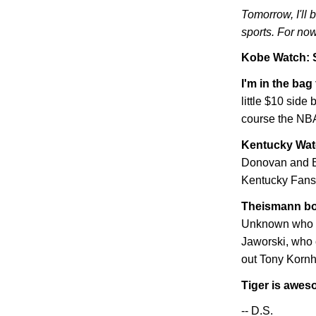
Tomorrow, I'll 
sports. For now
Kobe
Watch: 
I'm in the bag
little $10 side 
course the NBA
Kentucky
Wat
Donovan and Ba
Kentucky Fans"
Theismann bo
Unknown who hi
Jaworski, who 
out Tony Kornhe
Tiger is awe
-- D.S.