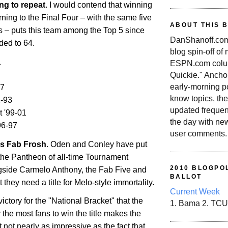
ng to repeat
. I would contend that winning
urning to the Final Four – with the same five
ABOUT THIS 
ss – puts this team among the Top 5 since
DanShanoff.com 
ded to 64.
blog spin-off of
1
ESPN.com colum
Quickie." Ancho
early-morning po
07
know topics, the
-93
updated frequen
t '99-01
the day with ne
96-97
user comments.
's Fab Frosh
. Oden and Conley have put
the Pantheon of all-time Tournament
2010 BLOGPOL
gside Carmelo Anthony, the Fab Five and
BALLOT
 they need a title for Melo-style immortality.
Current Week
ictory for the "National Bracket" that the
1. Bama 2. TCU
the most fans to win the title makes the
t not nearly as impressive as the fact that