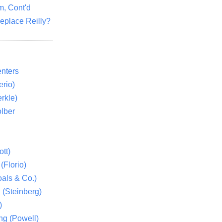
m, Cont'd
eplace Reilly?
nters
rio)
rkle)
lber
tt)
(Florio)
als & Co.)
 (Steinberg)
)
ng (Powell)