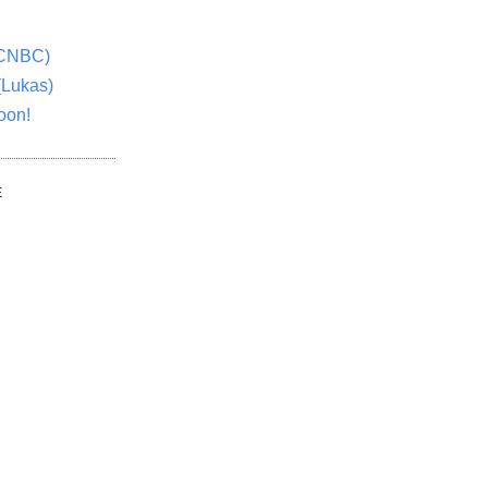
(CNBC)
(Lukas)
oon!
E