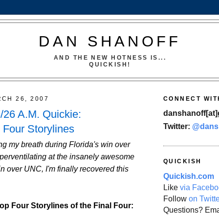
DAN SHANOFF
AND THE NEW HOTNESS IS...
QUICKISH!
CH 26, 2007
CONNECT WIT
26 A.M. Quickie:
danshanoff[at]
Twitter:
@dans
 Four Storylines
g my breath during Florida's win over
erventilating at the insanely awesome
QUICKISH
 over UNC, I'm finally recovered this
Quickish.com
Like
via Facebo
Follow
on Twitt
op Four Storylines of the Final Four:
Questions? Ema