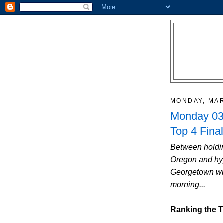
MONDAY, MAR
Monday 03/
Top 4 Final
Between holdin
Oregon and hyp
Georgetown win
morning...
Ranking the T