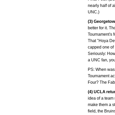
nearly half of 
UNC.)
(3)
Georgeto
better for it. 
Tournament's M
That "Hoya De
capped one of t
Seriously: How
a UNC fan, you
PS: When was th
Tournament act
Four? The Fab 
(4) UCLA retur
idea of a team
make them a str
field, the Brui