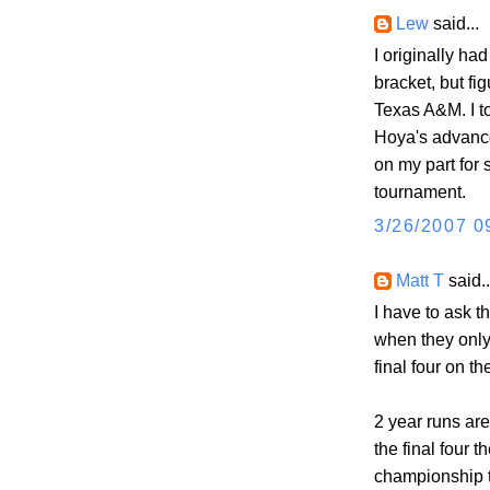
Lew
said...
I originally h
bracket, but fi
Texas A&M. I to
Hoya's advance
on my part for 
tournament.
3/26/2007 0
Matt T
said..
I have to ask 
when they only
final four on th
2 year runs are
the final four t
championship 