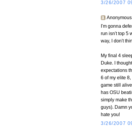
3/26/2007 0
Anonymous s
I'm gonna defer
run isn't top 5
way, I don't th
My final 4 slee
Duke. I though
expectations th
6 of my elite 8
game still aliv
has OSU beatin
simply make th
guys). Damn y
hate you!
3/26/2007 0