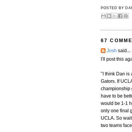
POSTED BY
DA
67 COMME
Josh
said...
I'll post this a
"I think Dan is
Gators. If UCL
championship g
have to be bett
would be 1-1 h
only one final 
UCLA. So wait 
two teams faces