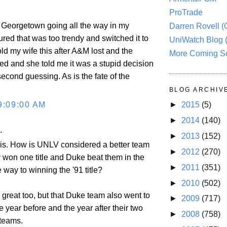
ProTrade
ad Georgetown going all the way in my
Darren Rovell 
gured that was too trendy and switched it to
UniWatch Blog 
ld my wife this after A&M lost and the
More Coming S
d and she told me it was a stupid decision
second guessing. As is the fate of the
BLOG ARCHIV
9:09:00 AM
►
2015
(5)
►
2014
(140)
.
►
2013
(152)
this. How is UNLV considered a better team
►
2012
(270)
 won one title and Duke beat them in the
►
2011
(351)
e way to winning the '91 title?
►
2010
(502)
 great too, but that Duke team also went to
►
2009
(717)
he year before and the year after their two
►
2008
(758)
teams.