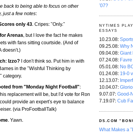
'07?
be back to being able to focus on other
, just a few notes
:
Scores only 43
. Cripes: "Only."
NYTIMES PLA
ESSAYS
 for Arenas
, but I love the fact he makes
10.23.08:
Sport
bets with fans sitting courtside. (And of
09.25.08:
Why N
 doesn't.)
09.04.08:
Giant
07.24.08:
Favre
ch: Izzo?
I don't think so. Put him in with
05.01.08:
No B
rnes in the "Wishful Thinking by
01.24.08:
19-0 v
 category.
12.13.07:
Imper
oted from "Monday Night Football"
:
10.04.07:
Glori
9.07.07:
Good-
s replacement will be, but I'd vote for Ron
7.19.07:
Cub Fa
could provide an expert's eye to balance
iser. (via ProFootballTalk)
some
. Yawn.
DS.COM "BON
What Makes a "