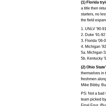
(1)
Florida
tryi
a title then ret
starters, no le
the field expan
1. UNLV '90-9
2. Duke '91-92
3.
Florida
'06-
4.
Michigan
'92
5a. Michigan S
5b. Kentucky '
(2)
Ohio
State
themselves in 
freshmen alon
Mike Bibby. But
PS: Not a bad v
team picked by 
Final Four. (Bu