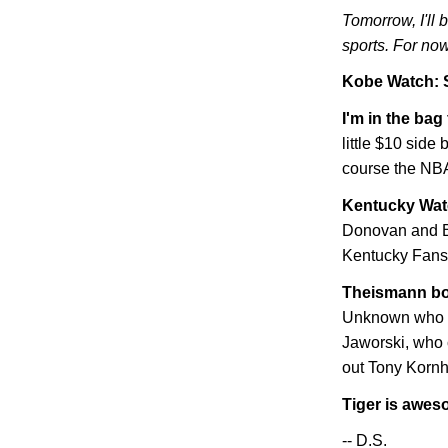
Tomorrow, I'll 
sports. For now
Kobe
Watch: 
I'm in the bag
little $10 side 
course the NBA
Kentucky
Wat
Donovan and Ba
Kentucky Fans"
Theismann bo
Unknown who hi
Jaworski, who 
out Tony Kornhe
Tiger is awe
-- D.S.