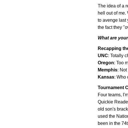
The idea of a r
hell out of me.
to avenge last 
the fact they 
What are your 
Recapping t
UNC
: Totally 
Oregon
: Too m
Memphis
: Not
Kansas
: Who 
Tournament C
Four teams, I'm
Quickie Reader
old son's bracke
used the Natio
been in the 74t