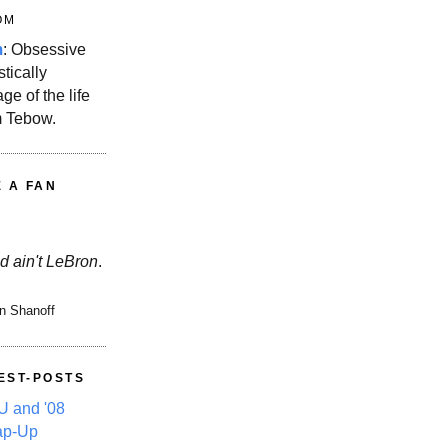
OM
m
: Obsessive
stically
ge of the life
m Tebow.
E A FAN
d ain't LeBron
.
n Shanoff
EST-POSTS
 and '08
ap-Up