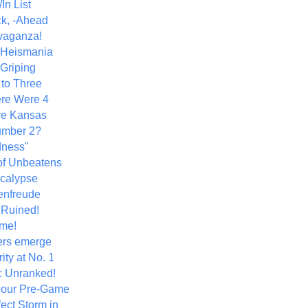
In List
k, -Ahead
vaganza!
+ Heismania
 Griping
 to Three
re Were 4
ve Kansas
umber 2?
dness"
of Unbeatens
calypse
nfreude
.Ruined!
me!
ers emerge
ity at No. 1
: Unranked!
Hour Pre-Game
ect Storm in