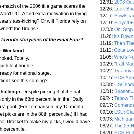
12/31:
2008 Out/
e-match of the 2006 title game scares the
12/26:
Look-Bac
 Won't UCLA find extra motivation in trying
12/17:
Bowlstra
year's ass-kicking? Or will
Florida
rely on
12/10:
Playoff 
"owned" the Bruins?
12/03:
Oh, Stop
11/26:
It's Down
favorite storylines of the Final Four?
11/19:
Then The
11/12:
Gotta Lo
he Weekend
:
11/05:
Who's N
choked. Totally.
10/29:
"Fall Ma
uch foul trouble.
10/22:
Tyranny 
 ready for national stage.
10/15:
BCS Apo
didn't see this coming?
10/08:
USChade
10/01:
Season..
hallenge
: Despite picking 3 of 4 Final
09/24:
Tebow Ti
 only in the 63rd percentile in the "Daily
09/17:
Contend
s" pool. (For comparison, my 10-month-
09/10:
LSU: Clar
t picks are in the 88th percentile.) If I had
09/03:
Michigan
nal Bracket to make my picks, I would have
08/27:
The 25-
h percentile.
08/20:
BCS Perf