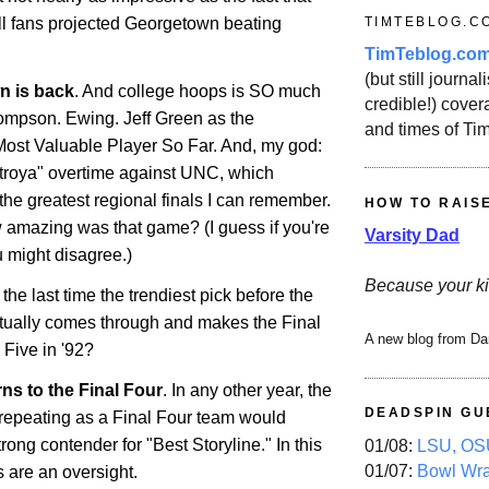
TIMTEBLOG.C
all fans projected Georgetown beating
TimTeblog.co
(but still journali
wn
is back
. And college hoops is SO much
credible!) covera
Thompson.
Ewing
. Jeff Green as the
and times of Ti
ost Valuable Player So Far. And, my god:
troya" overtime against UNC, which
he greatest regional finals I can remember.
HOW TO RAIS
 amazing was that game? (I guess if you're
Varsity Dad
 might disagree.)
Because your ki
e last time the trendiest pick before the
ually comes through and makes the Final
A new blog from Da
Five in '92?
ns to the Final Four
. In any other year, the
DEADSPIN GU
 repeating as a Final Four team would
ong contender for "Best Storyline." In this
01/08:
LSU, OSU
01/07:
Bowl Wr
ns are an oversight.