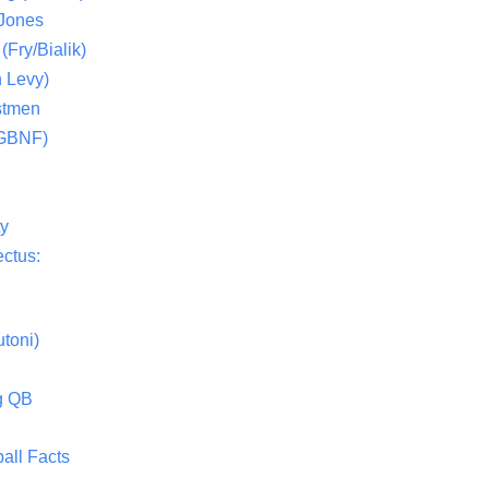
 Jones
(Fry/Bialik)
 Levy)
stmen
(GBNF)
ty
ctus:
toni)
g QB
all Facts