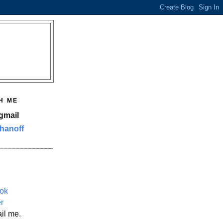
H ME
gmail
hanoff
ok
er
il me.