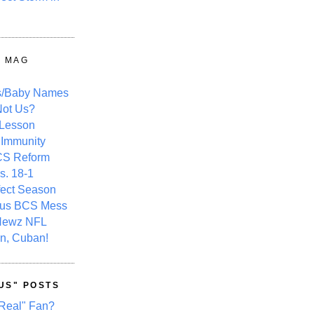
Y MAG
s/Baby Names
ot Us?
 Lesson
 Immunity
CS Reform
s. 18-1
fect Season
ous BCS Mess
Newz NFL
n, Cuban!
US" POSTS
Real" Fan?