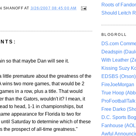
Roots of Fando
N SHANOFF
AT
3/26/2007 08:45:00 AM
Should Leitch R
BLOGROLL
NTS:
DS.com Comme
Deadspin (Daule
With Leather (Ze
gain so that maybe Dan will see it.
Kissing Suzy Ko
 a little premature about the greatness of the
EDSBS (Orson)
A wins two more games, that would be 2
FireJoeMorgan
ames in a row, plus a title. That would
True Hoop (Abbo
er than the Gators, wouldn't it? I mean, it
ProFootballTalk 
ead to head, 1-1 in championships, but
Free Darko (Sho
game appearance for Florida to two for
D.C. Sports Bog
until Saturday to determine which of these
Fanhouse (AOL
 the prospect of all-time greatness."
Awful Announci