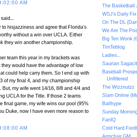
9:02:00 AM
The Basketball
WSJ's Daily Fix 
aid...
On The DL (Dan
 to hisjazziness and agree that Florida's
We Are The Po
 worthy without a win over UCLA. Either
Big Ten Wonk 
ink they win another championship.
TimTeblog
Ladies...
per team this year in my brackets was
Saurian Sagaci
t they would have the advantage of low
Baseball Prospe
at could help carry them. So I end up with
Unfiltered
, 3 of my final 4, and my championship
The Wizznutzz
e. But, my wife went 14/16, 8/8 and 4/4 and
Slam Online (Mu
g UCLA for the Title. If those 2 teams
e final game, my wife wins our pool (95%
Ballhype
ou Duke, now I have even more reason to
Sunday Mornin
FanIQ
9:08:00 AM
Cold Hard Footb
Armchair GM