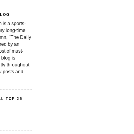
BLOG
is a sports-
 my long-time
n, "The Daily
red by an
st of must-
 blog is
tly throughout
w posts and
L TOP 25