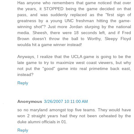
Has anyone who remembers that game noticed that over
the years, it STOPPED being the game decided on that
pass, and was suddenly replaced as the "first sign of
greatness by a young UNC freshman hitting the game-
winning shot"? Just more Jordan slurping by the national
media. Sheesh, there were 18 seconds left, and if Fred
Brown doesn't throw the ball to Worthy, Sleepy Floyd
woulda hit a game winner instead!
Anyways, I realize that the UCLA game is going to be the
late game to try to maximize west coast viewers, but why
not put the "good" game into real primetime back east,
instead?
Reply
Anonymous
3/26/2007 10:11:00 AM
so no maryland amongst top five teams. They would have
won 2 straight years had they not been ceheated by the
duke alumni officials in 01.
Reply