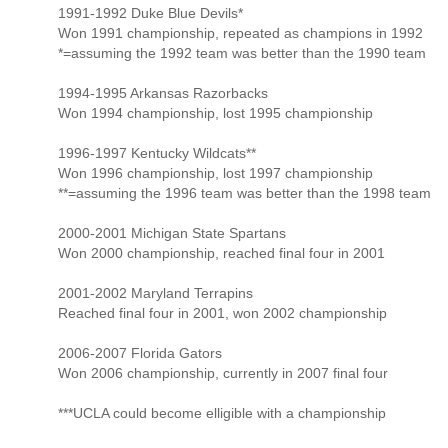
1991-1992 Duke Blue Devils*
Won 1991 championship, repeated as champions in 1992
*=assuming the 1992 team was better than the 1990 team
1994-1995 Arkansas Razorbacks
Won 1994 championship, lost 1995 championship
1996-1997 Kentucky Wildcats**
Won 1996 championship, lost 1997 championship
**=assuming the 1996 team was better than the 1998 team
2000-2001 Michigan State Spartans
Won 2000 championship, reached final four in 2001
2001-2002 Maryland Terrapins
Reached final four in 2001, won 2002 championship
2006-2007 Florida Gators
Won 2006 championship, currently in 2007 final four
***UCLA could become elligible with a championship