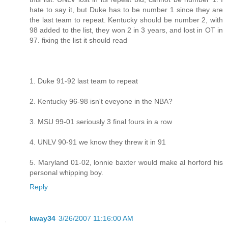
hate to say it, but Duke has to be number 1 since they are
the last team to repeat. Kentucky should be number 2, with
98 added to the list, they won 2 in 3 years, and lost in OT in
97. fixing the list it should read
1. Duke 91-92 last team to repeat
2. Kentucky 96-98 isn't eveyone in the NBA?
3. MSU 99-01 seriously 3 final fours in a row
4. UNLV 90-91 we know they threw it in 91
5. Maryland 01-02, lonnie baxter would make al horford his
personal whipping boy.
Reply
kway34
3/26/2007 11:16:00 AM