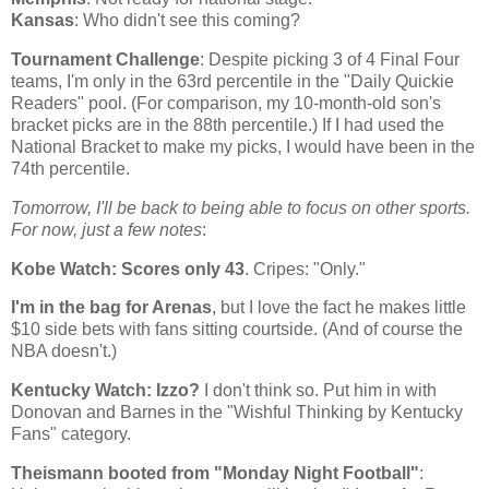
Kansas
: Who didn't see this coming?
Tournament Challenge
: Despite picking 3 of 4 Final Four
teams, I'm only in the 63rd percentile in the "Daily Quickie
Readers" pool. (For comparison, my 10-month-old son's
bracket picks are in the 88th percentile.) If I had used the
National Bracket to make my picks, I would have been in the
74th percentile.
Tomorrow, I'll be back to being able to focus on other sports.
For now, just a few notes
:
Kobe
Watch: Scores only 43
. Cripes: "Only."
I'm in the bag for Arenas
, but I love the fact he makes little
$10 side bets with fans sitting courtside. (And of course the
NBA doesn't.)
Kentucky
Watch: Izzo?
I don't think so. Put him in with
Donovan and Barnes in the "Wishful Thinking by Kentucky
Fans" category.
Theismann booted from "Monday Night Football"
: