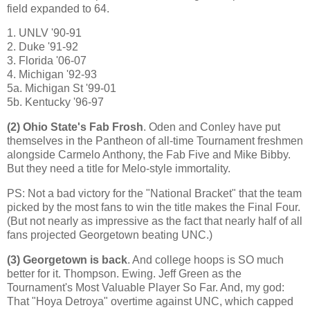
field expanded to 64.
1. UNLV '90-91
2. Duke '91-92
3.
Florida
'06-07
4.
Michigan
'92-93
5a. Michigan St '99-01
5b. Kentucky '96-97
(2)
Ohio
State
's Fab Frosh
. Oden and Conley have put
themselves in the Pantheon of all-time Tournament freshmen
alongside Carmelo Anthony, the Fab Five and Mike Bibby.
But they need a title for Melo-style immortality.
PS: Not a bad victory for the "National Bracket" that the team
picked by the most fans to win the title makes the Final Four.
(But not nearly as impressive as the fact that nearly half of all
fans projected Georgetown beating UNC.)
(3)
Georgetown
is back
. And college hoops is SO much
better for it. Thompson.
Ewing
. Jeff Green as the
Tournament's Most Valuable Player So Far. And, my god:
That "Hoya Detroya" overtime against UNC, which capped