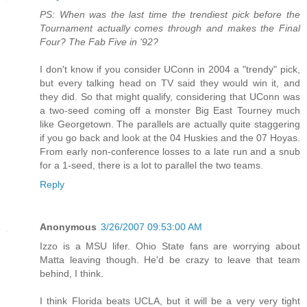
PS: When was the last time the trendiest pick before the
Tournament actually comes through and makes the Final
Four? The Fab Five in '92?
I don't know if you consider UConn in 2004 a "trendy" pick,
but every talking head on TV said they would win it, and
they did. So that might qualify, considering that UConn was
a two-seed coming off a monster Big East Tourney much
like Georgetown. The parallels are actually quite staggering
if you go back and look at the 04 Huskies and the 07 Hoyas.
From early non-conference losses to a late run and a snub
for a 1-seed, there is a lot to parallel the two teams.
Reply
Anonymous
3/26/2007 09:53:00 AM
Izzo is a MSU lifer. Ohio State fans are worrying about
Matta leaving though. He'd be crazy to leave that team
behind, I think.
I think Florida beats UCLA, but it will be a very very tight