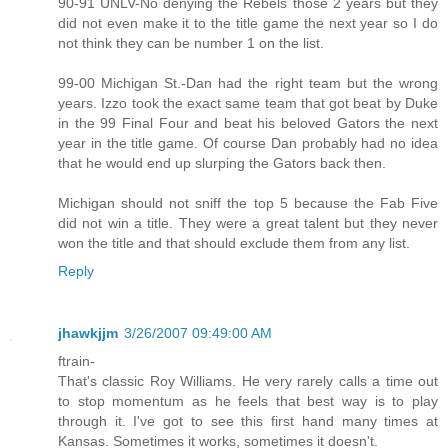
90-91 UNLV-No denying the Rebels those 2 years but they
did not even make it to the title game the next year so I do
not think they can be number 1 on the list.
99-00 Michigan St.-Dan had the right team but the wrong
years. Izzo took the exact same team that got beat by Duke
in the 99 Final Four and beat his beloved Gators the next
year in the title game. Of course Dan probably had no idea
that he would end up slurping the Gators back then.
Michigan should not sniff the top 5 because the Fab Five
did not win a title. They were a great talent but they never
won the title and that should exclude them from any list.
Reply
jhawkjjm
3/26/2007 09:49:00 AM
ftrain-
That's classic Roy Williams. He very rarely calls a time out
to stop momentum as he feels that best way is to play
through it. I've got to see this first hand many times at
Kansas. Sometimes it works, sometimes it doesn't.