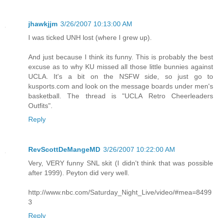
jhawkjjm
3/26/2007 10:13:00 AM
I was ticked UNH lost (where I grew up).
And just because I think its funny. This is probably the best
excuse as to why KU missed all those little bunnies against
UCLA. It's a bit on the NSFW side, so just go to
kusports.com and look on the message boards under men's
basketball. The thread is "UCLA Retro Cheerleaders
Outfits".
Reply
RevScottDeMangeMD
3/26/2007 10:22:00 AM
Very, VERY funny SNL skit (I didn't think that was possible
after 1999). Peyton did very well.
http://www.nbc.com/Saturday_Night_Live/video/#mea=8499
3
Reply