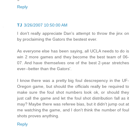
Reply
TJ
3/26/2007 10:50:00 AM
I don't really appreciate Dan's attempt to throw the jinx on
by proclaiming the Gators the bestest ever.
As everyone else has been saying, all UCLA needs to do is
win 2 more games and they become the best team of 06-
07. And have themselves one of the best 2-year stretches
ever--better than the Gators'.
I know there was a pretty big foul descrepency in the UF-
Oregon game, but should the officials really be required to
make sure the foul shot numbers look ok, or should they
just call the game and let the foul shot distribution fall as it
may? Maybe there was referee bias, but it didn't jump out at
me watching the game, and I don't think the number of foul
shots proves anything.
Reply