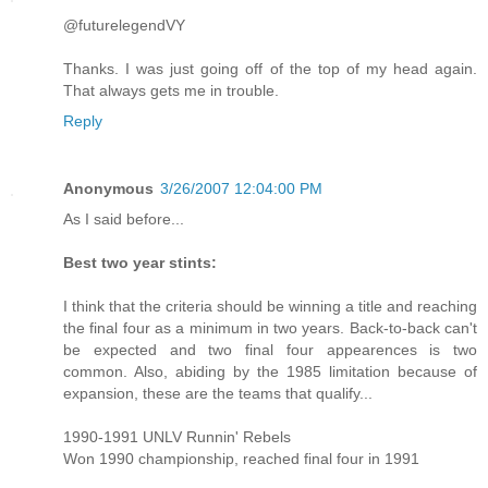
@futurelegendVY
Thanks. I was just going off of the top of my head again.
That always gets me in trouble.
Reply
Anonymous
3/26/2007 12:04:00 PM
As I said before...
Best two year stints:
I think that the criteria should be winning a title and reaching
the final four as a minimum in two years. Back-to-back can't
be expected and two final four appearences is two
common. Also, abiding by the 1985 limitation because of
expansion, these are the teams that qualify...
1990-1991 UNLV Runnin' Rebels
Won 1990 championship, reached final four in 1991