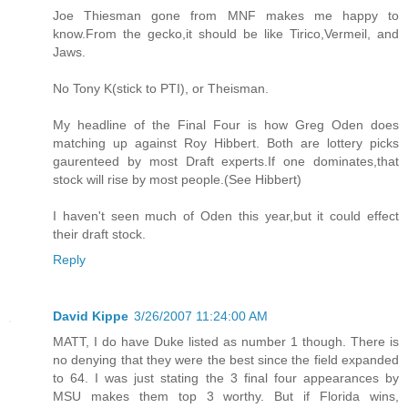
Joe Thiesman gone from MNF makes me happy to
know.From the gecko,it should be like Tirico,Vermeil, and
Jaws.
No Tony K(stick to PTI), or Theisman.
My headline of the Final Four is how Greg Oden does
matching up against Roy Hibbert. Both are lottery picks
gaurenteed by most Draft experts.If one dominates,that
stock will rise by most people.(See Hibbert)
I haven't seen much of Oden this year,but it could effect
their draft stock.
Reply
David Kippe
3/26/2007 11:24:00 AM
MATT, I do have Duke listed as number 1 though. There is
no denying that they were the best since the field expanded
to 64. I was just stating the 3 final four appearances by
MSU makes them top 3 worthy. But if Florida wins,