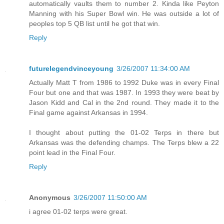
automatically vaults them to number 2. Kinda like Peyton
Manning with his Super Bowl win. He was outside a lot of
peoples top 5 QB list until he got that win.
Reply
futurelegendvinceyoung
3/26/2007 11:34:00 AM
Actually Matt T from 1986 to 1992 Duke was in every Final
Four but one and that was 1987. In 1993 they were beat by
Jason Kidd and Cal in the 2nd round. They made it to the
Final game against Arkansas in 1994.
I thought about putting the 01-02 Terps in there but
Arkansas was the defending champs. The Terps blew a 22
point lead in the Final Four.
Reply
Anonymous
3/26/2007 11:50:00 AM
i agree 01-02 terps were great.