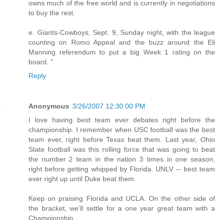
owns much of the free world and is currently in negotiations
to buy the rest.
e. Giants-Cowboys, Sept. 9, Sunday night, with the league
counting on Romo Appeal and the buzz around the Eli
Manning referendum to put a big Week 1 rating on the
board. "
Reply
Anonymous
3/26/2007 12:30:00 PM
I love having best team ever debates right before the
championship. I remember when USC football was the best
team ever, right before Texas beat them. Last year, Ohio
State football was this rolling force that was going to beat
the number 2 team in the nation 3 times in one season,
right before getting whipped by Florida. UNLV -- best team
ever right up until Duke beat them.
Keep on praising Florida and UCLA. On the other side of
the bracket, we'll settle for a one year great team with a
Championship.