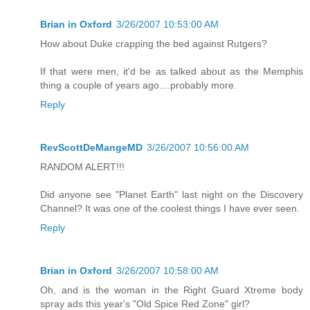
Brian in Oxford
3/26/2007 10:53:00 AM
How about Duke crapping the bed against Rutgers?
If that were men, it'd be as talked about as the Memphis
thing a couple of years ago....probably more.
Reply
RevScottDeMangeMD
3/26/2007 10:56:00 AM
RANDOM ALERT!!!
Did anyone see "Planet Earth" last night on the Discovery
Channel? It was one of the coolest things I have ever seen.
Reply
Brian in Oxford
3/26/2007 10:58:00 AM
Oh, and is the woman in the Right Guard Xtreme body
spray ads this year's "Old Spice Red Zone" girl?