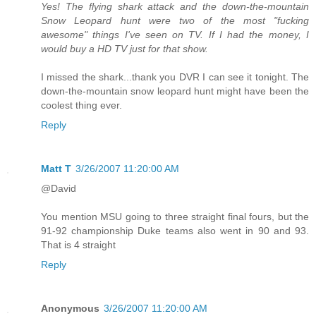
Yes! The flying shark attack and the down-the-mountain
Snow Leopard hunt were two of the most "fucking
awesome" things I've seen on TV. If I had the money, I
would buy a HD TV just for that show.
I missed the shark...thank you DVR I can see it tonight. The
down-the-mountain snow leopard hunt might have been the
coolest thing ever.
Reply
Matt T
3/26/2007 11:20:00 AM
@David
You mention MSU going to three straight final fours, but the
91-92 championship Duke teams also went in 90 and 93.
That is 4 straight
Reply
Anonymous
3/26/2007 11:20:00 AM