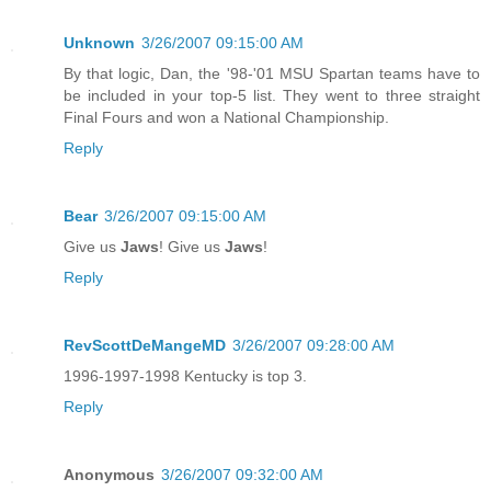
Unknown
3/26/2007 09:15:00 AM
By that logic, Dan, the '98-'01 MSU Spartan teams have to
be included in your top-5 list. They went to three straight
Final Fours and won a National Championship.
Reply
Bear
3/26/2007 09:15:00 AM
Give us
Jaws
! Give us
Jaws
!
Reply
RevScottDeMangeMD
3/26/2007 09:28:00 AM
1996-1997-1998 Kentucky is top 3.
Reply
Anonymous
3/26/2007 09:32:00 AM