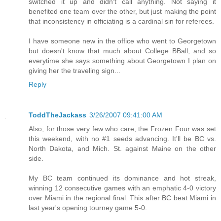
switched it up and didn't call anything. Not saying it
benefited one team over the other, but just making the point
that inconsistency in officiating is a cardinal sin for referees.
I have someone new in the office who went to Georgetown
but doesn't know that much about College BBall, and so
everytime she says something about Georgetown I plan on
giving her the traveling sign...
Reply
ToddTheJackass
3/26/2007 09:41:00 AM
Also, for those very few who care, the Frozen Four was set
this weekend, with no #1 seeds advancing. It'll be BC vs.
North Dakota, and Mich. St. against Maine on the other
side.
My BC team continued its dominance and hot streak,
winning 12 consecutive games with an emphatic 4-0 victory
over Miami in the regional final. This after BC beat Miami in
last year's opening tourney game 5-0.