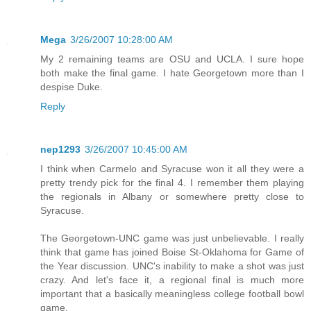
Mega
3/26/2007 10:28:00 AM
My 2 remaining teams are OSU and UCLA. I sure hope
both make the final game. I hate Georgetown more than I
despise Duke.
Reply
nep1293
3/26/2007 10:45:00 AM
I think when Carmelo and Syracuse won it all they were a
pretty trendy pick for the final 4. I remember them playing
the regionals in Albany or somewhere pretty close to
Syracuse.
The Georgetown-UNC game was just unbelievable. I really
think that game has joined Boise St-Oklahoma for Game of
the Year discussion. UNC's inability to make a shot was just
crazy. And let's face it, a regional final is much more
important that a basically meaningless college football bowl
game.