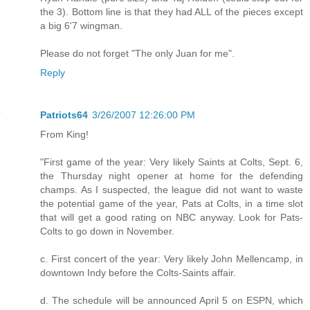
the 3). Bottom line is that they had ALL of the pieces except
a big 6'7 wingman.
Please do not forget "The only Juan for me".
Reply
Patriots64
3/26/2007 12:26:00 PM
From King!
"First game of the year: Very likely Saints at Colts, Sept. 6,
the Thursday night opener at home for the defending
champs. As I suspected, the league did not want to waste
the potential game of the year, Pats at Colts, in a time slot
that will get a good rating on NBC anyway. Look for Pats-
Colts to go down in November.
c. First concert of the year: Very likely John Mellencamp, in
downtown Indy before the Colts-Saints affair.
d. The schedule will be announced April 5 on ESPN, which