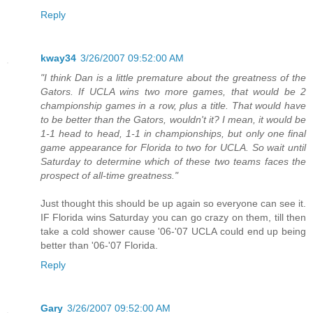
Reply
kway34
3/26/2007 09:52:00 AM
"I think Dan is a little premature about the greatness of the
Gators. If UCLA wins two more games, that would be 2
championship games in a row, plus a title. That would have
to be better than the Gators, wouldn't it? I mean, it would be
1-1 head to head, 1-1 in championships, but only one final
game appearance for Florida to two for UCLA. So wait until
Saturday to determine which of these two teams faces the
prospect of all-time greatness."
Just thought this should be up again so everyone can see it.
IF Florida wins Saturday you can go crazy on them, till then
take a cold shower cause '06-'07 UCLA could end up being
better than '06-'07 Florida.
Reply
Gary
3/26/2007 09:52:00 AM