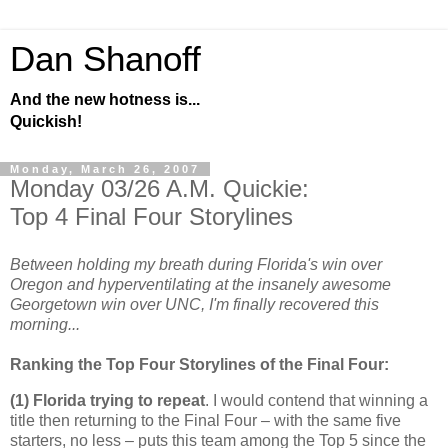
Dan Shanoff
And the new hotness is...
Quickish!
Monday, March 26, 2007
Monday 03/26 A.M. Quickie:
Top 4 Final Four Storylines
Between holding my breath during Florida's win over
Oregon and hyperventilating at the insanely awesome
Georgetown win over UNC, I'm finally recovered this
morning...
Ranking the Top Four Storylines of the Final Four:
(1)
Florida
trying to repeat
. I would contend that winning a
title then returning to the Final Four – with the same five
starters, no less – puts this team among the Top 5 since the