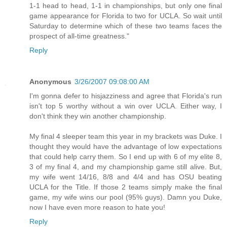
1-1 head to head, 1-1 in championships, but only one final
game appearance for Florida to two for UCLA. So wait until
Saturday to determine which of these two teams faces the
prospect of all-time greatness."
Reply
Anonymous
3/26/2007 09:08:00 AM
I'm gonna defer to hisjazziness and agree that Florida's run
isn't top 5 worthy without a win over UCLA. Either way, I
don't think they win another championship.
My final 4 sleeper team this year in my brackets was Duke. I
thought they would have the advantage of low expectations
that could help carry them. So I end up with 6 of my elite 8,
3 of my final 4, and my championship game still alive. But,
my wife went 14/16, 8/8 and 4/4 and has OSU beating
UCLA for the Title. If those 2 teams simply make the final
game, my wife wins our pool (95% guys). Damn you Duke,
now I have even more reason to hate you!
Reply