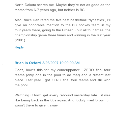
North Dakota scares me. Maybe they're not as good as the
teams from 6-7 years ago, but neither is BC.
Also, since Dan rated the five best basketball "dynasties", I'll
give an honorable mention to the BC hockey team in my
four years there, going to the Frozen Four all four times, the
championship game three times and winning in the last year
(2001).
Reply
Brian in Oxford
3/26/2007 10:09:00 AM
Geez, how's this for my comeuppance....ZERO final four
teams (only one in the pool to do that) and a distant last
place. Last year I got ZERO final four teams and still won
the pool.
Watching GTown get every rebound yesterday late....it was
like being back in the 80s again. And luckily Fred Brown Jr.
wasn't there to give it away.