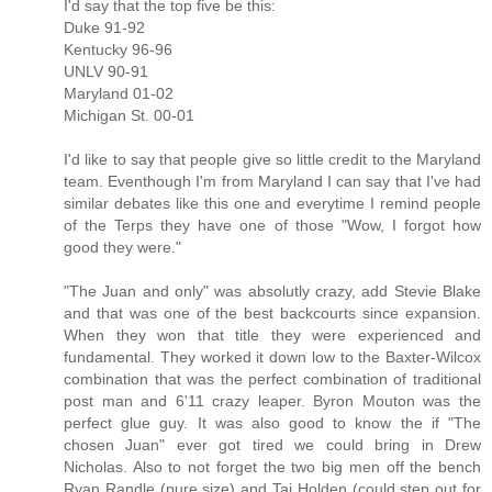
I'd say that the top five be this:
Duke 91-92
Kentucky 96-96
UNLV 90-91
Maryland 01-02
Michigan St. 00-01
I'd like to say that people give so little credit to the Maryland
team. Eventhough I'm from Maryland I can say that I've had
similar debates like this one and everytime I remind people
of the Terps they have one of those "Wow, I forgot how
good they were."
"The Juan and only" was absolutly crazy, add Stevie Blake
and that was one of the best backcourts since expansion.
When they won that title they were experienced and
fundamental. They worked it down low to the Baxter-Wilcox
combination that was the perfect combination of traditional
post man and 6'11 crazy leaper. Byron Mouton was the
perfect glue guy. It was also good to know the if "The
chosen Juan" ever got tired we could bring in Drew
Nicholas. Also to not forget the two big men off the bench
Ryan Randle (pure size) and Taj Holden (could step out for