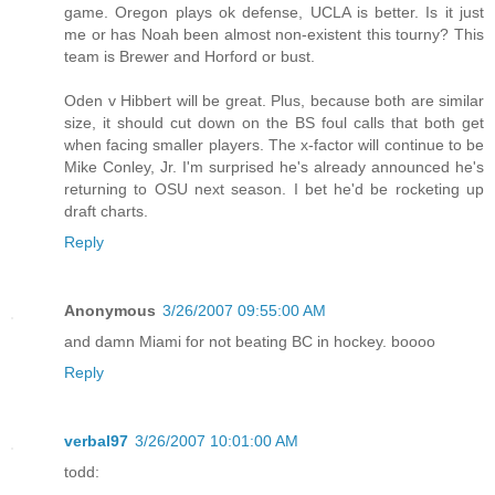
game. Oregon plays ok defense, UCLA is better. Is it just
me or has Noah been almost non-existent this tourny? This
team is Brewer and Horford or bust.
Oden v Hibbert will be great. Plus, because both are similar
size, it should cut down on the BS foul calls that both get
when facing smaller players. The x-factor will continue to be
Mike Conley, Jr. I'm surprised he's already announced he's
returning to OSU next season. I bet he'd be rocketing up
draft charts.
Reply
Anonymous
3/26/2007 09:55:00 AM
and damn Miami for not beating BC in hockey. boooo
Reply
verbal97
3/26/2007 10:01:00 AM
todd: