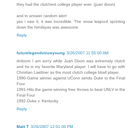
they had the clutchest college player ever. (juan dixon)
and to answer random alert:
yes i saw it, it was incredible. The snow leapord sprinting
down the himilayas was awesome.
Reply
futurelegendvinceyoung
3/26/2007 11:55:00 AM
drdoom I am sorry while Juan Dixon was extremely clutch
and he is my favorite Maryland player. I will have to go with
Christian Laettner as the most clutch college bball player.
1990-Game winner against UConn sends Duke to the Final
Four
1991-Hits the game winning free throws to beat UNLV in the
Final Four
1992-Duke v. Kentucky
Reply
Matt T
3/26/2007 12:01:00 PM