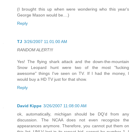
(I brought this up when were wondering who this year's
George Mason would be....)
Reply
TJ
3/26/2007 11:01:00 AM
RANDOM ALERT!!!
Yes! The flying shark attack and the down-the-mountain
Snow Leopard hunt were two of the most "fucking
awesome" things I've seen on TV. If I had the money, I
would buy a HD TV just for that show.
Reply
David Kippe
3/26/2007 11:08:00 AM
ok, automatically, michigan should be DQ'd from any
discussion. The NCAA does not even recognize the
appearances anymore. Therefore, you cannot put them on
this list. UNLV lost in its repeat bid, cannot be number 1. I