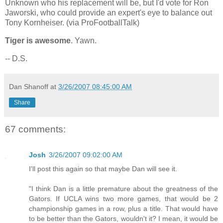
Unknown who his replacement will be, but I'd vote for Ron
Jaworski, who could provide an expert's eye to balance out
Tony Kornheiser. (via ProFootballTalk)
Tiger is awesome
. Yawn.
-- D.S.
Dan Shanoff
at
3/26/2007 08:45:00 AM
Share
67 comments:
Josh
3/26/2007 09:02:00 AM
I'll post this again so that maybe Dan will see it.
"I think Dan is a little premature about the greatness of the
Gators. If UCLA wins two more games, that would be 2
championship games in a row, plus a title. That would have
to be better than the Gators, wouldn't it? I mean, it would be