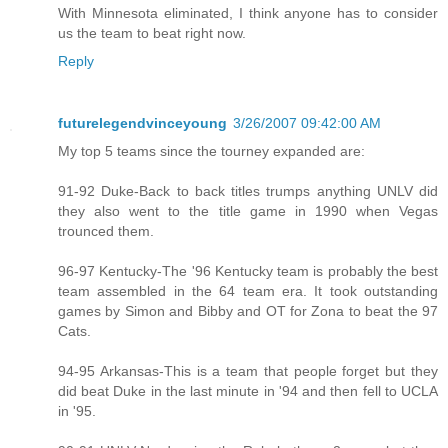
With Minnesota eliminated, I think anyone has to consider
us the team to beat right now.
Reply
futurelegendvinceyoung
3/26/2007 09:42:00 AM
My top 5 teams since the tourney expanded are:
91-92 Duke-Back to back titles trumps anything UNLV did
they also went to the title game in 1990 when Vegas
trounced them.
96-97 Kentucky-The '96 Kentucky team is probably the best
team assembled in the 64 team era. It took outstanding
games by Simon and Bibby and OT for Zona to beat the 97
Cats.
94-95 Arkansas-This is a team that people forget but they
did beat Duke in the last minute in '94 and then fell to UCLA
in '95.