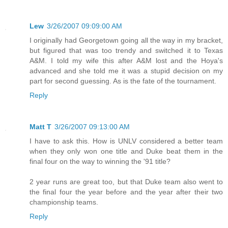
Lew
3/26/2007 09:09:00 AM
I originally had Georgetown going all the way in my bracket,
but figured that was too trendy and switched it to Texas
A&M. I told my wife this after A&M lost and the Hoya's
advanced and she told me it was a stupid decision on my
part for second guessing. As is the fate of the tournament.
Reply
Matt T
3/26/2007 09:13:00 AM
I have to ask this. How is UNLV considered a better team
when they only won one title and Duke beat them in the
final four on the way to winning the '91 title?
2 year runs are great too, but that Duke team also went to
the final four the year before and the year after their two
championship teams.
Reply