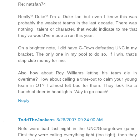
Re: natsfan74
Really? Duke? I'm a Duke fan but even I knew this was
probably the weakest teams in the last decade. There was
nothing , talent or character, that would indicate to me that
they've would've made a run this year.
On a brighter note, I did have G-Town defeating UNC in my
bracket. The only one in my pool to do so. If i win, that's
strip club money for me.
Also how about Roy Williams letting his team die in
overtime? How about calling a time-out to calm your young
team in OT? I almost felt bad for them. They look like a
bunch of deer in headlights. Way to go coach!
Reply
ToddTheJackass
3/26/2007 09:34:00 AM
Refs were bad last night in the UNC/Georgetown game.
First they were calling everything tight (too tight), then they