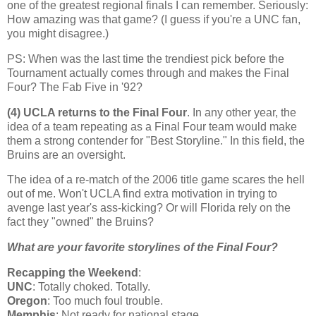
one of the greatest regional finals I can remember. Seriously:
How amazing was that game? (I guess if you're a UNC fan,
you might disagree.)
PS: When was the last time the trendiest pick before the
Tournament actually comes through and makes the Final
Four? The Fab Five in '92?
(4) UCLA returns to the Final Four
. In any other year, the
idea of a team repeating as a Final Four team would make
them a strong contender for "Best Storyline." In this field, the
Bruins are an oversight.
The idea of a re-match of the 2006 title game scares the hell
out of me. Won't UCLA find extra motivation in trying to
avenge last year's ass-kicking? Or will
Florida
rely on the
fact they "owned" the Bruins?
What are your favorite storylines of the Final Four?
Recapping the Weekend
:
UNC
: Totally choked. Totally.
Oregon
: Too much foul trouble.
Memphis
: Not ready for national stage.