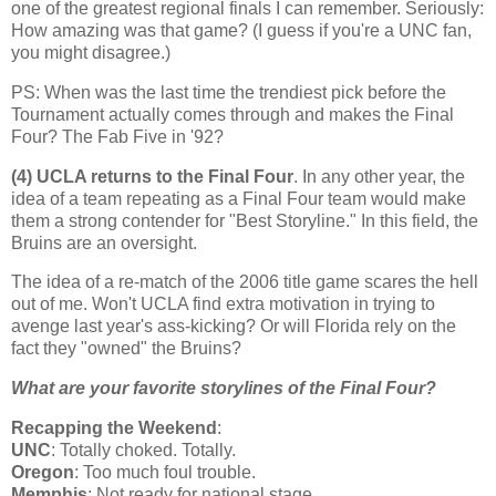
one of the greatest regional finals I can remember. Seriously:
How amazing was that game? (I guess if you're a UNC fan,
you might disagree.)
PS: When was the last time the trendiest pick before the
Tournament actually comes through and makes the Final
Four? The Fab Five in '92?
(4) UCLA returns to the Final Four
. In any other year, the
idea of a team repeating as a Final Four team would make
them a strong contender for "Best Storyline." In this field, the
Bruins are an oversight.
The idea of a re-match of the 2006 title game scares the hell
out of me. Won't UCLA find extra motivation in trying to
avenge last year's ass-kicking? Or will
Florida
rely on the
fact they "owned" the Bruins?
What are your favorite storylines of the Final Four?
Recapping the Weekend
:
UNC
: Totally choked. Totally.
Oregon
: Too much foul trouble.
Memphis
: Not ready for national stage.