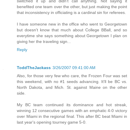
switched it up and didn't call anything. Not saying it
benefited one team over the other, but just making the point
that inconsistency in officiating is a cardinal sin for referees.
I have someone new in the office who went to Georgetown
but doesn't know that much about College BBall, and so
everytime she says something about Georgetown I plan on
giving her the traveling sign...
Reply
ToddTheJackass
3/26/2007 09:41:00 AM
Also, for those very few who care, the Frozen Four was set
this weekend, with no #1 seeds advancing. It'll be BC vs.
North Dakota, and Mich. St. against Maine on the other
side.
My BC team continued its dominance and hot streak,
winning 12 consecutive games with an emphatic 4-0 victory
over Miami in the regional final. This after BC beat Miami in
last year's opening tourney game 5-0.