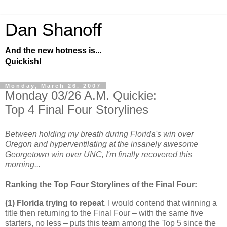
Dan Shanoff
And the new hotness is...
Quickish!
Monday, March 26, 2007
Monday 03/26 A.M. Quickie:
Top 4 Final Four Storylines
Between holding my breath during Florida's win over
Oregon and hyperventilating at the insanely awesome
Georgetown win over UNC, I'm finally recovered this
morning...
Ranking the Top Four Storylines of the Final Four:
(1)
Florida
trying to repeat
. I would contend that winning a
title then returning to the Final Four – with the same five
starters, no less – puts this team among the Top 5 since the