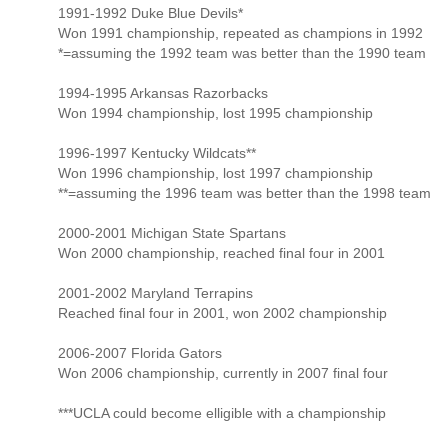
1991-1992 Duke Blue Devils*
Won 1991 championship, repeated as champions in 1992
*=assuming the 1992 team was better than the 1990 team
1994-1995 Arkansas Razorbacks
Won 1994 championship, lost 1995 championship
1996-1997 Kentucky Wildcats**
Won 1996 championship, lost 1997 championship
**=assuming the 1996 team was better than the 1998 team
2000-2001 Michigan State Spartans
Won 2000 championship, reached final four in 2001
2001-2002 Maryland Terrapins
Reached final four in 2001, won 2002 championship
2006-2007 Florida Gators
Won 2006 championship, currently in 2007 final four
***UCLA could become elligible with a championship