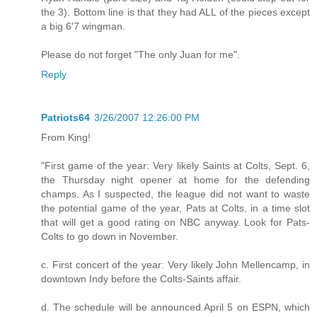
the 3). Bottom line is that they had ALL of the pieces except
a big 6'7 wingman.
Please do not forget "The only Juan for me".
Reply
Patriots64
3/26/2007 12:26:00 PM
From King!
"First game of the year: Very likely Saints at Colts, Sept. 6,
the Thursday night opener at home for the defending
champs. As I suspected, the league did not want to waste
the potential game of the year, Pats at Colts, in a time slot
that will get a good rating on NBC anyway. Look for Pats-
Colts to go down in November.
c. First concert of the year: Very likely John Mellencamp, in
downtown Indy before the Colts-Saints affair.
d. The schedule will be announced April 5 on ESPN, which