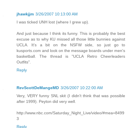
jhawkjjm
3/26/2007 10:13:00 AM
I was ticked UNH lost (where I grew up).
And just because I think its funny. This is probably the best
excuse as to why KU missed all those little bunnies against
UCLA. It's a bit on the NSFW side, so just go to
kusports.com and look on the message boards under men's
basketball. The thread is "UCLA Retro Cheerleaders
Outfits".
Reply
RevScottDeMangeMD
3/26/2007 10:22:00 AM
Very, VERY funny SNL skit (I didn't think that was possible
after 1999). Peyton did very well.
http://www.nbc.com/Saturday_Night_Live/video/#mea=8499
3
Reply