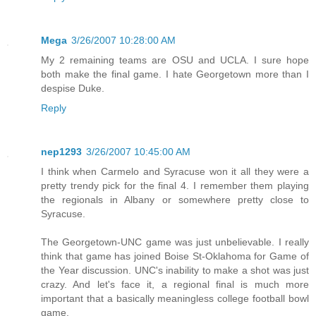
Mega
3/26/2007 10:28:00 AM
My 2 remaining teams are OSU and UCLA. I sure hope
both make the final game. I hate Georgetown more than I
despise Duke.
Reply
nep1293
3/26/2007 10:45:00 AM
I think when Carmelo and Syracuse won it all they were a
pretty trendy pick for the final 4. I remember them playing
the regionals in Albany or somewhere pretty close to
Syracuse.
The Georgetown-UNC game was just unbelievable. I really
think that game has joined Boise St-Oklahoma for Game of
the Year discussion. UNC's inability to make a shot was just
crazy. And let's face it, a regional final is much more
important that a basically meaningless college football bowl
game.