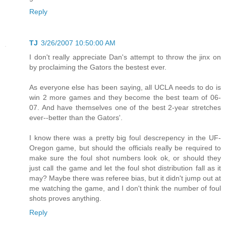
Reply
TJ
3/26/2007 10:50:00 AM
I don't really appreciate Dan's attempt to throw the jinx on
by proclaiming the Gators the bestest ever.
As everyone else has been saying, all UCLA needs to do is
win 2 more games and they become the best team of 06-
07. And have themselves one of the best 2-year stretches
ever--better than the Gators'.
I know there was a pretty big foul descrepency in the UF-
Oregon game, but should the officials really be required to
make sure the foul shot numbers look ok, or should they
just call the game and let the foul shot distribution fall as it
may? Maybe there was referee bias, but it didn't jump out at
me watching the game, and I don't think the number of foul
shots proves anything.
Reply