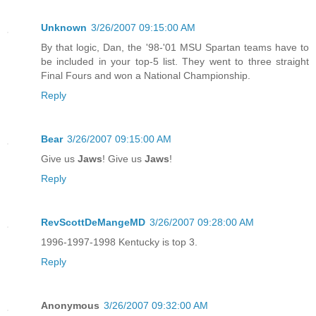
Unknown
3/26/2007 09:15:00 AM
By that logic, Dan, the '98-'01 MSU Spartan teams have to
be included in your top-5 list. They went to three straight
Final Fours and won a National Championship.
Reply
Bear
3/26/2007 09:15:00 AM
Give us
Jaws
! Give us
Jaws
!
Reply
RevScottDeMangeMD
3/26/2007 09:28:00 AM
1996-1997-1998 Kentucky is top 3.
Reply
Anonymous
3/26/2007 09:32:00 AM