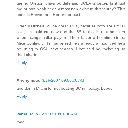
game. Oregon plays ok defense, UCLA is better. Is it just
me or has Noah been almost non-existent this tourny? This
team is Brewer and Horford or bust.
Oden v Hibbert will be great. Plus, because both are similar
size, it should cut down on the BS foul calls that both get
when facing smaller players. The x-factor will continue to be
Mike Conley, Jr. I'm surprised he's already announced he's
returning to OSU next season. I bet he'd be rocketing up
draft charts.
Reply
Anonymous
3/26/2007 09:55:00 AM
and damn Miami for not beating BC in hockey. boooo
Reply
verbal97
3/26/2007 10:01:00 AM
todd: