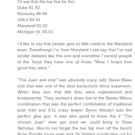
I'd say that the top five be this:
Duke 91-92
Kentucky 96-96
UNLV 90-91
Maryland 01-02
Michigan St. 00-01
I'd like to say that people give so little credit to the Maryland
team. Eventhough I'm from Maryland I can say that I've had
similar debates like this one and everytime I remind people
of the Terps they have one of those "Wow, I forgot how
good they were."
"The Juan and only" was absolutly crazy, add Stevie Blake
and that was one of the best backcourts since expansion.
When they won that title they were experienced and
fundamental. They worked it down low to the Baxter-Wilcox
combination that was the perfect combination of traditional
post man and 6'11 crazy leaper. Byron Mouton was the
perfect glue guy. It was also good to know the if "The
chosen Juan" ever got tired we could bring in Drew
Nicholas. Also to not forget the two big men off the bench
Ryan Randle (pure size) and Taj Holden (could step out for