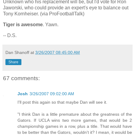
Unknown who his replacement will be, but I'd vote for Ron
Jaworski, who could provide an expert's eye to balance out
Tony Kornheiser. (via ProFootballTalk)
Tiger is awesome
. Yawn.
-- D.S.
Dan Shanoff
at
3/26/2007 08:45:00 AM
Share
67 comments:
Josh
3/26/2007 09:02:00 AM
I'll post this again so that maybe Dan will see it.
"I think Dan is a little premature about the greatness of the
Gators. If UCLA wins two more games, that would be 2
championship games in a row, plus a title. That would have
to be better than the Gators, wouldn't it? I mean, it would be