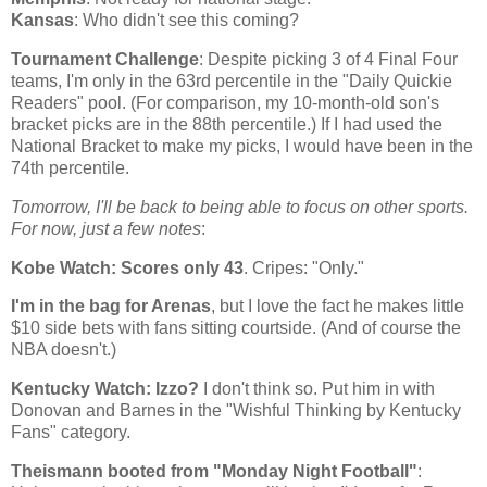
Kansas
: Who didn't see this coming?
Tournament Challenge
: Despite picking 3 of 4 Final Four
teams, I'm only in the 63rd percentile in the "Daily Quickie
Readers" pool. (For comparison, my 10-month-old son's
bracket picks are in the 88th percentile.) If I had used the
National Bracket to make my picks, I would have been in the
74th percentile.
Tomorrow, I'll be back to being able to focus on other sports.
For now, just a few notes
:
Kobe
Watch: Scores only 43
. Cripes: "Only."
I'm in the bag for Arenas
, but I love the fact he makes little
$10 side bets with fans sitting courtside. (And of course the
NBA doesn't.)
Kentucky
Watch: Izzo?
I don't think so. Put him in with
Donovan and Barnes in the "Wishful Thinking by Kentucky
Fans" category.
Theismann booted from "Monday Night Football"
: