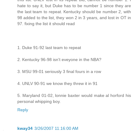
hate to say it, but Duke has to be number 1 since they are
the last team to repeat. Kentucky should be number 2, with
98 added to the list, they won 2 in 3 years, and lost in OT in
97. fixing the list it should read
1. Duke 91-92 last team to repeat
2. Kentucky 96-98 isn't eveyone in the NBA?
3. MSU 99-01 seriously 3 final fours in a row
4. UNLV 90-91 we know they threw it in 91
5. Maryland 01-02, lonnie baxter would make al horford his
personal whipping boy.
Reply
kway34
3/26/2007 11:16:00 AM