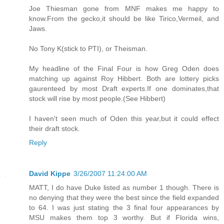
Joe Thiesman gone from MNF makes me happy to
know.From the gecko,it should be like Tirico,Vermeil, and
Jaws.
No Tony K(stick to PTI), or Theisman.
My headline of the Final Four is how Greg Oden does
matching up against Roy Hibbert. Both are lottery picks
gaurenteed by most Draft experts.If one dominates,that
stock will rise by most people.(See Hibbert)
I haven't seen much of Oden this year,but it could effect
their draft stock.
Reply
David Kippe
3/26/2007 11:24:00 AM
MATT, I do have Duke listed as number 1 though. There is
no denying that they were the best since the field expanded
to 64. I was just stating the 3 final four appearances by
MSU makes them top 3 worthy. But if Florida wins,