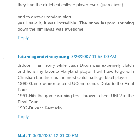
they had the clutchest college player ever. (juan dixon)
and to answer random alert:
yes i saw it, it was incredible. The snow leapord sprinting
down the himilayas was awesome.
Reply
futurelegendvinceyoung
3/26/2007 11:55:00 AM
drdoom I am sorry while Juan Dixon was extremely clutch
and he is my favorite Maryland player. I will have to go with
Christian Laettner as the most clutch college bball player.
1990-Game winner against UConn sends Duke to the Final
Four
1991-Hits the game winning free throws to beat UNLV in the
Final Four
1992-Duke v. Kentucky
Reply
Matt T
3/26/2007 12:01:00 PM