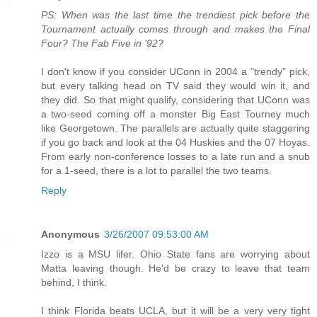
PS: When was the last time the trendiest pick before the
Tournament actually comes through and makes the Final
Four? The Fab Five in '92?
I don't know if you consider UConn in 2004 a "trendy" pick,
but every talking head on TV said they would win it, and
they did. So that might qualify, considering that UConn was
a two-seed coming off a monster Big East Tourney much
like Georgetown. The parallels are actually quite staggering
if you go back and look at the 04 Huskies and the 07 Hoyas.
From early non-conference losses to a late run and a snub
for a 1-seed, there is a lot to parallel the two teams.
Reply
Anonymous
3/26/2007 09:53:00 AM
Izzo is a MSU lifer. Ohio State fans are worrying about
Matta leaving though. He'd be crazy to leave that team
behind, I think.
I think Florida beats UCLA, but it will be a very very tight