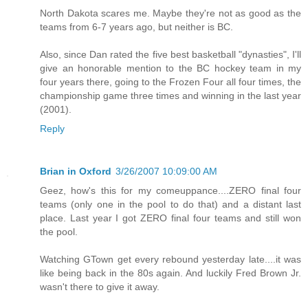
North Dakota scares me. Maybe they're not as good as the
teams from 6-7 years ago, but neither is BC.
Also, since Dan rated the five best basketball "dynasties", I'll
give an honorable mention to the BC hockey team in my
four years there, going to the Frozen Four all four times, the
championship game three times and winning in the last year
(2001).
Reply
Brian in Oxford
3/26/2007 10:09:00 AM
Geez, how's this for my comeuppance....ZERO final four
teams (only one in the pool to do that) and a distant last
place. Last year I got ZERO final four teams and still won
the pool.
Watching GTown get every rebound yesterday late....it was
like being back in the 80s again. And luckily Fred Brown Jr.
wasn't there to give it away.