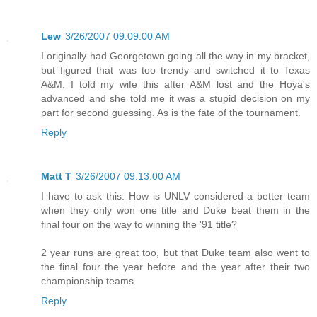
Lew
3/26/2007 09:09:00 AM
I originally had Georgetown going all the way in my bracket,
but figured that was too trendy and switched it to Texas
A&M. I told my wife this after A&M lost and the Hoya's
advanced and she told me it was a stupid decision on my
part for second guessing. As is the fate of the tournament.
Reply
Matt T
3/26/2007 09:13:00 AM
I have to ask this. How is UNLV considered a better team
when they only won one title and Duke beat them in the
final four on the way to winning the '91 title?
2 year runs are great too, but that Duke team also went to
the final four the year before and the year after their two
championship teams.
Reply