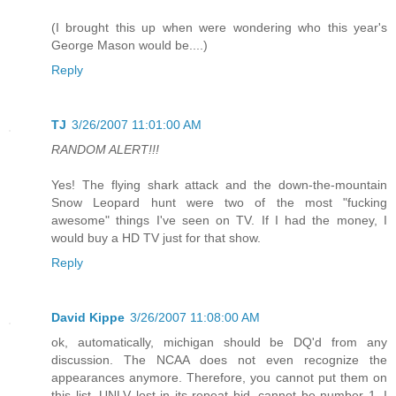
(I brought this up when were wondering who this year's
George Mason would be....)
Reply
TJ
3/26/2007 11:01:00 AM
RANDOM ALERT!!!
Yes! The flying shark attack and the down-the-mountain
Snow Leopard hunt were two of the most "fucking
awesome" things I've seen on TV. If I had the money, I
would buy a HD TV just for that show.
Reply
David Kippe
3/26/2007 11:08:00 AM
ok, automatically, michigan should be DQ'd from any
discussion. The NCAA does not even recognize the
appearances anymore. Therefore, you cannot put them on
this list. UNLV lost in its repeat bid, cannot be number 1. I