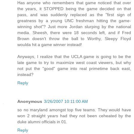
Has anyone who remembers that game noticed that over
the years, it STOPPED being the game decided on that
pass, and was suddenly replaced as the "first sign of
greatness by a young UNC freshman hitting the game-
winning shot"? Just more Jordan slurping by the national
media. Sheesh, there were 18 seconds left, and if Fred
Brown doesn't throw the ball to Worthy, Sleepy Floyd
woulda hit a game winner instead!
Anyways, I realize that the UCLA game is going to be the
late game to try to maximize west coast viewers, but why
not put the "good" game into real primetime back east,
instead?
Reply
Anonymous
3/26/2007 10:11:00 AM
so no maryland amongst top five teams. They would have
won 2 straight years had they not been ceheated by the
duke alumni officials in 01.
Reply