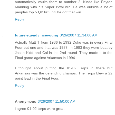
automatically vaults them to number 2. Kinda like Peyton
Manning with his Super Bowl win. He was outside a lot of
peoples top 5 QB list until he got that win.
Reply
futurelegendvinceyoung
3/26/2007 11:34:00 AM
Actually Matt T from 1986 to 1992 Duke was in every Final
Four but one and that was 1987. In 1993 they were beat by
Jason Kidd and Cal in the 2nd round. They made it to the
Final game against Arkansas in 1994.
I thought about putting the 01-02 Terps in there but
Arkansas was the defending champs. The Terps blew a 22
point lead in the Final Four.
Reply
Anonymous
3/26/2007 11:50:00 AM
i agree 01-02 terps were great.