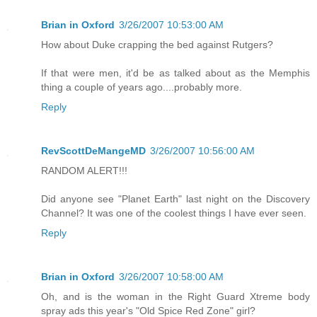
Brian in Oxford
3/26/2007 10:53:00 AM
How about Duke crapping the bed against Rutgers?
If that were men, it'd be as talked about as the Memphis
thing a couple of years ago....probably more.
Reply
RevScottDeMangeMD
3/26/2007 10:56:00 AM
RANDOM ALERT!!!
Did anyone see "Planet Earth" last night on the Discovery
Channel? It was one of the coolest things I have ever seen.
Reply
Brian in Oxford
3/26/2007 10:58:00 AM
Oh, and is the woman in the Right Guard Xtreme body
spray ads this year's "Old Spice Red Zone" girl?