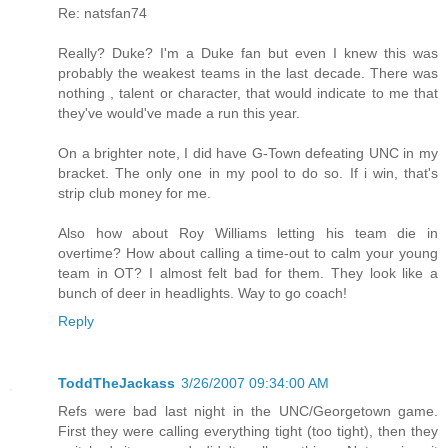
Re: natsfan74
Really? Duke? I'm a Duke fan but even I knew this was
probably the weakest teams in the last decade. There was
nothing , talent or character, that would indicate to me that
they've would've made a run this year.
On a brighter note, I did have G-Town defeating UNC in my
bracket. The only one in my pool to do so. If i win, that's
strip club money for me.
Also how about Roy Williams letting his team die in
overtime? How about calling a time-out to calm your young
team in OT? I almost felt bad for them. They look like a
bunch of deer in headlights. Way to go coach!
Reply
ToddTheJackass
3/26/2007 09:34:00 AM
Refs were bad last night in the UNC/Georgetown game.
First they were calling everything tight (too tight), then they