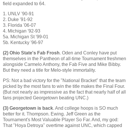
field expanded to 64.
1. UNLV '90-91
2. Duke '91-92
3.
Florida
'06-07
4.
Michigan
'92-93
5a. Michigan St '99-01
5b. Kentucky '96-97
(2)
Ohio
State
's Fab Frosh
. Oden and Conley have put
themselves in the Pantheon of all-time Tournament freshmen
alongside Carmelo Anthony, the Fab Five and Mike Bibby.
But they need a title for Melo-style immortality.
PS: Not a bad victory for the "National Bracket" that the team
picked by the most fans to win the title makes the Final Four.
(But not nearly as impressive as the fact that nearly half of all
fans projected Georgetown beating UNC.)
(3)
Georgetown
is back
. And college hoops is SO much
better for it. Thompson.
Ewing
. Jeff Green as the
Tournament's Most Valuable Player So Far. And, my god:
That "Hoya Detroya" overtime against UNC, which capped