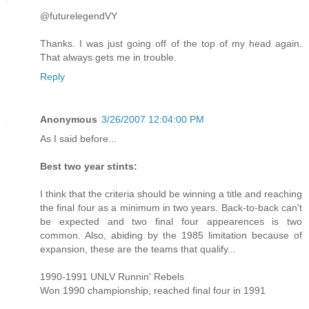
@futurelegendVY
Thanks. I was just going off of the top of my head again.
That always gets me in trouble.
Reply
Anonymous
3/26/2007 12:04:00 PM
As I said before...
Best two year stints:
I think that the criteria should be winning a title and reaching
the final four as a minimum in two years. Back-to-back can't
be expected and two final four appearences is two
common. Also, abiding by the 1985 limitation because of
expansion, these are the teams that qualify...
1990-1991 UNLV Runnin' Rebels
Won 1990 championship, reached final four in 1991