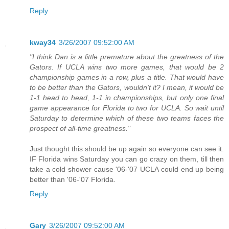
Reply
kway34
3/26/2007 09:52:00 AM
"I think Dan is a little premature about the greatness of the
Gators. If UCLA wins two more games, that would be 2
championship games in a row, plus a title. That would have
to be better than the Gators, wouldn't it? I mean, it would be
1-1 head to head, 1-1 in championships, but only one final
game appearance for Florida to two for UCLA. So wait until
Saturday to determine which of these two teams faces the
prospect of all-time greatness."
Just thought this should be up again so everyone can see it.
IF Florida wins Saturday you can go crazy on them, till then
take a cold shower cause '06-'07 UCLA could end up being
better than '06-'07 Florida.
Reply
Gary
3/26/2007 09:52:00 AM