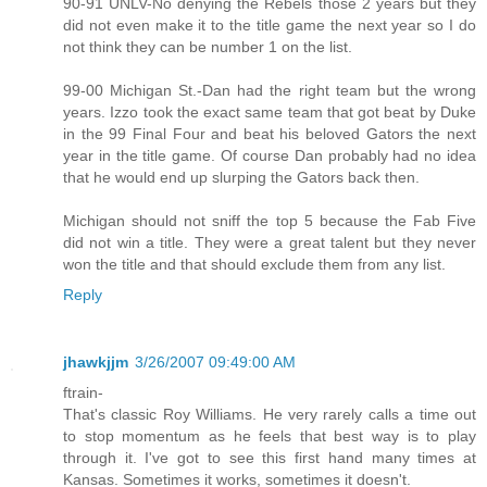
90-91 UNLV-No denying the Rebels those 2 years but they
did not even make it to the title game the next year so I do
not think they can be number 1 on the list.
99-00 Michigan St.-Dan had the right team but the wrong
years. Izzo took the exact same team that got beat by Duke
in the 99 Final Four and beat his beloved Gators the next
year in the title game. Of course Dan probably had no idea
that he would end up slurping the Gators back then.
Michigan should not sniff the top 5 because the Fab Five
did not win a title. They were a great talent but they never
won the title and that should exclude them from any list.
Reply
jhawkjjm
3/26/2007 09:49:00 AM
ftrain-
That's classic Roy Williams. He very rarely calls a time out
to stop momentum as he feels that best way is to play
through it. I've got to see this first hand many times at
Kansas. Sometimes it works, sometimes it doesn't.