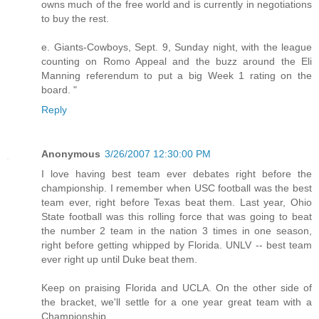
owns much of the free world and is currently in negotiations
to buy the rest.
e. Giants-Cowboys, Sept. 9, Sunday night, with the league
counting on Romo Appeal and the buzz around the Eli
Manning referendum to put a big Week 1 rating on the
board. "
Reply
Anonymous
3/26/2007 12:30:00 PM
I love having best team ever debates right before the
championship. I remember when USC football was the best
team ever, right before Texas beat them. Last year, Ohio
State football was this rolling force that was going to beat
the number 2 team in the nation 3 times in one season,
right before getting whipped by Florida. UNLV -- best team
ever right up until Duke beat them.
Keep on praising Florida and UCLA. On the other side of
the bracket, we'll settle for a one year great team with a
Championship.