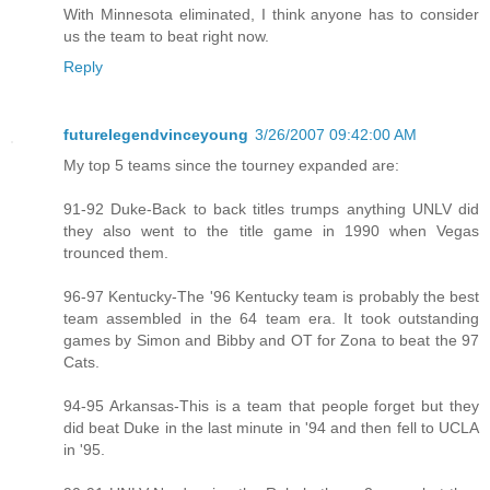
With Minnesota eliminated, I think anyone has to consider
us the team to beat right now.
Reply
futurelegendvinceyoung
3/26/2007 09:42:00 AM
My top 5 teams since the tourney expanded are:
91-92 Duke-Back to back titles trumps anything UNLV did
they also went to the title game in 1990 when Vegas
trounced them.
96-97 Kentucky-The '96 Kentucky team is probably the best
team assembled in the 64 team era. It took outstanding
games by Simon and Bibby and OT for Zona to beat the 97
Cats.
94-95 Arkansas-This is a team that people forget but they
did beat Duke in the last minute in '94 and then fell to UCLA
in '95.