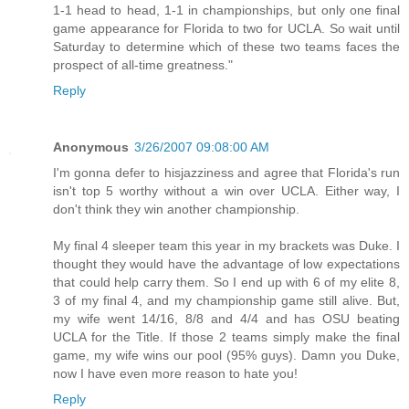
1-1 head to head, 1-1 in championships, but only one final
game appearance for Florida to two for UCLA. So wait until
Saturday to determine which of these two teams faces the
prospect of all-time greatness."
Reply
Anonymous
3/26/2007 09:08:00 AM
I'm gonna defer to hisjazziness and agree that Florida's run
isn't top 5 worthy without a win over UCLA. Either way, I
don't think they win another championship.
My final 4 sleeper team this year in my brackets was Duke. I
thought they would have the advantage of low expectations
that could help carry them. So I end up with 6 of my elite 8,
3 of my final 4, and my championship game still alive. But,
my wife went 14/16, 8/8 and 4/4 and has OSU beating
UCLA for the Title. If those 2 teams simply make the final
game, my wife wins our pool (95% guys). Damn you Duke,
now I have even more reason to hate you!
Reply