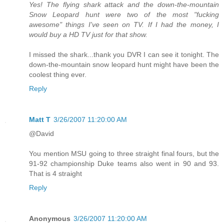
Yes! The flying shark attack and the down-the-mountain
Snow Leopard hunt were two of the most "fucking
awesome" things I've seen on TV. If I had the money, I
would buy a HD TV just for that show.
I missed the shark...thank you DVR I can see it tonight. The
down-the-mountain snow leopard hunt might have been the
coolest thing ever.
Reply
Matt T
3/26/2007 11:20:00 AM
@David
You mention MSU going to three straight final fours, but the
91-92 championship Duke teams also went in 90 and 93.
That is 4 straight
Reply
Anonymous
3/26/2007 11:20:00 AM